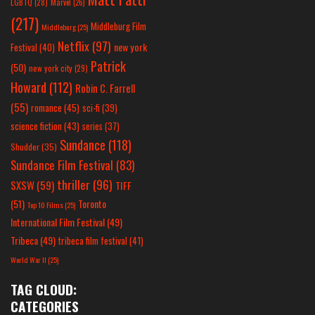
LGBTQ
(28)
Marvel
(26)
(217)
Middleburg Film
Middleburg
(25)
Netflix
(97)
new york
Festival
(40)
Patrick
(50)
new york city
(29)
Howard
(112)
Robin C. Farrell
(55)
romance
(45)
sci-fi
(39)
science fiction
(43)
series
(37)
Sundance
(118)
Shudder
(35)
Sundance Film Festival
(83)
thriller
(96)
SXSW
(59)
TIFF
(51)
Toronto
Top 10 Films
(25)
International Film Festival
(49)
Tribeca
(49)
tribeca film festival
(41)
World War II
(25)
TAG CLOUD:
CATEGORIES