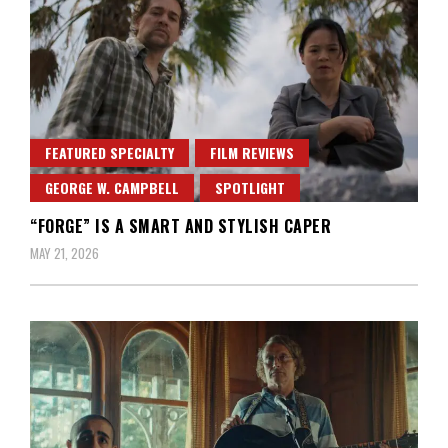
FEATURED SPECIALTY
FILM REVIEWS
GEORGE W. CAMPBELL
SPOTLIGHT
“FORGE” IS A SMART AND STYLISH CAPER
MAY 21, 2026