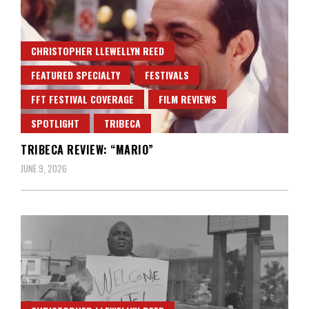
CHRISTOPHER LLEWELLYN REED
FEATURED SPECIALTY
FESTIVALS
FFT FESTIVAL COVERAGE
FILM REVIEWS
SPOTLIGHT
TRIBECA
TRIBECA REVIEW: “MARIO”
JUNE 9, 2026