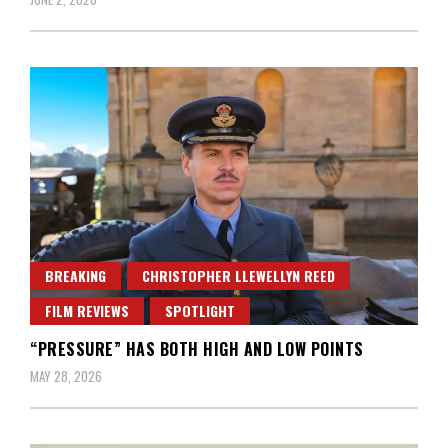
BREAKING
CHRISTOPHER LLEWELLYN REED
FILM REVIEWS
SPOTLIGHT
“PRESSURE” HAS BOTH HIGH AND LOW POINTS
MAY 28, 2026