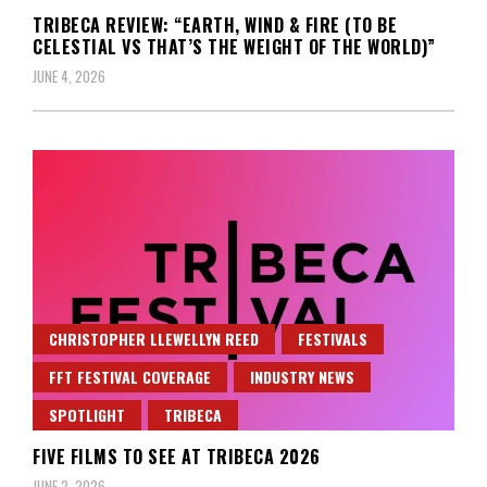
TRIBECA REVIEW: “EARTH, WIND & FIRE (TO BE
CELESTIAL VS THAT’S THE WEIGHT OF THE WORLD)”
JUNE 4, 2026
CHRISTOPHER LLEWELLYN REED
FESTIVALS
FFT FESTIVAL COVERAGE
INDUSTRY NEWS
SPOTLIGHT
TRIBECA
FIVE FILMS TO SEE AT TRIBECA 2026
JUNE 2, 2026