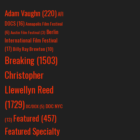
Adam Vaughn
(220)
AFI
DOCS
(16)
Annapolis Film Festival
Berlin
(6)
Austin Film Festival
(3)
International Film Festival
(17)
Billy Ray Brewton
(10)
Breaking
(1503)
Christopher
Llewellyn Reed
(1729)
DOC NYC
DC/DOX
(5)
Featured
(457)
(13)
Featured Specialty