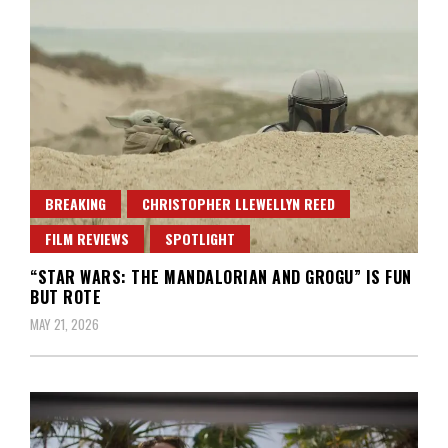
BREAKING
CHRISTOPHER LLEWELLYN REED
FILM REVIEWS
SPOTLIGHT
“STAR WARS: THE MANDALORIAN AND GROGU” IS FUN
BUT ROTE
MAY 21, 2026