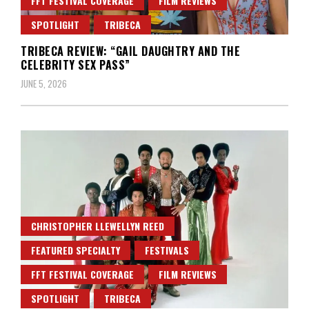
FFT FESTIVAL COVERAGE
FILM REVIEWS
SPOTLIGHT
TRIBECA
TRIBECA REVIEW: “GAIL DAUGHTRY AND THE
CELEBRITY SEX PASS”
JUNE 5, 2026
CHRISTOPHER LLEWELLYN REED
FEATURED SPECIALTY
FESTIVALS
FFT FESTIVAL COVERAGE
FILM REVIEWS
SPOTLIGHT
TRIBECA