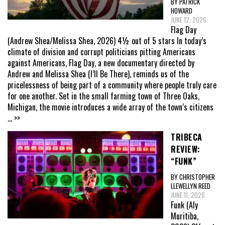
BY PATRICK
HOWARD
JUNE 12, 2026
Flag Day
(Andrew Shea/Melissa Shea, 2026) 4½ out of 5 stars In today’s
climate of division and corrupt politicians pitting Americans
against Americans, Flag Day, a new documentary directed by
Andrew and Melissa Shea (I’ll Be There), reminds us of the
pricelessness of being part of a community where people truly care
for one another. Set in the small farming town of Three Oaks,
Michigan, the movie introduces a wide array of the town’s citizens
... >>
TRIBECA
REVIEW:
“FUNK”
BY CHRISTOPHER
LLEWELLYN REED
JUNE 11, 2026
Funk (Aly
Muritiba,