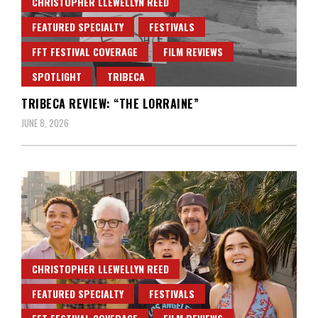
CHRISTOPHER LLEWELLYN REED
FEATURED SPECIALTY
FESTIVALS
FFT FESTIVAL COVERAGE
FILM REVIEWS
SPOTLIGHT
TRIBECA
TRIBECA REVIEW: “THE LORRAINE”
JUNE 8, 2026
CHRISTOPHER LLEWELLYN REED
FEATURED SPECIALTY
FESTIVALS