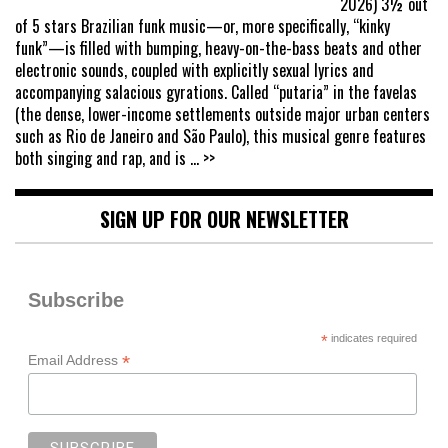
2026) 3½ out
of 5 stars Brazilian funk music—or, more specifically, “kinky
funk”—is filled with bumping, heavy-on-the-bass beats and other
electronic sounds, coupled with explicitly sexual lyrics and
accompanying salacious gyrations. Called “putaria” in the favelas
(the dense, lower-income settlements outside major urban centers
such as Rio de Janeiro and São Paulo), this musical genre features
both singing and rap, and is
... >>
SIGN UP FOR OUR NEWSLETTER
Subscribe
*
indicates required
*
Email Address