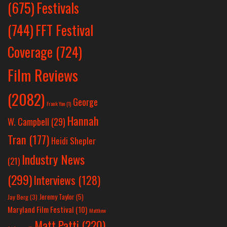
Festivals
(675)
(744)
FFT Festival
Coverage
(724)
Film Reviews
(2082)
George
Frank Yan
(1)
Hannah
W. Campbell
(29)
Tran
(177)
Heidi Shepler
Industry News
(21)
(299)
Interviews
(128)
Jeremy Taylor
(5)
Jay Berg
(3)
Maryland Film Festival
(10)
Matthew
Matt Patti
(220)