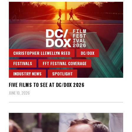
CHRISTOPHER LLEWELLYN REED
DC/DOX
FESTIVALS
FFT FESTIVAL COVERAGE
INDUSTRY NEWS
SPOTLIGHT
FIVE FILMS TO SEE AT DC/DOX 2026
JUNE 10, 2026