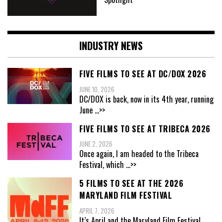
INDUSTRY NEWS
FIVE FILMS TO SEE AT DC/DOX 2026
JUNE 10, 2026
DC/DOX is back, now in its 4th year, running
June
...>>
FIVE FILMS TO SEE AT TRIBECA 2026
JUNE 2, 2026
Once again, I am headed to the Tribeca
Festival, which
...>>
5 FILMS TO SEE AT THE 2026
MARYLAND FILM FESTIVAL
APRIL 7, 2026
It’s April and the Maryland Film Festival