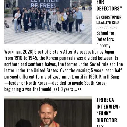
FOR
DEFECTORS”
BY CHRISTOPHER
LLEWELLYN REED
JUNE 22, 2026
School for
Defectors
(Jeremy
Workman, 2026) 5 out of 5 stars After its occupation by Japan
from 1910 to 1945, the Korean peninsula was divided between its
northern and southern halves, the former under Soviet rule and the
latter under the United States. Over the ensuing 5 years, each half
pursued different forms of government, until in 1950, Kim Il Sung
—leader of North Korea—decided to invade South Korea,
beginning a war that would last 3 years
... >>
TRIBECA
INTERVIEW:
“FUNK”
DIRECTOR