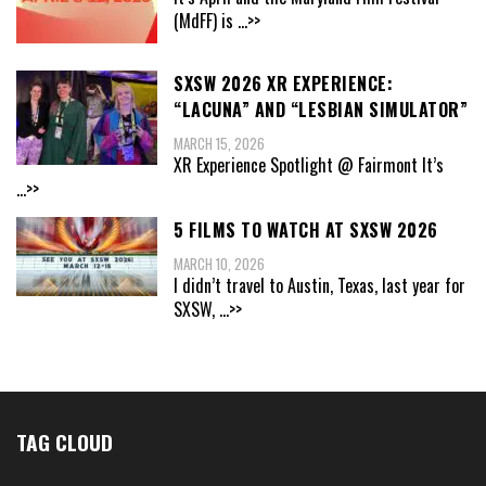
(MdFF) is
...>>
SXSW 2026 XR EXPERIENCE:
“LACUNA” AND “LESBIAN SIMULATOR”
MARCH 15, 2026
XR Experience Spotlight @ Fairmont It’s
...>>
5 FILMS TO WATCH AT SXSW 2026
MARCH 10, 2026
I didn’t travel to Austin, Texas, last year for
SXSW,
...>>
TAG CLOUD