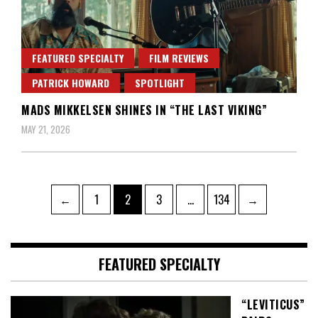
FEATURED SPECIALTY
FILM REVIEWS
PATRICK HOWARD
SPOTLIGHT
MADS MIKKELSEN SHINES IN “THE LAST VIKING”
MAY 21, 2026
Posts
Page
Page
Page
Page
←
1
2
3
…
134
→
pagination
FEATURED SPECIALTY
“LEVITICUS”