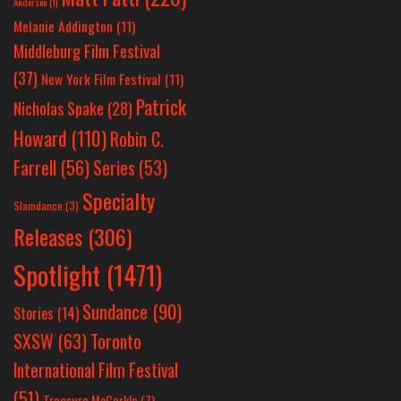
Anderson
(1)
Melanie Addington
(11)
Middleburg Film Festival
(37)
New York Film Festival
(11)
Patrick
Nicholas Spake
(28)
Howard
(110)
Robin C.
Farrell
(56)
Series
(53)
Specialty
Slamdance
(3)
Releases
(306)
Spotlight
(1471)
Sundance
(90)
Stories
(14)
SXSW
(63)
Toronto
International Film Festival
(51)
Treasure McCorkle
(7)