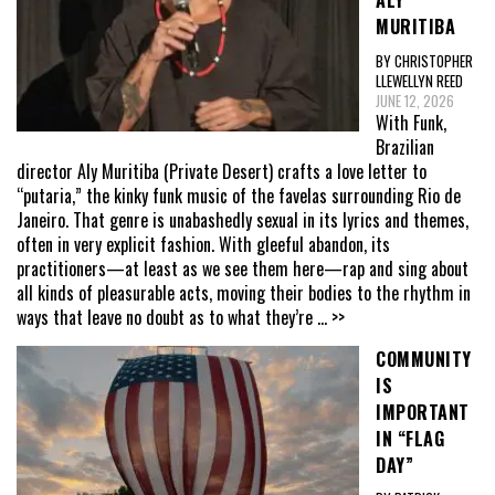
ALY
MURITIBA
BY CHRISTOPHER
LLEWELLYN REED
JUNE 12, 2026
With Funk,
Brazilian
director Aly Muritiba (Private Desert) crafts a love letter to
“putaria,” the kinky funk music of the favelas surrounding Rio de
Janeiro. That genre is unabashedly sexual in its lyrics and themes,
often in very explicit fashion. With gleeful abandon, its
practitioners—at least as we see them here—rap and sing about
all kinds of pleasurable acts, moving their bodies to the rhythm in
ways that leave no doubt as to what they’re
... >>
COMMUNITY
IS
IMPORTANT
IN “FLAG
DAY”