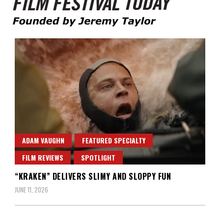
Founded by Jeremy Taylor
Film Festival Today
ADAM VAUGHN
FEATURED SPECIALTY
FILM REVIEWS
SPOTLIGHT
“KRAKEN” DELIVERS SLIMY AND SLOPPY FUN
JUNE 11, 2026