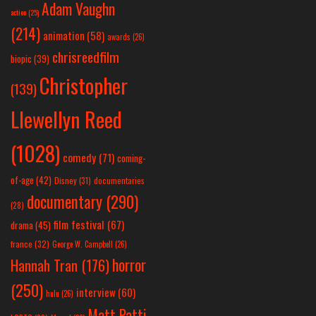
Adam Vaughn
action
(25)
(214)
animation
(58)
awards
(26)
chrisreedfilm
biopic
(39)
Christopher
(139)
Llewellyn Reed
(1028)
comedy
(71)
coming-
of-age
(42)
Disney
(31)
documentaries
documentary
(290)
(28)
film festival
(67)
drama
(45)
france
(32)
George W. Campbell
(26)
horror
Hannah Tran
(176)
(250)
interview
(60)
hulu
(26)
Matt Patti