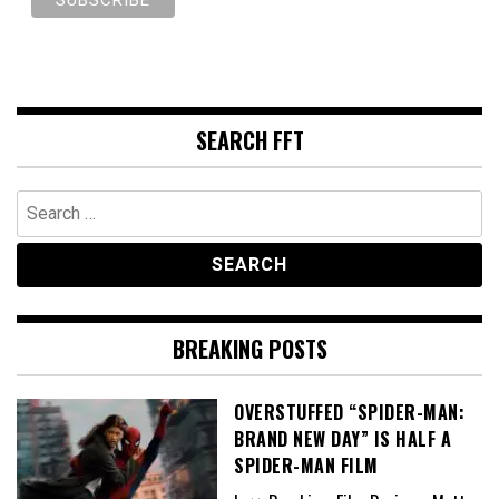
SEARCH FFT
Search
for:
BREAKING POSTS
OVERSTUFFED “SPIDER-MAN:
BRAND NEW DAY” IS HALF A
SPIDER-MAN FILM