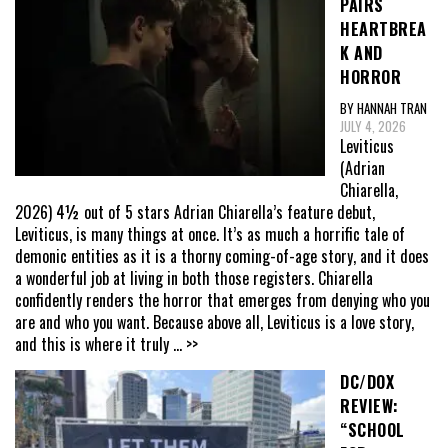
PAIRS
HEARTBREA
K AND
HORROR
BY HANNAH TRAN
JULY 4, 2026
Leviticus
(Adrian
Chiarella,
2026) 4½ out of 5 stars Adrian Chiarella’s feature debut,
Leviticus, is many things at once. It’s as much a horrific tale of
demonic entities as it is a thorny coming-of-age story, and it does
a wonderful job at living in both those registers. Chiarella
confidently renders the horror that emerges from denying who you
are and who you want. Because above all, Leviticus is a love story,
and this is where it truly
... >>
DC/DOX
REVIEW:
“SCHOOL