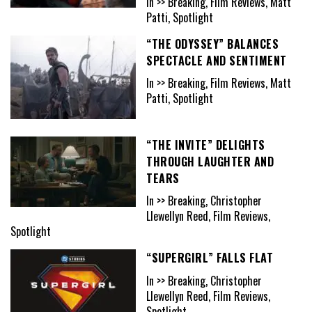
In >> Breaking, Film Reviews, Matt
Patti, Spotlight
“THE ODYSSEY” BALANCES
SPECTACLE AND SENTIMENT
In >> Breaking, Film Reviews, Matt
Patti, Spotlight
“THE INVITE” DELIGHTS
THROUGH LAUGHTER AND
TEARS
In >> Breaking, Christopher
Llewellyn Reed, Film Reviews,
Spotlight
“SUPERGIRL” FALLS FLAT
In >> Breaking, Christopher
Llewellyn Reed, Film Reviews,
Spotlight