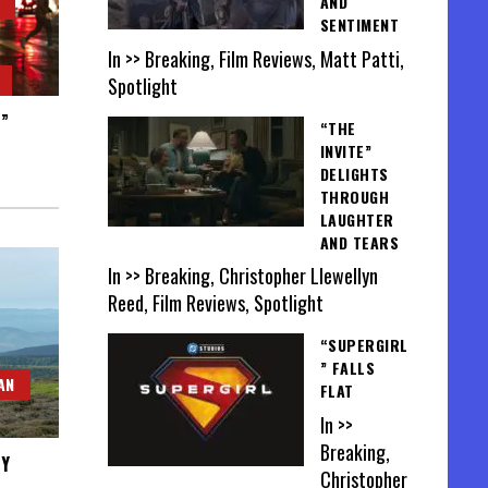
AND
SENTIMENT
In >> Breaking, Film Reviews, Matt Patti,
Spotlight
S”
“THE
INVITE”
DELIGHTS
THROUGH
LAUGHTER
AND TEARS
In >> Breaking, Christopher Llewellyn
Reed, Film Reviews, Spotlight
“SUPERGIRL
” FALLS
AN
FLAT
In >>
Breaking,
MY
Christopher