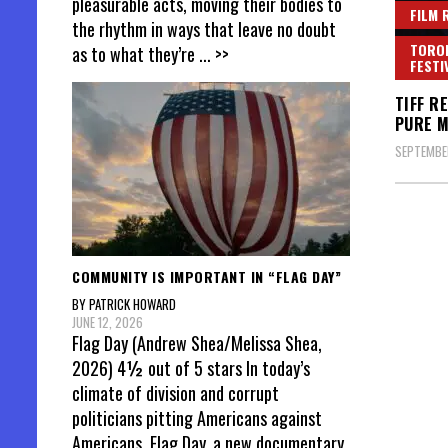
pleasurable acts, moving their bodies to
FILM 
the rhythm in ways that leave no doubt
TORON
as to what they’re
... >>
FESTI
TIFF R
PURE M
SEPTEMBER
Posts
pagin
COMMUNITY IS IMPORTANT IN “FLAG DAY”
BY PATRICK HOWARD
JUNE 12, 2026
Flag Day (Andrew Shea/Melissa Shea,
2026) 4½ out of 5 stars In today’s
climate of division and corrupt
politicians pitting Americans against
Americans, Flag Day, a new documentary