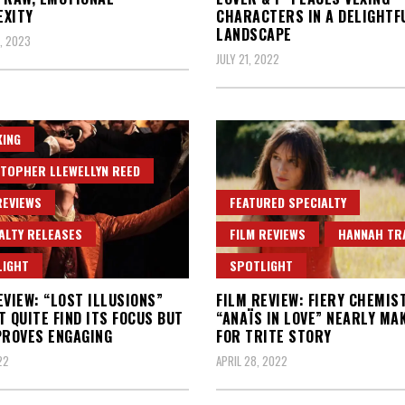
EXITY
CHARACTERS IN A DELIGHTF
LANDSCAPE
, 2023
JULY 21, 2022
ING
TOPHER LLEWELLYN REED
REVIEWS
FEATURED SPECIALTY
ALTY RELEASES
FILM REVIEWS
HANNAH TR
LIGHT
SPOTLIGHT
EVIEW: “LOST ILLUSIONS”
FILM REVIEW: FIERY CHEMIS
T QUITE FIND ITS FOCUS BUT
“ANAÏS IN LOVE” NEARLY MA
PROVES ENGAGING
FOR TRITE STORY
22
APRIL 28, 2022