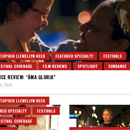
TOPHER LLEWELLYN REED
FEATURED SPECIALTY
FESTIVALS
ESTIVAL COVERAGE
FILM REVIEWS
SPOTLIGHT
SUNDANCE
CE REVIEW: “ÀMA GLORIA”
5, 2024
TOPHER LLEWELLYN REED
RED SPECIALTY
FESTIVALS
ESTIVAL COVERAGE