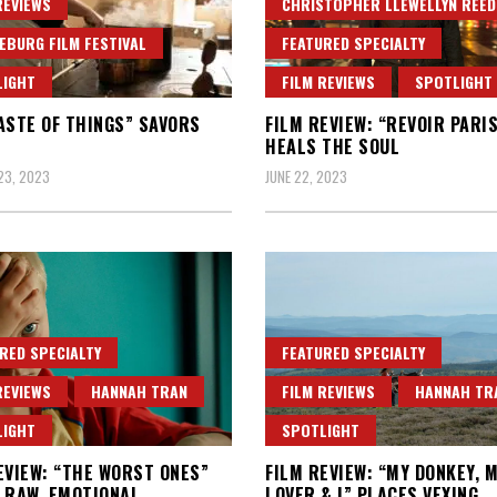
REVIEWS
CHRISTOPHER LLEWELLYN REED
EBURG FILM FESTIVAL
FEATURED SPECIALTY
LIGHT
FILM REVIEWS
SPOTLIGHT
ASTE OF THINGS” SAVORS
FILM REVIEW: “REVOIR PARI
HEALS THE SOUL
23, 2023
JUNE 22, 2023
RED SPECIALTY
FEATURED SPECIALTY
REVIEWS
HANNAH TRAN
FILM REVIEWS
HANNAH TR
LIGHT
SPOTLIGHT
EVIEW: “THE WORST ONES”
FILM REVIEW: “MY DONKEY, 
 RAW, EMOTIONAL
LOVER & I” PLACES VEXING