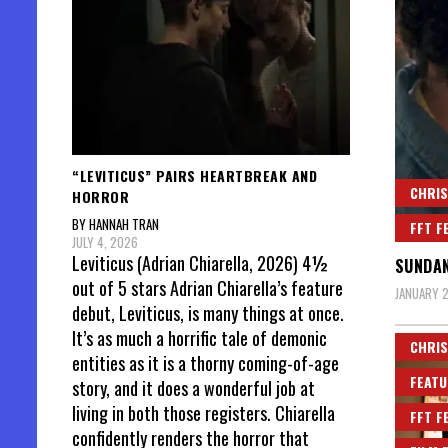
“LEVITICUS” PAIRS HEARTBREAK AND
CHRIS
HORROR
BY HANNAH TRAN
FFT F
JULY 4, 2026
Leviticus (Adrian Chiarella, 2026) 4½
SUNDAN
out of 5 stars Adrian Chiarella’s feature
JANUARY 2
debut, Leviticus, is many things at once.
It’s as much a horrific tale of demonic
CHRIS
entities as it is a thorny coming-of-age
FEATU
story, and it does a wonderful job at
living in both those registers. Chiarella
FFT F
confidently renders the horror that