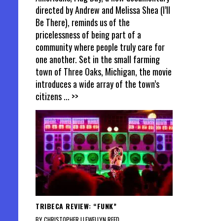
directed by Andrew and Melissa Shea (I’ll
Be There), reminds us of the
pricelessness of being part of a
community where people truly care for
one another. Set in the small farming
town of Three Oaks, Michigan, the movie
introduces a wide array of the town’s
citizens
... >>
TRIBECA REVIEW: “FUNK”
BY CHRISTOPHER LLEWELLYN REED