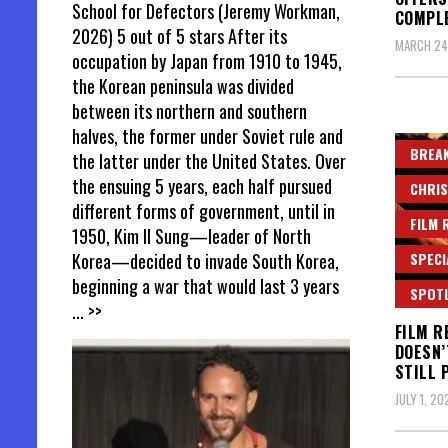
School for Defectors (Jeremy Workman,
COMPL
2026) 5 out of 5 stars After its
MARCH 24
occupation by Japan from 1910 to 1945,
the Korean peninsula was divided
between its northern and southern
halves, the former under Soviet rule and
BREAK
the latter under the United States. Over
the ensuing 5 years, each half pursued
CHRIS
different forms of government, until in
FILM 
1950, Kim Il Sung—leader of North
SPECI
Korea—decided to invade South Korea,
beginning a war that would last 3 years
SPOT
... >>
FILM R
DOESN’
STILL 
JULY 1, 20