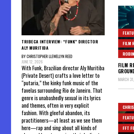
FEATU
TRIBECA INTERVIEW: “FUNK” DIRECTOR
FILM 
ALY MURITIBA
ROBIN
BY CHRISTOPHER LLEWELLYN REED
JUNE 12, 2026
FILM R
With Funk, Brazilian director Aly Muritiba
GROUND
(Private Desert) crafts a love letter to
MARCH 31
“putaria,” the kinky funk music of the
favelas surrounding Rio de Janeiro. That
genre is unabashedly sexual in its lyrics
and themes, often in very explicit
CHRIS
fashion. With gleeful abandon, its
FEATU
practitioners—at least as we see them
here—rap and sing about all kinds of
FFT F