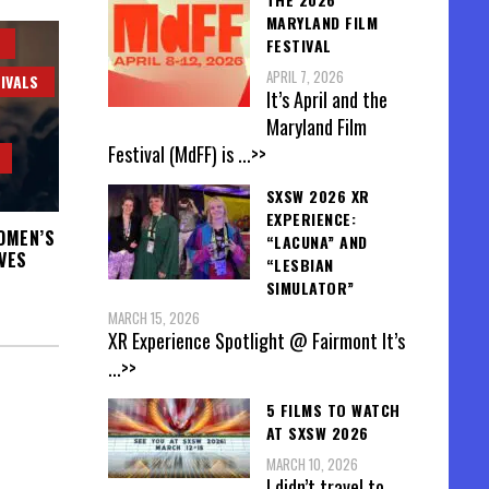
MARYLAND FILM
FESTIVAL
APRIL 7, 2026
IVALS
It’s April and the
Maryland Film
Festival (MdFF) is
...>>
SXSW 2026 XR
EXPERIENCE:
WOMEN’S
“LACUNA” AND
VES
“LESBIAN
SIMULATOR”
MARCH 15, 2026
XR Experience Spotlight @ Fairmont It’s
...>>
5 FILMS TO WATCH
AT SXSW 2026
MARCH 10, 2026
I didn’t travel to