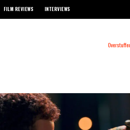
FILM REVIEWS
INTERVIEWS
Overstuffe