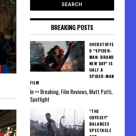
BREAKING POSTS
OVERSTUFFE
D “SPIDER-
MAN: BRAND
NEW DAY” IS
HALF A
SPIDER-MAN
FILM
In >> Breaking, Film Reviews, Matt Patti,
Spotlight
“THE
ODYSSEY”
BALANCES
SPECTACLE