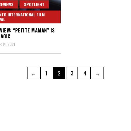
REVIEWS
SPOTLIGHT
TO INTERNATIONAL FILM
VAL
EVIEW: “PETITE MAMAN” IS
AGIC
 14, 2021
Page
Page
Page
Page
←
1
2
3
4
→
ation