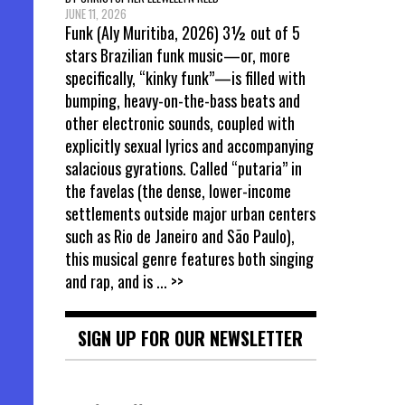
JUNE 11, 2026
Funk (Aly Muritiba, 2026) 3½ out of 5
stars Brazilian funk music—or, more
specifically, “kinky funk”—is filled with
bumping, heavy-on-the-bass beats and
other electronic sounds, coupled with
explicitly sexual lyrics and accompanying
salacious gyrations. Called “putaria” in
the favelas (the dense, lower-income
settlements outside major urban centers
such as Rio de Janeiro and São Paulo),
this musical genre features both singing
and rap, and is
... >>
SIGN UP FOR OUR NEWSLETTER