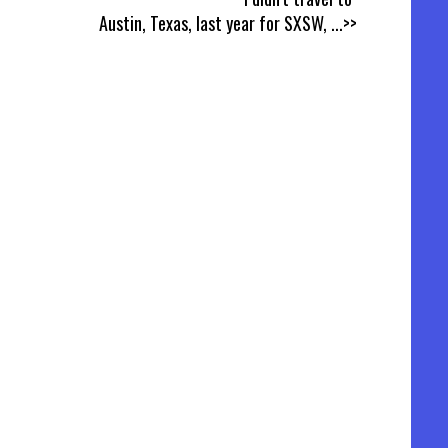
Austin, Texas, last year for SXSW,
...>>