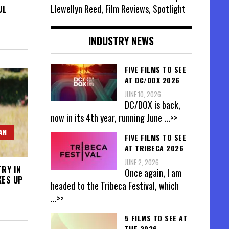
Llewellyn Reed, Film Reviews, Spotlight
UL
INDUSTRY NEWS
FIVE FILMS TO SEE
AT DC/DOX 2026
JUNE 10, 2026
DC/DOX is back,
now in its 4th year, running June
...>>
AN
FIVE FILMS TO SEE
AT TRIBECA 2026
JUNE 2, 2026
TRY IN
Once again, I am
KES UP
headed to the Tribeca Festival, which
...>>
5 FILMS TO SEE AT
THE 2026