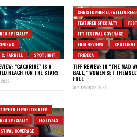
CHRISTOPHER LLEWELLYN REED
FEATURED SPECIALTY
FEST
RED SPECIALTY
FFT FESTIVAL COVERAGE
REVIEWS
FILM REVIEWS
SPOTLIGHT
 C. FARRELL
SPOTLIGHT
TRIBECA
EVIEW: “GAGARINE” IS A
TIFF REVIEW: IN “THE MAD 
ED REACH FOR THE STARS
BALL,” WOMEN SET THEMSEL
FREE
, 2022
SEPTEMBER 22, 2021
TOPHER LLEWELLYN REED
RED SPECIALTY
FESTIVALS
ESTIVAL COVERAGE