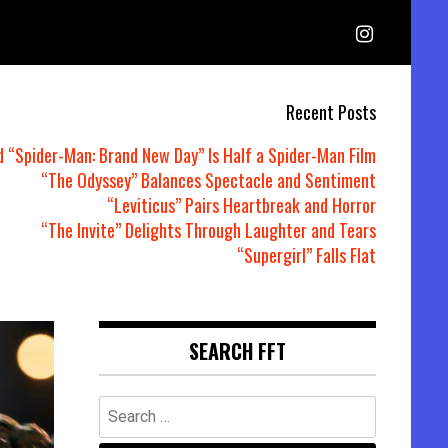
Recent Posts
d “Spider-Man: Brand New Day” Is Half a Spider-Man Film
“The Odyssey” Balances Spectacle and Sentiment
“Leviticus” Pairs Heartbreak and Horror
“The Invite” Delights Through Laughter and Tears
“Supergirl” Falls Flat
SEARCH FFT
Search
for: