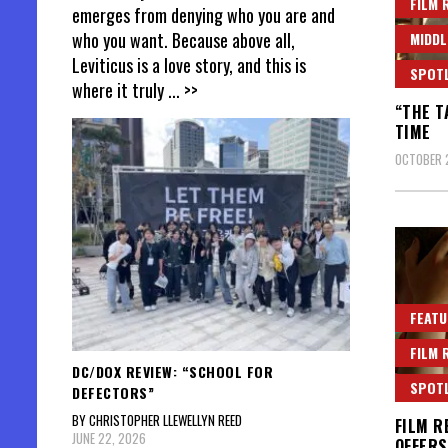
FILM 
emerges from denying who you are and
who you want. Because above all,
MIDDL
Leviticus is a love story, and this is
SPOT
where it truly
... >>
“THE T
TIME
OCTOBER 
FEATU
FILM 
DC/DOX REVIEW: “SCHOOL FOR
SPOT
DEFECTORS”
BY CHRISTOPHER LLEWELLYN REED
FILM R
JUNE 22, 2026
OFFERS