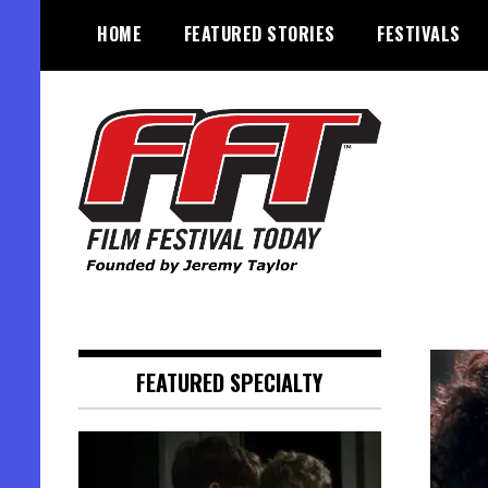
Skip
HOME
FEATURED STORIES
FESTIVALS
to
content
Founded by Jeremy Taylor
Film Festival Today
FEATURED SPECIALTY