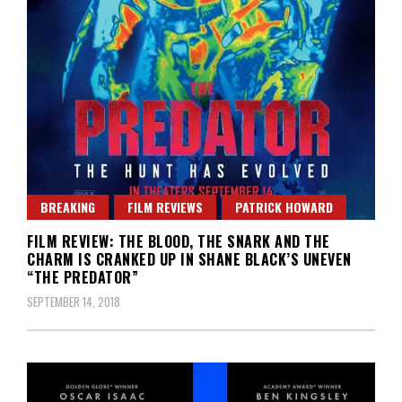
BREAKING
FILM REVIEWS
PATRICK HOWARD
FILM REVIEW: THE BLOOD, THE SNARK AND THE
CHARM IS CRANKED UP IN SHANE BLACK’S UNEVEN
“THE PREDATOR”
SEPTEMBER 14, 2018