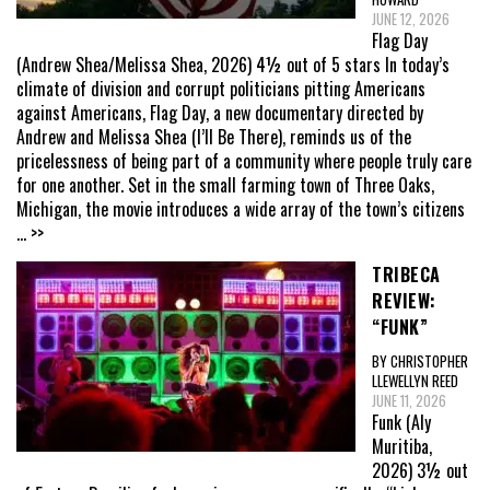
JUNE 12, 2026
Flag Day
(Andrew Shea/Melissa Shea, 2026) 4½ out of 5 stars In today’s
climate of division and corrupt politicians pitting Americans
against Americans, Flag Day, a new documentary directed by
Andrew and Melissa Shea (I’ll Be There), reminds us of the
pricelessness of being part of a community where people truly care
for one another. Set in the small farming town of Three Oaks,
Michigan, the movie introduces a wide array of the town’s citizens
... >>
TRIBECA
REVIEW:
“FUNK”
BY CHRISTOPHER
LLEWELLYN REED
JUNE 11, 2026
Funk (Aly
Muritiba,
2026) 3½ out