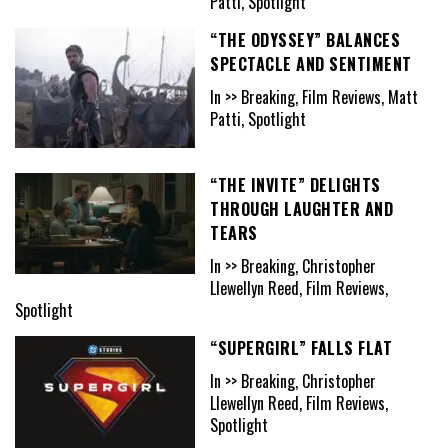
Patti, Spotlight
“THE ODYSSEY” BALANCES
SPECTACLE AND SENTIMENT
In >> Breaking, Film Reviews, Matt
Patti, Spotlight
“THE INVITE” DELIGHTS
THROUGH LAUGHTER AND
TEARS
In >> Breaking, Christopher
Llewellyn Reed, Film Reviews,
Spotlight
“SUPERGIRL” FALLS FLAT
In >> Breaking, Christopher
Llewellyn Reed, Film Reviews,
Spotlight