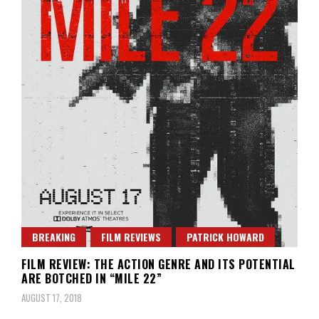
BREAKING
FILM REVIEWS
PATRICK HOWARD
FILM REVIEW: THE ACTION GENRE AND ITS POTENTIAL
ARE BOTCHED IN “MILE 22”
AUGUST 17, 2018