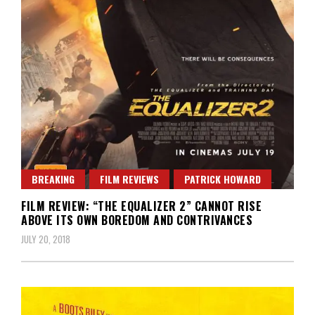
BREAKING
FILM REVIEWS
PATRICK HOWARD
FILM REVIEW: “THE EQUALIZER 2” CANNOT RISE
ABOVE ITS OWN BOREDOM AND CONTRIVANCES
JULY 20, 2018