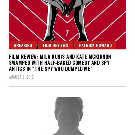
BREAKING
FILM REVIEWS
PATRICK HOWARD
FILM REVIEW: MILA KUNIS AND KATE MCKINNON
SWAMPED WITH HALF-BAKED COMEDY AND SPY
ANTICS IN “THE SPY WHO DUMPED ME”
AUGUST 2, 2018