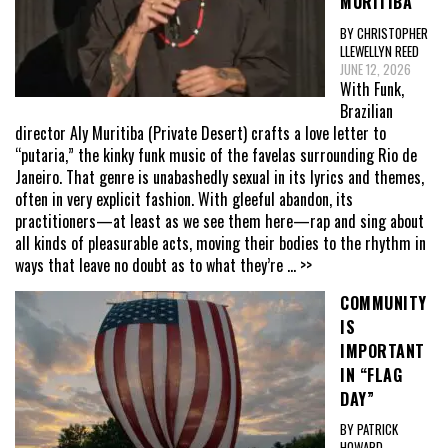
MURITIBA
BY CHRISTOPHER
LLEWELLYN REED
JUNE 12, 2026
With Funk,
Brazilian
director Aly Muritiba (Private Desert) crafts a love letter to
“putaria,” the kinky funk music of the favelas surrounding Rio de
Janeiro. That genre is unabashedly sexual in its lyrics and themes,
often in very explicit fashion. With gleeful abandon, its
practitioners—at least as we see them here—rap and sing about
all kinds of pleasurable acts, moving their bodies to the rhythm in
ways that leave no doubt as to what they’re
... >>
COMMUNITY
IS
IMPORTANT
IN “FLAG
DAY”
BY PATRICK
HOWARD