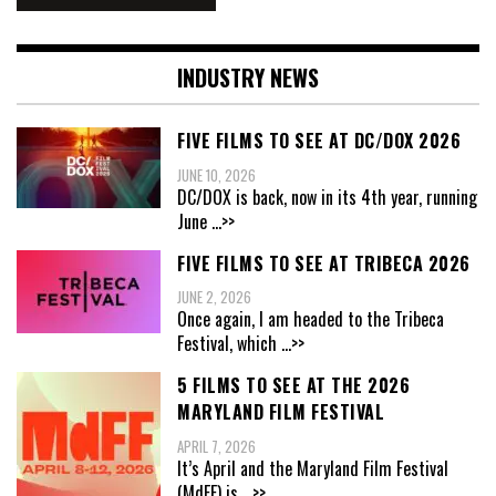
INDUSTRY NEWS
FIVE FILMS TO SEE AT DC/DOX 2026
JUNE 10, 2026
DC/DOX is back, now in its 4th year, running
June
...>>
FIVE FILMS TO SEE AT TRIBECA 2026
JUNE 2, 2026
Once again, I am headed to the Tribeca
Festival, which
...>>
5 FILMS TO SEE AT THE 2026
MARYLAND FILM FESTIVAL
APRIL 7, 2026
It’s April and the Maryland Film Festival
(MdFF) is
...>>