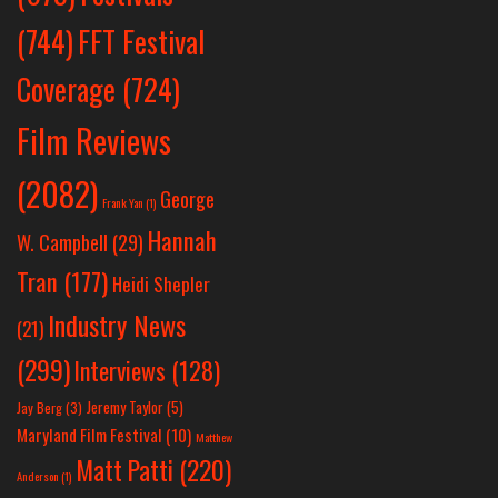
(744)
FFT Festival
Coverage
(724)
Film Reviews
(2082)
George
Frank Yan
(1)
Hannah
W. Campbell
(29)
Tran
(177)
Heidi Shepler
Industry News
(21)
(299)
Interviews
(128)
Jeremy Taylor
(5)
Jay Berg
(3)
Maryland Film Festival
(10)
Matthew
Matt Patti
(220)
Anderson
(1)