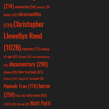
(214)
animation
(58)
awards
(26)
chrisreedfilm
biopic
(39)
Christopher
(139)
Llewellyn Reed
(1028)
comedy
(71)
coming-
of-age
(42)
Disney
(31)
documentaries
documentary
(290)
(28)
film festival
(67)
drama
(45)
france
(32)
George W. Campbell
(26)
horror
Hannah Tran
(176)
(250)
interview
(60)
hulu
(26)
Matt Patti
LGBTQ
(28)
Marvel
(26)