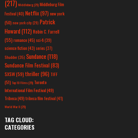
(217)
Middleburg Film
Middleburg
(25)
Netflix
(97)
new york
Festival
(40)
Patrick
(50)
new york city
(29)
Howard
(112)
Robin C. Farrell
(55)
romance
(45)
sci-fi
(39)
science fiction
(43)
series
(37)
Sundance
(118)
Shudder
(35)
Sundance Film Festival
(83)
thriller
(96)
SXSW
(59)
TIFF
(51)
Toronto
Top 10 Films
(25)
International Film Festival
(49)
Tribeca
(49)
tribeca film festival
(41)
World War II
(25)
TAG CLOUD:
CATEGORIES