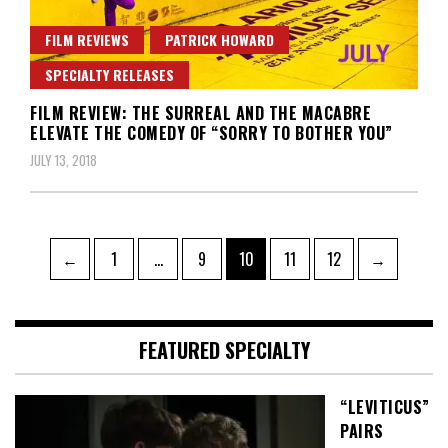
FILM REVIEWS
PATRICK HOWARD
SPECIALTY RELEASES
FILM REVIEW: THE SURREAL AND THE MACABRE
ELEVATE THE COMEDY OF “SORRY TO BOTHER YOU”
JULY 13, 2018
Posts
Page
Page
Page
Page
Page
←
1
…
9
10
11
12
→
pagination
FEATURED SPECIALTY
“LEVITICUS”
PAIRS