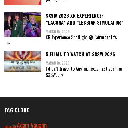
SXSW 2026 XR EXPERIENCE:
“LACUNA” AND “LESBIAN SIMULATOR”
MARCH 15, 2026
XR Experience Spotlight @ Fairmont It’s
...>>
5 FILMS TO WATCH AT SXSW 2026
MARCH 10, 2026
I didn’t travel to Austin, Texas, last year for
SXSW,
...>>
TAG CLOUD
Adam Vaughn
action
(25)