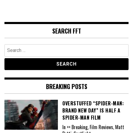
SEARCH FFT
Search
for:
BREAKING POSTS
OVERSTUFFED “SPIDER-MAN:
BRAND NEW DAY” IS HALF A
SPIDER-MAN FILM
In >> Breaking, Film Reviews, Matt