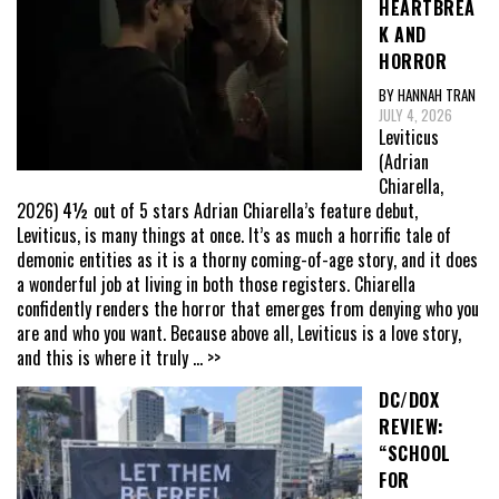
HEARTBREA
K AND
HORROR
BY HANNAH TRAN
JULY 4, 2026
Leviticus
(Adrian
Chiarella,
2026) 4½ out of 5 stars Adrian Chiarella’s feature debut,
Leviticus, is many things at once. It’s as much a horrific tale of
demonic entities as it is a thorny coming-of-age story, and it does
a wonderful job at living in both those registers. Chiarella
confidently renders the horror that emerges from denying who you
are and who you want. Because above all, Leviticus is a love story,
and this is where it truly
... >>
DC/DOX
REVIEW:
“SCHOOL
FOR