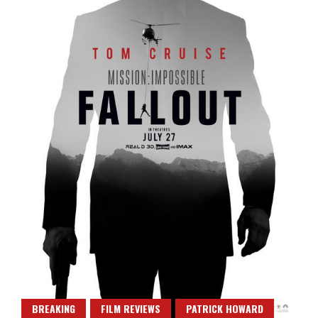
BREAKING
FILM REVIEWS
PATRICK HOWARD