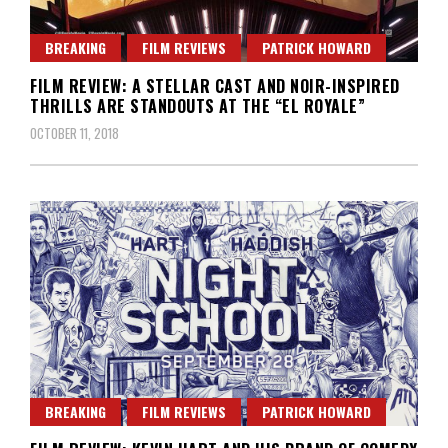
BREAKING
FILM REVIEWS
PATRICK HOWARD
FILM REVIEW: A STELLAR CAST AND NOIR-INSPIRED
THRILLS ARE STANDOUTS AT THE “EL ROYALE”
OCTOBER 11, 2018
BREAKING
FILM REVIEWS
PATRICK HOWARD