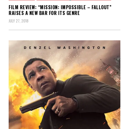
FILM REVIEW: “MISSION: IMPOSSIBLE – FALLOUT”
RAISES A NEW BAR FOR ITS GENRE
JULY 27, 2018