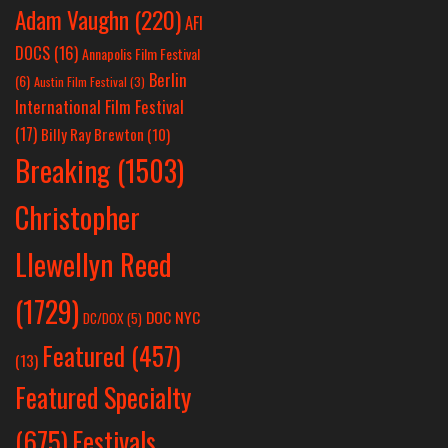
Adam Vaughn
(220)
AFI
DOCS
(16)
Annapolis Film Festival
Berlin
(6)
Austin Film Festival
(3)
International Film Festival
(17)
Billy Ray Brewton
(10)
Breaking
(1503)
Christopher
Llewellyn Reed
(1729)
DOC NYC
DC/DOX
(5)
Featured
(457)
(13)
Featured Specialty
Festivals
(675)