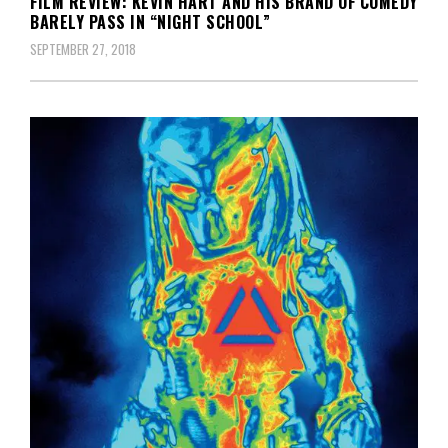
FILM REVIEW: KEVIN HART AND HIS BRAND OF COMEDY
BARELY PASS IN “NIGHT SCHOOL”
SEPTEMBER 27, 2018