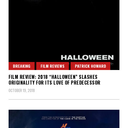
BREAKING
FILM REVIEWS
PATRICK HOWARD
FILM REVIEW: 2018 “HALLOWEEN” SLASHES
ORIGINALITY FOR ITS LOVE OF PREDECESSOR
OCTOBER 19, 2018