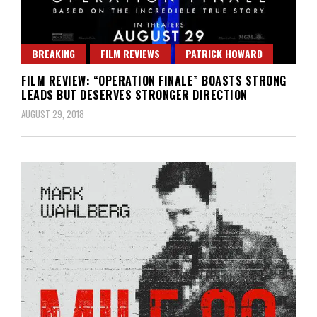
BREAKING
FILM REVIEWS
PATRICK HOWARD
FILM REVIEW: “OPERATION FINALE” BOASTS STRONG
LEADS BUT DESERVES STRONGER DIRECTION
AUGUST 29, 2018