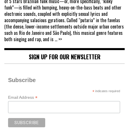
of 5 stars Brazilian funk music—or, more specifically, “kinky
funk”—is filled with bumping, heavy-on-the-bass beats and other
electronic sounds, coupled with explicitly sexual lyrics and
accompanying salacious gyrations. Called “putaria” in the favelas
(the dense, lower-income settlements outside major urban centers
such as Rio de Janeiro and São Paulo), this musical genre features
both singing and rap, and is
... >>
SIGN UP FOR OUR NEWSLETTER
Subscribe
*
indicates required
*
Email Address