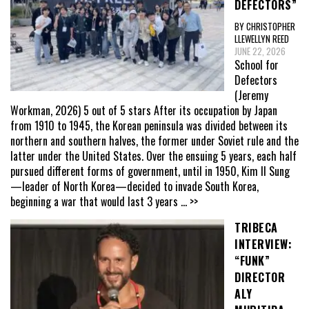
DEFECTORS”
BY CHRISTOPHER
LLEWELLYN REED
JUNE 22, 2026
School for
Defectors
(Jeremy
Workman, 2026) 5 out of 5 stars After its occupation by Japan
from 1910 to 1945, the Korean peninsula was divided between its
northern and southern halves, the former under Soviet rule and the
latter under the United States. Over the ensuing 5 years, each half
pursued different forms of government, until in 1950, Kim Il Sung
—leader of North Korea—decided to invade South Korea,
beginning a war that would last 3 years
... >>
TRIBECA
INTERVIEW:
“FUNK”
DIRECTOR
ALY