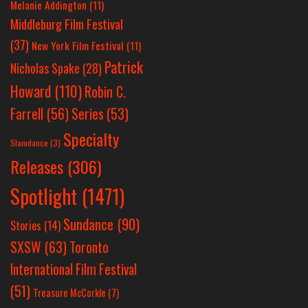
Melanie Addington
(11)
Middleburg Film Festival
(37)
New York Film Festival
(11)
Patrick
Nicholas Spake
(28)
Howard
(110)
Robin C.
Farrell
(56)
Series
(53)
Specialty
Slamdance
(3)
Releases
(306)
Spotlight
(1471)
Sundance
(90)
Stories
(14)
SXSW
(63)
Toronto
International Film Festival
(51)
Treasure McCorkle
(7)