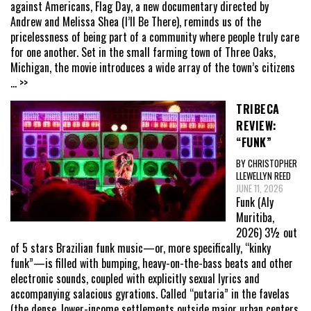
against Americans, Flag Day, a new documentary directed by
Andrew and Melissa Shea (I’ll Be There), reminds us of the
pricelessness of being part of a community where people truly care
for one another. Set in the small farming town of Three Oaks,
Michigan, the movie introduces a wide array of the town’s citizens
... >>
TRIBECA
REVIEW:
“FUNK”
BY CHRISTOPHER
LLEWELLYN REED
JUNE 11, 2026
Funk (Aly
Muritiba,
2026) 3½ out
of 5 stars Brazilian funk music—or, more specifically, “kinky
funk”—is filled with bumping, heavy-on-the-bass beats and other
electronic sounds, coupled with explicitly sexual lyrics and
accompanying salacious gyrations. Called “putaria” in the favelas
(the dense, lower-income settlements outside major urban centers