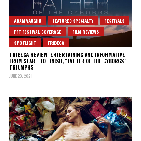
ADAM VAUGHN
FEATURED SPECIALTY
FESTIVALS
FFT FESTIVAL COVERAGE
FILM REVIEWS
SPOTLIGHT
TRIBECA
TRIBECA REVIEW: ENTERTAINING AND INFORMATIVE
FROM START TO FINISH, “FATHER OF THE CYBORGS”
TRIUMPHS
JUNE 23, 2021