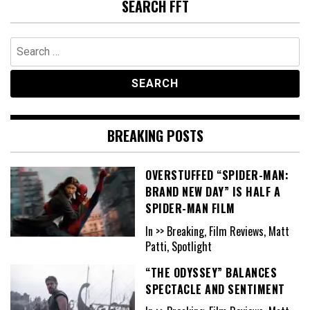
SEARCH FFT
Search
for:
BREAKING POSTS
OVERSTUFFED “SPIDER-MAN:
BRAND NEW DAY” IS HALF A
SPIDER-MAN FILM
In >> Breaking, Film Reviews, Matt
Patti, Spotlight
“THE ODYSSEY” BALANCES
SPECTACLE AND SENTIMENT