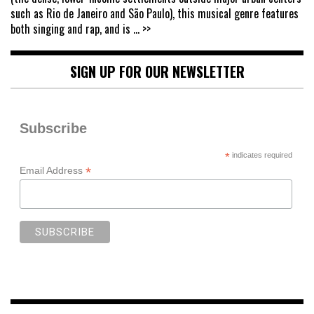
such as Rio de Janeiro and São Paulo), this musical genre features
both singing and rap, and is
... >>
SIGN UP FOR OUR NEWSLETTER
Subscribe
*
indicates required
*
Email Address