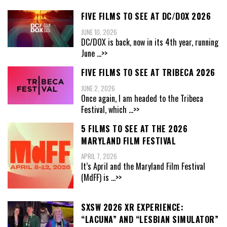
FIVE FILMS TO SEE AT DC/DOX 2026
JUNE 10, 2026
DC/DOX is back, now in its 4th year, running
June
...>>
FIVE FILMS TO SEE AT TRIBECA 2026
JUNE 2, 2026
Once again, I am headed to the Tribeca
Festival, which
...>>
5 FILMS TO SEE AT THE 2026
MARYLAND FILM FESTIVAL
APRIL 7, 2026
It’s April and the Maryland Film Festival
(MdFF) is
...>>
SXSW 2026 XR EXPERIENCE:
“LACUNA” AND “LESBIAN SIMULATOR”