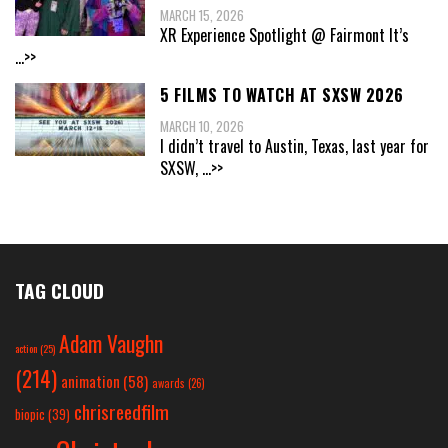
MARCH 15, 2026
XR Experience Spotlight @ Fairmont It’s
...>>
5 FILMS TO WATCH AT SXSW 2026
MARCH 10, 2026
I didn’t travel to Austin, Texas, last year for
SXSW,
...>>
TAG CLOUD
Adam Vaughn
action
(25)
(214)
animation
(58)
awards
(26)
chrisreedfilm
biopic
(39)