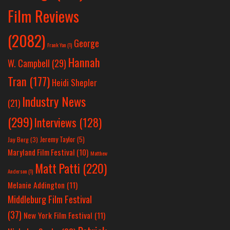
Film Reviews
(2082)
George
Frank Yan
(1)
Hannah
W. Campbell
(29)
Tran
(177)
Heidi Shepler
Industry News
(21)
(299)
Interviews
(128)
Jeremy Taylor
(5)
Jay Berg
(3)
Maryland Film Festival
(10)
Matthew
Matt Patti
(220)
Anderson
(1)
Melanie Addington
(11)
Middleburg Film Festival
(37)
New York Film Festival
(11)