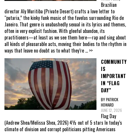
Brazilian
director Aly Muritiba (Private Desert) crafts a love letter to
“putaria,” the kinky funk music of the favelas surrounding Rio de
Janeiro. That genre is unabashedly sexual in its lyrics and themes,
often in very explicit fashion. With gleeful abandon, its
practitioners—at least as we see them here—rap and sing about
all kinds of pleasurable acts, moving their bodies to the rhythm in
ways that leave no doubt as to what they’re
... >>
COMMUNITY
IS
IMPORTANT
IN “FLAG
DAY”
BY PATRICK
HOWARD
JUNE 12, 2026
Flag Day
(Andrew Shea/Melissa Shea, 2026) 4½ out of 5 stars In today’s
climate of division and corrupt politicians pitting Americans