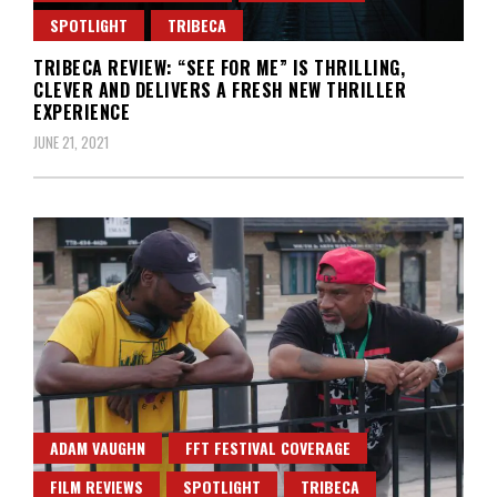
SPOTLIGHT
TRIBECA
TRIBECA REVIEW: “SEE FOR ME” IS THRILLING,
CLEVER AND DELIVERS A FRESH NEW THRILLER
EXPERIENCE
JUNE 21, 2021
ADAM VAUGHN
FFT FESTIVAL COVERAGE
FILM REVIEWS
SPOTLIGHT
TRIBECA