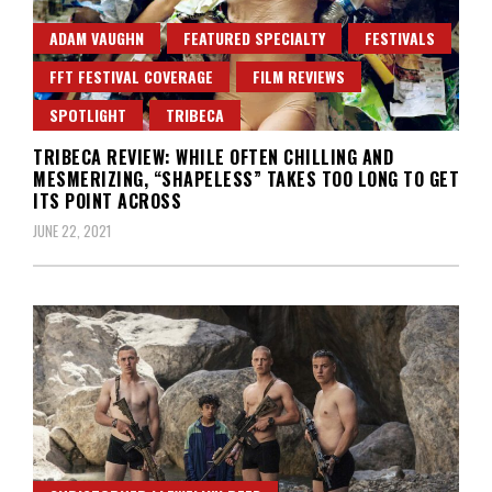
ADAM VAUGHN
FEATURED SPECIALTY
FESTIVALS
FFT FESTIVAL COVERAGE
FILM REVIEWS
SPOTLIGHT
TRIBECA
TRIBECA REVIEW: WHILE OFTEN CHILLING AND
MESMERIZING, “SHAPELESS” TAKES TOO LONG TO GET
ITS POINT ACROSS
JUNE 22, 2021