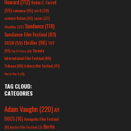
Howard
(112)
Robin C. Farrell
(55)
romance
(45)
sci-fi
(39)
science fiction
(43)
series
(37)
Sundance
(118)
Shudder
(35)
Sundance Film Festival
(83)
thriller
(96)
SXSW
(59)
TIFF
(51)
Toronto
Top 10 Films
(25)
International Film Festival
(49)
Tribeca
(49)
tribeca film festival
(41)
World War II
(25)
TAG CLOUD:
CATEGORIES
Adam Vaughn
(220)
AFI
DOCS
(16)
Annapolis Film Festival
Berlin
(6)
Austin Film Festival
(3)