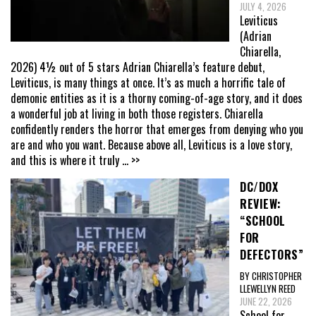
JULY 4, 2026
Leviticus
(Adrian
Chiarella,
2026) 4½ out of 5 stars Adrian Chiarella’s feature debut,
Leviticus, is many things at once. It’s as much a horrific tale of
demonic entities as it is a thorny coming-of-age story, and it does
a wonderful job at living in both those registers. Chiarella
confidently renders the horror that emerges from denying who you
are and who you want. Because above all, Leviticus is a love story,
and this is where it truly
... >>
DC/DOX
REVIEW:
“SCHOOL
FOR
DEFECTORS”
BY CHRISTOPHER
LLEWELLYN REED
JUNE 22, 2026
School for