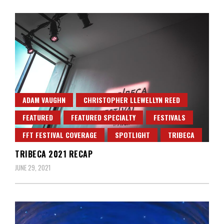
ADAM VAUGHN
CHRISTOPHER LLEWELLYN REED
FEATURED
FEATURED SPECIALTY
FESTIVALS
FFT FESTIVAL COVERAGE
SPOTLIGHT
TRIBECA
TRIBECA 2021 RECAP
JUNE 29, 2021