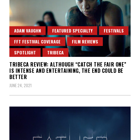
ADAM VAUGHN
FEATURED SPECIALTY
FESTIVALS
FFT FESTIVAL COVERAGE
FILM REVIEWS
SPOTLIGHT
TRIBECA
TRIBECA REVIEW: ALTHOUGH “CATCH THE FAIR ONE”
IS INTENSE AND ENTERTAINING, THE END COULD BE
BETTER
JUNE 24, 2021