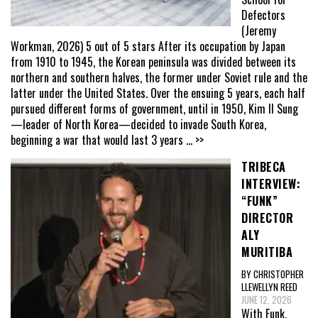
Defectors
(Jeremy
Workman, 2026) 5 out of 5 stars After its occupation by Japan
from 1910 to 1945, the Korean peninsula was divided between its
northern and southern halves, the former under Soviet rule and the
latter under the United States. Over the ensuing 5 years, each half
pursued different forms of government, until in 1950, Kim Il Sung
—leader of North Korea—decided to invade South Korea,
beginning a war that would last 3 years
... >>
TRIBECA
INTERVIEW:
“FUNK”
DIRECTOR
ALY
MURITIBA
BY CHRISTOPHER
LLEWELLYN REED
JUNE 12, 2026
With Funk,