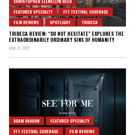
CHRISTOPHER LLEWELLYN REED
FEATURED SPECIALTY
FFT FESTIVAL COVERAGE
FILM REVIEWS
SPOTLIGHT
TRIBECA
TRIBECA REVIEW: “DO NOT HESITATE” EXPLORES THE
EXTRAORDINARILY ORDINARY SINS OF HUMANITY
JUNE 21, 2021
ADAM VAUGHN
FEATURED SPECIALTY
FFT FESTIVAL COVERAGE
FILM REVIEWS