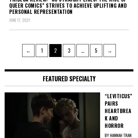
QUEER COMICS” STRIVES TO ACHIEVE UPLIFTING AND
PERSONAL REPRESENTATION
JUNE 17, 2021
Posts
Page
Page
Page
Page
←
1
2
3
…
5
→
pagination
FEATURED SPECIALTY
“LEVITICUS”
PAIRS
HEARTBREA
K AND
HORROR
BY HANNAH TRAN