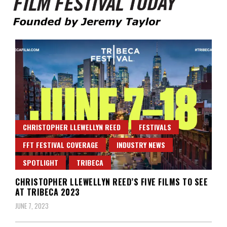
Founded by Jeremy Taylor
Film Festival Today
CHRISTOPHER LLEWELLYN REED
FESTIVALS
FFT FESTIVAL COVERAGE
INDUSTRY NEWS
SPOTLIGHT
TRIBECA
CHRISTOPHER LLEWELLYN REED’S FIVE FILMS TO SEE
AT TRIBECA 2023
JUNE 7, 2023