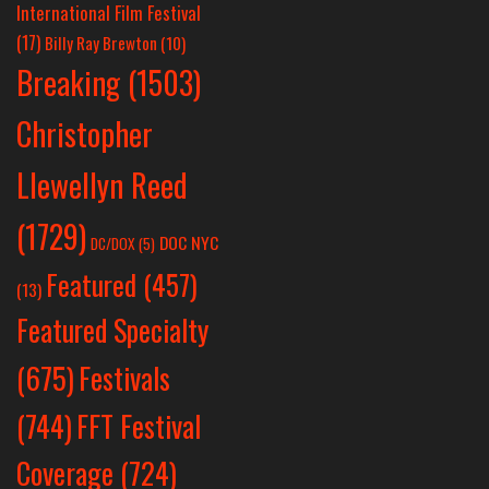
International Film Festival
(17)
Billy Ray Brewton
(10)
Breaking
(1503)
Christopher
Llewellyn Reed
(1729)
DOC NYC
DC/DOX
(5)
Featured
(457)
(13)
Featured Specialty
Festivals
(675)
(744)
FFT Festival
Coverage
(724)