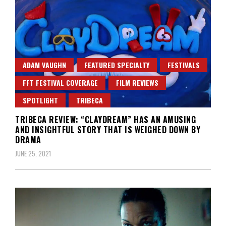
ADAM VAUGHN
FEATURED SPECIALTY
FESTIVALS
FFT FESTIVAL COVERAGE
FILM REVIEWS
SPOTLIGHT
TRIBECA
TRIBECA REVIEW: “CLAYDREAM” HAS AN AMUSING
AND INSIGHTFUL STORY THAT IS WEIGHED DOWN BY
DRAMA
JUNE 25, 2021