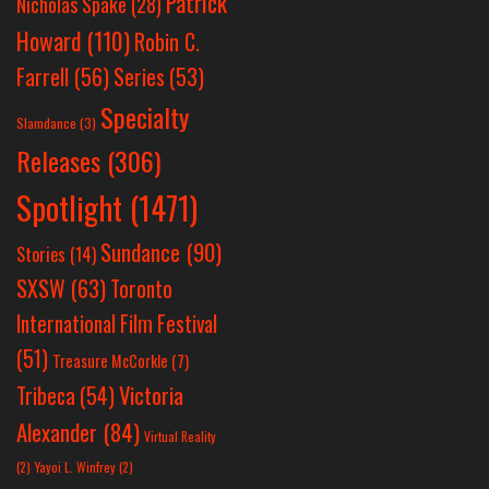
Patrick
Nicholas Spake
(28)
Howard
(110)
Robin C.
Farrell
(56)
Series
(53)
Specialty
Slamdance
(3)
Releases
(306)
Spotlight
(1471)
Sundance
(90)
Stories
(14)
SXSW
(63)
Toronto
International Film Festival
(51)
Treasure McCorkle
(7)
Victoria
Tribeca
(54)
Alexander
(84)
Virtual Reality
(2)
Yayoi L. Winfrey
(2)