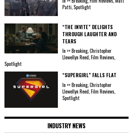
In >> Breaking, Film Reviews, Matt
Patti, Spotlight
“THE INVITE” DELIGHTS
THROUGH LAUGHTER AND
TEARS
In >> Breaking, Christopher
Llewellyn Reed, Film Reviews,
Spotlight
“SUPERGIRL” FALLS FLAT
In >> Breaking, Christopher
Llewellyn Reed, Film Reviews,
Spotlight
INDUSTRY NEWS