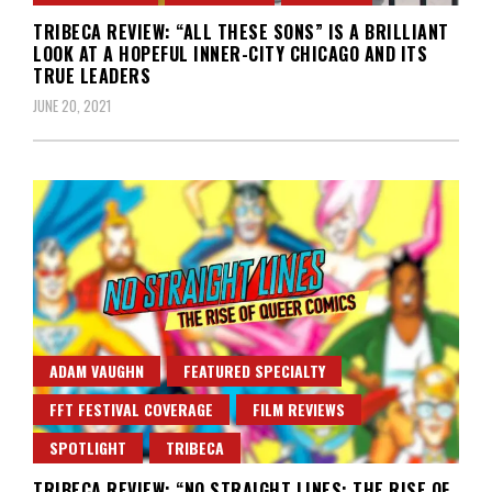
TRIBECA REVIEW: “ALL THESE SONS” IS A BRILLIANT
LOOK AT A HOPEFUL INNER-CITY CHICAGO AND ITS
TRUE LEADERS
JUNE 20, 2021
ADAM VAUGHN
FEATURED SPECIALTY
FFT FESTIVAL COVERAGE
FILM REVIEWS
SPOTLIGHT
TRIBECA
TRIBECA REVIEW: “NO STRAIGHT LINES: THE RISE OF