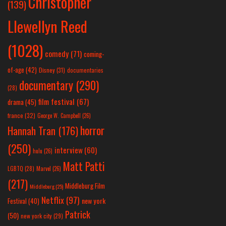
Christopher
(139)
Llewellyn Reed
(1028)
comedy
(71)
coming-
of-age
(42)
Disney
(31)
documentaries
documentary
(290)
(28)
film festival
(67)
drama
(45)
france
(32)
George W. Campbell
(26)
horror
Hannah Tran
(176)
(250)
interview
(60)
hulu
(26)
Matt Patti
LGBTQ
(28)
Marvel
(26)
(217)
Middleburg Film
Middleburg
(25)
Netflix
(97)
new york
Festival
(40)
Patrick
(50)
new york city
(29)