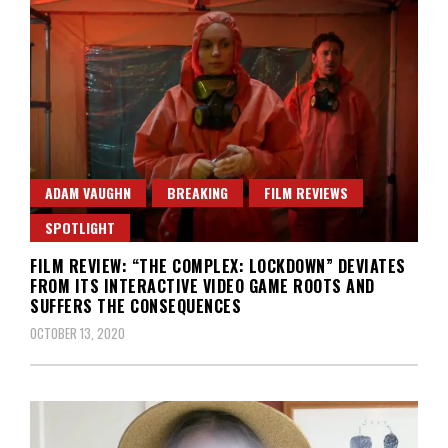
ADAM VAUGHN
BREAKING
FILM REVIEWS
SPOTLIGHT
FILM REVIEW: “THE COMPLEX: LOCKDOWN” DEVIATES
FROM ITS INTERACTIVE VIDEO GAME ROOTS AND
SUFFERS THE CONSEQUENCES
OCTOBER 13, 2020