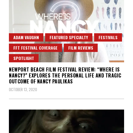
ADAM VAUGHN
FEATURED SPECIALTY
FESTIVALS
FFT FESTIVAL COVERAGE
FILM REVIEWS
SPOTLIGHT
NEWPORT BEACH FILM FESTIVAL REVIEW: “WHERE IS
NANCY?” EXPLORES THE PERSONAL LIFE AND TRAGIC
OUTCOME OF NANCY PAULIKAS
OCTOBER 13, 2020