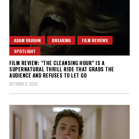
ADAM VAUGHN
BREAKING
FILM REVIEWS
SPOTLIGHT
FILM REVIEW: “THE CLEANSING HOUR” IS A
SUPERNATURAL THRILL RIDE THAT GRABS THE
AUDIENCE AND REFUSES TO LET GO
OCTOBER 8, 2020