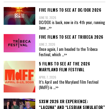
FIVE FILMS TO SEE AT DC/DOX 2026
JUNE 10, 2026
DC/DOX is back, now in its 4th year, running
June
...>>
FIVE FILMS TO SEE AT TRIBECA 2026
JUNE 2, 2026
Once again, I am headed to the Tribeca
Festival, which
...>>
5 FILMS TO SEE AT THE 2026
MARYLAND FILM FESTIVAL
APRIL 7, 2026
It’s April and the Maryland Film Festival
(MdFF) is
...>>
SXSW 2026 XR EXPERIENCE:
“LACUNA” AND “LESBIAN SIMULATOR”