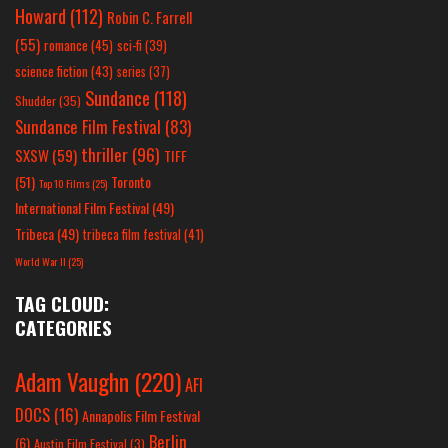
Howard
(112)
Robin C. Farrell
(55)
romance
(45)
sci-fi
(39)
science fiction
(43)
series
(37)
Sundance
(118)
Shudder
(35)
Sundance Film Festival
(83)
thriller
(96)
SXSW
(59)
TIFF
(51)
Toronto
Top 10 Films
(25)
International Film Festival
(49)
Tribeca
(49)
tribeca film festival
(41)
World War II
(25)
TAG CLOUD:
CATEGORIES
Adam Vaughn
(220)
AFI
DOCS
(16)
Annapolis Film Festival
Berlin
(6)
Austin Film Festival
(3)