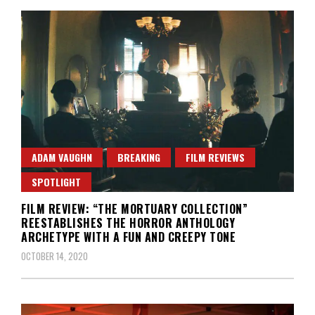
ADAM VAUGHN
BREAKING
FILM REVIEWS
SPOTLIGHT
FILM REVIEW: “THE MORTUARY COLLECTION”
REESTABLISHES THE HORROR ANTHOLOGY
ARCHETYPE WITH A FUN AND CREEPY TONE
OCTOBER 14, 2020