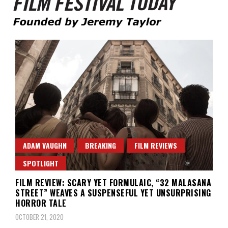
Founded by Jeremy Taylor
Film Festival Today
ADAM VAUGHN
BREAKING
FILM REVIEWS
SPOTLIGHT
FILM REVIEW: SCARY YET FORMULAIC, “32 MALASANA
STREET” WEAVES A SUSPENSEFUL YET UNSURPRISING
HORROR TALE
OCTOBER 21, 2020