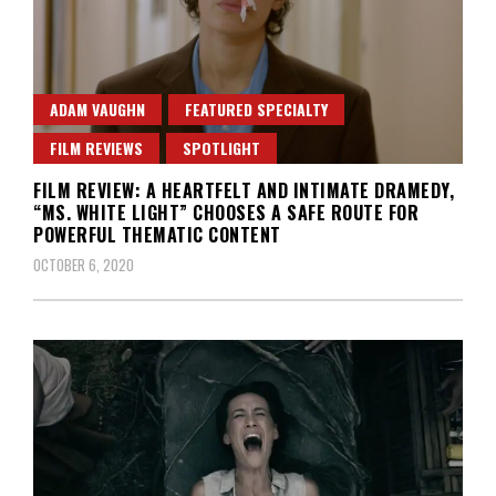
ADAM VAUGHN
FEATURED SPECIALTY
FILM REVIEWS
SPOTLIGHT
FILM REVIEW: A HEARTFELT AND INTIMATE DRAMEDY,
“MS. WHITE LIGHT” CHOOSES A SAFE ROUTE FOR
POWERFUL THEMATIC CONTENT
OCTOBER 6, 2020