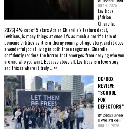
JULY 4, 2026
Leviticus
(Adrian
Chiarella,
2026) 4½ out of 5 stars Adrian Chiarella’s feature debut,
Leviticus, is many things at once. It’s as much a horrific tale of
demonic entities as it is a thorny coming-of-age story, and it does
a wonderful job at living in both those registers. Chiarella
confidently renders the horror that emerges from denying who you
are and who you want. Because above all, Leviticus is a love story,
and this is where it truly
... >>
DC/DOX
REVIEW:
“SCHOOL
FOR
DEFECTORS”
BY CHRISTOPHER
LLEWELLYN REED
JUNE 22, 2026