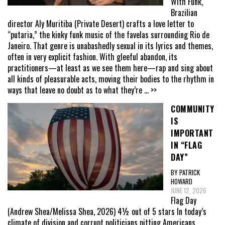
With Funk,
Brazilian
director Aly Muritiba (Private Desert) crafts a love letter to
“putaria,” the kinky funk music of the favelas surrounding Rio de
Janeiro. That genre is unabashedly sexual in its lyrics and themes,
often in very explicit fashion. With gleeful abandon, its
practitioners—at least as we see them here—rap and sing about
all kinds of pleasurable acts, moving their bodies to the rhythm in
ways that leave no doubt as to what they’re
... >>
COMMUNITY
IS
IMPORTANT
IN “FLAG
DAY”
BY PATRICK
HOWARD
JUNE 12, 2026
Flag Day
(Andrew Shea/Melissa Shea, 2026) 4½ out of 5 stars In today’s
climate of division and corrupt politicians pitting Americans