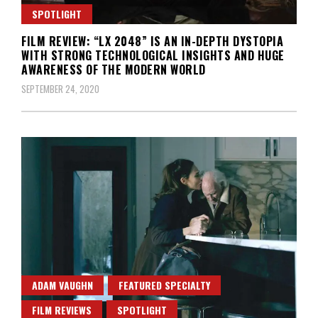
SPOTLIGHT
FILM REVIEW: “LX 2048” IS AN IN-DEPTH DYSTOPIA
WITH STRONG TECHNOLOGICAL INSIGHTS AND HUGE
AWARENESS OF THE MODERN WORLD
SEPTEMBER 24, 2020
ADAM VAUGHN
FEATURED SPECIALTY
FILM REVIEWS
SPOTLIGHT