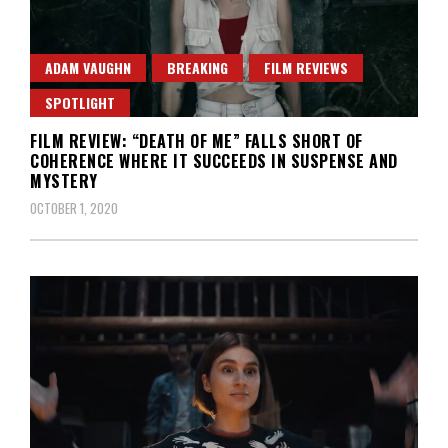
ADAM VAUGHN
BREAKING
FILM REVIEWS
SPOTLIGHT
FILM REVIEW: “DEATH OF ME” FALLS SHORT OF
COHERENCE WHERE IT SUCCEEDS IN SUSPENSE AND
MYSTERY
OCTOBER 1, 2020