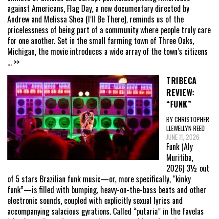
against Americans, Flag Day, a new documentary directed by
Andrew and Melissa Shea (I’ll Be There), reminds us of the
pricelessness of being part of a community where people truly care
for one another. Set in the small farming town of Three Oaks,
Michigan, the movie introduces a wide array of the town’s citizens
... >>
TRIBECA
REVIEW:
“FUNK”
BY CHRISTOPHER
LLEWELLYN REED
JUNE 11, 2026
Funk (Aly
Muritiba,
2026) 3½ out
of 5 stars Brazilian funk music—or, more specifically, “kinky
funk”—is filled with bumping, heavy-on-the-bass beats and other
electronic sounds, coupled with explicitly sexual lyrics and
accompanying salacious gyrations. Called “putaria” in the favelas