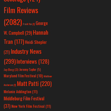
Film Reviews
(2082)
George
Frank Yan
(1)
Hannah
W. Campbell
(29)
Tran
(177)
Heidi Shepler
Industry News
(21)
(299)
Interviews
(128)
Jeremy Taylor
(5)
Jay Berg
(3)
Maryland Film Festival
(10)
Matthew
Matt Patti
(220)
Anderson
(1)
Melanie Addington
(11)
Middleburg Film Festival
(37)
New York Film Festival
(11)