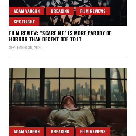
ADAM VAUGHN
BREAKING
FILM REVIEWS
SPOTLIGHT
FILM REVIEW: “SCARE ME” IS MORE PARODY OF
HORROR THAN DECENT ODE TO IT
SEPTEMBER 30, 2020
ADAM VAUGHN
BREAKING
FILM REVIEWS