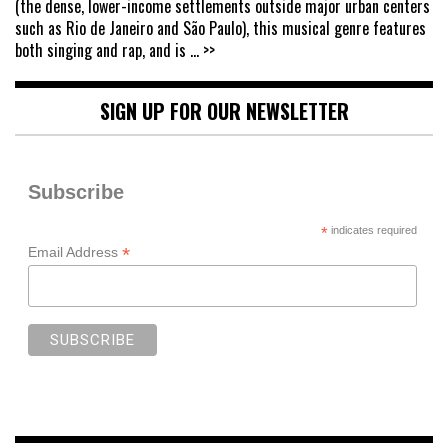
(the dense, lower-income settlements outside major urban centers
such as Rio de Janeiro and São Paulo), this musical genre features
both singing and rap, and is
... >>
SIGN UP FOR OUR NEWSLETTER
Subscribe
*
indicates required
*
Email Address