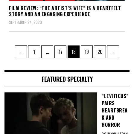
FILM REVIEW: “THE ARTIST’S WIFE” IS A HEARTFELT
STORY AND AN ENGAGING EXPERIENCE
SEPTEMBER 24, 2020
Posts
Page
Page
Page
Page
Page
←
1
…
17
18
19
20
→
pagination
FEATURED SPECIALTY
“LEVITICUS”
PAIRS
HEARTBREA
K AND
HORROR
BY HANNAH TRAN