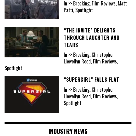
In >> Breaking, Film Reviews, Matt
Patti, Spotlight
“THE INVITE” DELIGHTS
THROUGH LAUGHTER AND
TEARS
In >> Breaking, Christopher
Llewellyn Reed, Film Reviews,
Spotlight
“SUPERGIRL” FALLS FLAT
In >> Breaking, Christopher
Llewellyn Reed, Film Reviews,
Spotlight
INDUSTRY NEWS