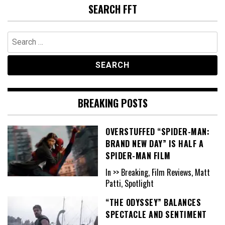
SEARCH FFT
Search
for:
BREAKING POSTS
OVERSTUFFED “SPIDER-MAN:
BRAND NEW DAY” IS HALF A
SPIDER-MAN FILM
In >> Breaking, Film Reviews, Matt
Patti, Spotlight
“THE ODYSSEY” BALANCES
SPECTACLE AND SENTIMENT