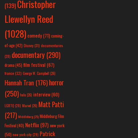
Christopher
(139)
Llewellyn Reed
(1028)
comedy
(71)
coming-
of-age
(42)
Disney
(31)
documentaries
documentary
(290)
(28)
film festival
(67)
drama
(45)
france
(32)
George W. Campbell
(26)
horror
Hannah Tran
(176)
(250)
interview
(60)
hulu
(26)
Matt Patti
LGBTQ
(28)
Marvel
(26)
(217)
Middleburg Film
Middleburg
(25)
Netflix
(97)
new york
Festival
(40)
Patrick
(50)
new york city
(29)