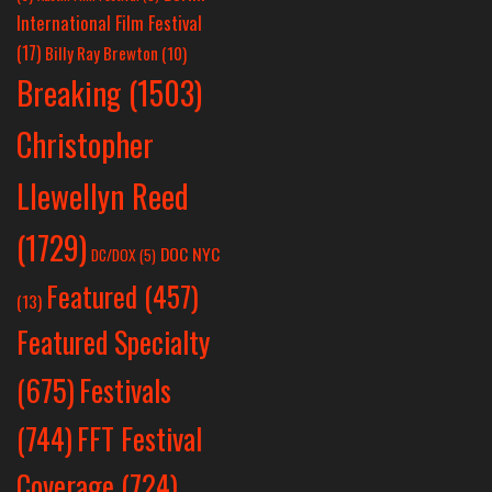
International Film Festival
(17)
Billy Ray Brewton
(10)
Breaking
(1503)
Christopher
Llewellyn Reed
(1729)
DOC NYC
DC/DOX
(5)
Featured
(457)
(13)
Featured Specialty
Festivals
(675)
(744)
FFT Festival
Coverage
(724)