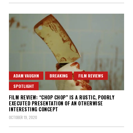
ADAM VAUGHN
BREAKING
FILM REVIEWS
SPOTLIGHT
FILM REVIEW: “CHOP CHOP” IS A RUSTIC, POORLY
EXECUTED PRESENTATION OF AN OTHERWISE
INTERESTING CONCEPT
OCTOBER 19, 2020