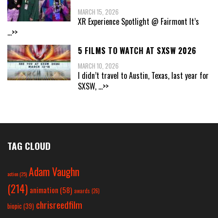
MARCH 15, 2026
XR Experience Spotlight @ Fairmont It’s
...>>
5 FILMS TO WATCH AT SXSW 2026
MARCH 10, 2026
I didn’t travel to Austin, Texas, last year for
SXSW,
...>>
TAG CLOUD
Adam Vaughn
action
(25)
(214)
animation
(58)
awards
(26)
chrisreedfilm
biopic
(39)