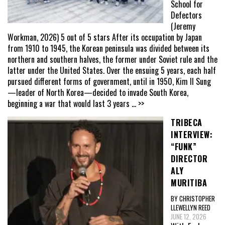
School for
Defectors
(Jeremy
Workman, 2026) 5 out of 5 stars After its occupation by Japan
from 1910 to 1945, the Korean peninsula was divided between its
northern and southern halves, the former under Soviet rule and the
latter under the United States. Over the ensuing 5 years, each half
pursued different forms of government, until in 1950, Kim Il Sung
—leader of North Korea—decided to invade South Korea,
beginning a war that would last 3 years
... >>
TRIBECA
INTERVIEW:
“FUNK”
DIRECTOR
ALY
MURITIBA
BY CHRISTOPHER
LLEWELLYN REED
JUNE 12, 2026