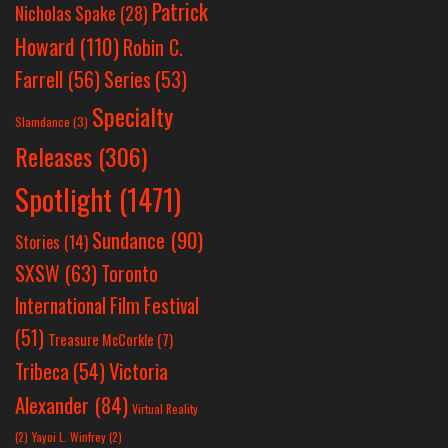
Patrick
Nicholas Spake
(28)
Howard
(110)
Robin C.
Farrell
(56)
Series
(53)
Specialty
Slamdance
(3)
Releases
(306)
Spotlight
(1471)
Sundance
(90)
Stories
(14)
SXSW
(63)
Toronto
International Film Festival
(51)
Treasure McCorkle
(7)
Victoria
Tribeca
(54)
Alexander
(84)
Virtual Reality
(2)
Yayoi L. Winfrey
(2)