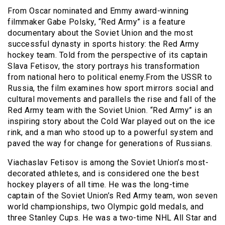
From Oscar nominated and Emmy award-winning
filmmaker Gabe Polsky, “Red Army” is a feature
documentary about the Soviet Union and the most
successful dynasty in sports history: the Red Army
hockey team. Told from the perspective of its captain
Slava Fetisov, the story portrays his transformation
from national hero to political enemy.From the USSR to
Russia, the film examines how sport mirrors social and
cultural movements and parallels the rise and fall of the
Red Army team with the Soviet Union. “Red Army” is an
inspiring story about the Cold War played out on the ice
rink, and a man who stood up to a powerful system and
paved the way for change for generations of Russians.
Viachaslav Fetisov is among the Soviet Union’s most-
decorated athletes, and is considered one the best
hockey players of all time. He was the long-time
captain of the Soviet Union’s Red Army team, won seven
world championships, two Olympic gold medals, and
three Stanley Cups. He was a two-time NHL All Star and