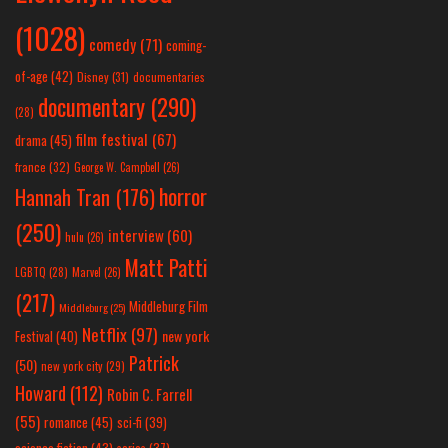
(1028)
comedy
(71)
coming-
of-age
(42)
Disney
(31)
documentaries
documentary
(290)
(28)
film festival
(67)
drama
(45)
france
(32)
George W. Campbell
(26)
horror
Hannah Tran
(176)
(250)
interview
(60)
hulu
(26)
Matt Patti
LGBTQ
(28)
Marvel
(26)
(217)
Middleburg Film
Middleburg
(25)
Netflix
(97)
new york
Festival
(40)
Patrick
(50)
new york city
(29)
Howard
(112)
Robin C. Farrell
(55)
romance
(45)
sci-fi
(39)