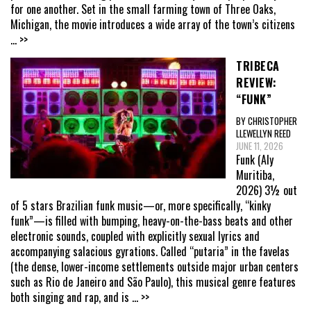
for one another. Set in the small farming town of Three Oaks,
Michigan, the movie introduces a wide array of the town’s citizens
... >>
TRIBECA
REVIEW:
“FUNK”
BY CHRISTOPHER
LLEWELLYN REED
JUNE 11, 2026
Funk (Aly
Muritiba,
2026) 3½ out
of 5 stars Brazilian funk music—or, more specifically, “kinky
funk”—is filled with bumping, heavy-on-the-bass beats and other
electronic sounds, coupled with explicitly sexual lyrics and
accompanying salacious gyrations. Called “putaria” in the favelas
(the dense, lower-income settlements outside major urban centers
such as Rio de Janeiro and São Paulo), this musical genre features
both singing and rap, and is
... >>