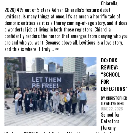
Chiarella,
2026) 4½ out of 5 stars Adrian Chiarella’s feature debut,
Leviticus, is many things at once. It’s as much a horrific tale of
demonic entities as it is a thorny coming-of-age story, and it does
a wonderful job at living in both those registers. Chiarella
confidently renders the horror that emerges from denying who you
are and who you want. Because above all, Leviticus is a love story,
and this is where it truly
... >>
DC/DOX
REVIEW:
“SCHOOL
FOR
DEFECTORS”
BY CHRISTOPHER
LLEWELLYN REED
JUNE 22, 2026
School for
Defectors
(Jeremy