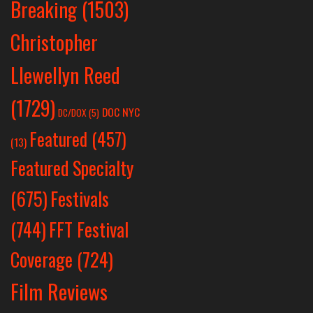
Breaking
(1503)
Christopher
Llewellyn Reed
(1729)
DOC NYC
DC/DOX
(5)
Featured
(457)
(13)
Featured Specialty
Festivals
(675)
(744)
FFT Festival
Coverage
(724)
Film Reviews