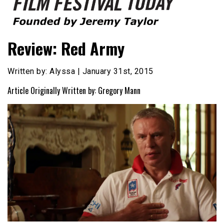
Founded by Jeremy Taylor
Film Festival Today
Review: Red Army
Written by: Alyssa | January 31st, 2015
Article Originally Written by: Gregory Mann