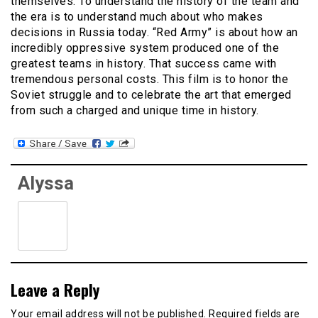
themselves. To understand the history of the team and
the era is to understand much about who makes
decisions in Russia today. “Red Army” is about how an
incredibly oppressive system produced one of the
greatest teams in history. That success came with
tremendous personal costs. This film is to honor the
Soviet struggle and to celebrate the art that emerged
from such a charged and unique time in history.
Alyssa
Leave a Reply
Your email address will not be published.
Required fields are