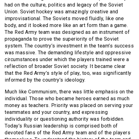
had on the culture, politics and legacy of the Soviet
Union. Soviet hockey was amazingly creative and
improvisational. The Soviets moved fluidly, like one
body, and it looked more like an art form than a game.
The Red Army team was designed as an instrument of
propaganda to prove the superiority of the Soviet
system. The country’s investment in the team’s success
was massive. The demanding lifestyle and oppressive
circumstances under which the players trained were a
reflection of broader Soviet society. It became clear
that the Red Army’s style of play, too, was significantly
informed by the country’s ideology.
Much like Communism, there was little emphasis on the
individual. Those who became heroes earned as much
money as teachers. Priority was placed on serving your
teammates and your country, and expressing
individuality or questioning authority was forbidden.
Today’s Russian leadership is comprised both of
devoted fans of the Red Army team and of the players