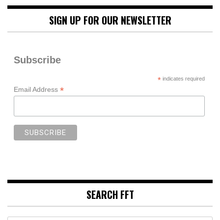
SIGN UP FOR OUR NEWSLETTER
Subscribe
*
indicates required
*
Email Address
SEARCH FFT