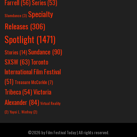
Farrell
(56)
Series
(53)
Specialty
Slamdance
(3)
Releases
(306)
Spotlight
(1471)
Sundance
(90)
Stories
(14)
SXSW
(63)
Toronto
International Film Festival
(51)
Treasure McCorkle
(7)
Victoria
Tribeca
(54)
Alexander
(84)
Virtual Reality
(2)
Yayoi L. Winfrey
(2)
©2026 by Film Festival Today | All rights reserved.