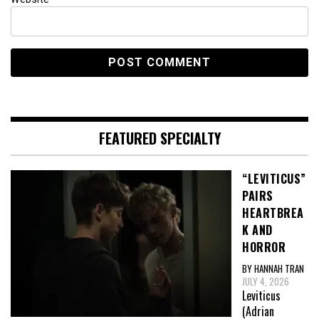
FEATURED SPECIALTY
“LEVITICUS”
PAIRS
HEARTBREA
K AND
HORROR
BY HANNAH TRAN
JULY 4, 2026
Leviticus
(Adrian