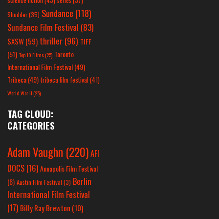
science fiction
(43)
series
(37)
Sundance
(118)
Shudder
(35)
Sundance Film Festival
(83)
thriller
(96)
SXSW
(59)
TIFF
(51)
Toronto
Top 10 Films
(25)
International Film Festival
(49)
Tribeca
(49)
tribeca film festival
(41)
World War II
(25)
TAG CLOUD:
CATEGORIES
Adam Vaughn
(220)
AFI
DOCS
(16)
Annapolis Film Festival
Berlin
(6)
Austin Film Festival
(3)
International Film Festival
(17)
Billy Ray Brewton
(10)