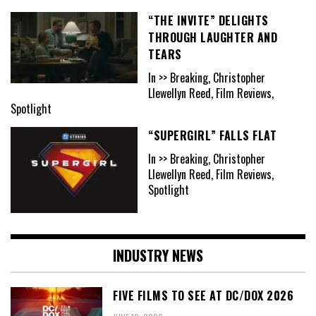
“THE INVITE” DELIGHTS
THROUGH LAUGHTER AND
TEARS
In >> Breaking, Christopher
Llewellyn Reed, Film Reviews,
Spotlight
“SUPERGIRL” FALLS FLAT
In >> Breaking, Christopher
Llewellyn Reed, Film Reviews,
Spotlight
INDUSTRY NEWS
FIVE FILMS TO SEE AT DC/DOX 2026