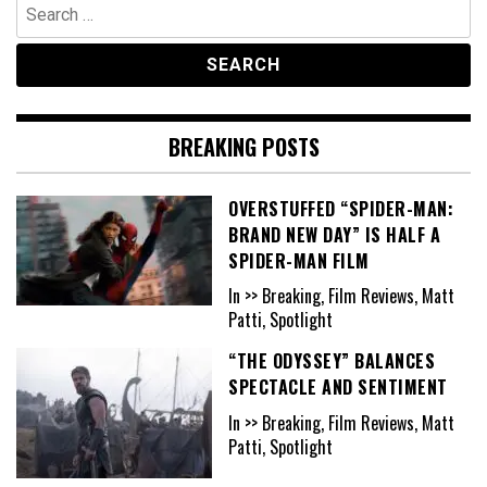
Search
for:
BREAKING POSTS
OVERSTUFFED “SPIDER-MAN:
BRAND NEW DAY” IS HALF A
SPIDER-MAN FILM
In >> Breaking, Film Reviews, Matt
Patti, Spotlight
“THE ODYSSEY” BALANCES
SPECTACLE AND SENTIMENT
In >> Breaking, Film Reviews, Matt
Patti, Spotlight