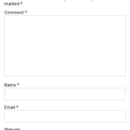
marked
*
Comment
*
Name
*
Email
*
Website