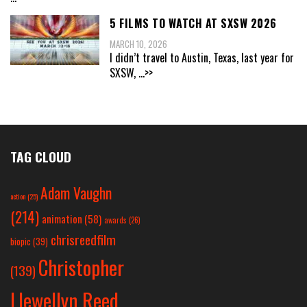
5 FILMS TO WATCH AT SXSW 2026
MARCH 10, 2026
I didn’t travel to Austin, Texas, last year for
SXSW,
...>>
TAG CLOUD
Adam Vaughn
action
(25)
(214)
animation
(58)
awards
(26)
chrisreedfilm
biopic
(39)
Christopher
(139)
Llewellyn Reed