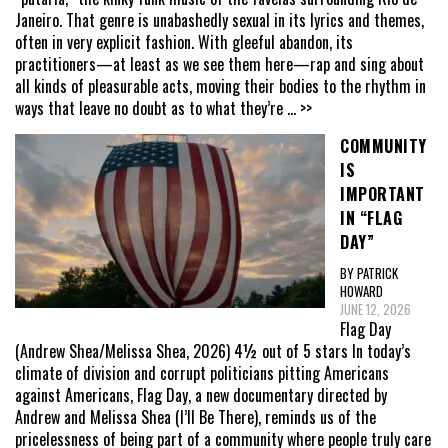
Janeiro. That genre is unabashedly sexual in its lyrics and themes,
often in very explicit fashion. With gleeful abandon, its
practitioners—at least as we see them here—rap and sing about
all kinds of pleasurable acts, moving their bodies to the rhythm in
ways that leave no doubt as to what they’re
... >>
COMMUNITY
IS
IMPORTANT
IN “FLAG
DAY”
BY PATRICK
HOWARD
JUNE 12, 2026
Flag Day
(Andrew Shea/Melissa Shea, 2026) 4½ out of 5 stars In today’s
climate of division and corrupt politicians pitting Americans
against Americans, Flag Day, a new documentary directed by
Andrew and Melissa Shea (I’ll Be There), reminds us of the
pricelessness of being part of a community where people truly care