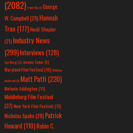
(2082)
George
Frank Yan
(1)
Hannah
W. Campbell
(29)
Tran
(177)
Heidi Shepler
Industry News
(21)
(299)
Interviews
(128)
Jeremy Taylor
(5)
Jay Berg
(3)
Maryland Film Festival
(10)
Matthew
Matt Patti
(220)
Anderson
(1)
Melanie Addington
(11)
Middleburg Film Festival
(37)
New York Film Festival
(11)
Patrick
Nicholas Spake
(28)
Howard
(110)
Robin C.