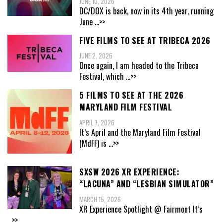
JUNE 10, 2026
DC/DOX is back, now in its 4th year, running
June
...>>
FIVE FILMS TO SEE AT TRIBECA 2026
JUNE 2, 2026
Once again, I am headed to the Tribeca
Festival, which
...>>
5 FILMS TO SEE AT THE 2026
MARYLAND FILM FESTIVAL
APRIL 7, 2026
It’s April and the Maryland Film Festival
(MdFF) is
...>>
SXSW 2026 XR EXPERIENCE:
“LACUNA” AND “LESBIAN SIMULATOR”
MARCH 15, 2026
XR Experience Spotlight @ Fairmont It’s
...>>