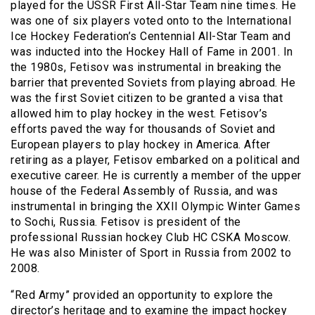
played for the USSR First All-Star Team nine times. He
was one of six players voted onto to the International
Ice Hockey Federation’s Centennial All-Star Team and
was inducted into the Hockey Hall of Fame in 2001. In
the 1980s, Fetisov was instrumental in breaking the
barrier that prevented Soviets from playing abroad. He
was the first Soviet citizen to be granted a visa that
allowed him to play hockey in the west. Fetisov’s
efforts paved the way for thousands of Soviet and
European players to play hockey in America. After
retiring as a player, Fetisov embarked on a political and
executive career. He is currently a member of the upper
house of the Federal Assembly of Russia, and was
instrumental in bringing the XXII Olympic Winter Games
to Sochi, Russia. Fetisov is president of the
professional Russian hockey Club HC CSKA Moscow.
He was also Minister of Sport in Russia from 2002 to
2008.
“Red Army” provided an opportunity to explore the
director’s heritage and to examine the impact hockey