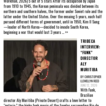
Workman, 2026) 5 out of 5 stars After its occupation by Japan
from 1910 to 1945, the Korean peninsula was divided between its
northern and southern halves, the former under Soviet rule and the
latter under the United States. Over the ensuing 5 years, each half
pursued different forms of government, until in 1950, Kim Il Sung
—leader of North Korea—decided to invade South Korea,
beginning a war that would last 3 years
... >>
TRIBECA
INTERVIEW:
“FUNK”
DIRECTOR
ALY
MURITIBA
BY CHRISTOPHER
LLEWELLYN REED
JUNE 12, 2026
With Funk,
Brazilian
director Aly Muritiba (Private Desert) crafts a love letter to
“putaria,” the kinky funk music of the favelas surrounding Rio de