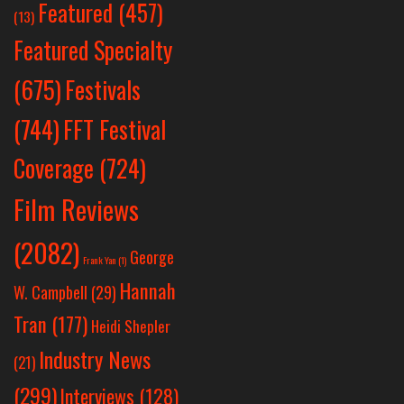
Featured
(457)
(13)
Featured Specialty
Festivals
(675)
(744)
FFT Festival
Coverage
(724)
Film Reviews
(2082)
George
Frank Yan
(1)
Hannah
W. Campbell
(29)
Tran
(177)
Heidi Shepler
Industry News
(21)
(299)
Interviews
(128)