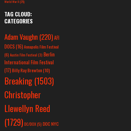
World War II
(25)
TAG CLOUD:
CATEGORIES
Adam Vaughn
(220)
AFI
DOCS
(16)
Annapolis Film Festival
Berlin
(6)
Austin Film Festival
(3)
International Film Festival
(17)
Billy Ray Brewton
(10)
Breaking
(1503)
Christopher
Llewellyn Reed
(1729)
DOC NYC
DC/DOX
(5)