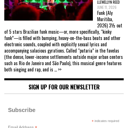
LLEWELLYN REED
JUNE 11, 2026
Funk (Aly
Muritiba,
2026) 3½ out
of 5 stars Brazilian funk music—or, more specifically, “kinky
funk”—is filled with bumping, heavy-on-the-bass beats and other
electronic sounds, coupled with explicitly sexual lyrics and
accompanying salacious gyrations. Called “putaria” in the favelas
(the dense, lower-income settlements outside major urban centers
such as Rio de Janeiro and São Paulo), this musical genre features
both singing and rap, and is
... >>
SIGN UP FOR OUR NEWSLETTER
Subscribe
*
indicates required
*
Email Address