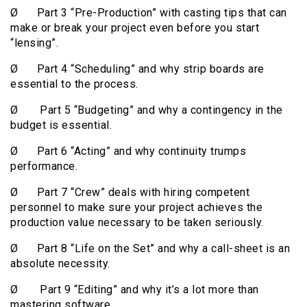
Ø Part 3 “Pre-Production” with casting tips that can
make or break your project even before you start
“lensing”.
Ø Part 4 “Scheduling” and why strip boards are
essential to the process.
Ø Part 5 “Budgeting” and why a contingency in the
budget is essential.
Ø Part 6 “Acting” and why continuity trumps
performance.
Ø Part 7 “Crew” deals with hiring competent
personnel to make sure your project achieves the
production value necessary to be taken seriously.
Ø Part 8 “Life on the Set” and why a call-sheet is an
absolute necessity.
Ø Part 9 “Editing” and why it’s a lot more than
mastering software.