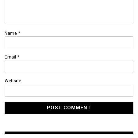
Name
*
Email
*
Website