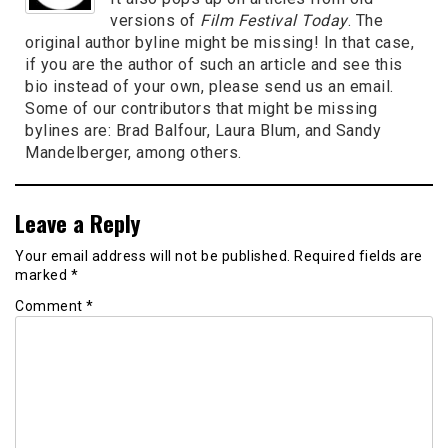
versions of
Film Festival Today
. The
original author byline might be missing! In that case,
if you are the author of such an article and see this
bio instead of your own, please send us an email.
Some of our contributors that might be missing
bylines are: Brad Balfour, Laura Blum, and Sandy
Mandelberger, among others.
Leave a Reply
Your email address will not be published.
Required fields are
marked
*
Comment
*