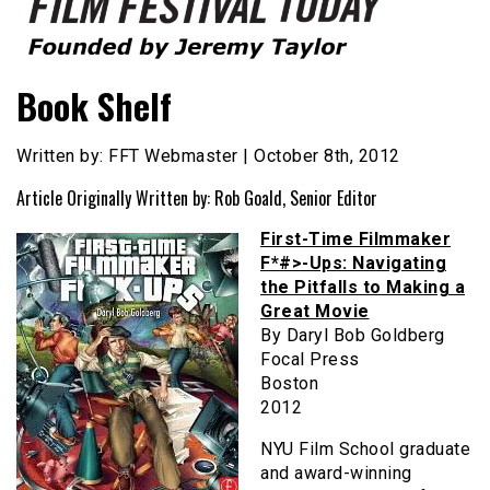
Founded by Jeremy Taylor
Film Festival Today
Book Shelf
Written by: FFT Webmaster | October 8th, 2012
Article Originally Written by: Rob Goald, Senior Editor
First-Time Filmmaker
F*#>-Ups: Navigating
the Pitfalls to Making a
Great Movie
By Daryl Bob Goldberg
Focal Press
Boston
2012
NYU Film School graduate
and award-winning