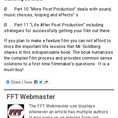
Ø Part 10 “More Post Production” deals with sound,
music choices, looping and effects” s
Ø Part 11 “Life After Post Production” including
strategies for successfully getting your film out there.
If you plan to make a feature film you can not afford to
miss the important life lessons that Mr. Goldberg
shares in this indispensable book. The book humanizes
the complex film process and provides common sense
solutions to a first time filmmaker’s questions. It is a
must-buy!
FFT Webmaster
The FFT Webmaster use displays
whenever an article has multiple authors.
It also pops up on articles from old