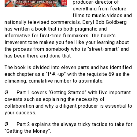
producer-director of
everything from feature
films to music videos and
nationally televised commercials, Daryl Bob Goldberg
has written a book that is both pragmatic and
informative for first-time filmmakers. The book’s
irreverent tone makes you feel like your learning about
the process from somebody who is “street-smart” and
has been there and done that.
The book is divided into eleven parts and has identified
each chapter as a “f*#.-up” with the requisite 69 as the
climaxing, cumulative number to assimilate.
Ø Part 1 covers “Getting Started” with five important
caveats such as explaining the necessity of
collaboration and why a diligent producer is essential to
your success.
Ø Part 2 explains the always tricky tactics to take for
“Getting the Money”.