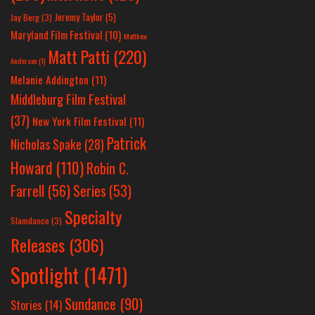
Jeremy Taylor
(5)
Jay Berg
(3)
Maryland Film Festival
(10)
Matthew
Matt Patti
(220)
Anderson
(1)
Melanie Addington
(11)
Middleburg Film Festival
(37)
New York Film Festival
(11)
Patrick
Nicholas Spake
(28)
Howard
(110)
Robin C.
Farrell
(56)
Series
(53)
Specialty
Slamdance
(3)
Releases
(306)
Spotlight
(1471)
Sundance
(90)
Stories
(14)