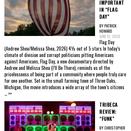
IMPORTANT
IN “FLAG
DAY”
BY PATRICK
HOWARD
JUNE 12, 2026
Flag Day
(Andrew Shea/Melissa Shea, 2026) 4½ out of 5 stars In today’s
climate of division and corrupt politicians pitting Americans
against Americans, Flag Day, a new documentary directed by
Andrew and Melissa Shea (I’ll Be There), reminds us of the
pricelessness of being part of a community where people truly care
for one another. Set in the small farming town of Three Oaks,
Michigan, the movie introduces a wide array of the town’s citizens
... >>
TRIBECA
REVIEW:
“FUNK”
BY CHRISTOPHER