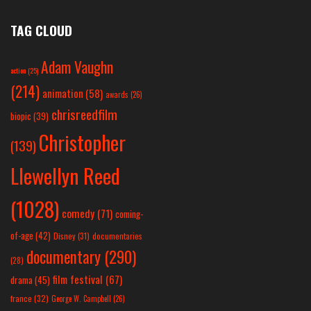
TAG CLOUD
Adam Vaughn
action
(25)
(214)
animation
(58)
awards
(26)
chrisreedfilm
biopic
(39)
Christopher
(139)
Llewellyn Reed
(1028)
comedy
(71)
coming-
of-age
(42)
Disney
(31)
documentaries
documentary
(290)
(28)
film festival
(67)
drama
(45)
france
(32)
George W. Campbell
(26)