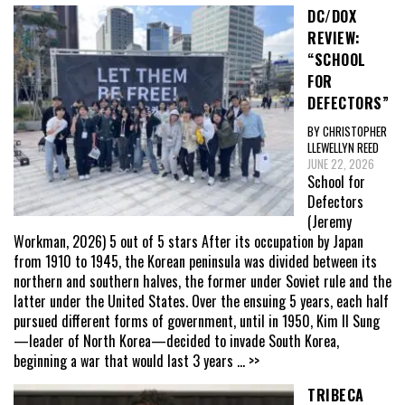
DC/DOX
REVIEW:
“SCHOOL
FOR
DEFECTORS”
BY CHRISTOPHER
LLEWELLYN REED
JUNE 22, 2026
School for
Defectors
(Jeremy
Workman, 2026) 5 out of 5 stars After its occupation by Japan
from 1910 to 1945, the Korean peninsula was divided between its
northern and southern halves, the former under Soviet rule and the
latter under the United States. Over the ensuing 5 years, each half
pursued different forms of government, until in 1950, Kim Il Sung
—leader of North Korea—decided to invade South Korea,
beginning a war that would last 3 years
... >>
TRIBECA