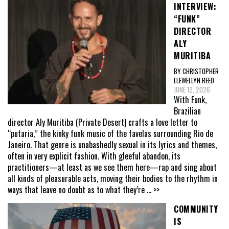
INTERVIEW:
“FUNK”
DIRECTOR
ALY
MURITIBA
BY CHRISTOPHER
LLEWELLYN REED
JUNE 12, 2026
With Funk,
Brazilian
director Aly Muritiba (Private Desert) crafts a love letter to
“putaria,” the kinky funk music of the favelas surrounding Rio de
Janeiro. That genre is unabashedly sexual in its lyrics and themes,
often in very explicit fashion. With gleeful abandon, its
practitioners—at least as we see them here—rap and sing about
all kinds of pleasurable acts, moving their bodies to the rhythm in
ways that leave no doubt as to what they’re
... >>
COMMUNITY
IS