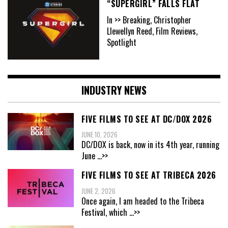
“SUPERGIRL” FALLS FLAT
In >> Breaking, Christopher
Llewellyn Reed, Film Reviews,
Spotlight
INDUSTRY NEWS
FIVE FILMS TO SEE AT DC/DOX 2026
JUNE 10, 2026
DC/DOX is back, now in its 4th year, running
June
...>>
FIVE FILMS TO SEE AT TRIBECA 2026
JUNE 2, 2026
Once again, I am headed to the Tribeca
Festival, which
...>>