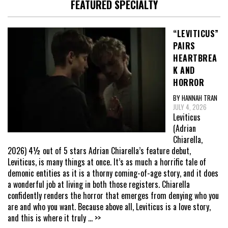
FEATURED SPECIALTY
“LEVITICUS”
PAIRS
HEARTBREA
K AND
HORROR
BY HANNAH TRAN
JULY 4, 2026
Leviticus
(Adrian
Chiarella,
2026) 4½ out of 5 stars Adrian Chiarella’s feature debut,
Leviticus, is many things at once. It’s as much a horrific tale of
demonic entities as it is a thorny coming-of-age story, and it does
a wonderful job at living in both those registers. Chiarella
confidently renders the horror that emerges from denying who you
are and who you want. Because above all, Leviticus is a love story,
and this is where it truly
... >>