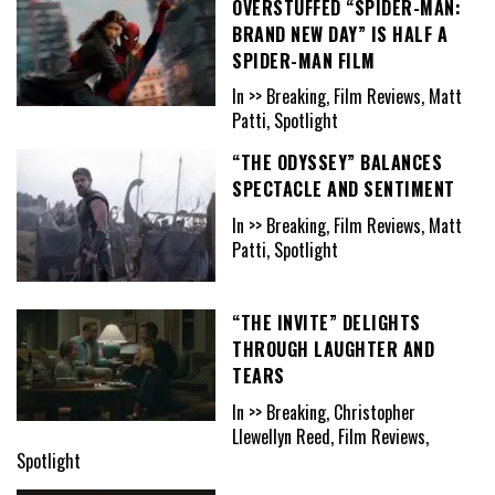
OVERSTUFFED “SPIDER-MAN:
BRAND NEW DAY” IS HALF A
SPIDER-MAN FILM
In >> Breaking, Film Reviews, Matt
Patti, Spotlight
“THE ODYSSEY” BALANCES
SPECTACLE AND SENTIMENT
In >> Breaking, Film Reviews, Matt
Patti, Spotlight
“THE INVITE” DELIGHTS
THROUGH LAUGHTER AND
TEARS
In >> Breaking, Christopher
Llewellyn Reed, Film Reviews,
Spotlight