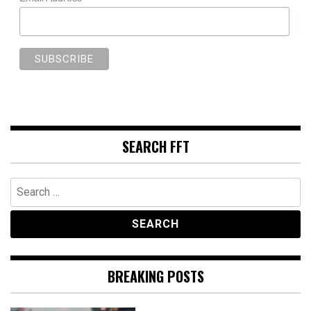
SEARCH FFT
Search
for:
BREAKING POSTS