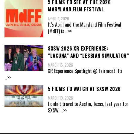
5 FILMS TO SEE AT THE 2026
MARYLAND FILM FESTIVAL
APRIL 7, 2026
It’s April and the Maryland Film Festival
(MdFF) is
...>>
SXSW 2026 XR EXPERIENCE:
“LACUNA” AND “LESBIAN SIMULATOR”
MARCH 15, 2026
XR Experience Spotlight @ Fairmont It’s
...>>
5 FILMS TO WATCH AT SXSW 2026
MARCH 10, 2026
I didn’t travel to Austin, Texas, last year for
SXSW,
...>>