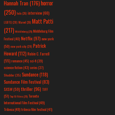
horror
Hannah Tran
(176)
(250)
interview
(60)
hulu
(26)
Matt Patti
LGBTQ
(28)
Marvel
(26)
(217)
Middleburg Film
Middleburg
(25)
Netflix
(97)
new york
Festival
(40)
Patrick
(50)
new york city
(29)
Howard
(112)
Robin C. Farrell
(55)
romance
(45)
sci-fi
(39)
science fiction
(43)
series
(37)
Sundance
(118)
Shudder
(35)
Sundance Film Festival
(83)
thriller
(96)
SXSW
(59)
TIFF
(51)
Toronto
Top 10 Films
(25)
International Film Festival
(49)
Tribeca
(49)
tribeca film festival
(41)