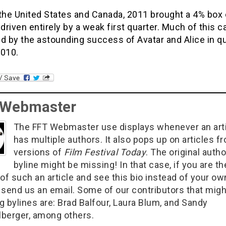
the United States and Canada, 2011 brought a 4% box 
 driven entirely by a weak first quarter. Much of this c
d by the astounding success of Avatar and Alice in q
2010.
 Webmaster
The FFT Webmaster use displays whenever an art
has multiple authors. It also pops up on articles f
versions of
Film Festival Today
. The original autho
byline might be missing! In that case, if you are th
of such an article and see this bio instead of your ow
 send us an email. Some of our contributors that migh
g bylines are: Brad Balfour, Laura Blum, and Sandy
berger, among others.