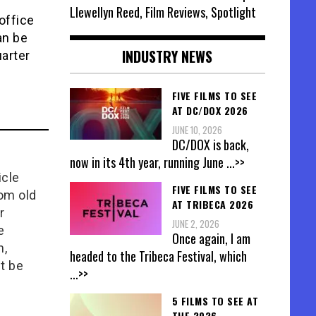
Llewellyn Reed, Film Reviews, Spotlight
office
an be
INDUSTRY NEWS
uarter
FIVE FILMS TO SEE
AT DC/DOX 2026
JUNE 10, 2026
DC/DOX is back,
now in its 4th year, running June
...>>
icle
FIVE FILMS TO SEE
rom old
AT TRIBECA 2026
r
JUNE 2, 2026
e
Once again, I am
n,
headed to the Tribeca Festival, which
t be
...>>
5 FILMS TO SEE AT
THE 2026