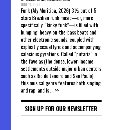
JUNE 11, 2026
Funk (Aly Muritiba, 2026) 3½ out of 5
stars Brazilian funk music—or, more
specifically, “kinky funk”—is filled with
bumping, heavy-on-the-bass beats and
other electronic sounds, coupled with
explicitly sexual lyrics and accompanying
salacious gyrations. Called “putaria” in
the favelas (the dense, lower-income
settlements outside major urban centers
such as Rio de Janeiro and São Paulo),
this musical genre features both singing
and rap, and is
... >>
SIGN UP FOR OUR NEWSLETTER