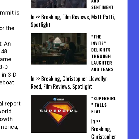
AND
SENTIMENT
ummit is
In >> Breaking, Film Reviews, Matt Patti,
Spotlight
or the
“THE
INVITE”
: An
DELIGHTS
 48
THROUGH
Frame
LAUGHTER
 3-D
AND TEARS
 in 3-D
In >> Breaking, Christopher Llewellyn
feboat
Reed, Film Reviews, Spotlight
“SUPERGIRL
l report
” FALLS
world
FLAT
rowth
In >>
merica,
Breaking,
Christopher