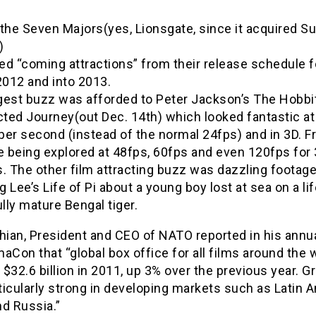
the Seven Majors(yes, Lionsgate, since it acquired S
)
d “coming attractions” from their release schedule f
2012 and into 2013.
gest buzz was afforded to Peter Jackson’s The Hobbit
ted Journey(out Dec. 14th) which looked fantastic at
per second (instead of the normal 24fps) and in 3D. 
e being explored at 48fps, 60fps and even 120fps for
. The other film attracting buzz was dazzling footage
 Lee’s Life of Pi about a young boy lost at sea on a li
ully mature Bengal tiger.
hian, President and CEO of NATO reported in his annua
aCon that “global box office for all films around the 
$32.6 billion in 2011, up 3% over the previous year. G
icularly strong in developing markets such as Latin A
d Russia.”