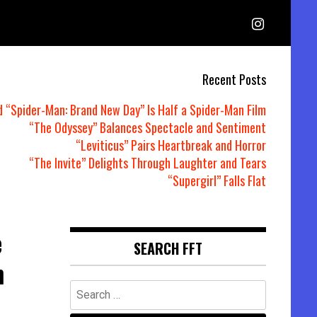
Recent Posts
d “Spider-Man: Brand New Day” Is Half a Spider-Man Film
“The Odyssey” Balances Spectacle and Sentiment
“Leviticus” Pairs Heartbreak and Horror
“The Invite” Delights Through Laughter and Tears
“Supergirl” Falls Flat
e
SEARCH FFT
n
Search
for: