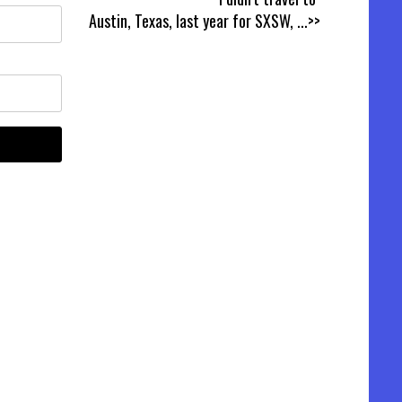
Austin, Texas, last year for SXSW,
...>>