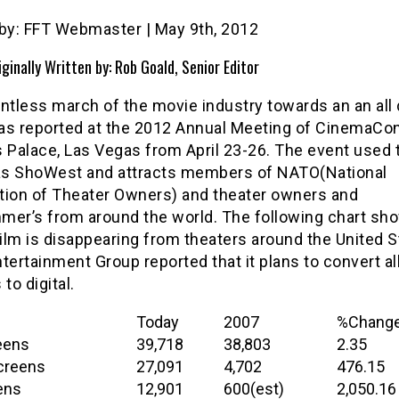
 by: FFT Webmaster | May 9th, 2012
iginally Written by: Rob Goald, Senior Editor
ntless march of the movie industry towards an an all d
as reported at the 2012 Annual Meeting of CinemaCon
 Palace, Las Vegas from April 23-26. The event used 
s ShoWest and attracts members of NATO(National
tion of Theater Owners) and theater owners and
mer’s from around the world. The following chart s
film is disappearing from theaters around the United S
tertainment Group reported that it plans to convert all
to digital.
Today
2007
%Chang
eens
39,718
38,803
2.35
Screens
27,091
4,702
476.15
ens
12,901
600(est)
2,050.16