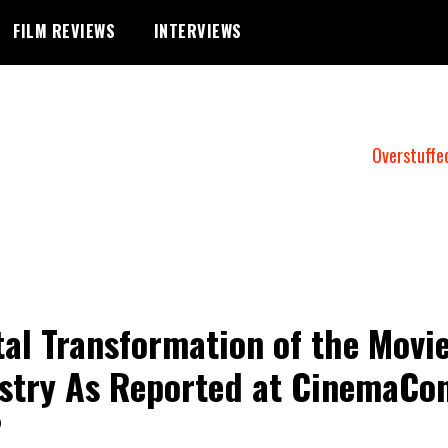
FILM REVIEWS
INTERVIEWS
Overstuffe
tal Transformation of the Movi
stry As Reported at CinemaCo
2