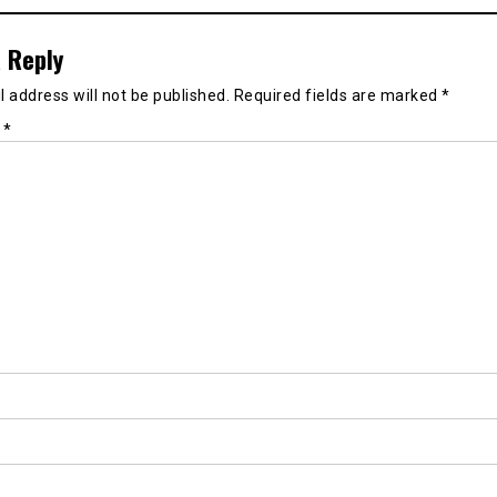
 Reply
 address will not be published.
Required fields are marked
*
t
*