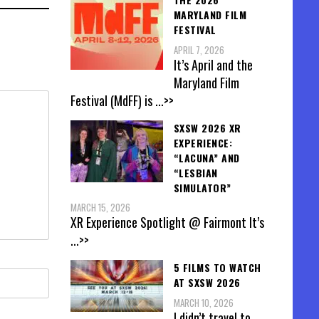
MARYLAND FILM
FESTIVAL
APRIL 7, 2026
It’s April and the
Maryland Film
Festival (MdFF) is
...>>
SXSW 2026 XR
EXPERIENCE:
“LACUNA” AND
“LESBIAN
SIMULATOR”
MARCH 15, 2026
XR Experience Spotlight @ Fairmont It’s
...>>
5 FILMS TO WATCH
AT SXSW 2026
MARCH 10, 2026
I didn’t travel to