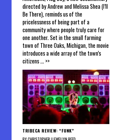
directed by Andrew and Melissa Shea (I’ll
Be There), reminds us of the
pricelessness of being part of a
community where people truly care for
one another. Set in the small farming
town of Three Oaks, Michigan, the movie
introduces a wide array of the town’s
citizens
... >>
TRIBECA REVIEW: “FUNK”
BY CHRISTOPHER LLEWELLYN REED