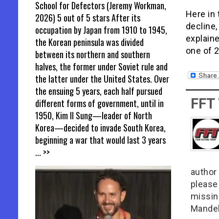
School for Defectors (Jeremy Workman,
Here in 
2026) 5 out of 5 stars After its
decline,
occupation by Japan from 1910 to 1945,
explaine
the Korean peninsula was divided
one of 
between its northern and southern
halves, the former under Soviet rule and
the latter under the United States. Over
the ensuing 5 years, each half pursued
FFT
different forms of government, until in
1950, Kim Il Sung—leader of North
Korea—decided to invade South Korea,
beginning a war that would last 3 years
... >>
author 
please
missin
Mandel