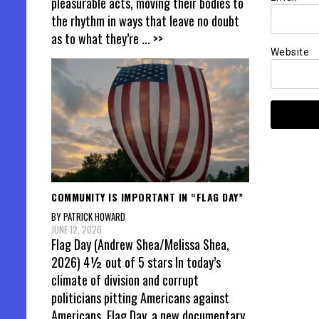
pleasurable acts, moving their bodies to
the rhythm in ways that leave no doubt
as to what they’re
... >>
Website
COMMUNITY IS IMPORTANT IN “FLAG DAY”
BY PATRICK HOWARD
JUNE 12, 2026
Flag Day (Andrew Shea/Melissa Shea,
2026) 4½ out of 5 stars In today’s
climate of division and corrupt
politicians pitting Americans against
Americans, Flag Day, a new documentary