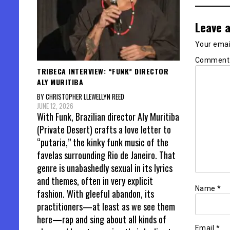
Leave a
Your email
Commen
TRIBECA INTERVIEW: “FUNK” DIRECTOR
ALY MURITIBA
BY CHRISTOPHER LLEWELLYN REED
JUNE 12, 2026
With Funk, Brazilian director Aly Muritiba
(Private Desert) crafts a love letter to
“putaria,” the kinky funk music of the
favelas surrounding Rio de Janeiro. That
genre is unabashedly sexual in its lyrics
and themes, often in very explicit
Name
*
fashion. With gleeful abandon, its
practitioners—at least as we see them
here—rap and sing about all kinds of
Email
*