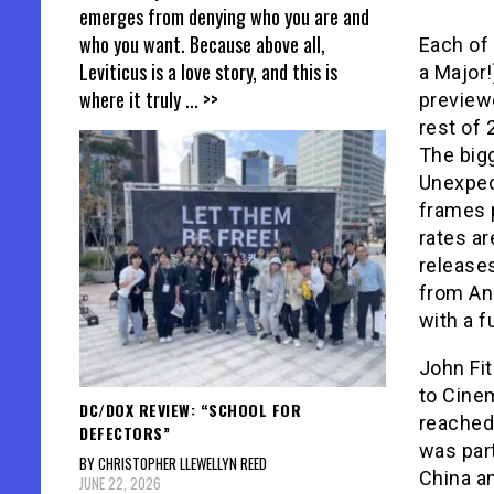
emerges from denying who you are and
who you want. Because above all,
Each of 
Leviticus is a love story, and this is
a Major!
where it truly
... >>
previewe
rest of 
The big
Unexpec
frames 
rates ar
releases
from Ang
with a f
John Fit
to Cinem
DC/DOX REVIEW: “SCHOOL FOR
reached 
DEFECTORS”
was part
BY CHRISTOPHER LLEWELLYN REED
China an
JUNE 22, 2026