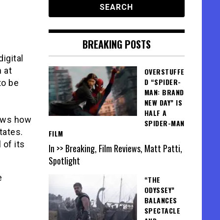
BREAKING POSTS
igital
 at
OVERSTUFFE
D “SPIDER-
to be
MAN: BRAND
NEW DAY” IS
HALF A
hows how
SPIDER-MAN
tates.
FILM
 of its
In >> Breaking, Film Reviews, Matt Patti,
Spotlight
e
“THE
ODYSSEY”
BALANCES
SPECTACLE