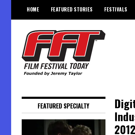
Skip
HOME
FEATURED STORIES
FESTIVALS
to
content
Founded by Jeremy Taylor
Film Festival Today
Digi
FEATURED SPECIALTY
Indu
201