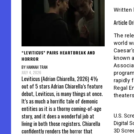
Written
Article Or
The rele
world w
Caesar’s
“LEVITICUS” PAIRS HEARTBREAK AND
known a
HORROR
Associa
BY HANNAH TRAN
JULY 4, 2026
program
Leviticus (Adrian Chiarella, 2026) 4½
rapidly 
out of 5 stars Adrian Chiarella’s feature
Regal En
debut, Leviticus, is many things at once.
theaters 
It’s as much a horrific tale of demonic
entities as it is a thorny coming-of-age
story, and it does a wonderful job at
U.S. Scr
living in both those registers. Chiarella
Digital 
confidently renders the horror that
3D Scre