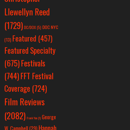
Llewellyn Reed
(1729)
DOC NYC
DC/DOX
(5)
Featured
(457)
(13)
Featured Specialty
Festivals
(675)
(744)
FFT Festival
Coverage
(724)
Film Reviews
(2082)
George
Frank Yan
(1)
Hannah
W. Campbell
(29)