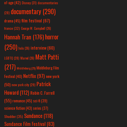
of-age
(42)
Disney
(31)
documentaries
documentary
(290)
(28)
film festival
(67)
drama
(45)
france
(32)
George W. Campbell
(26)
horror
Hannah Tran
(176)
(250)
interview
(60)
hulu
(26)
Matt Patti
LGBTQ
(28)
Marvel
(26)
(217)
Middleburg Film
Middleburg
(25)
Netflix
(97)
new york
Festival
(40)
Patrick
(50)
new york city
(29)
Howard
(112)
Robin C. Farrell
(55)
romance
(45)
sci-fi
(39)
science fiction
(43)
series
(37)
Sundance
(118)
Shudder
(35)
Sundance Film Festival
(83)