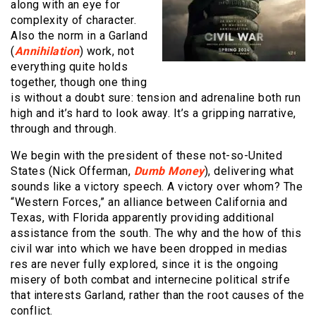
along with an eye for
complexity of character.
Also the norm in a Garland
(
Annihilation
) work, not
everything quite holds
together, though one thing
is without a doubt sure: tension and adrenaline both run
high and it’s hard to look away. It’s a gripping narrative,
through and through.
We begin with the president of these not-so-United
States (Nick Offerman,
Dumb Money
), delivering what
sounds like a victory speech. A victory over whom? The
“Western Forces,” an alliance between California and
Texas, with Florida apparently providing additional
assistance from the south. The why and the how of this
civil war into which we have been dropped in medias
res are never fully explored, since it is the ongoing
misery of both combat and internecine political strife
that interests Garland, rather than the root causes of the
conflict.