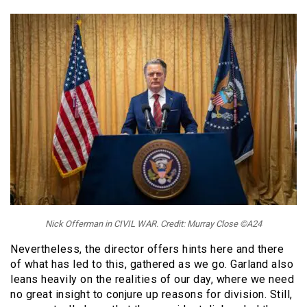
Nick Offerman in CIVIL WAR. Credit: Murray Close ©A24
Nevertheless, the director offers hints here and there
of what has led to this, gathered as we go. Garland also
leans heavily on the realities of our day, where we need
no great insight to conjure up reasons for division. Still,