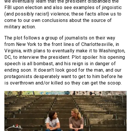
we eventually learn that the president disbanded the
FBI upon election and also see examples of jingoistic
(and possibly racist) violence; these facts allow us to
come to our own conclusions about the source of
military action.
The plot follows a group of journalists on their way
from New York to the front lines of Charlottesville, in
Virginia, with plans to eventually make it to Washington,
DC, to interview the president. Plot spoiler: his opening
speech is all bombast, and his reign is in danger of
ending soon. It doesn’t look good for the man, and our
protagonists desperately want to get to him before he
is overthrown and/or killed so they can get the scoop.