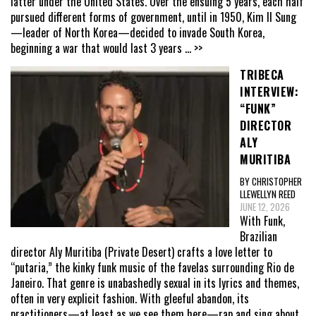
latter under the United States. Over the ensuing 5 years, each half
pursued different forms of government, until in 1950, Kim Il Sung
—leader of North Korea—decided to invade South Korea,
beginning a war that would last 3 years
... >>
TRIBECA
INTERVIEW:
“FUNK”
DIRECTOR
ALY
MURITIBA
BY CHRISTOPHER
LLEWELLYN REED
JUNE 12, 2026
With Funk,
Brazilian
director Aly Muritiba (Private Desert) crafts a love letter to
“putaria,” the kinky funk music of the favelas surrounding Rio de
Janeiro. That genre is unabashedly sexual in its lyrics and themes,
often in very explicit fashion. With gleeful abandon, its
practitioners—at least as we see them here—rap and sing about