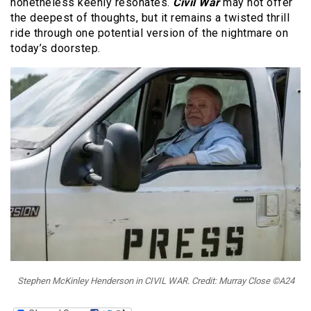
nonetheless keenly resonates.
Civil War
may not offer
the deepest of thoughts, but it remains a twisted thrill
ride through one potential version of the nightmare on
today’s doorstep.
Stephen McKinley Henderson in CIVIL WAR. Credit: Murray Close ©A24