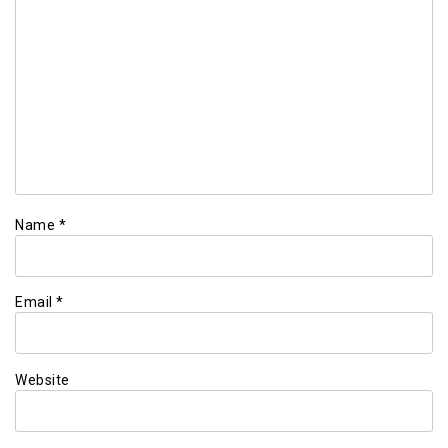
Name
*
Email
*
Website