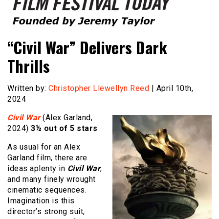
Founded by Jeremy Taylor
Film Festival Today
“Civil War” Delivers Dark
Thrills
Written by:
Christopher Llewellyn Reed
| April 10th,
2024
Civil War
(Alex Garland,
2024)
3½ out of 5 stars
As usual for an Alex
Garland film, there are
ideas aplenty in
Civil War
,
and many finely wrought
cinematic sequences.
Imagination is this
director’s strong suit,