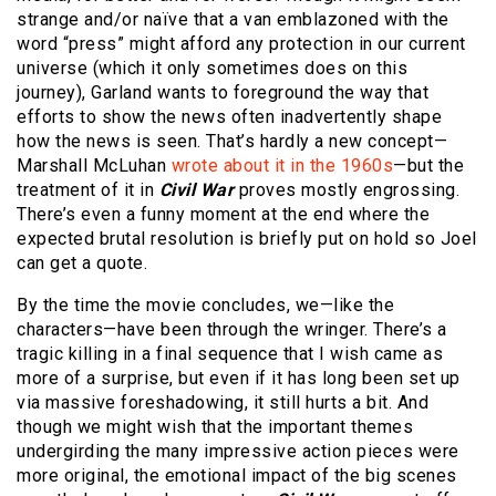
strange and/or naïve that a van emblazoned with the
word “press” might afford any protection in our current
universe (which it only sometimes does on this
journey), Garland wants to foreground the way that
efforts to show the news often inadvertently shape
how the news is seen. That’s hardly a new concept—
Marshall McLuhan
wrote about it in the 1960s
—but the
treatment of it in
Civil War
proves mostly engrossing.
There’s even a funny moment at the end where the
expected brutal resolution is briefly put on hold so Joel
can get a quote.
By the time the movie concludes, we—like the
characters—have been through the wringer. There’s a
tragic killing in a final sequence that I wish came as
more of a surprise, but even if it has long been set up
via massive foreshadowing, it still hurts a bit. And
though we might wish that the important themes
undergirding the many impressive action pieces were
more original, the emotional impact of the big scenes