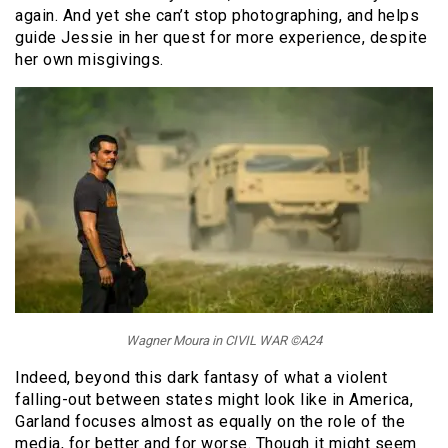
again. And yet she can’t stop photographing, and helps
guide Jessie in her quest for more experience, despite
her own misgivings.
Wagner Moura in CIVIL WAR ©A24
Indeed, beyond this dark fantasy of what a violent
falling-out between states might look like in America,
Garland focuses almost as equally on the role of the
media, for better and for worse. Though it might seem