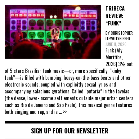
TRIBECA
REVIEW:
“FUNK”
BY CHRISTOPHER
LLEWELLYN REED
JUNE 11, 2026
Funk (Aly
Muritiba,
2026) 3½ out
of 5 stars Brazilian funk music—or, more specifically, “kinky
funk”—is filled with bumping, heavy-on-the-bass beats and other
electronic sounds, coupled with explicitly sexual lyrics and
accompanying salacious gyrations. Called “putaria” in the favelas
(the dense, lower-income settlements outside major urban centers
such as Rio de Janeiro and São Paulo), this musical genre features
both singing and rap, and is
... >>
SIGN UP FOR OUR NEWSLETTER