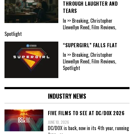
THROUGH LAUGHTER AND
TEARS
In >> Breaking, Christopher
Llewellyn Reed, Film Reviews,
Spotlight
“SUPERGIRL” FALLS FLAT
In >> Breaking, Christopher
Llewellyn Reed, Film Reviews,
Spotlight
INDUSTRY NEWS
FIVE FILMS TO SEE AT DC/DOX 2026
JUNE 10, 2026
DC/DOX is back, now in its 4th year, running