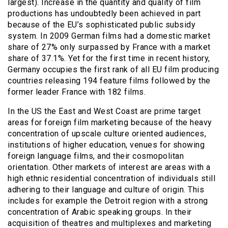
largest). Increase in the quantity and quality of film
productions has undoubtedly been achieved in part
because of the EU’s sophisticated public subsidy
system. In 2009 German films had a domestic market
share of 27% only surpassed by France with a market
share of 37.1%. Yet for the first time in recent history,
Germany occupies the first rank of all EU film producing
countries releasing 194 feature films followed by the
former leader France with 182 films.
In the US the East and West Coast are prime target
areas for foreign film marketing because of the heavy
concentration of upscale culture oriented audiences,
institutions of higher education, venues for showing
foreign language films, and their cosmopolitan
orientation. Other markets of interest are areas with a
high ethnic residential concentration of individuals still
adhering to their language and culture of origin. This
includes for example the Detroit region with a strong
concentration of Arabic speaking groups. In their
acquisition of theatres and multiplexes and marketing