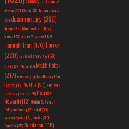
comedy
(71)
coming-
of-age
(42)
Disney
(31)
documentaries
documentary
(290)
(28)
film festival
(67)
drama
(45)
france
(32)
George W. Campbell
(26)
horror
Hannah Tran
(176)
(250)
interview
(60)
hulu
(26)
Matt Patti
LGBTQ
(28)
Marvel
(26)
(217)
Middleburg Film
Middleburg
(25)
Netflix
(97)
new york
Festival
(40)
Patrick
(50)
new york city
(29)
Howard
(112)
Robin C. Farrell
(55)
romance
(45)
sci-fi
(39)
science fiction
(43)
series
(37)
Sundance
(118)
Shudder
(35)