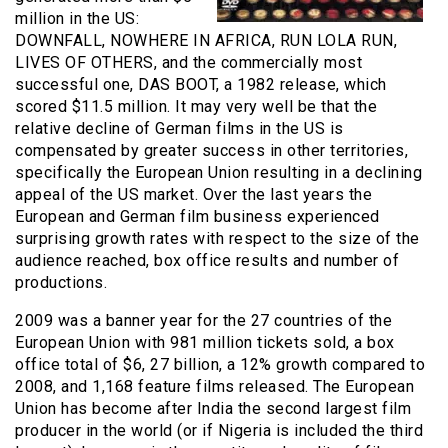
million in the US:
DOWNFALL, NOWHERE IN AFRICA, RUN LOLA RUN,
LIVES OF OTHERS, and the commercially most
successful one, DAS BOOT, a 1982 release, which
scored $11.5 million. It may very well be that the
relative decline of German films in the US is
compensated by greater success in other territories,
specifically the European Union resulting in a declining
appeal of the US market. Over the last years the
European and German film business experienced
surprising growth rates with respect to the size of the
audience reached, box office results and number of
productions.
2009 was a banner year for the 27 countries of the
European Union with 981 million tickets sold, a box
office total of $6, 27 billion, a 12% growth compared to
2008, and 1,168 feature films released. The European
Union has become after India the second largest film
producer in the world (or if Nigeria is included the third