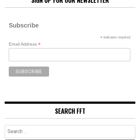
Subscribe
*
indicates required
*
Email Address
SEARCH FFT
Search
for: