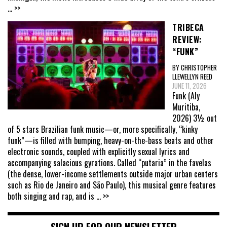
... >>
TRIBECA
REVIEW:
“FUNK”
BY CHRISTOPHER
LLEWELLYN REED
JUNE 11, 2026
Funk (Aly
Muritiba,
2026) 3½ out
of 5 stars Brazilian funk music—or, more specifically, “kinky
funk”—is filled with bumping, heavy-on-the-bass beats and other
electronic sounds, coupled with explicitly sexual lyrics and
accompanying salacious gyrations. Called “putaria” in the favelas
(the dense, lower-income settlements outside major urban centers
such as Rio de Janeiro and São Paulo), this musical genre features
both singing and rap, and is
... >>
SIGN UP FOR OUR NEWSLETTER