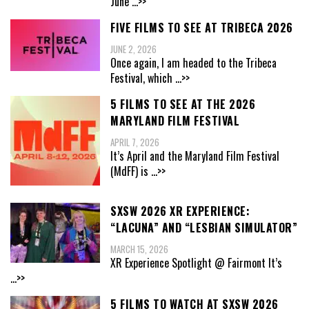
June
...>>
FIVE FILMS TO SEE AT TRIBECA 2026
JUNE 2, 2026
Once again, I am headed to the Tribeca
Festival, which
...>>
5 FILMS TO SEE AT THE 2026
MARYLAND FILM FESTIVAL
APRIL 7, 2026
It’s April and the Maryland Film Festival
(MdFF) is
...>>
SXSW 2026 XR EXPERIENCE:
“LACUNA” AND “LESBIAN SIMULATOR”
MARCH 15, 2026
XR Experience Spotlight @ Fairmont It’s
...>>
5 FILMS TO WATCH AT SXSW 2026