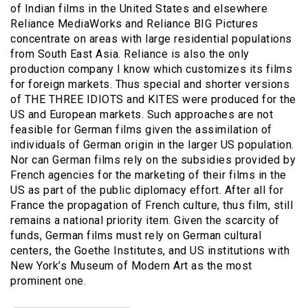
of Indian films in the United States and elsewhere
Reliance MediaWorks and Reliance BIG Pictures
concentrate on areas with large residential populations
from South East Asia. Reliance is also the only
production company I know which customizes its films
for foreign markets. Thus special and shorter versions
of THE THREE IDIOTS and KITES were produced for the
US and European markets. Such approaches are not
feasible for German films given the assimilation of
individuals of German origin in the larger US population.
Nor can German films rely on the subsidies provided by
French agencies for the marketing of their films in the
US as part of the public diplomacy effort. After all for
France the propagation of French culture, thus film, still
remains a national priority item. Given the scarcity of
funds, German films must rely on German cultural
centers, the Goethe Institutes, and US institutions with
New York’s Museum of Modern Art as the most
prominent one.