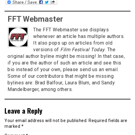
FFT Webmaster
The FFT Webmaster use displays
whenever an article has multiple authors.
It also pops up on articles from old
versions of
Film Festival Today
. The
original author byline might be missing! In that case,
if you are the author of such an article and see this
bio instead of your own, please send us an email.
Some of our contributors that might be missing
bylines are: Brad Balfour, Laura Blum, and Sandy
Mandelberger, among others.
Leave a Reply
Your email address will not be published.
Required fields are
marked
*