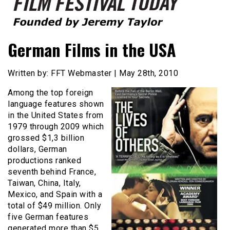
Founded by Jeremy Taylor
Film Festival Today
German Films in the USA
Written by: FFT Webmaster | May 28th, 2010
Among the top foreign
language features shown
in the United States from
1979 through 2009 which
grossed $1,3 billion
dollars, German
productions ranked
seventh behind France,
Taiwan, China, Italy,
Mexico, and Spain with a
total of $49 million. Only
five German features
generated more than $5