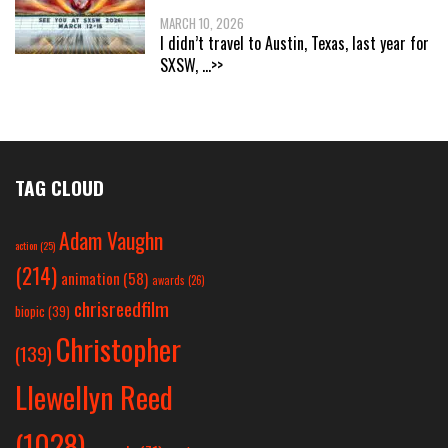
MARCH 10, 2026
I didn’t travel to Austin, Texas, last year for
SXSW,
...>>
TAG CLOUD
Adam Vaughn
action
(25)
(214)
animation
(58)
awards
(26)
chrisreedfilm
biopic
(39)
Christopher
(139)
Llewellyn Reed
(1028)