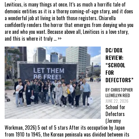
Leviticus, is many things at once. It’s as much a horrific tale of
demonic entities as it is a thorny coming-of-age story, and it does
a wonderful job at living in both those registers. Chiarella
confidently renders the horror that emerges from denying who you
are and who you want. Because above all, Leviticus is a love story,
and this is where it truly
... >>
DC/DOX
REVIEW:
“SCHOOL
FOR
DEFECTORS”
BY CHRISTOPHER
LLEWELLYN REED
JUNE 22, 2026
School for
Defectors
(Jeremy
Workman, 2026) 5 out of 5 stars After its occupation by Japan
from 1910 to 1945, the Korean peninsula was divided between its