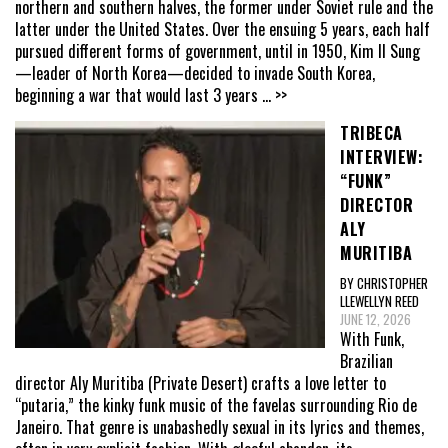
northern and southern halves, the former under Soviet rule and the
latter under the United States. Over the ensuing 5 years, each half
pursued different forms of government, until in 1950, Kim Il Sung
—leader of North Korea—decided to invade South Korea,
beginning a war that would last 3 years
... >>
TRIBECA
INTERVIEW:
“FUNK”
DIRECTOR
ALY
MURITIBA
BY CHRISTOPHER
LLEWELLYN REED
JUNE 12, 2026
With Funk,
Brazilian
director Aly Muritiba (Private Desert) crafts a love letter to
“putaria,” the kinky funk music of the favelas surrounding Rio de
Janeiro. That genre is unabashedly sexual in its lyrics and themes,