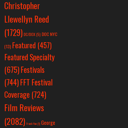
Christopher
Llewellyn Reed
(1729)
DOC NYC
DC/DOX
(5)
Featured
(457)
(13)
Featured Specialty
Festivals
(675)
(744)
FFT Festival
Coverage
(724)
Film Reviews
(2082)
George
Frank Yan
(1)