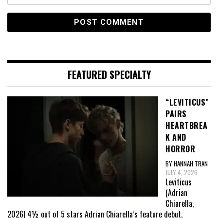
FEATURED SPECIALTY
“LEVITICUS”
PAIRS
HEARTBREA
K AND
HORROR
BY HANNAH TRAN
JULY 4, 2026
Leviticus
(Adrian
Chiarella,
2026) 4½ out of 5 stars Adrian Chiarella’s feature debut,