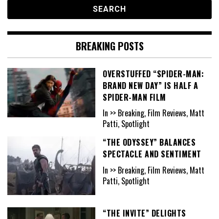
BREAKING POSTS
OVERSTUFFED “SPIDER-MAN:
BRAND NEW DAY” IS HALF A
SPIDER-MAN FILM
In >> Breaking, Film Reviews, Matt
Patti, Spotlight
“THE ODYSSEY” BALANCES
SPECTACLE AND SENTIMENT
In >> Breaking, Film Reviews, Matt
Patti, Spotlight
“THE INVITE” DELIGHTS