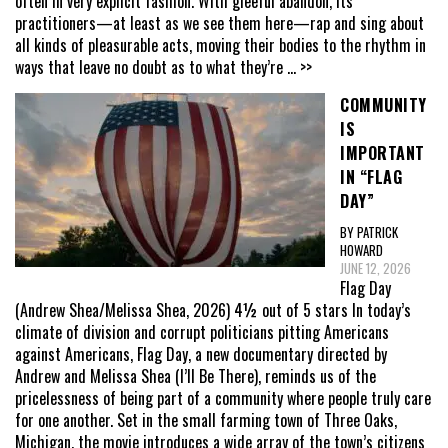
often in very explicit fashion. With gleeful abandon, its
practitioners—at least as we see them here—rap and sing about
all kinds of pleasurable acts, moving their bodies to the rhythm in
ways that leave no doubt as to what they’re
... >>
COMMUNITY
IS
IMPORTANT
IN “FLAG
DAY”
BY PATRICK
HOWARD
JUNE 12, 2026
Flag Day
(Andrew Shea/Melissa Shea, 2026) 4½ out of 5 stars In today’s
climate of division and corrupt politicians pitting Americans
against Americans, Flag Day, a new documentary directed by
Andrew and Melissa Shea (I’ll Be There), reminds us of the
pricelessness of being part of a community where people truly care
for one another. Set in the small farming town of Three Oaks,
Michigan, the movie introduces a wide array of the town’s citizens