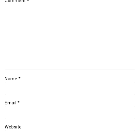
Comment
*
Name
*
Email
*
Website