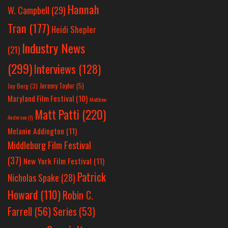
Hannah
W. Campbell
(29)
Tran
(177)
Heidi Shepler
Industry News
(21)
(299)
Interviews
(128)
Jeremy Taylor
(5)
Jay Berg
(3)
Maryland Film Festival
(10)
Matthew
Matt Patti
(220)
Anderson
(1)
Melanie Addington
(11)
Middleburg Film Festival
(37)
New York Film Festival
(11)
Patrick
Nicholas Spake
(28)
Howard
(110)
Robin C.
Farrell
(56)
Series
(53)