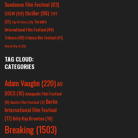
Sundance Film Festival
(83)
thriller
(96)
SXSW
(59)
TIFF
(51)
Toronto
Top 10 Films
(25)
International Film Festival
(49)
Tribeca
(49)
tribeca film festival
(41)
World War II
(25)
TAG CLOUD:
CATEGORIES
Adam Vaughn
(220)
AFI
DOCS
(16)
Annapolis Film Festival
Berlin
(6)
Austin Film Festival
(3)
International Film Festival
(17)
Billy Ray Brewton
(10)
Breaking
(1503)