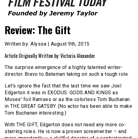
Founded by Jeremy Taylor
Film Festival Today
Review: The Gift
Written by: Alyssa | August 9th, 2015
Article Originally Written by: Victoria Alexander
The surprise emergence of a highly talented writer-
director. Bravo to Bateman taking on such a tough role.
Let’s ignore the fact that the last time we saw Joel
Edgerton it was in EXODUS: GODS AND KINGS as
Moses’ foil Ramses or as the colorless Tom Buchanan
in THE GREAT GATSBY. (No actor has been able to make
Tom Buchanan interesting.)
With THE GIFT, Edgerton does not need any more co-
starring roles. He is now a proven screenwriter – and