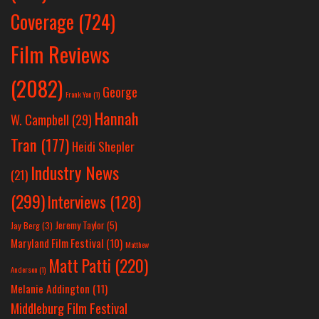
Coverage
(724)
Film Reviews
(2082)
George
Frank Yan
(1)
Hannah
W. Campbell
(29)
Tran
(177)
Heidi Shepler
Industry News
(21)
(299)
Interviews
(128)
Jeremy Taylor
(5)
Jay Berg
(3)
Maryland Film Festival
(10)
Matthew
Matt Patti
(220)
Anderson
(1)
Melanie Addington
(11)
Middleburg Film Festival