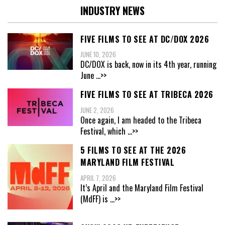
INDUSTRY NEWS
FIVE FILMS TO SEE AT DC/DOX 2026
JUNE 10, 2026
DC/DOX is back, now in its 4th year, running
June
...>>
FIVE FILMS TO SEE AT TRIBECA 2026
JUNE 2, 2026
Once again, I am headed to the Tribeca
Festival, which
...>>
5 FILMS TO SEE AT THE 2026
MARYLAND FILM FESTIVAL
APRIL 7, 2026
It’s April and the Maryland Film Festival
(MdFF) is
...>>