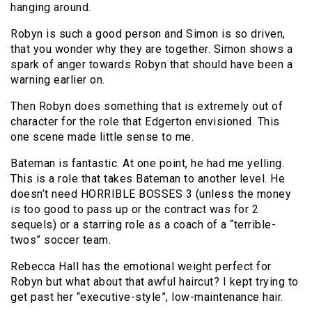
hanging around.
Robyn is such a good person and Simon is so driven,
that you wonder why they are together. Simon shows a
spark of anger towards Robyn that should have been a
warning earlier on.
Then Robyn does something that is extremely out of
character for the role that Edgerton envisioned. This
one scene made little sense to me.
Bateman is fantastic. At one point, he had me yelling.
This is a role that takes Bateman to another level. He
doesn’t need HORRIBLE BOSSES 3 (unless the money
is too good to pass up or the contract was for 2
sequels) or a starring role as a coach of a “terrible-
twos” soccer team.
Rebecca Hall has the emotional weight perfect for
Robyn but what about that awful haircut? I kept trying to
get past her “executive-style”, low-maintenance hair.