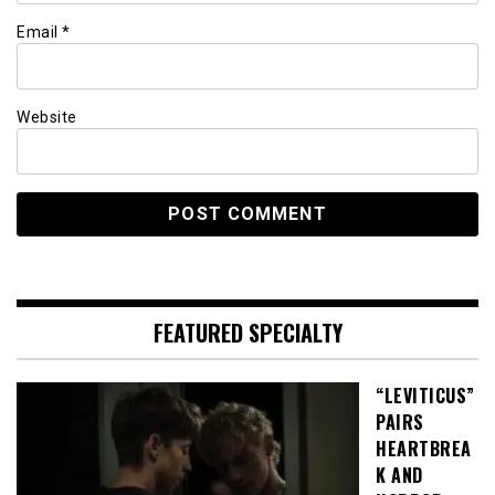
Email
*
Website
FEATURED SPECIALTY
“LEVITICUS”
PAIRS
HEARTBREA
K AND