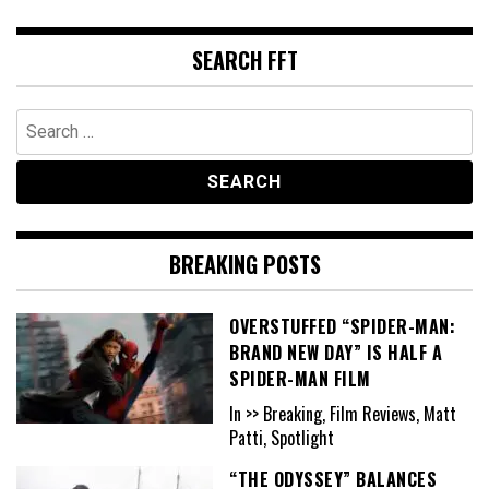
SEARCH FFT
Search
for:
BREAKING POSTS
OVERSTUFFED “SPIDER-MAN:
BRAND NEW DAY” IS HALF A
SPIDER-MAN FILM
In >> Breaking, Film Reviews, Matt
Patti, Spotlight
“THE ODYSSEY” BALANCES