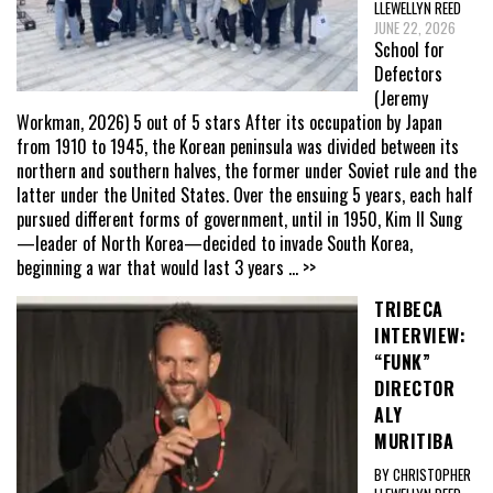
LLEWELLYN REED
JUNE 22, 2026
School for
Defectors
(Jeremy
Workman, 2026) 5 out of 5 stars After its occupation by Japan
from 1910 to 1945, the Korean peninsula was divided between its
northern and southern halves, the former under Soviet rule and the
latter under the United States. Over the ensuing 5 years, each half
pursued different forms of government, until in 1950, Kim Il Sung
—leader of North Korea—decided to invade South Korea,
beginning a war that would last 3 years
... >>
TRIBECA
INTERVIEW:
“FUNK”
DIRECTOR
ALY
MURITIBA
BY CHRISTOPHER