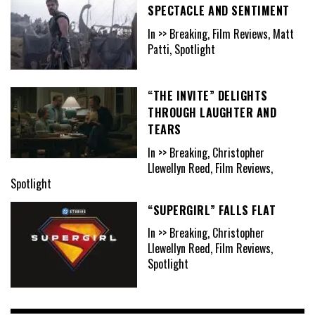
SPECTACLE AND SENTIMENT
In >> Breaking, Film Reviews, Matt
Patti, Spotlight
“THE INVITE” DELIGHTS
THROUGH LAUGHTER AND
TEARS
In >> Breaking, Christopher
Llewellyn Reed, Film Reviews,
Spotlight
“SUPERGIRL” FALLS FLAT
In >> Breaking, Christopher
Llewellyn Reed, Film Reviews,
Spotlight