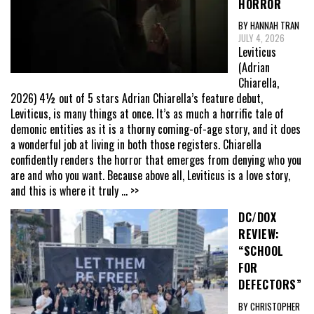
HORROR
BY HANNAH TRAN
JULY 4, 2026
Leviticus
(Adrian
Chiarella,
2026) 4½ out of 5 stars Adrian Chiarella’s feature debut,
Leviticus, is many things at once. It’s as much a horrific tale of
demonic entities as it is a thorny coming-of-age story, and it does
a wonderful job at living in both those registers. Chiarella
confidently renders the horror that emerges from denying who you
are and who you want. Because above all, Leviticus is a love story,
and this is where it truly
... >>
DC/DOX
REVIEW:
“SCHOOL
FOR
DEFECTORS”
BY CHRISTOPHER