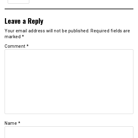
Leave a Reply
Your email address will not be published.
Required fields are
marked
*
Comment
*
Name
*