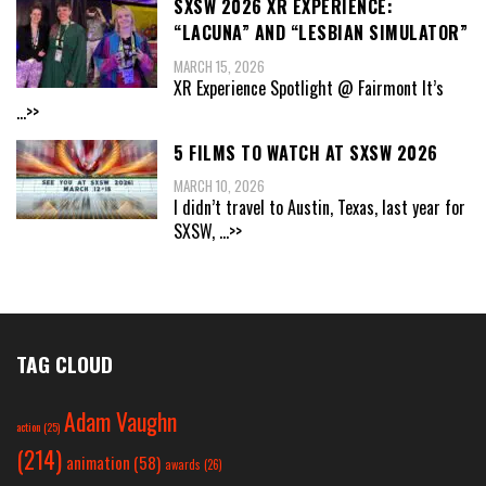
SXSW 2026 XR EXPERIENCE:
“LACUNA” AND “LESBIAN SIMULATOR”
MARCH 15, 2026
XR Experience Spotlight @ Fairmont It’s
...>>
5 FILMS TO WATCH AT SXSW 2026
MARCH 10, 2026
I didn’t travel to Austin, Texas, last year for
SXSW,
...>>
TAG CLOUD
Adam Vaughn
action
(25)
(214)
animation
(58)
awards
(26)