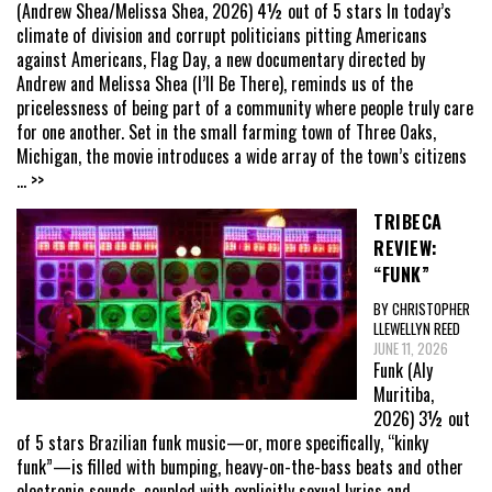
(Andrew Shea/Melissa Shea, 2026) 4½ out of 5 stars In today’s
climate of division and corrupt politicians pitting Americans
against Americans, Flag Day, a new documentary directed by
Andrew and Melissa Shea (I’ll Be There), reminds us of the
pricelessness of being part of a community where people truly care
for one another. Set in the small farming town of Three Oaks,
Michigan, the movie introduces a wide array of the town’s citizens
... >>
TRIBECA
REVIEW:
“FUNK”
BY CHRISTOPHER
LLEWELLYN REED
JUNE 11, 2026
Funk (Aly
Muritiba,
2026) 3½ out
of 5 stars Brazilian funk music—or, more specifically, “kinky
funk”—is filled with bumping, heavy-on-the-bass beats and other
electronic sounds, coupled with explicitly sexual lyrics and