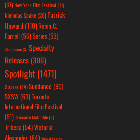
(37)
New York Film Festival
(11)
Patrick
Nicholas Spake
(28)
Howard
(110)
Robin C.
Farrell
(56)
Series
(53)
Specialty
Slamdance
(3)
Releases
(306)
Spotlight
(1471)
Sundance
(90)
Stories
(14)
SXSW
(63)
Toronto
International Film Festival
(51)
Treasure McCorkle
(7)
Victoria
Tribeca
(54)
Alexander
(84)
Virtual Reality