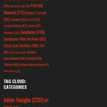
Patrick
(50)
new york city
(29)
Howard
(112)
Robin C. Farrell
(55)
romance
(45)
sci-fi
(39)
science fiction
(43)
series
(37)
Sundance
(118)
Shudder
(35)
Sundance Film Festival
(83)
thriller
(96)
SXSW
(59)
TIFF
(51)
Toronto
Top 10 Films
(25)
International Film Festival
(49)
Tribeca
(49)
tribeca film festival
(41)
World War II
(25)
TAG CLOUD:
CATEGORIES
Adam Vaughn
(220)
AFI