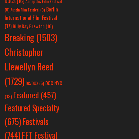
DOCS
(16)
Annapolis Film Festival
Berlin
(6)
Austin Film Festival
(3)
International Film Festival
(17)
Billy Ray Brewton
(10)
Breaking
(1503)
Christopher
Llewellyn Reed
(1729)
DOC NYC
DC/DOX
(5)
Featured
(457)
(13)
Featured Specialty
Festivals
(675)
(744)
FFT Festival