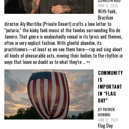
LLEWELLYN REED
JUNE 12, 2026
With Funk,
Brazilian
director Aly Muritiba (Private Desert) crafts a love letter to
“putaria,” the kinky funk music of the favelas surrounding Rio de
Janeiro. That genre is unabashedly sexual in its lyrics and themes,
often in very explicit fashion. With gleeful abandon, its
practitioners—at least as we see them here—rap and sing about
all kinds of pleasurable acts, moving their bodies to the rhythm in
ways that leave no doubt as to what they’re
... >>
COMMUNITY
IS
IMPORTANT
IN “FLAG
DAY”
BY PATRICK
HOWARD
JUNE 12, 2026
Flag Day