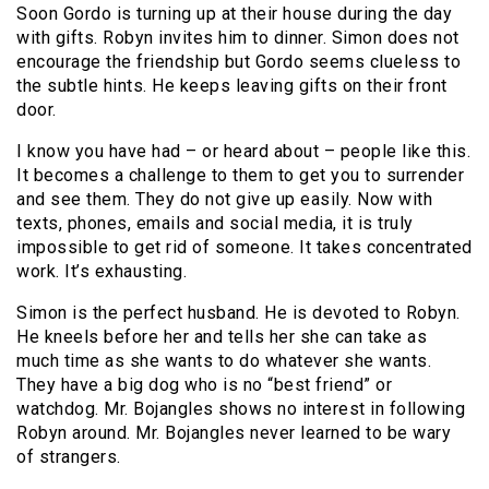
Soon Gordo is turning up at their house during the day
with gifts. Robyn invites him to dinner. Simon does not
encourage the friendship but Gordo seems clueless to
the subtle hints. He keeps leaving gifts on their front
door.
I know you have had – or heard about – people like this.
It becomes a challenge to them to get you to surrender
and see them. They do not give up easily. Now with
texts, phones, emails and social media, it is truly
impossible to get rid of someone. It takes concentrated
work. It’s exhausting.
Simon is the perfect husband. He is devoted to Robyn.
He kneels before her and tells her she can take as
much time as she wants to do whatever she wants.
They have a big dog who is no “best friend” or
watchdog. Mr. Bojangles shows no interest in following
Robyn around. Mr. Bojangles never learned to be wary
of strangers.