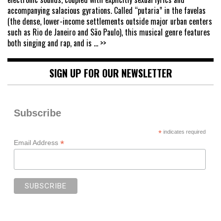
accompanying salacious gyrations. Called “putaria” in the favelas
(the dense, lower-income settlements outside major urban centers
such as Rio de Janeiro and São Paulo), this musical genre features
both singing and rap, and is
... >>
SIGN UP FOR OUR NEWSLETTER
Subscribe
*
indicates required
*
Email Address