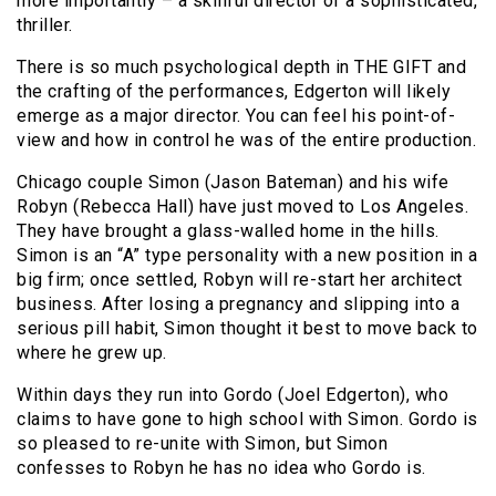
more importantly – a skillful director of a sophisticated,
thriller.
There is so much psychological depth in THE GIFT and
the crafting of the performances, Edgerton will likely
emerge as a major director. You can feel his point-of-
view and how in control he was of the entire production.
Chicago couple Simon (Jason Bateman) and his wife
Robyn (Rebecca Hall) have just moved to Los Angeles.
They have brought a glass-walled home in the hills.
Simon is an “A” type personality with a new position in a
big firm; once settled, Robyn will re-start her architect
business. After losing a pregnancy and slipping into a
serious pill habit, Simon thought it best to move back to
where he grew up.
Within days they run into Gordo (Joel Edgerton), who
claims to have gone to high school with Simon. Gordo is
so pleased to re-unite with Simon, but Simon
confesses to Robyn he has no idea who Gordo is.