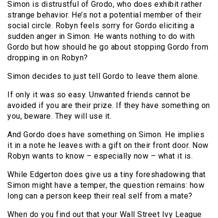
Simon is distrustful of Grodo, who does exhibit rather
strange behavior. He’s not a potential member of their
social circle. Robyn feels sorry for Gordo eliciting a
sudden anger in Simon. He wants nothing to do with
Gordo but how should he go about stopping Gordo from
dropping in on Robyn?
Simon decides to just tell Gordo to leave them alone.
If only it was so easy. Unwanted friends cannot be
avoided if you are their prize. If they have something on
you, beware. They will use it.
And Gordo does have something on Simon. He implies
it in a note he leaves with a gift on their front door. Now
Robyn wants to know – especially now – what it is.
While Edgerton does give us a tiny foreshadowing that
Simon might have a temper, the question remains: how
long can a person keep their real self from a mate?
When do you find out that your Wall Street Ivy League