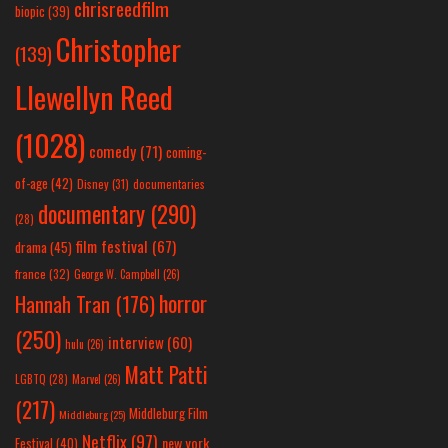
chrisreedfilm
biopic
(39)
Christopher
(139)
Llewellyn Reed
(1028)
comedy
(71)
coming-
of-age
(42)
Disney
(31)
documentaries
documentary
(290)
(28)
film festival
(67)
drama
(45)
france
(32)
George W. Campbell
(26)
horror
Hannah Tran
(176)
(250)
interview
(60)
hulu
(26)
Matt Patti
LGBTQ
(28)
Marvel
(26)
(217)
Middleburg Film
Middleburg
(25)
Netflix
(97)
new york
Festival
(40)