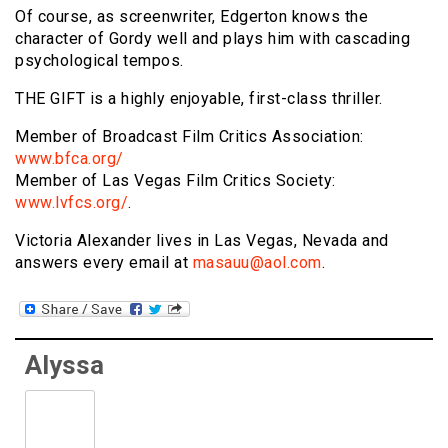
Of course, as screenwriter, Edgerton knows the
character of Gordy well and plays him with cascading
psychological tempos.
THE GIFT is a highly enjoyable, first-class thriller.
Member of Broadcast Film Critics Association:
www.bfca.org/
Member of Las Vegas Film Critics Society:
www.lvfcs.org/
.
Victoria Alexander lives in Las Vegas, Nevada and
answers every email at
masauu@aol.com
.
Alyssa