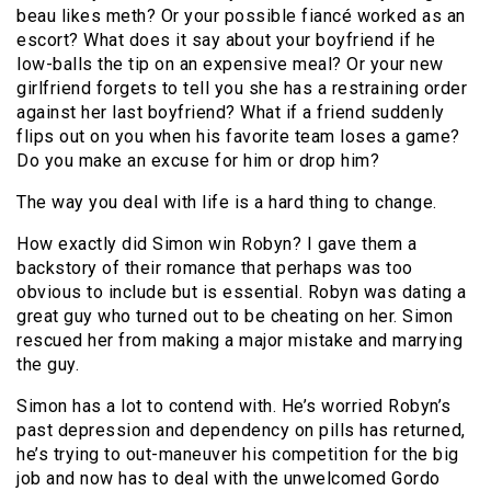
beau likes meth? Or your possible fiancé worked as an
escort? What does it say about your boyfriend if he
low-balls the tip on an expensive meal? Or your new
girlfriend forgets to tell you she has a restraining order
against her last boyfriend? What if a friend suddenly
flips out on you when his favorite team loses a game?
Do you make an excuse for him or drop him?
The way you deal with life is a hard thing to change.
How exactly did Simon win Robyn? I gave them a
backstory of their romance that perhaps was too
obvious to include but is essential. Robyn was dating a
great guy who turned out to be cheating on her. Simon
rescued her from making a major mistake and marrying
the guy.
Simon has a lot to contend with. He’s worried Robyn’s
past depression and dependency on pills has returned,
he’s trying to out-maneuver his competition for the big
job and now has to deal with the unwelcomed Gordo