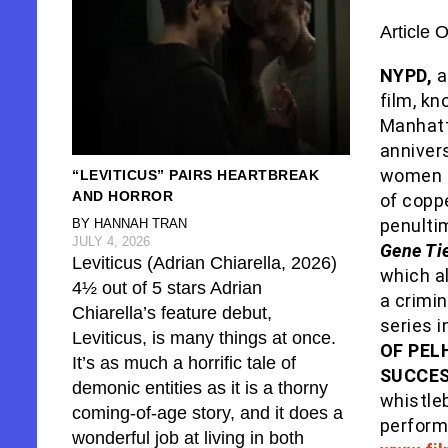
Article 
NYPD,
a
film, kn
Manhat
anniver
women i
“LEVITICUS” PAIRS HEARTBREAK
AND HORROR
of coppe
penulti
BY HANNAH TRAN
JULY 4, 2026
Gene Ti
Leviticus (Adrian Chiarella, 2026)
which al
4½ out of 5 stars Adrian
a crimin
Chiarella’s feature debut,
series 
Leviticus, is many things at once.
OF PEL
It’s as much a horrific tale of
SUCCES
demonic entities as it is a thorny
whistle
coming-of-age story, and it does a
perfor
wonderful job at living in both