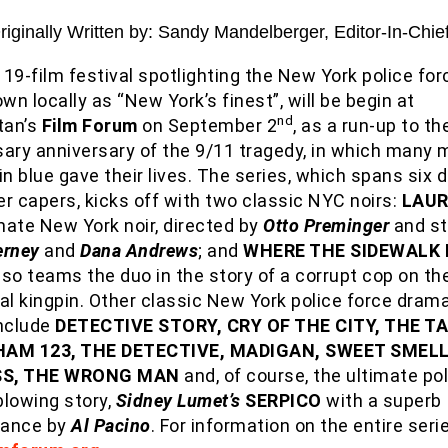
Originally Written by: Sandy Mandelberger, Editor-In-Chie
 19-film festival spotlighting the New York police for
own locally as “New York’s finest”, will be begin at
nd
tan’s
Film Forum
on September 2
, as a run-up to th
sary anniversary of the 9/11 tragedy, in which many
n blue gave their lives. The series, which spans six
r capers, kicks off with two classic NYC noirs:
LAU
mate New York noir, directed by
Otto Preminger
and st
erney
and
Dana Andrews
; and
WHERE THE SIDEWALK
so teams the duo in the story of a corrupt cop on the 
al kingpin. Other classic New York police force drama
include
DETECTIVE STORY, CRY OF THE CITY, THE T
HAM 123, THE DETECTIVE, MADIGAN, SWEET SMELL
S, THE WRONG MAN
and, of course, the ultimate po
blowing story,
Sidney Lumet’s
SERPICO
with a superb
mance by
Al Pacino
. For information on the entire series