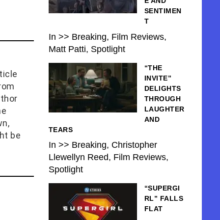
E AND
SENTIMEN
T
In >> Breaking, Film Reviews,
Matt Patti, Spotlight
“THE
icle
INVITE”
from
DELIGHTS
uthor
THROUGH
LAUGHTER
he
AND
wn,
TEARS
ht be
In >> Breaking, Christopher
Llewellyn Reed, Film Reviews,
Spotlight
“SUPERGI
RL” FALLS
FLAT