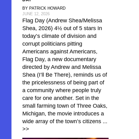
BY PATRICK HOWARD
JUNE 12, 2026
Flag Day (Andrew Shea/Melissa
Shea, 2026) 4½ out of 5 stars In
today’s climate of division and
corrupt politicians pitting
Americans against Americans,
Flag Day, a new documentary
directed by Andrew and Melissa
Shea (I’ll Be There), reminds us of
the pricelessness of being part of
a community where people truly
care for one another. Set in the
small farming town of Three Oaks,
Michigan, the movie introduces a
wide array of the town’s citizens
...
>>