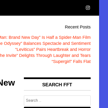
Recent Posts
Man: Brand New Day” Is Half a Spider-Man Film
he Odyssey” Balances Spectacle and Sentiment
“Leviticus” Pairs Heartbreak and Horror
he Invite” Delights Through Laughter and Tears
“Supergirl” Falls Flat
 New
SEARCH FFT
Search
for: