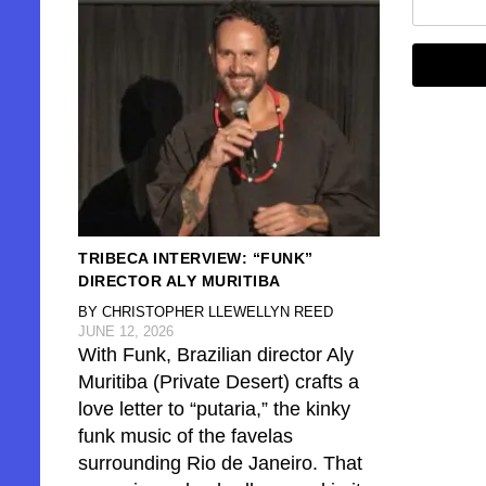
TRIBECA INTERVIEW: “FUNK”
DIRECTOR ALY MURITIBA
BY CHRISTOPHER LLEWELLYN REED
JUNE 12, 2026
With Funk, Brazilian director Aly
Muritiba (Private Desert) crafts a
love letter to “putaria,” the kinky
funk music of the favelas
surrounding Rio de Janeiro. That