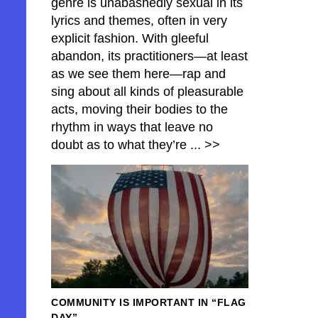
genre is unabashedly sexual in its
lyrics and themes, often in very
explicit fashion. With gleeful
abandon, its practitioners—at least
as we see them here—rap and
sing about all kinds of pleasurable
acts, moving their bodies to the
rhythm in ways that leave no
doubt as to what they’re
... >>
COMMUNITY IS IMPORTANT IN “FLAG
DAY”