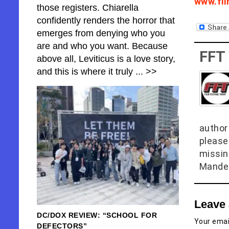
www.fi
those registers. Chiarella
confidently renders the horror that
emerges from denying who you
are and who you want. Because
FFT
above all, Leviticus is a love story,
and this is where it truly
... >>
author 
please
missin
Mandel
Leave 
DC/DOX REVIEW: “SCHOOL FOR
Your email
DEFECTORS”