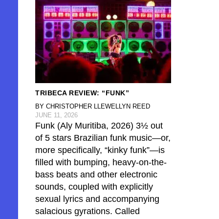
TRIBECA REVIEW: “FUNK”
BY CHRISTOPHER LLEWELLYN REED
JUNE 11, 2026
Funk (Aly Muritiba, 2026) 3½ out
of 5 stars Brazilian funk music—or,
more specifically, “kinky funk”—is
filled with bumping, heavy-on-the-
bass beats and other electronic
sounds, coupled with explicitly
sexual lyrics and accompanying
salacious gyrations. Called