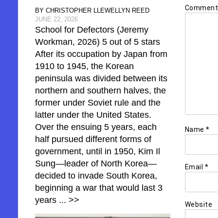
Commen
BY CHRISTOPHER LLEWELLYN REED
JUNE 22, 2026
School for Defectors (Jeremy
Workman, 2026) 5 out of 5 stars
After its occupation by Japan from
1910 to 1945, the Korean
peninsula was divided between its
northern and southern halves, the
former under Soviet rule and the
latter under the United States.
Over the ensuing 5 years, each
Name
*
half pursued different forms of
government, until in 1950, Kim Il
Sung—leader of North Korea—
Email
*
decided to invade South Korea,
beginning a war that would last 3
years
... >>
Website