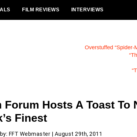
VALS
FILM REVIEWS
INTERVIEWS
Overstuffed “Spider-
“T
“T
m Forum Hosts A Toast To
’s Finest
 by: FFT Webmaster | August 29th, 2011