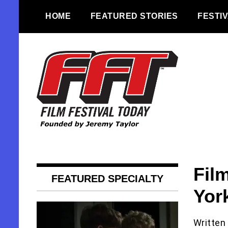
Skip
HOME
FEATURED STORIES
FESTI
to
content
Founded by Jeremy Taylor
Film Festival
Today
Fil
FEATURED SPECIALTY
York
Written