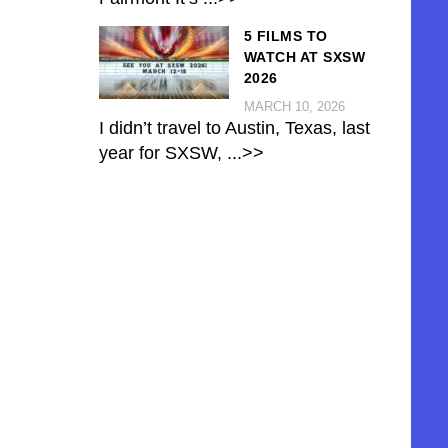
5 FILMS TO
WATCH AT SXSW
2026
MARCH 10, 2026
I didn’t travel to Austin, Texas, last
year for SXSW,
...>>