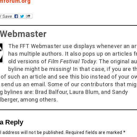
lmforum.org
 Webmaster
The FFT Webmaster use displays whenever an art
has multiple authors. It also pops up on articles 
old versions of
Film Festival Today
. The original a
byline might be missing! In that case, if you are t
of such an article and see this bio instead of your o
 send us an email. Some of our contributors that mig
g bylines are: Brad Balfour, Laura Blum, and Sandy
berger, among others.
a Reply
 address will not be published.
Required fields are marked
*