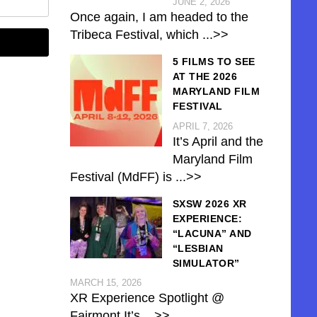
JUNE 2, 2026
Once again, I am headed to the
Tribeca Festival, which
...>>
5 FILMS TO SEE
AT THE 2026
MARYLAND FILM
FESTIVAL
APRIL 7, 2026
It’s April and the
Maryland Film
Festival (MdFF) is
...>>
SXSW 2026 XR
EXPERIENCE:
“LACUNA” AND
“LESBIAN
SIMULATOR”
MARCH 15, 2026
XR Experience Spotlight @
Fairmont It’s
...>>