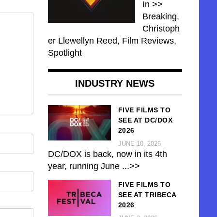
In >>
Breaking,
Christoph
er Llewellyn Reed, Film Reviews,
Spotlight
INDUSTRY NEWS
FIVE FILMS TO
SEE AT DC/DOX
2026
JUNE 10, 2026
DC/DOX is back, now in its 4th
year, running June
...>>
FIVE FILMS TO
SEE AT TRIBECA
2026