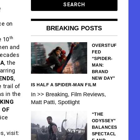
f
ce on
BREAKING POSTS
th
e 10
OVERSTUF
 men and
FED
 decades
“SPIDER-
RA
, the
MAN:
arring
BRAND
 ENDS
,
NEW DAY”
IS HALF A SPIDER-MAN FILM
trail of
s in the
In >> Breaking, Film Reviews,
AKING
Matt Patti, Spotlight
 OF
“THE
lice
ODYSSEY”
BALANCES
, visit:
SPECTACL