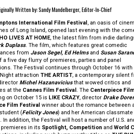
iginally Written by: Sandy Mandelberger, Editor-In-Chief
ptons International Film Festival
, an oasis of cinem
ches of Long Island, opened last evening with the co
WHO LIVES AT HOME
, the latest film from indie darlin
k Duplass
. The film, which features great comedic
mances from
Jason Segel, Ed Helms
and
Susan Saran
f a five day flurry of premieres, parties and panel
ions. The Festival continues through October 16 with
Night attraction
THE ARTIST
, a contemporary silent f
director
Michel Hazanavicius
that wowed critics and
es at the
Cannes Film Festival
. The
Centerpiece Fil
ng on October 15 is
LIKE CRAZY
, director
Drake Dore
e Film Festival
winner about the romance between a 
student (
Felicity Jones
) and her American classmate 
). In addition, the Festival will host a number of U.S. an
 premieres in its
Spotlight, Competition
and
World 