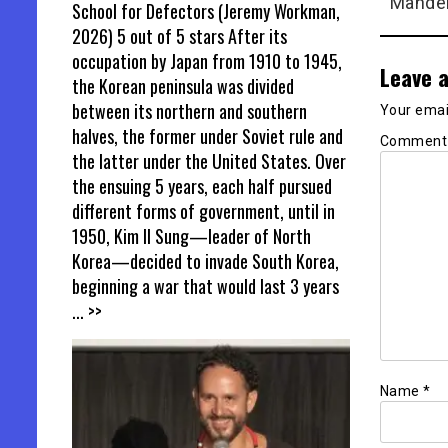
Mandel
School for Defectors (Jeremy Workman,
2026) 5 out of 5 stars After its
occupation by Japan from 1910 to 1945,
Leave a
the Korean peninsula was divided
between its northern and southern
Your email
halves, the former under Soviet rule and
Commen
the latter under the United States. Over
the ensuing 5 years, each half pursued
different forms of government, until in
1950, Kim Il Sung—leader of North
Korea—decided to invade South Korea,
beginning a war that would last 3 years
... >>
Name
*