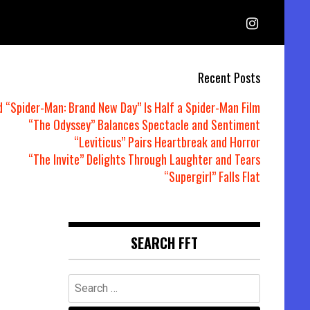
Recent Posts
d “Spider-Man: Brand New Day” Is Half a Spider-Man Film
“The Odyssey” Balances Spectacle and Sentiment
“Leviticus” Pairs Heartbreak and Horror
“The Invite” Delights Through Laughter and Tears
“Supergirl” Falls Flat
SEARCH FFT
Search
for: