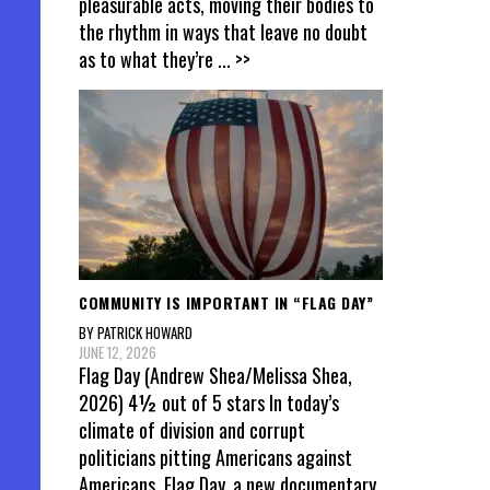
pleasurable acts, moving their bodies to
the rhythm in ways that leave no doubt
as to what they’re
... >>
COMMUNITY IS IMPORTANT IN “FLAG DAY”
BY PATRICK HOWARD
JUNE 12, 2026
Flag Day (Andrew Shea/Melissa Shea,
2026) 4½ out of 5 stars In today’s
climate of division and corrupt
politicians pitting Americans against
Americans, Flag Day, a new documentary