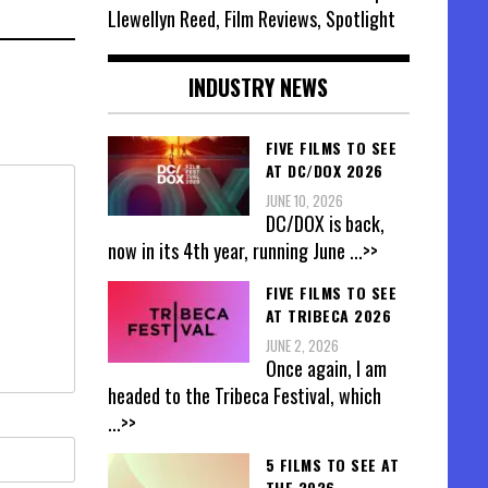
Llewellyn Reed, Film Reviews, Spotlight
INDUSTRY NEWS
FIVE FILMS TO SEE
AT DC/DOX 2026
JUNE 10, 2026
DC/DOX is back,
now in its 4th year, running June
...>>
FIVE FILMS TO SEE
AT TRIBECA 2026
JUNE 2, 2026
Once again, I am
headed to the Tribeca Festival, which
...>>
5 FILMS TO SEE AT
THE 2026