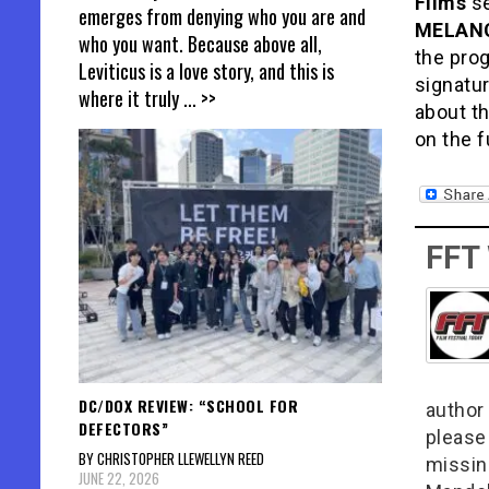
Films
se
emerges from denying who you are and
MELAN
who you want. Because above all,
the pro
Leviticus is a love story, and this is
signatur
where it truly
... >>
about th
on the f
FFT
DC/DOX REVIEW: “SCHOOL FOR
author 
DEFECTORS”
please
BY CHRISTOPHER LLEWELLYN REED
missin
JUNE 22, 2026