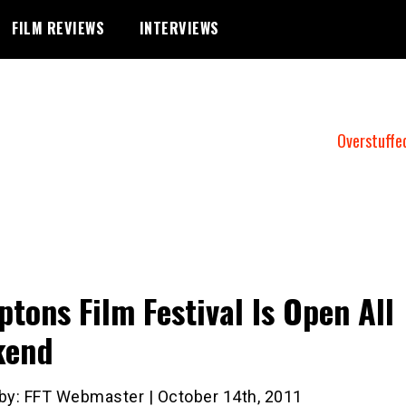
FILM REVIEWS
INTERVIEWS
Overstuffe
tons Film Festival Is Open All
kend
 by: FFT Webmaster | October 14th, 2011