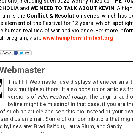
ctions, including such buzz worthy titles as
THE RUM
CHOLIA
and
WE NEED TO TALK ABOUT KEVIN
. A high
gram is the
Conflict & Resolution
series, which has b
e element of the Festival for 12 years, which spotligh
e human realities of war and violence. For more info
ull program, visit:
www.hamptonsfilmfest.org
 Webmaster
The FFT Webmaster use displays whenever an art
has multiple authors. It also pops up on articles f
versions of
Film Festival Today
. The original autho
byline might be missing! In that case, if you are th
of such an article and see this bio instead of your ow
 send us an email. Some of our contributors that migh
g bylines are: Brad Balfour, Laura Blum, and Sandy