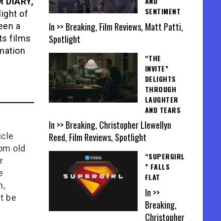
AND
 DIARY,
SENTIMENT
light of
In >> Breaking, Film Reviews, Matt Patti,
een a
Spotlight
ts films
rmation
“THE
INVITE”
DELIGHTS
THROUGH
LAUGHTER
AND TEARS
In >> Breaking, Christopher Llewellyn
Reed, Film Reviews, Spotlight
icle
rom old
“SUPERGIRL
r
” FALLS
e
FLAT
n,
In >>
t be
Breaking,
Christopher