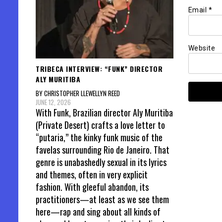
Email
*
Website
TRIBECA INTERVIEW: “FUNK” DIRECTOR
ALY MURITIBA
BY CHRISTOPHER LLEWELLYN REED
JUNE 12, 2026
With Funk, Brazilian director Aly Muritiba
(Private Desert) crafts a love letter to
“putaria,” the kinky funk music of the
favelas surrounding Rio de Janeiro. That
genre is unabashedly sexual in its lyrics
and themes, often in very explicit
fashion. With gleeful abandon, its
practitioners—at least as we see them
here—rap and sing about all kinds of