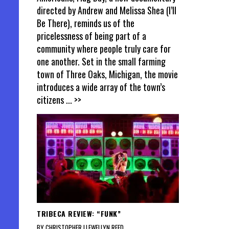
directed by Andrew and Melissa Shea (I’ll
Be There), reminds us of the
pricelessness of being part of a
community where people truly care for
one another. Set in the small farming
town of Three Oaks, Michigan, the movie
introduces a wide array of the town’s
citizens
... >>
TRIBECA REVIEW: “FUNK”
BY CHRISTOPHER LLEWELLYN REED