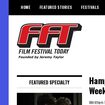
Skip
HOME
FEATURED STORIES
FESTIVALS
to
content
Founded by Jeremy Taylor
Film Festival Today
Hamp
FEATURED SPECIALTY
Wee
Written