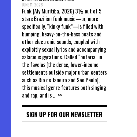
JUNE 11, 2026
Funk (Aly Muritiba, 2026) 3½ out of 5
stars Brazilian funk music—or, more
specifically, “kinky funk”—is filled with
bumping, heavy-on-the-bass beats and
other electronic sounds, coupled with
explicitly sexual lyrics and accompanying
salacious gyrations. Called “putaria” in
the favelas (the dense, lower-income
settlements outside major urban centers
such as Rio de Janeiro and São Paulo),
this musical genre features both singing
and rap, and is
... >>
SIGN UP FOR OUR NEWSLETTER