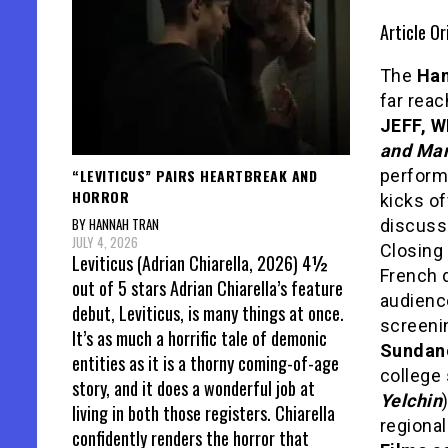
Article Or
The
Ham
far rea
JEFF, 
and Mar
“LEVITICUS” PAIRS HEARTBREAK AND
perfor
HORROR
kicks of
BY HANNAH TRAN
discuss
JULY 4, 2026
Closing 
Leviticus (Adrian Chiarella, 2026) 4½
French 
out of 5 stars Adrian Chiarella’s feature
audienc
debut, Leviticus, is many things at once.
screeni
It’s as much a horrific tale of demonic
Sundanc
entities as it is a thorny coming-of-age
college 
story, and it does a wonderful job at
Yelchin
living in both those registers. Chiarella
regional
confidently renders the horror that