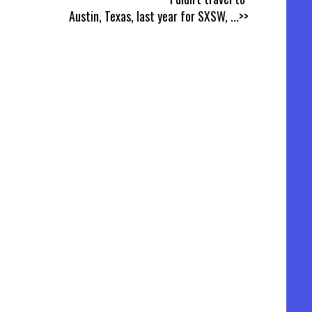
Austin, Texas, last year for SXSW,
...>>