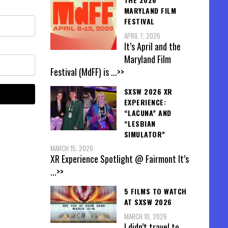
MARYLAND FILM
FESTIVAL
APRIL 7, 2026
It’s April and the
Maryland Film
Festival (MdFF) is
...>>
SXSW 2026 XR
EXPERIENCE:
“LACUNA” AND
“LESBIAN
SIMULATOR”
MARCH 15, 2026
XR Experience Spotlight @ Fairmont It’s
...>>
5 FILMS TO WATCH
AT SXSW 2026
MARCH 10, 2026
I didn’t travel to