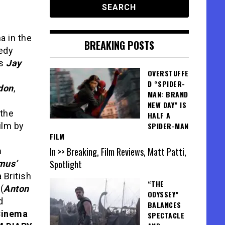
a in the
BREAKING POSTS
medy
gs
Jay
OVERSTUFFE
D “SPIDER-
don
,
MAN: BRAND
NEW DAY” IS
 the
HALF A
ilm by
SPIDER-MAN
FILM
In >> Breaking, Film Reviews, Matt Patti,
m
Spotlight
mus’
British
“THE
(
Anton
ODYSSEY”
d
BALANCES
Cinema
SPECTACLE