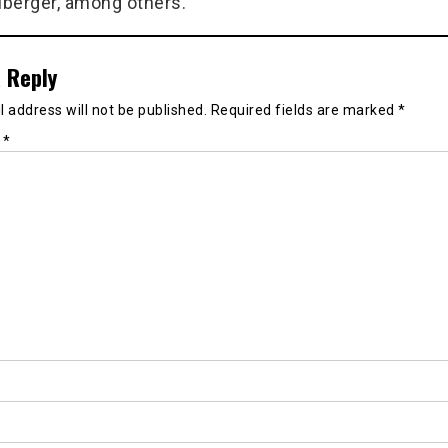
berger, among others.
 Reply
 address will not be published.
Required fields are marked
*
t
*