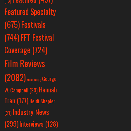
(13)
Featured Specialty
Festivals
(675)
(744)
FFT Festival
Coverage
(724)
Film Reviews
(2082)
George
Frank Yan
(1)
Hannah
W. Campbell
(29)
Tran
(177)
Heidi Shepler
Industry News
(21)
(299)
Interviews
(128)