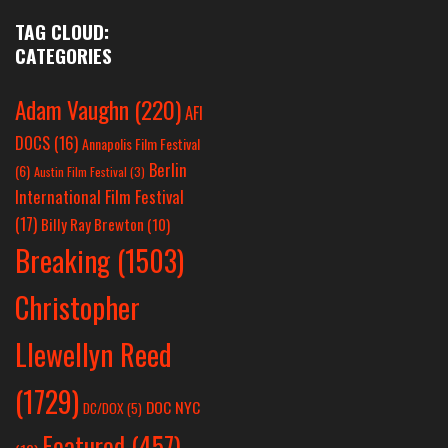
TAG CLOUD:
CATEGORIES
Adam Vaughn
(220)
AFI
DOCS
(16)
Annapolis Film Festival
Berlin
(6)
Austin Film Festival
(3)
International Film Festival
(17)
Billy Ray Brewton
(10)
Breaking
(1503)
Christopher
Llewellyn Reed
(1729)
DOC NYC
DC/DOX
(5)
Featured
(457)