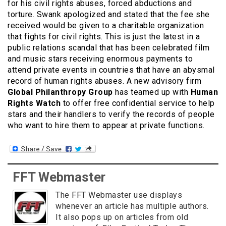
for his civil rights abuses, forced abductions and
torture. Swank apologized and stated that the fee she
received would be given to a charitable organization
that fights for civil rights. This is just the latest in a
public relations scandal that has been celebrated film
and music stars receiving enormous payments to
attend private events in countries that have an abysmal
record of human rights abuses. A new advisory firm
Global Philanthropy Group
has teamed up with
Human
Rights Watch
to offer free confidential service to help
stars and their handlers to verify the records of people
who want to hire them to appear at private functions.
FFT Webmaster
The FFT Webmaster use displays
whenever an article has multiple authors.
It also pops up on articles from old