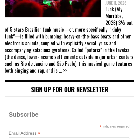
JUNE 11, 2026
Funk (Aly
Muritiba,
2026) 3½ out
of 5 stars Brazilian funk music—or, more specifically, “kinky
funk”—is filled with bumping, heavy-on-the-bass beats and other
electronic sounds, coupled with explicitly sexual lyrics and
accompanying salacious gyrations. Called “putaria” in the favelas
(the dense, lower-income settlements outside major urban centers
such as Rio de Janeiro and São Paulo), this musical genre features
both singing and rap, and is
... >>
SIGN UP FOR OUR NEWSLETTER
Subscribe
*
indicates required
*
Email Address