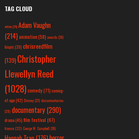
TAG CLOUD
Adam Vaughn
action
(25)
(214)
animation
(58)
awards
(26)
chrisreedfilm
biopic
(39)
Christopher
(139)
Llewellyn Reed
(1028)
comedy
(71)
coming-
of-age
(42)
Disney
(31)
documentaries
documentary
(290)
(28)
film festival
(67)
drama
(45)
france
(32)
George W. Campbell
(26)
horror
Hannah Tran
(176)