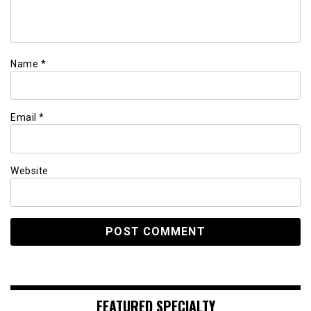
Name
*
Email
*
Website
FEATURED SPECIALTY