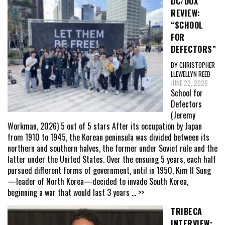
DC/DOX
REVIEW:
“SCHOOL
FOR
DEFECTORS”
BY CHRISTOPHER
LLEWELLYN REED
JUNE 22, 2026
School for
Defectors
(Jeremy
Workman, 2026) 5 out of 5 stars After its occupation by Japan
from 1910 to 1945, the Korean peninsula was divided between its
northern and southern halves, the former under Soviet rule and the
latter under the United States. Over the ensuing 5 years, each half
pursued different forms of government, until in 1950, Kim Il Sung
—leader of North Korea—decided to invade South Korea,
beginning a war that would last 3 years
... >>
TRIBECA
INTERVIEW: