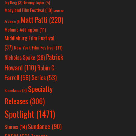
Jeremy Taylor
(5)
Jay Berg
(3)
Maryland Film Festival
(10)
Matthew
Matt Patti
(220)
Anderson
(1)
Melanie Addington
(11)
Middleburg Film Festival
(37)
New York Film Festival
(11)
Patrick
Nicholas Spake
(28)
Howard
(110)
Robin C.
Farrell
(56)
Series
(53)
Specialty
Slamdance
(3)
Releases
(306)
Spotlight
(1471)
Sundance
(90)
Stories
(14)