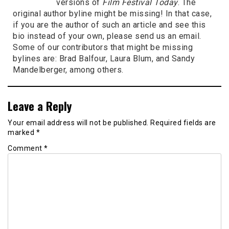
versions of
Film Festival Today
. The
original author byline might be missing! In that case,
if you are the author of such an article and see this
bio instead of your own, please send us an email.
Some of our contributors that might be missing
bylines are: Brad Balfour, Laura Blum, and Sandy
Mandelberger, among others.
Leave a Reply
Your email address will not be published.
Required fields are
marked
*
Comment
*