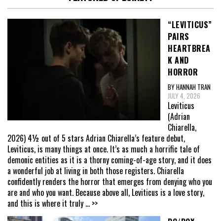
“LEVITICUS”
PAIRS
HEARTBREA
K AND
HORROR
BY HANNAH TRAN
JULY 4, 2026
Leviticus
(Adrian
Chiarella,
2026) 4½ out of 5 stars Adrian Chiarella’s feature debut,
Leviticus, is many things at once. It’s as much a horrific tale of
demonic entities as it is a thorny coming-of-age story, and it does
a wonderful job at living in both those registers. Chiarella
confidently renders the horror that emerges from denying who you
are and who you want. Because above all, Leviticus is a love story,
and this is where it truly
... >>