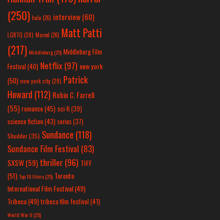
(250)
interview
(60)
hulu
(26)
Matt Patti
LGBTQ
(28)
Marvel
(26)
(217)
Middleburg Film
Middleburg
(25)
Netflix
(97)
new york
Festival
(40)
Patrick
(50)
new york city
(29)
Howard
(112)
Robin C. Farrell
(55)
romance
(45)
sci-fi
(39)
science fiction
(43)
series
(37)
Sundance
(118)
Shudder
(35)
Sundance Film Festival
(83)
thriller
(96)
SXSW
(59)
TIFF
(51)
Toronto
Top 10 Films
(25)
International Film Festival
(49)
Tribeca
(49)
tribeca film festival
(41)
World War II
(25)