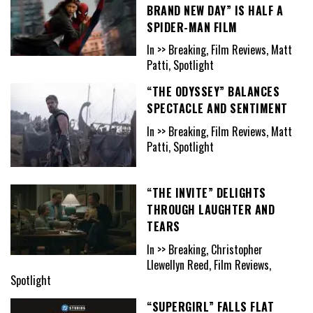
BRAND NEW DAY” IS HALF A
SPIDER-MAN FILM
In >> Breaking, Film Reviews, Matt
Patti, Spotlight
“THE ODYSSEY” BALANCES
SPECTACLE AND SENTIMENT
In >> Breaking, Film Reviews, Matt
Patti, Spotlight
“THE INVITE” DELIGHTS
THROUGH LAUGHTER AND
TEARS
In >> Breaking, Christopher
Llewellyn Reed, Film Reviews,
Spotlight
“SUPERGIRL” FALLS FLAT