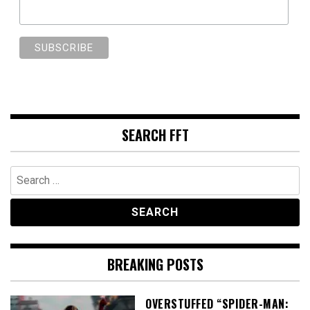
SEARCH FFT
Search
for:
BREAKING POSTS
OVERSTUFFED “SPIDER-MAN: