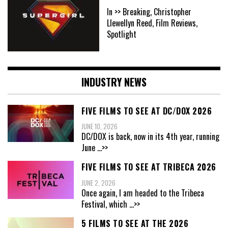
In >> Breaking, Christopher
Llewellyn Reed, Film Reviews,
Spotlight
INDUSTRY NEWS
FIVE FILMS TO SEE AT DC/DOX 2026
JUNE 10, 2026
DC/DOX is back, now in its 4th year, running
June
...>>
FIVE FILMS TO SEE AT TRIBECA 2026
JUNE 2, 2026
Once again, I am headed to the Tribeca
Festival, which
...>>
5 FILMS TO SEE AT THE 2026