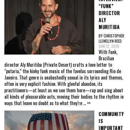
“FUNK”
DIRECTOR
ALY
MURITIBA
BY CHRISTOPHER
LLEWELLYN REED
JUNE 12, 2026
With Funk,
Brazilian
director Aly Muritiba (Private Desert) crafts a love letter to
“putaria,” the kinky funk music of the favelas surrounding Rio de
Janeiro. That genre is unabashedly sexual in its lyrics and themes,
often in very explicit fashion. With gleeful abandon, its
practitioners—at least as we see them here—rap and sing about
all kinds of pleasurable acts, moving their bodies to the rhythm in
ways that leave no doubt as to what they’re
... >>
COMMUNITY
IS
IMPORTANT