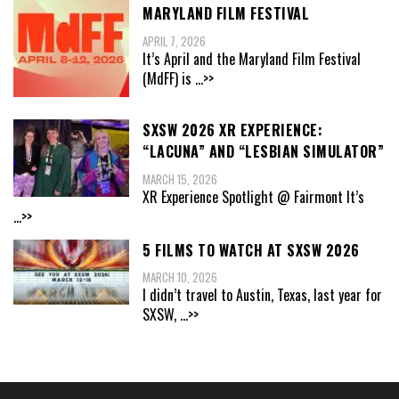
MARYLAND FILM FESTIVAL
APRIL 7, 2026
It’s April and the Maryland Film Festival
(MdFF) is
...>>
SXSW 2026 XR EXPERIENCE:
“LACUNA” AND “LESBIAN SIMULATOR”
MARCH 15, 2026
XR Experience Spotlight @ Fairmont It’s
...>>
5 FILMS TO WATCH AT SXSW 2026
MARCH 10, 2026
I didn’t travel to Austin, Texas, last year for
SXSW,
...>>