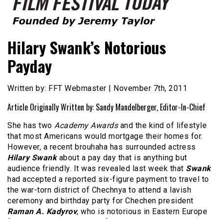
Founded by Jeremy Taylor
Film Festival Today
Hilary Swank’s Notorious
Payday
Written by: FFT Webmaster | November 7th, 2011
Article Originally Written by: Sandy Mandelberger, Editor-In-Chief
She has two
Academy Awards
and the kind of lifestyle
that most Americans would mortgage their homes for.
However, a recent brouhaha has surrounded actress
Hilary Swank
about a pay day that is anything but
audience friendly. It was revealed last week that
Swank
had accepted a reported six-figure payment to travel to
the war-torn district of Chechnya to attend a lavish
ceremony and birthday party for Chechen president
Raman A. Kadyrov
, who is notorious in Eastern Europe