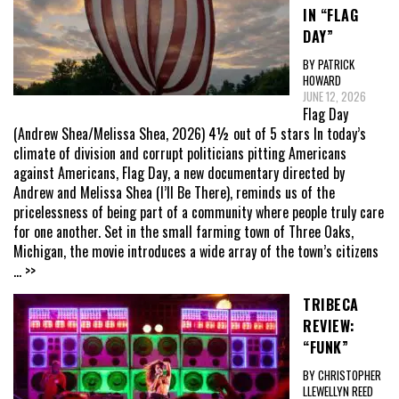
IN “FLAG
DAY”
BY PATRICK
HOWARD
JUNE 12, 2026
Flag Day
(Andrew Shea/Melissa Shea, 2026) 4½ out of 5 stars In today’s
climate of division and corrupt politicians pitting Americans
against Americans, Flag Day, a new documentary directed by
Andrew and Melissa Shea (I’ll Be There), reminds us of the
pricelessness of being part of a community where people truly care
for one another. Set in the small farming town of Three Oaks,
Michigan, the movie introduces a wide array of the town’s citizens
... >>
TRIBECA
REVIEW:
“FUNK”
BY CHRISTOPHER
LLEWELLYN REED