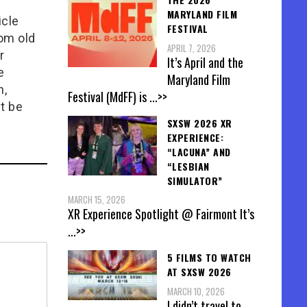
MARYLAND FILM
icle
FESTIVAL
rom old
APRIL 7, 2026
r
It’s April and the
e
Maryland Film
n,
Festival (MdFF) is
...>>
t be
SXSW 2026 XR
EXPERIENCE:
“LACUNA” AND
“LESBIAN
SIMULATOR”
MARCH 15, 2026
XR Experience Spotlight @ Fairmont It’s
...>>
5 FILMS TO WATCH
AT SXSW 2026
MARCH 10, 2026
I didn’t travel to