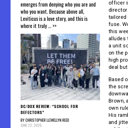
officer 
emerges from denying who you are and
directo
who you want. Because above all,
tailored
Leviticus is a love story, and this is
fuse. W
where it truly
... >>
this we
alludes 
a unit s
on the p
high pro
deal but
Based on
the scr
downward
Brown, a
DC/DOX REVIEW: “SCHOOL FOR
own rule
DEFECTORS”
His ram
BY CHRISTOPHER LLEWELLYN REED
and jitt
JUNE 22, 2026