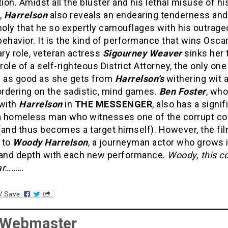
tion. Amidst all the bluster and his lethal misuse of hi
,
Harrelson
also reveals an endearing tenderness and
oly that he so expertly camouflages with his outrag
ehavior. It is the kind of performance that wins Oscar
ry role, veteran actress
Sigourney Weaver
sinks her 
 role of a self-righteous District Attorney, the only on
e as good as she gets from
Harrelson’s
withering wit 
ordering on the sadistic, mind games.
Ben Foster
, who
 with
Harrelson
in
THE MESSENGER
, also has a signif
 a homeless man who witnesses one of the corrupt co
 (and thus becomes a target himself). However, the fi
 to
Woody Harrelson
, a journeyman actor who grows 
 and depth with each new performance.
Woody, this c
ar………
 Webmaster