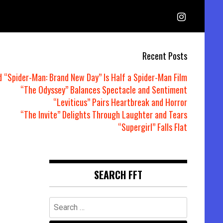
Recent Posts
d “Spider-Man: Brand New Day” Is Half a Spider-Man Film
“The Odyssey” Balances Spectacle and Sentiment
“Leviticus” Pairs Heartbreak and Horror
“The Invite” Delights Through Laughter and Tears
“Supergirl” Falls Flat
SEARCH FFT
Search
for: