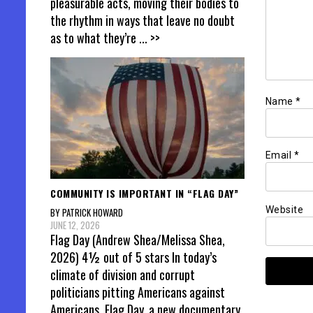
pleasurable acts, moving their bodies to
the rhythm in ways that leave no doubt
as to what they’re
... >>
Name
*
Email
*
COMMUNITY IS IMPORTANT IN “FLAG DAY”
Website
BY PATRICK HOWARD
JUNE 12, 2026
Flag Day (Andrew Shea/Melissa Shea,
2026) 4½ out of 5 stars In today’s
climate of division and corrupt
politicians pitting Americans against
Americans, Flag Day, a new documentary