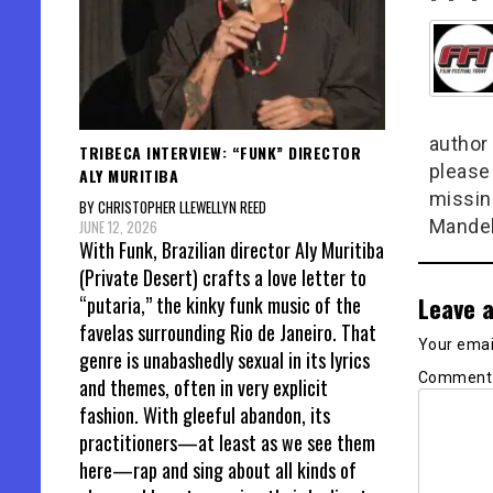
author 
TRIBECA INTERVIEW: “FUNK” DIRECTOR
please
ALY MURITIBA
missin
BY CHRISTOPHER LLEWELLYN REED
Mandel
JUNE 12, 2026
With Funk, Brazilian director Aly Muritiba
(Private Desert) crafts a love letter to
Leave a
“putaria,” the kinky funk music of the
favelas surrounding Rio de Janeiro. That
Your email
genre is unabashedly sexual in its lyrics
Commen
and themes, often in very explicit
fashion. With gleeful abandon, its
practitioners—at least as we see them
here—rap and sing about all kinds of