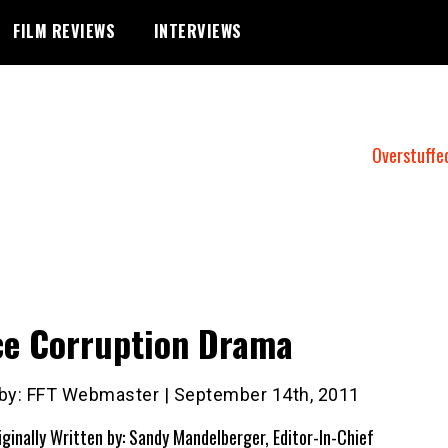
FILM REVIEWS
INTERVIEWS
Overstuffe
ce Corruption Drama
 by: FFT Webmaster | September 14th, 2011
iginally Written by: Sandy Mandelberger, Editor-In-Chief