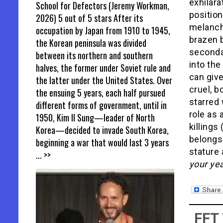
exhilara
School for Defectors (Jeremy Workman,
position
2026) 5 out of 5 stars After its
melanch
occupation by Japan from 1910 to 1945,
brazen b
the Korean peninsula was divided
seconda
between its northern and southern
into the
halves, the former under Soviet rule and
can giv
the latter under the United States. Over
cruel, b
the ensuing 5 years, each half pursued
starred
different forms of government, until in
role as
1950, Kim Il Sung—leader of North
killings
Korea—decided to invade South Korea,
belongs
beginning a war that would last 3 years
stature
... >>
your ye
FFT