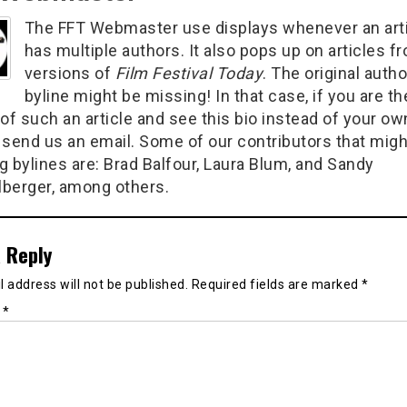
The FFT Webmaster use displays whenever an art
has multiple authors. It also pops up on articles f
versions of
Film Festival Today
. The original autho
byline might be missing! In that case, if you are th
of such an article and see this bio instead of your ow
 send us an email. Some of our contributors that migh
g bylines are: Brad Balfour, Laura Blum, and Sandy
berger, among others.
 Reply
 address will not be published.
Required fields are marked
*
t
*