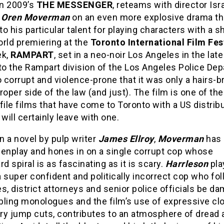
in 2009’s
THE MESSENGER
, reteams with director Isr
r
Oren Moverman
on an even more explosive drama tha
 to his particular talent for playing characters with a s
orld premiering at the
Toronto International Film Fes
ek,
RAMPART
, set in a neo-noir Los Angeles in the lat
to the Rampart division of the Los Angeles Police De
o corrupt and violence-prone that it was only a hairs-b
roper side of the law (and just). The film is one of th
file films that have come to Toronto with a US distrib
 will certainly leave with one.
 a novel by pulp writer
James Ellroy
,
Moverman
has 
eenplay and hones in on a single corrupt cop whose
 spiral is as fascinating as it is scary.
Harrleson
pla
 super confident and politically incorrect cop who fol
s, district attorneys and senior police officials be d
bling monologues and the film’s use of expressive cl
ery jump cuts, contributes to an atmosphere of dread