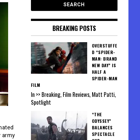
BREAKING POSTS
OVERSTUFFE
D “SPIDER-
MAN: BRAND
NEW DAY” IS
HALF A
SPIDER-MAN
FILM
In >> Breaking, Film Reviews, Matt Patti,
Spotlight
“THE
ODYSSEY”
BALANCES
nated
SPECTACLE
y army