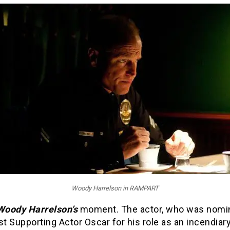
Woody Harrelson in RAMPART
Woody Harrelson’s
moment. The actor, who was nomi
st Supporting Actor Oscar for his role as an incendiar