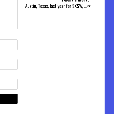
Austin, Texas, last year for SXSW,
...>>