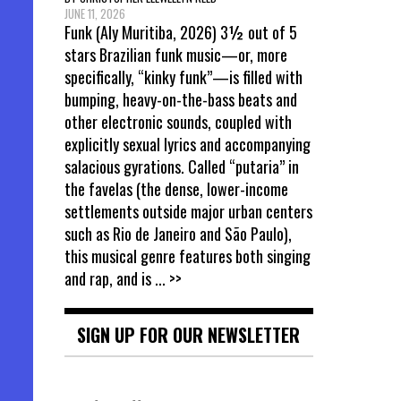
JUNE 11, 2026
Funk (Aly Muritiba, 2026) 3½ out of 5
stars Brazilian funk music—or, more
specifically, “kinky funk”—is filled with
bumping, heavy-on-the-bass beats and
other electronic sounds, coupled with
explicitly sexual lyrics and accompanying
salacious gyrations. Called “putaria” in
the favelas (the dense, lower-income
settlements outside major urban centers
such as Rio de Janeiro and São Paulo),
this musical genre features both singing
and rap, and is
... >>
SIGN UP FOR OUR NEWSLETTER