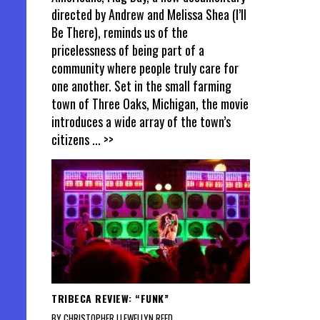
directed by Andrew and Melissa Shea (I’ll
Be There), reminds us of the
pricelessness of being part of a
community where people truly care for
one another. Set in the small farming
town of Three Oaks, Michigan, the movie
introduces a wide array of the town’s
citizens
... >>
TRIBECA REVIEW: “FUNK”
BY CHRISTOPHER LLEWELLYN REED