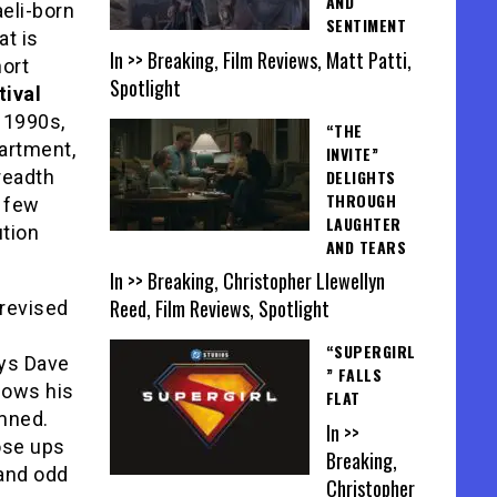
AND
aeli-born
SENTIMENT
t is
In >> Breaking, Film Reviews, Matt Patti,
hort
Spotlight
tival
e 1990s,
“THE
partment,
INVITE”
DELIGHTS
readth
THROUGH
e few
LAUGHTER
ution
AND TEARS
In >> Breaking, Christopher Llewellyn
Reed, Film Reviews, Spotlight
revised
“SUPERGIRL
ys Dave
” FALLS
lows his
FLAT
amned.
In >>
ose ups
Breaking,
 and odd
Christopher