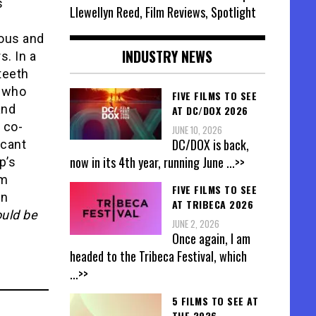
s
Llewellyn Reed, Film Reviews, Spotlight
eous and
INDUSTRY NEWS
s. In a
teeth
e who
FIVE FILMS TO SEE
and
AT DC/DOX 2026
 co-
JUNE 10, 2026
DC/DOX is back,
icant
now in its 4th year, running June
...>>
p’s
lm
FIVE FILMS TO SEE
in
AT TRIBECA 2026
ould be
JUNE 2, 2026
Once again, I am
headed to the Tribeca Festival, which
...>>
5 FILMS TO SEE AT
THE 2026