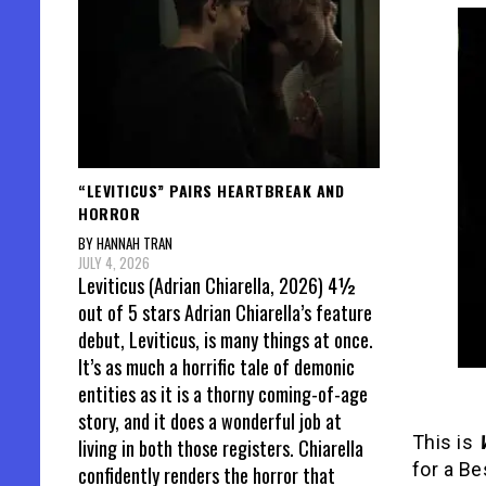
“LEVITICUS” PAIRS HEARTBREAK AND
HORROR
BY HANNAH TRAN
JULY 4, 2026
Leviticus (Adrian Chiarella, 2026) 4½
out of 5 stars Adrian Chiarella’s feature
debut, Leviticus, is many things at once.
It’s as much a horrific tale of demonic
entities as it is a thorny coming-of-age
story, and it does a wonderful job at
This is
living in both those registers. Chiarella
for a Be
confidently renders the horror that