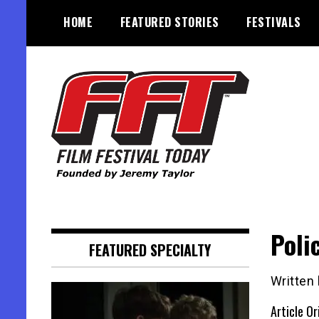
Skip
HOME
FEATURED STORIES
FESTIVALS
to
content
Founded by Jeremy Taylor
Film Festival Today
Poli
FEATURED SPECIALTY
Written
Article Or