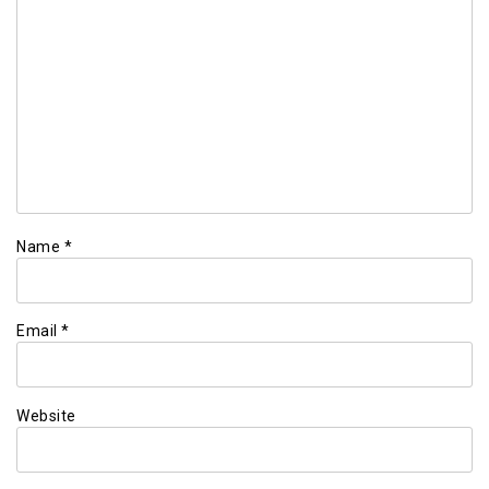
Name
*
Email
*
Website