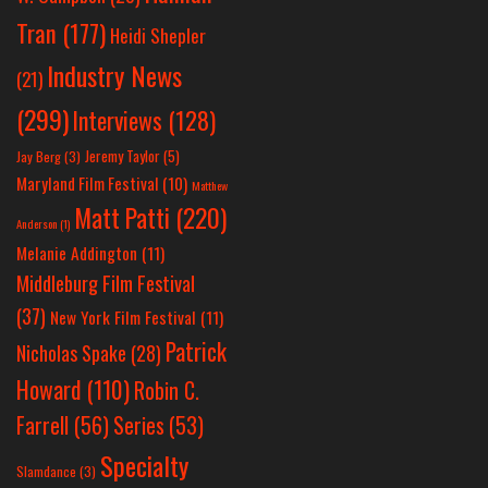
Tran
(177)
Heidi Shepler
Industry News
(21)
(299)
Interviews
(128)
Jeremy Taylor
(5)
Jay Berg
(3)
Maryland Film Festival
(10)
Matthew
Matt Patti
(220)
Anderson
(1)
Melanie Addington
(11)
Middleburg Film Festival
(37)
New York Film Festival
(11)
Patrick
Nicholas Spake
(28)
Howard
(110)
Robin C.
Farrell
(56)
Series
(53)
Specialty
Slamdance
(3)