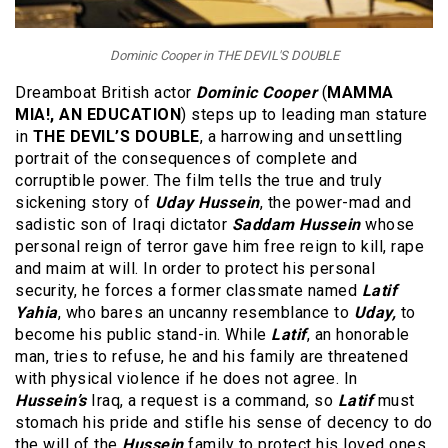
Dominic Cooper in THE DEVIL'S DOUBLE
Dreamboat British actor
Dominic Cooper
(
MAMMA
MIA!, AN EDUCATION
) steps up to leading man stature
in
THE DEVIL’S DOUBLE
, a harrowing and unsettling
portrait of the consequences of complete and
corruptible power. The film tells the true and truly
sickening story of
Uday Hussein
, the power-mad and
sadistic son of Iraqi dictator
Saddam Hussein
whose
personal reign of terror gave him free reign to kill, rape
and maim at will. In order to protect his personal
security, he forces a former classmate named
Latif
Yahia
, who bares an uncanny resemblance to
Uday,
to
become his public stand-in. While
Latif
, an honorable
man, tries to refuse, he and his family are threatened
with physical violence if he does not agree. In
Hussein’s
Iraq, a request is a command, so
Latif
must
stomach his pride and stifle his sense of decency to do
the will of the
Hussein
family to protect his loved ones.