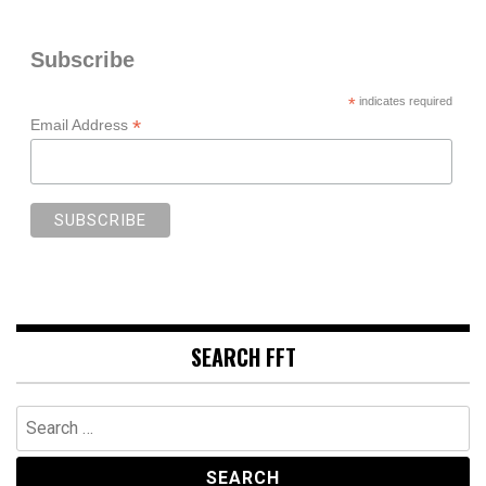
Subscribe
*
indicates required
*
Email Address
SEARCH FFT
Search
for: