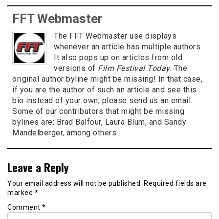
FFT Webmaster
The FFT Webmaster use displays
whenever an article has multiple authors.
It also pops up on articles from old
versions of
Film Festival Today
. The
original author byline might be missing! In that case,
if you are the author of such an article and see this
bio instead of your own, please send us an email.
Some of our contributors that might be missing
bylines are: Brad Balfour, Laura Blum, and Sandy
Mandelberger, among others.
Leave a Reply
Your email address will not be published.
Required fields are
marked
*
Comment
*