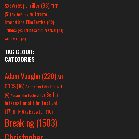
thriller
(96)
SXSW
(59)
TIFF
(51)
Toronto
Top 10 Films
(25)
International Film Festival
(49)
Tribeca
(49)
tribeca film festival
(41)
World War II
(25)
TAG CLOUD:
CATEGORIES
Adam Vaughn
(220)
AFI
DOCS
(16)
Annapolis Film Festival
Berlin
(6)
Austin Film Festival
(3)
International Film Festival
(17)
Billy Ray Brewton
(10)
Breaking
(1503)
Christopher