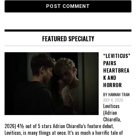
FEATURED SPECIALTY
“LEVITICUS”
PAIRS
HEARTBREA
K AND
HORROR
BY HANNAH TRAN
JULY 4, 2026
Leviticus
(Adrian
Chiarella,
2026) 4½ out of 5 stars Adrian Chiarella’s feature debut,
Leviticus, is many things at once. It’s as much a horrific tale of