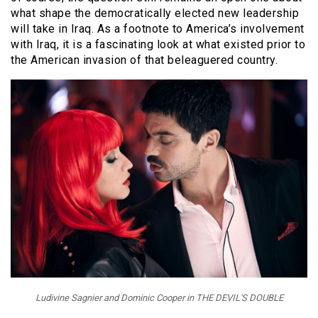
what shape the democratically elected new leadership
will take in Iraq. As a footnote to America’s involvement
with Iraq, it is a fascinating look at what existed prior to
the American invasion of that beleaguered country.
Ludivine Sagnier and Dominic Cooper in THE DEVIL'S DOUBLE