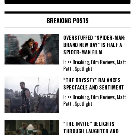
BREAKING POSTS
OVERSTUFFED “SPIDER-MAN:
BRAND NEW DAY” IS HALF A
SPIDER-MAN FILM
In >> Breaking, Film Reviews, Matt
Patti, Spotlight
“THE ODYSSEY” BALANCES
SPECTACLE AND SENTIMENT
In >> Breaking, Film Reviews, Matt
Patti, Spotlight
“THE INVITE” DELIGHTS
THROUGH LAUGHTER AND