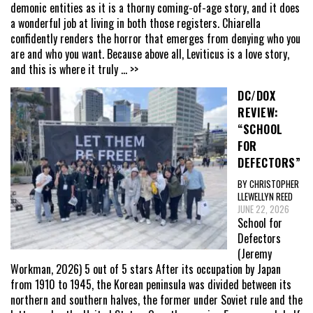
demonic entities as it is a thorny coming-of-age story, and it does
a wonderful job at living in both those registers. Chiarella
confidently renders the horror that emerges from denying who you
are and who you want. Because above all, Leviticus is a love story,
and this is where it truly
... >>
DC/DOX
REVIEW:
“SCHOOL
FOR
DEFECTORS”
BY CHRISTOPHER
LLEWELLYN REED
JUNE 22, 2026
School for
Defectors
(Jeremy
Workman, 2026) 5 out of 5 stars After its occupation by Japan
from 1910 to 1945, the Korean peninsula was divided between its
northern and southern halves, the former under Soviet rule and the