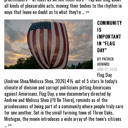
all kinds of pleasurable acts, moving their bodies to the rhythm in
ways that leave no doubt as to what they’re
... >>
COMMUNITY
IS
IMPORTANT
IN “FLAG
DAY”
BY PATRICK
HOWARD
JUNE 12, 2026
Flag Day
(Andrew Shea/Melissa Shea, 2026) 4½ out of 5 stars In today’s
climate of division and corrupt politicians pitting Americans
against Americans, Flag Day, a new documentary directed by
Andrew and Melissa Shea (I’ll Be There), reminds us of the
pricelessness of being part of a community where people truly care
for one another. Set in the small farming town of Three Oaks,
Michigan, the movie introduces a wide array of the town’s citizens
... >>