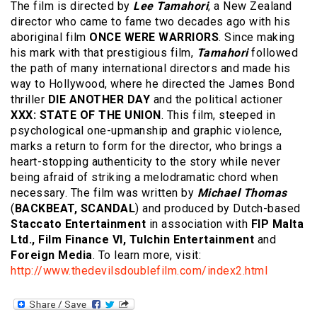
The film is directed by
Lee Tamahori
, a New Zealand
director who came to fame two decades ago with his
aboriginal film
ONCE WERE WARRIORS
. Since making
his mark with that prestigious film,
Tamahori
followed
the path of many international directors and made his
way to Hollywood, where he directed the James Bond
thriller
DIE ANOTHER DAY
and the political actioner
XXX: STATE OF THE UNION
. This film, steeped in
psychological one-upmanship and graphic violence,
marks a return to form for the director, who brings a
heart-stopping authenticity to the story while never
being afraid of striking a melodramatic chord when
necessary. The film was written by
Michael Thomas
(
BACKBEAT, SCANDAL
) and produced by Dutch-based
Staccato Entertainment
in association with
FIP Malta
Ltd., Film Finance VI, Tulchin Entertainment
and
Foreign Media
. To learn more, visit:
http://www.thedevilsdoublefilm.com/index2.html