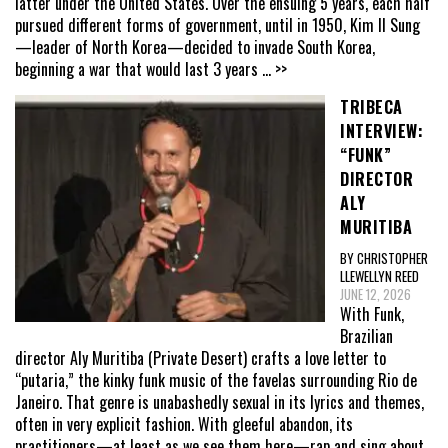
latter under the United States. Over the ensuing 5 years, each half
pursued different forms of government, until in 1950, Kim Il Sung
—leader of North Korea—decided to invade South Korea,
beginning a war that would last 3 years
... >>
TRIBECA
INTERVIEW:
“FUNK”
DIRECTOR
ALY
MURITIBA
BY CHRISTOPHER
LLEWELLYN REED
JUNE 12, 2026
With Funk,
Brazilian
director Aly Muritiba (Private Desert) crafts a love letter to
“putaria,” the kinky funk music of the favelas surrounding Rio de
Janeiro. That genre is unabashedly sexual in its lyrics and themes,
often in very explicit fashion. With gleeful abandon, its
practitioners—at least as we see them here—rap and sing about