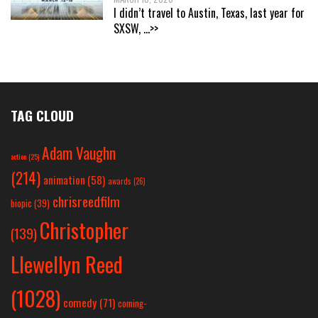
I didn’t travel to Austin, Texas, last year for
SXSW,
...>>
TAG CLOUD
Adam Vaughn
action
(25)
(214)
animation
(58)
awards
(26)
chrisreedfilm
biopic
(39)
Christopher
(139)
Llewellyn Reed
(1028)
comedy
(71)
coming-