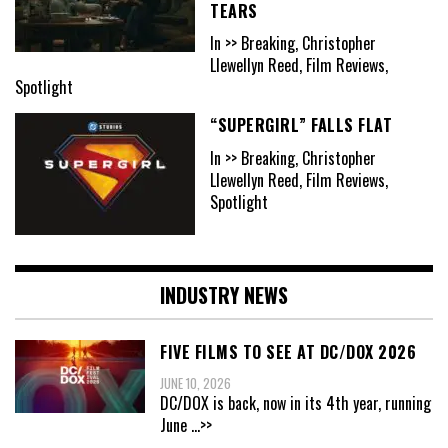
TEARS
In >> Breaking, Christopher
Llewellyn Reed, Film Reviews,
Spotlight
“SUPERGIRL” FALLS FLAT
In >> Breaking, Christopher
Llewellyn Reed, Film Reviews,
Spotlight
INDUSTRY NEWS
FIVE FILMS TO SEE AT DC/DOX 2026
JUNE 10, 2026
DC/DOX is back, now in its 4th year, running
June
...>>