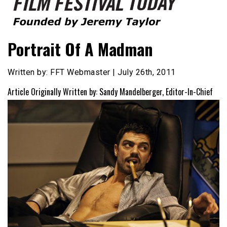
Founded by Jeremy Taylor
Film Festival Today
Portrait Of A Madman
Written by: FFT Webmaster | July 26th, 2011
Article Originally Written by: Sandy Mandelberger, Editor-In-Chief