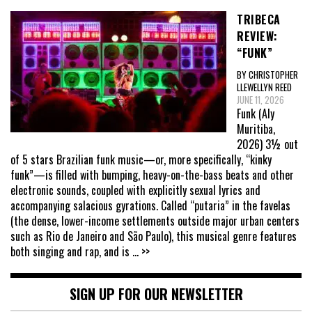
TRIBECA
REVIEW:
“FUNK”
BY CHRISTOPHER
LLEWELLYN REED
JUNE 11, 2026
Funk (Aly
Muritiba,
2026) 3½ out
of 5 stars Brazilian funk music—or, more specifically, “kinky
funk”—is filled with bumping, heavy-on-the-bass beats and other
electronic sounds, coupled with explicitly sexual lyrics and
accompanying salacious gyrations. Called “putaria” in the favelas
(the dense, lower-income settlements outside major urban centers
such as Rio de Janeiro and São Paulo), this musical genre features
both singing and rap, and is
... >>
SIGN UP FOR OUR NEWSLETTER