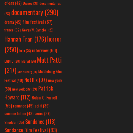
of-age
(42)
Disney
(31)
documentaries
documentary
(290)
(28)
film festival
(67)
drama
(45)
france
(32)
George W. Campbell
(26)
horror
Hannah Tran
(176)
(250)
interview
(60)
hulu
(26)
Matt Patti
LGBTQ
(28)
Marvel
(26)
(217)
Middleburg Film
Middleburg
(25)
Netflix
(97)
new york
Festival
(40)
Patrick
(50)
new york city
(29)
Howard
(112)
Robin C. Farrell
(55)
romance
(45)
sci-fi
(39)
science fiction
(43)
series
(37)
Sundance
(118)
Shudder
(35)
Sundance Film Festival
(83)