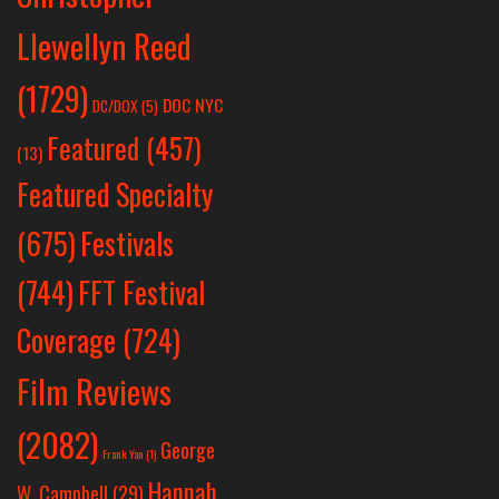
Llewellyn Reed
(1729)
DOC NYC
DC/DOX
(5)
Featured
(457)
(13)
Featured Specialty
Festivals
(675)
(744)
FFT Festival
Coverage
(724)
Film Reviews
(2082)
George
Frank Yan
(1)
Hannah
W. Campbell
(29)