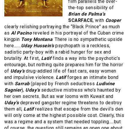
film parallels the over-
the-top sensibility of
Brian de Palma’s
SCARFACE
, with
Cooper
clearly relishing portraying the “Black Prince” as much
as
Al Pacino
reveled in his portrayal of the Cuban crime
kingpin
Tony Montana
. There is no sympathetic upside
here…….
Uday Hussein’s
psychopath is a reckless,
sadistic party-boy with a rabid hunger for sex and
brutality. At first,
Latif
finds a way into the psychotic’s
entourage, but nothing quite prepares him for the horror
of
Uday’s
drug-addled life of fast cars, easy women
and impulsive violence.
Latif
forges an intimate bond
with
Sarrab
(played by French seductress
Ludivine
Sagnier
),
Uday’s
seductive mistress who’s haunted by
her own secrets. But as war looms with Kuwait and
Uday’s
depraved gangster regime threatens to destroy
them all,
Latif
realizes that escape from the devil’s den
will only come at the highest possible cost. Clearly, this
was a regime and a system that needed toppling…..but
of course, the question still remains an open one about