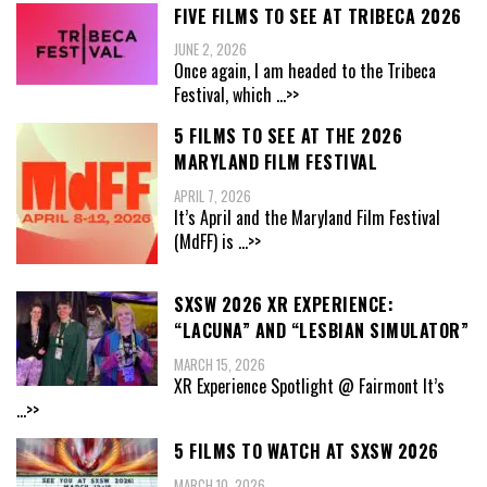
FIVE FILMS TO SEE AT TRIBECA 2026
JUNE 2, 2026
Once again, I am headed to the Tribeca
Festival, which
...>>
5 FILMS TO SEE AT THE 2026
MARYLAND FILM FESTIVAL
APRIL 7, 2026
It’s April and the Maryland Film Festival
(MdFF) is
...>>
SXSW 2026 XR EXPERIENCE:
“LACUNA” AND “LESBIAN SIMULATOR”
MARCH 15, 2026
XR Experience Spotlight @ Fairmont It’s
...>>
5 FILMS TO WATCH AT SXSW 2026
MARCH 10, 2026