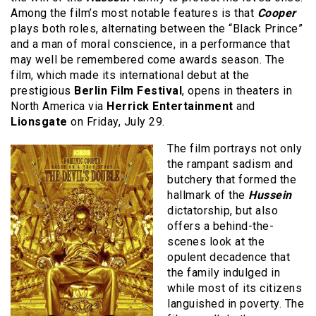
Among the film’s most notable features is that
Cooper
plays both roles, alternating between the “Black Prince”
and a man of moral conscience, in a performance that
may well be remembered come awards season. The
film, which made its international debut at the
prestigious
Berlin Film Festival
, opens in theaters in
North America via
Herrick Entertainment
and
Lionsgate
on Friday, July 29.
The film portrays not only
the rampant sadism and
butchery that formed the
hallmark of the
Hussein
dictatorship, but also
offers a behind-the-
scenes look at the
opulent decadence that
the family indulged in
while most of its citizens
languished in poverty. The