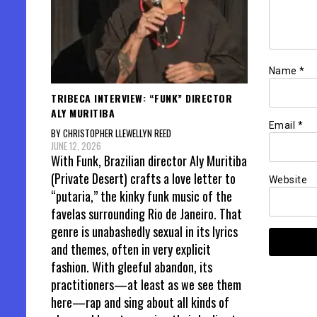
Name
*
TRIBECA INTERVIEW: “FUNK” DIRECTOR
ALY MURITIBA
Email
*
BY CHRISTOPHER LLEWELLYN REED
JUNE 12, 2026
With Funk, Brazilian director Aly Muritiba
(Private Desert) crafts a love letter to
Website
“putaria,” the kinky funk music of the
favelas surrounding Rio de Janeiro. That
genre is unabashedly sexual in its lyrics
and themes, often in very explicit
fashion. With gleeful abandon, its
practitioners—at least as we see them
here—rap and sing about all kinds of