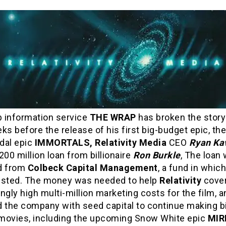
 information service
THE WRAP
has broken the story
ks before the release of his first big-budget epic, th
dal epic
IMMORTALS, Relativity Media
CEO
Ryan Ka
200 million loan from billionaire
Ron Burkle
, The loan
d from
Colbeck Capital Management
, a fund in whic
ested. The money was needed to help
Relativity
cover
ngly high multi-million marketing costs for the film, a
d the company with seed capital to continue making b
movies, including the upcoming Snow White epic
MIR