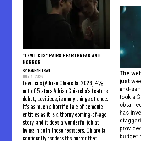
“LEVITICUS” PAIRS HEARTBREAK AND
HORROR
BY HANNAH TRAN
The web
JULY 4, 2026
just wee
Leviticus (Adrian Chiarella, 2026) 4½
and-san
out of 5 stars Adrian Chiarella’s feature
took a $
debut, Leviticus, is many things at once.
obtaine
It’s as much a horrific tale of demonic
has inv
entities as it is a thorny coming-of-age
staggeri
story, and it does a wonderful job at
provide
living in both those registers. Chiarella
budget 
confidently renders the horror that