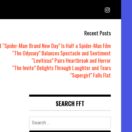
Recent Posts
d “Spider-Man: Brand New Day” Is Half a Spider-Man Film
“The Odyssey” Balances Spectacle and Sentiment
“Leviticus” Pairs Heartbreak and Horror
“The Invite” Delights Through Laughter and Tears
“Supergirl” Falls Flat
SEARCH FFT
Search
for: