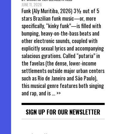
JUNE 11, 2026
Funk (Aly Muritiba, 2026) 3½ out of 5
stars Brazilian funk music—or, more
specifically, “kinky funk”—is filled with
bumping, heavy-on-the-bass beats and
other electronic sounds, coupled with
explicitly sexual lyrics and accompanying
salacious gyrations. Called “putaria” in
the favelas (the dense, lower-income
settlements outside major urban centers
such as Rio de Janeiro and São Paulo),
this musical genre features both singing
and rap, and is
... >>
SIGN UP FOR OUR NEWSLETTER