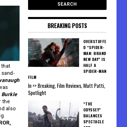
BREAKING POSTS
OVERSTUFFE
D “SPIDER-
MAN: BRAND
NEW DAY” IS
HALF A
 that
SPIDER-MAN
e sand-
FILM
vanaugh
In >> Breaking, Film Reviews, Matt Patti,
 was
Spotlight
h
Burkle
 the
“THE
nd also
ODYSSEY”
ig
BALANCES
SPECTACLE
ROR,