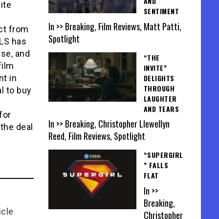
AND
ite
SENTIMENT
t
In >> Breaking, Film Reviews, Matt Patti,
ct from
Spotlight
ALS has
ase, and
“THE
film
INVITE”
DELIGHTS
nt in
THROUGH
l to buy
LAUGHTER
AND TEARS
for
In >> Breaking, Christopher Llewellyn
the deal
Reed, Film Reviews, Spotlight
“SUPERGIRL
” FALLS
FLAT
In >>
Breaking,
icle
Christopher