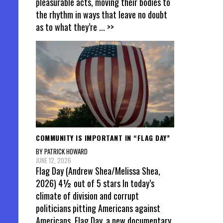
pleasurable acts, moving their bodies to
the rhythm in ways that leave no doubt
as to what they’re
... >>
COMMUNITY IS IMPORTANT IN “FLAG DAY”
BY PATRICK HOWARD
JUNE 12, 2026
Flag Day (Andrew Shea/Melissa Shea,
2026) 4½ out of 5 stars In today’s
climate of division and corrupt
politicians pitting Americans against
Americans, Flag Day, a new documentary