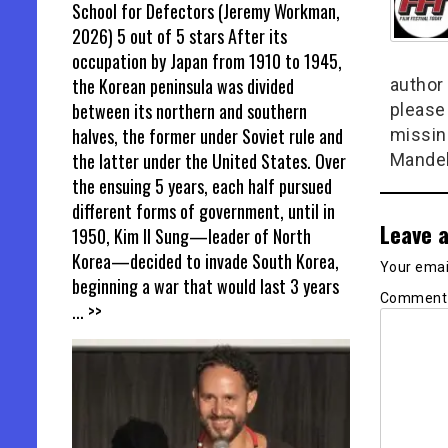
School for Defectors (Jeremy Workman,
2026) 5 out of 5 stars After its
occupation by Japan from 1910 to 1945,
the Korean peninsula was divided
author 
between its northern and southern
please
halves, the former under Soviet rule and
missin
the latter under the United States. Over
Mandel
the ensuing 5 years, each half pursued
different forms of government, until in
Leave a
1950, Kim Il Sung—leader of North
Korea—decided to invade South Korea,
Your email
beginning a war that would last 3 years
Commen
... >>