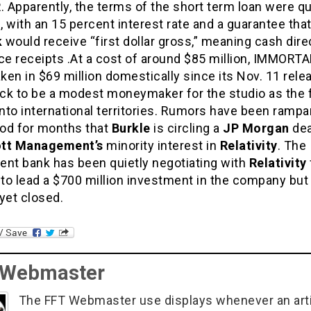
R
. Apparently, the terms of the short term loan were qu
 with an 15 percent interest rate and a guarantee tha
k
would receive “first dollar gross,” meaning cash dire
ce receipts .At a cost of around $85 million, IMMORT
aken in $69 million domestically since its Nov. 11 rele
ack to be a modest moneymaker for the studio as the 
to international territories. Rumors have been rampa
od for months that
Burkle
is circling a
JP Morgan
dea
iott Management’s
minority interest in
Relativity
. The
ent bank has been quietly negotiating with
Relativity
to lead a $700 million investment in the company but 
yet closed.
 Webmaster
The FFT Webmaster use displays whenever an art