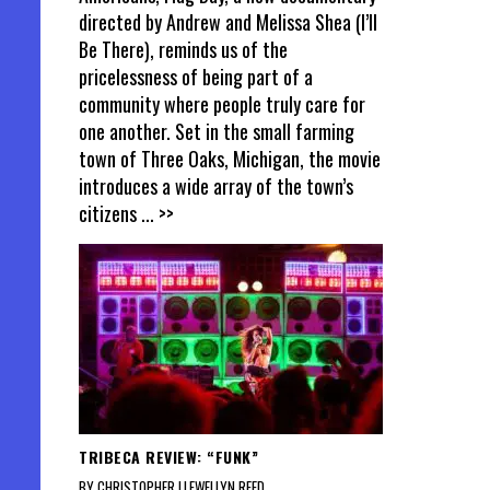
directed by Andrew and Melissa Shea (I’ll
Be There), reminds us of the
pricelessness of being part of a
community where people truly care for
one another. Set in the small farming
town of Three Oaks, Michigan, the movie
introduces a wide array of the town’s
citizens
... >>
TRIBECA REVIEW: “FUNK”
BY CHRISTOPHER LLEWELLYN REED