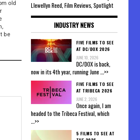
rom old
Llewellyn Reed, Film Reviews, Spotlight
r
e
INDUSTRY NEWS
n,
t be
FIVE FILMS TO SEE
AT DC/DOX 2026
JUNE 10, 2026
DC/DOX is back,
now in its 4th year, running June
...>>
FIVE FILMS TO SEE
AT TRIBECA 2026
JUNE 2, 2026
Once again, I am
headed to the Tribeca Festival, which
...>>
5 FILMS TO SEE AT
THE 2026