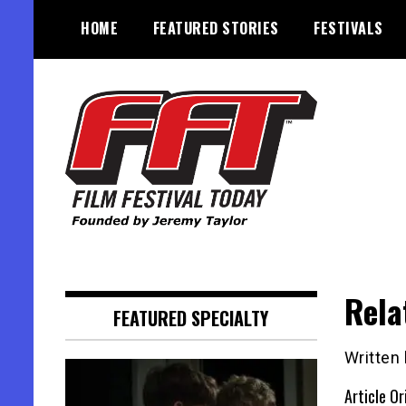
Skip
HOME
FEATURED STORIES
FESTIVALS
to
content
Founded by Jeremy Taylor
Film Festival Today
Rela
FEATURED SPECIALTY
Written
Article Or