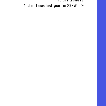
Austin, Texas, last year for SXSW,
...>>