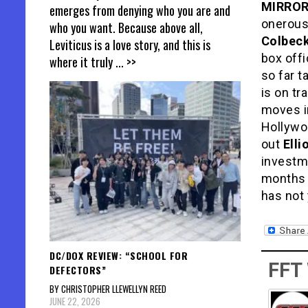
MIRRO
emerges from denying who you are and
onerous,
who you want. Because above all,
Colbec
Leviticus is a love story, and this is
box offi
where it truly
... >>
so far t
is on tr
moves in
Hollywo
out
Ell
investm
months 
has not 
DC/DOX REVIEW: “SCHOOL FOR
FFT
DEFECTORS”
BY CHRISTOPHER LLEWELLYN REED
JUNE 22, 2026