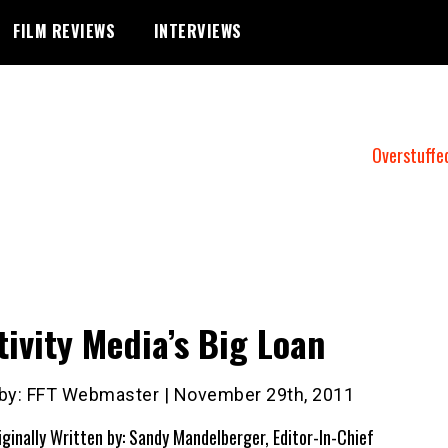
FILM REVIEWS
INTERVIEWS
Overstuffe
tivity Media’s Big Loan
 by: FFT Webmaster | November 29th, 2011
iginally Written by: Sandy Mandelberger, Editor-In-Chief