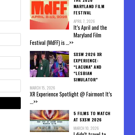
MARYLAND FILM
FESTIVAL
APRIL 7, 2026
It’s April and the
Maryland Film
Festival (MdFF) is
...>>
SXSW 2026 XR
EXPERIENCE:
“LACUNA” AND
“LESBIAN
SIMULATOR”
MARCH 15, 2026
XR Experience Spotlight @ Fairmont It’s
...>>
5 FILMS TO WATCH
AT SXSW 2026
MARCH 10, 2026
I didn’t travel to