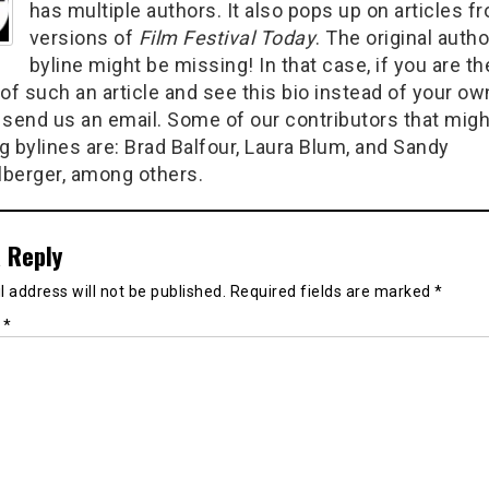
has multiple authors. It also pops up on articles f
versions of
Film Festival Today
. The original autho
byline might be missing! In that case, if you are th
of such an article and see this bio instead of your ow
 send us an email. Some of our contributors that migh
g bylines are: Brad Balfour, Laura Blum, and Sandy
berger, among others.
 Reply
 address will not be published.
Required fields are marked
*
t
*