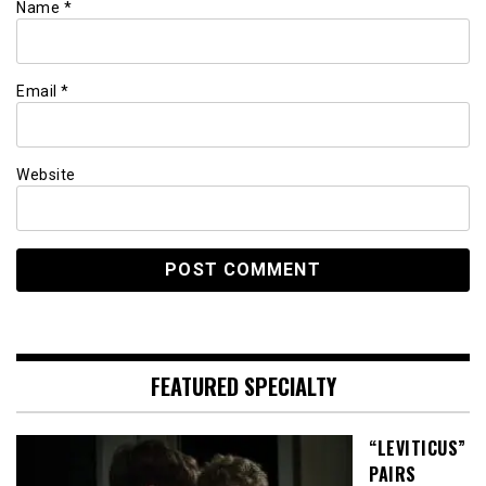
Name
*
Email
*
Website
FEATURED SPECIALTY
“LEVITICUS”
PAIRS