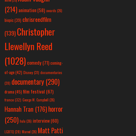
action
(25)
(214)
animation
(58)
awards
(26)
chrisreedfilm
biopic
(39)
Christopher
(139)
Llewellyn Reed
(1028)
comedy
(71)
coming-
of-age
(42)
Disney
(31)
documentaries
documentary
(290)
(28)
film festival
(67)
drama
(45)
france
(32)
George W. Campbell
(26)
horror
Hannah Tran
(176)
(250)
interview
(60)
hulu
(26)
Matt Patti
LGBTQ
(28)
Marvel
(26)