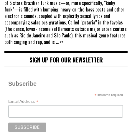
of 5 stars Brazilian funk music—or, more specifically, “kinky
funk”—is filled with bumping, heavy-on-the-bass beats and other
electronic sounds, coupled with explicitly sexual lyrics and
accompanying salacious gyrations. Called “putaria” in the favelas
(the dense, lower-income settlements outside major urban centers
such as Rio de Janeiro and São Paulo), this musical genre features
both singing and rap, and is
... >>
SIGN UP FOR OUR NEWSLETTER
Subscribe
*
indicates required
*
Email Address