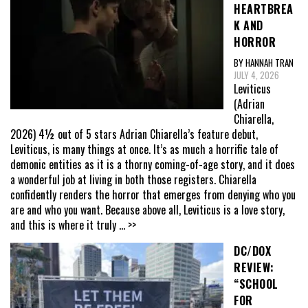
HEARTBREA
K AND
HORROR
BY HANNAH TRAN
JULY 4, 2026
Leviticus
(Adrian
Chiarella,
2026) 4½ out of 5 stars Adrian Chiarella’s feature debut,
Leviticus, is many things at once. It’s as much a horrific tale of
demonic entities as it is a thorny coming-of-age story, and it does
a wonderful job at living in both those registers. Chiarella
confidently renders the horror that emerges from denying who you
are and who you want. Because above all, Leviticus is a love story,
and this is where it truly
... >>
DC/DOX
REVIEW:
“SCHOOL
FOR