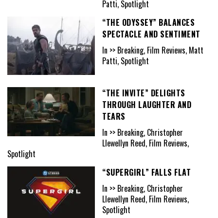
Patti, Spotlight
“THE ODYSSEY” BALANCES
SPECTACLE AND SENTIMENT
In >> Breaking, Film Reviews, Matt
Patti, Spotlight
“THE INVITE” DELIGHTS
THROUGH LAUGHTER AND
TEARS
In >> Breaking, Christopher
Llewellyn Reed, Film Reviews,
Spotlight
“SUPERGIRL” FALLS FLAT
In >> Breaking, Christopher
Llewellyn Reed, Film Reviews,
Spotlight