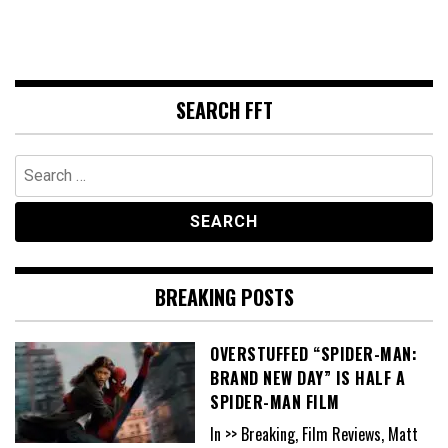
SEARCH FFT
Search
for:
BREAKING POSTS
OVERSTUFFED “SPIDER-MAN:
BRAND NEW DAY” IS HALF A
SPIDER-MAN FILM
In >> Breaking, Film Reviews, Matt