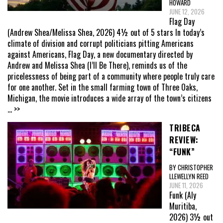
HOWARD
JUNE 12, 2026
Flag Day
(Andrew Shea/Melissa Shea, 2026) 4½ out of 5 stars In today’s
climate of division and corrupt politicians pitting Americans
against Americans, Flag Day, a new documentary directed by
Andrew and Melissa Shea (I’ll Be There), reminds us of the
pricelessness of being part of a community where people truly care
for one another. Set in the small farming town of Three Oaks,
Michigan, the movie introduces a wide array of the town’s citizens
... >>
TRIBECA
REVIEW:
“FUNK”
BY CHRISTOPHER
LLEWELLYN REED
JUNE 11, 2026
Funk (Aly
Muritiba,
2026) 3½ out