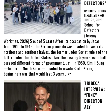
DEFECTORS”
BY CHRISTOPHER
LLEWELLYN REED
JUNE 22, 2026
School for
Defectors
(Jeremy
Workman, 2026) 5 out of 5 stars After its occupation by Japan
from 1910 to 1945, the Korean peninsula was divided between its
northern and southern halves, the former under Soviet rule and the
latter under the United States. Over the ensuing 5 years, each half
pursued different forms of government, until in 1950, Kim Il Sung
—leader of North Korea—decided to invade South Korea,
beginning a war that would last 3 years
... >>
TRIBECA
INTERVIEW:
“FUNK”
DIRECTOR
ALY