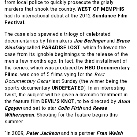
from local police to quickly prosecute the grisly
murders that shook the country.
WEST OF MEMPHIS
had its international debut at the 2012
Sundance Film
Festival.
The case also spawned a trilogy of celebrated
documentaries by filmmakers
Joe Berlinger
and
Bruce
Sinofsky
called
PARADISE LOST
, which followed the
case from its ignoble beginnings to the release of the
men a few months ago. In fact, the third installment of
the series, which was produced by
HBO Documentary
Films
, was one of 5 films vying for the
Best
Documentary Oscar
last Sunday (the winner being the
sports documentary
UNDEFEATED
). In an interesting
twist, the subject will be given a dramatic treatment in
the feature film
DEVIL’S KNOT
, to be directed by
Atom
Egoyan
and set to star
Colin Firth
and
Reese
Witherspoon
. Shooting for the feature begins this
summer.
“In 2009,
Peter Jackson
and his partner
Fran Walsh