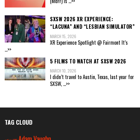
(MdFF) is
...>>
SXSW 2026 XR EXPERIENCE:
“LACUNA” AND “LESBIAN SIMULATOR”
MARCH 15, 2026
XR Experience Spotlight @ Fairmont It’s
...>>
5 FILMS TO WATCH AT SXSW 2026
MARCH 10, 2026
I didn’t travel to Austin, Texas, last year for
SXSW,
...>>
TAG CLOUD
Adam Vaughn