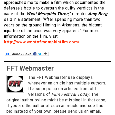
approached me to make a film which documented the
defense’s battle to overturn the guilty verdicts in the
case of the
West Memphis Three
,” director
Amy Berg
said in a statement. “After spending more than two
years on the ground filming in Arkansas, the blatant
injustice of the case was very apparent.” For more
information on the film, visit:
http://www.westofmemphisfilm.com/
FFT Webmaster
The FFT Webmaster use displays
whenever an article has multiple authors.
It also pops up on articles from old
versions of
Film Festival Today
. The
original author byline might be missing! In that case,
if you are the author of such an article and see this
bio instead of your own, please send us an email.