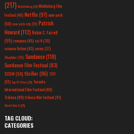
(217)
Middleburg Film
Middleburg
(25)
Netflix
(97)
new york
Festival
(40)
Patrick
(50)
new york city
(29)
Howard
(112)
Robin C. Farrell
(55)
romance
(45)
sci-fi
(39)
science fiction
(43)
series
(37)
Sundance
(118)
Shudder
(35)
Sundance Film Festival
(83)
thriller
(96)
SXSW
(59)
TIFF
(51)
Toronto
Top 10 Films
(25)
International Film Festival
(49)
Tribeca
(49)
tribeca film festival
(41)
World War II
(25)
TAG CLOUD:
CATEGORIES