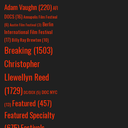
Adam Vaughn
(220)
AFI
DOCS
(16)
Annapolis Film Festival
Berlin
(6)
Austin Film Festival
(3)
International Film Festival
(17)
Billy Ray Brewton
(10)
Breaking
(1503)
Christopher
Llewellyn Reed
(1729)
DOC NYC
DC/DOX
(5)
Featured
(457)
(13)
Featured Specialty
Festivals
(675)