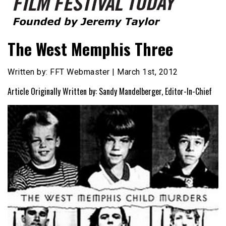
Founded by Jeremy Taylor
Film Festival Today
The West Memphis Three
Written by: FFT Webmaster | March 1st, 2012
Article Originally Written by: Sandy Mandelberger, Editor-In-Chief