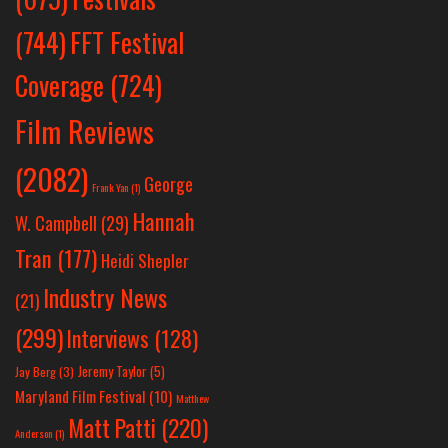
(744)
FFT Festival
Coverage
(724)
Film Reviews
(2082)
George
Frank Yan
(1)
Hannah
W. Campbell
(29)
Tran
(177)
Heidi Shepler
Industry News
(21)
(299)
Interviews
(128)
Jeremy Taylor
(5)
Jay Berg
(3)
Maryland Film Festival
(10)
Matthew
Matt Patti
(220)
Anderson
(1)