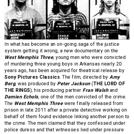
In what has become an on-going saga of the justice
system getting it wrong, a new documentary on the
West Memphis Three
, young men who were convicted
of murdering three young boys in Arkansas nearly 20
years ago, has been acquired for theatrical release by
Sony Pictures Classics
. The film, directed by
Amy
Berg
, was produced by
Peter Jackson
(
THE LORD OF
THE RINGS
), his producing partner
Fran Walsh
and
Damien Echols
, one of the men convicted of the crime.
The
West Memphis Three
were finally released from
prison in late 2011 after a private detective working on
behalf of them found evidence linking another person to
the crime. The men claimed that they confessed under
police duress and that witnesses lied under pressure