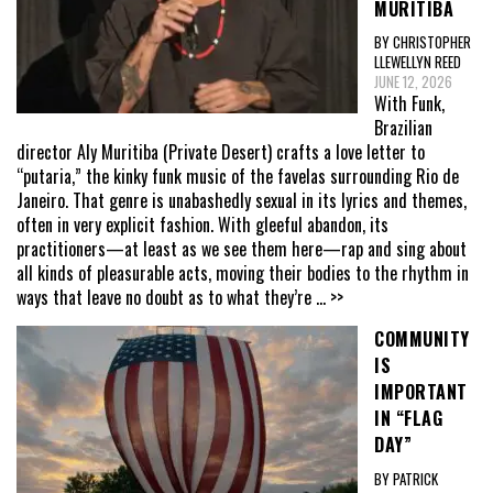
MURITIBA
BY CHRISTOPHER
LLEWELLYN REED
JUNE 12, 2026
With Funk,
Brazilian
director Aly Muritiba (Private Desert) crafts a love letter to
“putaria,” the kinky funk music of the favelas surrounding Rio de
Janeiro. That genre is unabashedly sexual in its lyrics and themes,
often in very explicit fashion. With gleeful abandon, its
practitioners—at least as we see them here—rap and sing about
all kinds of pleasurable acts, moving their bodies to the rhythm in
ways that leave no doubt as to what they’re
... >>
COMMUNITY
IS
IMPORTANT
IN “FLAG
DAY”
BY PATRICK