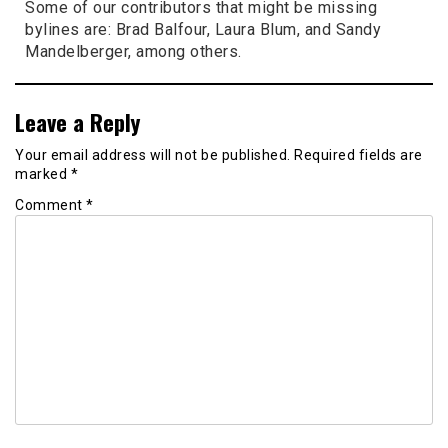
Some of our contributors that might be missing
bylines are: Brad Balfour, Laura Blum, and Sandy
Mandelberger, among others.
Leave a Reply
Your email address will not be published.
Required fields are
marked
*
Comment
*