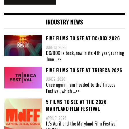
INDUSTRY NEWS
FIVE FILMS TO SEE AT DC/DOX 2026
JUNE 10, 2026
DC/DOX is back, now in its 4th year, running
June
...>>
FIVE FILMS TO SEE AT TRIBECA 2026
JUNE 2, 2026
Once again, I am headed to the Tribeca
Festival, which
...>>
5 FILMS TO SEE AT THE 2026
MARYLAND FILM FESTIVAL
APRIL 7, 2026
It’s April and the Maryland Film Festival