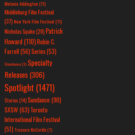
Melanie Addington
(11)
Middleburg Film Festival
(37)
New York Film Festival
(11)
Patrick
Nicholas Spake
(28)
Howard
(110)
Robin C.
Farrell
(56)
Series
(53)
Specialty
Slamdance
(3)
Releases
(306)
Spotlight
(1471)
Sundance
(90)
Stories
(14)
SXSW
(63)
Toronto
International Film Festival
(51)
Treasure McCorkle
(7)