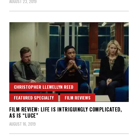
AUGUST 23, 2019
CHRISTOPHER LLEWELLYN REED
FEATURED SPECIALTY
FILM REVIEWS
FILM REVIEW: LIFE IS INTRIGUINGLY COMPLICATED,
AS IS “LUCE”
AUGUST 16, 2019