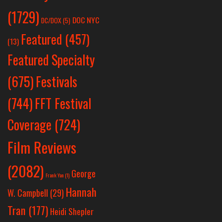
(1729)
DOC NYC
DC/DOX
(5)
Featured
(457)
(13)
Featured Specialty
Festivals
(675)
(744)
FFT Festival
Coverage
(724)
Film Reviews
(2082)
George
Frank Yan
(1)
Hannah
W. Campbell
(29)
Tran
(177)
Heidi Shepler