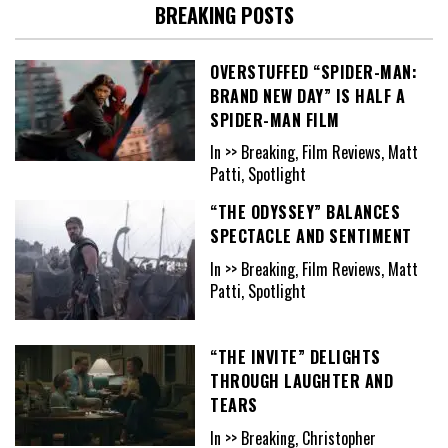
BREAKING POSTS
OVERSTUFFED “SPIDER-MAN:
BRAND NEW DAY” IS HALF A
SPIDER-MAN FILM
In >> Breaking, Film Reviews, Matt
Patti, Spotlight
“THE ODYSSEY” BALANCES
SPECTACLE AND SENTIMENT
In >> Breaking, Film Reviews, Matt
Patti, Spotlight
“THE INVITE” DELIGHTS
THROUGH LAUGHTER AND
TEARS
In >> Breaking, Christopher