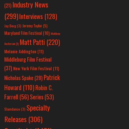
Industry News
(21)
(299)
Interviews
(128)
Jeremy Taylor
(5)
Jay Berg
(3)
Maryland Film Festival
(10)
Matthew
Matt Patti
(220)
Anderson
(1)
Melanie Addington
(11)
Middleburg Film Festival
(37)
New York Film Festival
(11)
Patrick
Nicholas Spake
(28)
Howard
(110)
Robin C.
Farrell
(56)
Series
(53)
Specialty
Slamdance
(3)
Releases
(306)