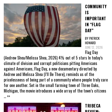
COMMUNITY
IS
IMPORTANT
IN “FLAG
DAY”
BY PATRICK
HOWARD
JUNE 12, 2026
Flag Day
(Andrew Shea/Melissa Shea, 2026) 4½ out of 5 stars In today’s
climate of division and corrupt politicians pitting Americans
against Americans, Flag Day, a new documentary directed by
Andrew and Melissa Shea (I’ll Be There), reminds us of the
pricelessness of being part of a community where people truly care
for one another. Set in the small farming town of Three Oaks,
Michigan, the movie introduces a wide array of the town’s citizens
... >>
TRIBECA
REVIEW: