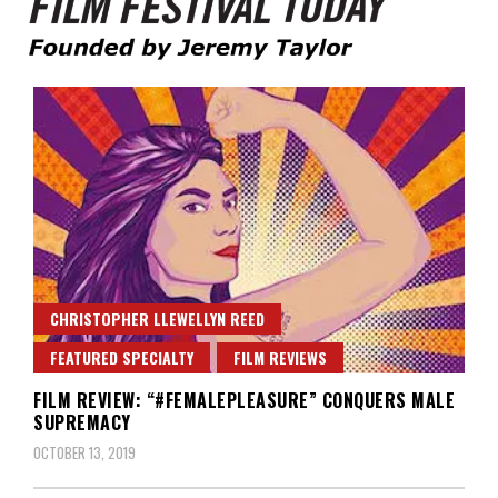
Founded by Jeremy Taylor
Film Festival Today
CHRISTOPHER LLEWELLYN REED
FEATURED SPECIALTY
FILM REVIEWS
FILM REVIEW: “#FEMALEPLEASURE” CONQUERS MALE
SUPREMACY
OCTOBER 13, 2019