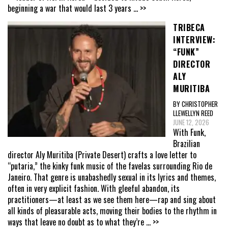
beginning a war that would last 3 years
... >>
TRIBECA
INTERVIEW:
“FUNK”
DIRECTOR
ALY
MURITIBA
BY CHRISTOPHER
LLEWELLYN REED
JUNE 12, 2026
With Funk,
Brazilian
director Aly Muritiba (Private Desert) crafts a love letter to
“putaria,” the kinky funk music of the favelas surrounding Rio de
Janeiro. That genre is unabashedly sexual in its lyrics and themes,
often in very explicit fashion. With gleeful abandon, its
practitioners—at least as we see them here—rap and sing about
all kinds of pleasurable acts, moving their bodies to the rhythm in
ways that leave no doubt as to what they’re
... >>