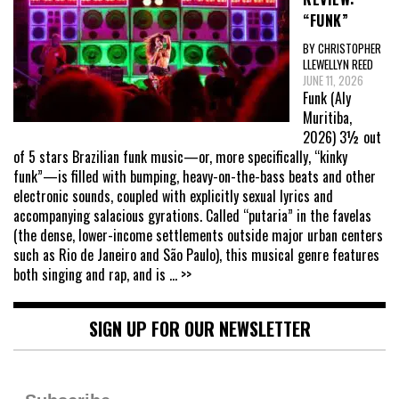
“FUNK”
BY CHRISTOPHER
LLEWELLYN REED
JUNE 11, 2026
Funk (Aly
Muritiba,
2026) 3½ out
of 5 stars Brazilian funk music—or, more specifically, “kinky
funk”—is filled with bumping, heavy-on-the-bass beats and other
electronic sounds, coupled with explicitly sexual lyrics and
accompanying salacious gyrations. Called “putaria” in the favelas
(the dense, lower-income settlements outside major urban centers
such as Rio de Janeiro and São Paulo), this musical genre features
both singing and rap, and is
... >>
SIGN UP FOR OUR NEWSLETTER