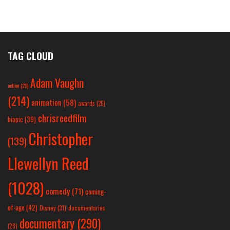
TAG CLOUD
Adam Vaughn
action
(25)
(214)
animation
(58)
awards
(26)
chrisreedfilm
biopic
(39)
Christopher
(139)
Llewellyn Reed
(1028)
comedy
(71)
coming-
of-age
(42)
Disney
(31)
documentaries
documentary
(290)
(28)