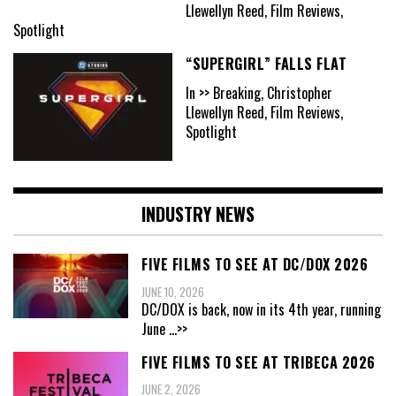
Llewellyn Reed, Film Reviews,
Spotlight
“SUPERGIRL” FALLS FLAT
In >> Breaking, Christopher
Llewellyn Reed, Film Reviews,
Spotlight
INDUSTRY NEWS
FIVE FILMS TO SEE AT DC/DOX 2026
JUNE 10, 2026
DC/DOX is back, now in its 4th year, running
June
...>>
FIVE FILMS TO SEE AT TRIBECA 2026
JUNE 2, 2026