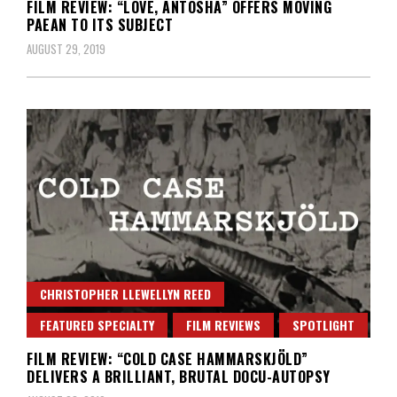
FILM REVIEW: “LOVE, ANTOSHA” OFFERS MOVING
PAEAN TO ITS SUBJECT
AUGUST 29, 2019
CHRISTOPHER LLEWELLYN REED
FEATURED SPECIALTY
FILM REVIEWS
SPOTLIGHT
FILM REVIEW: “COLD CASE HAMMARSKJÖLD”
DELIVERS A BRILLIANT, BRUTAL DOCU-AUTOPSY