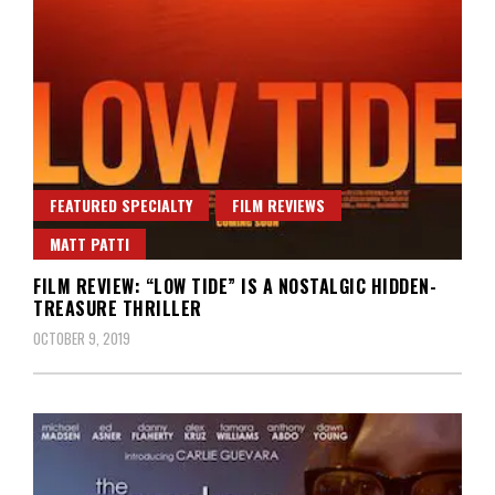
FEATURED SPECIALTY
FILM REVIEWS
MATT PATTI
FILM REVIEW: “LOW TIDE” IS A NOSTALGIC HIDDEN-
TREASURE THRILLER
OCTOBER 9, 2019