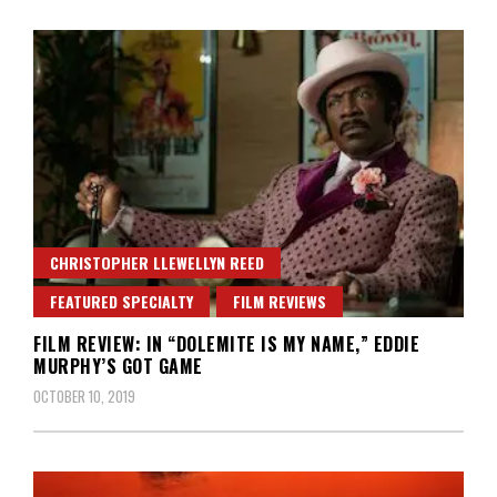
CHRISTOPHER LLEWELLYN REED
FEATURED SPECIALTY
FILM REVIEWS
FILM REVIEW: IN “DOLEMITE IS MY NAME,” EDDIE
MURPHY’S GOT GAME
OCTOBER 10, 2019