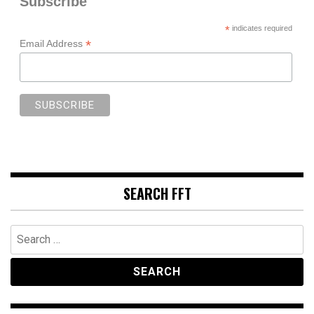
Subscribe
*
indicates required
*
Email Address
SEARCH FFT
Search
for: