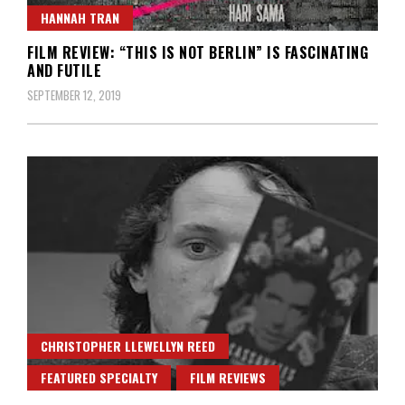
HANNAH TRAN
FILM REVIEW: “THIS IS NOT BERLIN” IS FASCINATING
AND FUTILE
SEPTEMBER 12, 2019
CHRISTOPHER LLEWELLYN REED
FEATURED SPECIALTY
FILM REVIEWS