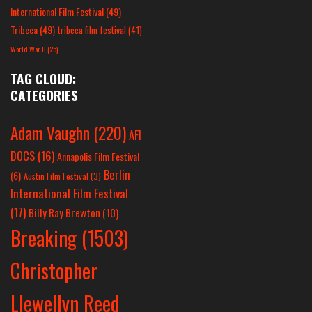
International Film Festival
(49)
Tribeca
(49)
tribeca film festival
(41)
World War II
(25)
TAG CLOUD:
CATEGORIES
Adam Vaughn
(220)
AFI
DOCS
(16)
Annapolis Film Festival
Berlin
(6)
Austin Film Festival
(3)
International Film Festival
(17)
Billy Ray Brewton
(10)
Breaking
(1503)
Christopher
Llewellyn Reed