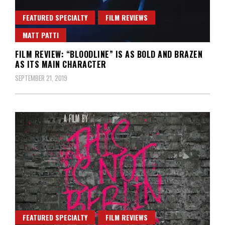
FEATURED SPECIALTY
FILM REVIEWS
MATT PATTI
FILM REVIEW: “BLOODLINE” IS AS BOLD AND BRAZEN
AS ITS MAIN CHARACTER
SEPTEMBER 21, 2019
FEATURED SPECIALTY
FILM REVIEWS