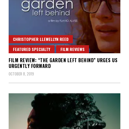
CHRISTOPHER LLEWELLYN REED
FEATURED SPECIALTY
FILM REVIEWS
FILM REVIEW: “THE GARDEN LEFT BEHIND” URGES US
URGENTLY FORWARD
OCTOBER 8, 2019