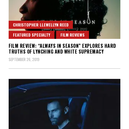
CHRISTOPHER LLEWELLYN REED
FEATURED SPECIALTY
FILM REVIEWS
FILM REVIEW: “ALWAYS IN SEASON” EXPLORES HARD
TRUTHS OF LYNCHING AND WHITE SUPREMACY
SEPTEMBER 26, 2019