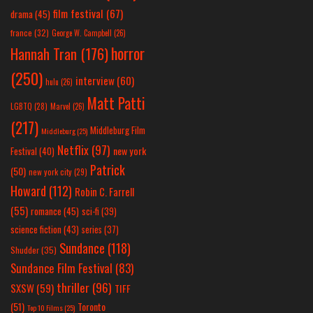
film festival
(67)
drama
(45)
france
(32)
George W. Campbell
(26)
horror
Hannah Tran
(176)
(250)
interview
(60)
hulu
(26)
Matt Patti
LGBTQ
(28)
Marvel
(26)
(217)
Middleburg Film
Middleburg
(25)
Netflix
(97)
new york
Festival
(40)
Patrick
(50)
new york city
(29)
Howard
(112)
Robin C. Farrell
(55)
romance
(45)
sci-fi
(39)
science fiction
(43)
series
(37)
Sundance
(118)
Shudder
(35)
Sundance Film Festival
(83)
thriller
(96)
SXSW
(59)
TIFF
(51)
Toronto
Top 10 Films
(25)