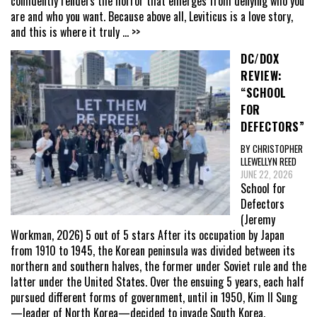
confidently renders the horror that emerges from denying who you
are and who you want. Because above all, Leviticus is a love story,
and this is where it truly
... >>
DC/DOX
REVIEW:
“SCHOOL
FOR
DEFECTORS”
BY CHRISTOPHER
LLEWELLYN REED
JUNE 22, 2026
School for
Defectors
(Jeremy
Workman, 2026) 5 out of 5 stars After its occupation by Japan
from 1910 to 1945, the Korean peninsula was divided between its
northern and southern halves, the former under Soviet rule and the
latter under the United States. Over the ensuing 5 years, each half
pursued different forms of government, until in 1950, Kim Il Sung
—leader of North Korea—decided to invade South Korea,