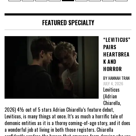
pagination
FEATURED SPECIALTY
“LEVITICUS”
PAIRS
HEARTBREA
K AND
HORROR
BY HANNAH TRAN
JULY 4, 2026
Leviticus
(Adrian
Chiarella,
2026) 4½ out of 5 stars Adrian Chiarella’s feature debut,
Leviticus, is many things at once. It’s as much a horrific tale of
demonic entities as it is a thorny coming-of-age story, and it does
a wonderful job at living in both those registers. Chiarella