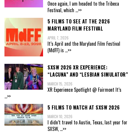
Once again, I am headed to the Tribeca
Festival, which
...>>
5 FILMS TO SEE AT THE 2026
MARYLAND FILM FESTIVAL
APRIL 7, 2026
It’s April and the Maryland Film Festival
(MdFF) is
...>>
SXSW 2026 XR EXPERIENCE:
“LACUNA” AND “LESBIAN SIMULATOR”
MARCH 15, 2026
XR Experience Spotlight @ Fairmont It’s
...>>
5 FILMS TO WATCH AT SXSW 2026
MARCH 10, 2026
I didn’t travel to Austin, Texas, last year for
SXSW,
...>>