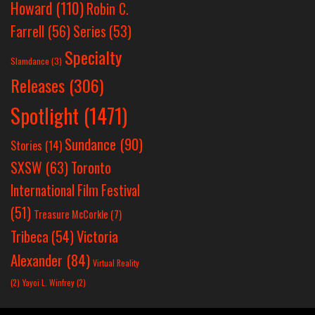
Howard
(110)
Robin C.
Farrell
(56)
Series
(53)
Specialty
Slamdance
(3)
Releases
(306)
Spotlight
(1471)
Sundance
(90)
Stories
(14)
SXSW
(63)
Toronto
International Film Festival
(51)
Treasure McCorkle
(7)
Victoria
Tribeca
(54)
Alexander
(84)
Virtual Reality
(2)
Yayoi L. Winfrey
(2)