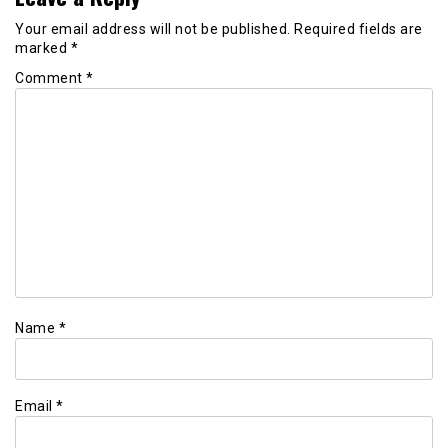
Your email address will not be published.
Required fields are
marked
*
Comment
*
Name
*
Email
*