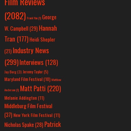
Film Reviews
(2082)
George
Frank Yan
(1)
Hannah
W. Campbell
(29)
Tran
(177)
Heidi Shepler
Industry News
(21)
(299)
Interviews
(128)
Jeremy Taylor
(5)
Jay Berg
(3)
Maryland Film Festival
(10)
Matthew
Matt Patti
(220)
Anderson
(1)
Melanie Addington
(11)
Middleburg Film Festival
(37)
New York Film Festival
(11)
Patrick
Nicholas Spake
(28)