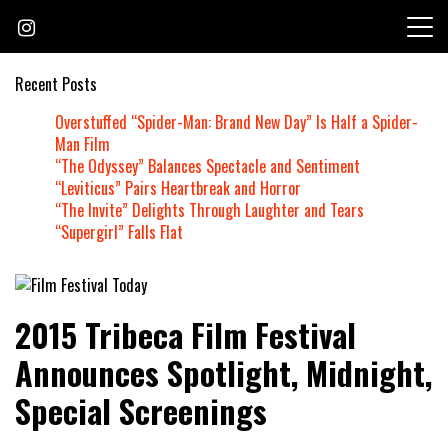
Skip
to
content
Recent Posts
Overstuffed “Spider-Man: Brand New Day” Is Half a Spider-
Man Film
“The Odyssey” Balances Spectacle and Sentiment
“Leviticus” Pairs Heartbreak and Horror
“The Invite” Delights Through Laughter and Tears
“Supergirl” Falls Flat
Founded by Jeremy Taylor
Film Festival Today
2015 Tribeca Film Festival
Announces Spotlight, Midnight,
Special Screenings