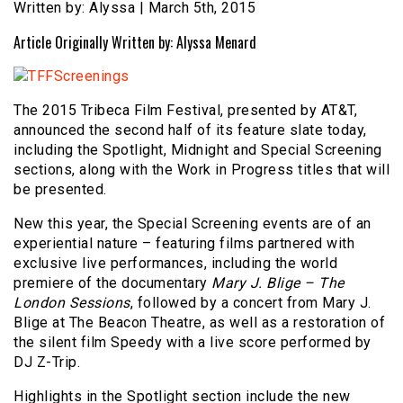
Written by: Alyssa | March 5th, 2015
Article Originally Written by: Alyssa Menard
The 2015 Tribeca Film Festival, presented by AT&T,
announced the second half of its feature slate today,
including the Spotlight, Midnight and Special Screening
sections, along with the Work in Progress titles that will
be presented.
New this year, the Special Screening events are of an
experiential nature – featuring films partnered with
exclusive live performances, including the world
premiere of the documentary
Mary J. Blige – The
London Sessions
, followed by a concert from Mary J.
Blige at The Beacon Theatre, as well as a restoration of
the silent film Speedy with a live score performed by
DJ Z-Trip.
Highlights in the Spotlight section include the new