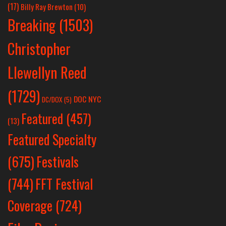
(17)
Billy Ray Brewton
(10)
Breaking
(1503)
Christopher
Llewellyn Reed
(1729)
DOC NYC
DC/DOX
(5)
Featured
(457)
(13)
Featured Specialty
Festivals
(675)
(744)
FFT Festival
Coverage
(724)