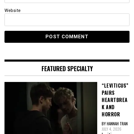
Website
FEATURED SPECIALTY
“LEVITICUS”
PAIRS
HEARTBREA
K AND
HORROR
BY HANNAH TRAN
JULY 4, 2026