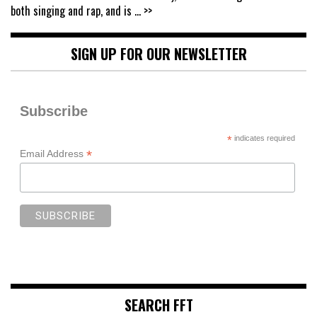
both singing and rap, and is
... >>
SIGN UP FOR OUR NEWSLETTER
Subscribe
*
indicates required
*
Email Address
SEARCH FFT