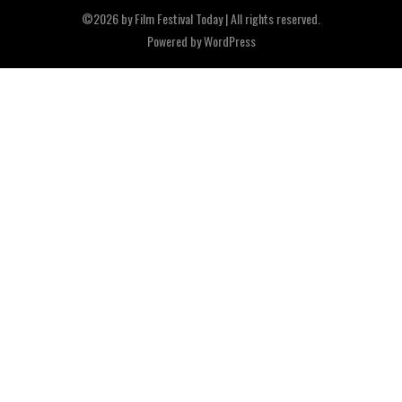
©2026 by Film Festival Today | All rights reserved.
Powered by
WordPress