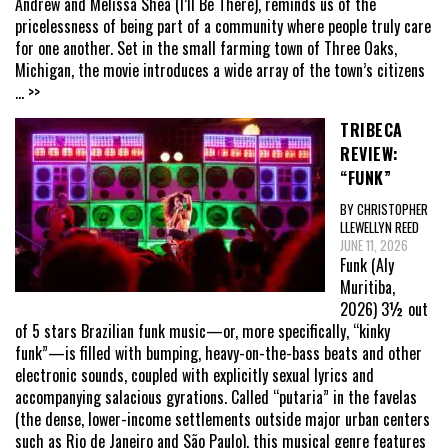
Andrew and Melissa Shea (I’ll Be There), reminds us of the
pricelessness of being part of a community where people truly care
for one another. Set in the small farming town of Three Oaks,
Michigan, the movie introduces a wide array of the town’s citizens
... >>
TRIBECA
REVIEW:
“FUNK”
BY CHRISTOPHER
LLEWELLYN REED
JUNE 11, 2026
Funk (Aly
Muritiba,
2026) 3½ out
of 5 stars Brazilian funk music—or, more specifically, “kinky
funk”—is filled with bumping, heavy-on-the-bass beats and other
electronic sounds, coupled with explicitly sexual lyrics and
accompanying salacious gyrations. Called “putaria” in the favelas
(the dense, lower-income settlements outside major urban centers
such as Rio de Janeiro and São Paulo), this musical genre features