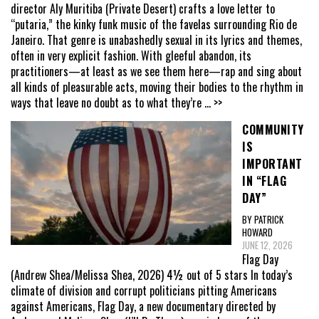
director Aly Muritiba (Private Desert) crafts a love letter to
“putaria,” the kinky funk music of the favelas surrounding Rio de
Janeiro. That genre is unabashedly sexual in its lyrics and themes,
often in very explicit fashion. With gleeful abandon, its
practitioners—at least as we see them here—rap and sing about
all kinds of pleasurable acts, moving their bodies to the rhythm in
ways that leave no doubt as to what they’re
... >>
COMMUNITY
IS
IMPORTANT
IN “FLAG
DAY”
BY PATRICK
HOWARD
JUNE 12, 2026
Flag Day
(Andrew Shea/Melissa Shea, 2026) 4½ out of 5 stars In today’s
climate of division and corrupt politicians pitting Americans
against Americans, Flag Day, a new documentary directed by