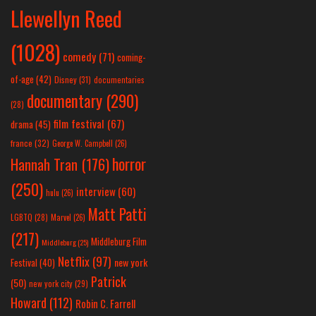
Llewellyn Reed
(1028)
comedy
(71)
coming-
of-age
(42)
Disney
(31)
documentaries
documentary
(290)
(28)
film festival
(67)
drama
(45)
france
(32)
George W. Campbell
(26)
horror
Hannah Tran
(176)
(250)
interview
(60)
hulu
(26)
Matt Patti
LGBTQ
(28)
Marvel
(26)
(217)
Middleburg Film
Middleburg
(25)
Netflix
(97)
new york
Festival
(40)
Patrick
(50)
new york city
(29)
Howard
(112)
Robin C. Farrell