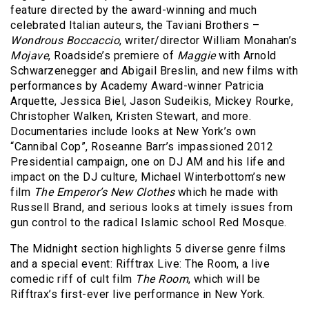
feature directed by the award-winning and much
celebrated Italian auteurs, the Taviani Brothers –
Wondrous Boccaccio
, writer/director William Monahan’s
Mojave
, Roadside’s premiere of
Maggie
with Arnold
Schwarzenegger and Abigail Breslin, and new films with
performances by Academy Award-winner Patricia
Arquette, Jessica Biel, Jason Sudeikis, Mickey Rourke,
Christopher Walken, Kristen Stewart, and more.
Documentaries include looks at New York’s own
“Cannibal Cop”, Roseanne Barr’s impassioned 2012
Presidential campaign, one on DJ AM and his life and
impact on the DJ culture, Michael Winterbottom’s new
film
The Emperor’s New Clothes
which he made with
Russell Brand, and serious looks at timely issues from
gun control to the radical Islamic school Red Mosque.
The Midnight section highlights 5 diverse genre films
and a special event: Rifftrax Live: The Room, a live
comedic riff of cult film
The Room
, which will be
Rifftrax’s first-ever live performance in New York.