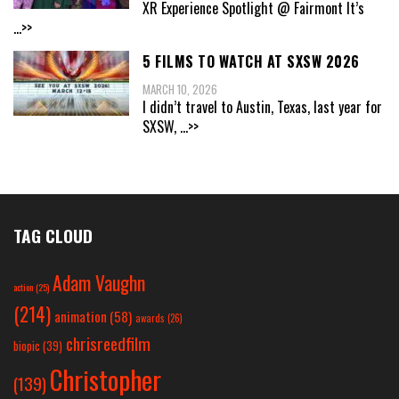
XR Experience Spotlight @ Fairmont It’s
...>>
5 FILMS TO WATCH AT SXSW 2026
MARCH 10, 2026
I didn’t travel to Austin, Texas, last year for
SXSW,
...>>
TAG CLOUD
Adam Vaughn
action
(25)
(214)
animation
(58)
awards
(26)
chrisreedfilm
biopic
(39)
Christopher
(139)