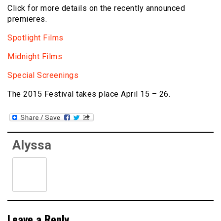
Click for more details on the recently announced
premieres.
Spotlight Films
Midnight Films
Special Screenings
The 2015 Festival takes place April 15 – 26.
Alyssa
Leave a Reply