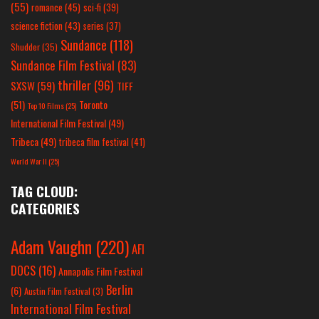
(55)
romance
(45)
sci-fi
(39)
science fiction
(43)
series
(37)
Sundance
(118)
Shudder
(35)
Sundance Film Festival
(83)
thriller
(96)
SXSW
(59)
TIFF
(51)
Toronto
Top 10 Films
(25)
International Film Festival
(49)
Tribeca
(49)
tribeca film festival
(41)
World War II
(25)
TAG CLOUD:
CATEGORIES
Adam Vaughn
(220)
AFI
DOCS
(16)
Annapolis Film Festival
Berlin
(6)
Austin Film Festival
(3)
International Film Festival