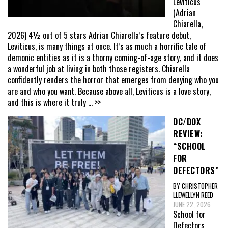
Leviticus
(Adrian
Chiarella,
2026) 4½ out of 5 stars Adrian Chiarella’s feature debut,
Leviticus, is many things at once. It’s as much a horrific tale of
demonic entities as it is a thorny coming-of-age story, and it does
a wonderful job at living in both those registers. Chiarella
confidently renders the horror that emerges from denying who you
are and who you want. Because above all, Leviticus is a love story,
and this is where it truly
... >>
DC/DOX
REVIEW:
“SCHOOL
FOR
DEFECTORS”
BY CHRISTOPHER
LLEWELLYN REED
JUNE 22, 2026
School for
Defectors