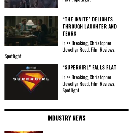
“THE INVITE” DELIGHTS
THROUGH LAUGHTER AND
TEARS
In >> Breaking, Christopher
Llewellyn Reed, Film Reviews,
Spotlight
“SUPERGIRL” FALLS FLAT
In >> Breaking, Christopher
Llewellyn Reed, Film Reviews,
Spotlight
INDUSTRY NEWS