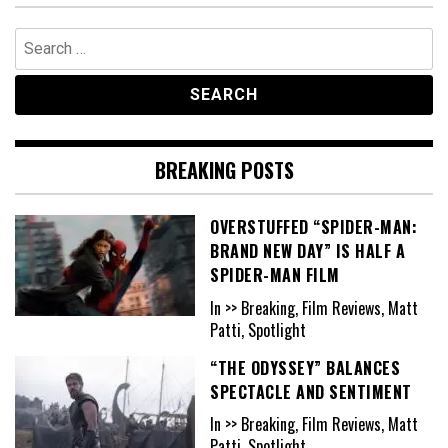
Search
for:
BREAKING POSTS
OVERSTUFFED “SPIDER-MAN:
BRAND NEW DAY” IS HALF A
SPIDER-MAN FILM
In >> Breaking, Film Reviews, Matt
Patti, Spotlight
“THE ODYSSEY” BALANCES
SPECTACLE AND SENTIMENT
In >> Breaking, Film Reviews, Matt
Patti, Spotlight