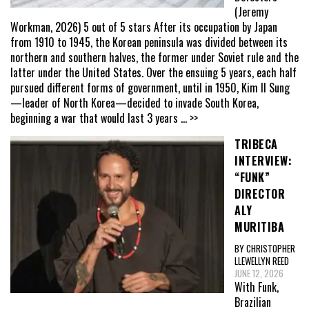
(Jeremy
Workman, 2026) 5 out of 5 stars After its occupation by Japan
from 1910 to 1945, the Korean peninsula was divided between its
northern and southern halves, the former under Soviet rule and the
latter under the United States. Over the ensuing 5 years, each half
pursued different forms of government, until in 1950, Kim Il Sung
—leader of North Korea—decided to invade South Korea,
beginning a war that would last 3 years
... >>
TRIBECA
INTERVIEW:
“FUNK”
DIRECTOR
ALY
MURITIBA
BY CHRISTOPHER
LLEWELLYN REED
JUNE 12, 2026
With Funk,
Brazilian