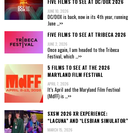
FIVE FILMS TO SEE AT DC/DOX 2026
JUNE 10, 2026
DC/DOX is back, now in its 4th year, running
June
...>>
FIVE FILMS TO SEE AT TRIBECA 2026
JUNE 2, 2026
Once again, I am headed to the Tribeca
Festival, which
...>>
5 FILMS TO SEE AT THE 2026
MARYLAND FILM FESTIVAL
APRIL 7, 2026
It’s April and the Maryland Film Festival
(MdFF) is
...>>
SXSW 2026 XR EXPERIENCE:
“LACUNA” AND “LESBIAN SIMULATOR”
MARCH 15, 2026