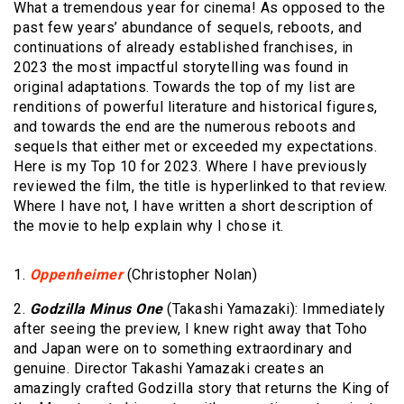
What a tremendous year for cinema! As opposed to the
past few years’ abundance of sequels, reboots, and
continuations of already established franchises, in
2023 the most impactful storytelling was found in
original adaptations. Towards the top of my list are
renditions of powerful literature and historical figures,
and towards the end are the numerous reboots and
sequels that either met or exceeded my expectations.
Here is my Top 10 for 2023. Where I have previously
reviewed the film, the title is hyperlinked to that review.
Where I have not, I have written a short description of
the movie to help explain why I chose it.
1.
Oppenheimer
(Christopher Nolan)
2.
Godzilla Minus One
(Takashi Yamazaki): Immediately
after seeing the preview, I knew right away that Toho
and Japan were on to something extraordinary and
genuine. Director Takashi Yamazaki creates an
amazingly crafted Godzilla story that returns the King of