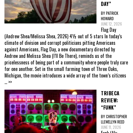
DAY”
BY PATRICK
HOWARD
JUNE 12, 2026
Flag Day
(Andrew Shea/Melissa Shea, 2026) 4½ out of 5 stars In today’s
climate of division and corrupt politicians pitting Americans
against Americans, Flag Day, a new documentary directed by
Andrew and Melissa Shea (I’ll Be There), reminds us of the
pricelessness of being part of a community where people truly care
for one another. Set in the small farming town of Three Oaks,
Michigan, the movie introduces a wide array of the town’s citizens
... >>
TRIBECA
REVIEW:
“FUNK”
BY CHRISTOPHER
LLEWELLYN REED
JUNE 11, 2026