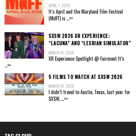
APRIL 7, 2026
It’s April and the Maryland Film Festival
(MdFF) is
...>>
SXSW 2026 XR EXPERIENCE:
“LACUNA” AND “LESBIAN SIMULATOR”
MARCH 15, 2026
XR Experience Spotlight @ Fairmont It’s
...>>
5 FILMS TO WATCH AT SXSW 2026
MARCH 10, 2026
I didn’t travel to Austin, Texas, last year for
SXSW,
...>>
TAG CLOUD