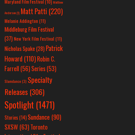
Maryland Film Festival
(10)
Matthew
Matt Patti
(220)
Anderson
(1)
Melanie Addington
(11)
Middleburg Film Festival
(37)
New York Film Festival
(11)
Patrick
Nicholas Spake
(28)
Howard
(110)
Robin C.
Farrell
(56)
Series
(53)
Specialty
Slamdance
(3)
Releases
(306)
Spotlight
(1471)
Sundance
(90)
Stories
(14)
SXSW
(63)
Toronto