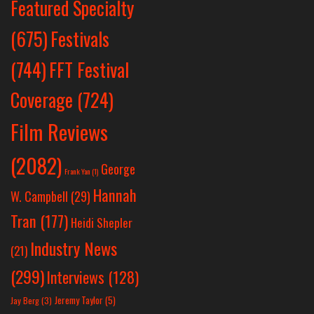
Featured Specialty
Festivals
(675)
(744)
FFT Festival
Coverage
(724)
Film Reviews
(2082)
George
Frank Yan
(1)
Hannah
W. Campbell
(29)
Tran
(177)
Heidi Shepler
Industry News
(21)
(299)
Interviews
(128)
Jeremy Taylor
(5)
Jay Berg
(3)