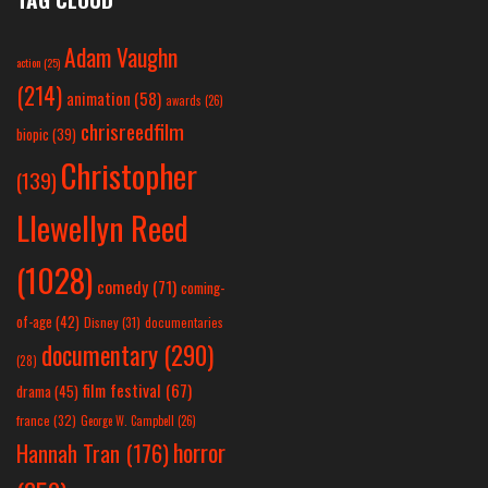
Adam Vaughn
action
(25)
(214)
animation
(58)
awards
(26)
chrisreedfilm
biopic
(39)
Christopher
(139)
Llewellyn Reed
(1028)
comedy
(71)
coming-
of-age
(42)
Disney
(31)
documentaries
documentary
(290)
(28)
film festival
(67)
drama
(45)
france
(32)
George W. Campbell
(26)
horror
Hannah Tran
(176)