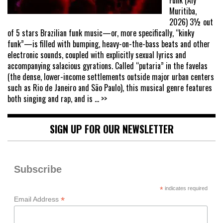
Funk (Aly
Muritiba,
2026) 3½ out
of 5 stars Brazilian funk music—or, more specifically, “kinky
funk”—is filled with bumping, heavy-on-the-bass beats and other
electronic sounds, coupled with explicitly sexual lyrics and
accompanying salacious gyrations. Called “putaria” in the favelas
(the dense, lower-income settlements outside major urban centers
such as Rio de Janeiro and São Paulo), this musical genre features
both singing and rap, and is
... >>
SIGN UP FOR OUR NEWSLETTER
Subscribe
*
indicates required
*
Email Address