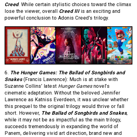
Creed
. While certain stylistic choices toward the climax
lose the viewer, overall
Creed III
is an exciting and
powerful conclusion to Adonis Creed’s trilogy.
6.
The Hunger Games: The Ballad of Songbirds and
Snakes
(Francis Lawrence): Much is at stake with
Suzanne Collins’ latest
Hunger Games
novel’s
cinematic adaptation. Without the beloved Jennifer
Lawrence as Katniss Everdeen, it was unclear whether
this prequel to the original trilogy would thrive or fall
short. However,
The Ballad of Songbirds and Snakes
,
while it may not be as impactful as the main trilogy,
succeeds tremendously in expanding the world of
Panem, delivering vivid art direction, brand new and