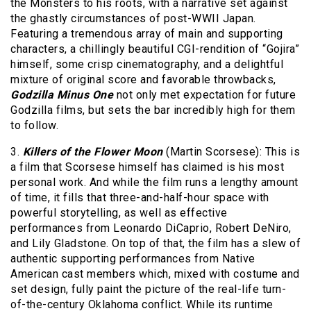
the Monsters to his roots, with a narrative set against
the ghastly circumstances of post-WWII Japan.
Featuring a tremendous array of main and supporting
characters, a chillingly beautiful CGI-rendition of “Gojira”
himself, some crisp cinematography, and a delightful
mixture of original score and favorable throwbacks,
Godzilla Minus One
not only met expectation for future
Godzilla films, but sets the bar incredibly high for them
to follow.
3.
Killers of the Flower Moon
(Martin Scorsese): This is
a film that Scorsese himself has claimed is his most
personal work. And while the film runs a lengthy amount
of time, it fills that three-and-half-hour space with
powerful storytelling, as well as effective
performances from Leonardo DiCaprio, Robert DeNiro,
and Lily Gladstone. On top of that, the film has a slew of
authentic supporting performances from Native
American cast members which, mixed with costume and
set design, fully paint the picture of the real-life turn-
of-the-century Oklahoma conflict. While its runtime