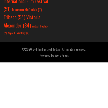
International Film Festival
(51)
Treasure McCorkle
(7)
Victoria
Tribeca
(54)
Alexander
(84)
Virtual Reality
(2)
Yayoi L. Winfrey
(2)
©2026 by Film Festival Today | All rights reserved.
Powered by
WordPress