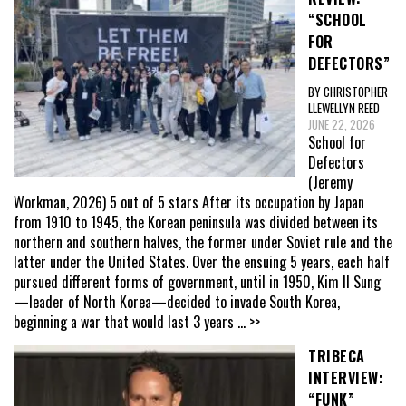
“SCHOOL
FOR
DEFECTORS”
BY CHRISTOPHER
LLEWELLYN REED
JUNE 22, 2026
School for
Defectors
(Jeremy
Workman, 2026) 5 out of 5 stars After its occupation by Japan
from 1910 to 1945, the Korean peninsula was divided between its
northern and southern halves, the former under Soviet rule and the
latter under the United States. Over the ensuing 5 years, each half
pursued different forms of government, until in 1950, Kim Il Sung
—leader of North Korea—decided to invade South Korea,
beginning a war that would last 3 years
... >>
TRIBECA
INTERVIEW:
“FUNK”