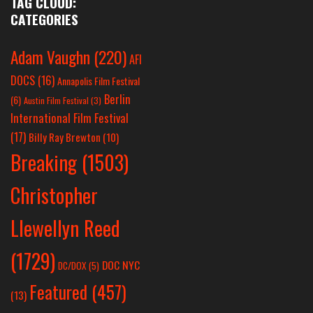
TAG CLOUD:
CATEGORIES
Adam Vaughn
(220)
AFI
DOCS
(16)
Annapolis Film Festival
Berlin
(6)
Austin Film Festival
(3)
International Film Festival
(17)
Billy Ray Brewton
(10)
Breaking
(1503)
Christopher
Llewellyn Reed
(1729)
DOC NYC
DC/DOX
(5)
Featured
(457)
(13)