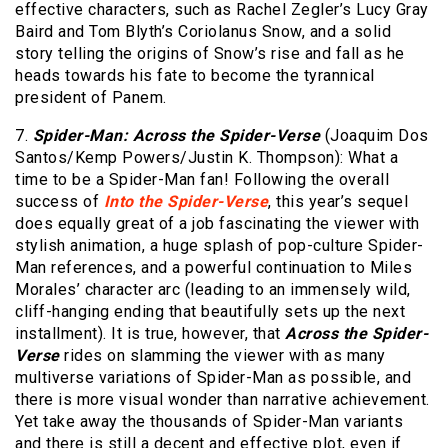
effective characters, such as Rachel Zegler’s Lucy Gray
Baird and Tom Blyth’s Coriolanus Snow, and a solid
story telling the origins of Snow’s rise and fall as he
heads towards his fate to become the tyrannical
president of Panem.
7.
Spider-Man: Across the Spider-Verse
(Joaquim Dos
Santos/Kemp Powers/Justin K. Thompson): What a
time to be a Spider-Man fan! Following the overall
success of
Into the Spider-Verse
, this year’s sequel
does equally great of a job fascinating the viewer with
stylish animation, a huge splash of pop-culture Spider-
Man references, and a powerful continuation to Miles
Morales’ character arc (leading to an immensely wild,
cliff-hanging ending that beautifully sets up the next
installment). It is true, however, that
Across the Spider-
Verse
rides on slamming the viewer with as many
multiverse variations of Spider-Man as possible, and
there is more visual wonder than narrative achievement.
Yet take away the thousands of Spider-Man variants
and there is still a decent and effective plot, even if