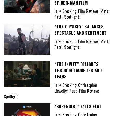
SPIDER-MAN FILM
In >> Breaking, Film Reviews, Matt
Patti, Spotlight
“THE ODYSSEY” BALANCES
SPECTACLE AND SENTIMENT
In >> Breaking, Film Reviews, Matt
Patti, Spotlight
“THE INVITE” DELIGHTS
THROUGH LAUGHTER AND
TEARS
In >> Breaking, Christopher
Llewellyn Reed, Film Reviews,
Spotlight
“SUPERGIRL” FALLS FLAT
In >> Breaking, Christopher