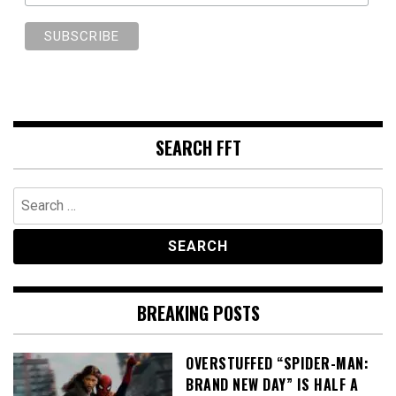
SEARCH FFT
Search
for:
BREAKING POSTS
OVERSTUFFED “SPIDER-MAN:
BRAND NEW DAY” IS HALF A