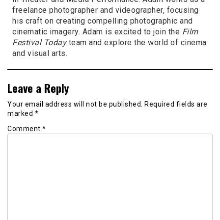
freelance photographer and videographer, focusing
his craft on creating compelling photographic and
cinematic imagery. Adam is excited to join the
Film
Festival Today
team and explore the world of cinema
and visual arts.
Leave a Reply
Your email address will not be published.
Required fields are
marked
*
Comment
*