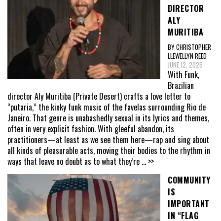
DIRECTOR
ALY
MURITIBA
BY CHRISTOPHER
LLEWELLYN REED
JUNE 12, 2026
With Funk,
Brazilian
director Aly Muritiba (Private Desert) crafts a love letter to
“putaria,” the kinky funk music of the favelas surrounding Rio de
Janeiro. That genre is unabashedly sexual in its lyrics and themes,
often in very explicit fashion. With gleeful abandon, its
practitioners—at least as we see them here—rap and sing about
all kinds of pleasurable acts, moving their bodies to the rhythm in
ways that leave no doubt as to what they’re
... >>
COMMUNITY
IS
IMPORTANT
IN “FLAG