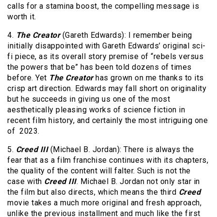
calls for a stamina boost, the compelling message is
worth it.
4.
The Creator
(Gareth Edwards): I remember being
initially disappointed with Gareth Edwards’ original sci-
fi piece, as its overall story premise of “rebels versus
the powers that be” has been told dozens of times
before. Yet
The Creator
has grown on me thanks to its
crisp art direction. Edwards may fall short on originality
but he succeeds in giving us one of the most
aesthetically pleasing works of science fiction in
recent film history, and certainly the most intriguing one
of 2023.
5.
Creed III
(Michael B. Jordan): There is always the
fear that as a film franchise continues with its chapters,
the quality of the content will falter. Such is not the
case with
Creed III
. Michael B. Jordan not only star in
the film but also directs, which means the third
Creed
movie takes a much more original and fresh approach,
unlike the previous installment and much like the first