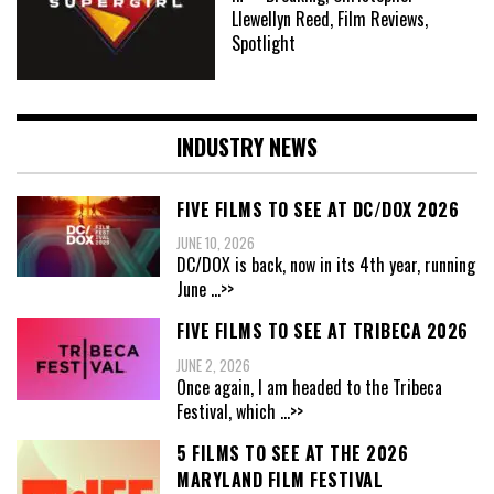
Llewellyn Reed, Film Reviews,
Spotlight
INDUSTRY NEWS
FIVE FILMS TO SEE AT DC/DOX 2026
JUNE 10, 2026
DC/DOX is back, now in its 4th year, running
June
...>>
FIVE FILMS TO SEE AT TRIBECA 2026
JUNE 2, 2026
Once again, I am headed to the Tribeca
Festival, which
...>>
5 FILMS TO SEE AT THE 2026
MARYLAND FILM FESTIVAL