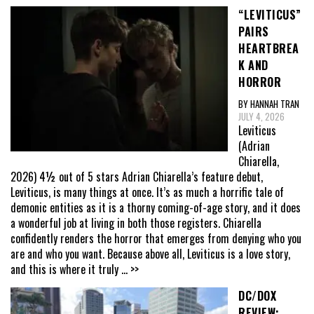
“LEVITICUS”
PAIRS
HEARTBREA
K AND
HORROR
BY HANNAH TRAN
JULY 4, 2026
Leviticus
(Adrian
Chiarella,
2026) 4½ out of 5 stars Adrian Chiarella’s feature debut,
Leviticus, is many things at once. It’s as much a horrific tale of
demonic entities as it is a thorny coming-of-age story, and it does
a wonderful job at living in both those registers. Chiarella
confidently renders the horror that emerges from denying who you
are and who you want. Because above all, Leviticus is a love story,
and this is where it truly
... >>
DC/DOX
REVIEW: