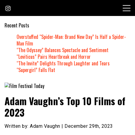
Skip
to
content
Recent Posts
Overstuffed “Spider-Man: Brand New Day” Is Half a Spider-
Man Film
“The Odyssey” Balances Spectacle and Sentiment
“Leviticus” Pairs Heartbreak and Horror
“The Invite” Delights Through Laughter and Tears
“Supergirl” Falls Flat
Founded by Jeremy Taylor
Film Festival Today
Adam Vaughn’s Top 10 Films of
2023
Written by: Adam Vaughn | December 29th, 2023