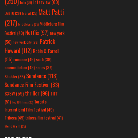
(250)
interview
(60)
hulu
(26)
Matt Patti
LGBTQ
(28)
Marvel
(26)
(217)
Middleburg Film
Middleburg
(25)
Netflix
(97)
new york
Festival
(40)
Patrick
(50)
new york city
(29)
Howard
(112)
Robin C. Farrell
(55)
romance
(45)
sci-fi
(39)
science fiction
(43)
series
(37)
Sundance
(118)
Shudder
(35)
Sundance Film Festival
(83)
thriller
(96)
SXSW
(59)
TIFF
(51)
Toronto
Top 10 Films
(25)
International Film Festival
(49)
Tribeca
(49)
tribeca film festival
(41)
World War II
(25)