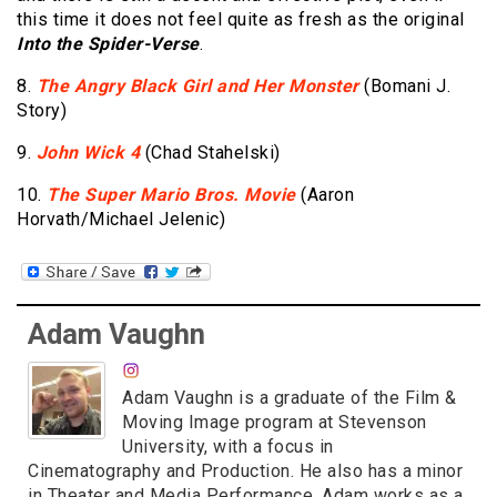
this time it does not feel quite as fresh as the original
Into the Spider-Verse
.
8.
The Angry Black Girl and Her Monster
(Bomani J.
Story)
9.
John Wick 4
(Chad Stahelski)
10.
The Super Mario Bros. Movie
(Aaron
Horvath/Michael Jelenic)
Adam Vaughn
Adam Vaughn is a graduate of the Film &
Moving Image program at Stevenson
University, with a focus in
Cinematography and Production. He also has a minor
in Theater and Media Performance. Adam works as a