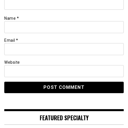
Name
*
Email
*
Website
FEATURED SPECIALTY