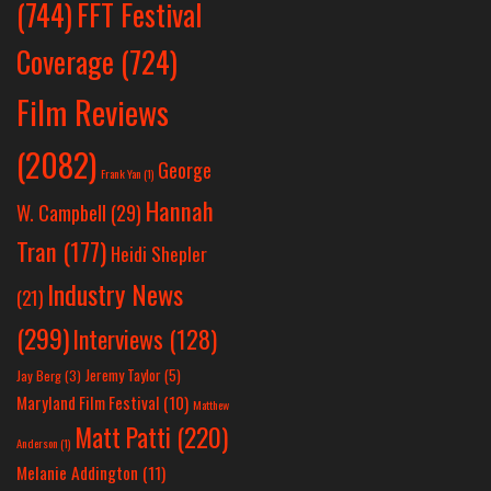
(744)
FFT Festival
Coverage
(724)
Film Reviews
(2082)
George
Frank Yan
(1)
Hannah
W. Campbell
(29)
Tran
(177)
Heidi Shepler
Industry News
(21)
(299)
Interviews
(128)
Jeremy Taylor
(5)
Jay Berg
(3)
Maryland Film Festival
(10)
Matthew
Matt Patti
(220)
Anderson
(1)
Melanie Addington
(11)