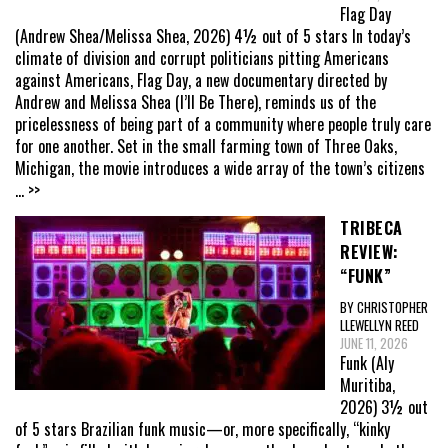
Flag Day
(Andrew Shea/Melissa Shea, 2026) 4½ out of 5 stars In today’s
climate of division and corrupt politicians pitting Americans
against Americans, Flag Day, a new documentary directed by
Andrew and Melissa Shea (I’ll Be There), reminds us of the
pricelessness of being part of a community where people truly care
for one another. Set in the small farming town of Three Oaks,
Michigan, the movie introduces a wide array of the town’s citizens
... >>
TRIBECA
REVIEW:
“FUNK”
BY CHRISTOPHER
LLEWELLYN REED
JUNE 11, 2026
Funk (Aly
Muritiba,
2026) 3½ out
of 5 stars Brazilian funk music—or, more specifically, “kinky