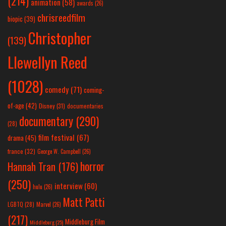
(214)
animation
(58)
awards
(26)
chrisreedfilm
biopic
(39)
Christopher
(139)
Llewellyn Reed
(1028)
comedy
(71)
coming-
of-age
(42)
Disney
(31)
documentaries
documentary
(290)
(28)
film festival
(67)
drama
(45)
france
(32)
George W. Campbell
(26)
horror
Hannah Tran
(176)
(250)
interview
(60)
hulu
(26)
Matt Patti
LGBTQ
(28)
Marvel
(26)
(217)
Middleburg Film
Middleburg
(25)