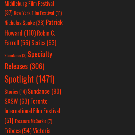
Middleburg Film Festival
(37)
New York Film Festival
(11)
Patrick
Nicholas Spake
(28)
Howard
(110)
Robin C.
Farrell
(56)
Series
(53)
Specialty
Slamdance
(3)
Releases
(306)
Spotlight
(1471)
Sundance
(90)
Stories
(14)
SXSW
(63)
Toronto
International Film Festival
(51)
Treasure McCorkle
(7)
Victoria
Tribeca
(54)