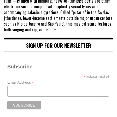
funk”—is filled with bumping, heavy-on-the-bass beats and other
electronic sounds, coupled with explicitly sexual lyrics and
accompanying salacious gyrations. Called “putaria” in the favelas
(the dense, lower-income settlements outside major urban centers
such as Rio de Janeiro and São Paulo), this musical genre features
both singing and rap, and is
... >>
SIGN UP FOR OUR NEWSLETTER
Subscribe
*
indicates required
*
Email Address