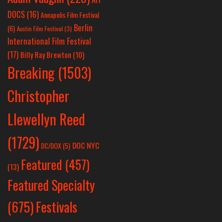
DOCS
(16)
Annapolis Film Festival
Berlin
(6)
Austin Film Festival
(3)
International Film Festival
(17)
Billy Ray Brewton
(10)
Breaking
(1503)
Christopher
Llewellyn Reed
(1729)
DOC NYC
DC/DOX
(5)
Featured
(457)
(13)
Featured Specialty
Festivals
(675)