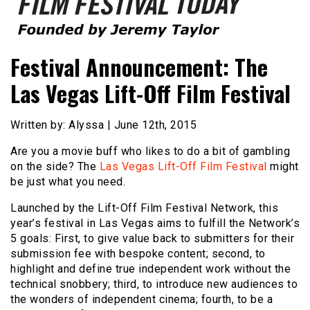
Founded by Jeremy Taylor
Film Festival Today
Festival Announcement: The
Las Vegas Lift-Off Film Festival
Written by: Alyssa | June 12th, 2015
Are you a movie buff who likes to do a bit of gambling
on the side? The
Las Vegas Lift-Off Film Festival
might
be just what you need.
Launched by the Lift-Off Film Festival Network, this
year’s festival in Las Vegas aims to fulfill the Network’s
5 goals: First, to give value back to submitters for their
submission fee with bespoke content; second, to
highlight and define true independent work without the
technical snobbery; third, to introduce new audiences to
the wonders of independent cinema; fourth, to be a