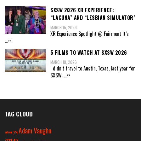
SXSW 2026 XR EXPERIENCE:
“LACUNA” AND “LESBIAN SIMULATOR”
MARCH 15, 2026
XR Experience Spotlight @ Fairmont It’s
...>>
5 FILMS TO WATCH AT SXSW 2026
MARCH 10, 2026
I didn’t travel to Austin, Texas, last year for
SXSW,
...>>
TAG CLOUD
Adam Vaughn
action
(25)