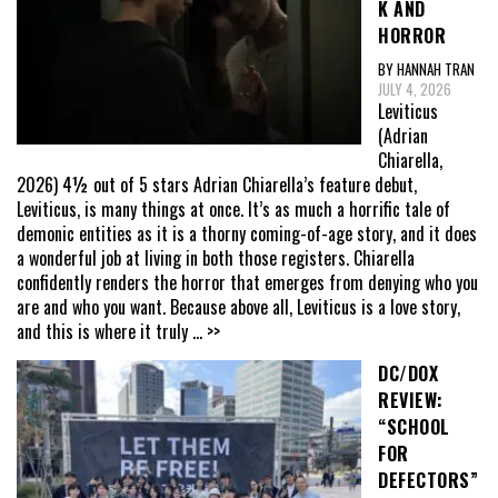
K AND
HORROR
BY HANNAH TRAN
JULY 4, 2026
Leviticus
(Adrian
Chiarella,
2026) 4½ out of 5 stars Adrian Chiarella’s feature debut,
Leviticus, is many things at once. It’s as much a horrific tale of
demonic entities as it is a thorny coming-of-age story, and it does
a wonderful job at living in both those registers. Chiarella
confidently renders the horror that emerges from denying who you
are and who you want. Because above all, Leviticus is a love story,
and this is where it truly
... >>
DC/DOX
REVIEW:
“SCHOOL
FOR
DEFECTORS”