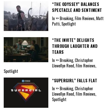
“THE ODYSSEY” BALANCES
SPECTACLE AND SENTIMENT
In >> Breaking, Film Reviews, Matt
Patti, Spotlight
“THE INVITE” DELIGHTS
THROUGH LAUGHTER AND
TEARS
In >> Breaking, Christopher
Llewellyn Reed, Film Reviews,
Spotlight
“SUPERGIRL” FALLS FLAT
In >> Breaking, Christopher
Llewellyn Reed, Film Reviews,
Spotlight