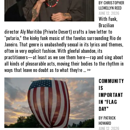
BY CHRISTOPHER
LLEWELLYN REED
JUNE 12, 2026
With Funk,
Brazilian
director Aly Muritiba (Private Desert) crafts a love letter to
“putaria,” the kinky funk music of the favelas surrounding Rio de
Janeiro. That genre is unabashedly sexual in its lyrics and themes,
often in very explicit fashion. With gleeful abandon, its
practitioners—at least as we see them here—rap and sing about
all kinds of pleasurable acts, moving their bodies to the rhythm in
ways that leave no doubt as to what they’re
... >>
COMMUNITY
IS
IMPORTANT
IN “FLAG
DAY”
BY PATRICK
HOWARD
JUNE 12, 2026