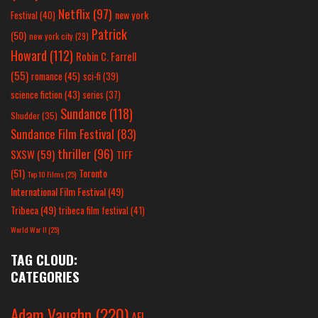
Netflix
(97)
new york
Festival
(40)
Patrick
(50)
new york city
(29)
Howard
(112)
Robin C. Farrell
(55)
romance
(45)
sci-fi
(39)
science fiction
(43)
series
(37)
Sundance
(118)
Shudder
(35)
Sundance Film Festival
(83)
thriller
(96)
SXSW
(59)
TIFF
(51)
Toronto
Top 10 Films
(25)
International Film Festival
(49)
Tribeca
(49)
tribeca film festival
(41)
World War II
(25)
TAG CLOUD:
CATEGORIES
Adam Vaughn
(220)
AFI