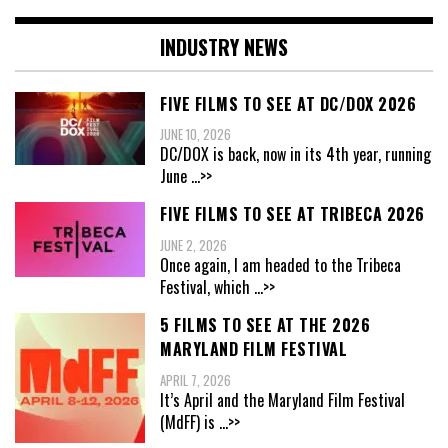
INDUSTRY NEWS
FIVE FILMS TO SEE AT DC/DOX 2026
JUNE 10, 2026
DC/DOX is back, now in its 4th year, running
June
...>>
FIVE FILMS TO SEE AT TRIBECA 2026
JUNE 2, 2026
Once again, I am headed to the Tribeca
Festival, which
...>>
5 FILMS TO SEE AT THE 2026
MARYLAND FILM FESTIVAL
APRIL 7, 2026
It’s April and the Maryland Film Festival
(MdFF) is
...>>