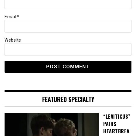
Email
*
Website
FEATURED SPECIALTY
“LEVITICUS”
PAIRS
HEARTBREA