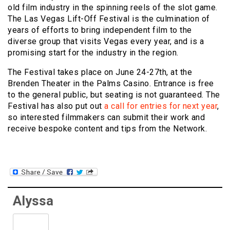
old film industry in the spinning reels of the slot game.
The Las Vegas Lift-Off Festival is the culmination of
years of efforts to bring independent film to the
diverse group that visits Vegas every year, and is a
promising start for the industry in the region.
The Festival takes place on June 24-27th, at the
Brenden Theater in the Palms Casino. Entrance is free
to the general public, but seating is not guaranteed. The
Festival has also put out
a call for entries for next year
,
so interested filmmakers can submit their work and
receive bespoke content and tips from the Network.
Alyssa