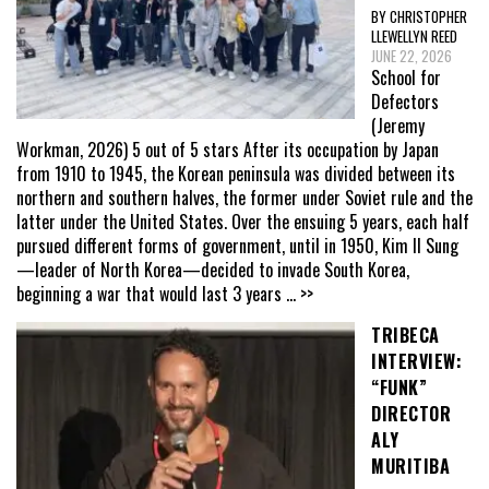
BY CHRISTOPHER
LLEWELLYN REED
JUNE 22, 2026
School for
Defectors
(Jeremy
Workman, 2026) 5 out of 5 stars After its occupation by Japan
from 1910 to 1945, the Korean peninsula was divided between its
northern and southern halves, the former under Soviet rule and the
latter under the United States. Over the ensuing 5 years, each half
pursued different forms of government, until in 1950, Kim Il Sung
—leader of North Korea—decided to invade South Korea,
beginning a war that would last 3 years
... >>
TRIBECA
INTERVIEW:
“FUNK”
DIRECTOR
ALY
MURITIBA