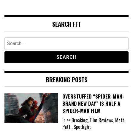
SEARCH FFT
Search
for:
BREAKING POSTS
OVERSTUFFED “SPIDER-MAN:
BRAND NEW DAY” IS HALF A
SPIDER-MAN FILM
In >> Breaking, Film Reviews, Matt
Patti, Spotlight