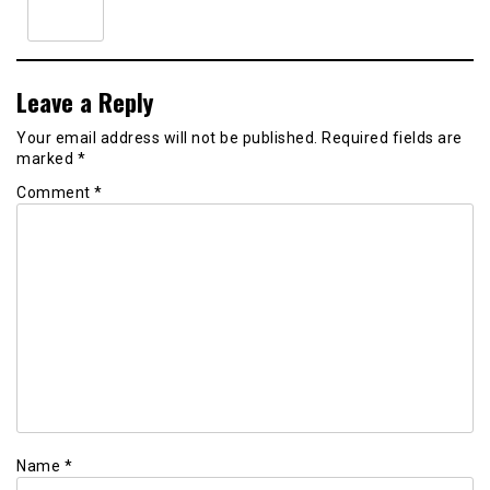
Leave a Reply
Your email address will not be published.
Required fields are
marked
*
Comment
*
Name
*