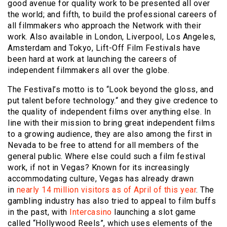
good avenue for quality work to be presented all over
the world; and fifth, to build the professional careers of
all filmmakers who approach the Network with their
work. Also available in London, Liverpool, Los Angeles,
Amsterdam and Tokyo, Lift-Off Film Festivals have
been hard at work at launching the careers of
independent filmmakers all over the globe.
The Festival’s motto is to “Look beyond the gloss, and
put talent before technology.“ and they give credence to
the quality of independent films over anything else. In
line with their mission to bring great independent films
to a growing audience, they are also among the first in
Nevada to be free to attend for all members of the
general public. Where else could such a film festival
work, if not in Vegas? Known for its increasingly
accommodating culture, Vegas has already drawn
in
nearly 14 million visitors as of April of this year
. The
gambling industry has also tried to appeal to film buffs
in the past, with
Intercasino
launching a slot game
called “Hollywood Reels”, which uses elements of the