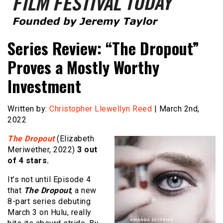
Founded by Jeremy Taylor
Film Festival Today
Series Review: “The Dropout”
Proves a Mostly Worthy
Investment
Written by:
Christopher Llewellyn Reed
| March 2nd,
2022
The Dropout
(Elizabeth
Meriwether, 2022)
3 out
of 4 stars.
It’s not until Episode 4
that
The Dropout
, a new
8-part series debuting
March 3 on Hulu, really