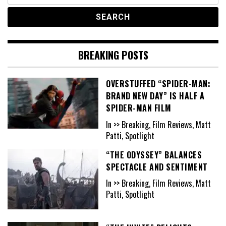
BREAKING POSTS
OVERSTUFFED “SPIDER-MAN:
BRAND NEW DAY” IS HALF A
SPIDER-MAN FILM
In >> Breaking, Film Reviews, Matt
Patti, Spotlight
“THE ODYSSEY” BALANCES
SPECTACLE AND SENTIMENT
In >> Breaking, Film Reviews, Matt
Patti, Spotlight