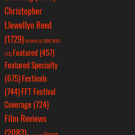
Christopher
Llewellyn Reed
(1729)
DOC NYC
DC/DOX
(5)
Featured
(457)
(13)
Featured Specialty
Festivals
(675)
(744)
FFT Festival
Coverage
(724)
Film Reviews
(2082)
George
Frank Yan
(1)