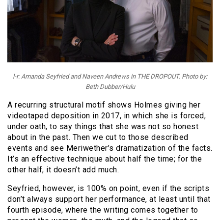
l-r: Amanda Seyfried and Naveen Andrews in THE DROPOUT. Photo by:
Beth Dubber/Hulu
A recurring structural motif shows Holmes giving her
videotaped deposition in 2017, in which she is forced,
under oath, to say things that she was not so honest
about in the past. Then we cut to those described
events and see Meriwether’s dramatization of the facts.
It’s an effective technique about half the time; for the
other half, it doesn’t add much.
Seyfried, however, is 100% on point, even if the scripts
don’t always support her performance, at least until that
fourth episode, where the writing comes together to