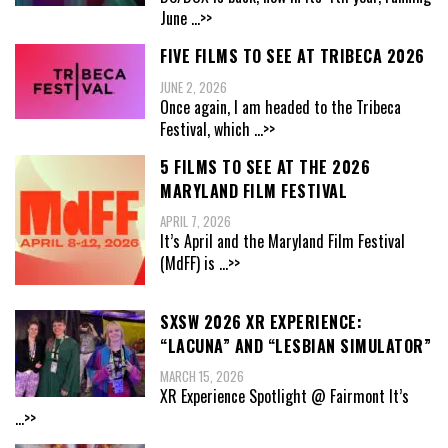
June
...>>
FIVE FILMS TO SEE AT TRIBECA 2026
JUNE 2, 2026
Once again, I am headed to the Tribeca
Festival, which
...>>
5 FILMS TO SEE AT THE 2026
MARYLAND FILM FESTIVAL
APRIL 7, 2026
It’s April and the Maryland Film Festival
(MdFF) is
...>>
SXSW 2026 XR EXPERIENCE:
“LACUNA” AND “LESBIAN SIMULATOR”
MARCH 15, 2026
XR Experience Spotlight @ Fairmont It’s
...>>