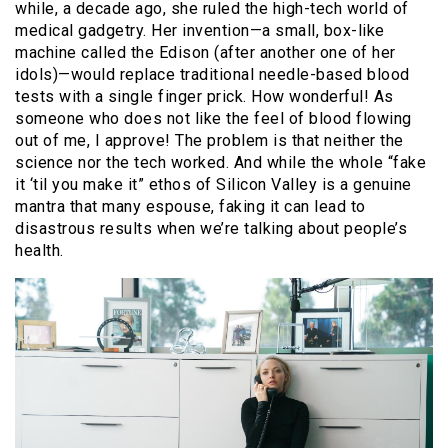
while, a decade ago, she ruled the high-tech world of
medical gadgetry. Her invention—a small, box-like
machine called the Edison (after another one of her
idols)—would replace traditional needle-based blood
tests with a single finger prick. How wonderful! As
someone who does not like the feel of blood flowing
out of me, I approve! The problem is that neither the
science nor the tech worked. And while the whole “fake
it ‘til you make it” ethos of Silicon Valley is a genuine
mantra that many espouse, faking it can lead to
disastrous results when we’re talking about people’s
health.