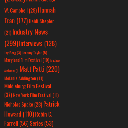
Hannah
W. Campbell
(29)
Tran
(177)
Heidi Shepler
Industry News
(21)
(299)
Interviews
(128)
Jeremy Taylor
(5)
Jay Berg
(3)
Maryland Film Festival
(10)
Matthew
Matt Patti
(220)
Anderson
(1)
Melanie Addington
(11)
Middleburg Film Festival
(37)
New York Film Festival
(11)
Patrick
Nicholas Spake
(28)
Howard
(110)
Robin C.
Farrell
(56)
Series
(53)