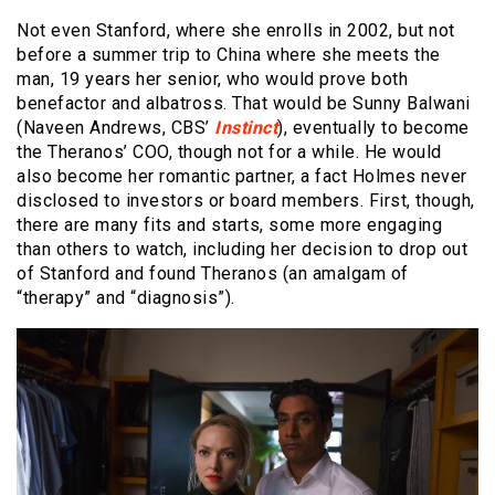
Not even Stanford, where she enrolls in 2002, but not
before a summer trip to China where she meets the
man, 19 years her senior, who would prove both
benefactor and albatross. That would be Sunny Balwani
(Naveen Andrews, CBS’
Instinct
), eventually to become
the Theranos’ COO, though not for a while. He would
also become her romantic partner, a fact Holmes never
disclosed to investors or board members. First, though,
there are many fits and starts, some more engaging
than others to watch, including her decision to drop out
of Stanford and found Theranos (an amalgam of
“therapy” and “diagnosis”).