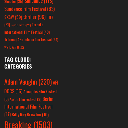
Sundance
(118)
Shudder
(35)
Sundance Film Festival
(83)
thriller
(96)
SXSW
(59)
TIFF
(51)
Toronto
Top 10 Films
(25)
International Film Festival
(49)
Tribeca
(49)
tribeca film festival
(41)
World War II
(25)
TAG CLOUD:
CATEGORIES
Adam Vaughn
(220)
AFI
DOCS
(16)
Annapolis Film Festival
Berlin
(6)
Austin Film Festival
(3)
International Film Festival
(17)
Billy Ray Brewton
(10)
Breaking
(1503)