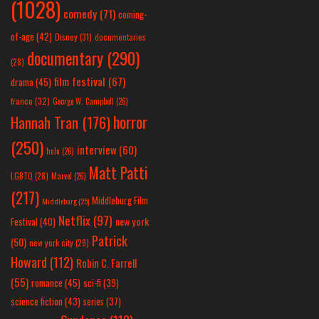
(1028)
comedy
(71)
coming-
of-age
(42)
Disney
(31)
documentaries
documentary
(290)
(28)
film festival
(67)
drama
(45)
france
(32)
George W. Campbell
(26)
horror
Hannah Tran
(176)
(250)
interview
(60)
hulu
(26)
Matt Patti
LGBTQ
(28)
Marvel
(26)
(217)
Middleburg Film
Middleburg
(25)
Netflix
(97)
new york
Festival
(40)
Patrick
(50)
new york city
(29)
Howard
(112)
Robin C. Farrell
(55)
romance
(45)
sci-fi
(39)
science fiction
(43)
series
(37)