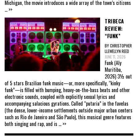
Michigan, the movie introduces a wide array of the town’s citizens
... >>
TRIBECA
REVIEW:
“FUNK”
BY CHRISTOPHER
LLEWELLYN REED
JUNE 11, 2026
Funk (Aly
Muritiba,
2026) 3½ out
of 5 stars Brazilian funk music—or, more specifically, “kinky
funk”—is filled with bumping, heavy-on-the-bass beats and other
electronic sounds, coupled with explicitly sexual lyrics and
accompanying salacious gyrations. Called “putaria” in the favelas
(the dense, lower-income settlements outside major urban centers
such as Rio de Janeiro and São Paulo), this musical genre features
both singing and rap, and is
... >>