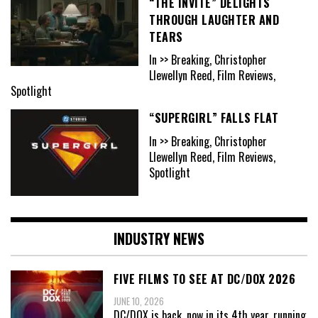
“THE INVITE” DELIGHTS
THROUGH LAUGHTER AND
TEARS
In >> Breaking, Christopher
Llewellyn Reed, Film Reviews,
Spotlight
“SUPERGIRL” FALLS FLAT
In >> Breaking, Christopher
Llewellyn Reed, Film Reviews,
Spotlight
INDUSTRY NEWS
FIVE FILMS TO SEE AT DC/DOX 2026
JUNE 10, 2026
DC/DOX is back, now in its 4th year, running