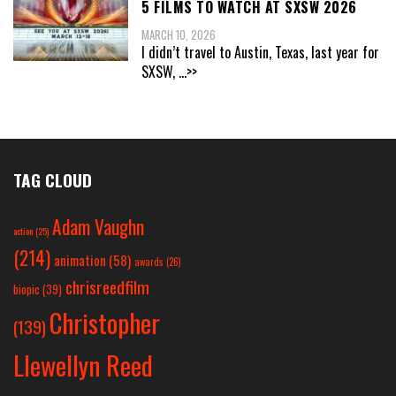
5 FILMS TO WATCH AT SXSW 2026
MARCH 10, 2026
I didn’t travel to Austin, Texas, last year for
SXSW,
...>>
TAG CLOUD
Adam Vaughn
action
(25)
(214)
animation
(58)
awards
(26)
chrisreedfilm
biopic
(39)
Christopher
(139)
Llewellyn Reed