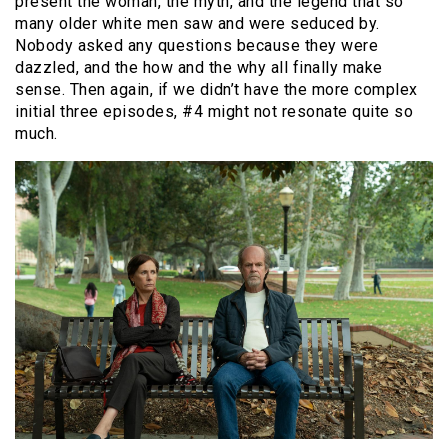
present the woman, the myth, and the legend that so
many older white men saw and were seduced by.
Nobody asked any questions because they were
dazzled, and the how and the why all finally make
sense. Then again, if we didn’t have the more complex
initial three episodes, #4 might not resonate quite so
much.