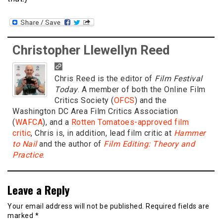
Christopher Llewellyn Reed
Chris Reed is the editor of
Film Festival
Today
. A member of both the Online Film
Critics Society (
OFCS
) and the
Washington DC Area Film Critics Association
(
WAFCA
), and a
Rotten Tomatoes-approved film
critic
, Chris is, in addition, lead film critic at
Hammer
to Nail
and the author of
Film Editing: Theory and
Practice
.
Leave a Reply
Your email address will not be published.
Required fields are
marked
*