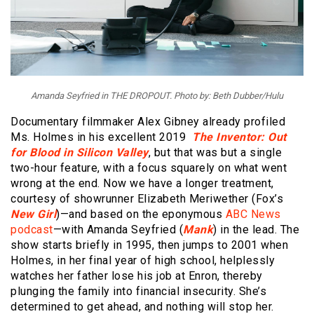
Amanda Seyfried in THE DROPOUT. Photo by: Beth Dubber/Hulu
Documentary filmmaker Alex Gibney already profiled
Ms. Holmes in his excellent 2019
The Inventor: Out
for Blood in Silicon Valley
, but that was but a single
two-hour feature, with a focus squarely on what went
wrong at the end. Now we have a longer treatment,
courtesy of showrunner Elizabeth Meriwether (Fox’s
New Girl
)—and based on the eponymous
ABC News
podcast
—with Amanda Seyfried (
Mank
) in the lead. The
show starts briefly in 1995, then jumps to 2001 when
Holmes, in her final year of high school, helplessly
watches her father lose his job at Enron, thereby
plunging the family into financial insecurity. She’s
determined to get ahead, and nothing will stop her.