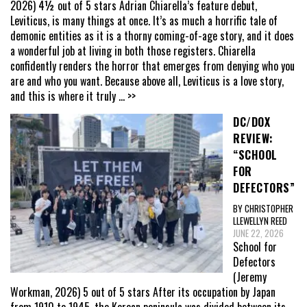
2026) 4½ out of 5 stars Adrian Chiarella’s feature debut,
Leviticus, is many things at once. It’s as much a horrific tale of
demonic entities as it is a thorny coming-of-age story, and it does
a wonderful job at living in both those registers. Chiarella
confidently renders the horror that emerges from denying who you
are and who you want. Because above all, Leviticus is a love story,
and this is where it truly
... >>
DC/DOX
REVIEW:
“SCHOOL
FOR
DEFECTORS”
BY CHRISTOPHER
LLEWELLYN REED
JUNE 22, 2026
School for
Defectors
(Jeremy
Workman, 2026) 5 out of 5 stars After its occupation by Japan