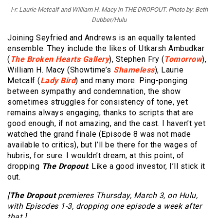
l-r: Laurie Metcalf and William H. Macy in THE DROPOUT. Photo by: Beth
Dubber/Hulu
Joining Seyfried and Andrews is an equally talented
ensemble. They include the likes of Utkarsh Ambudkar
(
The Broken Hearts Gallery
), Stephen Fry (
Tomorrow
),
William H. Macy (Showtime’s
Shameless
), Laurie
Metcalf (
Lady Bird
) and many more. Ping-ponging
between sympathy and condemnation, the show
sometimes struggles for consistency of tone, yet
remains always engaging, thanks to scripts that are
good enough, if not amazing, and the cast. I haven’t yet
watched the grand finale (Episode 8 was not made
available to critics), but I’ll be there for the wages of
hubris, for sure. I wouldn’t dream, at this point, of
dropping
The Dropout
. Like a good investor, I’ll stick it
out.
[
The Dropout
premieres Thursday, March 3, on Hulu,
with Episodes 1-3, dropping one episode a week after
that.]