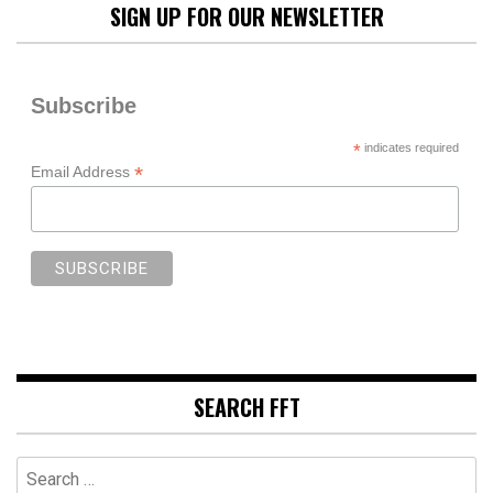
SIGN UP FOR OUR NEWSLETTER
Subscribe
*
indicates required
*
Email Address
SEARCH FFT
Search
for: