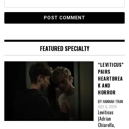
FEATURED SPECIALTY
“LEVITICUS”
PAIRS
HEARTBREA
K AND
HORROR
BY HANNAH TRAN
JULY 4, 2026
Leviticus
(Adrian
Chiarella,