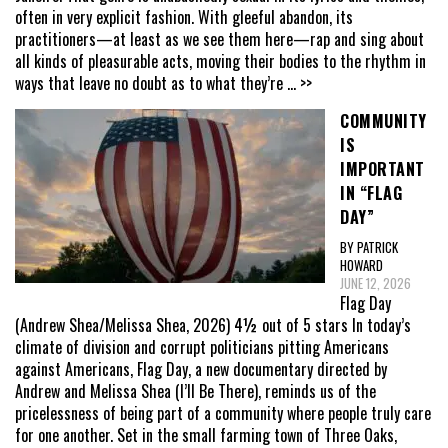
often in very explicit fashion. With gleeful abandon, its
practitioners—at least as we see them here—rap and sing about
all kinds of pleasurable acts, moving their bodies to the rhythm in
ways that leave no doubt as to what they’re
... >>
COMMUNITY
IS
IMPORTANT
IN “FLAG
DAY”
BY PATRICK
HOWARD
JUNE 12, 2026
Flag Day
(Andrew Shea/Melissa Shea, 2026) 4½ out of 5 stars In today’s
climate of division and corrupt politicians pitting Americans
against Americans, Flag Day, a new documentary directed by
Andrew and Melissa Shea (I’ll Be There), reminds us of the
pricelessness of being part of a community where people truly care
for one another. Set in the small farming town of Three Oaks,