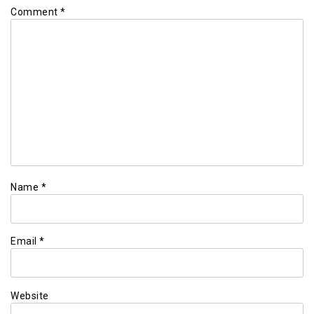
Comment
*
Name
*
Email
*
Website