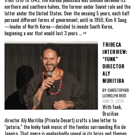
from 1910 to 1945, the Korean peninsula was divided between its
northern and southern halves, the former under Soviet rule and the
latter under the United States. Over the ensuing 5 years, each half
pursued different forms of government, until in 1950, Kim Il Sung
—leader of North Korea—decided to invade South Korea,
beginning a war that would last 3 years
... >>
TRIBECA
INTERVIEW:
“FUNK”
DIRECTOR
ALY
MURITIBA
BY CHRISTOPHER
LLEWELLYN REED
JUNE 12, 2026
With Funk,
Brazilian
director Aly Muritiba (Private Desert) crafts a love letter to
“putaria,” the kinky funk music of the favelas surrounding Rio de
Janeiro. That genre is unabashedly sexual in its lyrics and themes,