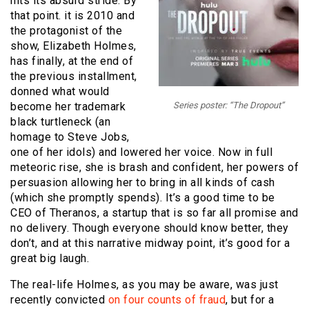
hits its absurd stride. By
that point. it is 2010 and
the protagonist of the
show, Elizabeth Holmes,
has finally, at the end of
the previous installment,
donned what would
become her trademark
Series poster: “The Dropout”
black turtleneck (an
homage to Steve Jobs,
one of her idols) and lowered her voice. Now in full
meteoric rise, she is brash and confident, her powers of
persuasion allowing her to bring in all kinds of cash
(which she promptly spends). It’s a good time to be
CEO of Theranos, a startup that is so far all promise and
no delivery. Though everyone should know better, they
don’t, and at this narrative midway point, it’s good for a
great big laugh.
The real-life Holmes, as you may be aware, was just
recently convicted
on four counts of fraud
, but for a