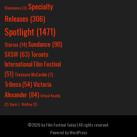
Specialty
Slamdance
(3)
Releases
(306)
Spotlight
(1471)
Sundance
(90)
Stories
(14)
SXSW
(63)
Toronto
International Film Festival
(51)
Treasure McCorkle
(7)
Victoria
Tribeca
(54)
Alexander
(84)
Virtual Reality
(2)
Yayoi L. Winfrey
(2)
©2026 by Film Festival Today | All rights reserved.
Powered by
WordPress