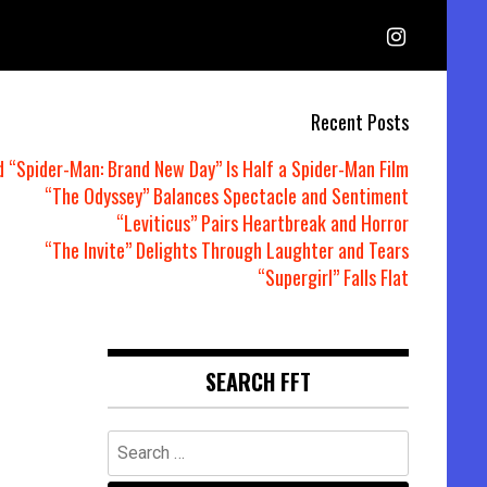
Recent Posts
d “Spider-Man: Brand New Day” Is Half a Spider-Man Film
“The Odyssey” Balances Spectacle and Sentiment
“Leviticus” Pairs Heartbreak and Horror
“The Invite” Delights Through Laughter and Tears
“Supergirl” Falls Flat
SEARCH FFT
Search
for: