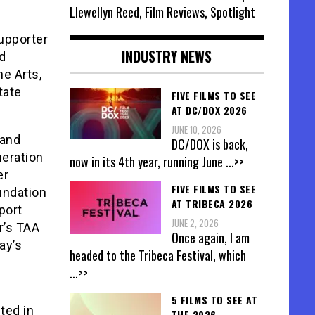
Llewellyn Reed, Film Reviews, Spotlight
upporter
INDUSTRY NEWS
d
e Arts,
tate
FIVE FILMS TO SEE
AT DC/DOX 2026
JUNE 10, 2026
 and
DC/DOX is back,
neration
now in its 4th year, running June
...>>
er
FIVE FILMS TO SEE
oundation
AT TRIBECA 2026
port
JUNE 2, 2026
r’s TAA
Once again, I am
ay’s
headed to the Tribeca Festival, which
...>>
5 FILMS TO SEE AT
ted in
THE 2026