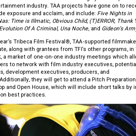
rtainment industry. TAA projects have gone on to rec
de exposure and acclaim, and include:
Five Nights in
as: Time is Illmatic,
Obvious Child
,
(T)ERROR,
Thank 
Evolution Of A Criminal,
Una Noche,
and
Gideon’s Arm
year’s Tribeca Film Festival®, TAA-supported filmmaker
ate, along with grantees from TFI’s other programs, in 
, a market of one-on-one industry meetings which al
rs to network with film industry executives, potentia
rs, development executives, producers, and
Additionally, they will get to attend a Pitch Preparation
p and Open House, which will include short talks by 
on best practices.