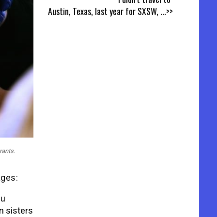
Austin, Texas, last year for SXSW,
...>>
rants.
ages:
bu
n sisters