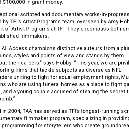
of $100,000 in grant money.
eptional scripted and documentary works-in-progres
d by TFI’s Artist Programs team, overseen by Amy Hob
nt of Artist Programs at TFI. They encompass both e
ablished filmmakers.
 All Access champions distinctive auteurs from a plur
unds, styles and points of view and stands by them
ut their careers,” says Hobby. “This year, we are privi
rting films that tackle subjects as diverse as NFL
ders uniting to fight for equal employment rights, M
ns who are using funeral homes as a place to fight g
, and a young couple accused of stealing the secret t
bomb.”
 in 2004, TAA has served as TFI’s longest-running scr
umentary filmmaker program, specializing in providin
f programming for storytellers who create groundbrea