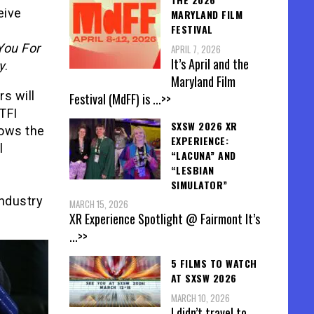
eive
MARYLAND FILM
FESTIVAL
You For
APRIL 7, 2026
It’s April and the
y
.
Maryland Film
s will
Festival (MdFF) is
...>>
TFI
SXSW 2026 XR
lows the
EXPERIENCE:
l
“LACUNA” AND
“LESBIAN
SIMULATOR”
industry
MARCH 15, 2026
XR Experience Spotlight @ Fairmont It’s
...>>
5 FILMS TO WATCH
AT SXSW 2026
MARCH 10, 2026
I didn’t travel to