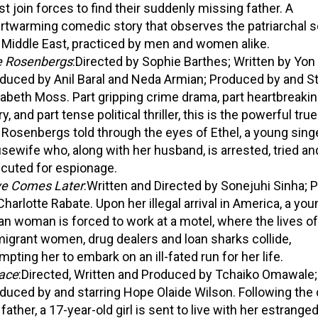
t join forces to find their suddenly missing father. A
rtwarming comedic story that observes the patriarchal so
 Middle East, practiced by men and women alike.
 Rosenbergs
:Directed by Sophie Barthes; Written by Yon
duced by Anil Baral and Neda Armian; Produced by and St
sabeth Moss. Part gripping crime drama, part heartbreakin
y, and part tense political thriller, this is the powerful tru
 Rosenbergs told through the eyes of Ethel, a young sing
sewife who, along with her husband, is arrested, tried an
cuted for espionage.
e Comes Later
:Written and Directed by Sonejuhi Sinha;
Charlotte Rabate. Upon her illegal arrival in America, a yo
an woman is forced to work at a motel, where the lives of
igrant women, drug dealers and loan sharks collide,
mpting her to embark on an ill-fated run for her life.
ace
:Directed, Written and Produced by Tchaiko Omawale;
duced by and starring Hope Olaide Wilson. Following the 
 father, a 17-year-old girl is sent to live with her estrange