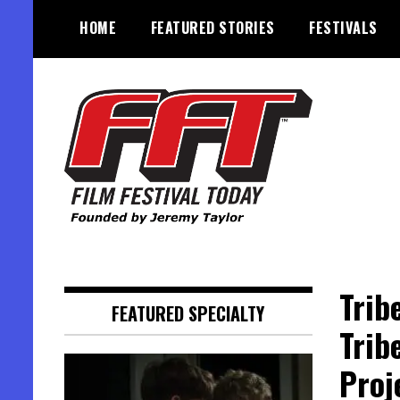
Skip
HOME
FEATURED STORIES
FESTIVALS
to
content
Founded by Jeremy Taylor
Film Festival Today
Trib
FEATURED SPECIALTY
Trib
Proj