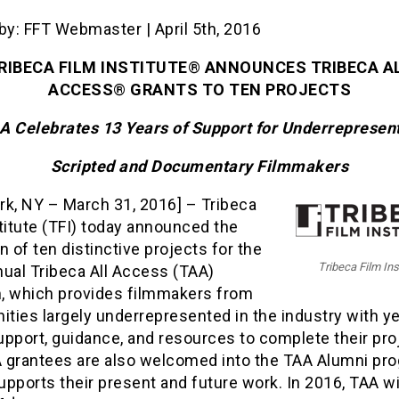
by: FFT Webmaster | April 5th, 2016
RIBECA FILM INSTITUTE
®
ANNOUNCES TRIBECA A
ACCESS
®
GRANTS TO TEN PROJECTS
A Celebrates 13 Years of Support for Underrepresen
Scripted and Documentary Filmmakers
rk, NY – March 31, 2016] – Tribeca
titute (TFI) today announced the
n of ten distinctive projects for the
Tribeca Film Ins
nual Tribeca All Access (TAA)
, which provides filmmakers from
ties largely underrepresented in the industry with ye
pport, guidance, and resources to complete their pro
 grantees are also welcomed into the TAA Alumni pr
pports their present and future work. In 2016, TAA wi