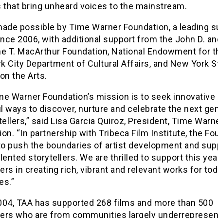
 that bring unheard voices to the mainstream.
made possible by Time Warner Foundation, a leading s
ince 2006, with additional support from the John D. an
ne T. MacArthur Foundation, National Endowment for th
 City Department of Cultural Affairs, and New York S
on the Arts.
me Warner Foundation’s mission is to seek innovative
 ways to discover, nurture and celebrate the next ge
tellers,” said Lisa Garcia Quiroz, President, Time Warn
on. “In partnership with Tribeca Film Institute, the F
to push the boundaries of artist development and sup
lented storytellers. We are thrilled to support this yea
rs in creating rich, vibrant and relevant works for tod
es.”
004, TAA has supported 268 films and more than 500
ers who are from communities largely underrepresen