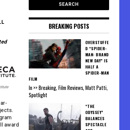
LL
BREAKING POSTS
ted
OVERSTUFFE
D “SPIDER-
MAN: BRAND
NEW DAY” IS
HALF A
SPIDER-MAN
FILM
In >> Breaking, Film Reviews, Matt Patti,
titute
Spotlight
ar-
“THE
jects.
ODYSSEY”
ogram
BALANCES
SPECTACLE
ll award