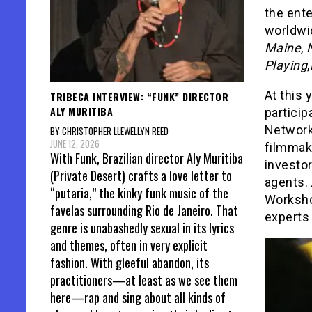
the ente
worldwi
Maine
,
N
Playing
,
At this 
TRIBECA INTERVIEW: “FUNK” DIRECTOR
ALY MURITIBA
particip
Network
BY CHRISTOPHER LLEWELLYN REED
JUNE 12, 2026
filmmake
With Funk, Brazilian director Aly Muritiba
investo
(Private Desert) crafts a love letter to
agents. 
“putaria,” the kinky funk music of the
Worksho
favelas surrounding Rio de Janeiro. That
experts 
genre is unabashedly sexual in its lyrics
and themes, often in very explicit
fashion. With gleeful abandon, its
practitioners—at least as we see them
here—rap and sing about all kinds of