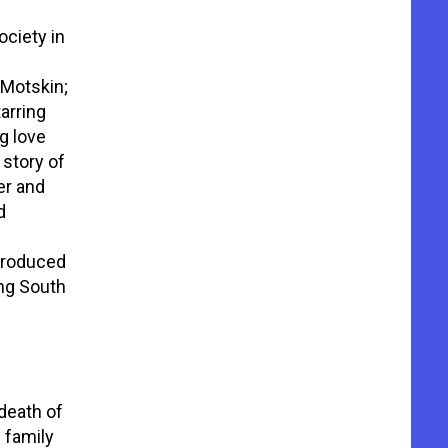
ciety in
 Motskin;
arring
g love
e story of
er and
d
 Produced
ung South
death of
d family