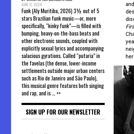
and
JUNE 11, 2026
Funk (Aly Muritiba, 2026) 3½ out of 5
des
stars Brazilian funk music—or, more
dis
specifically, “kinky funk”—is filled with
Fir
bumping, heavy-on-the-bass beats and
Cha
other electronic sounds, coupled with
yea
explicitly sexual lyrics and accompanying
nei
salacious gyrations. Called “putaria” in
her
the favelas (the dense, lower-income
settlements outside major urban centers
such as Rio de Janeiro and São Paulo),
this musical genre features both singing
and rap, and is
... >>
SIGN UP FOR OUR NEWSLETTER