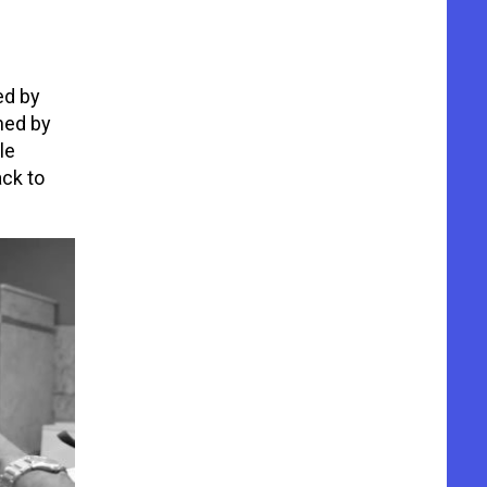
ed by
ned by
le
ack to