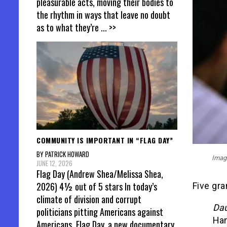
pleasurable acts, moving their bodies to
the rhythm in ways that leave no doubt
as to what they’re
... >>
COMMUNITY IS IMPORTANT IN “FLAG DAY”
BY PATRICK HOWARD
Image
JUNE 12, 2026
Flag Day (Andrew Shea/Melissa Shea,
2026) 4½ out of 5 stars In today’s
Five gra
climate of division and corrupt
Dau
politicians pitting Americans against
Ham
Americans, Flag Day, a new documentary