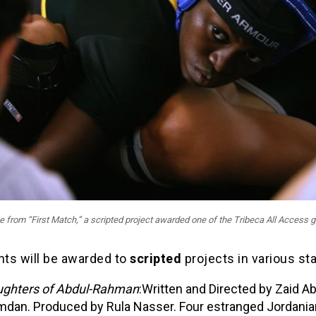
 from “First Match,” a scripted project awarded one of the Tribeca All Access g
nts will be awarded to
scripted
projects in various st
ghters of Abdul-Rahman
:Written and Directed by Zaid A
dan. Produced by Rula Nasser. Four estranged Jordania