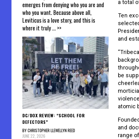
a total 
emerges from denying who you are and
who you want. Because above all,
Ten exc
Leviticus is a love story, and this is
selecte
where it truly
... >>
Preside
and est
“Tribeca
backgro
througho
be suppo
cheerlea
morticia
violence
atomic 
DC/DOX REVIEW: “SCHOOL FOR
Founded
DEFECTORS”
and doc
BY CHRISTOPHER LLEWELLYN REED
range o
JUNE 22, 2026