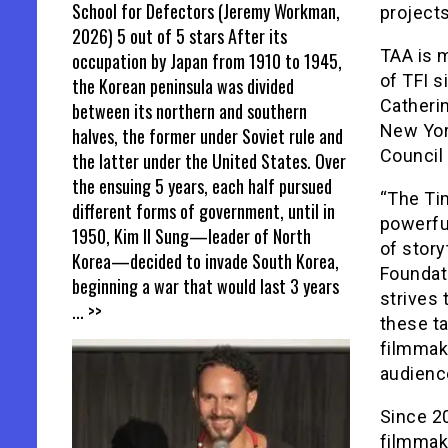
School for Defectors (Jeremy Workman,
projects
2026) 5 out of 5 stars After its
TAA is 
occupation by Japan from 1910 to 1945,
of TFI s
the Korean peninsula was divided
Catheri
between its northern and southern
New York
halves, the former under Soviet rule and
Council 
the latter under the United States. Over
the ensuing 5 years, each half pursued
“The Ti
different forms of government, until in
powerful
1950, Kim Il Sung—leader of North
of story
Korea—decided to invade South Korea,
Foundati
beginning a war that would last 3 years
strives 
... >>
these ta
filmmake
audienc
Since 2
filmmak