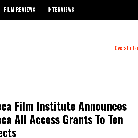
FILM REVIEWS
INTERVIEWS
Overstuffe
eca Film Institute Announces
eca All Access Grants To Ten
ects