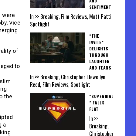
AND
SENTIMENT
s were
In >> Breaking, Film Reviews, Matt Patti,
by, Vice
Spotlight
merging
“THE
INVITE”
DELIGHTS
ality of
THROUGH
LAUGHTER
leged to
AND TEARS
In >> Breaking, Christopher Llewellyn
uslim
Reed, Film Reviews, Spotlight
ang
“SUPERGIRL
o the
” FALLS
FLAT
ipted
In >>
g a
Breaking,
king
Christopher