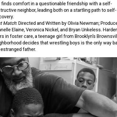
 finds comfort in a questionable friendship with a self-
tructive neighbor, leading both on a startling path to self-
covery.
st Match
: Directed and Written by Olivia Newman; Produc
nelle Elaine, Veronica Nickel, and Bryan Unkeless. Harde
rs in foster care, a teenage girl from Brooklyn’s Brownsvil
ghborhood decides that wrestling boys is the only way b
 estranged father.