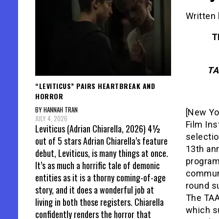
Written 
T
TA
“LEVITICUS” PAIRS HEARTBREAK AND
HORROR
BY HANNAH TRAN
[New Yo
JULY 4, 2026
Film Ins
Leviticus (Adrian Chiarella, 2026) 4½
selectio
out of 5 stars Adrian Chiarella’s feature
13th an
debut, Leviticus, is many things at once.
program
It’s as much a horrific tale of demonic
communi
entities as it is a thorny coming-of-age
round su
story, and it does a wonderful job at
The TAA
living in both those registers. Chiarella
which su
confidently renders the horror that