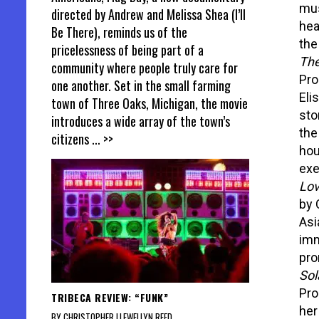
mus
directed by Andrew and Melissa Shea (I’ll
hea
Be There), reminds us of the
the
pricelessness of being part of a
The
community where people truly care for
Pro
one another. Set in the small farming
Eli
town of Three Oaks, Michigan, the movie
stor
introduces a wide array of the town’s
the
citizens
... >>
hou
exe
Lov
by 
Asi
imm
pro
Sol
Pro
TRIBECA REVIEW: “FUNK”
her
BY CHRISTOPHER LLEWELLYN REED