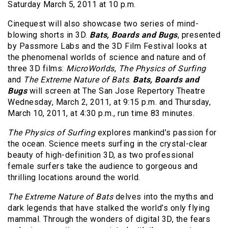
Saturday March 5, 2011 at 10 p.m.
Cinequest will also showcase two series of mind-
blowing shorts in 3D.
Bats, Boards and Bugs
, presented
by Passmore Labs and the 3D Film Festival looks at
the phenomenal worlds of science and nature and of
three 3D films:
MicroWorlds
,
The Physics of Surfing
and
The Extreme Nature of Bats
.
Bats, Boards and
Bugs
will screen at The San Jose Repertory Theatre
Wednesday, March 2, 2011, at 9:15 p.m. and Thursday,
March 10, 2011, at 4:30 p.m., run time 83 minutes.
The Physics of Surfing
explores mankind’s passion for
the ocean. Science meets surfing in the crystal-clear
beauty of high-definition 3D, as two professional
female surfers take the audience to gorgeous and
thrilling locations around the world.
The Extreme Nature of Bats
delves into the myths and
dark legends that have stalked the world’s only flying
mammal. Through the wonders of digital 3D, the fears