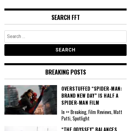
SEARCH FFT
Search
for:
BREAKING POSTS
OVERSTUFFED “SPIDER-MAN:
BRAND NEW DAY” IS HALF A
SPIDER-MAN FILM
In >> Breaking, Film Reviews, Matt
Patti, Spotlight
“THE ODYSSEY” BALANCES