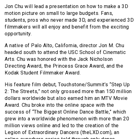
Jon Chu will lead a presentation on how to make a 3D
motion picture on small to large budgets. Fans,
students, pros who never made 3D, and experienced 3D
filmmakers will all enjoy and benefit from the exciting
opportunity.
A native of Palo Alto, California, director Jon M. Chu
headed south to attend the USC School of Cinematic
Arts. Chu was honored with the Jack Nicholson
Directing Award, the Princess Grace Award, and the
Kodak Student Filmmaker Award.
His feature film debut, Touchstone/Summit’s “Step Up
2: The Streets,” not only grossed more than 150 million
dollars worldwide but also earned him an MTV Movie
Award. Chu broke into the online space with the
success of “The Biggest Online Dance Battle,” which
grew into a worldwide phenomenon with more than 20
million views online and led to the creation of the
Legion of Extraordinary Dancers (theLXD.com), an