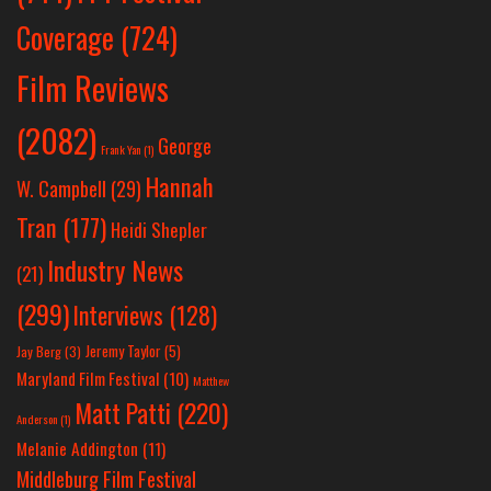
Coverage
(724)
Film Reviews
(2082)
George
Frank Yan
(1)
Hannah
W. Campbell
(29)
Tran
(177)
Heidi Shepler
Industry News
(21)
(299)
Interviews
(128)
Jeremy Taylor
(5)
Jay Berg
(3)
Maryland Film Festival
(10)
Matthew
Matt Patti
(220)
Anderson
(1)
Melanie Addington
(11)
Middleburg Film Festival