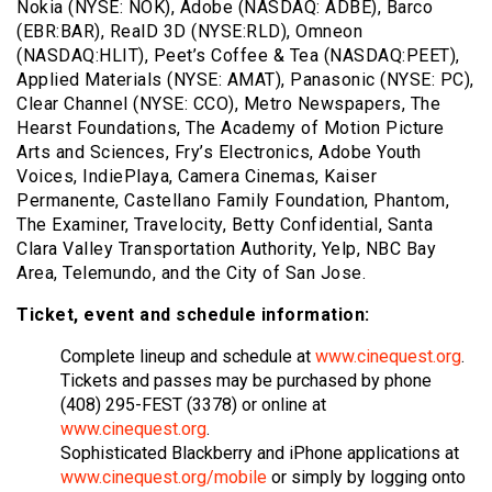
Nokia (NYSE: NOK), Adobe (NASDAQ: ADBE), Barco
(EBR:BAR), RealD 3D (NYSE:RLD), Omneon
(NASDAQ:HLIT), Peet’s Coffee & Tea (NASDAQ:PEET),
Applied Materials (NYSE: AMAT), Panasonic (NYSE: PC),
Clear Channel (NYSE: CCO), Metro Newspapers, The
Hearst Foundations, The Academy of Motion Picture
Arts and Sciences, Fry’s Electronics, Adobe Youth
Voices, IndiePlaya, Camera Cinemas, Kaiser
Permanente, Castellano Family Foundation, Phantom,
The Examiner, Travelocity, Betty Confidential, Santa
Clara Valley Transportation Authority, Yelp, NBC Bay
Area, Telemundo, and the City of San Jose.
Ticket, event and schedule information:
Complete lineup and schedule at
www.cinequest.org
.
Tickets and passes may be purchased by phone
(408) 295-FEST (3378) or online at
www.cinequest.org
.
Sophisticated Blackberry and iPhone applications at
www.cinequest.org/mobile
or simply by logging onto