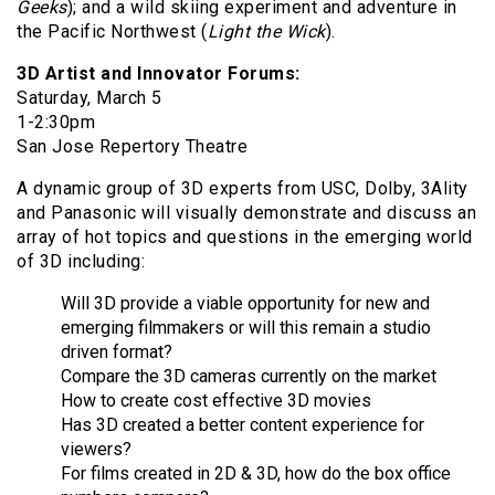
Geeks
); and a wild skiing experiment and adventure in
the Pacific Northwest (
Light the Wick
).
3D Artist and Innovator Forums:
Saturday, March 5
1-2:30pm
San Jose Repertory Theatre
A dynamic group of 3D experts from USC, Dolby, 3Ality
and Panasonic will visually demonstrate and discuss an
array of hot topics and questions in the emerging world
of 3D including:
Will 3D provide a viable opportunity for new and
emerging filmmakers or will this remain a studio
driven format?
Compare the 3D cameras currently on the market
How to create cost effective 3D movies
Has 3D created a better content experience for
viewers?
For films created in 2D & 3D, how do the box office