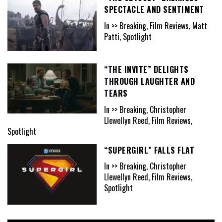
SPECTACLE AND SENTIMENT
In >> Breaking, Film Reviews, Matt
Patti, Spotlight
“THE INVITE” DELIGHTS
THROUGH LAUGHTER AND
TEARS
In >> Breaking, Christopher
Llewellyn Reed, Film Reviews,
Spotlight
“SUPERGIRL” FALLS FLAT
In >> Breaking, Christopher
Llewellyn Reed, Film Reviews,
Spotlight