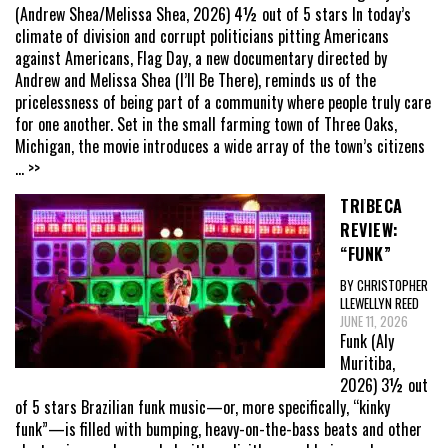
(Andrew Shea/Melissa Shea, 2026) 4½ out of 5 stars In today’s
climate of division and corrupt politicians pitting Americans
against Americans, Flag Day, a new documentary directed by
Andrew and Melissa Shea (I’ll Be There), reminds us of the
pricelessness of being part of a community where people truly care
for one another. Set in the small farming town of Three Oaks,
Michigan, the movie introduces a wide array of the town’s citizens
... >>
TRIBECA
REVIEW:
“FUNK”
BY CHRISTOPHER
LLEWELLYN REED
JUNE 11, 2026
Funk (Aly
Muritiba,
2026) 3½ out
of 5 stars Brazilian funk music—or, more specifically, “kinky
funk”—is filled with bumping, heavy-on-the-bass beats and other