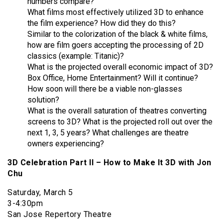
numbers compare?
What films most effectively utilized 3D to enhance
the film experience? How did they do this?
Similar to the colorization of the black & white films,
how are film goers accepting the processing of 2D
classics (example: Titanic)?
What is the projected overall economic impact of 3D?
Box Office, Home Entertainment? Will it continue?
How soon will there be a viable non-glasses
solution?
What is the overall saturation of theatres converting
screens to 3D? What is the projected roll out over the
next 1, 3, 5 years? What challenges are theatre
owners experiencing?
3D Celebration Part II – How to Make It 3D with Jon
Chu
Saturday, March 5
3-4:30pm
San Jose Repertory Theatre