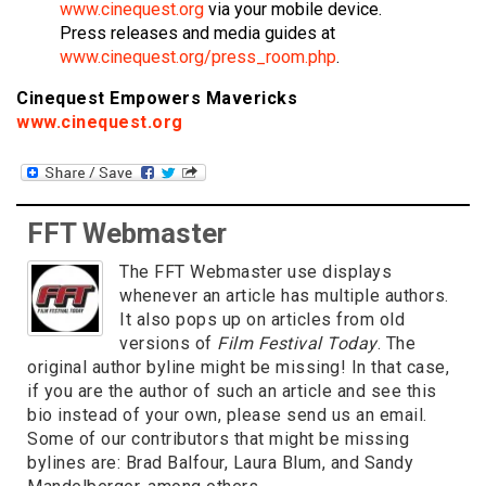
www.cinequest.org
via your mobile device.
Press releases and media guides at
www.cinequest.org/press_room.php
.
Cinequest Empowers Mavericks
www.cinequest.org
FFT Webmaster
The FFT Webmaster use displays
whenever an article has multiple authors.
It also pops up on articles from old
versions of
Film Festival Today
. The
original author byline might be missing! In that case,
if you are the author of such an article and see this
bio instead of your own, please send us an email.
Some of our contributors that might be missing
bylines are: Brad Balfour, Laura Blum, and Sandy