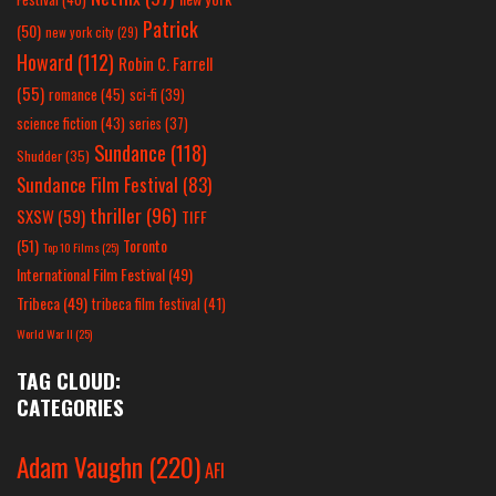
Patrick
(50)
new york city
(29)
Howard
(112)
Robin C. Farrell
(55)
romance
(45)
sci-fi
(39)
science fiction
(43)
series
(37)
Sundance
(118)
Shudder
(35)
Sundance Film Festival
(83)
thriller
(96)
SXSW
(59)
TIFF
(51)
Toronto
Top 10 Films
(25)
International Film Festival
(49)
Tribeca
(49)
tribeca film festival
(41)
World War II
(25)
TAG CLOUD:
CATEGORIES
Adam Vaughn
(220)
AFI