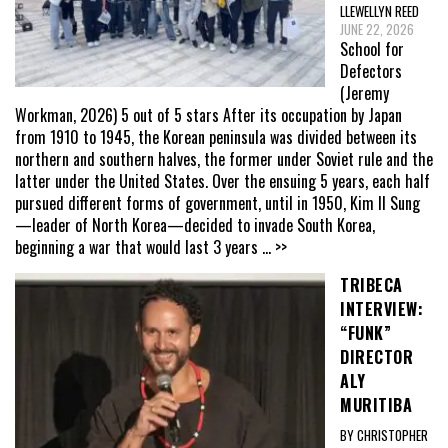
LLEWELLYN REED
JUNE 22, 2026
School for
Defectors
(Jeremy
Workman, 2026) 5 out of 5 stars After its occupation by Japan
from 1910 to 1945, the Korean peninsula was divided between its
northern and southern halves, the former under Soviet rule and the
latter under the United States. Over the ensuing 5 years, each half
pursued different forms of government, until in 1950, Kim Il Sung
—leader of North Korea—decided to invade South Korea,
beginning a war that would last 3 years
... >>
TRIBECA
INTERVIEW:
“FUNK”
DIRECTOR
ALY
MURITIBA
BY CHRISTOPHER