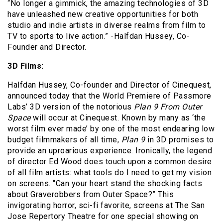
“No longer a gimmick, the amazing technologies of 3D
have unleashed new creative opportunities for both
studio and indie artists in diverse realms from film to
TV to sports to live action.” -Halfdan Hussey, Co-
Founder and Director.
3D Films:
Halfdan Hussey, Co-founder and Director of Cinequest,
announced today that the World Premiere of Passmore
Labs’ 3D version of the notorious
Plan 9 From Outer
Space
will occur at Cinequest. Known by many as ‘the
worst film ever made’ by one of the most endearing low
budget filmmakers of all time,
Plan 9
in 3D promises to
provide an uproarious experience. Ironically, the legend
of director Ed Wood does touch upon a common desire
of all film artists: what tools do I need to get my vision
on screens. “Can your heart stand the shocking facts
about Graverobbers from Outer Space?” This
invigorating horror, sci-fi favorite, screens at The San
Jose Repertory Theatre for one special showing on