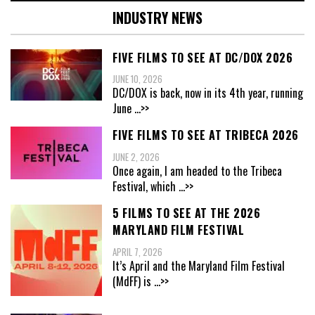
INDUSTRY NEWS
FIVE FILMS TO SEE AT DC/DOX 2026
JUNE 10, 2026
DC/DOX is back, now in its 4th year, running
June
...>>
FIVE FILMS TO SEE AT TRIBECA 2026
JUNE 2, 2026
Once again, I am headed to the Tribeca
Festival, which
...>>
5 FILMS TO SEE AT THE 2026
MARYLAND FILM FESTIVAL
APRIL 7, 2026
It’s April and the Maryland Film Festival
(MdFF) is
...>>