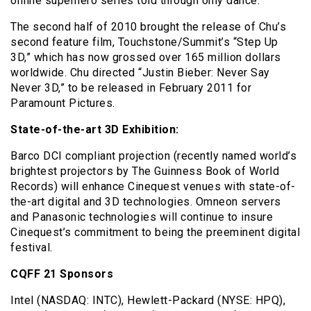
online superhero series told through only dance.
The second half of 2010 brought the release of Chu’s
second feature film, Touchstone/Summit’s “Step Up
3D,” which has now grossed over 165 million dollars
worldwide. Chu directed “Justin Bieber: Never Say
Never 3D,” to be released in February 2011 for
Paramount Pictures.
State-of-the-art 3D Exhibition:
Barco DCI compliant projection (recently named world’s
brightest projectors by The Guinness Book of World
Records) will enhance Cinequest venues with state-of-
the-art digital and 3D technologies. Omneon servers
and Panasonic technologies will continue to insure
Cinequest’s commitment to being the preeminent digital
festival.
CQFF 21 Sponsors
Intel (NASDAQ: INTC), Hewlett-Packard (NYSE: HPQ),