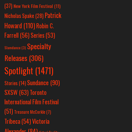
(37)
New York Film Festival
(11)
Patrick
Nicholas Spake
(28)
Howard
(110)
Robin C.
Farrell
(56)
Series
(53)
Specialty
Slamdance
(3)
Releases
(306)
Spotlight
(1471)
Sundance
(90)
Stories
(14)
SXSW
(63)
Toronto
International Film Festival
(51)
Treasure McCorkle
(7)
Victoria
Tribeca
(54)
Alexander
(84)