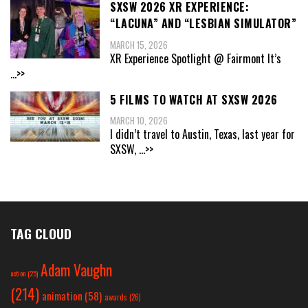
SXSW 2026 XR EXPERIENCE:
“LACUNA” AND “LESBIAN SIMULATOR”
MARCH 15, 2026
XR Experience Spotlight @ Fairmont It’s
...>>
5 FILMS TO WATCH AT SXSW 2026
MARCH 10, 2026
I didn’t travel to Austin, Texas, last year for
SXSW,
...>>
TAG CLOUD
Adam Vaughn
action
(25)
(214)
animation
(58)
awards
(26)