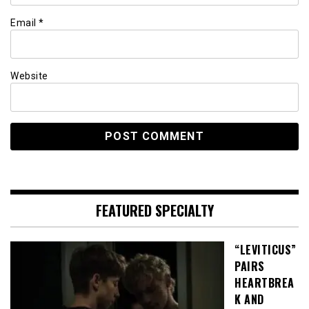
Email
*
Website
FEATURED SPECIALTY
“LEVITICUS”
PAIRS
HEARTBREA
K AND