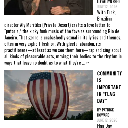
LLEWELLYN REED
JUNE 12, 2026
With Funk,
Brazilian
director Aly Muritiba (Private Desert) crafts a love letter to
“putaria,” the kinky funk music of the favelas surrounding Rio de
Janeiro. That genre is unabashedly sexual in its lyrics and themes,
often in very explicit fashion. With gleeful abandon, its
practitioners—at least as we see them here—rap and sing about
all kinds of pleasurable acts, moving their bodies to the rhythm in
ways that leave no doubt as to what they’re
... >>
COMMUNITY
IS
IMPORTANT
IN “FLAG
DAY”
BY PATRICK
HOWARD
JUNE 12, 2026
Flag Day