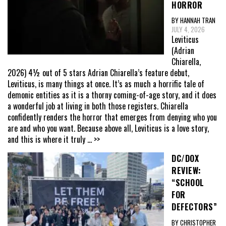
HORROR
BY HANNAH TRAN
JULY 4, 2026
Leviticus
(Adrian
Chiarella,
2026) 4½ out of 5 stars Adrian Chiarella’s feature debut,
Leviticus, is many things at once. It’s as much a horrific tale of
demonic entities as it is a thorny coming-of-age story, and it does
a wonderful job at living in both those registers. Chiarella
confidently renders the horror that emerges from denying who you
are and who you want. Because above all, Leviticus is a love story,
and this is where it truly
... >>
DC/DOX
REVIEW:
“SCHOOL
FOR
DEFECTORS”
BY CHRISTOPHER