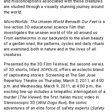
and misconceptions associated with these creatures
are studied through a visually stunning journey around
the world.
MicroWorlds: The Unseen World Beneath Our Feet
is a
live-action 3D educational science film that
investigates the unseen world of life all around us.
From earthworms in our backyards to the alien beauty
of a garden snail, the patterns, cycles and daily rituals
are examined, both in nature and in the lives of all
creatures.
Presented by the 3D Film Festival, the second series
of 3D shorts, titled
3OPOLIS
, offers an eclectic blend
of captivating stories. Screening at The San Jose
Repertory Theatre on Thursday, March 3, 2011, at 4:00
p.m. and Wednesday, March 9, 2011, at 4:00 p.m., the
exciting line-up includes a telepathic interrogation of a
murder (
The Viewer
); the first Italian music video in
Stereoscopic 3D (
Wild Dogs Run
); the comic
adventures of an elite force of safety experts (
Safety