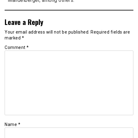
Mandelberger, among others.
Leave a Reply
Your email address will not be published.
Required fields are
marked
*
Comment
*
Name
*