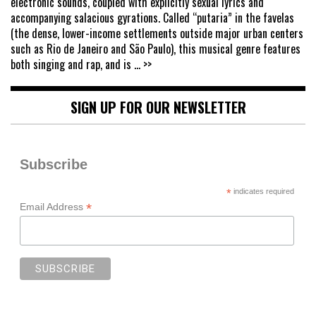
electronic sounds, coupled with explicitly sexual lyrics and
accompanying salacious gyrations. Called “putaria” in the favelas
(the dense, lower-income settlements outside major urban centers
such as Rio de Janeiro and São Paulo), this musical genre features
both singing and rap, and is
... >>
SIGN UP FOR OUR NEWSLETTER
Subscribe
*
indicates required
*
Email Address