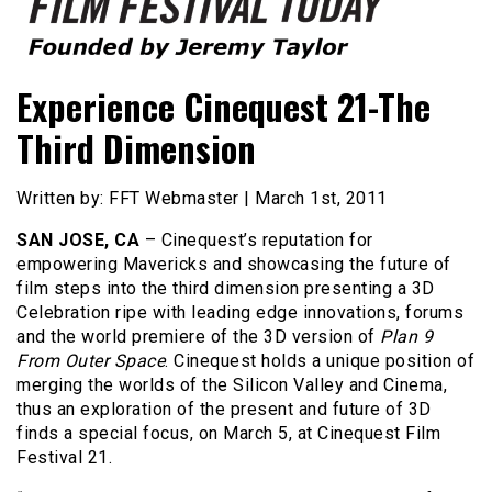
Founded by Jeremy Taylor
Film Festival Today
Experience Cinequest 21-The
Third Dimension
Written by: FFT Webmaster | March 1st, 2011
SAN JOSE, CA
– Cinequest’s reputation for
empowering Mavericks and showcasing the future of
film steps into the third dimension presenting a 3D
Celebration ripe with leading edge innovations, forums
and the world premiere of the 3D version of
Plan 9
From Outer Space
. Cinequest holds a unique position of
merging the worlds of the Silicon Valley and Cinema,
thus an exploration of the present and future of 3D
finds a special focus, on March 5, at Cinequest Film
Festival 21.