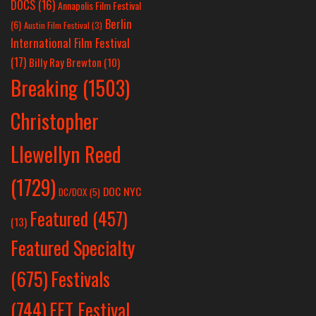
DOCS
(16)
Annapolis Film Festival
Berlin
(6)
Austin Film Festival
(3)
International Film Festival
(17)
Billy Ray Brewton
(10)
Breaking
(1503)
Christopher
Llewellyn Reed
(1729)
DOC NYC
DC/DOX
(5)
Featured
(457)
(13)
Featured Specialty
Festivals
(675)
(744)
FFT Festival