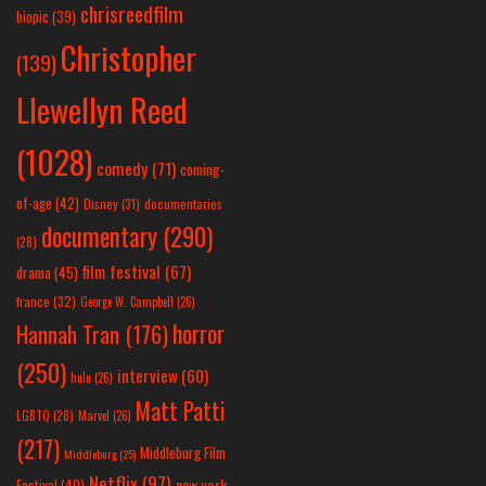
chrisreedfilm
biopic
(39)
Christopher
(139)
Llewellyn Reed
(1028)
comedy
(71)
coming-
of-age
(42)
Disney
(31)
documentaries
documentary
(290)
(28)
film festival
(67)
drama
(45)
france
(32)
George W. Campbell
(26)
horror
Hannah Tran
(176)
(250)
interview
(60)
hulu
(26)
Matt Patti
LGBTQ
(28)
Marvel
(26)
(217)
Middleburg Film
Middleburg
(25)
Netflix
(97)
new york
Festival
(40)