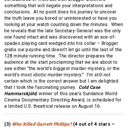
something that will negate your interpretations and
conclusions. At no point does his journey to uncover
the truth leave you bored or uninterested or have you
looking at your watch counting down the minutes. When
he reveals that the late Secretary-General was the only
one found intact and was discovered with an ace-of-
spades playing card wedged into his collar – Brügger
grabs our psyche and doesn’t let go until the last of the
128 minute running time. The director prepares the
audience at the start proclaiming that we are about to
see either “the world’s biggest murder-mystery, or the
world’s most idiotic murder-mystery.” I’m still not
certain which is the correct answer but I am delighted
that I took the fascinating journey.
Cold Case
Hammarskjöld
, winner of this year’s Sundance World
Cinema Documentary Directing Award, is scheduled for
a limited U.S. theatrical release on August 16.
(3)
Who Killed Garrett Phillips?
(4 out of 4 stars –