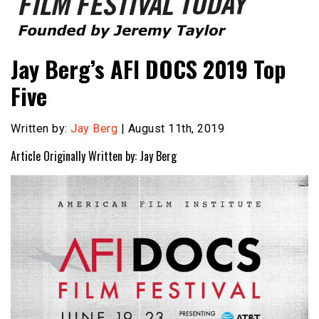
Founded by Jeremy Taylor
Film Festival Today
Jay Berg’s AFI DOCS 2019 Top
Five
Written by:
Jay Berg
| August 11th, 2019
Article Originally Written by: Jay Berg