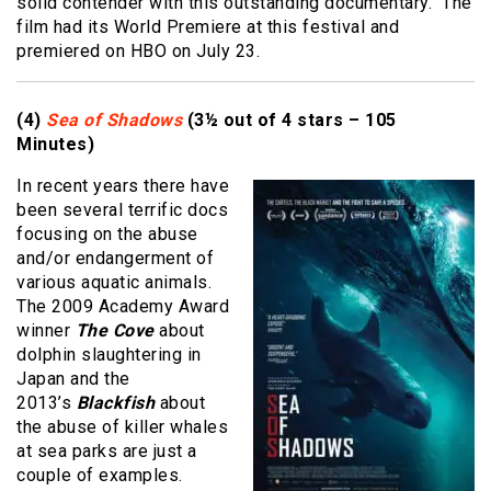
solid contender with this outstanding documentary. The
film had its World Premiere at this festival and
premiered on HBO on July 23.
(4)
Sea of Shadows
(3½ out of 4 stars – 105
Minutes)
In recent years there have
been several terrific docs
focusing on the abuse
and/or endangerment of
various aquatic animals.
The 2009 Academy Award
winner
The Cove
about
dolphin slaughtering in
Japan and the
2013’s
Blackfish
about
the abuse of killer whales
at sea parks are just a
couple of examples.