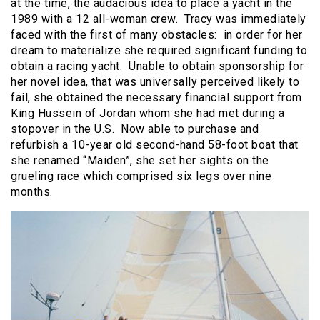
at the time, the audacious idea to place a yacht in the
1989 with a 12 all-woman crew. Tracy was immediately
faced with the first of many obstacles: in order for her
dream to materialize she required significant funding to
obtain a racing yacht. Unable to obtain sponsorship for
her novel idea, that was universally perceived likely to
fail, she obtained the necessary financial support from
King Hussein of Jordan whom she had met during a
stopover in the U.S. Now able to purchase and
refurbish a 10-year old second-hand 58-foot boat that
she renamed “Maiden”, she set her sights on the
grueling race which comprised six legs over nine
months.