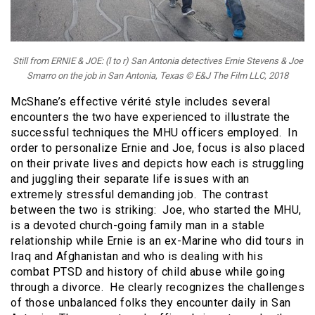
Still from ERNIE & JOE: (l to r) San Antonia detectives Ernie Stevens & Joe
Smarro on the job in San Antonia, Texas © E&J The Film LLC, 2018
McShane’s effective vérité style includes several
encounters the two have experienced to illustrate the
successful techniques the MHU officers employed. In
order to personalize Ernie and Joe, focus is also placed
on their private lives and depicts how each is struggling
and juggling their separate life issues with an
extremely stressful demanding job. The contrast
between the two is striking: Joe, who started the MHU,
is a devoted church-going family man in a stable
relationship while Ernie is an ex-Marine who did tours in
Iraq and Afghanistan and who is dealing with his
combat PTSD and history of child abuse while going
through a divorce. He clearly recognizes the challenges
of those unbalanced folks they encounter daily in San