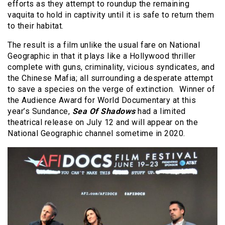
efforts as they attempt to roundup the remaining
vaquita to hold in captivity until it is safe to return them
to their habitat.
The result is a film unlike the usual fare on National
Geographic in that it plays like a Hollywood thriller
complete with guns, criminality, vicious syndicates, and
the Chinese Mafia; all surrounding a desperate attempt
to save a species on the verge of extinction. Winner of
the Audience Award for World Documentary at this
year’s Sundance,
Sea Of Shadows
had a limited
theatrical release on July 12 and will appear on the
National Geographic channel sometime in 2020.