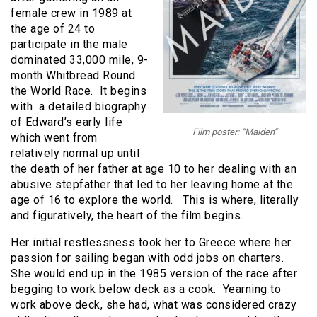
female crew in 1989 at
the age of 24 to
participate in the male
dominated 33,000 mile, 9-
month Whitbread Round
the World Race. It begins
with a detailed biography
of Edward’s early life
Film poster: “Maiden”
which went from
relatively normal up until
the death of her father at age 10 to her dealing with an
abusive stepfather that led to her leaving home at the
age of 16 to explore the world. This is where, literally
and figuratively, the heart of the film begins.
Her initial restlessness took her to Greece where her
passion for sailing began with odd jobs on charters.
She would end up in the 1985 version of the race after
begging to work below deck as a cook. Yearning to
work above deck, she had, what was considered crazy