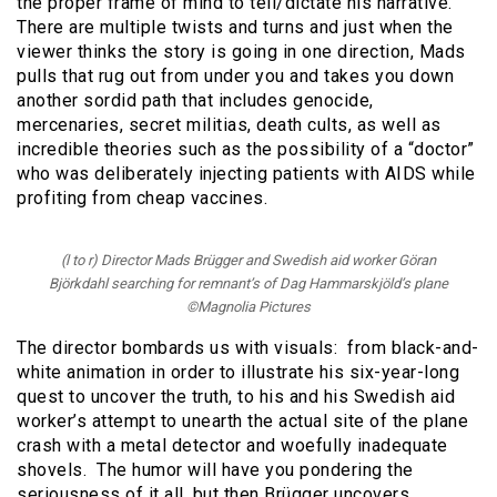
the proper frame of mind to tell/dictate his narrative.
There are multiple twists and turns and just when the
viewer thinks the story is going in one direction, Mads
pulls that rug out from under you and takes you down
another sordid path that includes genocide,
mercenaries, secret militias, death cults, as well as
incredible theories such as the possibility of a “doctor”
who was deliberately injecting patients with AIDS while
profiting from cheap vaccines.
(l to r) Director Mads Brügger and Swedish aid worker Göran
Björkdahl searching for remnant’s of Dag Hammarskjöld’s plane
©Magnolia Pictures
The director bombards us with visuals: from black-and-
white animation in order to illustrate his six-year-long
quest to uncover the truth, to his and his Swedish aid
worker’s attempt to unearth the actual site of the plane
crash with a metal detector and woefully inadequate
shovels. The humor will have you pondering the
seriousness of it all, but then Brügger uncovers