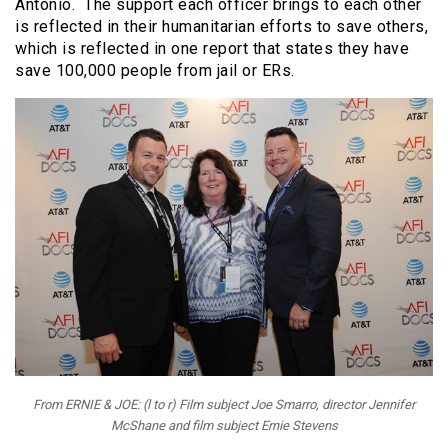
Antonio. The support each officer brings to each other
is reflected in their humanitarian efforts to save others,
which is reflected in one report that states they have
save 100,000 people from jail or ERs.
From ERNIE & JOE: (l to r) Film subject Joe Smarro, director Jennifer
McShane and film subject Ernie Stevens