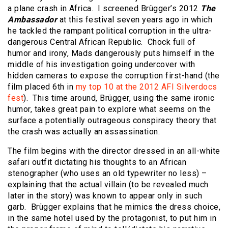
a plane crash in Africa. I screened Brügger’s 2012
The
Ambassador
at this festival seven years ago in which
he tackled the rampant political corruption in the ultra-
dangerous Central African Republic. Chock full of
humor and irony, Mads dangerously puts himself in the
middle of his investigation going undercover with
hidden cameras to expose the corruption first-hand (the
film placed 6th in
my top 10 at the 2012 AFI Silverdocs
fest
). This time around, Brügger, using the same ironic
humor, takes great pain to explore what seems on the
surface a potentially outrageous conspiracy theory that
the crash was actually an assassination.
The film begins with the director dressed in an all-white
safari outfit dictating his thoughts to an African
stenographer (who uses an old typewriter no less) –
explaining that the actual villain (to be revealed much
later in the story) was known to appear only in such
garb. Brügger explains that he mimics the dress choice,
in the same hotel used by the protagonist, to put him in