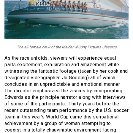
The all-female crew of the Maiden ©Sony Pictures Classics
As the race unfolds, viewers will experience equal
parts excitement, exhilaration and amazement while
witnessing the fantastic footage (taken by her cook and
designated videographer, Jo Gooding) all of which
concludes in an unpredictable and emotional manner.
The director emphasizes the visuals by incorporating
Edwards as the principle narrator along with interviews
of some of the participants. Thirty years before the
recent outstanding team performance by the U.S. soccer
team in this year’s World Cup came this sensational
achievement by a group of woman attempting to
coexist in a totally chauvinistic environment facing