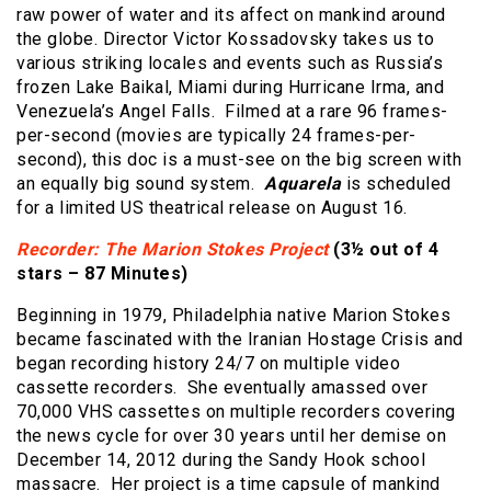
raw power of water and its affect on mankind around
the globe. Director Victor Kossadovsky takes us to
various striking locales and events such as Russia’s
frozen Lake Baikal, Miami during Hurricane Irma, and
Venezuela’s Angel Falls. Filmed at a rare 96 frames-
per-second (movies are typically 24 frames-per-
second), this doc is a must-see on the big screen with
an equally big sound system.
Aquarela
is scheduled
for a limited US theatrical release on August 16.
Recorder: The Marion Stokes Project
(3½ out of 4
stars – 87 Minutes)
Beginning in 1979, Philadelphia native Marion Stokes
became fascinated with the Iranian Hostage Crisis and
began recording history 24/7 on multiple video
cassette recorders. She eventually amassed over
70,000 VHS cassettes on multiple recorders covering
the news cycle for over 30 years until her demise on
December 14, 2012 during the Sandy Hook school
massacre. Her project is a time capsule of mankind