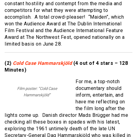
constant hostility and contempt from the media and
competitors for what they were attempting to
accomplish. A total crowd-pleaser! “Maiden”, which
won the Audience Award at The Dublin International
Film Festival and the Audience International Feature
Award at The Northwest Fest, opened nationally on a
limited basis on June 28.
(2)
Cold Case Hammarskjöld
(4 out of 4 stars – 128
Minutes)
For me, a top-notch
documentary should
Film poster: “Cold Case
inform, entertain, and
Hammarskjöld”
have me reflecting on
the film long after the
lights come up. Danish director Mads Brügger had me
checking all these boxes in spades with his latest,
exploring the 1961 untimely death of the late UN
Secretary-General Dag Hammarskjöld who was killed in