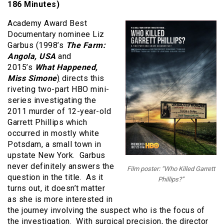
186 Minutes)
Academy Award Best
Documentary nominee Liz
Garbus (1998’s
The Farm:
Angola, USA
and
2015’s
What Happened,
Miss Simone
)
directs this
riveting two-part HBO mini-
series investigating the
2011 murder of 12-year-old
Garrett Phillips which
occurred in mostly white
Potsdam, a small town in
upstate New York. Garbus
never definitely answers the
Film poster: “Who Killed Garrett
question in the title. As it
Phillips?”
turns out, it doesn’t matter
as she is more interested in
the journey involving the suspect who is the focus of
the investigation. With surgical precision, the director