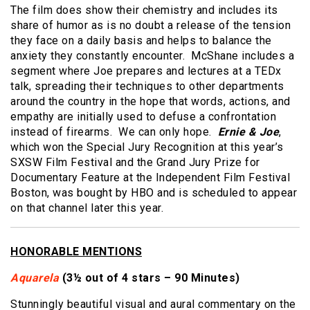
The film does show their chemistry and includes its
share of humor as is no doubt a release of the tension
they face on a daily basis and helps to balance the
anxiety they constantly encounter. McShane includes a
segment where Joe prepares and lectures at a TEDx
talk, spreading their techniques to other departments
around the country in the hope that words, actions, and
empathy are initially used to defuse a confrontation
instead of firearms. We can only hope.
Ernie & Joe
,
which won the Special Jury Recognition at this year’s
SXSW Film Festival and the Grand Jury Prize for
Documentary Feature at the Independent Film Festival
Boston, was bought by HBO and is scheduled to appear
on that channel later this year.
HONORABLE MENTIONS
Aquarela
(3½ out of 4 stars – 90 Minutes)
Stunningly beautiful visual and aural commentary on the