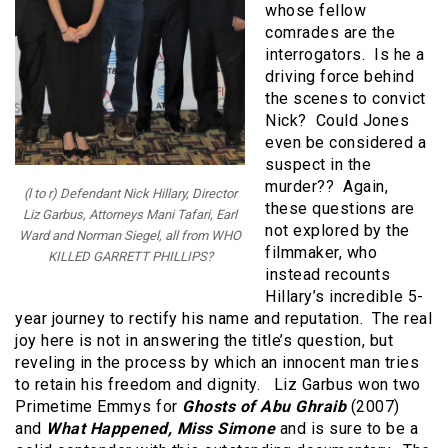
whose fellow
comrades are the
interrogators. Is he a
driving force behind
the scenes to convict
Nick? Could Jones
even be considered a
suspect in the
murder?? Again,
(l to r) Defendant Nick Hillary, Director
these questions are
Liz Garbus, Attorneys Mani Tafari, Earl
not explored by the
Ward and Norman Siegel, all from WHO
filmmaker, who
KILLED GARRETT PHILLIPS?
instead recounts
Hillary’s incredible 5-
year journey to rectify his name and reputation. The real
joy here is not in answering the title’s question, but
reveling in the process by which an innocent man tries
to retain his freedom and dignity. Liz Garbus won two
Primetime Emmys for
Ghosts of Abu Ghraib
(2007)
and
What Happened, Miss Simone
and is sure to be a