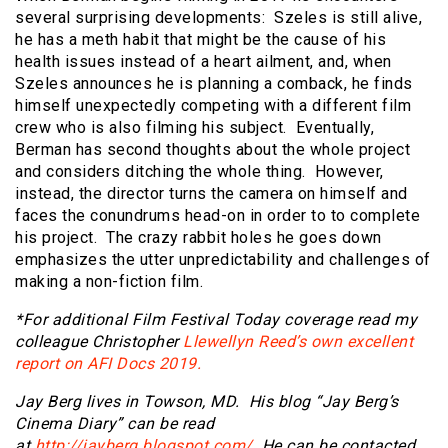
several surprising developments: Szeles is still alive,
he has a meth habit that might be the cause of his
health issues instead of a heart ailment, and, when
Szeles announces he is planning a comback, he finds
himself unexpectedly competing with a different film
crew who is also filming his subject. Eventually,
Berman has second thoughts about the whole project
and considers ditching the whole thing. However,
instead, the director turns the camera on himself and
faces the conundrums head-on in order to to complete
his project. The crazy rabbit holes he goes down
emphasizes the utter unpredictability and challenges of
making a non-fiction film.
*For additional Film Festival Today coverage read my
colleague Christopher
Llewellyn Reed’s own excellent
report on AFI Docs 2019.
Jay Berg lives in Towson, MD. His blog “Jay Berg’s
Cinema Diary” can be read
at
http://jayberg.blogspot.com/
. He can be contacted