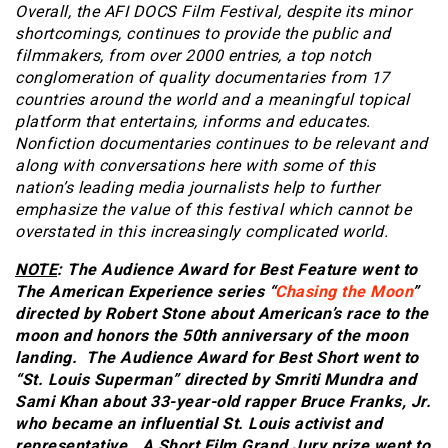
Overall, the AFI DOCS Film Festival, despite its minor
shortcomings, continues to provide the public and
filmmakers, from over 2000 entries, a top notch
conglomeration of quality documentaries from 17
countries around the world and a meaningful topical
platform that entertains, informs and educates.
Nonfiction documentaries continues to be relevant and
along with conversations here with some of this
nation’s leading media journalists help to further
emphasize the value of this festival which cannot be
overstated in this increasingly complicated world.
NOTE
: The Audience Award for Best Feature went to
The American Experience series “
Chasing the Moon
”
directed by Robert Stone about American’s race to the
moon and honors the 50th anniversary of the moon
landing.
The Audience Award for Best Short went to
“St. Louis Superman” directed by Smriti Mundra and
Sami Khan about 33-year-old rapper Bruce Franks, Jr.
who became an influential St. Louis activist and
representative. A Short Film Grand Jury prize went to