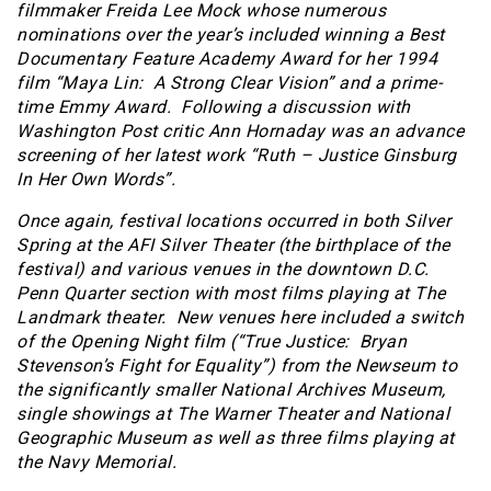
filmmaker Freida Lee Mock whose numerous
nominations over the year’s included winning a Best
Documentary Feature Academy Award for her 1994
film “Maya Lin: A Strong Clear Vision” and a prime-
time Emmy Award. Following a discussion with
Washington Post critic Ann Hornaday was an advance
screening of her latest work “Ruth – Justice Ginsburg
In Her Own Words”.
Once again, festival locations occurred in both Silver
Spring at the AFI Silver Theater (the birthplace of the
festival) and various venues in the downtown D.C.
Penn Quarter section with most films playing at The
Landmark theater. New venues here included a switch
of the Opening Night film (“True Justice: Bryan
Stevenson’s Fight for Equality”) from the Newseum to
the significantly smaller National Archives Museum,
single showings at The Warner Theater and National
Geographic Museum as well as three films playing at
the Navy Memorial.