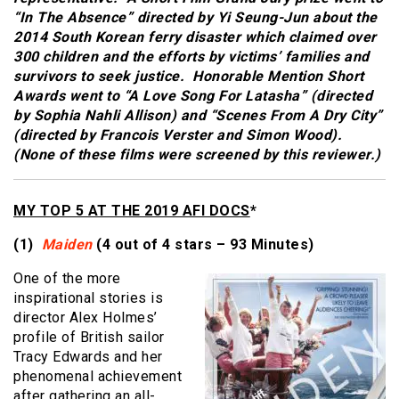
“In The Absence” directed by Yi Seung-Jun about the
2014 South Korean ferry disaster which claimed over
300 children and the efforts by victims’ families and
survivors to seek justice. Honorable Mention Short
Awards went to “A Love Song For Latasha” (directed
by Sophia Nahli Allison) and “Scenes From A Dry City”
(directed by Francois Verster and Simon Wood).
(None of these films were screened by this reviewer.)
MY TOP 5 AT THE 2019 AFI DOCS
*
(1)
Maiden
(4 out of 4 stars – 93 Minutes)
One of the more
inspirational stories is
director Alex Holmes’
profile of British sailor
Tracy Edwards and her
phenomenal achievement
after gathering an all-