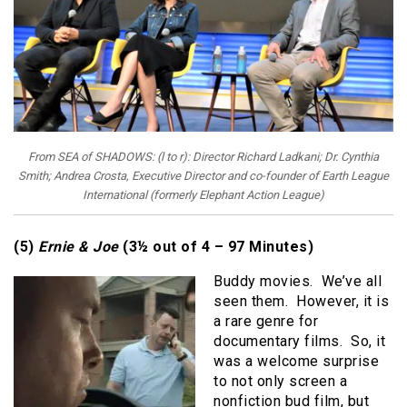
From SEA of SHADOWS: (l to r): Director Richard Ladkani; Dr. Cynthia
Smith; Andrea Crosta, Executive Director and co-founder of Earth League
International (formerly Elephant Action League)
(5)
Ernie & Joe
(3½ out of 4 – 97 Minutes)
Buddy movies. We’ve all
seen them. However, it is
a rare genre for
documentary films. So, it
was a welcome surprise
to not only screen a
nonfiction bud film, but