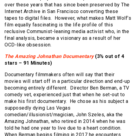
over these years that has since been preserved by The
Internet Archive in San Francisco converting these
tapes to digital files. However, what makes Matt Wolf’s
film equally fascinating is the life profile of this
reclusive Communist-leaning media activist who, in the
final analysis, became a visionary as a result of her
OCD-like obsession.
The Amazing Johnathan Documentary
(3½ out of 4
stars – 91 Minutes)
Documentary filmmakers often will say that their
movies will start off in a particular direction and end-up
becoming entirely different. Director Ben Berman, a TV
comedy vet, experienced just that when he set-out to
make his first documentary. He chose as his subject a
supposedly dying Las Vegas
comedian/illusionist/magician, John Szeles, aka the
Amazing Johnathan, who retired in 2014 when he was
told he had one year to live due to a heart condition.
When Berman begins filming in 2017 he encounters