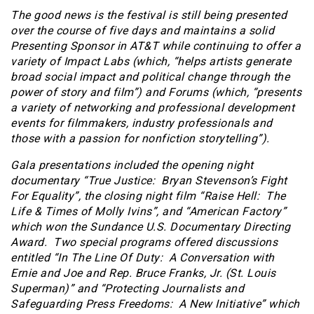
The good news is the festival is still being presented
over the course of five days and maintains a solid
Presenting Sponsor in AT&T while continuing to offer a
variety of Impact Labs (which, “helps artists generate
broad social impact and political change through the
power of story and film”) and Forums (which, “presents
a variety of networking and professional development
events for filmmakers, industry professionals and
those with a passion for nonfiction storytelling”).
Gala presentations included the opening night
documentary “True Justice: Bryan Stevenson’s Fight
For Equality”, the closing night film “Raise Hell: The
Life & Times of Molly Ivins”, and “American Factory”
which won the Sundance U.S. Documentary Directing
Award. Two special programs offered discussions
entitled “In The Line Of Duty: A Conversation with
Ernie and Joe and Rep. Bruce Franks, Jr. (St. Louis
Superman)” and “Protecting Journalists and
Safeguarding Press Freedoms: A New Initiative” which