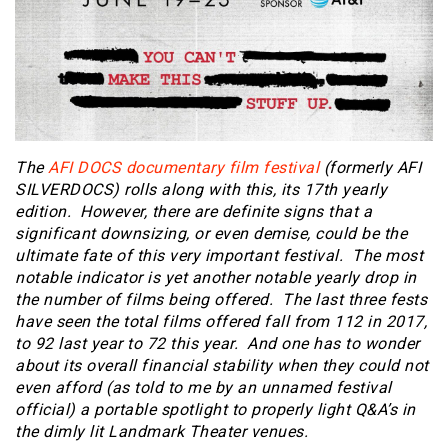
The
AFI DOCS documentary film festival
(formerly AFI
SILVERDOCS) rolls along with this, its 17th yearly
edition. However, there are definite signs that a
significant downsizing, or even demise, could be the
ultimate fate of this very important festival. The most
notable indicator is yet another notable yearly drop in
the number of films being offered. The last three fests
have seen the total films offered fall from 112 in 2017,
to 92 last year to 72 this year. And one has to wonder
about its overall financial stability when they could not
even afford (as told to me by an unnamed festival
official) a portable spotlight to properly light Q&A’s in
the dimly lit Landmark Theater venues.