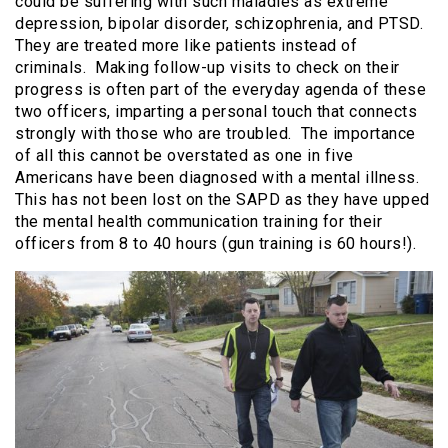
could be suffering with such maladies as extreme
depression, bipolar disorder, schizophrenia, and PTSD.
They are treated more like patients instead of
criminals. Making follow-up visits to check on their
progress is often part of the everyday agenda of these
two officers, imparting a personal touch that connects
strongly with those who are troubled. The importance
of all this cannot be overstated as one in five
Americans have been diagnosed with a mental illness.
This has not been lost on the SAPD as they have upped
the mental health communication training for their
officers from 8 to 40 hours (gun training is 60 hours!).