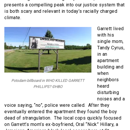
presents a compelling peak into our justice system that
is both scary and relevant in today’s racially charged
climate.
Garrett lived
with his
single mom,
Tandy Cyrus,
in an
apartment
building and
when
neighbors
Potsdam billboard in WHO KILLED GARRETT
heard
PHILLIPS? ©HBO
disturbing
noises and a
voice saying, “no”, police were called. After they
eventually entered the apartment they found the boy
dead of strangulation. The local cops quickly focused
on Garrett’s mom’s ex-boyfriend, Oral “Nick” Hillary, a