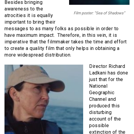
Besides bringing
awareness to the
Film poster: “Sea of Shadows”
atrocities it is equally
important to bring their
messages to as many folks as possible in order to
have maximum impact. Therefore, in this vein, it is
imperative that the filmmaker takes the time and effort
to create a quality film that only helps in obtaining a
more widespread distribution.
Director Richard
Ladkani has done
just that for the
National
Geographic
Channel and
produced this
disturbing
account of the
possible
extinction of the