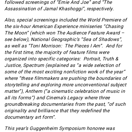
followed screenings of “Ernie And Joe” and “The
Assassination of Jamal Khashoggi”, respectively.
Also, special screenings included the World Premiere of
the six-hour American Experience miniseries “Chasing
The Moon” (which won The Audience Feature Award –
see below), National Geographic’s “Sea of Shadows”,
as well as “Toni Morrison: The Pieces I Am”. And for
the first time, the majority of feature films were
organized into specific categories: Portrait, Truth &
Justice, Spectrum (explained as “a wide selection of
some of the most exciting nonfiction work of the year”
where “these filmmakers are pushing the boundaries of
storytelling and exploring more unconventional subject
matter”), Anthem (“a cinematic celebration of music in
all its forms”) and Cinema’s Legacy where three
groundbreaking documentaries from the past, “of such
originality and brilliance that they redefined the
documentary art form”.
This year’s Guggenheim Symposium honoree was