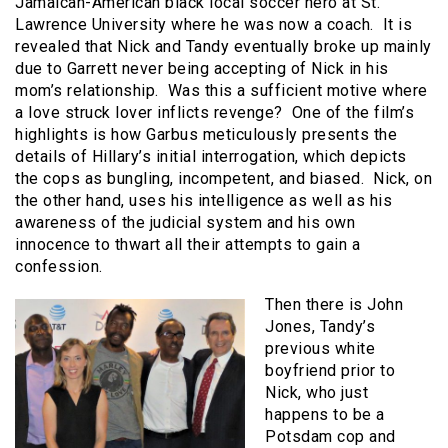
Jamaican-American black local soccer hero at St.
Lawrence University where he was now a coach. It is
revealed that Nick and Tandy eventually broke up mainly
due to Garrett never being accepting of Nick in his
mom’s relationship. Was this a sufficient motive where
a love struck lover inflicts revenge? One of the film’s
highlights is how Garbus meticulously presents the
details of Hillary’s initial interrogation, which depicts
the cops as bungling, incompetent, and biased. Nick, on
the other hand, uses his intelligence as well as his
awareness of the judicial system and his own
innocence to thwart all their attempts to gain a
confession.
Then there is John
Jones, Tandy’s
previous white
boyfriend prior to
Nick, who just
happens to be a
Potsdam cop and