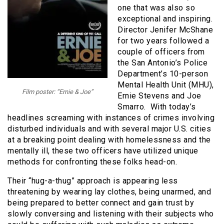
one that was also so
exceptional and inspiring.
Director Jenifer McShane
for two years followed a
couple of officers from
the San Antonio’s Police
Department’s 10-person
Mental Health Unit (MHU),
Film poster: “Ernie & Joe”
Ernie Stevens and Joe
Smarro. With today’s
headlines screaming with instances of crimes involving
disturbed individuals and with several major U.S. cities
at a breaking point dealing with homelessness and the
mentally ill, these two officers have utilized unique
methods for confronting these folks head-on.
Their “hug-a-thug” approach is appearing less
threatening by wearing lay clothes, being unarmed, and
being prepared to better connect and gain trust by
slowly conversing and listening with their subjects who