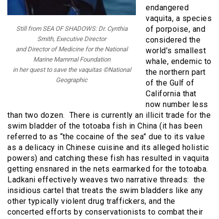
endangered
vaquita, a species
of porpoise, and
Still from SEA OF SHADOWS: Dr. Cynthia
considered the
Smith, Executive Director
and Director of Medicine for the National
world’s smallest
Marine Mammal Foundation
whale, endemic to
in her quest to save the vaquitas ©National
the northern part
Geographic
of the Gulf of
California that
now number less
than two dozen. There is currently an illicit trade for the
swim bladder of the totoaba fish in China (it has been
referred to as “the cocaine of the sea” due to its value
as a delicacy in Chinese cuisine and its alleged holistic
powers) and catching these fish has resulted in vaquita
getting ensnared in the nets earmarked for the totoaba.
Ladkani effectively weaves two narrative threads: the
insidious cartel that treats the swim bladders like any
other typically violent drug traffickers, and the
concerted efforts by conservationists to combat their