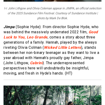
l-r: John Lithgow and Olivia Coleman appear in JIMPA, an official selection
of the 2025 Sundance Film Festival. Courtesy of Sundance Institute |
photo by Mark De Blok.
Jimpa
(Sophie Hyde): From director Sophie Hyde, who
was behind the massively underrated 2022 film,
Good
Luck to You, Leo Grande
, comes a story about three
generations of a family. Hannah, played by the always
riveting Olivia Colman (
Wicked Little Letters
), stands
between her non-binary teenager as they want to live a
year abroad with Hannah’s proudly gay father, Jimpa
(John Lithgow,
Cabrini
). The underrepresented
perspectives here will undoubtedly be insightful,
moving, and fresh in Hyde’s hands. (HT)