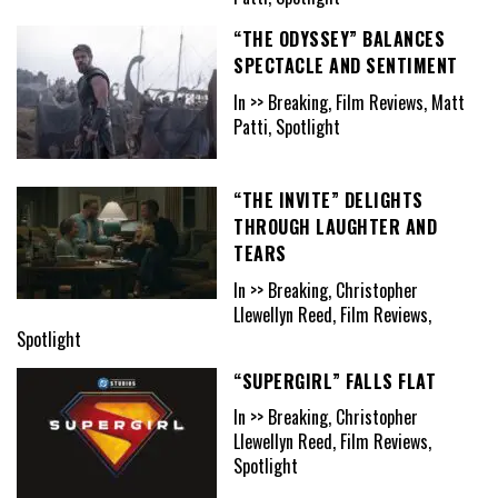
“THE ODYSSEY” BALANCES
SPECTACLE AND SENTIMENT
In >> Breaking, Film Reviews, Matt
Patti, Spotlight
“THE INVITE” DELIGHTS
THROUGH LAUGHTER AND
TEARS
In >> Breaking, Christopher
Llewellyn Reed, Film Reviews,
Spotlight
“SUPERGIRL” FALLS FLAT
In >> Breaking, Christopher
Llewellyn Reed, Film Reviews,
Spotlight