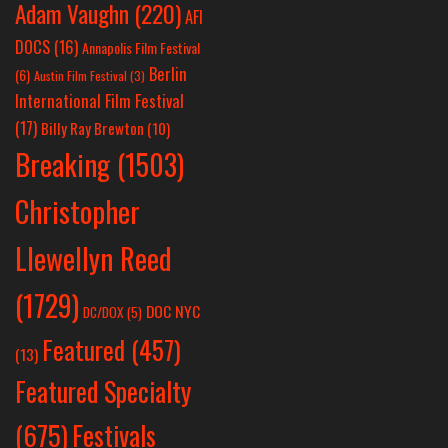
Adam Vaughn
(220)
AFI
DOCS
(16)
Annapolis Film Festival
Berlin
(6)
Austin Film Festival
(3)
International Film Festival
(17)
Billy Ray Brewton
(10)
Breaking
(1503)
Christopher
Llewellyn Reed
(1729)
DOC NYC
DC/DOX
(5)
Featured
(457)
(13)
Featured Specialty
Festivals
(675)