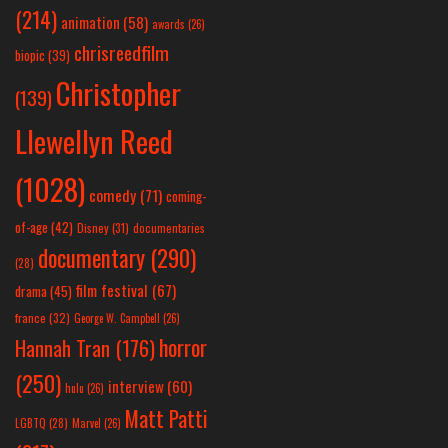
(214)
animation
(58)
awards
(26)
chrisreedfilm
biopic
(39)
Christopher
(139)
Llewellyn Reed
(1028)
comedy
(71)
coming-
of-age
(42)
Disney
(31)
documentaries
documentary
(290)
(28)
film festival
(67)
drama
(45)
france
(32)
George W. Campbell
(26)
horror
Hannah Tran
(176)
(250)
interview
(60)
hulu
(26)
Matt Patti
LGBTQ
(28)
Marvel
(26)