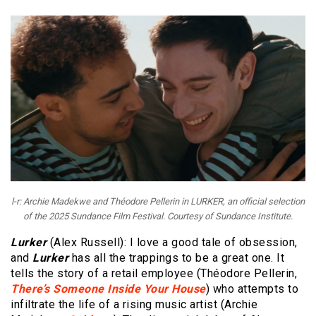
l-r: Archie Madekwe and Théodore Pellerin in LURKER, an official selection
of the 2025 Sundance Film Festival. Courtesy of Sundance Institute.
Lurker
(Alex Russell): I love a good tale of obsession,
and
Lurker
has all the trappings to be a great one. It
tells the story of a retail employee (Théodore Pellerin,
There’s Someone Inside Your House
) who attempts to
infiltrate the life of a rising music artist (Archie