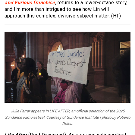
and Furious franchise
, returns to a lower-octane story,
and I’m more than intrigued to see how Lin will
approach this complex, divisive subject matter. (HT)
Julie Farrar appears in LIFE AFTER, an official selection of the 2025
Sundance Film Festival. Courtesy of Sundance Institute | photo by Roberto
Drilea.
Life After
(Reid Davenport): As a person with cerebral