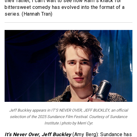
their father, I can’t wait to see how Raiff’s knack for
bittersweet comedy has evolved into the format of a
series. (Hannah Tran)
Jeff Buckley appears in IT’S NEVER OVER, JEFF BUCKLEY, an official
selection of the 2025 Sundance Film Festival. Courtesy of Sundance
Institute | photo by Merri Cyr.
It’s Never Over, Jeff Buckley
(Amy Berg): Sundance has