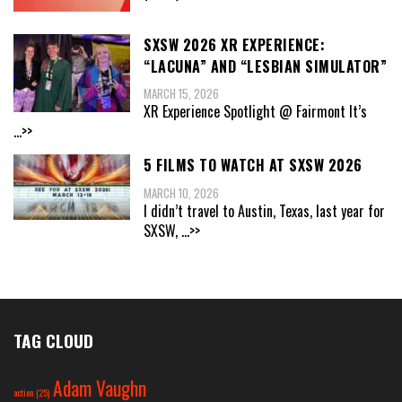
SXSW 2026 XR EXPERIENCE:
“LACUNA” AND “LESBIAN SIMULATOR”
MARCH 15, 2026
XR Experience Spotlight @ Fairmont It’s
...>>
5 FILMS TO WATCH AT SXSW 2026
MARCH 10, 2026
I didn’t travel to Austin, Texas, last year for
SXSW,
...>>
TAG CLOUD
Adam Vaughn
action
(25)