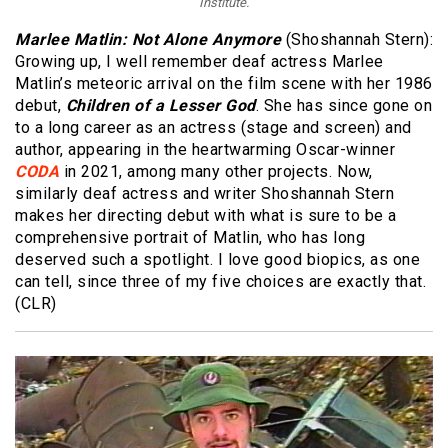
Institute.
Marlee Matlin: Not Alone Anymore
(Shoshannah Stern):
Growing up, I well remember deaf actress Marlee
Matlin’s meteoric arrival on the film scene with her 1986
debut,
Children of a Lesser God
. She has since gone on
to a long career as an actress (stage and screen) and
author, appearing in the heartwarming Oscar-winner
CODA
in 2021, among many other projects. Now,
similarly deaf actress and writer Shoshannah Stern
makes her directing debut with what is sure to be a
comprehensive portrait of Matlin, who has long
deserved such a spotlight. I love good biopics, as one
can tell, since three of my five choices are exactly that.
(CLR)