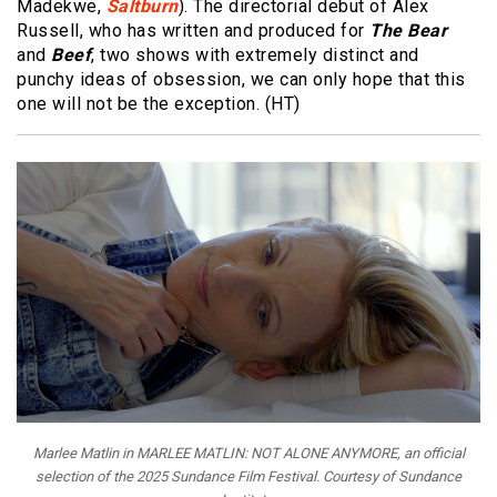
Madekwe,
Saltburn
). The directorial debut of Alex
Russell, who has written and produced for
The Bear
and
Beef
, two shows with extremely distinct and
punchy ideas of obsession, we can only hope that this
one will not be the exception. (HT)
Marlee Matlin in MARLEE MATLIN: NOT ALONE ANYMORE, an official
selection of the 2025 Sundance Film Festival. Courtesy of Sundance