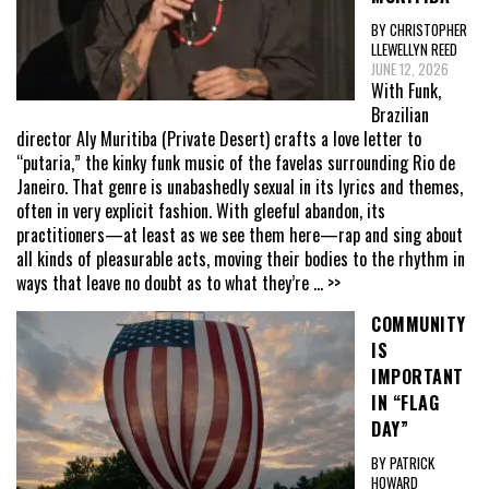
BY CHRISTOPHER
LLEWELLYN REED
JUNE 12, 2026
With Funk,
Brazilian
director Aly Muritiba (Private Desert) crafts a love letter to
“putaria,” the kinky funk music of the favelas surrounding Rio de
Janeiro. That genre is unabashedly sexual in its lyrics and themes,
often in very explicit fashion. With gleeful abandon, its
practitioners—at least as we see them here—rap and sing about
all kinds of pleasurable acts, moving their bodies to the rhythm in
ways that leave no doubt as to what they’re
... >>
COMMUNITY
IS
IMPORTANT
IN “FLAG
DAY”
BY PATRICK
HOWARD