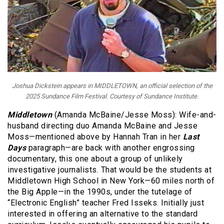
Joshua Dickstein appears in MIDDLETOWN, an official selection of the
2025 Sundance Film Festival. Courtesy of Sundance Institute.
Middletown
(Amanda McBaine/Jesse Moss): Wife-and-
husband directing duo Amanda McBaine and Jesse
Moss—mentioned above by Hannah Tran in her
Last
Days
paragraph—are back with another engrossing
documentary, this one about a group of unlikely
investigative journalists. That would be the students at
Middletown High School in New York—60 miles north of
the Big Apple—in the 1990s, under the tutelage of
“Electronic English” teacher Fred Isseks. Initially just
interested in offering an alternative to the standard