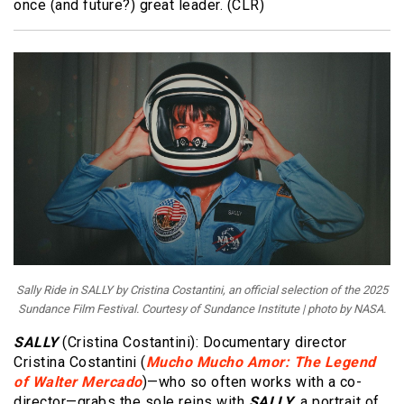
once (and future?) great leader. (CLR)
Sally Ride in SALLY by Cristina Costantini, an official selection of the 2025
Sundance Film Festival. Courtesy of Sundance Institute | photo by NASA.
SALLY
(Cristina Costantini): Documentary director
Cristina Costantini (
Mucho Mucho Amor: The Legend
of Walter Mercado
)—who so often works with a co-
director—grabs the sole reins with
SALLY
, a portrait of