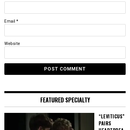
Email
*
Website
FEATURED SPECIALTY
“LEVITICUS”
PAIRS