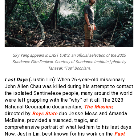
Sky Yang appears in LAST DAYS, an official selection of the 2025
Sundance Film Festival. Courtesy of Sundance Institute | photo by
Tanasak “Top” Boonlam.
Last Days
(Justin Lin): When 26-year-old missionary
John Allen Chau was killed during his attempt to contact
the isolated Sentinelese people, many around the world
were left grappling with the “why” of it all. The 2023
National Geographic documentary,
The Mission
,
directed by
Boys State
duo Jesse Moss and Amanda
McBaine, provided a nuanced, tragic, and
comprehensive portrait of what led him to his last days.
Now, Justin Lin, best known for his work on the
Fast