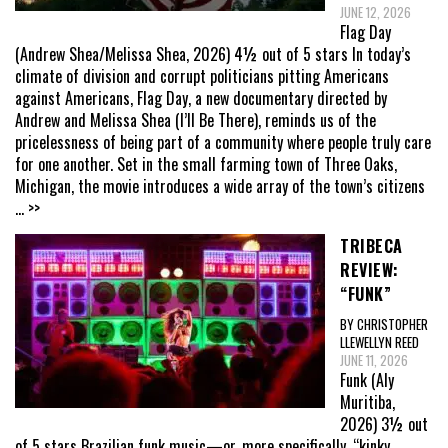
JUNE 12, 2026
Flag Day
(Andrew Shea/Melissa Shea, 2026) 4½ out of 5 stars In today’s
climate of division and corrupt politicians pitting Americans
against Americans, Flag Day, a new documentary directed by
Andrew and Melissa Shea (I’ll Be There), reminds us of the
pricelessness of being part of a community where people truly care
for one another. Set in the small farming town of Three Oaks,
Michigan, the movie introduces a wide array of the town’s citizens
... >>
TRIBECA
REVIEW:
“FUNK”
BY CHRISTOPHER
LLEWELLYN REED
JUNE 11, 2026
Funk (Aly
Muritiba,
2026) 3½ out
of 5 stars Brazilian funk music—or, more specifically, “kinky