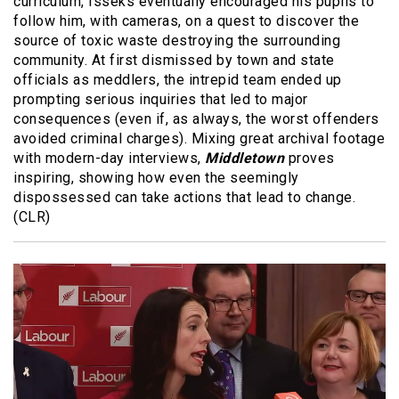
curriculum, Isseks eventually encouraged his pupils to
follow him, with cameras, on a quest to discover the
source of toxic waste destroying the surrounding
community. At first dismissed by town and state
officials as meddlers, the intrepid team ended up
prompting serious inquiries that led to major
consequences (even if, as always, the worst offenders
avoided criminal charges). Mixing great archival footage
with modern-day interviews,
Middletown
proves
inspiring, showing how even the seemingly
dispossessed can take actions that lead to change.
(CLR)