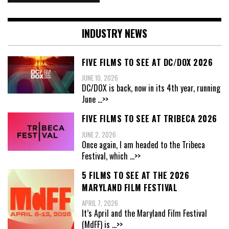
INDUSTRY NEWS
FIVE FILMS TO SEE AT DC/DOX 2026
JUNE 10, 2026
DC/DOX is back, now in its 4th year, running
June
...>>
FIVE FILMS TO SEE AT TRIBECA 2026
JUNE 2, 2026
Once again, I am headed to the Tribeca
Festival, which
...>>
5 FILMS TO SEE AT THE 2026
MARYLAND FILM FESTIVAL
APRIL 7, 2026
It’s April and the Maryland Film Festival
(MdFF) is
...>>