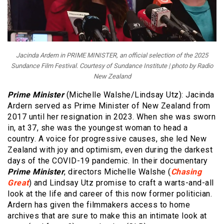
Jacinda Ardern in PRIME MINISTER, an official selection of the 2025
Sundance Film Festival. Courtesy of Sundance Institute | photo by Radio
New Zealand
Prime Minister
(Michelle Walshe/Lindsay Utz): Jacinda
Ardern served as Prime Minister of New Zealand from
2017 until her resignation in 2023. When she was sworn
in, at 37, she was the youngest woman to head a
country. A voice for progressive causes, she led New
Zealand with joy and optimism, even during the darkest
days of the COVID-19 pandemic. In their documentary
Prime Minister
, directors Michelle Walshe (
Chasing
Great
) and Lindsay Utz promise to craft a warts-and-all
look at the life and career of this now former politician.
Ardern has given the filmmakers access to home
archives that are sure to make this an intimate look at