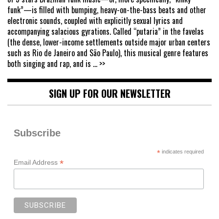
funk”—is filled with bumping, heavy-on-the-bass beats and other
electronic sounds, coupled with explicitly sexual lyrics and
accompanying salacious gyrations. Called “putaria” in the favelas
(the dense, lower-income settlements outside major urban centers
such as Rio de Janeiro and São Paulo), this musical genre features
both singing and rap, and is
... >>
SIGN UP FOR OUR NEWSLETTER
Subscribe
*
indicates required
*
Email Address