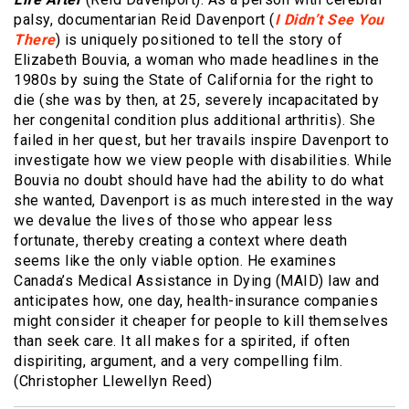
palsy, documentarian Reid Davenport (
I Didn’t See You
There
) is uniquely positioned to tell the story of
Elizabeth Bouvia, a woman who made headlines in the
1980s by suing the State of California for the right to
die (she was by then, at 25, severely incapacitated by
her congenital condition plus additional arthritis). She
failed in her quest, but her travails inspire Davenport to
investigate how we view people with disabilities. While
Bouvia no doubt should have had the ability to do what
she wanted, Davenport is as much interested in the way
we devalue the lives of those who appear less
fortunate, thereby creating a context where death
seems like the only viable option. He examines
Canada’s Medical Assistance in Dying (MAID) law and
anticipates how, one day, health-insurance companies
might consider it cheaper for people to kill themselves
than seek care. It all makes for a spirited, if often
dispiriting, argument, and a very compelling film.
(Christopher Llewellyn Reed)