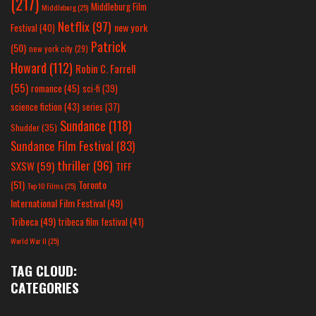
(217)
Middleburg Film
Middleburg
(25)
Netflix
(97)
new york
Festival
(40)
Patrick
(50)
new york city
(29)
Howard
(112)
Robin C. Farrell
(55)
romance
(45)
sci-fi
(39)
science fiction
(43)
series
(37)
Sundance
(118)
Shudder
(35)
Sundance Film Festival
(83)
thriller
(96)
SXSW
(59)
TIFF
(51)
Toronto
Top 10 Films
(25)
International Film Festival
(49)
Tribeca
(49)
tribeca film festival
(41)
World War II
(25)
TAG CLOUD:
CATEGORIES