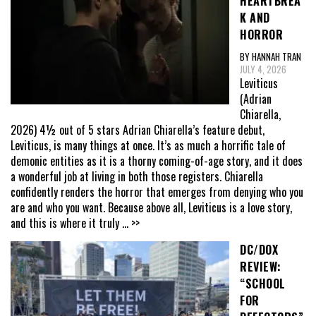
HEARTBREA
K AND
HORROR
BY HANNAH TRAN
JULY 4, 2026
Leviticus
(Adrian
Chiarella,
2026) 4½ out of 5 stars Adrian Chiarella’s feature debut,
Leviticus, is many things at once. It’s as much a horrific tale of
demonic entities as it is a thorny coming-of-age story, and it does
a wonderful job at living in both those registers. Chiarella
confidently renders the horror that emerges from denying who you
are and who you want. Because above all, Leviticus is a love story,
and this is where it truly
... >>
DC/DOX
REVIEW:
“SCHOOL
FOR