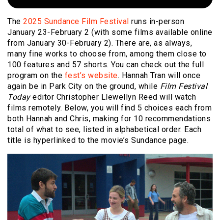
The
2025 Sundance Film Festival
runs in-person
January 23-February 2 (with some films available online
from January 30-February 2). There are, as always,
many fine works to choose from, among them close to
100 features and 57 shorts. You can check out the full
program on the
fest’s website
. Hannah Tran will once
again be in Park City on the ground, while
Film Festival
Today
editor Christopher Llewellyn Reed will watch
films remotely. Below, you will find 5 choices each from
both Hannah and Chris, making for 10 recommendations
total of what to see, listed in alphabetical order. Each
title is hyperlinked to the movie’s Sundance page.