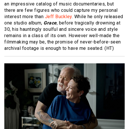
an impressive catalog of music documentaries, but
there are few figures who could capture my personal
interest more than
Jeff Buckley
. While he only released
one studio album,
Grace
, before tragically drowning at
30, his hauntingly soulful and sincere voice and style
remains in a class of its own. However well-made the
filmmaking may be, the promise of never-before-seen
archival footage is enough to have me seated. (HT)