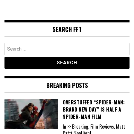
SEARCH FFT
Search
for:
BREAKING POSTS
OVERSTUFFED “SPIDER-MAN:
BRAND NEW DAY” IS HALF A
SPIDER-MAN FILM
In >> Breaking, Film Reviews, Matt
Patti, Spotlight