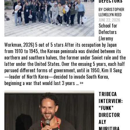
DEFECTORS”
BY CHRISTOPHER
LLEWELLYN REED
JUNE 22, 2026
School for
Defectors
(Jeremy
Workman, 2026) 5 out of 5 stars After its occupation by Japan
from 1910 to 1945, the Korean peninsula was divided between its
northern and southern halves, the former under Soviet rule and the
latter under the United States. Over the ensuing 5 years, each half
pursued different forms of government, until in 1950, Kim Il Sung
—leader of North Korea—decided to invade South Korea,
beginning a war that would last 3 years
... >>
TRIBECA
INTERVIEW:
“FUNK”
DIRECTOR
ALY
MURITIBA