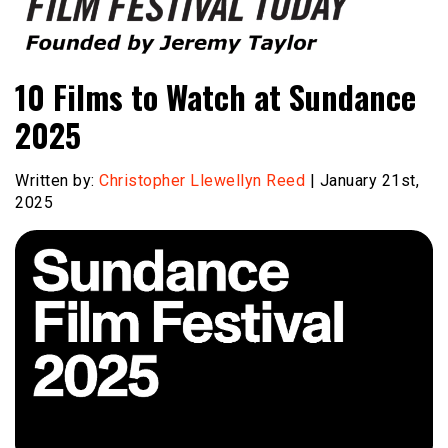
Founded by Jeremy Taylor
Film Festival Today
10 Films to Watch at Sundance
2025
Written by:
Christopher Llewellyn Reed
| January 21st,
2025