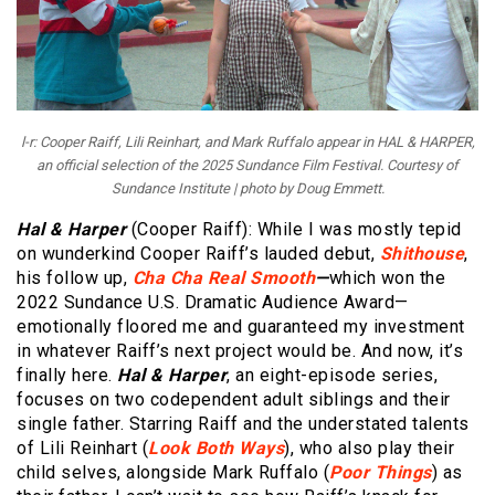
l-r: Cooper Raiff, Lili Reinhart, and Mark Ruffalo appear in HAL & HARPER,
an official selection of the 2025 Sundance Film Festival. Courtesy of
Sundance Institute | photo by Doug Emmett.
Hal & Harper
(Cooper Raiff): While I was mostly tepid
on wunderkind Cooper Raiff’s lauded debut,
Shithouse
,
his follow up,
Cha Cha Real Smooth
—
which won the
2022 Sundance U.S. Dramatic Audience Award—
emotionally floored me and guaranteed my investment
in whatever Raiff’s next project would be. And now, it’s
finally here.
Hal & Harper
, an eight-episode series,
focuses on two codependent adult siblings and their
single father. Starring Raiff and the understated talents
of Lili Reinhart (
Look Both Ways
), who also play their
child selves, alongside Mark Ruffalo (
Poor Things
) as