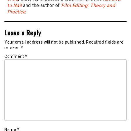
to Nail
and the author of
Film Editing: Theory and
Practice
.
Leave a Reply
Your email address will not be published.
Required fields are
marked
*
Comment
*
Name
*