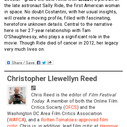
the late astronaut Sally Ride, the first American woman
in space. No doubt Costantini, with her usual insights,
will create a moving profile, filled with fascinating,
heretofore unknown details. Central to the narrative
here is her 27-year relationship with Tam
O’Shaughnessy, who plays a significant role in the
movie. Though Ride died of cancer in 2012, her legacy
very much lives on.
Christopher Llewellyn Reed
Chris Reed is the editor of
Film Festival
Today
. A member of both the Online Film
Critics Society (
OFCS
) and the
Washington DC Area Film Critics Association
(
WAFCA
), and a
Rotten Tomatoes-approved film
critic
, Chris is, in addition, lead film critic at
Hammer