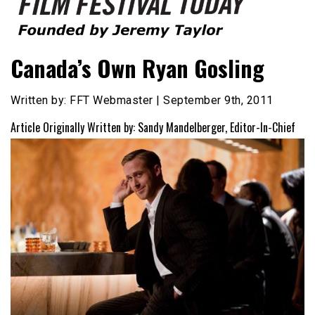
Founded by Jeremy Taylor
Film Festival Today
Canada’s Own Ryan Gosling
Written by: FFT Webmaster | September 9th, 2011
Article Originally Written by: Sandy Mandelberger, Editor-In-Chief