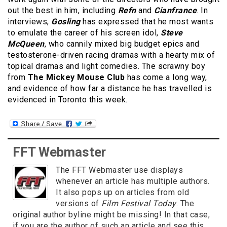
out the best in him, including
Refn
and
Cianfrance
. In
interviews,
Gosling
has expressed that he most wants
to emulate the career of his screen idol,
Steve
McQueen
, who cannily mixed big budget epics and
testosterone-driven racing dramas with a hearty mix of
topical dramas and light comedies. The scrawny boy
from
The Mickey Mouse Club
has come a long way,
and evidence of how far a distance he has travelled is
evidenced in Toronto this week.
FFT Webmaster
The FFT Webmaster use displays
whenever an article has multiple authors.
It also pops up on articles from old
versions of
Film Festival Today
. The
original author byline might be missing! In that case,
if you are the author of such an article and see this