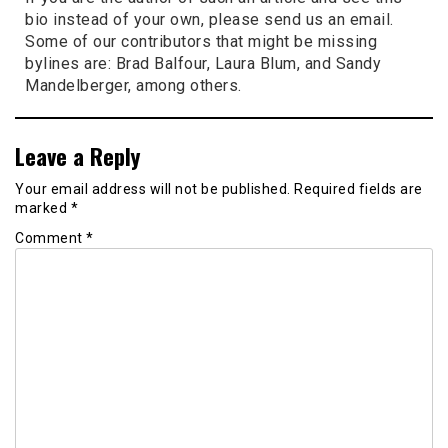
bio instead of your own, please send us an email.
Some of our contributors that might be missing
bylines are: Brad Balfour, Laura Blum, and Sandy
Mandelberger, among others.
Leave a Reply
Your email address will not be published.
Required fields are
marked
*
Comment
*