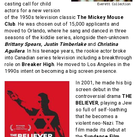
casting call for child
actors for a new version
of the 1950s television classic
The Mickey Mouse
Club
. He was chosen out of 15,000 applicants and
moved to Orlando, where he sang and danced in three
seasons of the kiddie series, alongside then-unknown
Brittany Spears, Justin Timberlake
and
Christina
Aguilera
. In his teenage years, the rookie actor broke
into Canadian series television including a breakthrough
role on
Breaker High
. He moved to Los Angeles in the
1990s intent on becoming a big screen presence.
In 2001, he made his big
screen debut in the
controversial drama
THE
BELIEVER
, playing a Jew
so full of self-loathing
that he becomes a
violent neo-Nazi. The
film made its debut at
the
Sundance Film