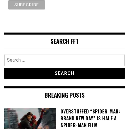
SEARCH FFT
Search
for:
BREAKING POSTS
OVERSTUFFED “SPIDER-MAN:
BRAND NEW DAY” IS HALF A
SPIDER-MAN FILM