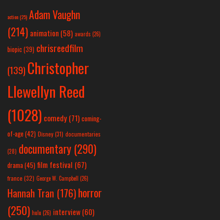
Adam Vaughn
action
(25)
(214)
animation
(58)
awards
(26)
chrisreedfilm
biopic
(39)
Christopher
(139)
Llewellyn Reed
(1028)
comedy
(71)
coming-
of-age
(42)
Disney
(31)
documentaries
documentary
(290)
(28)
film festival
(67)
drama
(45)
france
(32)
George W. Campbell
(26)
horror
Hannah Tran
(176)
(250)
interview
(60)
hulu
(26)