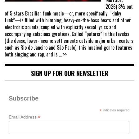
2026) 3½ out
of 5 stars Brazilian funk music—or, more specifically, “kinky
funk”—is filled with bumping, heavy-on-the-bass beats and other
electronic sounds, coupled with explicitly sexual lyrics and
accompanying salacious gyrations. Called “putaria” in the favelas
(the dense, lower-income settlements outside major urban centers
such as Rio de Janeiro and São Paulo), this musical genre features
both singing and rap, and is
... >>
SIGN UP FOR OUR NEWSLETTER
Subscribe
*
indicates required
*
Email Address