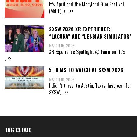
It’s April and the Maryland Film Festival
(MdFF) is
...>>
SXSW 2026 XR EXPERIENCE:
“LACUNA” AND “LESBIAN SIMULATOR”
MARCH 15, 2026
XR Experience Spotlight @ Fairmont It’s
...>>
5 FILMS TO WATCH AT SXSW 2026
MARCH 10, 2026
I didn’t travel to Austin, Texas, last year for
SXSW,
...>>
TAG CLOUD