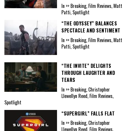
In >> Breaking, Film Reviews, Matt
Patti, Spotlight
“THE ODYSSEY” BALANCES
SPECTACLE AND SENTIMENT
In >> Breaking, Film Reviews, Matt
Patti, Spotlight
“THE INVITE” DELIGHTS
THROUGH LAUGHTER AND
TEARS
In >> Breaking, Christopher
Llewellyn Reed, Film Reviews,
Spotlight
“SUPERGIRL” FALLS FLAT
In >> Breaking, Christopher
Llewellyn Reed, Film Reviews,