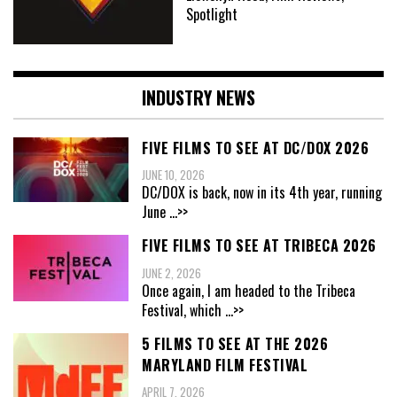
Spotlight
INDUSTRY NEWS
FIVE FILMS TO SEE AT DC/DOX 2026
JUNE 10, 2026
DC/DOX is back, now in its 4th year, running
June
...>>
FIVE FILMS TO SEE AT TRIBECA 2026
JUNE 2, 2026
Once again, I am headed to the Tribeca
Festival, which
...>>
5 FILMS TO SEE AT THE 2026
MARYLAND FILM FESTIVAL
APRIL 7, 2026