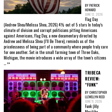
BY PATRICK
HOWARD
JUNE 12, 2026
Flag Day
(Andrew Shea/Melissa Shea, 2026) 4½ out of 5 stars In today’s
climate of division and corrupt politicians pitting Americans
against Americans, Flag Day, a new documentary directed by
Andrew and Melissa Shea (I’ll Be There), reminds us of the
pricelessness of being part of a community where people truly care
for one another. Set in the small farming town of Three Oaks,
Michigan, the movie introduces a wide array of the town’s citizens
... >>
TRIBECA
REVIEW:
“FUNK”
BY CHRISTOPHER
LLEWELLYN REED
JUNE 11, 2026
Funk (Aly
Muritiba,