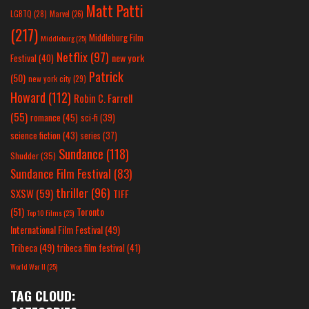
Matt Patti
LGBTQ
(28)
Marvel
(26)
(217)
Middleburg Film
Middleburg
(25)
Netflix
(97)
new york
Festival
(40)
Patrick
(50)
new york city
(29)
Howard
(112)
Robin C. Farrell
(55)
romance
(45)
sci-fi
(39)
science fiction
(43)
series
(37)
Sundance
(118)
Shudder
(35)
Sundance Film Festival
(83)
thriller
(96)
SXSW
(59)
TIFF
(51)
Toronto
Top 10 Films
(25)
International Film Festival
(49)
Tribeca
(49)
tribeca film festival
(41)
World War II
(25)
TAG CLOUD: