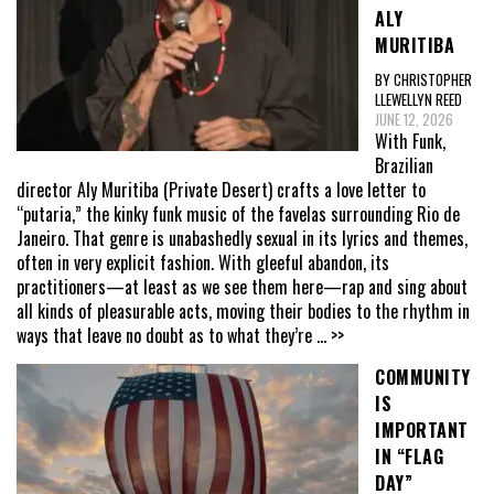
ALY
MURITIBA
BY CHRISTOPHER
LLEWELLYN REED
JUNE 12, 2026
With Funk,
Brazilian
director Aly Muritiba (Private Desert) crafts a love letter to
“putaria,” the kinky funk music of the favelas surrounding Rio de
Janeiro. That genre is unabashedly sexual in its lyrics and themes,
often in very explicit fashion. With gleeful abandon, its
practitioners—at least as we see them here—rap and sing about
all kinds of pleasurable acts, moving their bodies to the rhythm in
ways that leave no doubt as to what they’re
... >>
COMMUNITY
IS
IMPORTANT
IN “FLAG
DAY”