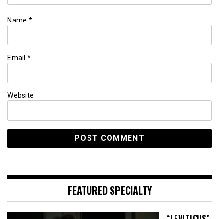
Name
*
Email
*
Website
FEATURED SPECIALTY
“LEVITICUS”