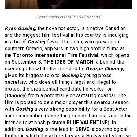
Ryan Gosling in CRAZY STUPID LOVE
Ryan Gosling
, the nova hot actor, is a native Canadian
and the biggest film festival in his country is indulging
in a bit of
Gosling
-fever. The actor, who grew up in
southern Ontario, appears in two high profile films at
the
Toronto International Film Festival
, which opens
on September 8.
THE IDES OF MARCH
, a behind-the-
scenes political thriller directed by
George Clooney
,
gives its biggest role to
Gosling’s
young press
secretary, who does all things legal and illegal to
protect the presidential candidate he works for
(
Clooney
) from a potentially devastating scandal. The
film is poised to be a major player this awards season,
with
Gosling
a very strong possibility for a Best Actor
honor nomination (something denied him last year in the
intense relationship drama
BLUE VALENTINE
). In
addition,
Gosling
is the lead in
DRIVE
, a psychological
thriller in which the actor stars as a Hollywood stunt car