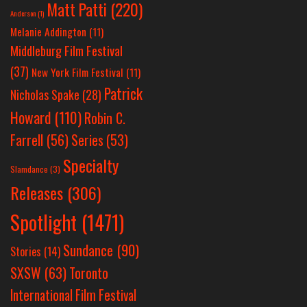
Matt Patti
(220)
Anderson
(1)
Melanie Addington
(11)
Middleburg Film Festival
(37)
New York Film Festival
(11)
Patrick
Nicholas Spake
(28)
Howard
(110)
Robin C.
Farrell
(56)
Series
(53)
Specialty
Slamdance
(3)
Releases
(306)
Spotlight
(1471)
Sundance
(90)
Stories
(14)
SXSW
(63)
Toronto
International Film Festival