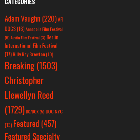
CATEGORIES
Adam Vaughn
(220)
AFI
DOCS
(16)
Annapolis Film Festival
Berlin
(6)
Austin Film Festival
(3)
International Film Festival
(17)
Billy Ray Brewton
(10)
Breaking
(1503)
Christopher
Llewellyn Reed
(1729)
DOC NYC
DC/DOX
(5)
Featured
(457)
(13)
Featured Specialty