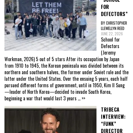
FOR
DEFECTORS”
BY CHRISTOPHER
LLEWELLYN REED
JUNE 22, 2026
School for
Defectors
(Jeremy
Workman, 2026) 5 out of 5 stars After its occupation by Japan
from 1910 to 1945, the Korean peninsula was divided between its
northern and southern halves, the former under Soviet rule and the
latter under the United States. Over the ensuing 5 years, each half
pursued different forms of government, until in 1950, Kim Il Sung
—leader of North Korea—decided to invade South Korea,
beginning a war that would last 3 years
... >>
TRIBECA
INTERVIEW:
“FUNK”
DIRECTOR