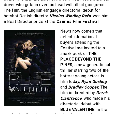
driver who gets in over his head with illicit goings-on.
The film, the English-language directorial debut for
hotshot Danish director
Nicolas Winding Refn
, won him
a Best Director prize at the
Cannes Film Festival
.
News now comes that
select international
buyers attending the
Festival are invited to a
sneak peak of
THE
PLACE BEYOND THE
PINES
, a new generational
thriller starring two of the
hottest young actors in
film today,
Ryan Gosling
and
Bradley Cooper.
The
film is directed by
Derek
Cianfrance
, who made his
directorial debut with
BLUE VALENTINE
. In the