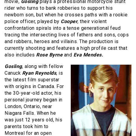
movie,
Gosling
plays a professional motorcycle stunt
rider who turns to bank robberies to support his
newborn son, but when he crosses paths with a rookie
police officer, played by
Cooper
, their violent
confrontation spirals into a tense generational feud
tracing the intersecting lives of fathers and sons, cops
and robbers, heroes and villains. The production is
currently shooting and features a high profile cast that
also includes
Rose Byrne
and
Eva Mendes.
Gosling
, along with fellow
Canuck
Ryan Reynolds
, is
the latest film superstar
with origins in Canada. For
the 30-year-old actor, his
personal journey began in
London, Ontario, near
Niagara Falls. When he
was just 12 years old, his
parents took him to
Montreal for an open