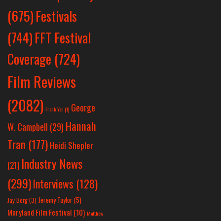
Festivals
(675)
(744)
FFT Festival
Coverage
(724)
Film Reviews
(2082)
George
Frank Yan
(1)
Hannah
W. Campbell
(29)
Tran
(177)
Heidi Shepler
Industry News
(21)
(299)
Interviews
(128)
Jeremy Taylor
(5)
Jay Berg
(3)
Maryland Film Festival
(10)
Matthew