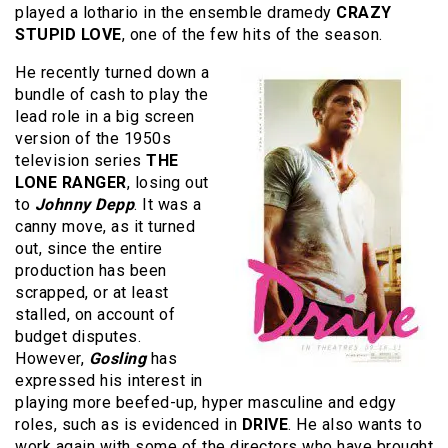
played a lothario in the ensemble dramedy
CRAZY
STUPID LOVE
, one of the few hits of the season.
He recently turned down a
bundle of cash to play the
lead role in a big screen
version of the 1950s
television series
THE
LONE RANGER
, losing out
to
Johnny Depp
. It was a
canny move, as it turned
out, since the entire
production has been
scrapped, or at least
stalled, on account of
budget disputes.
However,
Gosling
has
expressed his interest in
playing more beefed-up, hyper masculine and edgy
roles, such as is evidenced in
DRIVE
. He also wants to
work again with some of the directors who have brought