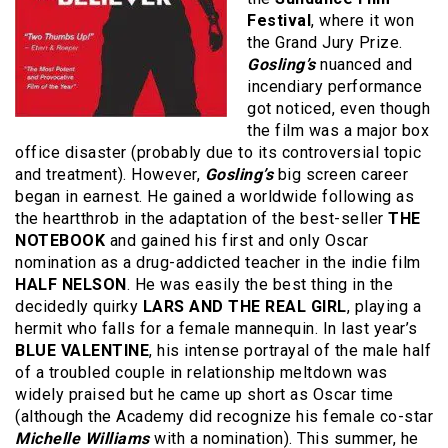
Festival
, where it won
the Grand Jury Prize.
Gosling’s
nuanced and
incendiary performance
got noticed, even though
the film was a major box
office disaster (probably due to its controversial topic
and treatment). However,
Gosling’s
big screen career
began in earnest. He gained a worldwide following as
the heartthrob in the adaptation of the best-seller
THE
NOTEBOOK
and gained his first and only Oscar
nomination as a drug-addicted teacher in the indie film
HALF NELSON
. He was easily the best thing in the
decidedly quirky
LARS AND THE REAL GIRL
, playing a
hermit who falls for a female mannequin. In last year’s
BLUE VALENTINE
, his intense portrayal of the male half
of a troubled couple in relationship meltdown was
widely praised but he came up short as Oscar time
(although the Academy did recognize his female co-star
Michelle Williams
with a nomination). This summer, he