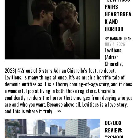
PAIRS
HEARTBREA
K AND
HORROR
BY HANNAH TRAN
JULY 4, 2026
Leviticus
(Adrian
Chiarella,
2026) 4½ out of 5 stars Adrian Chiarella’s feature debut,
Leviticus, is many things at once. It’s as much a horrific tale of
demonic entities as it is a thorny coming-of-age story, and it does
a wonderful job at living in both those registers. Chiarella
confidently renders the horror that emerges from denying who you
are and who you want. Because above all, Leviticus is a love story,
and this is where it truly
... >>
DC/DOX
REVIEW:
“SCHOOL