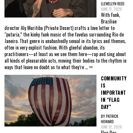
LLEWELLYN REED
JUNE 12, 2026
With Funk,
Brazilian
director Aly Muritiba (Private Desert) crafts a love letter to
“putaria,” the kinky funk music of the favelas surrounding Rio de
Janeiro. That genre is unabashedly sexual in its lyrics and themes,
often in very explicit fashion. With gleeful abandon, its
practitioners—at least as we see them here—rap and sing about
all kinds of pleasurable acts, moving their bodies to the rhythm in
ways that leave no doubt as to what they’re
... >>
COMMUNITY
IS
IMPORTANT
IN “FLAG
DAY”
BY PATRICK
HOWARD
JUNE 12, 2026
Flag Day