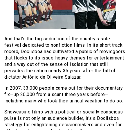
And that’s the big seduction of the country’s sole
festival dedicated to nonfiction films. In its short track
record, Doclisboa has cultivated a public of moviegoers
that flocks to its issue-heavy themes for entertainment
and a way out of the sense of isolation that still
pervades the nation nearly 35 years after the fall of
dictator António de Oliveira Salazar.
In 2007, 33,000 people came out for their documentary
fix—up 20,000 from a scant three years before—
including many who took their annual vacation to do so.
Showcasing films with a political or socially conscious
pulse is not only an audience builder, it’s a Doclisboa
strategy for enlightening decisionmakers and even for