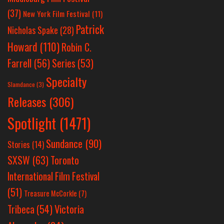
(37)
New York Film Festival
(11)
Patrick
Nicholas Spake
(28)
Howard
(110)
Robin C.
Farrell
(56)
Series
(53)
Specialty
Slamdance
(3)
Releases
(306)
Spotlight
(1471)
Sundance
(90)
Stories
(14)
SXSW
(63)
Toronto
International Film Festival
(51)
Treasure McCorkle
(7)
Victoria
Tribeca
(54)