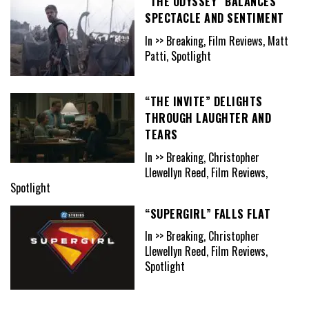
“THE ODYSSEY” BALANCES
SPECTACLE AND SENTIMENT
In >> Breaking, Film Reviews, Matt
Patti, Spotlight
“THE INVITE” DELIGHTS
THROUGH LAUGHTER AND
TEARS
In >> Breaking, Christopher
Llewellyn Reed, Film Reviews,
Spotlight
“SUPERGIRL” FALLS FLAT
In >> Breaking, Christopher
Llewellyn Reed, Film Reviews,
Spotlight