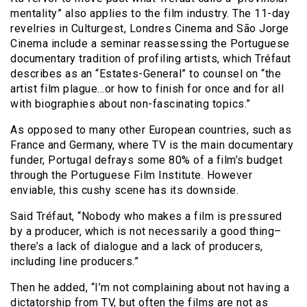
mentality” also applies to the film industry. The 11-day
revelries in Culturgest, Londres Cinema and São Jorge
Cinema include a seminar reassessing the Portuguese
documentary tradition of profiling artists, which Tréfaut
describes as an “Estates-General” to counsel on “the
artist film plague…or how to finish for once and for all
with biographies about non-fascinating topics.”
As opposed to many other European countries, such as
France and Germany, where TV is the main documentary
funder, Portugal defrays some 80% of a film’s budget
through the Portuguese Film Institute. However
enviable, this cushy scene has its downside.
Said Tréfaut, “Nobody who makes a film is pressured
by a producer, which is not necessarily a good thing–
there’s a lack of dialogue and a lack of producers,
including line producers.”
Then he added, “I’m not complaining about not having a
dictatorship from TV, but often the films are not as