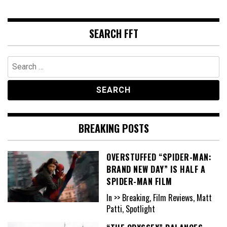
SEARCH FFT
Search
for:
BREAKING POSTS
OVERSTUFFED “SPIDER-MAN:
BRAND NEW DAY” IS HALF A
SPIDER-MAN FILM
In >> Breaking, Film Reviews, Matt
Patti, Spotlight