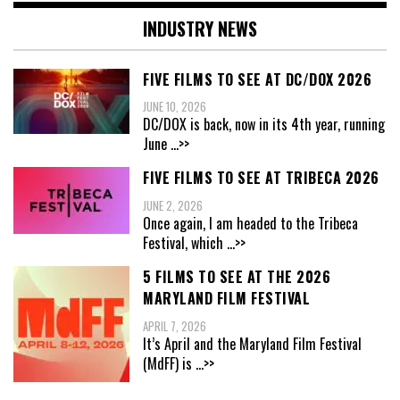
INDUSTRY NEWS
FIVE FILMS TO SEE AT DC/DOX 2026
JUNE 10, 2026
DC/DOX is back, now in its 4th year, running
June
...>>
FIVE FILMS TO SEE AT TRIBECA 2026
JUNE 2, 2026
Once again, I am headed to the Tribeca
Festival, which
...>>
5 FILMS TO SEE AT THE 2026
MARYLAND FILM FESTIVAL
APRIL 7, 2026
It’s April and the Maryland Film Festival
(MdFF) is
...>>