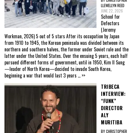
LLEWELLYN REED
JUNE 22, 2026
School for
Defectors
(Jeremy
Workman, 2026) 5 out of 5 stars After its occupation by Japan
from 1910 to 1945, the Korean peninsula was divided between its
northern and southern halves, the former under Soviet rule and the
latter under the United States. Over the ensuing 5 years, each half
pursued different forms of government, until in 1950, Kim Il Sung
—leader of North Korea—decided to invade South Korea,
beginning a war that would last 3 years
... >>
TRIBECA
INTERVIEW:
“FUNK”
DIRECTOR
ALY
MURITIBA
BY CHRISTOPHER