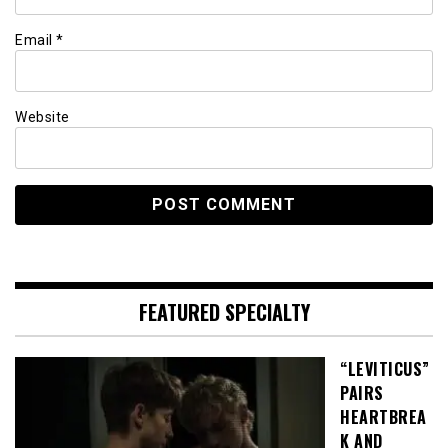
Email
*
Website
FEATURED SPECIALTY
“LEVITICUS”
PAIRS
HEARTBREA
K AND