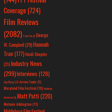
Coverage
(724)
Film Reviews
(2082)
George
Frank Yan
(1)
Hannah
W. Campbell
(29)
Tran
(177)
Heidi Shepler
Industry News
(21)
(299)
Interviews
(128)
Jeremy Taylor
(5)
Jay Berg
(3)
Maryland Film Festival
(10)
Matthew
Matt Patti
(220)
Anderson
(1)
Melanie Addington
(11)
Middleburg Film Festival