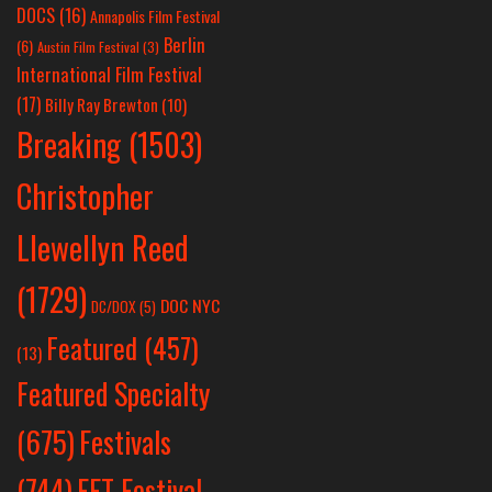
DOCS
(16)
Annapolis Film Festival
Berlin
(6)
Austin Film Festival
(3)
International Film Festival
(17)
Billy Ray Brewton
(10)
Breaking
(1503)
Christopher
Llewellyn Reed
(1729)
DOC NYC
DC/DOX
(5)
Featured
(457)
(13)
Featured Specialty
Festivals
(675)
(744)
FFT Festival