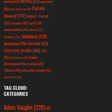
Netflix
(97)
new york
Festival
(40)
Patrick
(50)
new york city
(29)
Howard
(112)
Robin C. Farrell
(55)
romance
(45)
sci-fi
(39)
science fiction
(43)
series
(37)
Sundance
(118)
Shudder
(35)
Sundance Film Festival
(83)
thriller
(96)
SXSW
(59)
TIFF
(51)
Toronto
Top 10 Films
(25)
International Film Festival
(49)
Tribeca
(49)
tribeca film festival
(41)
World War II
(25)
TAG CLOUD:
CATEGORIES
Adam Vaughn
(220)
AFI