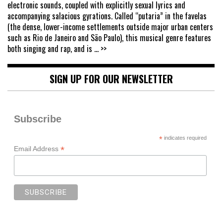
electronic sounds, coupled with explicitly sexual lyrics and
accompanying salacious gyrations. Called “putaria” in the favelas
(the dense, lower-income settlements outside major urban centers
such as Rio de Janeiro and São Paulo), this musical genre features
both singing and rap, and is
... >>
SIGN UP FOR OUR NEWSLETTER
Subscribe
*
indicates required
*
Email Address