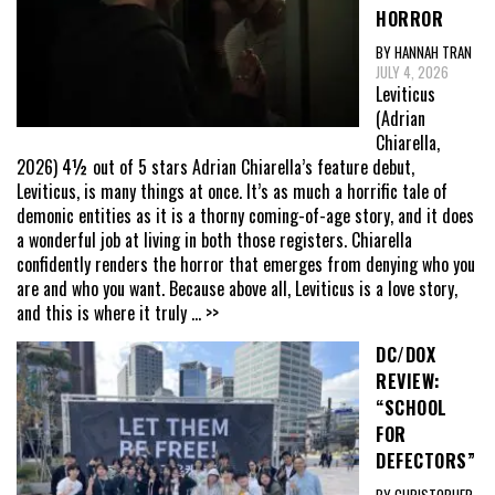
HORROR
BY HANNAH TRAN
JULY 4, 2026
Leviticus
(Adrian
Chiarella,
2026) 4½ out of 5 stars Adrian Chiarella’s feature debut,
Leviticus, is many things at once. It’s as much a horrific tale of
demonic entities as it is a thorny coming-of-age story, and it does
a wonderful job at living in both those registers. Chiarella
confidently renders the horror that emerges from denying who you
are and who you want. Because above all, Leviticus is a love story,
and this is where it truly
... >>
DC/DOX
REVIEW:
“SCHOOL
FOR
DEFECTORS”
BY CHRISTOPHER