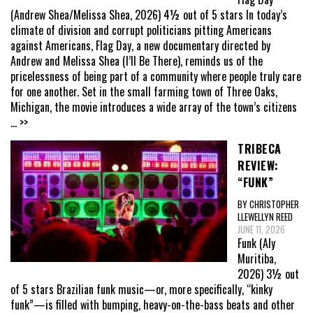
(Andrew Shea/Melissa Shea, 2026) 4½ out of 5 stars In today’s
climate of division and corrupt politicians pitting Americans
against Americans, Flag Day, a new documentary directed by
Andrew and Melissa Shea (I’ll Be There), reminds us of the
pricelessness of being part of a community where people truly care
for one another. Set in the small farming town of Three Oaks,
Michigan, the movie introduces a wide array of the town’s citizens
... >>
TRIBECA
REVIEW:
“FUNK”
BY CHRISTOPHER
LLEWELLYN REED
JUNE 11, 2026
Funk (Aly
Muritiba,
2026) 3½ out
of 5 stars Brazilian funk music—or, more specifically, “kinky
funk”—is filled with bumping, heavy-on-the-bass beats and other