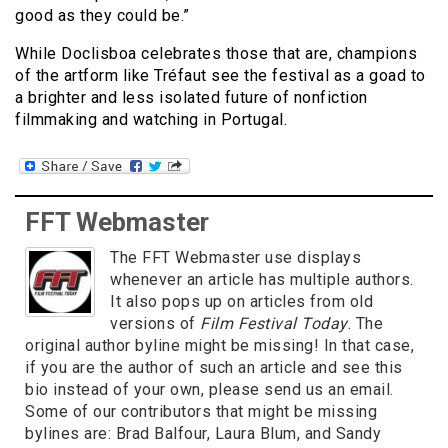
good as they could be.”
While Doclisboa celebrates those that are, champions
of the artform like Tréfaut see the festival as a goad to
a brighter and less isolated future of nonfiction
filmmaking and watching in Portugal.
FFT Webmaster
The FFT Webmaster use displays
whenever an article has multiple authors.
It also pops up on articles from old
versions of
Film Festival Today
. The
original author byline might be missing! In that case,
if you are the author of such an article and see this
bio instead of your own, please send us an email.
Some of our contributors that might be missing
bylines are: Brad Balfour, Laura Blum, and Sandy