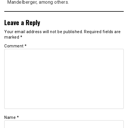
Mandelberger, among others.
Leave a Reply
Your email address will not be published.
Required fields are
marked
*
Comment
*
Name
*