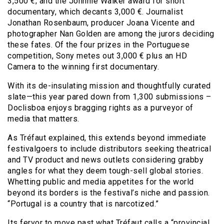
3,500 €; and the Johnnie Walker award for short
documentary, which decants 3,000 €. Journalist
Jonathan Rosenbaum, producer Joana Vicente and
photographer Nan Golden are among the jurors deciding
these fates. Of the four prizes in the Portuguese
competition, Sony metes out 3,000 € plus an HD
Camera to the winning first documentary.
With its de-insulating mission and thoughtfully curated
slate—this year pared down from 1,300 submissions –
Doclisboa enjoys bragging rights as a purveyor of
media that matters.
As Tréfaut explained, this extends beyond immediate
festivalgoers to include distributors seeking theatrical
and TV product and news outlets considering grabby
angles for what they deem tough-sell global stories.
Whetting public and media appetites for the world
beyond its borders is the festival’s niche and passion.
“Portugal is a country that is narcotized.”
Its fervor to move past what Tréfaut calls a “provincial