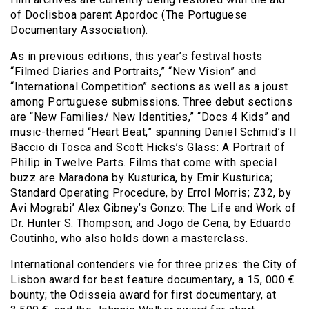
of Doclisboa parent Apordoc (The Portuguese
Documentary Association).
As in previous editions, this year’s festival hosts
“Filmed Diaries and Portraits,” “New Vision” and
“International Competition” sections as well as a joust
among Portuguese submissions. Three debut sections
are “New Families/ New Identities,” “Docs 4 Kids” and
music-themed “Heart Beat,” spanning Daniel Schmid’s Il
Baccio di Tosca and Scott Hicks’s Glass: A Portrait of
Philip in Twelve Parts. Films that come with special
buzz are Maradona by Kusturica, by Emir Kusturica;
Standard Operating Procedure, by Errol Morris; Z32, by
Avi Mograbi’ Alex Gibney’s Gonzo: The Life and Work of
Dr. Hunter S. Thompson; and Jogo de Cena, by Eduardo
Coutinho, who also holds down a masterclass.
International contenders vie for three prizes: the City of
Lisbon award for best feature documentary, a 15, 000 €
bounty; the Odisseia award for first documentary, at