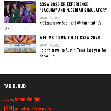
SXSW 2026 XR EXPERIENCE:
“LACUNA” AND “LESBIAN SIMULATOR”
MARCH 15, 2026
XR Experience Spotlight @ Fairmont It’s
...>>
5 FILMS TO WATCH AT SXSW 2026
MARCH 10, 2026
I didn’t travel to Austin, Texas, last year for
SXSW,
...>>
TAG CLOUD
Adam Vaughn
action
(25)
(214)
animation
(58)
awards
(26)