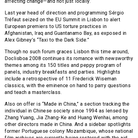
affecting change—and not just locally.
Last year head of direction and programming Sérgio
Tréfaut seized on the EU Summit in Lisbon to alert
European premiers to US torture practices in
Afghanistan, Iraq and Guantanamo Bay, as exposed in
Alex Gibney’s “Taxi to the Dark Side.”
Though no such forum graces Lisbon this time around,
Doclisboa 2008 continues its romance with newsworthy
themes among its 150 titles and peppy program of
panels, industry breakfasts and parties. Highlights
include a retrospective of 11 Frederick Wiseman
classics, with the eminence on hand to parry questions
and teach a masterclass.
Also on offer is “Made in China,” a section tracking the
individual in Chinese society since 1994 as lensed by
Zhang Yuang, Jia Zhang-Ke and Huang Wenhai, among
other directors made in China. And a sidebar spotlights
former Portuguese colony Mozambique, whose national
film archives are currently being restored with the aid