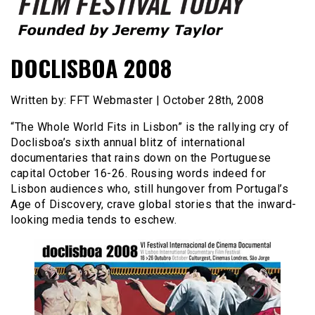
Founded by Jeremy Taylor
Film Festival Today
DOCLISBOA 2008
Written by: FFT Webmaster | October 28th, 2008
“The Whole World Fits in Lisbon” is the rallying cry of
Doclisboa’s sixth annual blitz of international
documentaries that rains down on the Portuguese
capital October 16-26. Rousing words indeed for
Lisbon audiences who, still hungover from Portugal’s
Age of Discovery, crave global stories that the inward-
looking media tends to eschew.