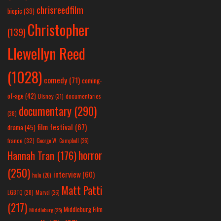
chrisreedfilm
biopic
(39)
Christopher
(139)
Llewellyn Reed
(1028)
comedy
(71)
coming-
of-age
(42)
Disney
(31)
documentaries
documentary
(290)
(28)
film festival
(67)
drama
(45)
france
(32)
George W. Campbell
(26)
horror
Hannah Tran
(176)
(250)
interview
(60)
hulu
(26)
Matt Patti
LGBTQ
(28)
Marvel
(26)
(217)
Middleburg Film
Middleburg
(25)