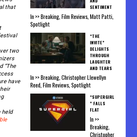
AND
al that
SENTIMENT
In >> Breaking, Film Reviews, Matt Patti,
Spotlight
t
estival
“THE
INVITE”
DELIGHTS
ver two
THROUGH
nizers
LAUGHTER
d “The
AND TEARS
ccess
In >> Breaking, Christopher Llewellyn
ure have
Reed, Film Reviews, Spotlight
heir
ng
“SUPERGIRL
” FALLS
FLAT
 held
In >>
ble
Breaking,
Christopher