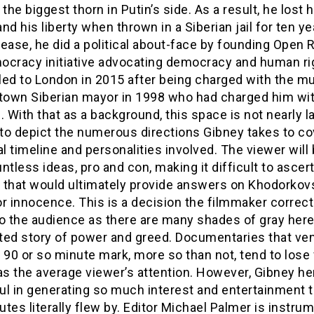
he biggest thorn in Putin’s side. As a result, he lost h
nd his liberty when thrown in a Siberian jail for ten ye
ease, he did a political about-face by founding Open R
ocracy initiative advocating democracy and human ri
iled to London in 2015 after being charged with the m
-town Siberian mayor in 1998 who had charged him wit
. With that as a background, this space is not nearly l
to depict the numerous directions Gibney takes to co
al timeline and personalities involved. The viewer will 
ntless ideas, pro and con, making it difficult to ascer
 that would ultimately provide answers on Khodorkov
 or innocence. This is a decision the filmmaker correct
o the audience as there are many shades of gray here 
ted story of power and greed. Documentaries that ve
 90 or so minute mark, more so than not, tend to lose
as the average viewer’s attention. However, Gibney he
l in generating so much interest and entertainment t
tes literally flew by. Editor Michael Palmer is instrum