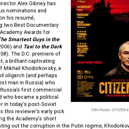
irector Alex Gibney has
s nominations and
on his resumé,
ng two Best Documentary
 Academy Awards for
The Smartest Guys in the
2006) and
Taxi to the Dark
08). The D.C. premiere of
t, a brilliant captivating
of Mikhail Khodorkovsky, a
il oligarch (and perhaps
hest man in Russia) who
Russia’s first commercial
d who became a political
r in today’s post-Soviet
Film Poster: CITIZEN K
is this reviewer’s early pick
ng the Academy’s short
inting out the corruption in the Putin regime, Khodork