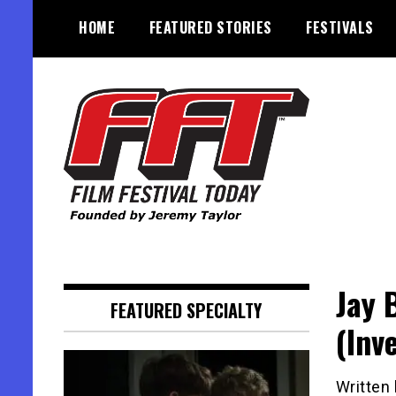
Skip
HOME
FEATURED STORIES
FESTIVALS
to
content
Founded by Jeremy Taylor
Film Festival Today
Jay 
FEATURED SPECIALTY
(Inv
Written