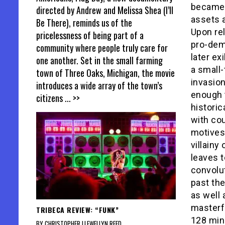
became t
directed by Andrew and Melissa Shea (I’ll
assets a
Be There), reminds us of the
Upon rel
pricelessness of being part of a
pro-dem
community where people truly care for
later ex
one another. Set in the small farming
a small
town of Three Oaks, Michigan, the movie
invasion
introduces a wide array of the town’s
enough 
citizens
... >>
historic
with cou
motives
villainy
leaves t
convolu
past the
as well 
masterfu
TRIBECA REVIEW: “FUNK”
128 minu
BY CHRISTOPHER LLEWELLYN REED