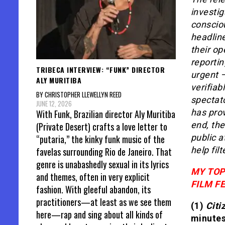
investig
consciou
headlin
their op
reporti
TRIBECA INTERVIEW: “FUNK” DIRECTOR
urgent –
ALY MURITIBA
verifiab
BY CHRISTOPHER LLEWELLYN REED
spectato
JUNE 12, 2026
has prov
With Funk, Brazilian director Aly Muritiba
end, the
(Private Desert) crafts a love letter to
public a
“putaria,” the kinky funk music of the
help fil
favelas surrounding Rio de Janeiro. That
genre is unabashedly sexual in its lyrics
MY TOP
and themes, often in very explicit
FILM FE
fashion. With gleeful abandon, its
practitioners—at least as we see them
(1)
Citi
here—rap and sing about all kinds of
minutes