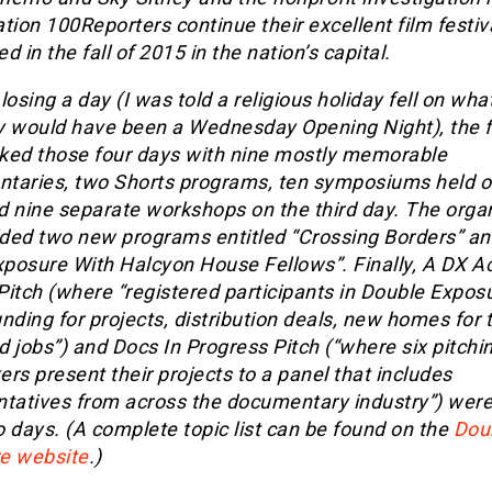
tion 100Reporters continue their excellent film festiv
d in the fall of 2015 in the nation’s capital.
losing a day (I was told a religious holiday fell on wha
y would have been a Wednesday Opening Night), the f
ked those four days with nine mostly memorable
taries, two Shorts programs, ten symposiums held o
d nine separate workshops on the third day. The orga
ded two new programs entitled “Crossing Borders” an
Exposure With Halcyon House Fellows”. Finally, A DX A
Pitch (where “registered participants in Double Expos
nding for projects, distribution deals, new homes for t
 jobs”) and Docs In Progress Pitch (“where six pitchi
rs present their projects to a panel that includes
ntatives from across the documentary industry”) were
 days. (A complete topic list can be found on the
Dou
e website
.)