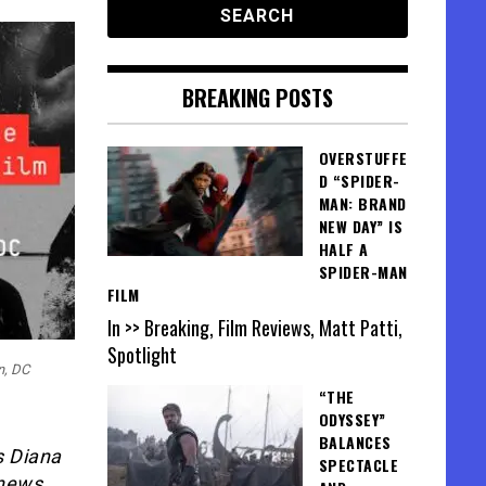
BREAKING POSTS
OVERSTUFFE
D “SPIDER-
MAN: BRAND
NEW DAY” IS
HALF A
SPIDER-MAN
FILM
In >> Breaking, Film Reviews, Matt Patti,
Spotlight
n, DC
“THE
ODYSSEY”
BALANCES
s Diana
SPECTACLE
 news