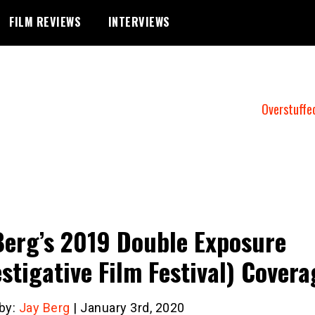
FILM REVIEWS
INTERVIEWS
Overstuffe
Berg’s 2019 Double Exposure
estigative Film Festival) Covera
 by:
Jay Berg
| January 3rd, 2020