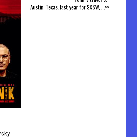
Austin, Texas, last year for SXSW,
...>>
ovsky