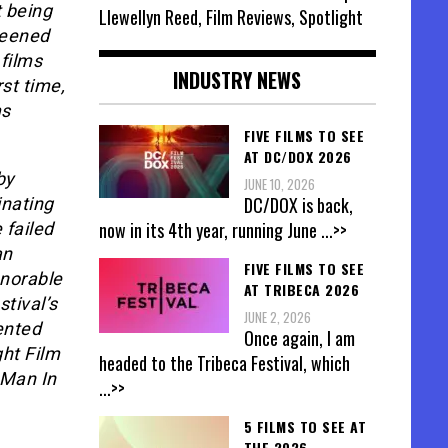
t being
Llewellyn Reed, Film Reviews, Spotlight
creened
films
INDUSTRY NEWS
st time,
ms
FIVE FILMS TO SEE
AT DC/DOX 2026
by
JUNE 10, 2026
DC/DOX is back,
inating
now in its 4th year, running June
...>>
 failed
an
FIVE FILMS TO SEE
onorable
AT TRIBECA 2026
tival’s
JUNE 2, 2026
lented
Once again, I am
ght Film
headed to the Tribeca Festival, which
 Man In
...>>
5 FILMS TO SEE AT
THE 2026