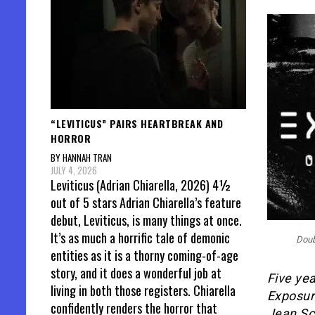
“LEVITICUS” PAIRS HEARTBREAK AND
HORROR
BY HANNAH TRAN
JULY 4, 2026
Leviticus (Adrian Chiarella, 2026) 4½
out of 5 stars Adrian Chiarella’s feature
debut, Leviticus, is many things at once.
It’s as much a horrific tale of demonic
Doub
entities as it is a thorny coming-of-age
story, and it does a wonderful job at
Five yea
living in both those registers. Chiarella
Exposure
confidently renders the horror that
Jean Sc