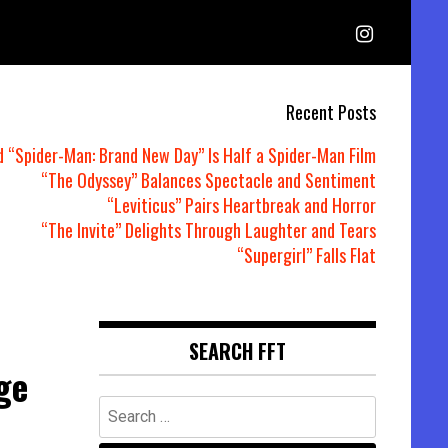
Recent Posts
d “Spider-Man: Brand New Day” Is Half a Spider-Man Film
“The Odyssey” Balances Spectacle and Sentiment
“Leviticus” Pairs Heartbreak and Horror
“The Invite” Delights Through Laughter and Tears
“Supergirl” Falls Flat
SEARCH FFT
ge
Search
for: