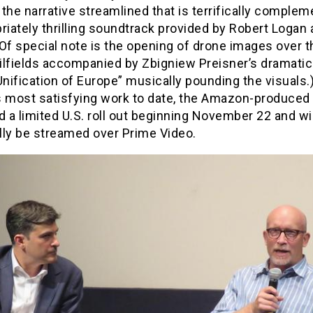
the narrative streamlined that is terrifically comple
riately thrilling soundtrack provided by Robert Logan 
Of special note is the opening of drone images over t
ilfields accompanied by Zbigniew Preisner’s dramati
Unification of Europe” musically pounding the visuals.
s most satisfying work to date, the Amazon-produced
d a limited U.S. roll out beginning November 22 and wil
lly be streamed over Prime Video.