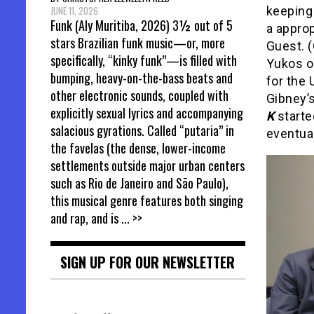
keeping 
JUNE 11, 2026
Funk (Aly Muritiba, 2026) 3½ out of 5
a approp
stars Brazilian funk music—or, more
Guest. (
specifically, “kinky funk”—is filled with
Yukos o
bumping, heavy-on-the-bass beats and
for the 
other electronic sounds, coupled with
Gibney’
explicitly sexual lyrics and accompanying
K
starte
salacious gyrations. Called “putaria” in
eventua
the favelas (the dense, lower-income
settlements outside major urban centers
such as Rio de Janeiro and São Paulo),
this musical genre features both singing
and rap, and is
... >>
SIGN UP FOR OUR NEWSLETTER