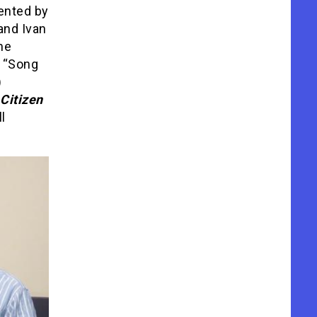
mented by
and Ivan
he
c “Song
)
Citizen
l