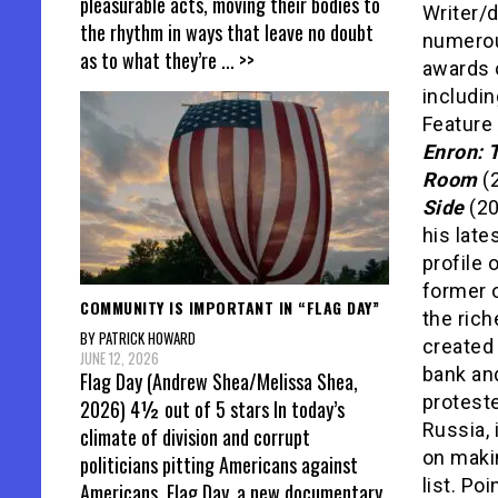
pleasurable acts, moving their bodies to
Writer/d
the rhythm in ways that leave no doubt
numerou
as to what they’re
... >>
awards 
includi
Feature
Enron: 
Room
(
Side
(20
his lates
profile 
former o
COMMUNITY IS IMPORTANT IN “FLAG DAY”
the ric
BY PATRICK HOWARD
created 
JUNE 12, 2026
bank an
Flag Day (Andrew Shea/Melissa Shea,
proteste
2026) 4½ out of 5 stars In today’s
Russia, 
climate of division and corrupt
on maki
politicians pitting Americans against
list. Po
Americans, Flag Day, a new documentary