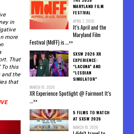
MARYLAND FILM
FESTIVAL
ive
APRIL 7, 2026
ney in
It’s April and the
igative
Maryland Film
en more
Festival (MdFF) is
...>>
on
a
SXSW 2026 XR
ort. That
EXPERIENCE:
“LACUNA” AND
 To this
“LESBIAN
s and the
SIMULATOR”
ies that
MARCH 15, 2026
XR Experience Spotlight @ Fairmont It’s
...>>
IVE
5 FILMS TO WATCH
AT SXSW 2026
MARCH 10, 2026
I didn’t travel to