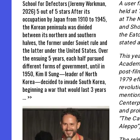
School for Defectors (Jeremy Workman,
A user f
2026) 5 out of 5 stars After its
held at 
occupation by Japan from 1910 to 1945,
at The 
the Korean peninsula was divided
and Shor
between its northern and southern
the Eato
halves, the former under Soviet rule and
stated 
the latter under the United States. Over
This yea
the ensuing 5 years, each half pursued
Academy
different forms of government, until in
post-fil
1950, Kim Il Sung—leader of North
1979 eff
Korea—decided to invade South Korea,
revoluti
beginning a war that would last 3 years
mention 
... >>
Centerpi
and prol
“The Ca
Aleppo”)
The rel