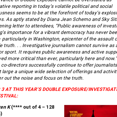
ative reporting in today’s volatile political and social
sness seems to be at the forefront of today’s explos
es. As aptly stated by Diana Jean Schemo and Sky Sit
ening letter to attendees, “Public awareness of invest
ng’s importance for a vibrant democracy has never be
 particularly in Washington, epicenter of the assault 
le truth. . . Investigative journalism cannot survive as 
r sport. It requires public awareness and active supp
ed more critical than ever, particularly here and now.”
 co-directors successfully continue to offer journalist
t large a unique wide selection of offerings and activit
ter out the noise and focus on the truth.
 3 AT THIS YEAR’S DOUBLE EXPOSURE/INVESTIGAT
STIVAL:
zen K
(**** out of 4 – 128
)