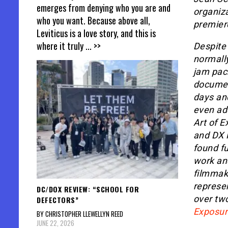
emerges from denying who you are and
organiza
who you want. Because above all,
premiere
Leviticus is a love story, and this is
where it truly
... >>
Despite 
normall
jam pac
documen
days an
even ad
Art of 
and DX 
found fu
work and
filmmake
represe
DC/DOX REVIEW: “SCHOOL FOR
over two
DEFECTORS”
Exposur
BY CHRISTOPHER LLEWELLYN REED
JUNE 22, 2026