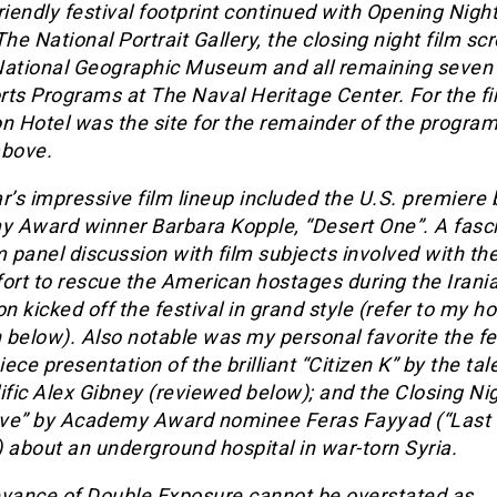
riendly festival footprint continued with Opening Nigh
The National Portrait Gallery, the closing night film s
National Geographic Museum and all remaining seven 
ts Programs at The Naval Heritage Center. For the fir
n Hotel was the site for the remainder of the progra
above.
r’s impressive film lineup included the U.S. premiere 
 Award winner Barbara Kopple, “Desert One”. A fasc
m panel discussion with film subjects involved with the
ort to rescue the American hostages during the Irani
on kicked off the festival in grand style (refer to my h
below). Also notable was my personal favorite the fes
ece presentation of the brilliant “Citizen K” by the ta
ific Alex Gibney (reviewed below); and the Closing Ni
ve” by Academy Award nominee Feras Fayyad (“Last
 about an underground hospital in war-torn Syria.
evance of Double Exposure cannot be overstated as