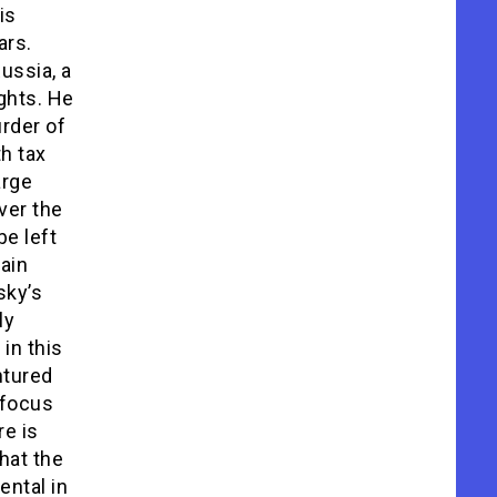
is
ars.
ussia, a
ghts. He
urder of
h tax
arge
ver the
be left
tain
sky’s
ly
in this
ntured
 focus
re is
hat the
ental in