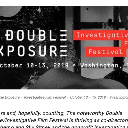
le Exposure – Investigative Film Festival – October 10 – 13, 2019 – Washingto
rs and, hopefully, counting. The noteworthy Double
/Investigative Film Festival is thriving as co-director
hemo and Sky Sitney and the nonprofit investigation