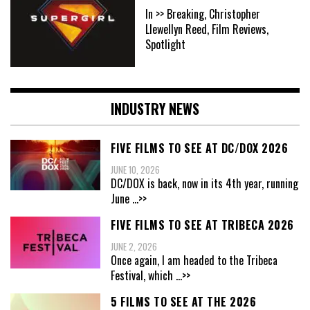
In >> Breaking, Christopher
Llewellyn Reed, Film Reviews,
Spotlight
INDUSTRY NEWS
FIVE FILMS TO SEE AT DC/DOX 2026
JUNE 10, 2026
DC/DOX is back, now in its 4th year, running
June
...>>
FIVE FILMS TO SEE AT TRIBECA 2026
JUNE 2, 2026
Once again, I am headed to the Tribeca
Festival, which
...>>
5 FILMS TO SEE AT THE 2026