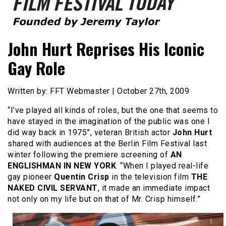
Founded by Jeremy Taylor
Film Festival Today
John Hurt Reprises His Iconic
Gay Role
Written by: FFT Webmaster | October 27th, 2009
“I’ve played all kinds of roles, but the one that seems to
have stayed in the imagination of the public was one I
did way back in 1975”, veteran British actor
John Hurt
shared with audiences at the Berlin Film Festival last
winter following the premiere screening of
AN
ENGLISHMAN IN NEW YORK
. “When I played real-life
gay pioneer
Quentin Crisp
in the television film
THE
NAKED CIVIL SERVANT
, it made an immediate impact
not only on my life but on that of Mr. Crisp himself.”