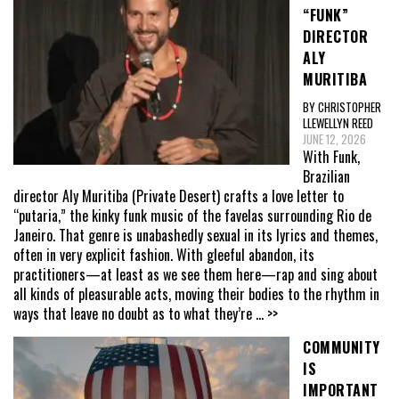
“FUNK”
DIRECTOR
ALY
MURITIBA
BY CHRISTOPHER
LLEWELLYN REED
JUNE 12, 2026
With Funk,
Brazilian
director Aly Muritiba (Private Desert) crafts a love letter to
“putaria,” the kinky funk music of the favelas surrounding Rio de
Janeiro. That genre is unabashedly sexual in its lyrics and themes,
often in very explicit fashion. With gleeful abandon, its
practitioners—at least as we see them here—rap and sing about
all kinds of pleasurable acts, moving their bodies to the rhythm in
ways that leave no doubt as to what they’re
... >>
COMMUNITY
IS
IMPORTANT