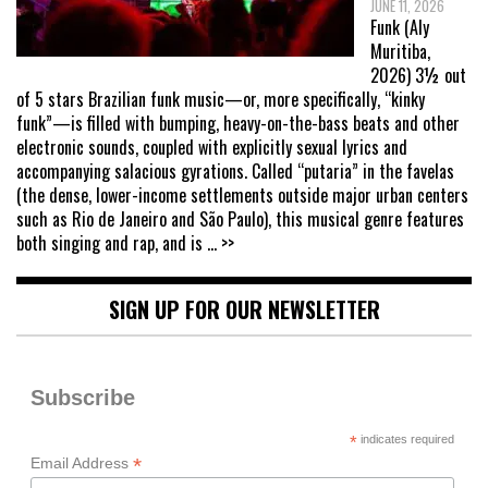
JUNE 11, 2026
Funk (Aly
Muritiba,
2026) 3½ out
of 5 stars Brazilian funk music—or, more specifically, “kinky
funk”—is filled with bumping, heavy-on-the-bass beats and other
electronic sounds, coupled with explicitly sexual lyrics and
accompanying salacious gyrations. Called “putaria” in the favelas
(the dense, lower-income settlements outside major urban centers
such as Rio de Janeiro and São Paulo), this musical genre features
both singing and rap, and is
... >>
SIGN UP FOR OUR NEWSLETTER
Subscribe
*
indicates required
*
Email Address