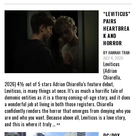
“LEVITICUS”
PAIRS
HEARTBREA
K AND
HORROR
BY HANNAH TRAN
JULY 4, 2026
Leviticus
(Adrian
Chiarella,
2026) 4½ out of 5 stars Adrian Chiarella’s feature debut,
Leviticus, is many things at once. It’s as much a horrific tale of
demonic entities as it is a thorny coming-of-age story, and it does
a wonderful job at living in both those registers. Chiarella
confidently renders the horror that emerges from denying who you
are and who you want. Because above all, Leviticus is a love story,
and this is where it truly
... >>
DC/DOX