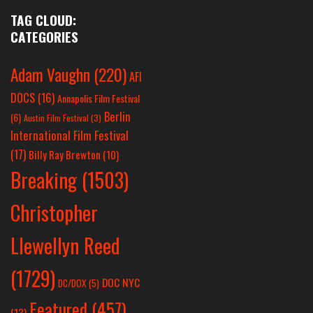
TAG CLOUD:
CATEGORIES
Adam Vaughn
(220)
AFI
DOCS
(16)
Annapolis Film Festival
Berlin
(6)
Austin Film Festival
(3)
International Film Festival
(17)
Billy Ray Brewton
(10)
Breaking
(1503)
Christopher
Llewellyn Reed
(1729)
DOC NYC
DC/DOX
(5)
Featured
(457)
(13)