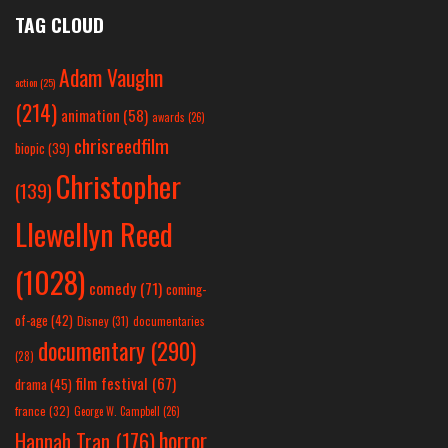
TAG CLOUD
Adam Vaughn
action
(25)
(214)
animation
(58)
awards
(26)
chrisreedfilm
biopic
(39)
Christopher
(139)
Llewellyn Reed
(1028)
comedy
(71)
coming-
of-age
(42)
Disney
(31)
documentaries
documentary
(290)
(28)
film festival
(67)
drama
(45)
france
(32)
George W. Campbell
(26)
horror
Hannah Tran
(176)