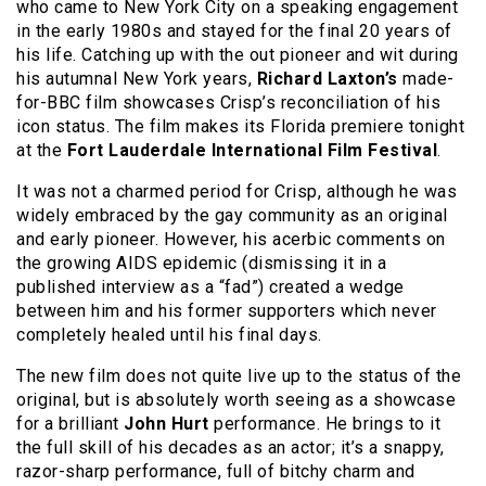
who came to New York City on a speaking engagement
in the early 1980s and stayed for the final 20 years of
his life. Catching up with the out pioneer and wit during
his autumnal New York years,
Richard Laxton’s
made-
for-BBC film showcases Crisp’s reconciliation of his
icon status. The film makes its Florida premiere tonight
at the
Fort Lauderdale International Film Festival
.
It was not a charmed period for Crisp, although he was
widely embraced by the gay community as an original
and early pioneer. However, his acerbic comments on
the growing AIDS epidemic (dismissing it in a
published interview as a “fad”) created a wedge
between him and his former supporters which never
completely healed until his final days.
The new film does not quite live up to the status of the
original, but is absolutely worth seeing as a showcase
for a brilliant
John Hurt
performance. He brings to it
the full skill of his decades as an actor; it’s a snappy,
razor-sharp performance, full of bitchy charm and