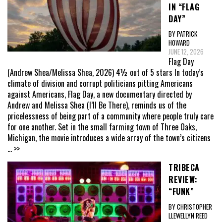
IN “FLAG
DAY”
BY PATRICK
HOWARD
JUNE 12, 2026
Flag Day
(Andrew Shea/Melissa Shea, 2026) 4½ out of 5 stars In today’s
climate of division and corrupt politicians pitting Americans
against Americans, Flag Day, a new documentary directed by
Andrew and Melissa Shea (I’ll Be There), reminds us of the
pricelessness of being part of a community where people truly care
for one another. Set in the small farming town of Three Oaks,
Michigan, the movie introduces a wide array of the town’s citizens
... >>
TRIBECA
REVIEW:
“FUNK”
BY CHRISTOPHER
LLEWELLYN REED