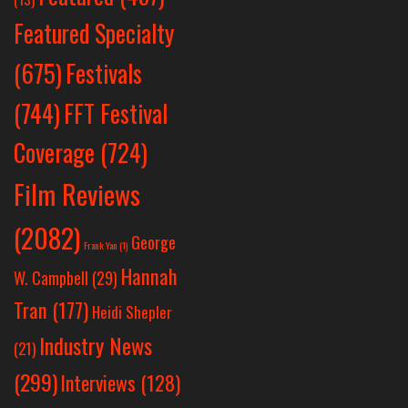
Featured Specialty
Festivals
(675)
(744)
FFT Festival
Coverage
(724)
Film Reviews
(2082)
George
Frank Yan
(1)
Hannah
W. Campbell
(29)
Tran
(177)
Heidi Shepler
Industry News
(21)
(299)
Interviews
(128)