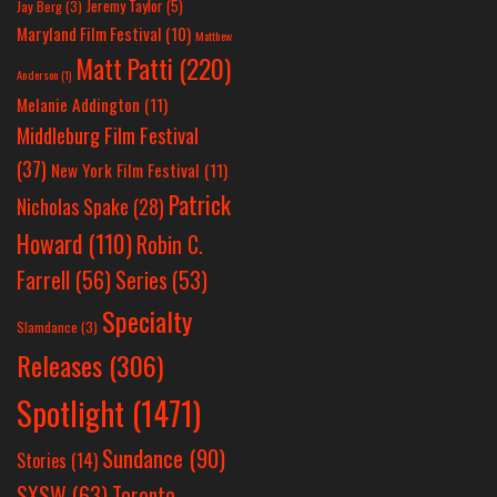
Jeremy Taylor
(5)
Jay Berg
(3)
Maryland Film Festival
(10)
Matthew
Matt Patti
(220)
Anderson
(1)
Melanie Addington
(11)
Middleburg Film Festival
(37)
New York Film Festival
(11)
Patrick
Nicholas Spake
(28)
Howard
(110)
Robin C.
Farrell
(56)
Series
(53)
Specialty
Slamdance
(3)
Releases
(306)
Spotlight
(1471)
Sundance
(90)
Stories
(14)
SXSW
(63)
Toronto