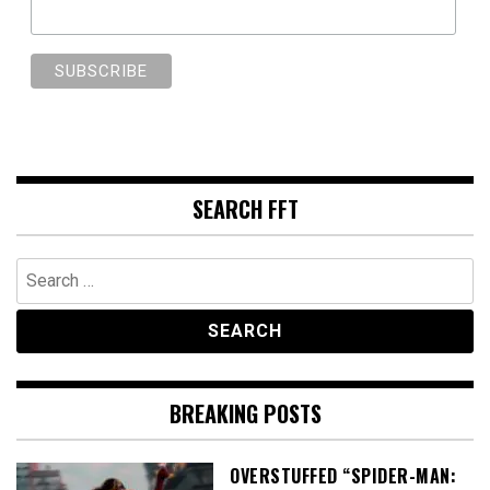
SEARCH FFT
Search
for:
BREAKING POSTS
OVERSTUFFED “SPIDER-MAN: