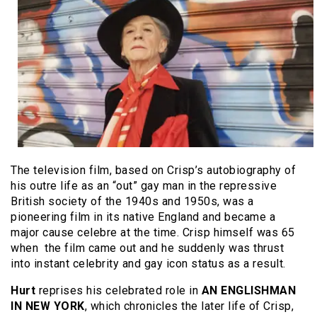
The television film, based on Crisp’s autobiography of
his outre life as an “out” gay man in the repressive
British society of the 1940s and 1950s, was a
pioneering film in its native England and became a
major cause celebre at the time. Crisp himself was 65
when the film came out and he suddenly was thrust
into instant celebrity and gay icon status as a result.
Hurt
reprises his celebrated role in
AN ENGLISHMAN
IN NEW YORK
, which chronicles the later life of Crisp,