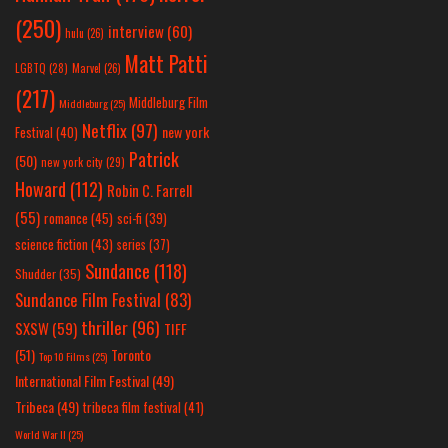
(250)
interview
(60)
hulu
(26)
Matt Patti
LGBTQ
(28)
Marvel
(26)
(217)
Middleburg Film
Middleburg
(25)
Netflix
(97)
new york
Festival
(40)
Patrick
(50)
new york city
(29)
Howard
(112)
Robin C. Farrell
(55)
romance
(45)
sci-fi
(39)
science fiction
(43)
series
(37)
Sundance
(118)
Shudder
(35)
Sundance Film Festival
(83)
thriller
(96)
SXSW
(59)
TIFF
(51)
Toronto
Top 10 Films
(25)
International Film Festival
(49)
Tribeca
(49)
tribeca film festival
(41)
World War II
(25)