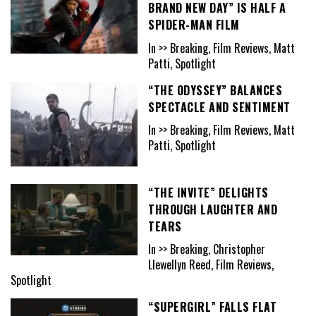
BRAND NEW DAY” IS HALF A
SPIDER-MAN FILM
In >> Breaking, Film Reviews, Matt
Patti, Spotlight
“THE ODYSSEY” BALANCES
SPECTACLE AND SENTIMENT
In >> Breaking, Film Reviews, Matt
Patti, Spotlight
“THE INVITE” DELIGHTS
THROUGH LAUGHTER AND
TEARS
In >> Breaking, Christopher
Llewellyn Reed, Film Reviews,
Spotlight
“SUPERGIRL” FALLS FLAT