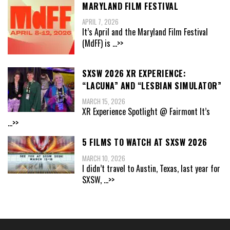
MARYLAND FILM FESTIVAL
APRIL 7, 2026
It’s April and the Maryland Film Festival
(MdFF) is
...>>
SXSW 2026 XR EXPERIENCE:
“LACUNA” AND “LESBIAN SIMULATOR”
MARCH 15, 2026
XR Experience Spotlight @ Fairmont It’s
...>>
5 FILMS TO WATCH AT SXSW 2026
MARCH 10, 2026
I didn’t travel to Austin, Texas, last year for
SXSW,
...>>