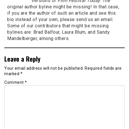
versions of
Film Festival Today
. The
original author byline might be missing! In that case,
if you are the author of such an article and see this
bio instead of your own, please send us an email.
Some of our contributors that might be missing
bylines are: Brad Balfour, Laura Blum, and Sandy
Mandelberger, among others.
Leave a Reply
Your email address will not be published.
Required fields are
marked
*
Comment
*