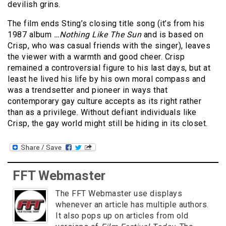
devilish grins.
The film ends Sting’s closing title song (it’s from his
1987 album
…Nothing Like The Sun
and is based on
Crisp, who was casual friends with the singer), leaves
the viewer with a warmth and good cheer. Crisp
remained a controversial figure to his last days, but at
least he lived his life by his own moral compass and
was a trendsetter and pioneer in ways that
contemporary gay culture accepts as its right rather
than as a privilege. Without defiant individuals like
Crisp, the gay world might still be hiding in its closet.
FFT Webmaster
The FFT Webmaster use displays
whenever an article has multiple authors.
It also pops up on articles from old