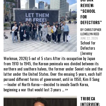
REVIEW:
“SCHOOL
FOR
DEFECTORS”
BY CHRISTOPHER
LLEWELLYN REED
JUNE 22, 2026
School for
Defectors
(Jeremy
Workman, 2026) 5 out of 5 stars After its occupation by Japan
from 1910 to 1945, the Korean peninsula was divided between its
northern and southern halves, the former under Soviet rule and the
latter under the United States. Over the ensuing 5 years, each half
pursued different forms of government, until in 1950, Kim Il Sung
—leader of North Korea—decided to invade South Korea,
beginning a war that would last 3 years
... >>
TRIBECA
INTERVIEW: