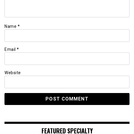
Name
*
Email
*
Website
FEATURED SPECIALTY