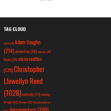
TAG CLOUD
Adam Vaughn
action
(25)
(214)
animation
(58)
awards
(26)
chrisreedfilm
biopic
(39)
Christopher
(139)
Llewellyn Reed
(1028)
comedy
(71)
coming-
of-age
(42)
Disney
(31)
documentaries
documentary
(290)