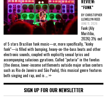
REVIEW:
“FUNK”
BY CHRISTOPHER
LLEWELLYN REED
JUNE 11, 2026
Funk (Aly
Muritiba,
2026) 3½ out
of 5 stars Brazilian funk music—or, more specifically, “kinky
funk”—is filled with bumping, heavy-on-the-bass beats and other
electronic sounds, coupled with explicitly sexual lyrics and
accompanying salacious gyrations. Called “putaria” in the favelas
(the dense, lower-income settlements outside major urban centers
such as Rio de Janeiro and São Paulo), this musical genre features
both singing and rap, and is
... >>
SIGN UP FOR OUR NEWSLETTER