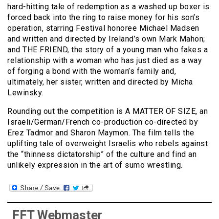
hard-hitting tale of redemption as a washed up boxer is
forced back into the ring to raise money for his son’s
operation, starring Festival honoree Michael Madsen
and written and directed by Ireland’s own Mark Mahon;
and THE FRIEND, the story of a young man who fakes a
relationship with a woman who has just died as a way
of forging a bond with the woman’s family and,
ultimately, her sister, written and directed by Micha
Lewinsky.
Rounding out the competition is A MATTER OF SIZE, an
Israeli/German/French co-production co-directed by
Erez Tadmor and Sharon Maymon. The film tells the
uplifting tale of overweight Israelis who rebels against
the “thinness dictatorship” of the culture and find an
unlikely expression in the art of sumo wrestling.
FFT Webmaster