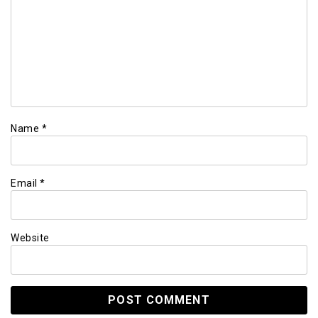
Name
*
Email
*
Website