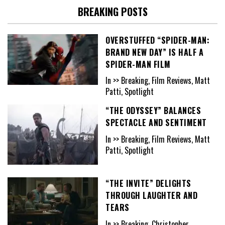
BREAKING POSTS
OVERSTUFFED “SPIDER-MAN:
BRAND NEW DAY” IS HALF A
SPIDER-MAN FILM
In >> Breaking, Film Reviews, Matt
Patti, Spotlight
“THE ODYSSEY” BALANCES
SPECTACLE AND SENTIMENT
In >> Breaking, Film Reviews, Matt
Patti, Spotlight
“THE INVITE” DELIGHTS
THROUGH LAUGHTER AND
TEARS
In >> Breaking, Christopher