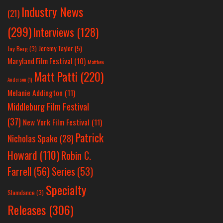
Industry News
(21)
(299)
Interviews
(128)
Jeremy Taylor
(5)
Jay Berg
(3)
Maryland Film Festival
(10)
Matthew
Matt Patti
(220)
Anderson
(1)
Melanie Addington
(11)
Middleburg Film Festival
(37)
New York Film Festival
(11)
Patrick
Nicholas Spake
(28)
Howard
(110)
Robin C.
Farrell
(56)
Series
(53)
Specialty
Slamdance
(3)
Releases
(306)