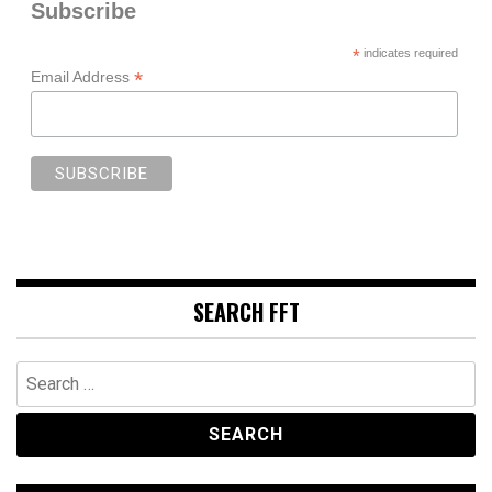
Subscribe
*
indicates required
*
Email Address
SEARCH FFT
Search
for: