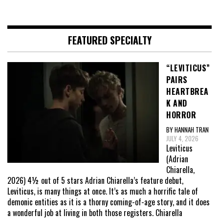
FEATURED SPECIALTY
“LEVITICUS”
PAIRS
HEARTBREA
K AND
HORROR
BY HANNAH TRAN
JULY 4, 2026
Leviticus
(Adrian
Chiarella,
2026) 4½ out of 5 stars Adrian Chiarella’s feature debut,
Leviticus, is many things at once. It’s as much a horrific tale of
demonic entities as it is a thorny coming-of-age story, and it does
a wonderful job at living in both those registers. Chiarella