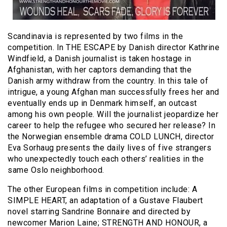
Scandinavia is represented by two films in the
competition. In THE ESCAPE by Danish director Kathrine
Windfield, a Danish journalist is taken hostage in
Afghanistan, with her captors demanding that the
Danish army withdraw from the country. In this tale of
intrigue, a young Afghan man successfully frees her and
eventually ends up in Denmark himself, an outcast
among his own people. Will the journalist jeopardize her
career to help the refugee who secured her release? In
the Norwegian ensemble drama COLD LUNCH, director
Eva Sorhaug presents the daily lives of five strangers
who unexpectedly touch each others’ realities in the
same Oslo neighborhood.
The other European films in competition include: A
SIMPLE HEART, an adaptation of a Gustave Flaubert
novel starring Sandrine Bonnaire and directed by
newcomer Marion Laine; STRENGTH AND HONOUR, a