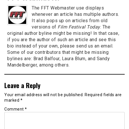
The FFT Webmaster use displays
whenever an article has multiple authors.
It also pops up on articles from old
versions of
Film Festival Today
. The
original author byline might be missing! In that case,
if you are the author of such an article and see this
bio instead of your own, please send us an email.
Some of our contributors that might be missing
bylines are: Brad Balfour, Laura Blum, and Sandy
Mandelberger, among others.
Leave a Reply
Your email address will not be published.
Required fields are
marked
*
Comment
*