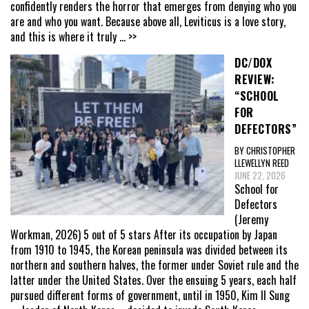
confidently renders the horror that emerges from denying who you
are and who you want. Because above all, Leviticus is a love story,
and this is where it truly
... >>
DC/DOX
REVIEW:
“SCHOOL
FOR
DEFECTORS”
BY CHRISTOPHER
LLEWELLYN REED
JUNE 22, 2026
School for
Defectors
(Jeremy
Workman, 2026) 5 out of 5 stars After its occupation by Japan
from 1910 to 1945, the Korean peninsula was divided between its
northern and southern halves, the former under Soviet rule and the
latter under the United States. Over the ensuing 5 years, each half
pursued different forms of government, until in 1950, Kim Il Sung