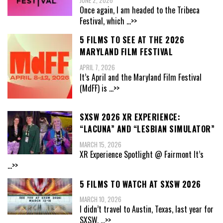
JUNE 2, 2026
Once again, I am headed to the Tribeca
Festival, which
...>>
5 FILMS TO SEE AT THE 2026
MARYLAND FILM FESTIVAL
APRIL 7, 2026
It’s April and the Maryland Film Festival
(MdFF) is
...>>
SXSW 2026 XR EXPERIENCE:
“LACUNA” AND “LESBIAN SIMULATOR”
MARCH 15, 2026
XR Experience Spotlight @ Fairmont It’s
...>>
5 FILMS TO WATCH AT SXSW 2026
MARCH 10, 2026
I didn’t travel to Austin, Texas, last year for
SXSW,
...>>