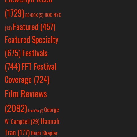
(1729)
DOC NYC
DC/DOX
(5)
Featured
(457)
(13)
Featured Specialty
Festivals
(675)
(744)
FFT Festival
Coverage
(724)
Film Reviews
(2082)
George
Frank Yan
(1)
Hannah
W. Campbell
(29)
Tran
(177)
Heidi Shepler