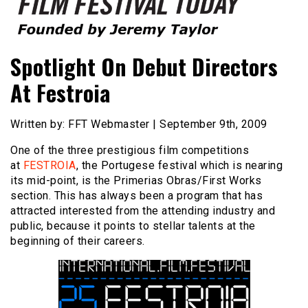
Founded by Jeremy Taylor
Film Festival Today
Spotlight On Debut Directors
At Festroia
Written by: FFT Webmaster | September 9th, 2009
One of the three prestigious film competitions
at
FESTROIA
, the Portugese festival which is nearing
its mid-point, is the Primerias Obras/First Works
section. This has always been a program that has
attracted interested from the attending industry and
public, because it points to stellar talents at the
beginning of their careers.