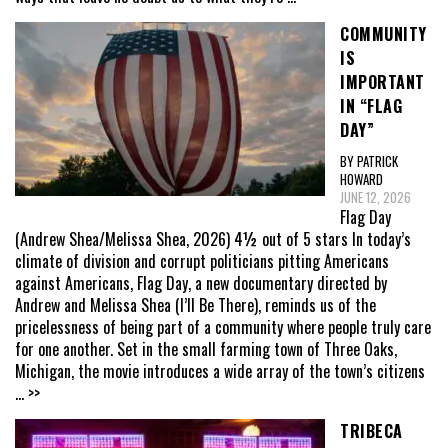
COMMUNITY
IS
IMPORTANT
IN “FLAG
DAY”
BY PATRICK
HOWARD
JUNE 12, 2026
Flag Day
(Andrew Shea/Melissa Shea, 2026) 4½ out of 5 stars In today’s
climate of division and corrupt politicians pitting Americans
against Americans, Flag Day, a new documentary directed by
Andrew and Melissa Shea (I’ll Be There), reminds us of the
pricelessness of being part of a community where people truly care
for one another. Set in the small farming town of Three Oaks,
Michigan, the movie introduces a wide array of the town’s citizens
... >>
TRIBECA