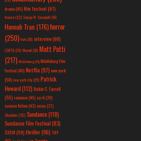
(28)
film festival
(67)
drama
(45)
france
(32)
George W. Campbell
(26)
horror
Hannah Tran
(176)
(250)
interview
(60)
hulu
(26)
Matt Patti
LGBTQ
(28)
Marvel
(26)
(217)
Middleburg Film
Middleburg
(25)
Netflix
(97)
new york
Festival
(40)
Patrick
(50)
new york city
(29)
Howard
(112)
Robin C. Farrell
(55)
romance
(45)
sci-fi
(39)
science fiction
(43)
series
(37)
Sundance
(118)
Shudder
(35)
Sundance Film Festival
(83)
thriller
(96)
SXSW
(59)
TIFF
(51)
Toronto