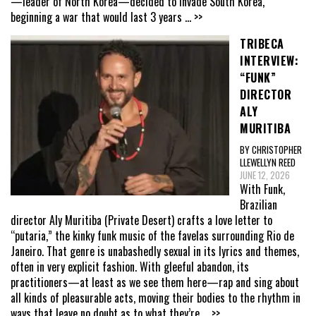
—leader of North Korea—decided to invade South Korea,
beginning a war that would last 3 years
... >>
TRIBECA
INTERVIEW:
“FUNK”
DIRECTOR
ALY
MURITIBA
BY CHRISTOPHER
LLEWELLYN REED
JUNE 12, 2026
With Funk,
Brazilian
director Aly Muritiba (Private Desert) crafts a love letter to
“putaria,” the kinky funk music of the favelas surrounding Rio de
Janeiro. That genre is unabashedly sexual in its lyrics and themes,
often in very explicit fashion. With gleeful abandon, its
practitioners—at least as we see them here—rap and sing about
all kinds of pleasurable acts, moving their bodies to the rhythm in
ways that leave no doubt as to what they’re
... >>