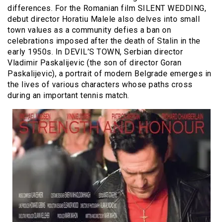
differences. For the Romanian film SILENT WEDDING,
debut director Horatiu Malele also delves into small
town values as a community defies a ban on
celebrations imposed after the death of Stalin in the
early 1950s. In DEVIL’S TOWN, Serbian director
Vladimir Paskalijevic (the son of director Goran
Paskalijevic), a portrait of modern Belgrade emerges in
the lives of various characters whose paths cross
during an important tennis match.