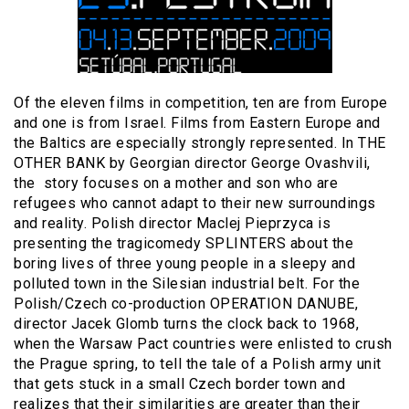
Of the eleven films in competition, ten are from Europe
and one is from Israel. Films from Eastern Europe and
the Baltics are especially strongly represented. In THE
OTHER BANK by Georgian director George Ovashvili,
the story focuses on a mother and son who are
refugees who cannot adapt to their new surroundings
and reality. Polish director Maclej Pieprzyca is
presenting the tragicomedy SPLINTERS about the
boring lives of three young people in a sleepy and
polluted town in the Silesian industrial belt. For the
Polish/Czech co-production OPERATION DANUBE,
director Jacek Glomb turns the clock back to 1968,
when the Warsaw Pact countries were enlisted to crush
the Prague spring, to tell the tale of a Polish army unit
that gets stuck in a small Czech border town and
realizes that their similarities are greater than their