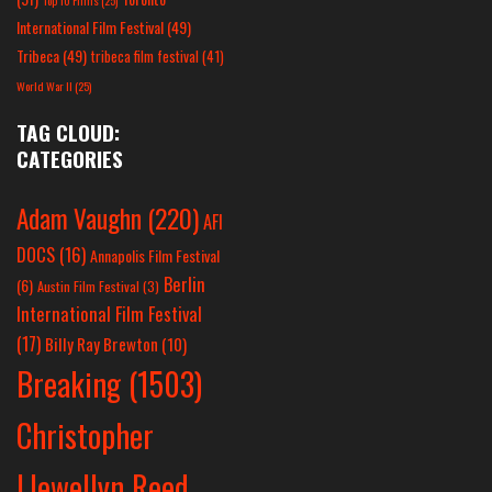
Top 10 Films
(25)
International Film Festival
(49)
Tribeca
(49)
tribeca film festival
(41)
World War II
(25)
TAG CLOUD:
CATEGORIES
Adam Vaughn
(220)
AFI
DOCS
(16)
Annapolis Film Festival
Berlin
(6)
Austin Film Festival
(3)
International Film Festival
(17)
Billy Ray Brewton
(10)
Breaking
(1503)
Christopher
Llewellyn Reed