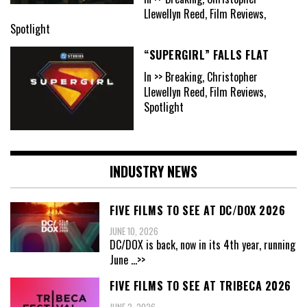
Llewellyn Reed, Film Reviews,
Spotlight
“SUPERGIRL” FALLS FLAT
In >> Breaking, Christopher
Llewellyn Reed, Film Reviews,
Spotlight
INDUSTRY NEWS
FIVE FILMS TO SEE AT DC/DOX 2026
JUNE 10, 2026
DC/DOX is back, now in its 4th year, running
June
...>>
FIVE FILMS TO SEE AT TRIBECA 2026