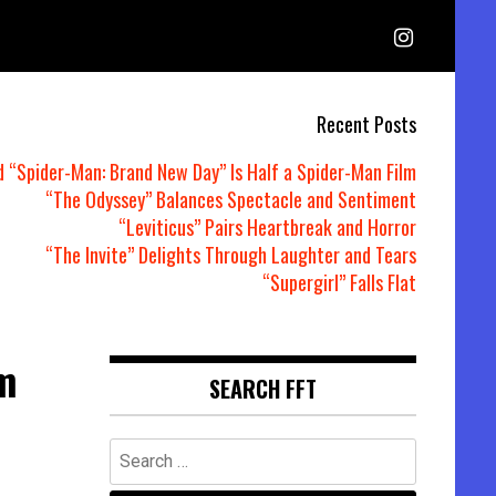
Recent Posts
d “Spider-Man: Brand New Day” Is Half a Spider-Man Film
“The Odyssey” Balances Spectacle and Sentiment
“Leviticus” Pairs Heartbreak and Horror
“The Invite” Delights Through Laughter and Tears
“Supergirl” Falls Flat
m
SEARCH FFT
Search
for: