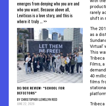
with th
emerges from denying who you are and
producti
who you want. Because above all,
rarely a
Leviticus is a love story, and this is
shift in 
where it truly
... >>
The 2010
as a di
Sundance
Virtual’
This was
Tribeca
Films, a
demand, 
40 mill
films fr
stationa
DC/DOX REVIEW: “SCHOOL FOR
DEFECTORS”
platfor
BY CHRISTOPHER LLEWELLYN REED
JUNE 22, 2026
Tribeca 