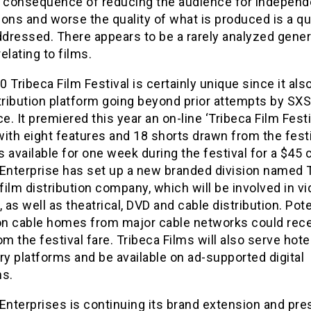
e consequence of reducing the audience for independ
ons and worse the quality of what is produced is a q
ddressed. There appears to be a rarely analyzed gener
relating to films.
 Tribeca Film Festival is certainly unique since it als
stribution platform going beyond prior attempts by SX
. It premiered this year an on-line ‘Tribeca Film Festi
 with eight features and 18 shorts drawn from the festi
 available for one week during the festival for a $45 
 Enterprise has set up a new branded division named 
 film distribution company, which will be involved in v
as well as theatrical, DVD and cable distribution. Pote
ion cable homes from major cable networks could rec
om the festival fare. Tribeca Films will also serve hot
ry platforms and be available on ad-supported digital
ms.
Enterprises is continuing its brand extension and pr