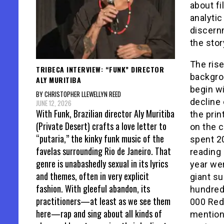
about f
analytic
discern
the stor
The rise
TRIBECA INTERVIEW: “FUNK” DIRECTOR
backgro
ALY MURITIBA
begin wi
BY CHRISTOPHER LLEWELLYN REED
decline
JUNE 12, 2026
With Funk, Brazilian director Aly Muritiba
the pri
(Private Desert) crafts a love letter to
on the 
“putaria,” the kinky funk music of the
spent 2
favelas surrounding Rio de Janeiro. That
reading
genre is unabashedly sexual in its lyrics
year we
and themes, often in very explicit
giant su
fashion. With gleeful abandon, its
hundred
practitioners—at least as we see them
000 Redb
here—rap and sing about all kinds of
mention 