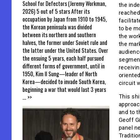
School for Defectors (Jeremy Workman,
the inde
2026) 5 out of 5 stars After its
reached 
occupation by Japan from 1910 to 1945,
facilit
the Korean peninsula was divided
to be m
between its northern and southern
the wor
halves, the former under Soviet rule and
the mark
the latter under the United States. Over
audienc
the ensuing 5 years, each half pursued
segments
different forms of government, until in
receivin
1950, Kim Il Sung—leader of North
oriented
Korea—decided to invade South Korea,
circuit 
beginning a war that would last 3 years
... >>
This shi
approach
and to t
Geoff Gi
panel ne
Traditio