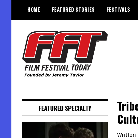
Skip
HOME
FEATURED STORIES
FESTIVALS
to
content
Founded by Jeremy Taylor
Film Festival Today
Trib
FEATURED SPECIALTY
Cult
Written