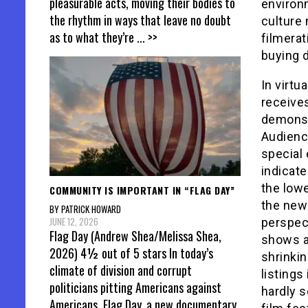
pleasurable acts, moving their bodies to
environm
the rhythm in ways that leave no doubt
culture 
as to what they’re
... >>
filmerat
buying d
In virtu
receives
demonstr
Audienc
special 
indicate
the lowe
COMMUNITY IS IMPORTANT IN “FLAG DAY”
the new 
BY PATRICK HOWARD
JUNE 12, 2026
perspect
Flag Day (Andrew Shea/Melissa Shea,
shows a 
2026) 4½ out of 5 stars In today’s
shrinkin
climate of division and corrupt
listing
politicians pitting Americans against
hardly s
Americans, Flag Day, a new documentary