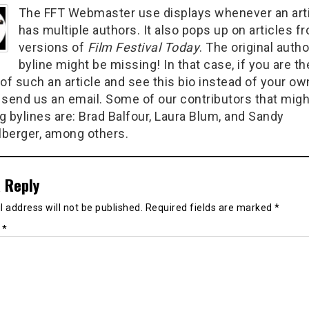
The FFT Webmaster use displays whenever an art
has multiple authors. It also pops up on articles f
versions of
Film Festival Today
. The original autho
byline might be missing! In that case, if you are th
of such an article and see this bio instead of your ow
 send us an email. Some of our contributors that migh
g bylines are: Brad Balfour, Laura Blum, and Sandy
berger, among others.
 Reply
 address will not be published.
Required fields are marked
*
t
*