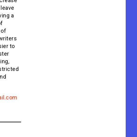
ncrease
 leave
ving a
of
 of
writers
sier to
ster
ing,
stricted
and
il.com