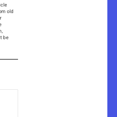
icle
rom old
r
e
n,
t be