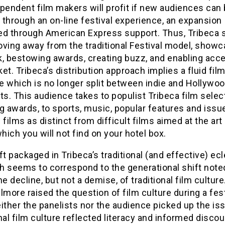
pendent film makers will profit if new audiences can
through an on-line festival experience, an expansion
ated through American Express support. Thus, Tribeca
oving away from the traditional Festival model, showc
k, bestowing awards, creating buzz, and enabling acc
et. Tribeca’s distribution approach implies a fluid fil
e which is no longer split between indie and Hollywo
. This audience takes to populist Tribeca film selec
g awards, to sports, music, popular features and issu
 films as distinct from difficult films aimed at the ar
which you will not find on your hotel box.
ft packaged in Tribeca’s traditional (and effective) ecl
 seems to correspond to the generational shift noted
he decline, but not a demise, of traditional film cultur
lmore raised the question of film culture during a fest
ither the panelists nor the audience picked up the is
nal film culture reflected literacy and informed disco