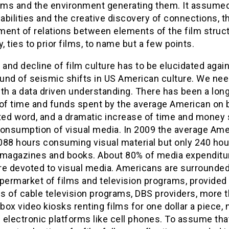
ilms and the environment generating them. It assume
 abilities and the creative discovery of connections, t
ment of relations between elements of the film struct
y, ties to prior films, to name but a few points.
 and decline of film culture has to be elucidated agai
und of seismic shifts in US American culture. We nee
th a data driven understanding. There has been a lon
 of time and funds spent by the average American on 
nted word, and a dramatic increase of time and money
consumption of visual media. In 2009 the average Ame
088 hours consuming visual material but only 240 hou
 magazines and books. About 80% of media expenditu
re devoted to visual media. Americans are surrounded
permarket of films and television programs, provided
s of cable television programs, DBS providers, more 
ox video kiosks renting films for one dollar a piece, 
electronic platforms like cell phones. To assume that