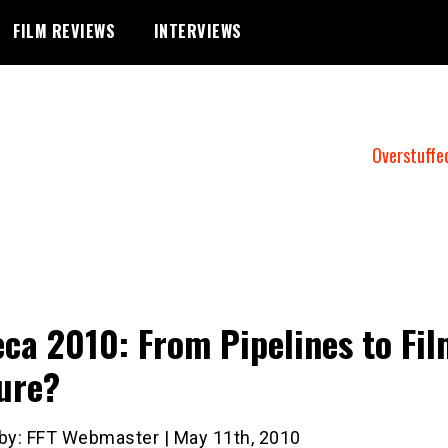
FILM REVIEWS
INTERVIEWS
Overstuffe
eca 2010: From Pipelines to Fil
ure?
 by: FFT Webmaster | May 11th, 2010