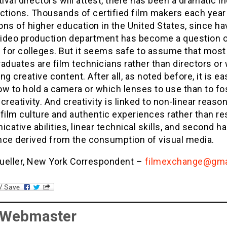
tival directors will attest, there has been a dramatic i
ctions. Thousands of certified film makers each year
ions of higher education in the United States, since ha
 video production department has become a question 
 for colleges. But it seems safe to assume that most
aduates are film technicians rather than directors or 
ng creative content. After all, as noted before, it is ea
w to hold a camera or which lenses to use than to fo
creativity. And creativity is linked to non-linear reason
, film culture and authentic experiences rather than re
ative abilities, linear technical skills, and second h
nce derived from the consumption of visual media.
ueller, New York Correspondent –
filmexchange@gma
 Webmaster