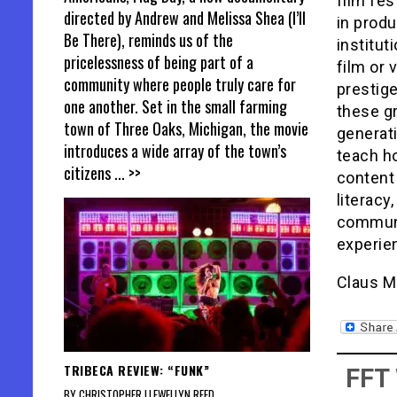
film fes
directed by Andrew and Melissa Shea (I’ll
in produ
Be There), reminds us of the
institut
pricelessness of being part of a
film or
community where people truly care for
prestige
one another. Set in the small farming
these gr
town of Three Oaks, Michigan, the movie
generati
introduces a wide array of the town’s
teach ho
citizens
... >>
content 
literacy
communic
experie
Claus M
TRIBECA REVIEW: “FUNK”
FFT
BY CHRISTOPHER LLEWELLYN REED