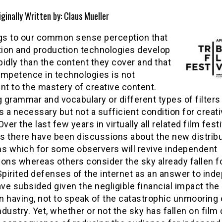
iginally Written by: Claus Mueller
ngs to our common sense perception that
ution and production technologies develop
idly than the content they cover and that
ompetence in technologies is not
nt to the mastery of creative content.
grammar and vocabulary or different types of filters
s a necessary but not a sufficient condition for creat
Over the last few years in virtually all related film festi
s there have been discussions about the new distribu
ms which for some observers will revive independent
ons whereas others consider the sky already fallen f
Spirited defenses of the internet as an answer to ind
e subsided given the negligible financial impact the 
 having, not to speak of the catastrophic unmooring 
dustry. Yet, whether or not the sky has fallen on film 