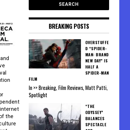
BREAKING POSTS
OVERSTUFFE
D “SPIDER-
MAN: BRAND
 and
NEW DAY” IS
ive
HALF A
val
SPIDER-MAN
FILM
tion
In >> Breaking, Film Reviews, Matt Patti,
Spotlight
or
ependent
“THE
internet
ODYSSEY”
of the
BALANCES
culture
SPECTACLE