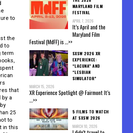
d
MARYLAND FILM
he
FESTIVAL
ure to
APRIL 7, 2026
It’s April and the
Maryland Film
nst the
Festival (MdFF) is
...>>
d to
g term
SXSW 2026 XR
EXPERIENCE:
books,
“LACUNA” AND
 spent
“LESBIAN
rican
SIMULATOR”
rs
MARCH 15, 2026
res that
XR Experience Spotlight @ Fairmont It’s
 by a
...>>
 by
5 FILMS TO WATCH
than 25
AT SXSW 2026
not to
MARCH 10, 2026
 in this
I didn’t travel to