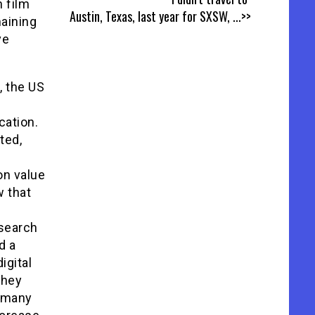
n film
Austin, Texas, last year for SXSW,
...>>
maining
ve
, the US
cation.
ted,
on value
w that
esearch
d a
igital
they
s many