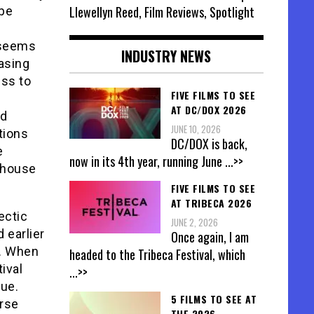
Llewellyn Reed, Film Reviews, Spotlight
 be
 seems
INDUSTRY NEWS
asing
ess to
FIVE FILMS TO SEE
m
AT DC/DOX 2026
od
JUNE 10, 2026
tions
DC/DOX is back,
e
now in its 4th year, running June
...>>
t house
FIVE FILMS TO SEE
AT TRIBECA 2026
ectic
JUNE 2, 2026
 earlier
Once again, I am
e. When
headed to the Tribeca Festival, which
ival
...>>
sue.
5 FILMS TO SEE AT
urse
THE 2026