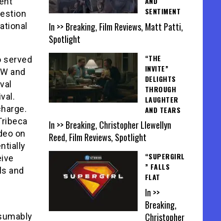
AND
ent
SENTIMENT
uestion
In >> Breaking, Film Reviews, Matt Patti,
ational
Spotlight
“THE
o served
INVITE”
SW and
DELIGHTS
val
THROUGH
val.
LAUGHTER
charge.
AND TEARS
Tribeca
In >> Breaking, Christopher Llewellyn
ideo on
Reed, Film Reviews, Spotlight
ntially
“SUPERGIRL
eive
” FALLS
els and
FLAT
In >>
Breaking,
Christopher
esumably