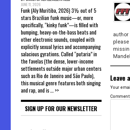
JUNE 11, 2026
Funk (Aly Muritiba, 2026) 3½ out of 5
stars Brazilian funk music—or, more
specifically, “kinky funk”—is filled with
bumping, heavy-on-the-bass beats and
author 
other electronic sounds, coupled with
please
explicitly sexual lyrics and accompanying
missin
salacious gyrations. Called “putaria” in
Mandel
the favelas (the dense, lower-income
settlements outside major urban centers
such as Rio de Janeiro and São Paulo),
Leave a
this musical genre features both singing
Your email
and rap, and is
... >>
Commen
SIGN UP FOR OUR NEWSLETTER