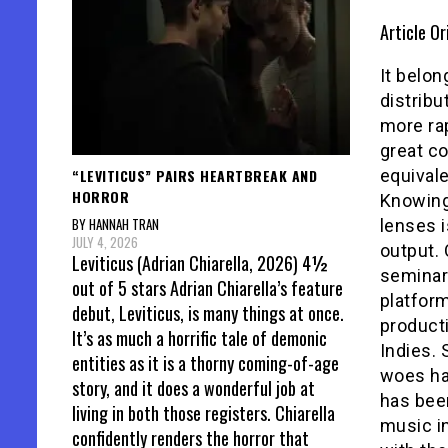
Article Or
It belo
distrib
more rap
great c
“LEVITICUS” PAIRS HEARTBREAK AND
equivale
HORROR
Knowing 
BY HANNAH TRAN
lenses i
JULY 4, 2026
output. 
Leviticus (Adrian Chiarella, 2026) 4½
seminar
out of 5 stars Adrian Chiarella’s feature
platfor
debut, Leviticus, is many things at once.
producti
It’s as much a horrific tale of demonic
Indies. 
entities as it is a thorny coming-of-age
woes hav
story, and it does a wonderful job at
has been
living in both those registers. Chiarella
music in
confidently renders the horror that