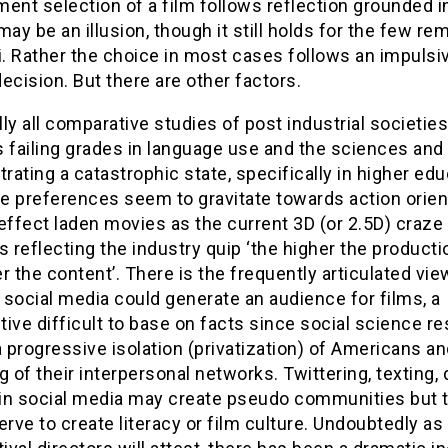
ent selection of a film follows reflection grounded i
may be an illusion, though it still holds for the few re
i. Rather the choice in most cases follows an impulsi
ecision. But there are other factors.
ally all comparative studies of post industrial societies
 failing grades in language use and the sciences and
ating a catastrophic state, specifically in higher edu
e preferences seem to gravitate towards action orien
effect laden movies as the current 3D (or 2.5D) craze
s reflecting the industry quip ‘the higher the producti
r the content’. There is the frequently articulated vie
social media could generate an audience for films, a
ive difficult to base on facts since social science r
progressive isolation (privatization) of Americans an
g of their interpersonal networks. Twittering, texting, d
s in social media may create pseudo communities but 
erve to create literacy or film culture. Undoubtedly a