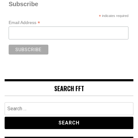
Subscribe
*
indicates required
*
Email Address
SEARCH FFT
Search
for: