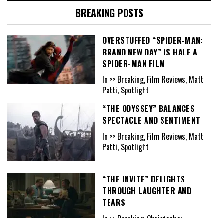
BREAKING POSTS
OVERSTUFFED “SPIDER-MAN:
BRAND NEW DAY” IS HALF A
SPIDER-MAN FILM
In >> Breaking, Film Reviews, Matt
Patti, Spotlight
“THE ODYSSEY” BALANCES
SPECTACLE AND SENTIMENT
In >> Breaking, Film Reviews, Matt
Patti, Spotlight
“THE INVITE” DELIGHTS
THROUGH LAUGHTER AND
TEARS