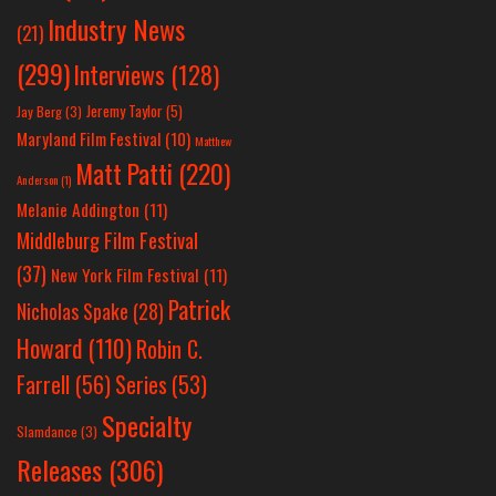
Industry News
(21)
(299)
Interviews
(128)
Jeremy Taylor
(5)
Jay Berg
(3)
Maryland Film Festival
(10)
Matthew
Matt Patti
(220)
Anderson
(1)
Melanie Addington
(11)
Middleburg Film Festival
(37)
New York Film Festival
(11)
Patrick
Nicholas Spake
(28)
Howard
(110)
Robin C.
Farrell
(56)
Series
(53)
Specialty
Slamdance
(3)
Releases
(306)