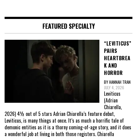
FEATURED SPECIALTY
“LEVITICUS”
PAIRS
HEARTBREA
K AND
HORROR
BY HANNAH TRAN
JULY 4, 2026
Leviticus
(Adrian
Chiarella,
2026) 4½ out of 5 stars Adrian Chiarella’s feature debut,
Leviticus, is many things at once. It’s as much a horrific tale of
demonic entities as it is a thorny coming-of-age story, and it does
a wonderful job at living in both those registers. Chiarella