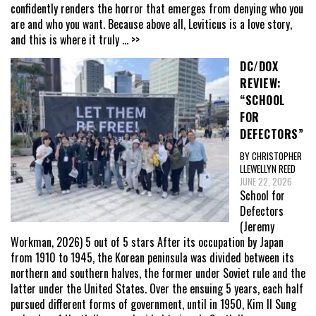
confidently renders the horror that emerges from denying who you
are and who you want. Because above all, Leviticus is a love story,
and this is where it truly
... >>
DC/DOX
REVIEW:
“SCHOOL
FOR
DEFECTORS”
BY CHRISTOPHER
LLEWELLYN REED
JUNE 22, 2026
School for
Defectors
(Jeremy
Workman, 2026) 5 out of 5 stars After its occupation by Japan
from 1910 to 1945, the Korean peninsula was divided between its
northern and southern halves, the former under Soviet rule and the
latter under the United States. Over the ensuing 5 years, each half
pursued different forms of government, until in 1950, Kim Il Sung