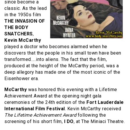
since become a
classic. As the lead
in the 1950s film
THE INVASION OF
THE BODY
SNATCHERS
,
Kevin McCarthy
played a doctor who becomes alarmed when he
discovers that the people in his small town have been
transformed…..into aliens. The fact that the film,
produced at the height of the McCarthy period, was a
deep allegory has made one of the most iconic of the
Eisenhower era.
McCarthy
was honored this evening with a Lifetime
Achievement Award at the opening night gala
ceremonies of the 24th edition of the
Fort
Lauderdale
International Film Festival
. Kevin McCarthy received
The Lifetime Achievement Award
following the
screening of his short film,
I DO
, at The Miniaci Theatre.