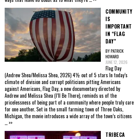
COMMUNITY
IS
IMPORTANT
IN “FLAG
DAY”
BY PATRICK
HOWARD
JUNE 12, 2026
Flag Day
(Andrew Shea/Melissa Shea, 2026) 4½ out of 5 stars In today’s
climate of division and corrupt politicians pitting Americans
against Americans, Flag Day, a new documentary directed by
Andrew and Melissa Shea (I’ll Be There), reminds us of the
pricelessness of being part of a community where people truly care
for one another. Set in the small farming town of Three Oaks,
Michigan, the movie introduces a wide array of the town’s citizens
... >>
TRIBECA