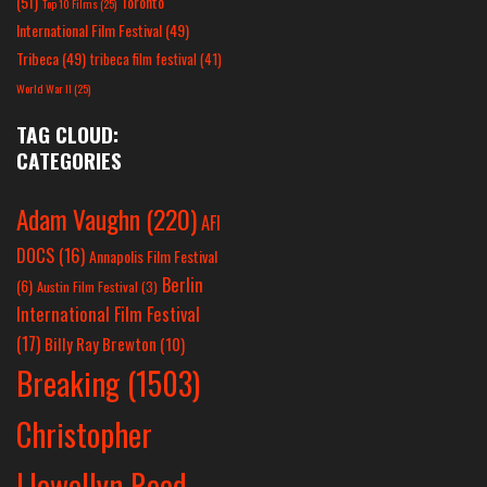
(51)
Toronto
Top 10 Films
(25)
International Film Festival
(49)
Tribeca
(49)
tribeca film festival
(41)
World War II
(25)
TAG CLOUD:
CATEGORIES
Adam Vaughn
(220)
AFI
DOCS
(16)
Annapolis Film Festival
Berlin
(6)
Austin Film Festival
(3)
International Film Festival
(17)
Billy Ray Brewton
(10)
Breaking
(1503)
Christopher
Llewellyn Reed