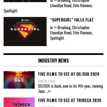
In >> Breaking, Christopher
Llewellyn Reed, Film Reviews,
Spotlight
“SUPERGIRL” FALLS FLAT
In >> Breaking, Christopher
Llewellyn Reed, Film Reviews,
Spotlight
INDUSTRY NEWS
FIVE FILMS TO SEE AT DC/DOX 2026
JUNE 10, 2026
DC/DOX is back, now in its 4th year, running
June
...>>
FIVE FILMS TO SEE AT TRIBECA 2026