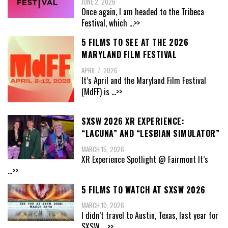
JUNE 2, 2026
Once again, I am headed to the Tribeca
Festival, which
...>>
5 FILMS TO SEE AT THE 2026
MARYLAND FILM FESTIVAL
APRIL 7, 2026
It’s April and the Maryland Film Festival
(MdFF) is
...>>
SXSW 2026 XR EXPERIENCE:
“LACUNA” AND “LESBIAN SIMULATOR”
MARCH 15, 2026
XR Experience Spotlight @ Fairmont It’s
...>>
5 FILMS TO WATCH AT SXSW 2026
MARCH 10, 2026
I didn’t travel to Austin, Texas, last year for
SXSW,
...>>