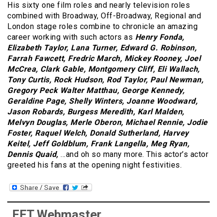
His sixty one film roles and nearly television roles
combined with Broadway, Off-Broadway, Regional and
London stage roles combine to chronicle an amazing
career working with such actors as
Henry Fonda,
Elizabeth Taylor, Lana Turner, Edward G. Robinson,
Farrah Fawcett, Fredric March, Mickey Rooney, Joel
McCrea, Clark Gable, Montgomery Cliff, Eli Wallach,
Tony Curtis, Rock Hudson, Rod Taylor, Paul Newman,
Gregory Peck Walter Matthau, George Kennedy,
Geraldine Page, Shelly Winters, Joanne Woodward,
Jason Robards, Burgess Meredith, Karl Malden,
Melvyn Douglas, Merle Oberon, Michael Rennie, Jodie
Foster, Raquel Welch, Donald Sutherland, Harvey
Keitel, Jeff Goldblum, Frank Langella, Meg Ryan,
Dennis Quaid,
…and oh so many more. This actor’s actor
greeted his fans at the opening night festivities.
FFT Webmaster