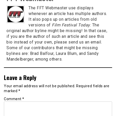
The FFT Webmaster use displays
whenever an article has multiple authors.
It also pops up on articles from old
versions of
Film Festival Today
. The
original author byline might be missing! In that case,
if you are the author of such an article and see this
bio instead of your own, please send us an email.
Some of our contributors that might be missing
bylines are: Brad Balfour, Laura Blum, and Sandy
Mandelberger, among others.
Leave a Reply
Your email address will not be published.
Required fields are
marked
*
Comment
*