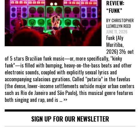
REVIEW:
“FUNK”
BY CHRISTOPHER
LLEWELLYN REED
JUNE 11, 2026
Funk (Aly
Muritiba,
2026) 3½ out
of 5 stars Brazilian funk music—or, more specifically, “kinky
funk”—is filled with bumping, heavy-on-the-bass beats and other
electronic sounds, coupled with explicitly sexual lyrics and
accompanying salacious gyrations. Called “putaria” in the favelas
(the dense, lower-income settlements outside major urban centers
such as Rio de Janeiro and São Paulo), this musical genre features
both singing and rap, and is
... >>
SIGN UP FOR OUR NEWSLETTER