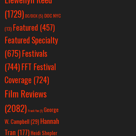
(1729)
DOC NYC
DC/DOX
(5)
Featured
(457)
(13)
Featured Specialty
Festivals
(675)
(744)
FFT Festival
Coverage
(724)
Film Reviews
(2082)
George
Frank Yan
(1)
Hannah
W. Campbell
(29)
Tran
(177)
Heidi Shepler