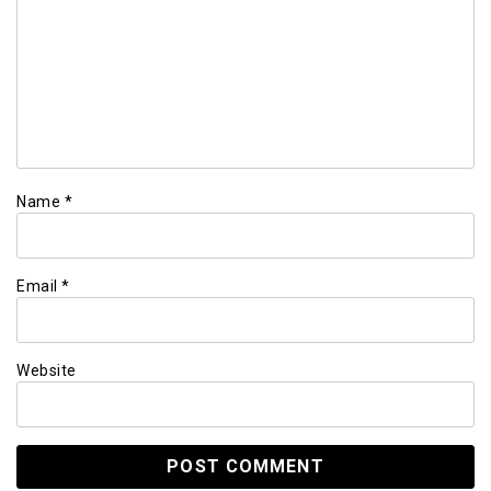
Name
*
Email
*
Website