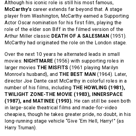
Although his iconic role is still his most famous,
McCarthy’s
career extends far beyond that. A stage
player from Washington, McCarthy earned a Supporting
Actor Oscar nomination for his first film, playing the
role of the elder son Biff in the filmed version of the
Arthur Miller classic
DEATH OF A SALESMAN
(1951).
McCarthy had originated the role on the London stage.
Over the next 10 years he alternated leads in small
movies:
NIGHTMARE
(1956) with supporting roles in
larger movies
THE MISFITS
(1961 playing Marilyn
Monroe’s husband), and
THE BEST MAN
(1964). Later,
director Joe Dante cast McCarthy in colorful roles in a
number of his films, including
THE HOWLING (1981),
TWILIGHT ZONE-THE MOVIE (1983), INNERSPACE
(1987), and MATINEE (1993).
He can still be seen both
in large-scale theatrical films and made-for-video
cheapies, though he takes greater pride, no doubt, in his
long-running stage vehicle “Give ‘Em Hell, Harry!” (as
Harry Truman).