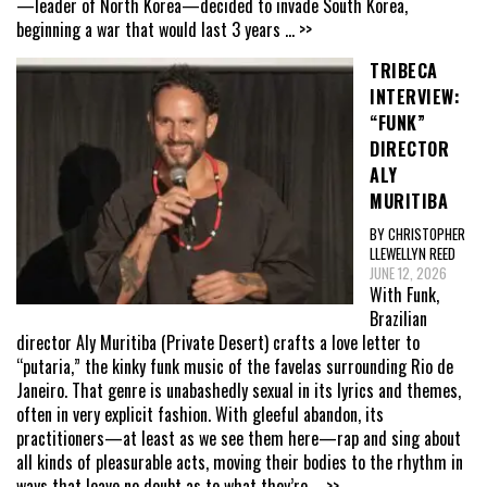
—leader of North Korea—decided to invade South Korea,
beginning a war that would last 3 years
... >>
TRIBECA
INTERVIEW:
“FUNK”
DIRECTOR
ALY
MURITIBA
BY CHRISTOPHER
LLEWELLYN REED
JUNE 12, 2026
With Funk,
Brazilian
director Aly Muritiba (Private Desert) crafts a love letter to
“putaria,” the kinky funk music of the favelas surrounding Rio de
Janeiro. That genre is unabashedly sexual in its lyrics and themes,
often in very explicit fashion. With gleeful abandon, its
practitioners—at least as we see them here—rap and sing about
all kinds of pleasurable acts, moving their bodies to the rhythm in
ways that leave no doubt as to what they’re
... >>