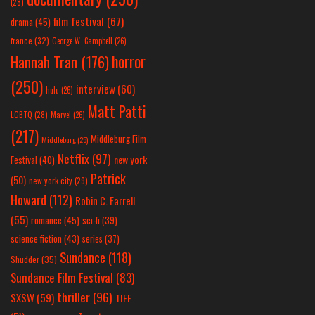
(28)
film festival
(67)
drama
(45)
france
(32)
George W. Campbell
(26)
horror
Hannah Tran
(176)
(250)
interview
(60)
hulu
(26)
Matt Patti
LGBTQ
(28)
Marvel
(26)
(217)
Middleburg Film
Middleburg
(25)
Netflix
(97)
new york
Festival
(40)
Patrick
(50)
new york city
(29)
Howard
(112)
Robin C. Farrell
(55)
romance
(45)
sci-fi
(39)
science fiction
(43)
series
(37)
Sundance
(118)
Shudder
(35)
Sundance Film Festival
(83)
thriller
(96)
SXSW
(59)
TIFF