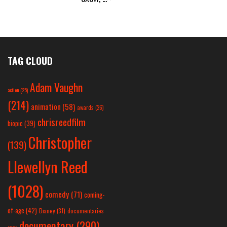
TAG CLOUD
Adam Vaughn
action
(25)
(214)
animation
(58)
awards
(26)
chrisreedfilm
biopic
(39)
Christopher
(139)
Llewellyn Reed
(1028)
comedy
(71)
coming-
of-age
(42)
Disney
(31)
documentaries
documentary
(290)