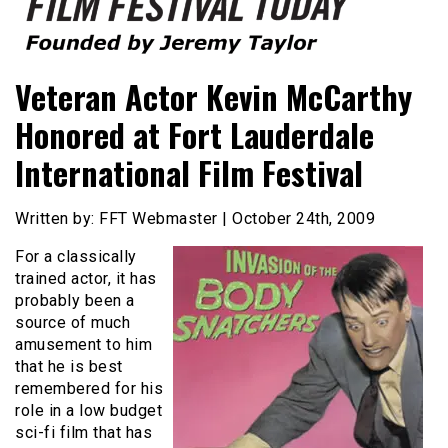
Founded by Jeremy Taylor
Film Festival Today
Veteran Actor Kevin McCarthy
Honored at Fort Lauderdale
International Film Festival
Written by: FFT Webmaster | October 24th, 2009
For a classically
trained actor, it has
probably been a
source of much
amusement to him
that he is best
remembered for his
role in a low budget
sci-fi film that has