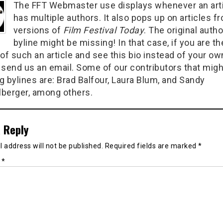
The FFT Webmaster use displays whenever an art
has multiple authors. It also pops up on articles f
versions of
Film Festival Today
. The original autho
byline might be missing! In that case, if you are th
of such an article and see this bio instead of your ow
 send us an email. Some of our contributors that migh
g bylines are: Brad Balfour, Laura Blum, and Sandy
berger, among others.
 Reply
 address will not be published.
Required fields are marked
*
t
*