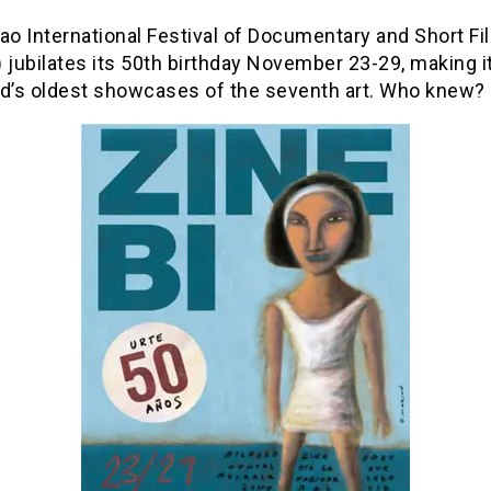
ao International Festival of Documentary and Short Fi
 jubilates its 50th birthday November 23-29, making i
ld’s oldest showcases of the seventh art. Who knew?