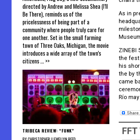
directed by Andrew and Melissa Shea (I’ll
As in pr
Be There), reminds us of the
headqua
pricelessness of being part of a
milesto
community where people truly care for
Museum 
one another. Set in the small farming
town of Three Oaks, Michigan, the movie
ZINEBI 5
introduces a wide array of the town’s
the fes
citizens
... >>
his shor
the by t
came bac
ceremony
Río may 
FFT
TRIBECA REVIEW: “FUNK”
BY CHRISTOPHER LLEWELLYN REED