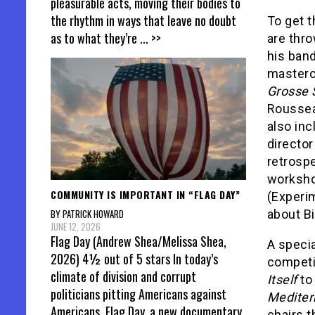
pleasurable acts, moving their bodies to
the rhythm in ways that leave no doubt
To get t
as to what they’re
... >>
are thro
his ban
masterc
Grosse S
Roussea
also in
director
retrosp
workshop
COMMUNITY IS IMPORTANT IN “FLAG DAY”
(Experi
about Bi
BY PATRICK HOWARD
JUNE 12, 2026
Flag Day (Andrew Shea/Melissa Shea,
A specia
2026) 4½ out of 5 stars In today’s
competi
climate of division and corrupt
Itself
to
politicians pitting Americans against
Mediter
Americans, Flag Day, a new documentary
chairs th