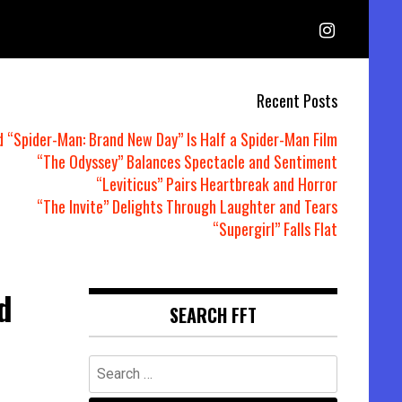
Recent Posts
d “Spider-Man: Brand New Day” Is Half a Spider-Man Film
“The Odyssey” Balances Spectacle and Sentiment
“Leviticus” Pairs Heartbreak and Horror
“The Invite” Delights Through Laughter and Tears
“Supergirl” Falls Flat
d
SEARCH FFT
Search
for: