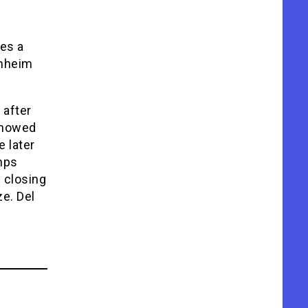
tes a
enheim
 after
 showed
e later
mps
8 closing
ze. Del