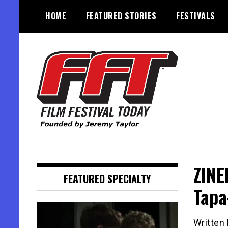
Skip
HOME
FEATURED STORIES
FESTIVALS
to
content
Founded by Jeremy Taylor
Film Festival Today
ZINE
FEATURED SPECIALTY
Tapa
Written