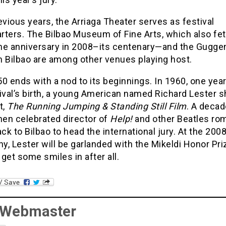
evious years, the Arriaga Theater serves as festival
rters. The Bilbao Museum of Fine Arts, which also fe
ne anniversary in 2008–its centenary—and the Gugg
Bilbao are among other venues playing host.
0 ends with a nod to its beginnings. In 1960, one year
tival’s birth, a young American named Richard Lester
t,
The Running Jumping & Standing Still Film
. A decad
hen celebrated director of
Help!
and other Beatles ro
k to Bilbao to head the international jury. At the 200
, Lester will be garlanded with the Mikeldi Honor Pri
get some smiles in after all.
 Webmaster