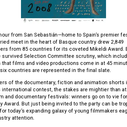
hour from San Sebastián—home to Spain’s premier fe
uried meet in the heart of Basque country drew 2,849
rs from 85 countries for its coveted Mikeldi Award. 
e survived Selection Committee scrutiny, which inclu
n that films and video productions come in at 45 minu
ix countries are represented in the final slate.
rs of the documentary, fiction and animation shorts 
 international contest, the stakes are mightier than a
lm and documentary festivals: winners go on to vie fo
Award. But just being invited to the party can be tr
for today’s expanding galaxy of young filmmakers eag
ustry attention.