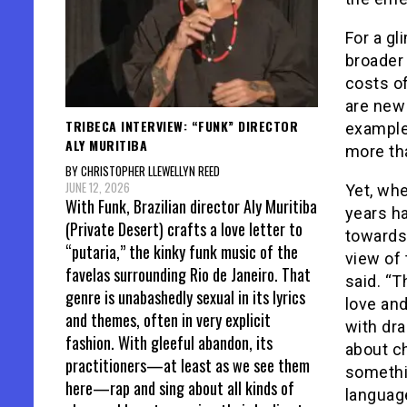
For a gl
broader 
costs o
are new 
TRIBECA INTERVIEW: “FUNK” DIRECTOR
example
ALY MURITIBA
more tha
BY CHRISTOPHER LLEWELLYN REED
JUNE 12, 2026
Yet, whe
With Funk, Brazilian director Aly Muritiba
years ha
(Private Desert) crafts a love letter to
towards 
“putaria,” the kinky funk music of the
view of 
favelas surrounding Rio de Janeiro. That
said. “T
genre is unabashedly sexual in its lyrics
love and
and themes, often in very explicit
with dra
fashion. With gleeful abandon, its
about ch
practitioners—at least as we see them
somethin
here—rap and sing about all kinds of
languag