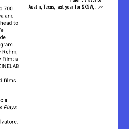
Austin, Texas, last year for SXSW,
...>>
ao 700
ca and
ahead to
ie
ude
rogram
e Rehm,
 Film; a
 ZINELAB
d films
cial
s Plays
alvatore,