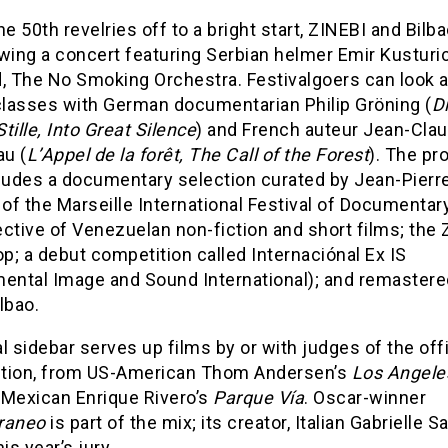
he 50th revelries off to a bright start, ZINEBI and Bilb
wing a concert featuring Serbian helmer Emir Kusturi
d, The No Smoking Orchestra. Festivalgoers can look 
lasses with German documentarian Philip Gröning (
D
tille, Into Great Silence
) and French auteur Jean-Cla
u (
L’Appel de la forêt, The Call of the Forest
). The p
cludes a documentary selection curated by Jean-Pierr
 of the Marseille International Festival of Documentary
ective of Venezuelan non-fiction and short films; the
; a debut competition called Internaciónal Ex IS
mental Image and Sound International); and remastere
lbao.
l sidebar serves up films by or with judges of the offi
tion, from US-American Thom Andersen’s
Los Angele
 Mexican Enrique Rivero’s
Parque Vía
. Oscar-winner
raneo
is part of the mix; its creator, Italian Gabrielle S
is year’s jury.