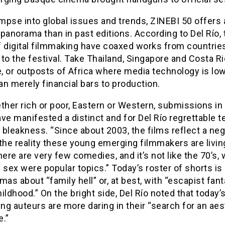
impse into global issues and trends, ZINEBI 50 offers 
panorama than in past editions. According to Del Río, 
f digital filmmaking have coaxed works from countries
to the festival. Take Thailand, Singapore and Costa Ri
, or outposts of Africa where media technology is lo
n merely financial bars to production.
ther rich or poor, Eastern or Western, submissions in
ve manifested a distinct and for Del Río regrettable 
bleakness. “Since about 2003, the films reflect a neg
the reality these young emerging filmmakers are living
here are very few comedies, and it’s not like the 70’s,
 sex were popular topics.” Today’s roster of shorts is
mas about “family hell” or, at best, with “escapist fan
ildhood.” On the bright side, Del Río noted that today’
g auteurs are more daring in their “search for an aes
e.”