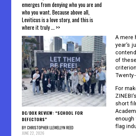
emerges from denying who you are and
who you want. Because above all,
Leviticus is a love story, and this is
where it truly
... >>
A mere 
year’s j
contende
of thes
criterio
Twenty-s
For make
ZINEBI’s
short fi
Academy 
DC/DOX REVIEW: “SCHOOL FOR
enough 
DEFECTORS”
flag ind
BY CHRISTOPHER LLEWELLYN REED
JUNE 22, 2026