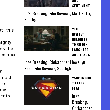
AND
SENTIMENT
In >> Breaking, Film Reviews, Matt Patti,
Spotlight
“THE
st–this
INVITE”
DELIGHTS
Eighty
THROUGH
des the
LAUGHTER
AND TEARS
tes max.
In >> Breaking, Christopher Llewellyn
Reed, Film Reviews, Spotlight
in
t most
“SUPERGIRL
” FALLS
r an
FLAT
ophy
In >>
er to
Breaking,
Christopher