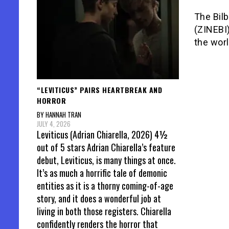
The Bilb
(ZINEBI)
the wor
“LEVITICUS” PAIRS HEARTBREAK AND
HORROR
BY HANNAH TRAN
JULY 4, 2026
Leviticus (Adrian Chiarella, 2026) 4½
out of 5 stars Adrian Chiarella’s feature
debut, Leviticus, is many things at once.
It’s as much a horrific tale of demonic
entities as it is a thorny coming-of-age
story, and it does a wonderful job at
living in both those registers. Chiarella
confidently renders the horror that