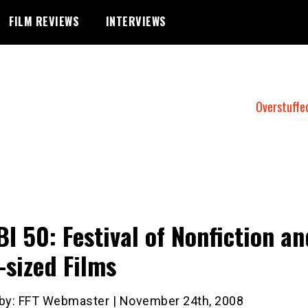
FILM REVIEWS
INTERVIEWS
Overstuffe
BI 50: Festival of Nonfiction an
-sized Films
 by: FFT Webmaster | November 24th, 2008