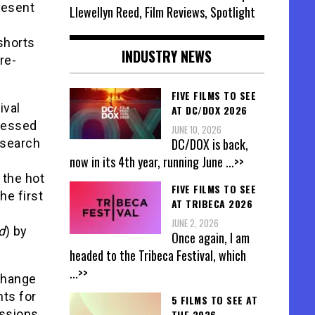
resent
Llewellyn Reed, Film Reviews, Spotlight
shorts
INDUSTRY NEWS
re-
FIVE FILMS TO SEE
ival
AT DC/DOX 2026
pressed
JUNE 10, 2026
DC/DOX is back,
 search
now in its 4th year, running June
...>>
 the hot
FIVE FILMS TO SEE
he first
AT TRIBECA 2026
JUNE 2, 2026
d
) by
Once again, I am
headed to the Tribeca Festival, which
...>>
change
nts for
5 FILMS TO SEE AT
ssions.
THE 2026