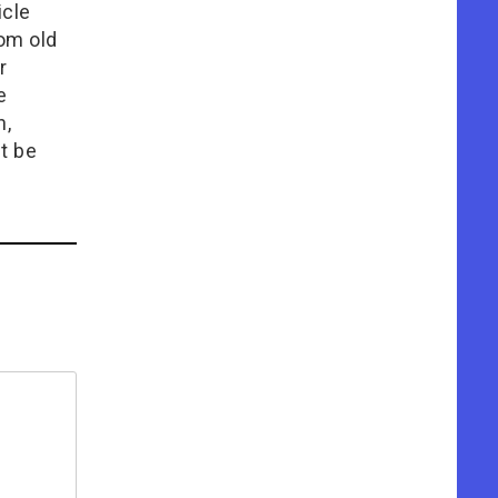
icle
rom old
r
e
n,
t be