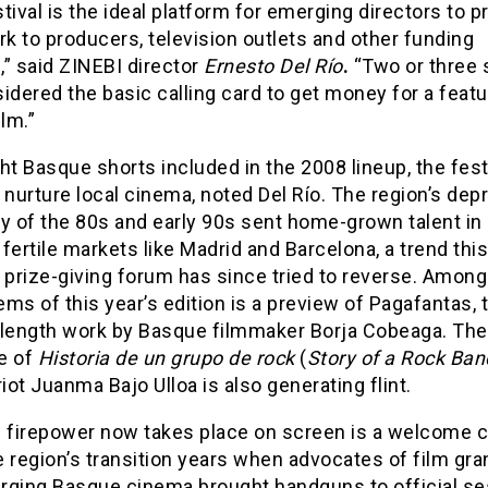
tival is the ideal platform for emerging directors to p
rk to producers, television outlets and other funding
” said ZINEBI director
Ernesto Del Río
.
“Two or three 
idered the basic calling card to get money for a featu
ilm.”
ht Basque shorts included in the 2008 lineup, the fest
 nurture local cinema, noted Del Río. The region’s de
 of the 80s and early 90s sent home-grown talent in
fertile markets like Madrid and Barcelona, a trend this
 prize-giving forum has since tried to reverse. Among
tems of this year’s edition is a preview of Pagafantas, t
-length work by Basque filmmaker Borja Cobeaga. The
e of
Historia de un grupo de rock
(
Story of a Rock Ban
ot Juanma Bajo Ulloa is also generating flint.
e firepower now takes place on screen is a welcome 
 region’s transition years when advocates of film gra
rging Basque cinema brought handguns to official se