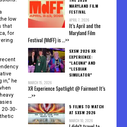
MARYLAND FILM
a
FESTIVAL
the low
APRIL 7, 2026
It’s April and the
 that
Maryland Film
ca, for
Festival (MdFF) is
...>>
wering
SXSW 2026 XR
EXPERIENCE:
 recent
“LACUNA” AND
tendency
“LESBIAN
ative
SIMULATOR”
 in,” he
MARCH 15, 2026
 when
XR Experience Spotlight @ Fairmont It’s
 heavy
...>>
tasies
5 FILMS TO WATCH
s 20-30-
AT SXSW 2026
thetic
MARCH 10, 2026
I didn’t travel to