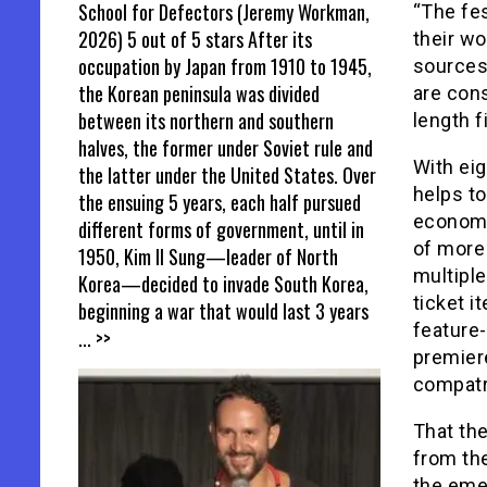
School for Defectors (Jeremy Workman,
“The fes
2026) 5 out of 5 stars After its
their wo
occupation by Japan from 1910 to 1945,
sources,
the Korean peninsula was divided
are cons
between its northern and southern
length f
halves, the former under Soviet rule and
With eig
the latter under the United States. Over
helps to
the ensuing 5 years, each half pursued
economy
different forms of government, until in
of more 
1950, Kim Il Sung—leader of North
multiple
Korea—decided to invade South Korea,
ticket i
beginning a war that would last 3 years
feature
... >>
premier
compatri
That th
from the
the eme