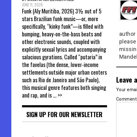
JUNE 11, 2026
Funk (Aly Muritiba, 2026) 3½ out of 5
stars Brazilian funk music—or, more
specifically, “kinky funk”—is filled with
bumping, heavy-on-the-bass beats and
author 
other electronic sounds, coupled with
please
explicitly sexual lyrics and accompanying
missin
salacious gyrations. Called “putaria” in
Mandel
the favelas (the dense, lower-income
settlements outside major urban centers
Leave a
such as Rio de Janeiro and São Paulo),
this musical genre features both singing
Your email
and rap, and is
... >>
Commen
SIGN UP FOR OUR NEWSLETTER