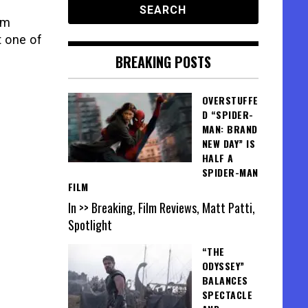
lm
t one of
BREAKING POSTS
OVERSTUFFE
D “SPIDER-
MAN: BRAND
NEW DAY” IS
HALF A
SPIDER-MAN
FILM
In >> Breaking, Film Reviews, Matt Patti,
Spotlight
“THE
ODYSSEY”
BALANCES
SPECTACLE