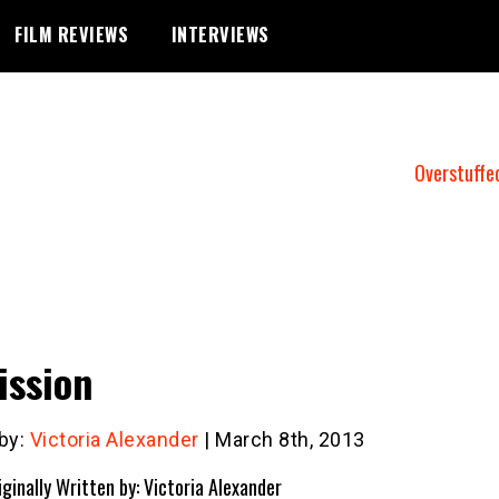
FILM REVIEWS
INTERVIEWS
Overstuffe
ssion
 by:
Victoria Alexander
| March 8th, 2013
iginally Written by: Victoria Alexander