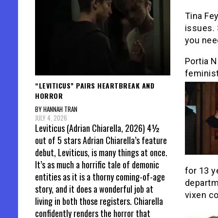
Tina Fey
issues. 
you nee
Portia 
feminist
“LEVITICUS” PAIRS HEARTBREAK AND
HORROR
BY HANNAH TRAN
JULY 4, 2026
Leviticus (Adrian Chiarella, 2026) 4½
out of 5 stars Adrian Chiarella’s feature
debut, Leviticus, is many things at once.
It’s as much a horrific tale of demonic
for 13 y
entities as it is a thorny coming-of-age
departm
story, and it does a wonderful job at
vixen co
living in both those registers. Chiarella
confidently renders the horror that