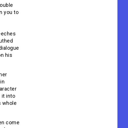
double
n you to
peeches
outhed
dialogue
on his
her
in
aracter
it into
s whole
dren come