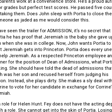
parents work at a convenience store. He’s a proud au
or grades but perfect test scores. He passed five co
taking them. Does John sleep with Portia to close the
meone as jaded as me would consider this.
ave seen the trailer for ADMISSION, it’s no secret that
rtia he has proof that Jeremiah is the baby she gave u
n when she was in college. Now, John wants Portia t
t Jeremiah gets into Princeton. Portia does every une
o help Jeremiah. As a respected Princeton employee an
ner for the position of Dean of Admissions, what Port
ing. She should have told the dead of admissions tha
h was her son and recused herself from judging his
ion. Instead, she plays dirty. She makes a sly deal wit
rrine to vote for her candidate in exchange for Corrine
emiah.
a role for Helen Hunt. Fey does not have the acting de
h a role. She cannot get into the skin of Portia. Losing