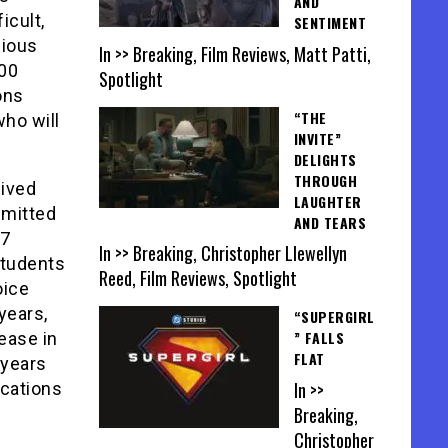
AND
icult,
SENTIMENT
gious
In >> Breaking, Film Reviews, Matt Patti,
000
Spotlight
ons
“THE
who will
INVITE”
DELIGHTS
THROUGH
eived
LAUGHTER
dmitted
AND TEARS
57
In >> Breaking, Christopher Llewellyn
students
Reed, Film Reviews, Spotlight
oice
years,
“SUPERGIRL
” FALLS
ease in
FLAT
 years
In >>
ications
Breaking,
Christopher