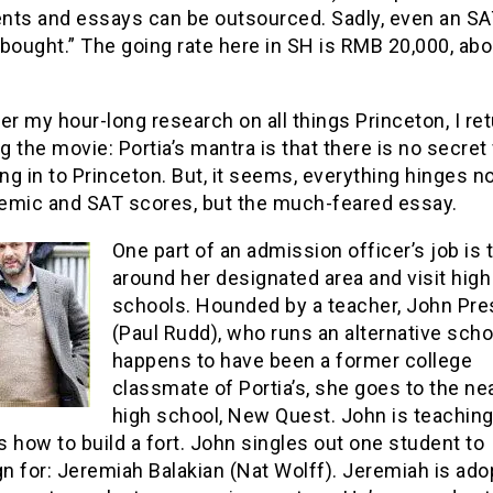
nts and essays can be outsourced. Sadly, even an SA
bought.” The going rate here in SH is RMB 20,000, abo
er my hour-long research on all things Princeton, I ret
ng the movie: Portia’s mantra is that there is no secret
ing in to Princeton. But, it seems, everything hinges n
emic and SAT scores, but the much-feared essay.
One part of an admission officer’s job is 
around her designated area and visit high
schools. Hounded by a teacher, John Pr
(Paul Rudd), who runs an alternative scho
happens to have been a former college
classmate of Portia’s, she goes to the ne
high school, New Quest. John is teaching
 how to build a fort. John singles out one student to
n for: Jeremiah Balakian (Nat Wolff). Jeremiah is ad