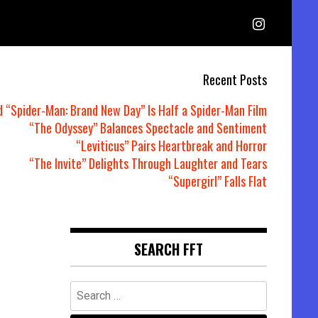
Recent Posts
d “Spider-Man: Brand New Day” Is Half a Spider-Man Film
“The Odyssey” Balances Spectacle and Sentiment
“Leviticus” Pairs Heartbreak and Horror
“The Invite” Delights Through Laughter and Tears
“Supergirl” Falls Flat
SEARCH FFT
Search
for: