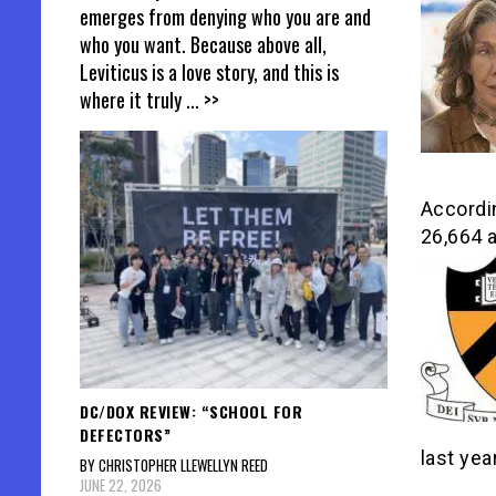
emerges from denying who you are and
who you want. Because above all,
Leviticus is a love story, and this is
where it truly
... >>
Accordin
26,664 a
DC/DOX REVIEW: “SCHOOL FOR
DEFECTORS”
last yea
BY CHRISTOPHER LLEWELLYN REED
JUNE 22, 2026