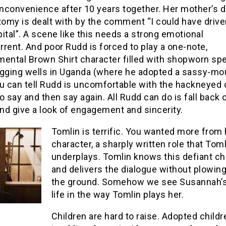
inconvenience after 10 years together. Her mother’s 
omy is dealt with by the comment “I could have drive
ital”. A scene like this needs a strong emotional
rent. And poor Rudd is forced to play a one-note,
mental Brown Shirt character filled with shopworn s
igging wells in Uganda (where he adopted a sassy-m
ou can tell Rudd is uncomfortable with the hackneyed 
o say and then say again. All Rudd can do is fall back 
nd give a look of engagement and sincerity.
Tomlin is terrif
ic. You wanted more from 
character, a sharply written role that Toml
underplays. Tomlin knows this defiant ch
and delivers the dialogue without plowing 
the ground. Somehow we see Susannah’
life in the way Tomlin plays her.
Children are hard to raise. Adopted chil