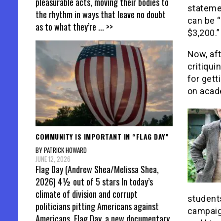
pleasurable acts, moving their bodies to
stateme
the rhythm in ways that leave no doubt
can be “
as to what they’re
... >>
$3,200.”
Now, aft
critiqui
for gett
on acad
COMMUNITY IS IMPORTANT IN “FLAG DAY”
BY PATRICK HOWARD
JUNE 12, 2026
Flag Day (Andrew Shea/Melissa Shea,
2026) 4½ out of 5 stars In today’s
climate of division and corrupt
students
politicians pitting Americans against
campaig
Americans, Flag Day, a new documentary