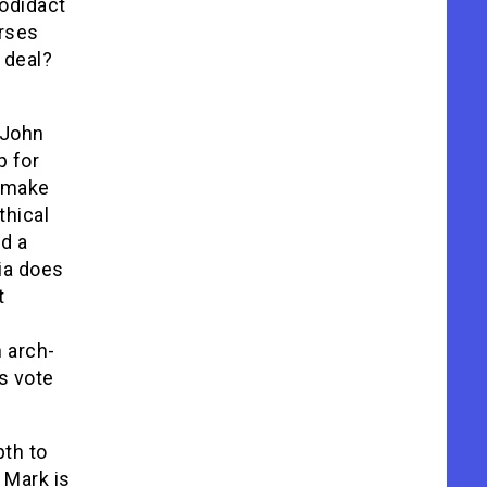
todidact
urses
 deal?
 John
p for
o make
thical
d a
ia does
t
h arch-
’s vote
pth to
 Mark is