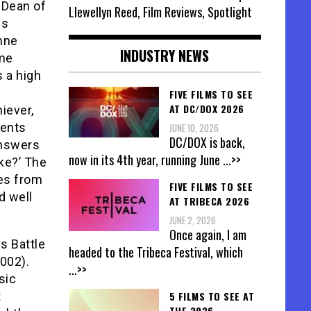
e Dean of
Llewellyn Reed, Film Reviews, Spotlight
 is
inne
INDUSTRY NEWS
ume
s a high
FIVE FILMS TO SEE
AT DC/DOX 2026
iever,
rents
JUNE 10, 2026
DC/DOX is back,
answers
now in its 4th year, running June
...>>
ke?’ The
es from
FIVE FILMS TO SEE
d well
AT TRIBECA 2026
JUNE 2, 2026
Once again, I am
s Battle
headed to the Tribeca Festival, which
002).
...>>
sic
t
5 FILMS TO SEE AT
THE 2026