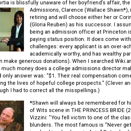
rtia is blissfully unaware of her boyfriend’s affair, th
Admissions,
Clarence (Wallace Shawn
*
),
retiring and will choose either her or Cor
(Gloria Reuben) as his successor. I ass
being an admission officer at Princeton i
paying status position. It does come with
challenges: every applicant is an over-ach
academically worthy, and has wealthy pa
n make generous donations). When I searched Wiki.
w much money does a college admissions director ma
d only answer was: “$1. Their real compensation com
ng the lives of hopeful college prospects.” (Clever an
ugh I had to correct all the misspellings.)
*
Shawn will always be remembered for hi
of Wits scene in THE PRINCESS BRIDE (2
Vizzini: “You fell victim to one of the clas
blunders. The most famous is “Never ge