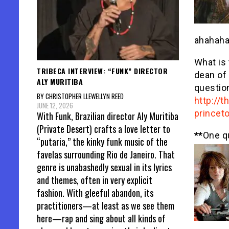
ahahaha
What is 
TRIBECA INTERVIEW: “FUNK” DIRECTOR
dean of
ALY MURITIBA
questio
BY CHRISTOPHER LLEWELLYN REED
http://
JUNE 12, 2026
princet
With Funk, Brazilian director Aly Muritiba
(Private Desert) crafts a love letter to
**
One q
“putaria,” the kinky funk music of the
favelas surrounding Rio de Janeiro. That
genre is unabashedly sexual in its lyrics
and themes, often in very explicit
fashion. With gleeful abandon, its
practitioners—at least as we see them
here—rap and sing about all kinds of