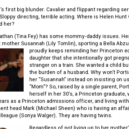
’s first big blunder. Cavalier and flippant regarding se
Sloppy directing, terrible acting. Where is Helen Hun
d her?
Nathan (Tina Fey) has some mommy-daddy issues. He
 mother Susannah (Lily Tomlin), sporting a Bella Abzu
proudly keeps reminding her Princeton
e
daughter that she intentionally got pregn
stranger on a train. She wanted a child bu
the burden of a husband. Why won’t Portia
her “Susannah” instead on insisting on u
“Mom”? So, raised by a single parent, Port
herself in her 30’s, a Princeton graduate,
ears as a Princeton admissions officer, and living with
ent head Mark (Michael Sheen) who is having an affai
lleague (Sonya Walger). They are having twins.
Regardless of not living up to her mother