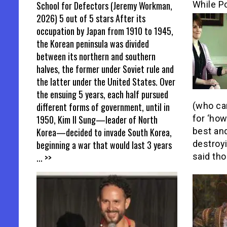
School for Defectors (Jeremy Workman,
While Po
2026) 5 out of 5 stars After its
occupation by Japan from 1910 to 1945,
the Korean peninsula was divided
between its northern and southern
halves, the former under Soviet rule and
the latter under the United States. Over
the ensuing 5 years, each half pursued
different forms of government, until in
(who ca
1950, Kim Il Sung—leader of North
for ‘ho
Korea—decided to invade South Korea,
best an
beginning a war that would last 3 years
destroyi
... >>
said tho