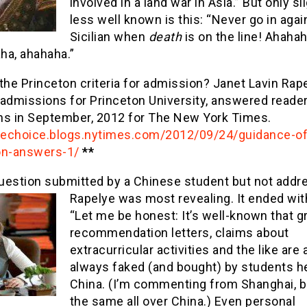
involved in a land war in Asia.” But only sl
less well known is this: “Never go in agai
Sicilian when
death
is on the line! Ahaha
ha, ahahaha.”
the Princeton criteria for admission? Janet Lavin Rape
 admissions for Princeton University, answered reader
ns in September, 2012 for The New York Times.
thechoice.blogs.nytimes.com/2012/09/24/guidance-of
on-answers-1/
**
uestion submitted by a Chinese student but not addr
Rapelye was most revea
ling. It ended wit
“Let me be honest: It’s well-known that g
recommendation letters, claims about
extracurricular activities and the like are
always faked (and bought) by students he
China. (I’m commenting from Shanghai, bu
the same all over China.) Even personal