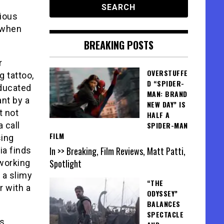
rious
t when
BREAKING POSTS
r
OVERSTUFFE
g tattoo,
D “SPIDER-
ducated
MAN: BRAND
ant by a
NEW DAY” IS
t not
HALF A
 call
SPIDER-MAN
FILM
sing
In >> Breaking, Film Reviews, Matt Patti,
ia finds
Spotlight
 working
 a slimy
“THE
r with a
ODYSSEY”
BALANCES
SPECTACLE
’s