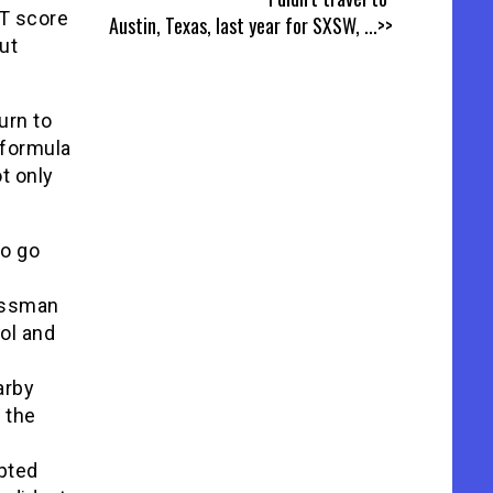
T score
Austin, Texas, last year for SXSW,
...>>
ut
urn to
 formula
ot only
to go
essman
ol and
arby
 the
opted