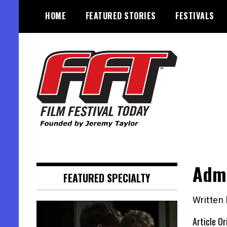
Skip
HOME
FEATURED STORIES
FESTIVALS
to
content
Founded by Jeremy Taylor
Film Festival Today
Admi
FEATURED SPECIALTY
Written
Article Or