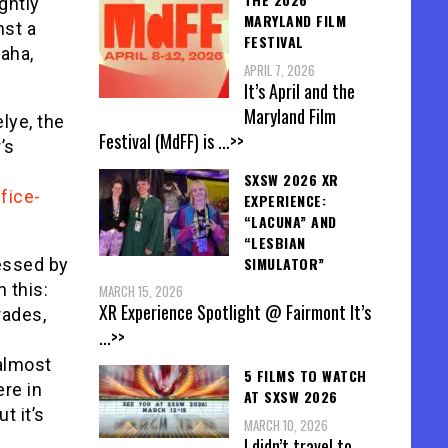
ightly
MARYLAND FILM
nst a
FESTIVAL
haha,
APRIL 7, 2026
It’s April and the
Maryland Film
lye, the
Festival (MdFF) is
...>>
’s
SXSW 2026 XR
fice-
EXPERIENCE:
“LACUNA” AND
“LESBIAN
SIMULATOR”
essed by
h this:
MARCH 15, 2026
XR Experience Spotlight @ Fairmont It’s
rades,
...>>
 almost
5 FILMS TO WATCH
re in
AT SXSW 2026
t it’s
MARCH 10, 2026
I didn’t travel to