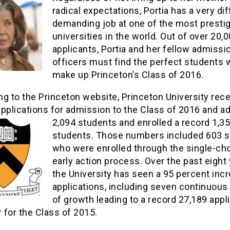
radical expectations, Portia has a very diff
demanding job at one of the most presti
universities in the world. Out of over 20,
applicants, Portia and her fellow admissi
officers must find the perfect students 
make up Princeton’s Class of 2016.
g to the Princeton website, Princeton University rec
pplications for admission to the Class of 2016 and a
2,094 students and
enrolled a record 1,3
students. Those numbers included 603 
who were enrolled through the single-ch
early action process. Over the past eight 
the University has seen a 95 percent incr
applications, including seven continuous
of growth leading to a record 27,189 appl
r for the Class of 2015.