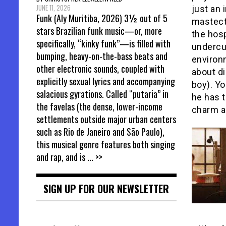
JUNE 11, 2026
just an 
Funk (Aly Muritiba, 2026) 3½ out of 5
mastect
stars Brazilian funk music—or, more
the hosp
specifically, “kinky funk”—is filled with
undercur
bumping, heavy-on-the-bass beats and
environ
other electronic sounds, coupled with
about d
explicitly sexual lyrics and accompanying
boy). Y
salacious gyrations. Called “putaria” in
he has t
the favelas (the dense, lower-income
charm a
settlements outside major urban centers
such as Rio de Janeiro and São Paulo),
this musical genre features both singing
and rap, and is
... >>
SIGN UP FOR OUR NEWSLETTER