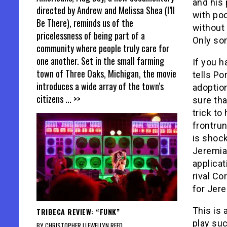
and his 
directed by Andrew and Melissa Shea (I’ll
with po
Be There), reminds us of the
without 
pricelessness of being part of a
Only so
community where people truly care for
one another. Set in the small farming
If you h
town of Three Oaks, Michigan, the movie
tells Po
introduces a wide array of the town’s
adoptio
citizens
... >>
sure tha
trick t
frontrun
is shock
Jeremia
applicat
rival Co
for Jer
This is 
TRIBECA REVIEW: “FUNK”
play suc
BY CHRISTOPHER LLEWELLYN REED