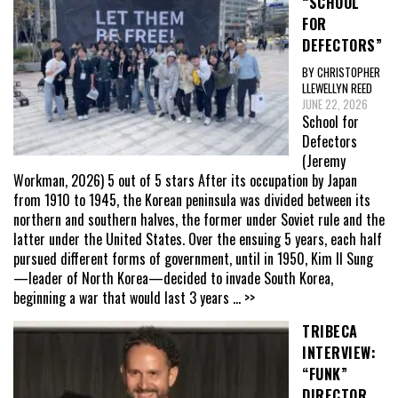
“SCHOOL
FOR
DEFECTORS”
BY CHRISTOPHER
LLEWELLYN REED
JUNE 22, 2026
School for
Defectors
(Jeremy
Workman, 2026) 5 out of 5 stars After its occupation by Japan
from 1910 to 1945, the Korean peninsula was divided between its
northern and southern halves, the former under Soviet rule and the
latter under the United States. Over the ensuing 5 years, each half
pursued different forms of government, until in 1950, Kim Il Sung
—leader of North Korea—decided to invade South Korea,
beginning a war that would last 3 years
... >>
TRIBECA
INTERVIEW:
“FUNK”
DIRECTOR