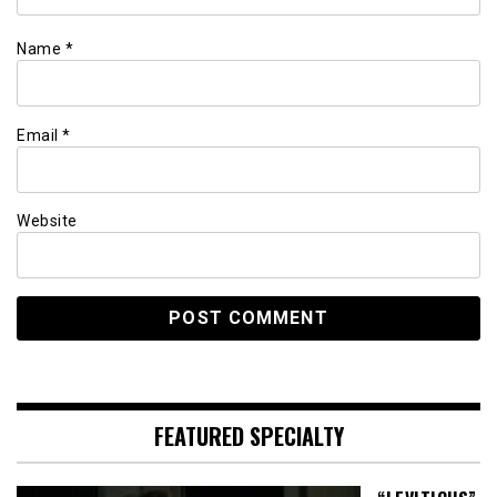
Name
*
Email
*
Website
FEATURED SPECIALTY