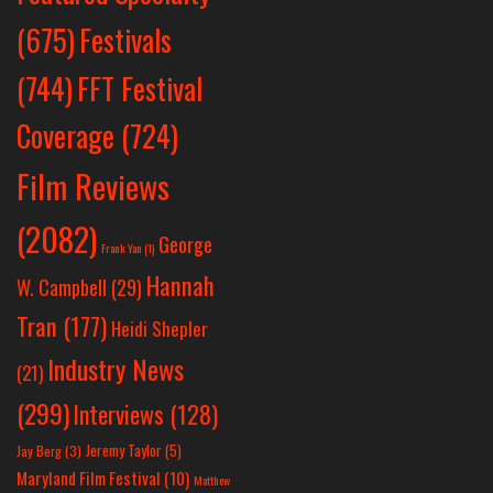
Festivals
(675)
(744)
FFT Festival
Coverage
(724)
Film Reviews
(2082)
George
Frank Yan
(1)
Hannah
W. Campbell
(29)
Tran
(177)
Heidi Shepler
Industry News
(21)
(299)
Interviews
(128)
Jeremy Taylor
(5)
Jay Berg
(3)
Maryland Film Festival
(10)
Matthew