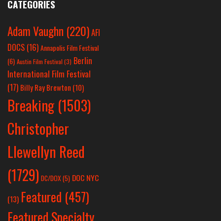
CATEGORIES
Adam Vaughn
(220)
AFI
DOCS
(16)
Annapolis Film Festival
Berlin
(6)
Austin Film Festival
(3)
International Film Festival
(17)
Billy Ray Brewton
(10)
Breaking
(1503)
Christopher
Llewellyn Reed
(1729)
DOC NYC
DC/DOX
(5)
Featured
(457)
(13)
Featured Specialty