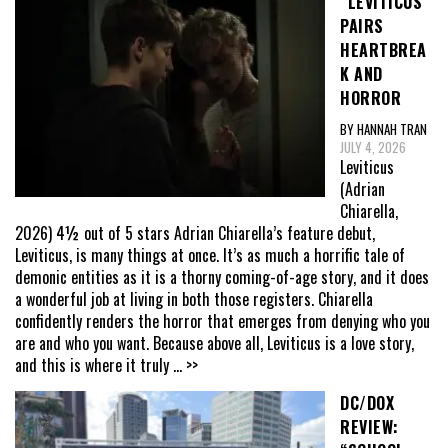
“LEVITICUS”
PAIRS
HEARTBREA
K AND
HORROR
BY HANNAH TRAN
JULY 4, 2026
Leviticus
(Adrian
Chiarella,
2026) 4½ out of 5 stars Adrian Chiarella’s feature debut,
Leviticus, is many things at once. It’s as much a horrific tale of
demonic entities as it is a thorny coming-of-age story, and it does
a wonderful job at living in both those registers. Chiarella
confidently renders the horror that emerges from denying who you
are and who you want. Because above all, Leviticus is a love story,
and this is where it truly
... >>
DC/DOX
REVIEW: