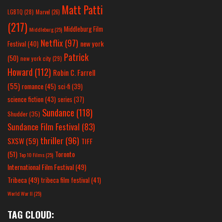
Matt Patti
LGBTQ
(28)
Marvel
(26)
(217)
Middleburg Film
Middleburg
(25)
Netflix
(97)
new york
Festival
(40)
Patrick
(50)
new york city
(29)
Howard
(112)
Robin C. Farrell
(55)
romance
(45)
sci-fi
(39)
science fiction
(43)
series
(37)
Sundance
(118)
Shudder
(35)
Sundance Film Festival
(83)
thriller
(96)
SXSW
(59)
TIFF
(51)
Toronto
Top 10 Films
(25)
International Film Festival
(49)
Tribeca
(49)
tribeca film festival
(41)
World War II
(25)
TAG CLOUD: