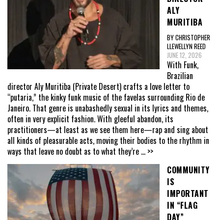
ALY
MURITIBA
BY CHRISTOPHER
LLEWELLYN REED
JUNE 12, 2026
With Funk,
Brazilian
director Aly Muritiba (Private Desert) crafts a love letter to
“putaria,” the kinky funk music of the favelas surrounding Rio de
Janeiro. That genre is unabashedly sexual in its lyrics and themes,
often in very explicit fashion. With gleeful abandon, its
practitioners—at least as we see them here—rap and sing about
all kinds of pleasurable acts, moving their bodies to the rhythm in
ways that leave no doubt as to what they’re
... >>
COMMUNITY
IS
IMPORTANT
IN “FLAG
DAY”