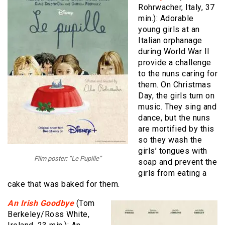
Rohrwacher, Italy, 37
min.): Adorable
young girls at an
Italian orphanage
during World War II
provide a challenge
to the nuns caring for
them. On Christmas
Day, the girls turn on
music. They sing and
dance, but the nuns
are mortified by this
so they wash the
girls’ tongues with
Film poster: “Le Pupille”
soap and prevent the
girls from eating a
cake that was baked for them.
An Irish Goodbye
(Tom
Berkeley/Ross White,