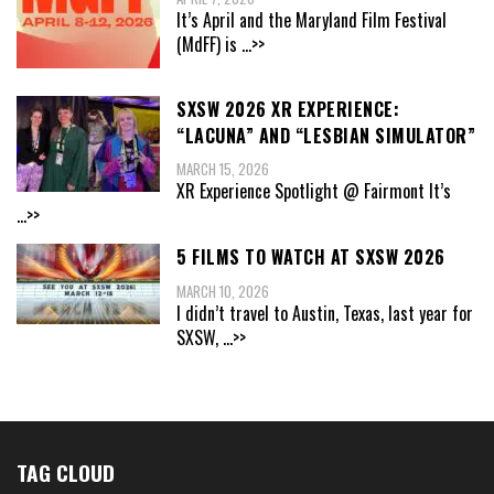
It’s April and the Maryland Film Festival
(MdFF) is
...>>
SXSW 2026 XR EXPERIENCE:
“LACUNA” AND “LESBIAN SIMULATOR”
MARCH 15, 2026
XR Experience Spotlight @ Fairmont It’s
...>>
5 FILMS TO WATCH AT SXSW 2026
MARCH 10, 2026
I didn’t travel to Austin, Texas, last year for
SXSW,
...>>
TAG CLOUD