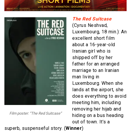
The Red Suitcase
(Cyrus Neshvad,
Luxembourg, 18 min.): An
excellent short film
about a 16-year-old
Iranian girl who is
shipped off by her
father for an arranged
marriage to an Iranian
man living in
Luxembourg. When she
lands at the airport, she
does everything to avoid
meeting him, including
removing her hijab and
Film poster: “The Red Suitcase”
hiding on a bus heading
out of town. It’s a
superb, suspenseful story. (
Winner
)