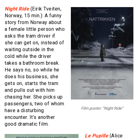
Night Ride
(Eirik Tveiten,
Norway, 15 min.): A funny
story from Norway about
a female little person who
asks the tram driver if
she can get on, instead of
waiting outside in the
cold while the driver
takes a bathroom break.
He says no, so while he
does his business, she
gets on, starts the tram
and pulls out with him
chasing her. She picks up
passengers, two of whom
Film poster: “Night Ride”
have a disturbing
encounter. It’s another
good dramatic film.
Le Pupille
(Alice