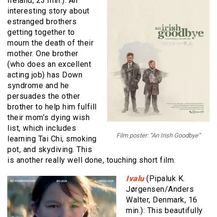
Ireland, 23 min.): An
interesting story about
estranged brothers
getting together to
mourn the death of their
mother. One brother
(who does an excellent
acting job) has Down
syndrome and he
persuades the other
brother to help him fulfill
their mom’s dying wish
list, which includes
Film poster: “An Irish Goodbye”
learning Tai Chi, smoking
pot, and skydiving. This
is another really well done, touching short film.
Ivalu
(Pipaluk K.
Jørgensen/Anders
Walter, Denmark, 16
min.): This beautifully