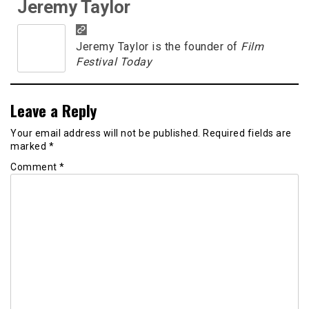
Jeremy Taylor
Jeremy Taylor is the founder of
Film
Festival Today
Leave a Reply
Your email address will not be published.
Required fields are
marked
*
Comment
*