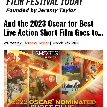
Founded by Jeremy Taylor
Film Festival Today
And the 2023 Oscar for Best
Live Action Short Film Goes to…
Written by:
Jeremy Taylor
| March 7th, 2023