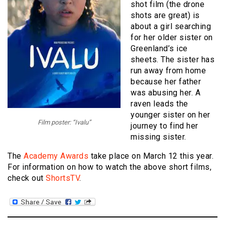
shot film (the drone
shots are great) is
about a girl searching
for her older sister on
Greenland’s ice
sheets. The sister has
run away from home
because her father
was abusing her. A
raven leads the
younger sister on her
Film poster: “Ivalu”
journey to find her
missing sister.
The
Academy Awards
take place on March 12 this year.
For information on how to watch the above short films,
check out
ShortsTV
.