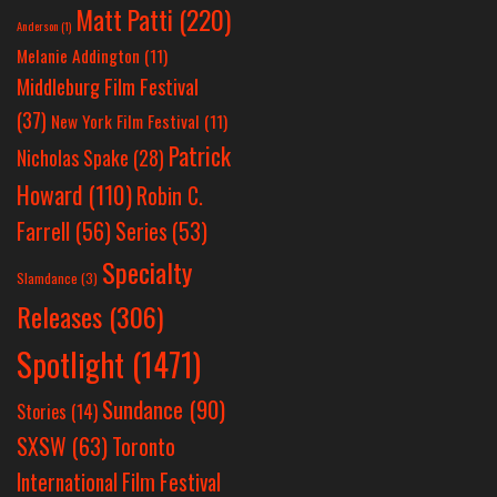
Matt Patti
(220)
Anderson
(1)
Melanie Addington
(11)
Middleburg Film Festival
(37)
New York Film Festival
(11)
Patrick
Nicholas Spake
(28)
Howard
(110)
Robin C.
Farrell
(56)
Series
(53)
Specialty
Slamdance
(3)
Releases
(306)
Spotlight
(1471)
Sundance
(90)
Stories
(14)
SXSW
(63)
Toronto
International Film Festival