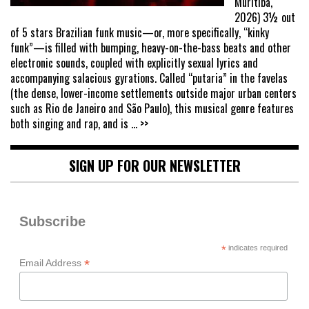
Muritiba,
2026) 3½ out
of 5 stars Brazilian funk music—or, more specifically, “kinky
funk”—is filled with bumping, heavy-on-the-bass beats and other
electronic sounds, coupled with explicitly sexual lyrics and
accompanying salacious gyrations. Called “putaria” in the favelas
(the dense, lower-income settlements outside major urban centers
such as Rio de Janeiro and São Paulo), this musical genre features
both singing and rap, and is
... >>
SIGN UP FOR OUR NEWSLETTER
Subscribe
*
indicates required
*
Email Address