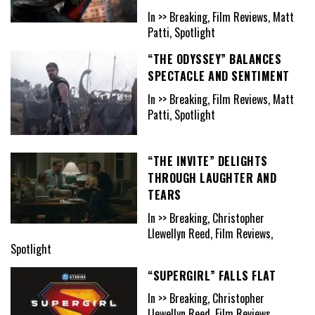
In >> Breaking, Film Reviews, Matt
Patti, Spotlight
“THE ODYSSEY” BALANCES
SPECTACLE AND SENTIMENT
In >> Breaking, Film Reviews, Matt
Patti, Spotlight
“THE INVITE” DELIGHTS
THROUGH LAUGHTER AND
TEARS
In >> Breaking, Christopher
Llewellyn Reed, Film Reviews,
Spotlight
“SUPERGIRL” FALLS FLAT
In >> Breaking, Christopher
Llewellyn Reed, Film Reviews,