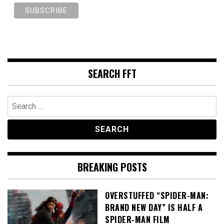
SEARCH FFT
Search
for:
BREAKING POSTS
OVERSTUFFED “SPIDER-MAN:
BRAND NEW DAY” IS HALF A
SPIDER-MAN FILM