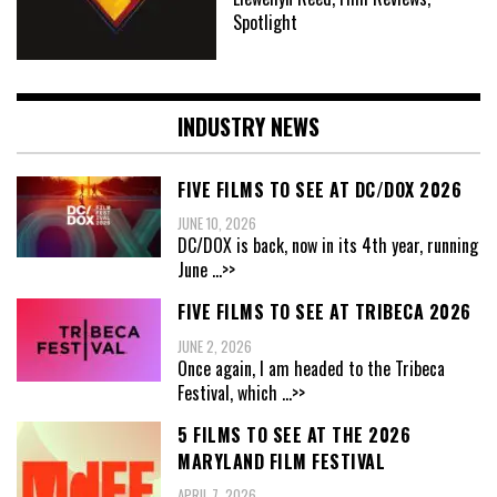
Spotlight
INDUSTRY NEWS
FIVE FILMS TO SEE AT DC/DOX 2026
JUNE 10, 2026
DC/DOX is back, now in its 4th year, running
June
...>>
FIVE FILMS TO SEE AT TRIBECA 2026
JUNE 2, 2026
Once again, I am headed to the Tribeca
Festival, which
...>>
5 FILMS TO SEE AT THE 2026
MARYLAND FILM FESTIVAL
APRIL 7, 2026