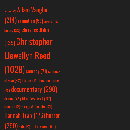
Adam Vaughn
action
(25)
(214)
animation
(58)
awards
(26)
chrisreedfilm
biopic
(39)
Christopher
(139)
Llewellyn Reed
(1028)
comedy
(71)
coming-
of-age
(42)
Disney
(31)
documentaries
documentary
(290)
(28)
film festival
(67)
drama
(45)
france
(32)
George W. Campbell
(26)
horror
Hannah Tran
(176)
(250)
interview
(60)
hulu
(26)