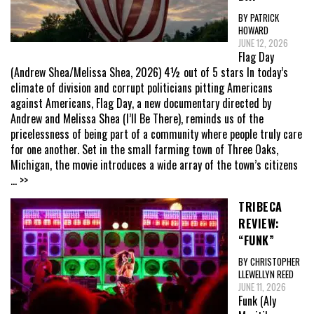
BY PATRICK
HOWARD
JUNE 12, 2026
Flag Day
(Andrew Shea/Melissa Shea, 2026) 4½ out of 5 stars In today’s
climate of division and corrupt politicians pitting Americans
against Americans, Flag Day, a new documentary directed by
Andrew and Melissa Shea (I’ll Be There), reminds us of the
pricelessness of being part of a community where people truly care
for one another. Set in the small farming town of Three Oaks,
Michigan, the movie introduces a wide array of the town’s citizens
... >>
TRIBECA
REVIEW:
“FUNK”
BY CHRISTOPHER
LLEWELLYN REED
JUNE 11, 2026
Funk (Aly