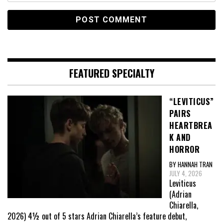
FEATURED SPECIALTY
“LEVITICUS”
PAIRS
HEARTBREA
K AND
HORROR
BY HANNAH TRAN
JULY 4, 2026
Leviticus
(Adrian
Chiarella,
2026) 4½ out of 5 stars Adrian Chiarella’s feature debut,