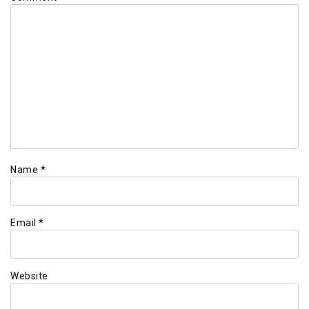
Name
*
Email
*
Website