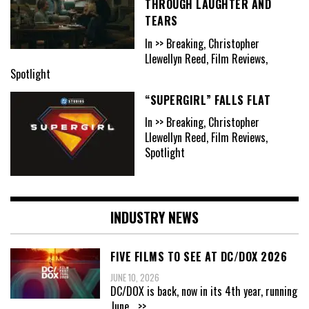
THROUGH LAUGHTER AND
TEARS
In >> Breaking, Christopher
Llewellyn Reed, Film Reviews,
Spotlight
“SUPERGIRL” FALLS FLAT
In >> Breaking, Christopher
Llewellyn Reed, Film Reviews,
Spotlight
INDUSTRY NEWS
FIVE FILMS TO SEE AT DC/DOX 2026
JUNE 10, 2026
DC/DOX is back, now in its 4th year, running
June
...>>