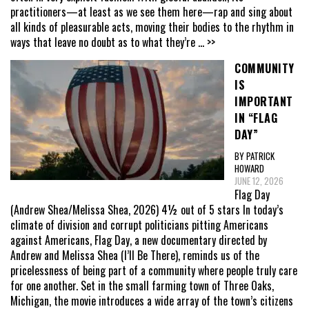
practitioners—at least as we see them here—rap and sing about
all kinds of pleasurable acts, moving their bodies to the rhythm in
ways that leave no doubt as to what they’re
... >>
COMMUNITY
IS
IMPORTANT
IN “FLAG
DAY”
BY PATRICK
HOWARD
JUNE 12, 2026
Flag Day
(Andrew Shea/Melissa Shea, 2026) 4½ out of 5 stars In today’s
climate of division and corrupt politicians pitting Americans
against Americans, Flag Day, a new documentary directed by
Andrew and Melissa Shea (I’ll Be There), reminds us of the
pricelessness of being part of a community where people truly care
for one another. Set in the small farming town of Three Oaks,
Michigan, the movie introduces a wide array of the town’s citizens