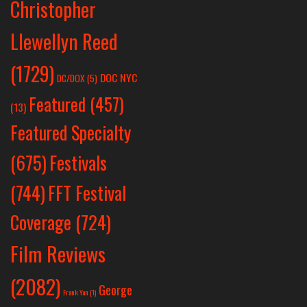
Christopher
Llewellyn Reed
(1729)
DOC NYC
DC/DOX
(5)
Featured
(457)
(13)
Featured Specialty
Festivals
(675)
(744)
FFT Festival
Coverage
(724)
Film Reviews
(2082)
George
Frank Yan
(1)