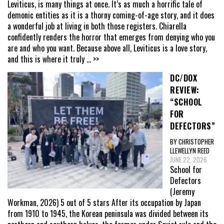
Leviticus, is many things at once. It’s as much a horrific tale of
demonic entities as it is a thorny coming-of-age story, and it does
a wonderful job at living in both those registers. Chiarella
confidently renders the horror that emerges from denying who you
are and who you want. Because above all, Leviticus is a love story,
and this is where it truly
... >>
DC/DOX
REVIEW:
“SCHOOL
FOR
DEFECTORS”
BY CHRISTOPHER
LLEWELLYN REED
JUNE 22, 2026
School for
Defectors
(Jeremy
Workman, 2026) 5 out of 5 stars After its occupation by Japan
from 1910 to 1945, the Korean peninsula was divided between its