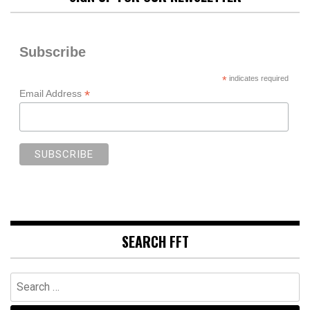
Subscribe
*
indicates required
*
Email Address
SEARCH FFT
Search
for: