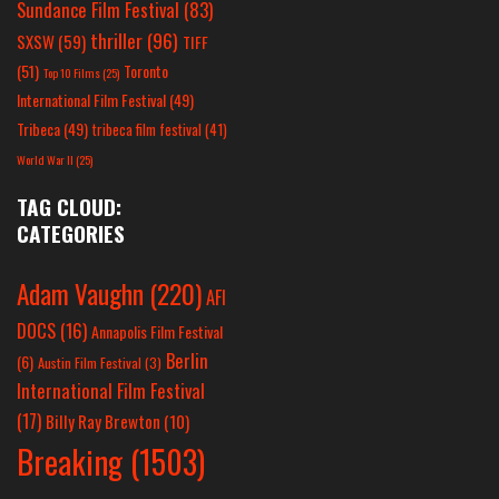
Sundance Film Festival
(83)
thriller
(96)
SXSW
(59)
TIFF
(51)
Toronto
Top 10 Films
(25)
International Film Festival
(49)
Tribeca
(49)
tribeca film festival
(41)
World War II
(25)
TAG CLOUD:
CATEGORIES
Adam Vaughn
(220)
AFI
DOCS
(16)
Annapolis Film Festival
Berlin
(6)
Austin Film Festival
(3)
International Film Festival
(17)
Billy Ray Brewton
(10)
Breaking
(1503)