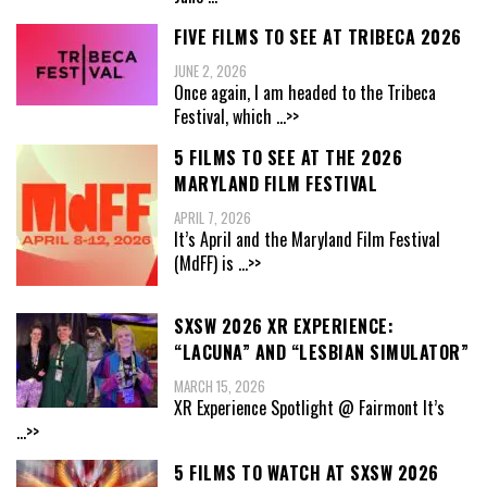
FIVE FILMS TO SEE AT TRIBECA 2026
JUNE 2, 2026
Once again, I am headed to the Tribeca
Festival, which
...>>
5 FILMS TO SEE AT THE 2026
MARYLAND FILM FESTIVAL
APRIL 7, 2026
It’s April and the Maryland Film Festival
(MdFF) is
...>>
SXSW 2026 XR EXPERIENCE:
“LACUNA” AND “LESBIAN SIMULATOR”
MARCH 15, 2026
XR Experience Spotlight @ Fairmont It’s
...>>
5 FILMS TO WATCH AT SXSW 2026