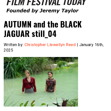
Founded by Jeremy Taylor
Film Festival Today
AUTUMN and the BLACK
JAGUAR still_04
Written by:
Christopher Llewellyn Reed
| January 16th,
2025