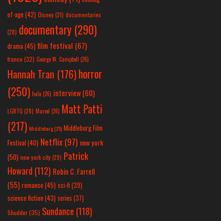
of-age
(42)
Disney
(31)
documentaries
documentary
(290)
(28)
film festival
(67)
drama
(45)
france
(32)
George W. Campbell
(26)
horror
Hannah Tran
(176)
(250)
interview
(60)
hulu
(26)
Matt Patti
LGBTQ
(28)
Marvel
(26)
(217)
Middleburg Film
Middleburg
(25)
Netflix
(97)
new york
Festival
(40)
Patrick
(50)
new york city
(29)
Howard
(112)
Robin C. Farrell
(55)
romance
(45)
sci-fi
(39)
science fiction
(43)
series
(37)
Sundance
(118)
Shudder
(35)