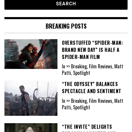
BREAKING POSTS
OVERSTUFFED “SPIDER-MAN:
BRAND NEW DAY” IS HALF A
SPIDER-MAN FILM
In >> Breaking, Film Reviews, Matt
Patti, Spotlight
“THE ODYSSEY” BALANCES
SPECTACLE AND SENTIMENT
In >> Breaking, Film Reviews, Matt
Patti, Spotlight
“THE INVITE” DELIGHTS