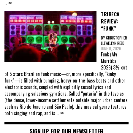
... >>
TRIBECA
REVIEW:
“FUNK”
BY CHRISTOPHER
LLEWELLYN REED
JUNE 11, 2026
Funk (Aly
Muritiba,
2026) 3½ out
of 5 stars Brazilian funk music—or, more specifically, “kinky
funk”—is filled with bumping, heavy-on-the-bass beats and other
electronic sounds, coupled with explicitly sexual lyrics and
accompanying salacious gyrations. Called “putaria” in the favelas
(the dense, lower-income settlements outside major urban centers
such as Rio de Janeiro and São Paulo), this musical genre features
both singing and rap, and is
... >>
SIGN UP FOR OUR NEWSLETTER