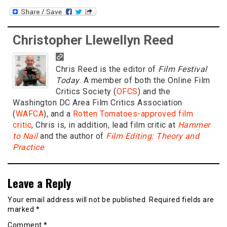
Christopher Llewellyn Reed
Chris Reed is the editor of
Film Festival
Today
. A member of both the Online Film
Critics Society (
OFCS
) and the
Washington DC Area Film Critics Association
(
WAFCA
), and a
Rotten Tomatoes-approved film
critic
, Chris is, in addition, lead film critic at
Hammer
to Nail
and the author of
Film Editing: Theory and
Practice
.
Leave a Reply
Your email address will not be published.
Required fields are
marked
*
Comment
*