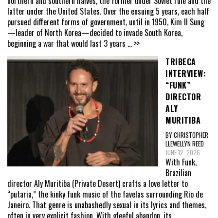
northern and southern halves, the former under Soviet rule and the
latter under the United States. Over the ensuing 5 years, each half
pursued different forms of government, until in 1950, Kim Il Sung
—leader of North Korea—decided to invade South Korea,
beginning a war that would last 3 years
... >>
TRIBECA
INTERVIEW:
“FUNK”
DIRECTOR
ALY
MURITIBA
BY CHRISTOPHER
LLEWELLYN REED
JUNE 12, 2026
With Funk,
Brazilian
director Aly Muritiba (Private Desert) crafts a love letter to
“putaria,” the kinky funk music of the favelas surrounding Rio de
Janeiro. That genre is unabashedly sexual in its lyrics and themes,
often in very explicit fashion. With gleeful abandon, its