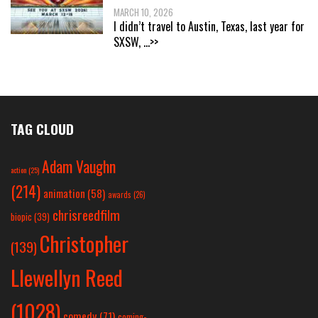
MARCH 10, 2026
I didn’t travel to Austin, Texas, last year for
SXSW,
...>>
TAG CLOUD
Adam Vaughn
action
(25)
(214)
animation
(58)
awards
(26)
chrisreedfilm
biopic
(39)
Christopher
(139)
Llewellyn Reed
(1028)
comedy
(71)
coming-