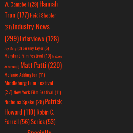
Hannah
W. Campbell
(29)
Tran
(177)
Heidi Shepler
Industry News
(21)
(299)
Interviews
(128)
Jeremy Taylor
(5)
Jay Berg
(3)
Maryland Film Festival
(10)
Matthew
Matt Patti
(220)
Anderson
(1)
Melanie Addington
(11)
Middleburg Film Festival
(37)
New York Film Festival
(11)
Patrick
Nicholas Spake
(28)
Howard
(110)
Robin C.
Farrell
(56)
Series
(53)
Specialty