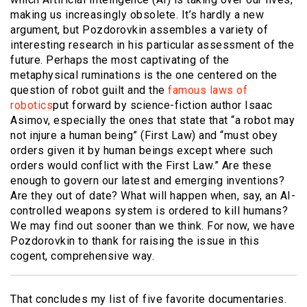
making us increasingly obsolete. It’s hardly a new
argument, but Pozdorovkin assembles a variety of
interesting research in his particular assessment of the
future. Perhaps the most captivating of the
metaphysical ruminations is the one centered on the
question of robot guilt and the
famous laws of
robotics
put forward by science-fiction author Isaac
Asimov, especially the ones that state that “a robot may
not injure a human being” (First Law) and “must obey
orders given it by human beings except where such
orders would conflict with the First Law.” Are these
enough to govern our latest and emerging inventions?
Are they out of date? What will happen when, say, an AI-
controlled weapons system is ordered to kill humans?
We may find out sooner than we think. For now, we have
Pozdorovkin to thank for raising the issue in this
cogent, comprehensive way.
That concludes my list of five favorite documentaries.