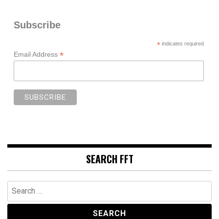
Subscribe
*
indicates required
*
Email Address
SEARCH FFT
Search
for: