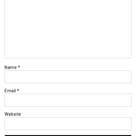
Name
*
Email
*
Website