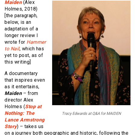
Maiden
(Alex
Holmes, 2018)
[the paragraph,
below, is an
adaptation of a
longer review I
wrote for
Hammer
to Nail
, which has
yet to post, as of
this writing]
A documentary
that inspires even
as it entertains,
Maiden
– from
director Alex
Holmes (
Stop at
Nothing: The
Tracy Edwards at Q&A for MAIDEN
Lance Armstrong
Story
) – takes us
on a journey both geographic and historic, following the