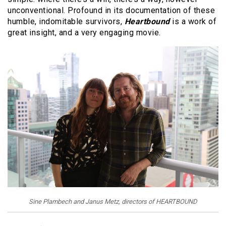
unconventional. Profound in its documentation of these
humble, indomitable survivors,
Heartbound
is a work of
great insight, and a very engaging movie.
Sine Plambech and Janus Metz, directors of HEARTBOUND