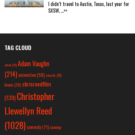
I didn’t travel to Austin, Texas, last year for
SXSW,
...>>
TAG CLOUD
Adam Vaughn
action
(25)
(214)
animation
(58)
awards
(26)
chrisreedfilm
biopic
(39)
Christopher
(139)
Llewellyn Reed
(1028)
comedy
(71)
coming-