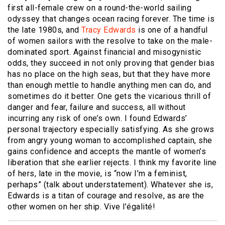
first all-female crew on a round-the-world sailing
odyssey that changes ocean racing forever. The time is
the late 1980s, and
Tracy Edwards
is one of a handful
of women sailors with the resolve to take on the male-
dominated sport. Against financial and misogynistic
odds, they succeed in not only proving that gender bias
has no place on the high seas, but that they have more
than enough mettle to handle anything men can do, and
sometimes do it better. One gets the vicarious thrill of
danger and fear, failure and success, all without
incurring any risk of one’s own. I found Edwards’
personal trajectory especially satisfying. As she grows
from angry young woman to accomplished captain, she
gains confidence and accepts the mantle of women’s
liberation that she earlier rejects. I think my favorite line
of hers, late in the movie, is “now I’m a feminist,
perhaps” (talk about understatement). Whatever she is,
Edwards is a titan of courage and resolve, as are the
other women on her ship. Vive l’égalité!