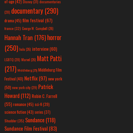
of-age
(42)
Disney
(31)
documentaries
documentary
(290)
(28)
film festival
(67)
drama
(45)
france
(32)
George W. Campbell
(26)
horror
Hannah Tran
(176)
(250)
interview
(60)
hulu
(26)
Matt Patti
LGBTQ
(28)
Marvel
(26)
(217)
Middleburg Film
Middleburg
(25)
Netflix
(97)
new york
Festival
(40)
Patrick
(50)
new york city
(29)
Howard
(112)
Robin C. Farrell
(55)
romance
(45)
sci-fi
(39)
science fiction
(43)
series
(37)
Sundance
(118)
Shudder
(35)
Sundance Film Festival
(83)