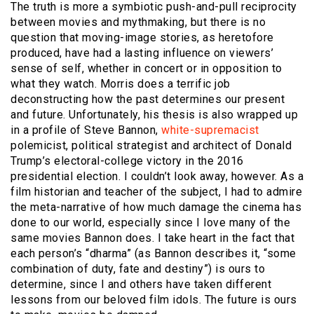
The truth is more a symbiotic push-and-pull reciprocity
between movies and mythmaking, but there is no
question that moving-image stories, as heretofore
produced, have had a lasting influence on viewers’
sense of self, whether in concert or in opposition to
what they watch. Morris does a terrific job
deconstructing how the past determines our present
and future. Unfortunately, his thesis is also wrapped up
in a profile of Steve Bannon,
white-supremacist
polemicist, political strategist and architect of Donald
Trump’s electoral-college victory in the 2016
presidential election. I couldn’t look away, however. As a
film historian and teacher of the subject, I had to admire
the meta-narrative of how much damage the cinema has
done to our world, especially since I love many of the
same movies Bannon does. I take heart in the fact that
each person’s “dharma” (as Bannon describes it, “some
combination of duty, fate and destiny”) is ours to
determine, since I and others have taken different
lessons from our beloved film idols. The future is ours