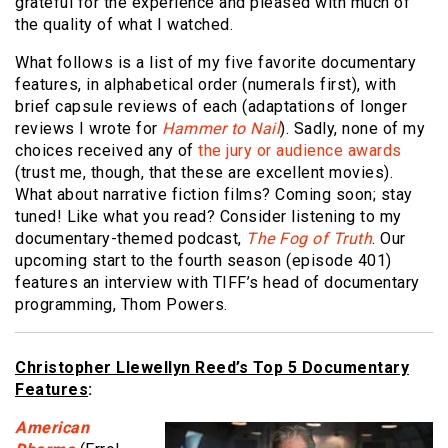
grateful for the experience and pleased with much of
the quality of what I watched.
What follows is a list of my five favorite documentary
features, in alphabetical order (numerals first), with
brief capsule reviews of each (adaptations of longer
reviews I wrote for
Hammer to Nail
). Sadly, none of my
choices received any of
the jury or audience awards
(trust me, though, that these are excellent movies).
What about narrative fiction films? Coming soon; stay
tuned! Like what you read? Consider listening to my
documentary-themed podcast,
The Fog of Truth
. Our
upcoming start to the fourth season (episode 401)
features an interview with TIFF’s head of documentary
programming, Thom Powers.
Christopher Llewellyn Reed’s Top 5 Documentary
Features
:
American