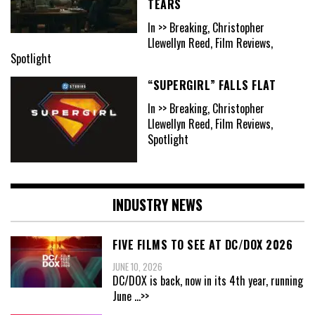
TEARS
In >> Breaking, Christopher
Llewellyn Reed, Film Reviews,
Spotlight
“SUPERGIRL” FALLS FLAT
In >> Breaking, Christopher
Llewellyn Reed, Film Reviews,
Spotlight
INDUSTRY NEWS
FIVE FILMS TO SEE AT DC/DOX 2026
JUNE 10, 2026
DC/DOX is back, now in its 4th year, running
June
...>>