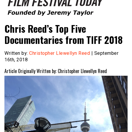
Founded by Jeremy Taylor
Film Festival Today
Chris Reed’s Top Five
Documentaries from TIFF 2018
Written by:
Christopher Llewellyn Reed
| September
16th, 2018
Article Originally Written by: Christopher Llewellyn Reed