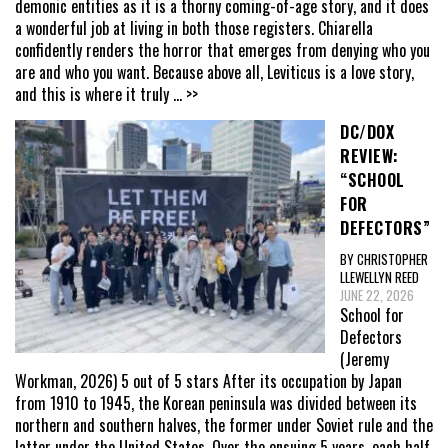
demonic entities as it is a thorny coming-of-age story, and it does
a wonderful job at living in both those registers. Chiarella
confidently renders the horror that emerges from denying who you
are and who you want. Because above all, Leviticus is a love story,
and this is where it truly
... >>
DC/DOX
REVIEW:
“SCHOOL
FOR
DEFECTORS”
BY CHRISTOPHER
LLEWELLYN REED
JUNE 22, 2026
School for
Defectors
(Jeremy
Workman, 2026) 5 out of 5 stars After its occupation by Japan
from 1910 to 1945, the Korean peninsula was divided between its
northern and southern halves, the former under Soviet rule and the
latter under the United States. Over the ensuing 5 years, each half