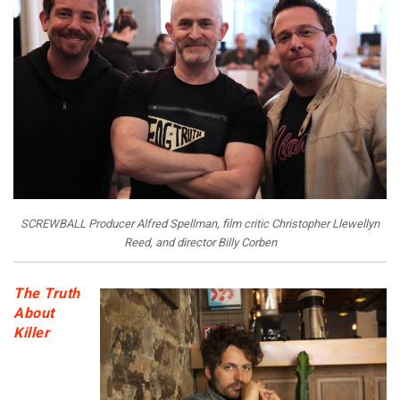
SCREWBALL Producer Alfred Spellman, film critic Christopher Llewellyn
Reed, and director Billy Corben
The Truth
About
Killer