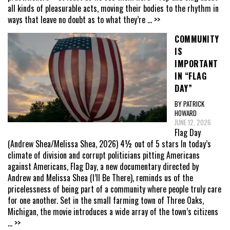
all kinds of pleasurable acts, moving their bodies to the rhythm in
ways that leave no doubt as to what they’re
... >>
COMMUNITY
IS
IMPORTANT
IN “FLAG
DAY”
BY PATRICK
HOWARD
JUNE 12, 2026
Flag Day
(Andrew Shea/Melissa Shea, 2026) 4½ out of 5 stars In today’s
climate of division and corrupt politicians pitting Americans
against Americans, Flag Day, a new documentary directed by
Andrew and Melissa Shea (I’ll Be There), reminds us of the
pricelessness of being part of a community where people truly care
for one another. Set in the small farming town of Three Oaks,
Michigan, the movie introduces a wide array of the town’s citizens
... >>