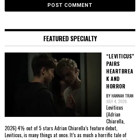
FEATURED SPECIALTY
“LEVITICUS”
PAIRS
HEARTBREA
K AND
HORROR
BY HANNAH TRAN
JULY 4, 2026
Leviticus
(Adrian
Chiarella,
2026) 4½ out of 5 stars Adrian Chiarella’s feature debut,
Leviticus, is many things at once. It’s as much a horrific tale of