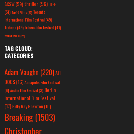
thriller
(96)
SXSW
(59)
TIFF
(51)
Toronto
Top 10 Films
(25)
International Film Festival
(49)
Tribeca
(49)
tribeca film festival
(41)
World War II
(25)
TAG CLOUD:
CATEGORIES
Adam Vaughn
(220)
AFI
DOCS
(16)
Annapolis Film Festival
Berlin
(6)
Austin Film Festival
(3)
International Film Festival
(17)
Billy Ray Brewton
(10)
Breaking
(1503)
Christopher