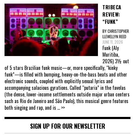
TRIBECA
REVIEW:
“FUNK”
BY CHRISTOPHER
LLEWELLYN REED
JUNE 11, 2026
Funk (Aly
Muritiba,
2026) 3½ out
of 5 stars Brazilian funk music—or, more specifically, “kinky
funk”—is filled with bumping, heavy-on-the-bass beats and other
electronic sounds, coupled with explicitly sexual lyrics and
accompanying salacious gyrations. Called “putaria” in the favelas
(the dense, lower-income settlements outside major urban centers
such as Rio de Janeiro and São Paulo), this musical genre features
both singing and rap, and is
... >>
SIGN UP FOR OUR NEWSLETTER