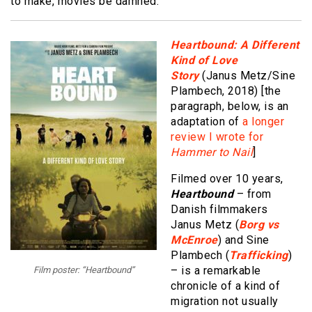
to make, movies be damned.
Heartbound: A Different
Kind of Love
Story
(Janus Metz/Sine
Plambech, 2018) [the
paragraph, below, is an
adaptation of
a longer
review I wrote for
Hammer to Nail
]
Filmed over 10 years,
Heartbound
– from
Danish filmmakers
Janus Metz (
Borg vs
McEnroe
) and Sine
Plambech (
Trafficking
)
– is a remarkable
Film poster: “Heartbound”
chronicle of a kind of
migration not usually