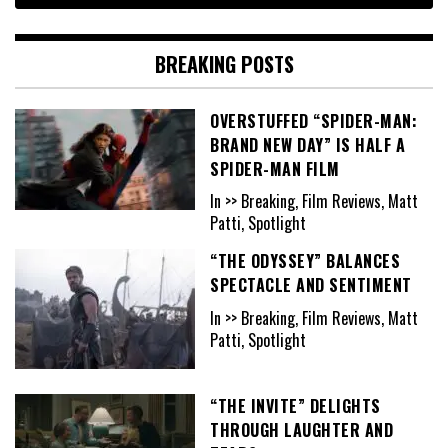
BREAKING POSTS
OVERSTUFFED “SPIDER-MAN:
BRAND NEW DAY” IS HALF A
SPIDER-MAN FILM
In >> Breaking, Film Reviews, Matt
Patti, Spotlight
“THE ODYSSEY” BALANCES
SPECTACLE AND SENTIMENT
In >> Breaking, Film Reviews, Matt
Patti, Spotlight
“THE INVITE” DELIGHTS
THROUGH LAUGHTER AND