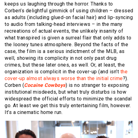
keeps us laughing through the horror. Thanks to
Corben’s delightful gimmick of using children – dressed
as adults (including glued-on facial hair) and lip-syncing
to audio from talking-head interviews – in the many
recreations of actual events, the unlikely insanity of
what transpired is given a surreal flair that only adds to
the looney tunes atmosphere. Beyond the facts of the
case, the film is a serious indictment of the MLB, as
well, showing its complicity in not only past drug
crimes, but these later ones, as well. Or, at least, the
organization is complicit in the cover-up (and isn’t
the
cover-up almost always worse than the initial crime
?).
Corben (
Cocaine Cowboys
) is no stranger to exposing
institutional misdeeds, but what truly disturbs is how
widespread the official efforts to minimize the scandal
go. At least we get this truly entertaining film, however.
It’s a cinematic home run.