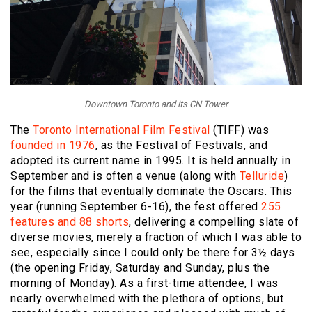
Downtown Toronto and its CN Tower
The
Toronto International Film Festival
(TIFF) was
founded in 1976
, as the Festival of Festivals, and
adopted its current name in 1995. It is held annually in
September and is often a venue (along with
Telluride
)
for the films that eventually dominate the Oscars. This
year (running September 6-16), the fest offered
255
features and 88 shorts
, delivering a compelling slate of
diverse movies, merely a fraction of which I was able to
see, especially since I could only be there for 3½ days
(the opening Friday, Saturday and Sunday, plus the
morning of Monday). As a first-time attendee, I was
nearly overwhelmed with the plethora of options, but