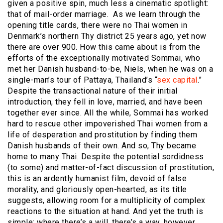
given a positive spin, much less a cinematic spotlight:
that of mail-order marriage. As we learn through the
opening title cards, there were no Thai women in
Denmark’s northern Thy district 25 years ago, yet now
there are over 900. How this came about is from the
efforts of the exceptionally motivated Sommai, who
met her Danish husband-to-be, Niels, when he was on a
single-man’s tour of Pattaya, Thailand’s “
sex capital
.”
Despite the transactional nature of their initial
introduction, they fell in love, married, and have been
together ever since. All the while, Sommai has worked
hard to rescue other impoverished Thai women from a
life of desperation and prostitution by finding them
Danish husbands of their own. And so, Thy became
home to many Thai. Despite the potential sordidness
(to some) and matter-of-fact discussion of prostitution,
this is an ardently humanist film, devoid of false
morality, and gloriously open-hearted, as its title
suggests, allowing room for a multiplicity of complex
reactions to the situation at hand. And yet the truth is
simple: where there’s a will, there’s a way, however