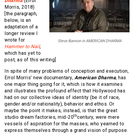
Dharma
(Errol
Morris, 2018)
[the paragraph,
below, is an
adaptation of a
longer review I
wrote for
Steve Bannon in AMERICAN DHARMA
Hammer to Nail
,
which has yet to
post, as of this writing]
In spite of many problems of conception and execution,
Errol Morris’ new documentary,
American Dharma
, has
one major thing going for it, which is how it examines
and illustrates the profound effect that Hollywood has
had on our collective ideas of identity (be it of race,
gender and/or nationality), behavior and ethos. Or
maybe the point it makes, instead, is that the great
th
studio dream factories, mid-20
century, were mere
vessels of aspiration for the masses, who yearned to
express themselves through a grand vision of purpose.