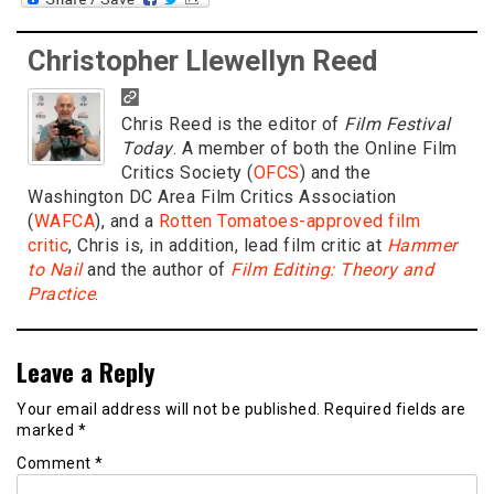
Christopher Llewellyn Reed
Chris Reed is the editor of
Film Festival
Today
. A member of both the Online Film
Critics Society (
OFCS
) and the
Washington DC Area Film Critics Association
(
WAFCA
), and a
Rotten Tomatoes-approved film
critic
, Chris is, in addition, lead film critic at
Hammer
to Nail
and the author of
Film Editing: Theory and
Practice
.
Leave a Reply
Your email address will not be published.
Required fields are
marked
*
Comment
*