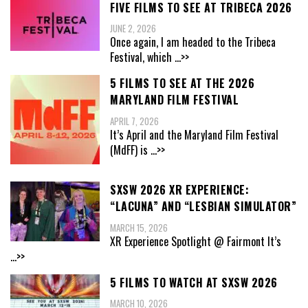
FIVE FILMS TO SEE AT TRIBECA 2026
JUNE 2, 2026
Once again, I am headed to the Tribeca
Festival, which
...>>
5 FILMS TO SEE AT THE 2026
MARYLAND FILM FESTIVAL
APRIL 7, 2026
It’s April and the Maryland Film Festival
(MdFF) is
...>>
SXSW 2026 XR EXPERIENCE:
“LACUNA” AND “LESBIAN SIMULATOR”
MARCH 15, 2026
XR Experience Spotlight @ Fairmont It’s
...>>
5 FILMS TO WATCH AT SXSW 2026
MARCH 10, 2026