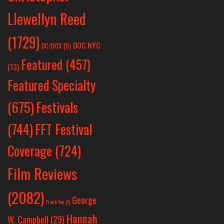
Llewellyn Reed
(1729)
DOC NYC
DC/DOX
(5)
Featured
(457)
(13)
Featured Specialty
Festivals
(675)
(744)
FFT Festival
Coverage
(724)
Film Reviews
(2082)
George
Frank Yan
(1)
Hannah
W. Campbell
(29)