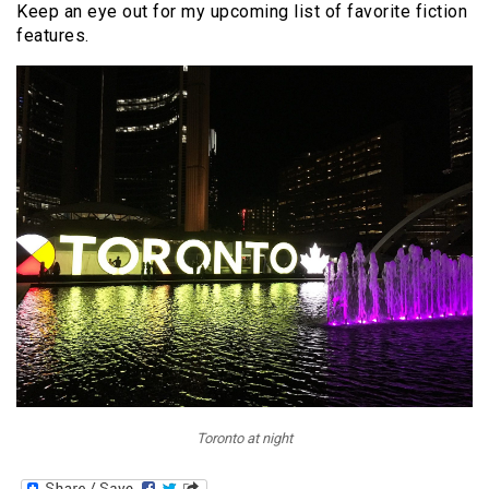
Keep an eye out for my upcoming list of favorite fiction
features.
Toronto at night