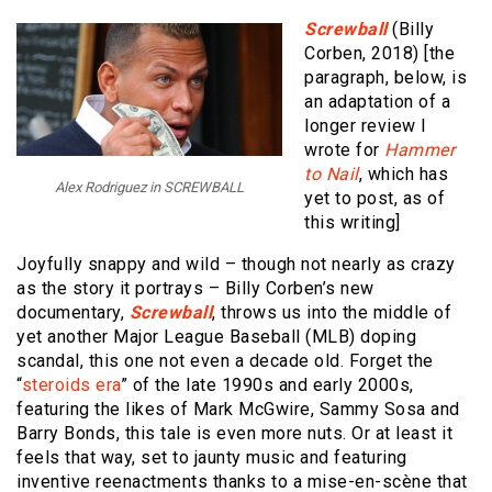
Screwball
(Billy
Corben, 2018) [the
paragraph, below, is
an adaptation of a
longer review I
wrote for
Hammer
to Nail
, which has
Alex Rodriguez in SCREWBALL
yet to post, as of
this writing]
Joyfully snappy and wild – though not nearly as crazy
as the story it portrays – Billy Corben’s new
documentary,
Screwball
, throws us into the middle of
yet another Major League Baseball (MLB) doping
scandal, this one not even a decade old. Forget the
“
steroids era
” of the late 1990s and early 2000s,
featuring the likes of Mark McGwire, Sammy Sosa and
Barry Bonds, this tale is even more nuts. Or at least it
feels that way, set to jaunty music and featuring
inventive reenactments thanks to a mise-en-scène that