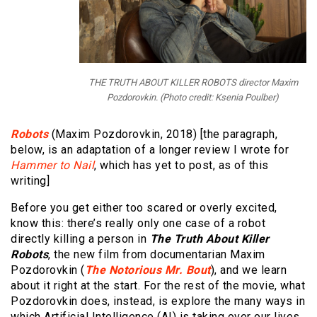
THE TRUTH ABOUT KILLER ROBOTS director Maxim
Pozdorovkin. (Photo credit: Ksenia Poulber)
Robots
(Maxim Pozdorovkin, 2018) [the paragraph,
below, is an adaptation of a longer review I wrote for
Hammer to Nail
, which has yet to post, as of this
writing]
Before you get either too scared or overly excited,
know this: there’s really only one case of a robot
directly killing a person in
The Truth About Killer
Robots
, the new film from documentarian Maxim
Pozdorovkin (
The Notorious Mr. Bout
), and we learn
about it right at the start. For the rest of the movie, what
Pozdorovkin does, instead, is explore the many ways in
which Artificial Intelligence (AI) is taking over our lives,