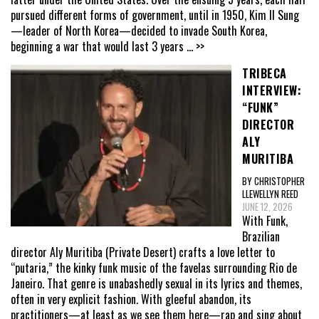
pursued different forms of government, until in 1950, Kim Il Sung
—leader of North Korea—decided to invade South Korea,
beginning a war that would last 3 years
... >>
TRIBECA
INTERVIEW:
“FUNK”
DIRECTOR
ALY
MURITIBA
BY CHRISTOPHER
LLEWELLYN REED
JUNE 12, 2026
With Funk,
Brazilian
director Aly Muritiba (Private Desert) crafts a love letter to
“putaria,” the kinky funk music of the favelas surrounding Rio de
Janeiro. That genre is unabashedly sexual in its lyrics and themes,
often in very explicit fashion. With gleeful abandon, its
practitioners—at least as we see them here—rap and sing about