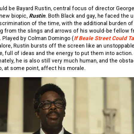
ld be Bayard Rustin, central focus of director George
 new biopic,
Rustin
. Both Black and gay, he faced the 
iscrimination of the time, with the additional burden of
ng from the slings and arrows of his would-be fellow
s. Played by Colman Domingo (
If Beale Street Could Ta
lore, Rustin bursts off the screen like an unstoppabl
e, full of ideas and the energy to put them into action.
ately, he is also still very much human, and the obst
, at some point, affect his morale.