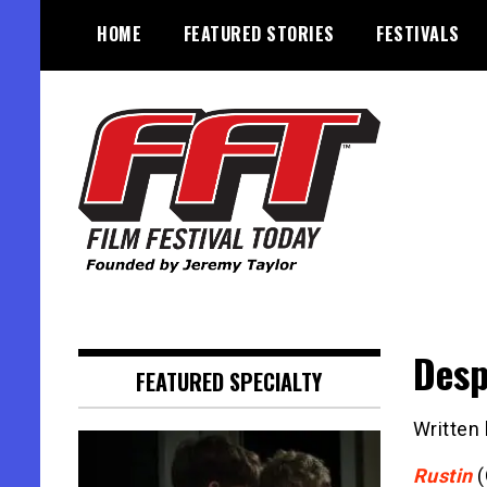
Skip
HOME
FEATURED STORIES
FESTIVALS
to
content
Founded by Jeremy Taylor
Film Festival Today
Desp
FEATURED SPECIALTY
Written
Rustin
(