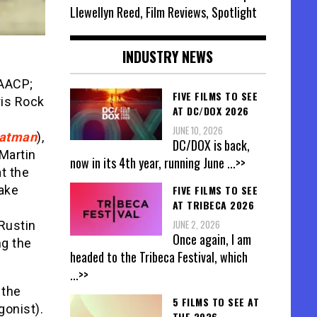
Llewellyn Reed, Film Reviews, Spotlight
INDUSTRY NEWS
NAACP;
FIVE FILMS TO SEE
ris Rock
AT DC/DOX 2026
JUNE 10, 2026
Batman
),
DC/DOX is back,
 Martin
now in its 4th year, running June
...>>
at the
FIVE FILMS TO SEE
take
AT TRIBECA 2026
JUNE 2, 2026
Rustin
Once again, I am
ng the
headed to the Tribeca Festival, which
...>>
 the
5 FILMS TO SEE AT
gonist).
THE 2026