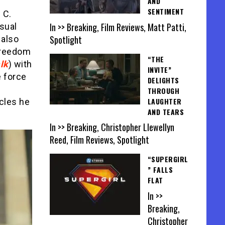
AND
SENTIMENT
 C.
In >> Breaking, Film Reviews, Matt Patti,
usual
Spotlight
 also
 freedom
“THE
lk
) with
INVITE”
e force
DELIGHTS
THROUGH
LAUGHTER
acles he
AND TEARS
In >> Breaking, Christopher Llewellyn
Reed, Film Reviews, Spotlight
“SUPERGIRL
” FALLS
FLAT
In >>
Breaking,
Christopher