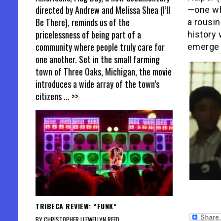
directed by Andrew and Melissa Shea (I’ll
—one wh
Be There), reminds us of the
a rousin
pricelessness of being part of a
history 
community where people truly care for
emerge 
one another. Set in the small farming
town of Three Oaks, Michigan, the movie
introduces a wide array of the town’s
citizens
... >>
TRIBECA REVIEW: “FUNK”
BY CHRISTOPHER LLEWELLYN REED