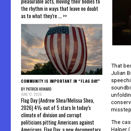
pleasurable acts, moving their bodies to
the rhythm in ways that leave no doubt
as to what they’re
... >>
That bec
Julian B
speechi
COMMUNITY IS IMPORTANT IN “FLAG DAY”
soundbit
BY PATRICK HOWARD
JUNE 12, 2026
unfoldin
Flag Day (Andrew Shea/Melissa Shea,
conserva
2026) 4½ out of 5 stars In today’s
misstep
climate of division and corrupt
politicians pitting Americans against
The cas
Americans, Flag Day, a new documentary
Halper (