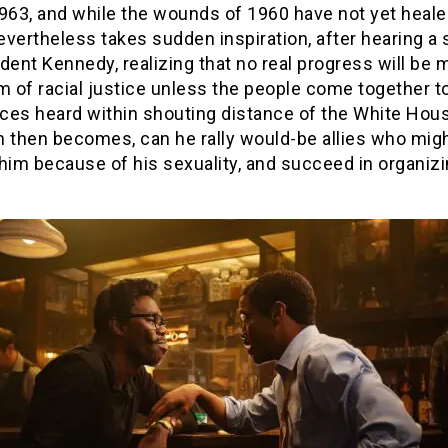
963, and while the wounds of 1960 have not yet heale
vertheless takes sudden inspiration, after hearing a
dent Kennedy, realizing that no real progress will be 
m of racial justice unless the people come together 
ices heard within shouting distance of the White Hou
n then becomes, can he rally would-be allies who mig
him because of his sexuality, and succeed in organizi