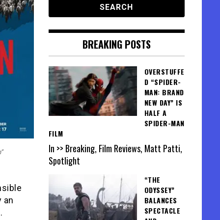
BREAKING POSTS
OVERSTUFFE
D “SPIDER-
MAN: BRAND
NEW DAY” IS
HALF A
SPIDER-MAN
FILM
In >> Breaking, Film Reviews, Matt Patti,
n”
Spotlight
“THE
nsible
ODYSSEY”
y an
BALANCES
SPECTACLE
.