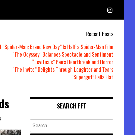
Recent Posts
d “Spider-Man: Brand New Day” Is Half a Spider-Man Film
“The Odyssey” Balances Spectacle and Sentiment
“Leviticus” Pairs Heartbreak and Horror
“The Invite” Delights Through Laughter and Tears
“Supergirl” Falls Flat
ds
SEARCH FFT
3
Search
for: