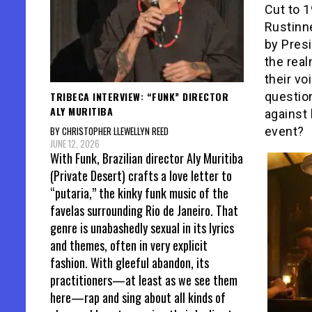
Cut to 1
Rustinne
by Presi
the real
their vo
TRIBECA INTERVIEW: “FUNK” DIRECTOR
questio
ALY MURITIBA
against 
BY CHRISTOPHER LLEWELLYN REED
event?
JUNE 12, 2026
With Funk, Brazilian director Aly Muritiba
(Private Desert) crafts a love letter to
“putaria,” the kinky funk music of the
favelas surrounding Rio de Janeiro. That
genre is unabashedly sexual in its lyrics
and themes, often in very explicit
fashion. With gleeful abandon, its
practitioners—at least as we see them
here—rap and sing about all kinds of