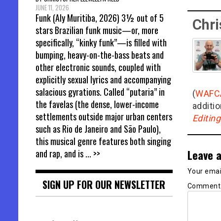
JUNE 11, 2026
Funk (Aly Muritiba, 2026) 3½ out of 5
Chri
stars Brazilian funk music—or, more
specifically, “kinky funk”—is filled with
bumping, heavy-on-the-bass beats and
other electronic sounds, coupled with
explicitly sexual lyrics and accompanying
salacious gyrations. Called “putaria” in
(
WAFC
the favelas (the dense, lower-income
additio
settlements outside major urban centers
Editin
such as Rio de Janeiro and São Paulo),
this musical genre features both singing
Leave a
and rap, and is
... >>
Your email
SIGN UP FOR OUR NEWSLETTER
Commen