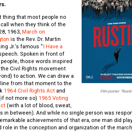
rs.
t thing that most people no
call when they think of the
28, 1963,
March on
gton
is the Rev. Dr. Martin
ing Jr.’s famous “
I Have a
 speech. Spoken in front of
 people, those words inspired
 the Civil Rights movement
yond) to action. We can draw a
 line from that moment to the
rk
1964 Civil Rights Act
and
Film poster: “Rusti
(if not more so)
1965 Voting
Act
(with a lot of blood, sweat,
rs in between). And while no single person was respo
remarkable achievements of that era, one man did pla
 role in the conception and organization of the march