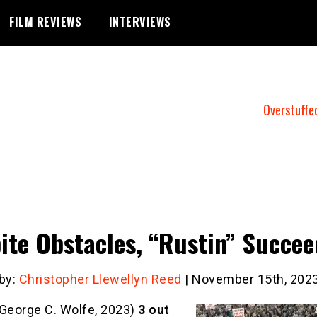
FILM REVIEWS
INTERVIEWS
Overstuffe
ite Obstacles, “Rustin” Succee
 by:
Christopher Llewellyn Reed
| November 15th, 202
George C. Wolfe, 2023)
3 out