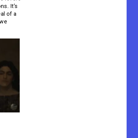
s. It’s
al of a
 we