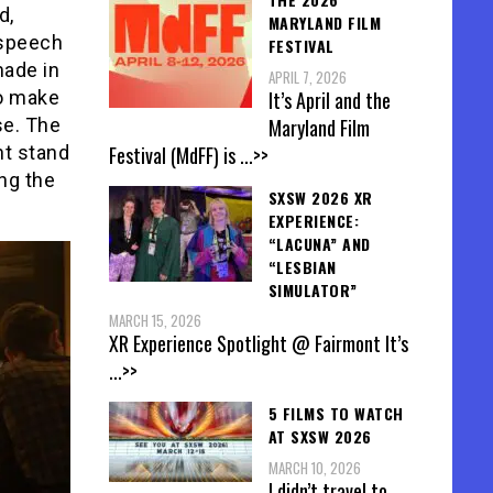
d,
MARYLAND FILM
 speech
FESTIVAL
made in
APRIL 7, 2026
It’s April and the
to make
Maryland Film
se. The
Festival (MdFF) is
...>>
ht stand
ng the
SXSW 2026 XR
EXPERIENCE:
“LACUNA” AND
“LESBIAN
SIMULATOR”
MARCH 15, 2026
XR Experience Spotlight @ Fairmont It’s
...>>
5 FILMS TO WATCH
AT SXSW 2026
MARCH 10, 2026
I didn’t travel to