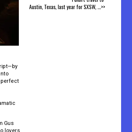
Austin, Texas, last year for SXSW,
...>>
cript—by
into
 perfect
ramatic
em Gus
wo lovers