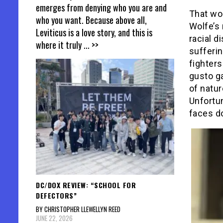
emerges from denying who you are and
That wou
who you want. Because above all,
Wolfe’s
Leviticus is a love story, and this is
racial d
where it truly
... >>
sufferi
fighter
gusto ga
of natur
Unfortun
faces do
DC/DOX REVIEW: “SCHOOL FOR
DEFECTORS”
BY CHRISTOPHER LLEWELLYN REED
JUNE 22, 2026