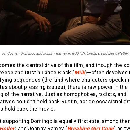
l-r: Colman Domingo and Johnny Ramey in RUSTIN. Credit: David Lee ©Netflix
omes the central drive of the film, and though the s
reece and Dustin Lance Black (
Milk
)—often devolves 
fying sequences (the kind where characters speak in
es about pressing issues), there is raw power in the
g of the narrative. Just as homophobes, racists, and
tives couldn’t hold back Rustin, nor do occasional d
s hold back the movie.
t supporting Domingo is equally first-rate, among th
Holler
) and Johnny Ramey (
Breaking Girl Code
) as t