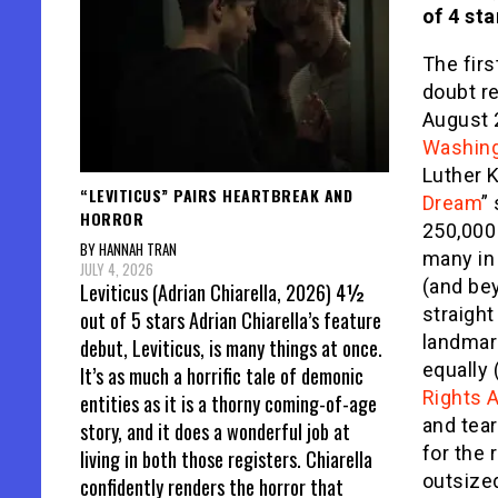
of 4 sta
The firs
doubt re
August 
Washin
Luther K
“LEVITICUS” PAIRS HEARTBREAK AND
Dream
”
HORROR
250,000
BY HANNAH TRAN
many in
JULY 4, 2026
(and be
Leviticus (Adrian Chiarella, 2026) 4½
straight
out of 5 stars Adrian Chiarella’s feature
landma
debut, Leviticus, is many things at once.
equally 
It’s as much a horrific tale of demonic
Rights 
entities as it is a thorny coming-of-age
and tea
story, and it does a wonderful job at
for the 
living in both those registers. Chiarella
outsized
confidently renders the horror that