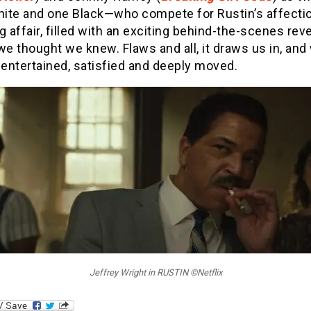
ite and one Black—who compete for Rustin’s affection
g affair, filled with an exciting behind-the-scenes reve
we thought we knew. Flaws and all, it draws us in, and
entertained, satisfied and deeply moved.
Jeffrey Wright in RUSTIN ©Netflix