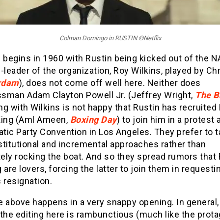
Colman Domingo in RUSTIN ©Netflix
 begins in 1960 with Rustin being kicked out of the 
-leader of the organization, Roy Wilkins, played by Ch
rdam
), does not come off well here. Neither does
sman Adam Clayton Powell Jr. (
Jeffrey Wright,
The 
g with Wilkins is not happy that Rustin has recruited
King (Aml Ameen,
Boxing Day
) to join him in a protest 
tic Party Convention in Los Angeles. They prefer to 
titutional and incremental approaches rather than
ely rocking the boat. And so they spread rumors that 
 are lovers, forcing the latter to join them in requesti
 resignation.
he above happens in a very snappy opening. In general,
the editing here is rambunctious (much like the prota