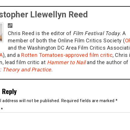
stopher Llewellyn Reed
Chris Reed is the editor of
Film Festival Today
. A
member of both the Online Film Critics Society (
O
and the Washington DC Area Film Critics Associat
A
), and a
Rotten Tomatoes-approved film critic
, Chris 
n, lead film critic at
Hammer to Nail
and the author of
g: Theory and Practice
.
 Reply
 address will not be published.
Required fields are marked
*
t
*