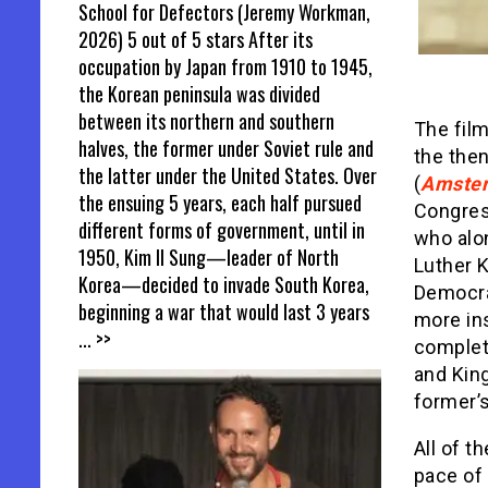
School for Defectors (Jeremy Workman,
2026) 5 out of 5 stars After its
occupation by Japan from 1910 to 1945,
the Korean peninsula was divided
between its northern and southern
The film
halves, the former under Soviet rule and
the then
the latter under the United States. Over
(
Amste
the ensuing 5 years, each half pursued
Congres
different forms of government, until in
who alon
1950, Kim Il Sung—leader of North
Luther 
Korea—decided to invade South Korea,
Democra
beginning a war that would last 3 years
more ins
... >>
complet
and King
former’s
All of t
pace of 