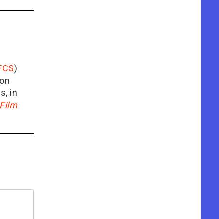
FCS
)
ion
is, in
Film