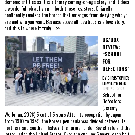
demonic entities as it is a thorny coming-of-age story, and it does
a wonderful job at living in both those registers. Chiarella
confidently renders the horror that emerges from denying who you
are and who you want. Because above all, Leviticus is a love story,
and this is where it truly
... >>
DC/DOX
REVIEW:
“SCHOOL
FOR
DEFECTORS”
BY CHRISTOPHER
LLEWELLYN REED
JUNE 22, 2026
School for
Defectors
(Jeremy
Workman, 2026) 5 out of 5 stars After its occupation by Japan
from 1910 to 1945, the Korean peninsula was divided between its
northern and southern halves, the former under Soviet rule and the
latter under the United States. Over the ensuing 5 years, each half