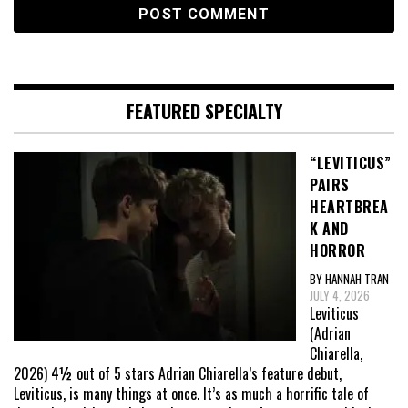
FEATURED SPECIALTY
“LEVITICUS”
PAIRS
HEARTBREA
K AND
HORROR
BY HANNAH TRAN
JULY 4, 2026
Leviticus
(Adrian
Chiarella,
2026) 4½ out of 5 stars Adrian Chiarella’s feature debut,
Leviticus, is many things at once. It’s as much a horrific tale of