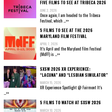
FIVE FILMS TO SEE AT TRIBECA 2026
JUNE 2, 2026
Once again, I am headed to the Tribeca
Festival, which
...>>
5 FILMS TO SEE AT THE 2026
MARYLAND FILM FESTIVAL
APRIL 7, 2026
It’s April and the Maryland Film Festival
(MdFF) is
...>>
SXSW 2026 XR EXPERIENCE:
“LACUNA” AND “LESBIAN SIMULATOR”
MARCH 15, 2026
XR Experience Spotlight @ Fairmont It’s
...>>
5 FILMS TO WATCH AT SXSW 2026
MARCH 10, 2026