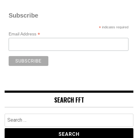
Subscribe
*
indicates required
*
Email Address
SEARCH FFT
Search
for: