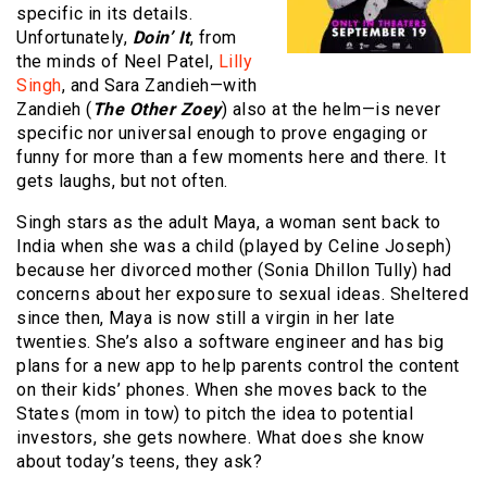
specific in its details.
Unfortunately,
Doin’ It
, from
the minds of Neel Patel,
Lilly
Singh
, and Sara Zandieh—with
Zandieh (
The Other Zoey
) also at the helm—is never
specific nor universal enough to prove engaging or
funny for more than a few moments here and there. It
gets laughs, but not often.
Singh stars as the adult Maya, a woman sent back to
India when she was a child (played by Celine Joseph)
because her divorced mother (Sonia Dhillon Tully) had
concerns about her exposure to sexual ideas. Sheltered
since then, Maya is now still a virgin in her late
twenties. She’s also a software engineer and has big
plans for a new app to help parents control the content
on their kids’ phones. When she moves back to the
States (mom in tow) to pitch the idea to potential
investors, she gets nowhere. What does she know
about today’s teens, they ask?