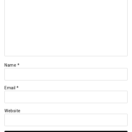
Name
*
Email
*
Website