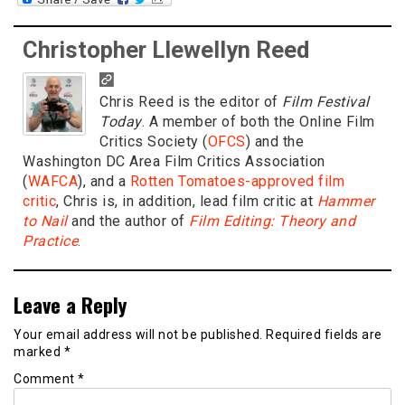
Christopher Llewellyn Reed
Chris Reed is the editor of
Film Festival
Today
. A member of both the Online Film
Critics Society (
OFCS
) and the
Washington DC Area Film Critics Association
(
WAFCA
), and a
Rotten Tomatoes-approved film
critic
, Chris is, in addition, lead film critic at
Hammer
to Nail
and the author of
Film Editing: Theory and
Practice
.
Leave a Reply
Your email address will not be published.
Required fields are
marked
*
Comment
*