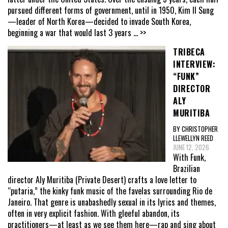
pursued different forms of government, until in 1950, Kim Il Sung
—leader of North Korea—decided to invade South Korea,
beginning a war that would last 3 years
... >>
TRIBECA
INTERVIEW:
“FUNK”
DIRECTOR
ALY
MURITIBA
BY CHRISTOPHER
LLEWELLYN REED
JUNE 12, 2026
With Funk,
Brazilian
director Aly Muritiba (Private Desert) crafts a love letter to
“putaria,” the kinky funk music of the favelas surrounding Rio de
Janeiro. That genre is unabashedly sexual in its lyrics and themes,
often in very explicit fashion. With gleeful abandon, its
practitioners—at least as we see them here—rap and sing about