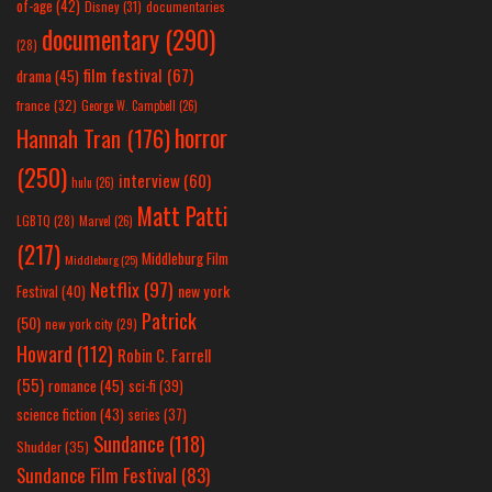
of-age
(42)
Disney
(31)
documentaries
documentary
(290)
(28)
film festival
(67)
drama
(45)
france
(32)
George W. Campbell
(26)
horror
Hannah Tran
(176)
(250)
interview
(60)
hulu
(26)
Matt Patti
LGBTQ
(28)
Marvel
(26)
(217)
Middleburg Film
Middleburg
(25)
Netflix
(97)
new york
Festival
(40)
Patrick
(50)
new york city
(29)
Howard
(112)
Robin C. Farrell
(55)
romance
(45)
sci-fi
(39)
science fiction
(43)
series
(37)
Sundance
(118)
Shudder
(35)
Sundance Film Festival
(83)