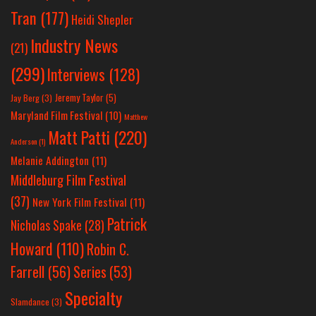
Tran
(177)
Heidi Shepler
Industry News
(21)
(299)
Interviews
(128)
Jeremy Taylor
(5)
Jay Berg
(3)
Maryland Film Festival
(10)
Matthew
Matt Patti
(220)
Anderson
(1)
Melanie Addington
(11)
Middleburg Film Festival
(37)
New York Film Festival
(11)
Patrick
Nicholas Spake
(28)
Howard
(110)
Robin C.
Farrell
(56)
Series
(53)
Specialty
Slamdance
(3)