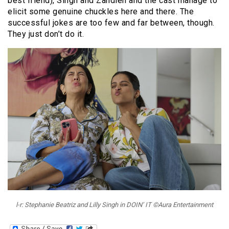
best friend), Singh and Zandieh and the cast manage to
elicit some genuine chuckles here and there. The
successful jokes are too few and far between, though.
They just don’t do it.
l-r: Stephanie Beatriz and Lilly Singh in DOIN’ IT ©Aura Entertainment