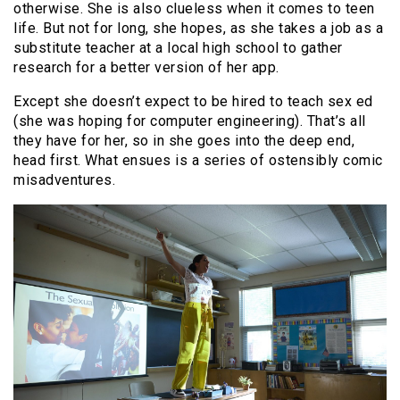
otherwise. She is also clueless when it comes to teen
life. But not for long, she hopes, as she takes a job as a
substitute teacher at a local high school to gather
research for a better version of her app.
Except she doesn’t expect to be hired to teach sex ed
(she was hoping for computer engineering). That’s all
they have for her, so in she goes into the deep end,
head first. What ensues is a series of ostensibly comic
misadventures.