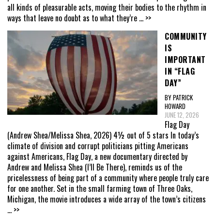
all kinds of pleasurable acts, moving their bodies to the rhythm in
ways that leave no doubt as to what they’re
... >>
COMMUNITY
IS
IMPORTANT
IN “FLAG
DAY”
BY PATRICK
HOWARD
JUNE 12, 2026
Flag Day
(Andrew Shea/Melissa Shea, 2026) 4½ out of 5 stars In today’s
climate of division and corrupt politicians pitting Americans
against Americans, Flag Day, a new documentary directed by
Andrew and Melissa Shea (I’ll Be There), reminds us of the
pricelessness of being part of a community where people truly care
for one another. Set in the small farming town of Three Oaks,
Michigan, the movie introduces a wide array of the town’s citizens
... >>