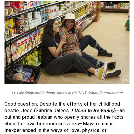
l-r: Lilly Singh and Sabrina Jalees in DOIN’ IT ©Aura Entertainment
Good question. Despite the efforts of her childhood
bestie, Jess (Sabrina Jalees,
I Used to Be Funny
)—an
out and proud lesbian who openly shares all the facts
about her own bedroom activities—Maya remains
inexperienced in the ways of love, physical or