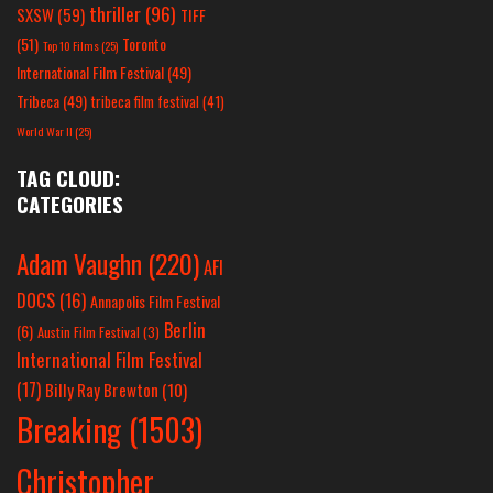
thriller
(96)
SXSW
(59)
TIFF
(51)
Toronto
Top 10 Films
(25)
International Film Festival
(49)
Tribeca
(49)
tribeca film festival
(41)
World War II
(25)
TAG CLOUD:
CATEGORIES
Adam Vaughn
(220)
AFI
DOCS
(16)
Annapolis Film Festival
Berlin
(6)
Austin Film Festival
(3)
International Film Festival
(17)
Billy Ray Brewton
(10)
Breaking
(1503)
Christopher