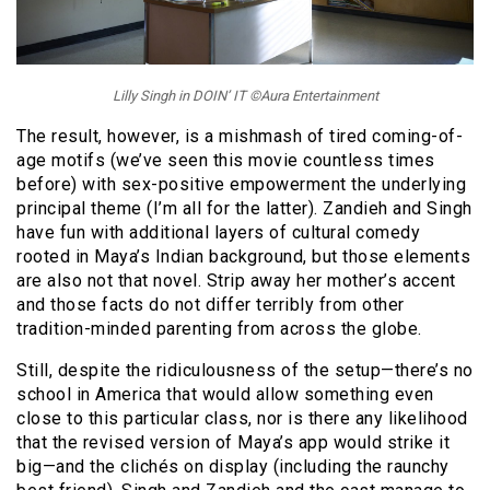
Lilly Singh in DOIN’ IT ©Aura Entertainment
The result, however, is a mishmash of tired coming-of-
age motifs (we’ve seen this movie countless times
before) with sex-positive empowerment the underlying
principal theme (I’m all for the latter). Zandieh and Singh
have fun with additional layers of cultural comedy
rooted in Maya’s Indian background, but those elements
are also not that novel. Strip away her mother’s accent
and those facts do not differ terribly from other
tradition-minded parenting from across the globe.
Still, despite the ridiculousness of the setup—there’s no
school in America that would allow something even
close to this particular class, nor is there any likelihood
that the revised version of Maya’s app would strike it
big—and the clichés on display (including the raunchy