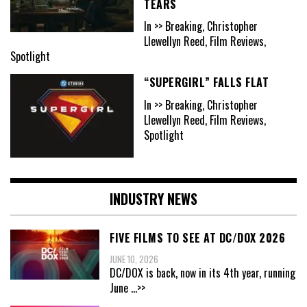
TEARS
In >> Breaking, Christopher
Llewellyn Reed, Film Reviews,
Spotlight
“SUPERGIRL” FALLS FLAT
In >> Breaking, Christopher
Llewellyn Reed, Film Reviews,
Spotlight
INDUSTRY NEWS
FIVE FILMS TO SEE AT DC/DOX 2026
JUNE 10, 2026
DC/DOX is back, now in its 4th year, running
June
...>>