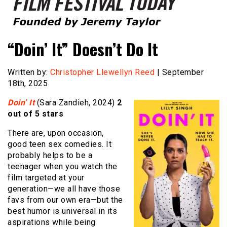
Founded by Jeremy Taylor
Film Festival Today
“Doin’ It” Doesn’t Do It
Written by:
Christopher Llewellyn Reed
| September
18th, 2025
Doin’ It
(Sara Zandieh, 2024)
2
out of 5 stars
There are, upon occasion,
good teen sex comedies. It
probably helps to be a
teenager when you watch the
film targeted at your
generation—we all have those
favs from our own era—but the
best humor is universal in its
aspirations while being