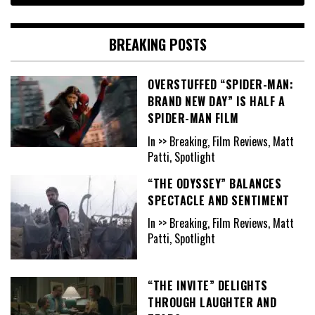
BREAKING POSTS
OVERSTUFFED “SPIDER-MAN:
BRAND NEW DAY” IS HALF A
SPIDER-MAN FILM
In >> Breaking, Film Reviews, Matt
Patti, Spotlight
“THE ODYSSEY” BALANCES
SPECTACLE AND SENTIMENT
In >> Breaking, Film Reviews, Matt
Patti, Spotlight
“THE INVITE” DELIGHTS
THROUGH LAUGHTER AND