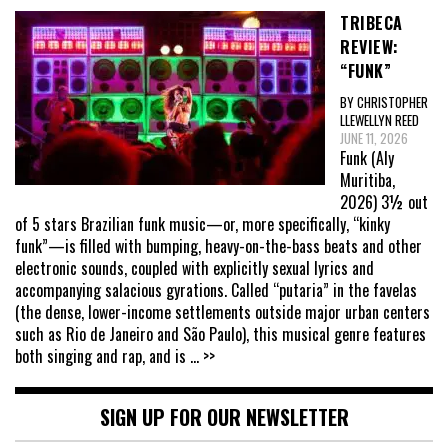
TRIBECA
REVIEW:
“FUNK”
BY CHRISTOPHER
LLEWELLYN REED
JUNE 11, 2026
Funk (Aly
Muritiba,
2026) 3½ out
of 5 stars Brazilian funk music—or, more specifically, “kinky
funk”—is filled with bumping, heavy-on-the-bass beats and other
electronic sounds, coupled with explicitly sexual lyrics and
accompanying salacious gyrations. Called “putaria” in the favelas
(the dense, lower-income settlements outside major urban centers
such as Rio de Janeiro and São Paulo), this musical genre features
both singing and rap, and is
... >>
SIGN UP FOR OUR NEWSLETTER