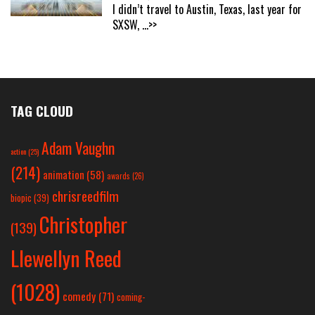
I didn’t travel to Austin, Texas, last year for
SXSW,
...>>
TAG CLOUD
Adam Vaughn
action
(25)
(214)
animation
(58)
awards
(26)
chrisreedfilm
biopic
(39)
Christopher
(139)
Llewellyn Reed
(1028)
comedy
(71)
coming-