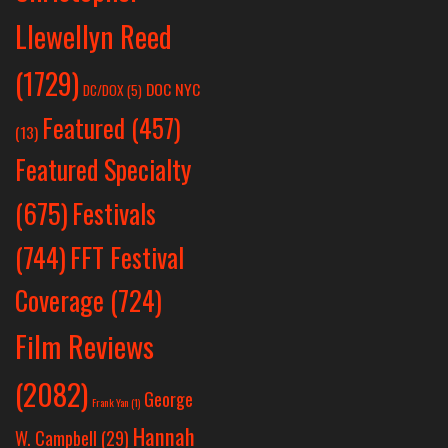
Llewellyn Reed
(1729)
DOC NYC
DC/DOX
(5)
Featured
(457)
(13)
Featured Specialty
Festivals
(675)
(744)
FFT Festival
Coverage
(724)
Film Reviews
(2082)
George
Frank Yan
(1)
Hannah
W. Campbell
(29)