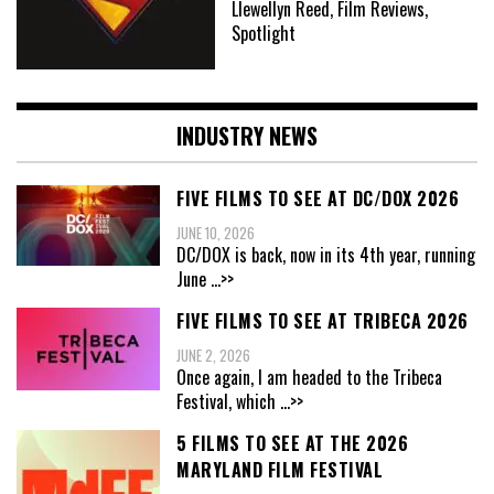
Llewellyn Reed, Film Reviews,
Spotlight
INDUSTRY NEWS
FIVE FILMS TO SEE AT DC/DOX 2026
JUNE 10, 2026
DC/DOX is back, now in its 4th year, running
June
...>>
FIVE FILMS TO SEE AT TRIBECA 2026
JUNE 2, 2026
Once again, I am headed to the Tribeca
Festival, which
...>>
5 FILMS TO SEE AT THE 2026
MARYLAND FILM FESTIVAL