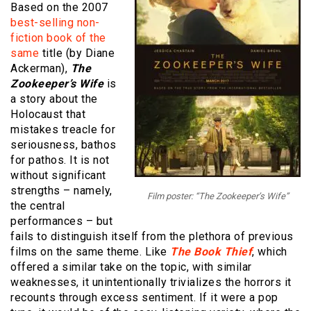
Based on the 2007
best-selling non-
fiction book of the
same
title (by Diane
Ackerman),
The
Zookeeper’s Wife
is
a story about the
Holocaust that
mistakes treacle for
seriousness, bathos
for pathos. It is not
without significant
strengths – namely,
Film poster: “The Zookeeper’s Wife”
the central
performances – but
fails to distinguish itself from the plethora of previous
films on the same theme. Like
The Book Thief
, which
offered a similar take on the topic, with similar
weaknesses, it unintentionally trivializes the horrors it
recounts through excess sentiment. If it were a pop