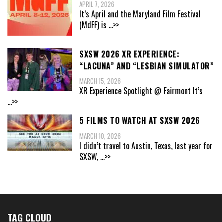
APRIL 7, 2026
It’s April and the Maryland Film Festival
(MdFF) is
...>>
SXSW 2026 XR EXPERIENCE:
“LACUNA” AND “LESBIAN SIMULATOR”
MARCH 15, 2026
XR Experience Spotlight @ Fairmont It’s
...>>
5 FILMS TO WATCH AT SXSW 2026
MARCH 10, 2026
I didn’t travel to Austin, Texas, last year for
SXSW,
...>>
TAG CLOUD