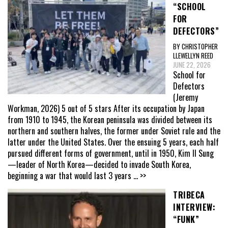
“SCHOOL
FOR
DEFECTORS”
BY CHRISTOPHER
LLEWELLYN REED
JUNE 22, 2026
School for
Defectors
(Jeremy
Workman, 2026) 5 out of 5 stars After its occupation by Japan
from 1910 to 1945, the Korean peninsula was divided between its
northern and southern halves, the former under Soviet rule and the
latter under the United States. Over the ensuing 5 years, each half
pursued different forms of government, until in 1950, Kim Il Sung
—leader of North Korea—decided to invade South Korea,
beginning a war that would last 3 years
... >>
TRIBECA
INTERVIEW:
“FUNK”