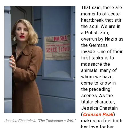
That said, there are
moments of acute
heartbreak that stir
the soul. We are in
a Polish zoo,
overrun by Nazis as
the Germans
invade. One of their
first tasks is to
massacre the
animals, many of
whom we have
come to know in
the preceding
scenes. As the
titular character,
Jessica Chastain
(
Crimson Peak
)
makes us feel both
Jessica Chastain in “The Zookeeper’s Wife”
her love for her