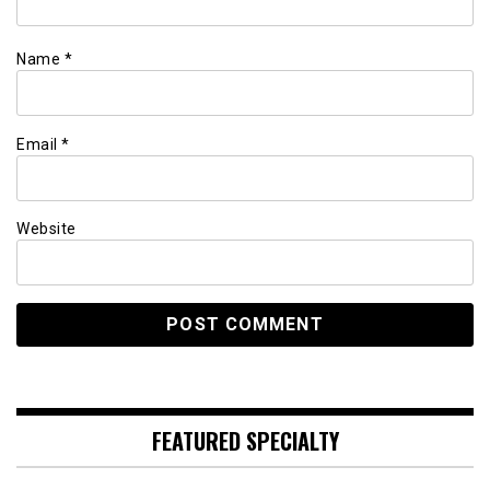
Name
*
Email
*
Website
FEATURED SPECIALTY