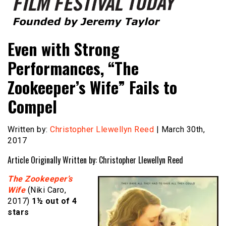
Founded by Jeremy Taylor
Film Festival Today
Even with Strong
Performances, “The
Zookeeper’s Wife” Fails to
Compel
Written by:
Christopher Llewellyn Reed
| March 30th,
2017
Article Originally Written by: Christopher Llewellyn Reed
The Zookeeper’s
Wife
(Niki Caro,
2017)
1½ out of 4
stars