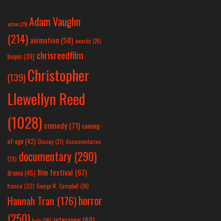
Adam Vaughn
action
(25)
(214)
animation
(58)
awards
(26)
chrisreedfilm
biopic
(39)
Christopher
(139)
Llewellyn Reed
(1028)
comedy
(71)
coming-
of-age
(42)
Disney
(31)
documentaries
documentary
(290)
(28)
film festival
(67)
drama
(45)
france
(32)
George W. Campbell
(26)
horror
Hannah Tran
(176)
(250)
interview
(60)
hulu
(26)