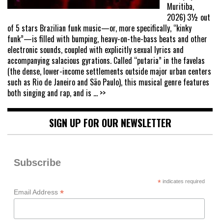
Muritiba,
2026) 3½ out
of 5 stars Brazilian funk music—or, more specifically, “kinky
funk”—is filled with bumping, heavy-on-the-bass beats and other
electronic sounds, coupled with explicitly sexual lyrics and
accompanying salacious gyrations. Called “putaria” in the favelas
(the dense, lower-income settlements outside major urban centers
such as Rio de Janeiro and São Paulo), this musical genre features
both singing and rap, and is
... >>
SIGN UP FOR OUR NEWSLETTER
Subscribe
*
indicates required
*
Email Address