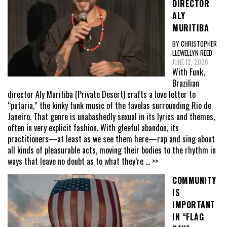
DIRECTOR
ALY
MURITIBA
BY CHRISTOPHER
LLEWELLYN REED
JUNE 12, 2026
With Funk,
Brazilian
director Aly Muritiba (Private Desert) crafts a love letter to
“putaria,” the kinky funk music of the favelas surrounding Rio de
Janeiro. That genre is unabashedly sexual in its lyrics and themes,
often in very explicit fashion. With gleeful abandon, its
practitioners—at least as we see them here—rap and sing about
all kinds of pleasurable acts, moving their bodies to the rhythm in
ways that leave no doubt as to what they’re
... >>
COMMUNITY
IS
IMPORTANT
IN “FLAG