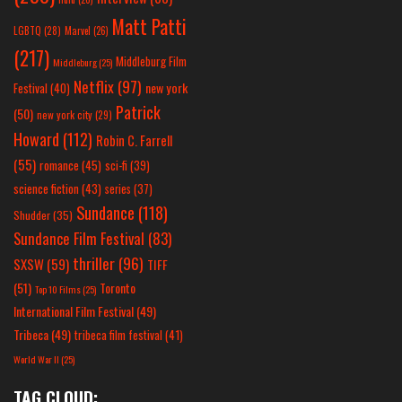
Matt Patti
LGBTQ
(28)
Marvel
(26)
(217)
Middleburg Film
Middleburg
(25)
Netflix
(97)
new york
Festival
(40)
Patrick
(50)
new york city
(29)
Howard
(112)
Robin C. Farrell
(55)
romance
(45)
sci-fi
(39)
science fiction
(43)
series
(37)
Sundance
(118)
Shudder
(35)
Sundance Film Festival
(83)
thriller
(96)
SXSW
(59)
TIFF
(51)
Toronto
Top 10 Films
(25)
International Film Festival
(49)
Tribeca
(49)
tribeca film festival
(41)
World War II
(25)
TAG CLOUD: