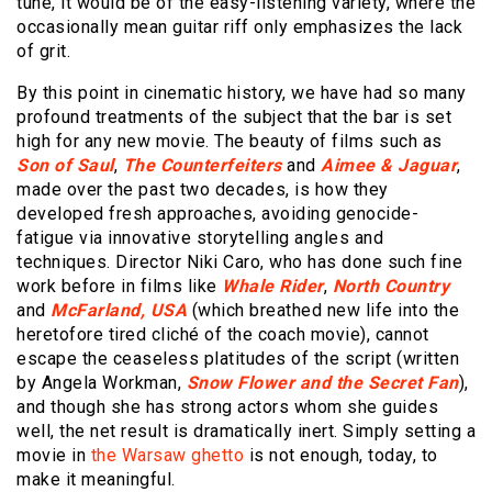
tune, it would be of the easy-listening variety, where the
occasionally mean guitar riff only emphasizes the lack
of grit.
By this point in cinematic history, we have had so many
profound treatments of the subject that the bar is set
high for any new movie. The beauty of films such as
Son of Saul
,
The Counterfeiters
and
Aimee & Jaguar
,
made over the past two decades, is how they
developed fresh approaches, avoiding genocide-
fatigue via innovative storytelling angles and
techniques. Director Niki Caro, who has done such fine
work before in films like
Whale Rider
,
North Country
and
McFarland, USA
(which breathed new life into the
heretofore tired cliché of the coach movie), cannot
escape the ceaseless platitudes of the script (written
by Angela Workman,
Snow Flower and the Secret Fan
),
and though she has strong actors whom she guides
well, the net result is dramatically inert. Simply setting a
movie in
the Warsaw ghetto
is not enough, today, to
make it meaningful.