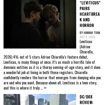
“LEVITICUS”
PAIRS
HEARTBREA
K AND
HORROR
BY HANNAH TRAN
JULY 4, 2026
Leviticus
(Adrian
Chiarella,
2026) 4½ out of 5 stars Adrian Chiarella’s feature debut,
Leviticus, is many things at once. It’s as much a horrific tale of
demonic entities as it is a thorny coming-of-age story, and it does
a wonderful job at living in both those registers. Chiarella
confidently renders the horror that emerges from denying who you
are and who you want. Because above all, Leviticus is a love story,
and this is where it truly
... >>
DC/DOX
REVIEW: