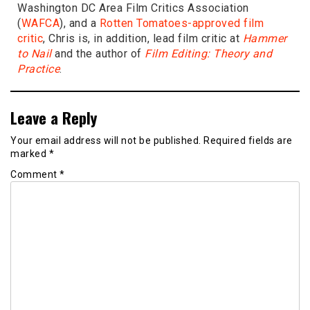
Washington DC Area Film Critics Association
(
WAFCA
), and a
Rotten Tomatoes-approved film
critic
, Chris is, in addition, lead film critic at
Hammer
to Nail
and the author of
Film Editing: Theory and
Practice
.
Leave a Reply
Your email address will not be published.
Required fields are
marked
*
Comment
*