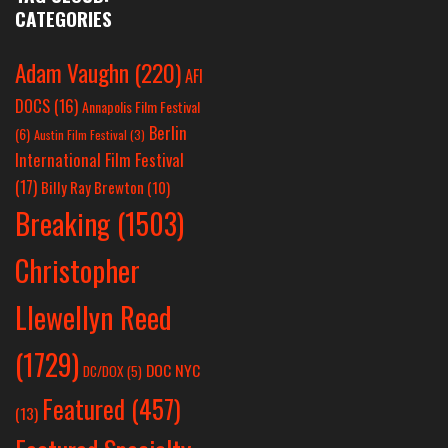
CATEGORIES
Adam Vaughn
(220)
AFI
DOCS
(16)
Annapolis Film Festival
Berlin
(6)
Austin Film Festival
(3)
International Film Festival
(17)
Billy Ray Brewton
(10)
Breaking
(1503)
Christopher
Llewellyn Reed
(1729)
DOC NYC
DC/DOX
(5)
Featured
(457)
(13)