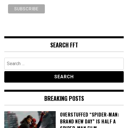
SEARCH FFT
Search
for:
BREAKING POSTS
OVERSTUFFED “SPIDER-MAN:
BRAND NEW DAY” IS HALF A