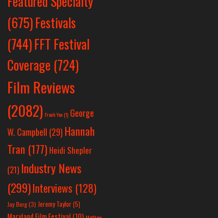
Featured Specialty
Festivals
(675)
(744)
FFT Festival
Coverage
(724)
Film Reviews
(2082)
George
Frank Yan
(1)
Hannah
W. Campbell
(29)
Tran
(177)
Heidi Shepler
Industry News
(21)
(299)
Interviews
(128)
Jeremy Taylor
(5)
Jay Berg
(3)
Maryland Film Festival
(10)
Matthew