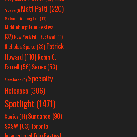
Matt Patti
(220)
Anderson
(1)
Melanie Addington
(11)
Middleburg Film Festival
(37)
New York Film Festival
(11)
Patrick
Nicholas Spake
(28)
Howard
(110)
Robin C.
Farrell
(56)
Series
(53)
Specialty
Slamdance
(3)
Releases
(306)
Spotlight
(1471)
Sundance
(90)
Stories
(14)
SXSW
(63)
Toronto
International Film Festival