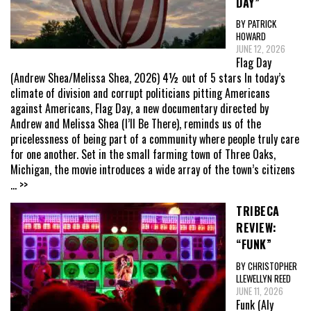
DAY”
BY PATRICK
HOWARD
JUNE 12, 2026
Flag Day
(Andrew Shea/Melissa Shea, 2026) 4½ out of 5 stars In today’s
climate of division and corrupt politicians pitting Americans
against Americans, Flag Day, a new documentary directed by
Andrew and Melissa Shea (I’ll Be There), reminds us of the
pricelessness of being part of a community where people truly care
for one another. Set in the small farming town of Three Oaks,
Michigan, the movie introduces a wide array of the town’s citizens
... >>
TRIBECA
REVIEW:
“FUNK”
BY CHRISTOPHER
LLEWELLYN REED
JUNE 11, 2026
Funk (Aly