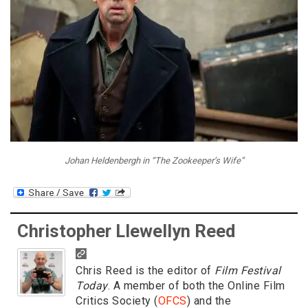
Johan Heldenbergh in “The Zookeeper’s Wife”
Christopher Llewellyn Reed
Chris Reed is the editor of
Film Festival
Today
. A member of both the Online Film
Critics Society (
OFCS
) and the