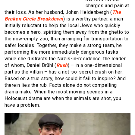
charges and pain at
their loss. As her husband, Johan Heldenbergh (
The
Broken Circle Breakdown
) is a worthy partner, a man
initially reluctant to help the local Jews who quickly
becomes a hero, spiriting them away from the ghetto to
the now-empty zoo, then arranging for transportation to
safer locales. Together, they make a strong team, he
performing the more immediately dangerous tasks
while she distracts the Nazis-in-residence, the leader
of whom, Daniel Brühl (
Rush
) – in a one-dimensional
part as the villain – has a not-so-secret crush on her.
Based on a true story, how could it fail to inspire? And
therein lies the rub. Facts alone do not compelling
drama make. When the most moving scenes in a
Holocaust drama are when the animals are shot, you
have a problem.