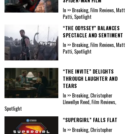
SPIDER-MAN FILM
In >> Breaking, Film Reviews, Matt
Patti, Spotlight
“THE ODYSSEY” BALANCES
SPECTACLE AND SENTIMENT
In >> Breaking, Film Reviews, Matt
Patti, Spotlight
“THE INVITE” DELIGHTS
THROUGH LAUGHTER AND
TEARS
In >> Breaking, Christopher
Llewellyn Reed, Film Reviews,
Spotlight
“SUPERGIRL” FALLS FLAT
In >> Breaking, Christopher