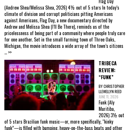
Flag Day
(Andrew Shea/Melissa Shea, 2026) 4½ out of 5 stars In today’s
climate of division and corrupt politicians pitting Americans
against Americans, Flag Day, a new documentary directed by
Andrew and Melissa Shea (I’ll Be There), reminds us of the
pricelessness of being part of a community where people truly care
for one another. Set in the small farming town of Three Oaks,
Michigan, the movie introduces a wide array of the town’s citizens
... >>
TRIBECA
REVIEW:
“FUNK”
BY CHRISTOPHER
LLEWELLYN REED
JUNE 11, 2026
Funk (Aly
Muritiba,
2026) 3½ out
of 5 stars Brazilian funk music—or, more specifically, “kinky
funk”—is filled with bumping, heavy-on-the-bass beats and other