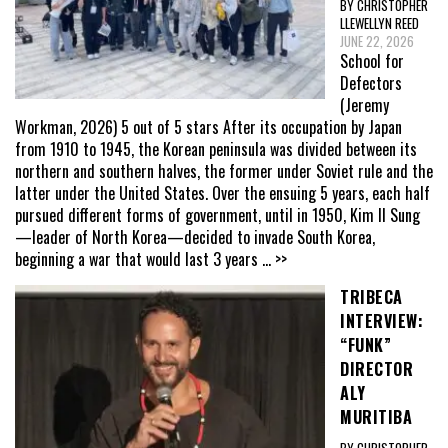
BY CHRISTOPHER
LLEWELLYN REED
JUNE 22, 2026
School for
Defectors
(Jeremy
Workman, 2026) 5 out of 5 stars After its occupation by Japan
from 1910 to 1945, the Korean peninsula was divided between its
northern and southern halves, the former under Soviet rule and the
latter under the United States. Over the ensuing 5 years, each half
pursued different forms of government, until in 1950, Kim Il Sung
—leader of North Korea—decided to invade South Korea,
beginning a war that would last 3 years
... >>
TRIBECA
INTERVIEW:
“FUNK”
DIRECTOR
ALY
MURITIBA
BY CHRISTOPHER