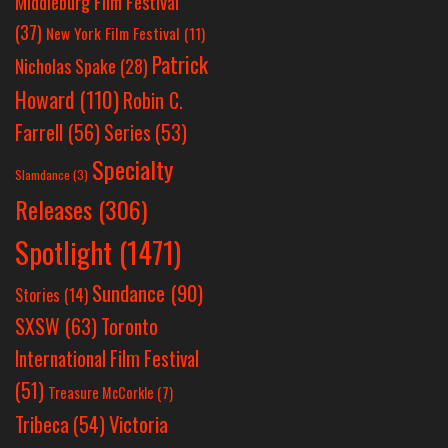
Middleburg Film Festival
(37)
New York Film Festival
(11)
Patrick
Nicholas Spake
(28)
Howard
(110)
Robin C.
Farrell
(56)
Series
(53)
Specialty
Slamdance
(3)
Releases
(306)
Spotlight
(1471)
Sundance
(90)
Stories
(14)
SXSW
(63)
Toronto
International Film Festival
(51)
Treasure McCorkle
(7)
Victoria
Tribeca
(54)