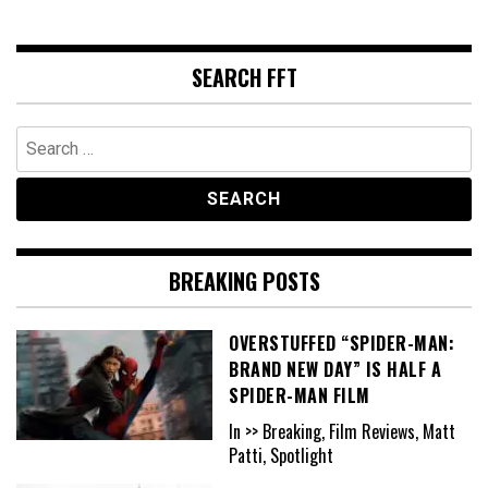
SEARCH FFT
Search
for:
BREAKING POSTS
OVERSTUFFED “SPIDER-MAN:
BRAND NEW DAY” IS HALF A
SPIDER-MAN FILM
In >> Breaking, Film Reviews, Matt
Patti, Spotlight