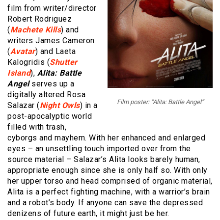
film from writer/director
Robert Rodriguez
(
Machete Kills
) and
writers James Cameron
(
Avatar
) and Laeta
Kalogridis (
Shutter
Island
),
Alita:
Battle
Angel
serves up a
digitally altered Rosa
Film poster: “Alita: Battle Angel”
Salazar (
Night Owls
) in a
post-apocalyptic world
filled with trash,
cyborgs and mayhem. With her enhanced and enlarged
eyes – an unsettling touch imported over from the
source material – Salazar’s Alita looks barely human,
appropriate enough since she is only half so. With only
her upper torso and head comprised of organic material,
Alita is a perfect fighting machine, with a warrior’s brain
and a robot’s body. If anyone can save the depressed
denizens of future earth, it might just be her.