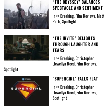
“THE ODYSSEY” BALANCES
SPECTACLE AND SENTIMENT
In >> Breaking, Film Reviews, Matt
Patti, Spotlight
“THE INVITE” DELIGHTS
THROUGH LAUGHTER AND
TEARS
In >> Breaking, Christopher
Llewellyn Reed, Film Reviews,
Spotlight
“SUPERGIRL” FALLS FLAT
In >> Breaking, Christopher
Llewellyn Reed, Film Reviews,
Spotlight