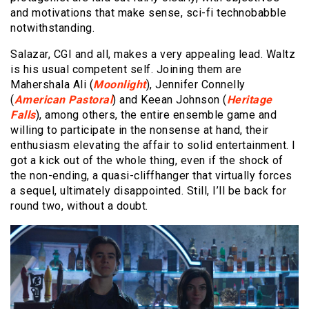
and motivations that make sense, sci-fi technobabble
notwithstanding.
Salazar, CGI and all, makes a very appealing lead. Waltz
is his usual competent self. Joining them are
Mahershala Ali (
Moonlight
), Jennifer Connelly
(
American Pastoral
) and Keean Johnson (
Heritage
Falls
), among others, the entire ensemble game and
willing to participate in the nonsense at hand, their
enthusiasm elevating the affair to solid entertainment. I
got a kick out of the whole thing, even if the shock of
the non-ending, a quasi-cliffhanger that virtually forces
a sequel, ultimately disappointed. Still, I’ll be back for
round two, without a doubt.