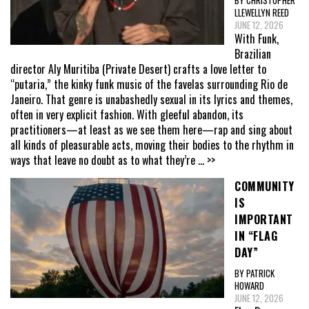
LLEWELLYN REED
JUNE 12, 2026
With Funk,
Brazilian
director Aly Muritiba (Private Desert) crafts a love letter to
“putaria,” the kinky funk music of the favelas surrounding Rio de
Janeiro. That genre is unabashedly sexual in its lyrics and themes,
often in very explicit fashion. With gleeful abandon, its
practitioners—at least as we see them here—rap and sing about
all kinds of pleasurable acts, moving their bodies to the rhythm in
ways that leave no doubt as to what they’re
... >>
COMMUNITY
IS
IMPORTANT
IN “FLAG
DAY”
BY PATRICK
HOWARD
JUNE 12, 2026