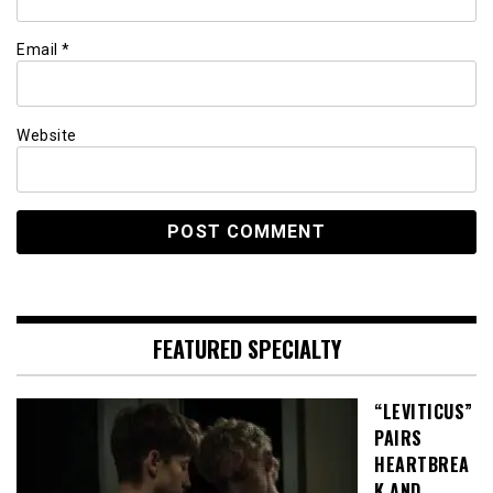
Email
*
Website
FEATURED SPECIALTY
“LEVITICUS”
PAIRS
HEARTBREA
K AND