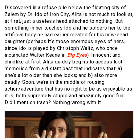
Discovered in a refuse pile below the floating city of
Zalem by Dr. Ido of Iron City, Alita is not much to look at,
at first, just a useless head attached to nothing. But
something in her touches Ido and he solders her to the
artificial body he had earlier created for his now-dead
daughter (perhaps it’s those enormous eyes of hers,
since Ido is played by Christoph Waltz, who once
incarnated Walter Keane in
Big Eyes
). Innocent and
childlike at first, Alita quickly begins to access lost
memories from a distant past that indicates that: a)
she’s a lot older than she looks; and b) also more
deadly. Soon, we’re in the middle of rousing
action/adventure that has no right to be as enjoyable as
it is, both supremely stupid and amazingly good fun.
Did I mention trash? Nothing wrong with it …