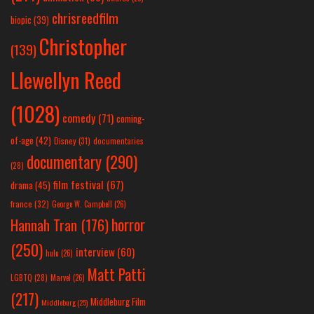
chrisreedfilm
biopic
(39)
Christopher
(139)
Llewellyn Reed
(1028)
comedy
(71)
coming-
of-age
(42)
Disney
(31)
documentaries
documentary
(290)
(28)
film festival
(67)
drama
(45)
france
(32)
George W. Campbell
(26)
horror
Hannah Tran
(176)
(250)
interview
(60)
hulu
(26)
Matt Patti
LGBTQ
(28)
Marvel
(26)
(217)
Middleburg Film
Middleburg
(25)