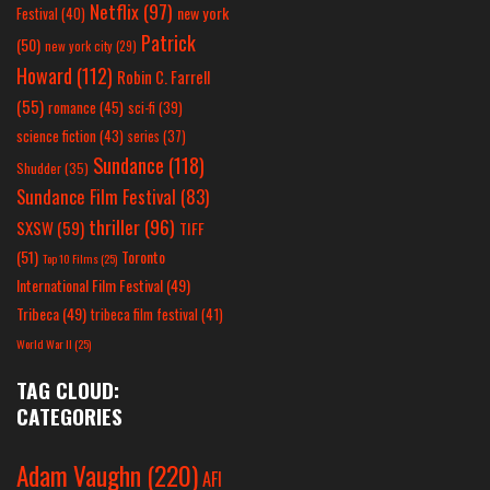
Netflix
(97)
new york
Festival
(40)
Patrick
(50)
new york city
(29)
Howard
(112)
Robin C. Farrell
(55)
romance
(45)
sci-fi
(39)
science fiction
(43)
series
(37)
Sundance
(118)
Shudder
(35)
Sundance Film Festival
(83)
thriller
(96)
SXSW
(59)
TIFF
(51)
Toronto
Top 10 Films
(25)
International Film Festival
(49)
Tribeca
(49)
tribeca film festival
(41)
World War II
(25)
TAG CLOUD:
CATEGORIES
Adam Vaughn
(220)
AFI