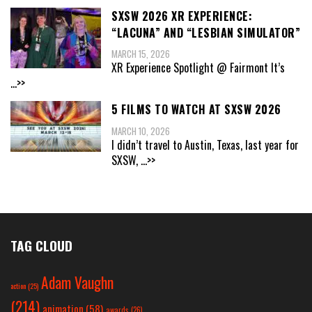
SXSW 2026 XR EXPERIENCE:
“LACUNA” AND “LESBIAN SIMULATOR”
MARCH 15, 2026
XR Experience Spotlight @ Fairmont It’s
...>>
5 FILMS TO WATCH AT SXSW 2026
MARCH 10, 2026
I didn’t travel to Austin, Texas, last year for
SXSW,
...>>
TAG CLOUD
Adam Vaughn
action
(25)
(214)
animation
(58)
awards
(26)