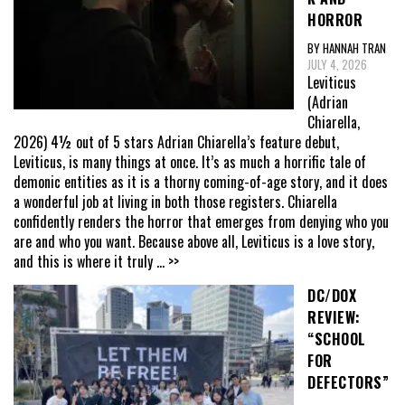
HORROR
BY HANNAH TRAN
JULY 4, 2026
Leviticus
(Adrian
Chiarella,
2026) 4½ out of 5 stars Adrian Chiarella’s feature debut,
Leviticus, is many things at once. It’s as much a horrific tale of
demonic entities as it is a thorny coming-of-age story, and it does
a wonderful job at living in both those registers. Chiarella
confidently renders the horror that emerges from denying who you
are and who you want. Because above all, Leviticus is a love story,
and this is where it truly
... >>
DC/DOX
REVIEW:
“SCHOOL
FOR
DEFECTORS”