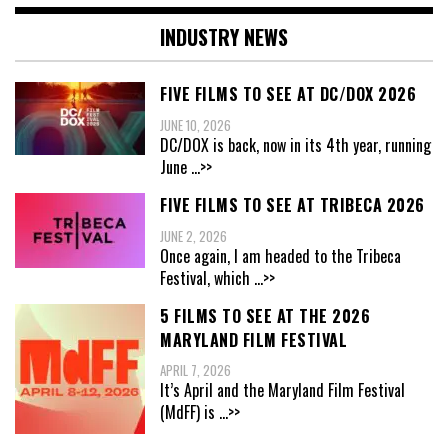
INDUSTRY NEWS
FIVE FILMS TO SEE AT DC/DOX 2026
JUNE 10, 2026
DC/DOX is back, now in its 4th year, running
June
...>>
FIVE FILMS TO SEE AT TRIBECA 2026
JUNE 2, 2026
Once again, I am headed to the Tribeca
Festival, which
...>>
5 FILMS TO SEE AT THE 2026
MARYLAND FILM FESTIVAL
APRIL 7, 2026
It’s April and the Maryland Film Festival
(MdFF) is
...>>