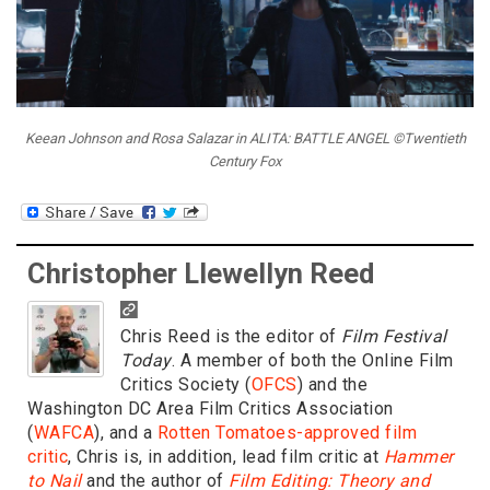
Keean Johnson and Rosa Salazar in ALITA: BATTLE ANGEL ©Twentieth
Century Fox
Christopher Llewellyn Reed
Chris Reed is the editor of
Film Festival
Today
. A member of both the Online Film
Critics Society (
OFCS
) and the
Washington DC Area Film Critics Association
(
WAFCA
), and a
Rotten Tomatoes-approved film
critic
, Chris is, in addition, lead film critic at
Hammer
to Nail
and the author of
Film Editing: Theory and