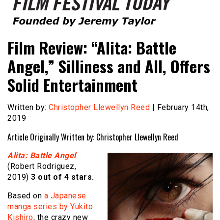
Founded by Jeremy Taylor
Film Festival Today
Film Review: “Alita: Battle
Angel,” Silliness and All, Offers
Solid Entertainment
Written by:
Christopher Llewellyn Reed
| February 14th,
2019
Article Originally Written by: Christopher Llewellyn Reed
Alita: Battle Angel
(Robert Rodriguez,
2019)
3
out of 4 stars.
Based on
a Japanese
manga series by Yukito
Kishiro
, the crazy new