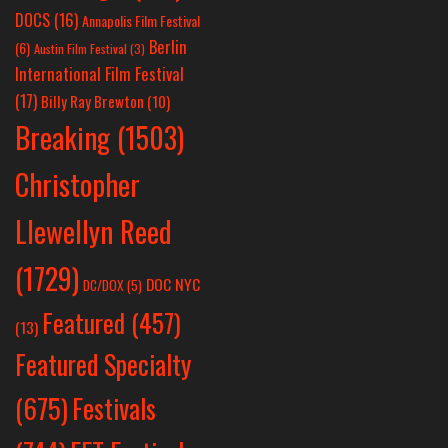
DOCS
(16)
Annapolis Film Festival
Berlin
(6)
Austin Film Festival
(3)
International Film Festival
(17)
Billy Ray Brewton
(10)
Breaking
(1503)
Christopher
Llewellyn Reed
(1729)
DOC NYC
DC/DOX
(5)
Featured
(457)
(13)
Featured Specialty
Festivals
(675)