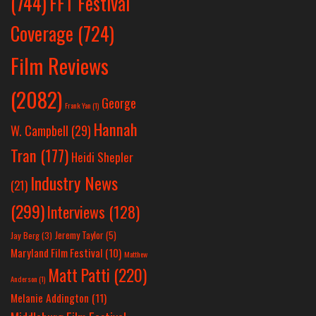
(744)
FFT Festival
Coverage
(724)
Film Reviews
(2082)
George
Frank Yan
(1)
Hannah
W. Campbell
(29)
Tran
(177)
Heidi Shepler
Industry News
(21)
(299)
Interviews
(128)
Jeremy Taylor
(5)
Jay Berg
(3)
Maryland Film Festival
(10)
Matthew
Matt Patti
(220)
Anderson
(1)
Melanie Addington
(11)