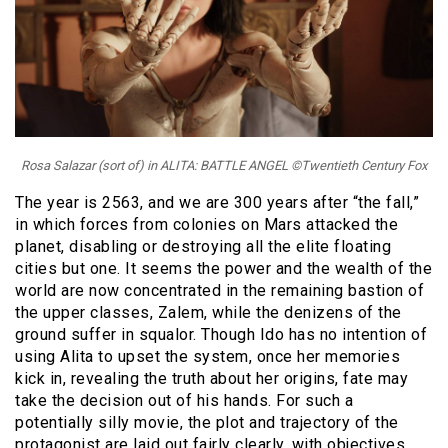
Rosa Salazar (sort of) in ALITA: BATTLE ANGEL ©Twentieth Century Fox
The year is 2563, and we are 300 years after “the fall,”
in which forces from colonies on Mars attacked the
planet, disabling or destroying all the elite floating
cities but one. It seems the power and the wealth of the
world are now concentrated in the remaining bastion of
the upper classes, Zalem, while the denizens of the
ground suffer in squalor. Though Ido has no intention of
using Alita to upset the system, once her memories
kick in, revealing the truth about her origins, fate may
take the decision out of his hands. For such a
potentially silly movie, the plot and trajectory of the
protagonist are laid out fairly clearly, with objectives