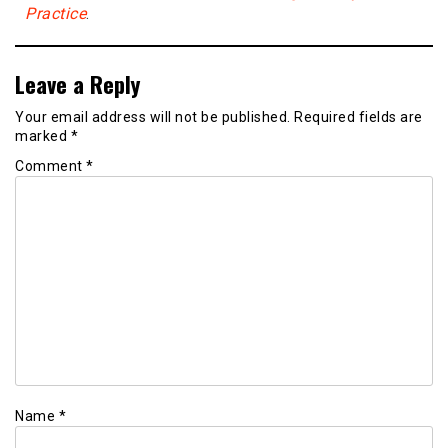
Practice
.
Leave a Reply
Your email address will not be published.
Required fields are
marked
*
Comment
*
Name
*