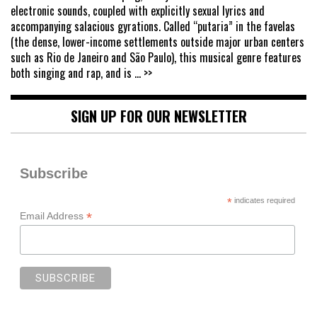
electronic sounds, coupled with explicitly sexual lyrics and
accompanying salacious gyrations. Called “putaria” in the favelas
(the dense, lower-income settlements outside major urban centers
such as Rio de Janeiro and São Paulo), this musical genre features
both singing and rap, and is
... >>
SIGN UP FOR OUR NEWSLETTER
Subscribe
*
indicates required
*
Email Address