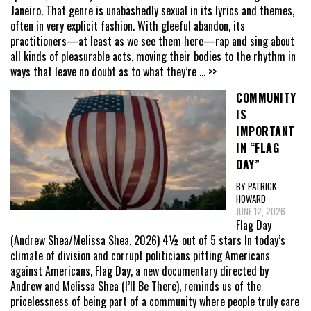
Janeiro. That genre is unabashedly sexual in its lyrics and themes,
often in very explicit fashion. With gleeful abandon, its
practitioners—at least as we see them here—rap and sing about
all kinds of pleasurable acts, moving their bodies to the rhythm in
ways that leave no doubt as to what they’re
... >>
COMMUNITY
IS
IMPORTANT
IN “FLAG
DAY”
BY PATRICK
HOWARD
JUNE 12, 2026
Flag Day
(Andrew Shea/Melissa Shea, 2026) 4½ out of 5 stars In today’s
climate of division and corrupt politicians pitting Americans
against Americans, Flag Day, a new documentary directed by
Andrew and Melissa Shea (I’ll Be There), reminds us of the
pricelessness of being part of a community where people truly care