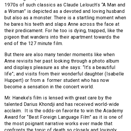
1970s of such classics as Claude Lelouch’s “A Man and
a Woman” is depicted as a devoted and loving husband
but also as a monster. There is a startling moment when
he bares his teeth and slaps Anne across the face at
their predicament. For he too is dying, trapped, like the
pigeon that wanders into their apartment towards the
end of the 127 minute film.
But there are also many tender moments like when
Anne revisits her past looking through a photo album
and displays pleasure as she says: “It’s a beautiful
life”; and visits from their wonderful daughter (Isabelle
Huppert) or from a former student who has now
become a sensation in the concert world.
Mr. Haneke’s film is lensed with great care by the
talented Darius Khondji and has received world-wide
acclaim. It is the odds-on favorite to win the Academy
Award for “Best Foreign Language Film” as it is one of
the most poignant narrative works ever made that
confronts the topic of death so closely and lovingly.