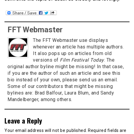
FFT Webmaster
The FFT Webmaster use displays
whenever an article has multiple authors.
It also pops up on articles from old
versions of
Film Festival Today
. The
original author byline might be missing! In that case,
if you are the author of such an article and see this
bio instead of your own, please send us an email.
Some of our contributors that might be missing
bylines are: Brad Balfour, Laura Blum, and Sandy
Mandelberger, among others.
Leave a Reply
Your email address will not be published.
Required fields are