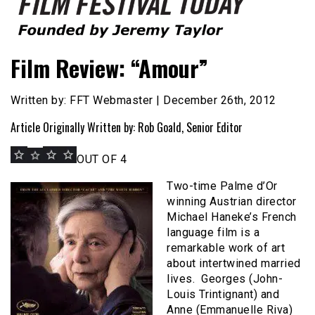
Founded by Jeremy Taylor
Film Festival Today
Film Review: “Amour”
Written by: FFT Webmaster | December 26th, 2012
Article Originally Written by: Rob Goald, Senior Editor
OUT OF 4
Two-time Palme d’Or
winning Austrian director
Michael Haneke’s French
language film is a
remarkable work of art
about intertwined married
lives. Georges (John-
Louis Trintignant) and
Anne (Emmanuelle Riva)