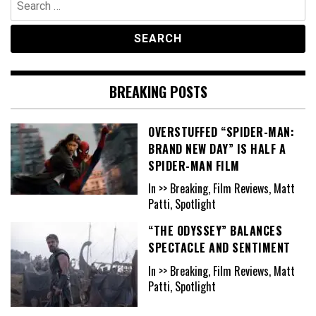
for:
BREAKING POSTS
OVERSTUFFED “SPIDER-MAN:
BRAND NEW DAY” IS HALF A
SPIDER-MAN FILM
In >> Breaking, Film Reviews, Matt
Patti, Spotlight
“THE ODYSSEY” BALANCES
SPECTACLE AND SENTIMENT
In >> Breaking, Film Reviews, Matt
Patti, Spotlight