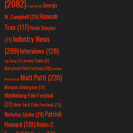
(2082)
George
Frank Yan
(1)
Hannah
W. Campbell
(29)
Tran
(177)
Heidi Shepler
Industry News
(21)
(299)
Interviews
(128)
Jeremy Taylor
(5)
Jay Berg
(3)
Maryland Film Festival
(10)
Matthew
Matt Patti
(220)
Anderson
(1)
Melanie Addington
(11)
Middleburg Film Festival
(37)
New York Film Festival
(11)
Patrick
Nicholas Spake
(28)
Howard
(110)
Robin C.