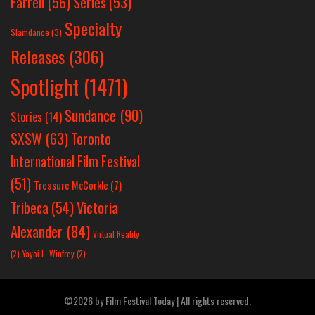
Farrell
(56)
Series
(53)
Specialty
Slamdance
(3)
Releases
(306)
Spotlight
(1471)
Sundance
(90)
Stories
(14)
SXSW
(63)
Toronto
International Film Festival
(51)
Treasure McCorkle
(7)
Victoria
Tribeca
(54)
Alexander
(84)
Virtual Reality
(2)
Yayoi L. Winfrey
(2)
©2026 by Film Festival Today | All rights reserved.