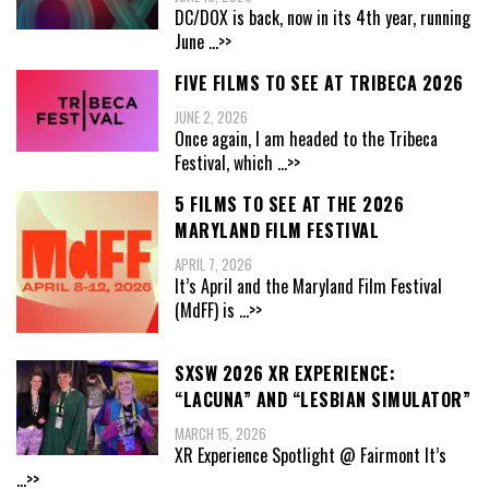
DC/DOX is back, now in its 4th year, running
June
...>>
FIVE FILMS TO SEE AT TRIBECA 2026
JUNE 2, 2026
Once again, I am headed to the Tribeca
Festival, which
...>>
5 FILMS TO SEE AT THE 2026
MARYLAND FILM FESTIVAL
APRIL 7, 2026
It’s April and the Maryland Film Festival
(MdFF) is
...>>
SXSW 2026 XR EXPERIENCE:
“LACUNA” AND “LESBIAN SIMULATOR”
MARCH 15, 2026
XR Experience Spotlight @ Fairmont It’s
...>>