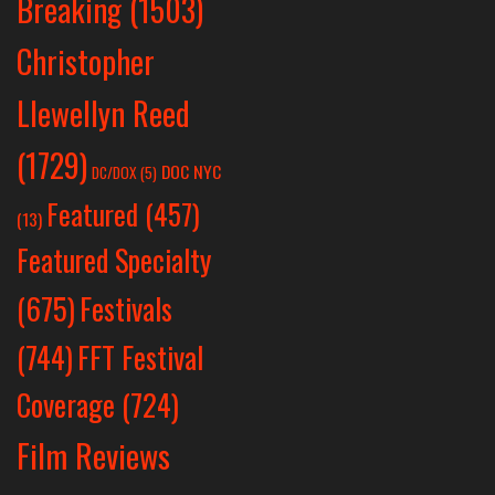
Breaking
(1503)
Christopher
Llewellyn Reed
(1729)
DOC NYC
DC/DOX
(5)
Featured
(457)
(13)
Featured Specialty
Festivals
(675)
(744)
FFT Festival
Coverage
(724)
Film Reviews