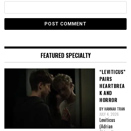
FEATURED SPECIALTY
“LEVITICUS”
PAIRS
HEARTBREA
K AND
HORROR
BY HANNAH TRAN
JULY 4, 2026
Leviticus
(Adrian