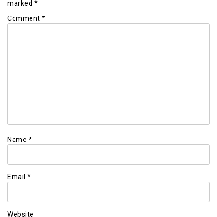
marked
*
Comment
*
Name
*
Email
*
Website