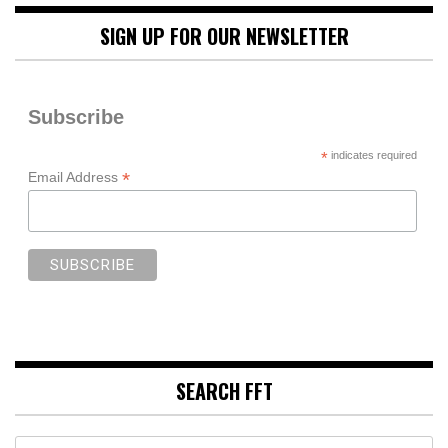
SIGN UP FOR OUR NEWSLETTER
Subscribe
*
indicates required
*
Email Address
SEARCH FFT
Search