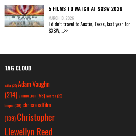
5 FILMS TO WATCH AT SXSW 2026
MARCH 10, 2026
I didn’t travel to Austin, Texas, last year for
SXSW,
...>>
TAG CLOUD
Adam Vaughn
action
(25)
(214)
animation
(58)
awards
(26)
chrisreedfilm
biopic
(39)
Christopher
(139)
Llewellyn Reed