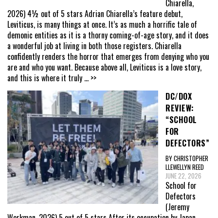
Chiarella,
2026) 4½ out of 5 stars Adrian Chiarella’s feature debut,
Leviticus, is many things at once. It’s as much a horrific tale of
demonic entities as it is a thorny coming-of-age story, and it does
a wonderful job at living in both those registers. Chiarella
confidently renders the horror that emerges from denying who you
are and who you want. Because above all, Leviticus is a love story,
and this is where it truly
... >>
DC/DOX
REVIEW:
“SCHOOL
FOR
DEFECTORS”
BY CHRISTOPHER
LLEWELLYN REED
JUNE 22, 2026
School for
Defectors
(Jeremy
Workman, 2026) 5 out of 5 stars After its occupation by Japan