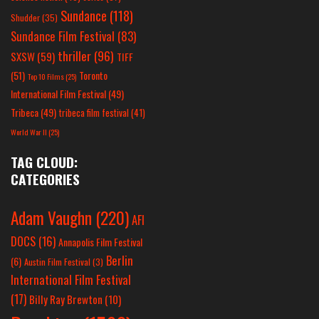
Sundance
(118)
Shudder
(35)
Sundance Film Festival
(83)
thriller
(96)
SXSW
(59)
TIFF
(51)
Toronto
Top 10 Films
(25)
International Film Festival
(49)
Tribeca
(49)
tribeca film festival
(41)
World War II
(25)
TAG CLOUD:
CATEGORIES
Adam Vaughn
(220)
AFI
DOCS
(16)
Annapolis Film Festival
Berlin
(6)
Austin Film Festival
(3)
International Film Festival
(17)
Billy Ray Brewton
(10)