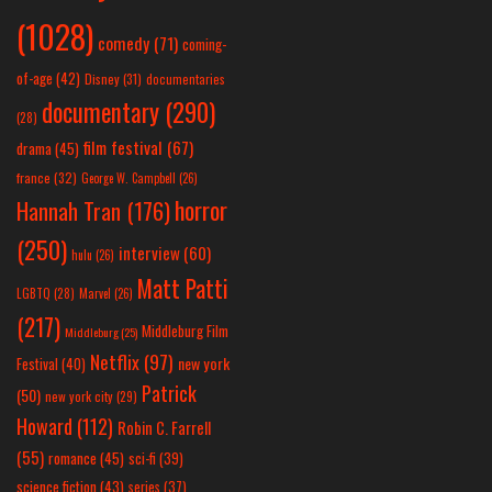
(1028)
comedy
(71)
coming-
of-age
(42)
Disney
(31)
documentaries
documentary
(290)
(28)
film festival
(67)
drama
(45)
france
(32)
George W. Campbell
(26)
horror
Hannah Tran
(176)
(250)
interview
(60)
hulu
(26)
Matt Patti
LGBTQ
(28)
Marvel
(26)
(217)
Middleburg Film
Middleburg
(25)
Netflix
(97)
new york
Festival
(40)
Patrick
(50)
new york city
(29)
Howard
(112)
Robin C. Farrell
(55)
romance
(45)
sci-fi
(39)
science fiction
(43)
series
(37)