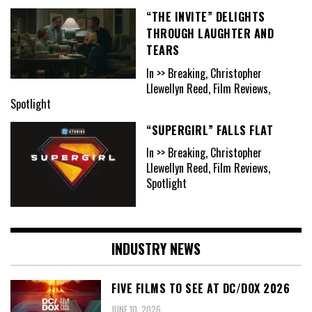
“THE INVITE” DELIGHTS
THROUGH LAUGHTER AND
TEARS
In >> Breaking, Christopher
Llewellyn Reed, Film Reviews,
Spotlight
“SUPERGIRL” FALLS FLAT
In >> Breaking, Christopher
Llewellyn Reed, Film Reviews,
Spotlight
INDUSTRY NEWS
FIVE FILMS TO SEE AT DC/DOX 2026
JUNE 10, 2026