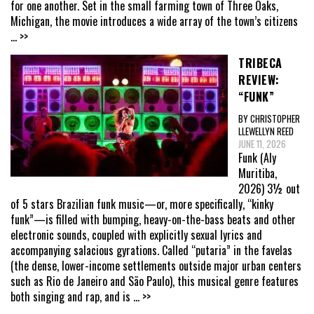
for one another. Set in the small farming town of Three Oaks,
Michigan, the movie introduces a wide array of the town’s citizens
... >>
TRIBECA
REVIEW:
“FUNK”
BY CHRISTOPHER
LLEWELLYN REED
JUNE 11, 2026
Funk (Aly
Muritiba,
2026) 3½ out
of 5 stars Brazilian funk music—or, more specifically, “kinky
funk”—is filled with bumping, heavy-on-the-bass beats and other
electronic sounds, coupled with explicitly sexual lyrics and
accompanying salacious gyrations. Called “putaria” in the favelas
(the dense, lower-income settlements outside major urban centers
such as Rio de Janeiro and São Paulo), this musical genre features
both singing and rap, and is
... >>