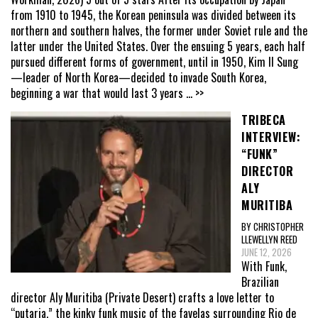
from 1910 to 1945, the Korean peninsula was divided between its
northern and southern halves, the former under Soviet rule and the
latter under the United States. Over the ensuing 5 years, each half
pursued different forms of government, until in 1950, Kim Il Sung
—leader of North Korea—decided to invade South Korea,
beginning a war that would last 3 years
... >>
TRIBECA
INTERVIEW:
“FUNK”
DIRECTOR
ALY
MURITIBA
BY CHRISTOPHER
LLEWELLYN REED
JUNE 12, 2026
With Funk,
Brazilian
director Aly Muritiba (Private Desert) crafts a love letter to
“putaria,” the kinky funk music of the favelas surrounding Rio de