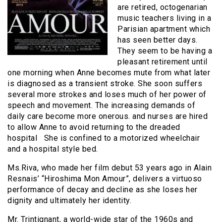
are retired, octogenarian
music teachers living in a
Parisian apartment which
has seen better days.
They seem to be having a
pleasant retirement until
one morning when Anne becomes mute from what later
is diagnosed as a transient stroke. She soon suffers
several more strokes and loses much of her power of
speech and movement. The increasing demands of
daily care become more onerous. and nurses are hired
to allow Anne to avoid returning to the dreaded
hospital She is confined to a motorized wheelchair
and a hospital style bed.
Ms.Riva, who made her film debut 53 years ago in Alain
Resnais’ “Hiroshima Mon Amour”, delivers a virtuoso
performance of decay and decline as she loses her
dignity and ultimately her identity.
Mr. Trintignant, a world-wide star of the 1960s and