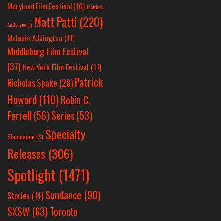
Maryland Film Festival
(10)
Matthew
Matt Patti
(220)
Anderson
(1)
Melanie Addington
(11)
Middleburg Film Festival
(37)
New York Film Festival
(11)
Patrick
Nicholas Spake
(28)
Howard
(110)
Robin C.
Farrell
(56)
Series
(53)
Specialty
Slamdance
(3)
Releases
(306)
Spotlight
(1471)
Sundance
(90)
Stories
(14)
SXSW
(63)
Toronto