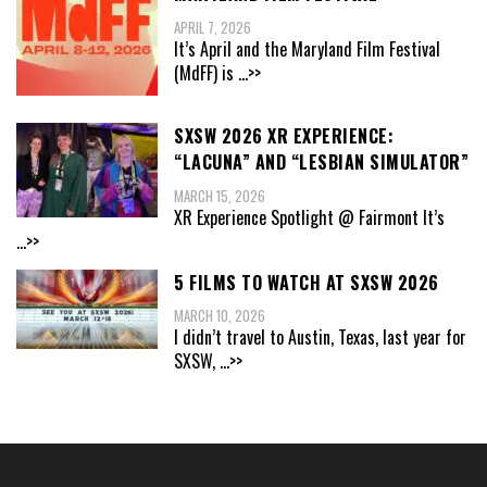
APRIL 7, 2026
It’s April and the Maryland Film Festival
(MdFF) is
...>>
SXSW 2026 XR EXPERIENCE:
“LACUNA” AND “LESBIAN SIMULATOR”
MARCH 15, 2026
XR Experience Spotlight @ Fairmont It’s
...>>
5 FILMS TO WATCH AT SXSW 2026
MARCH 10, 2026
I didn’t travel to Austin, Texas, last year for
SXSW,
...>>