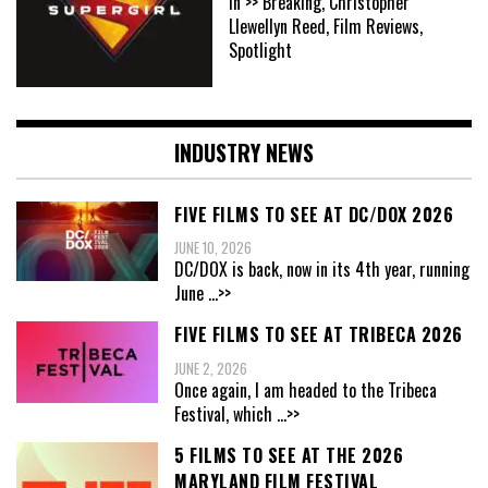
In >> Breaking, Christopher
Llewellyn Reed, Film Reviews,
Spotlight
INDUSTRY NEWS
FIVE FILMS TO SEE AT DC/DOX 2026
JUNE 10, 2026
DC/DOX is back, now in its 4th year, running
June
...>>
FIVE FILMS TO SEE AT TRIBECA 2026
JUNE 2, 2026
Once again, I am headed to the Tribeca
Festival, which
...>>
5 FILMS TO SEE AT THE 2026
MARYLAND FILM FESTIVAL