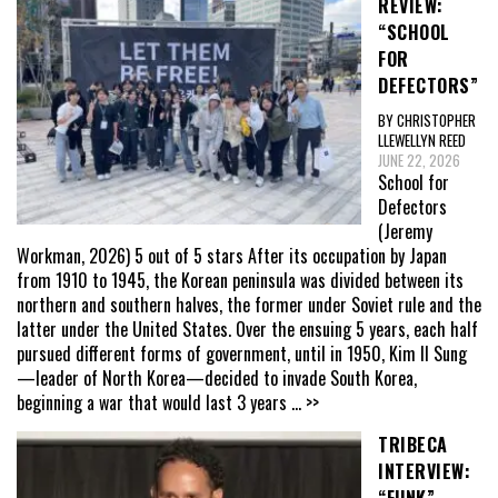
REVIEW:
“SCHOOL
FOR
DEFECTORS”
BY CHRISTOPHER
LLEWELLYN REED
JUNE 22, 2026
School for
Defectors
(Jeremy
Workman, 2026) 5 out of 5 stars After its occupation by Japan
from 1910 to 1945, the Korean peninsula was divided between its
northern and southern halves, the former under Soviet rule and the
latter under the United States. Over the ensuing 5 years, each half
pursued different forms of government, until in 1950, Kim Il Sung
—leader of North Korea—decided to invade South Korea,
beginning a war that would last 3 years
... >>
TRIBECA
INTERVIEW:
“FUNK”