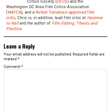
Critics Society (
OFCS
) and the
Washington DC Area Film Critics Association
(
WAFCA
), and a
Rotten Tomatoes-approved film
critic
, Chris is, in addition, lead film critic at
Hammer
to Nail
and the author of
Film Editing: Theory and
Practice
.
Leave a Reply
Your email address will not be published.
Required fields are
marked
*
Comment
*