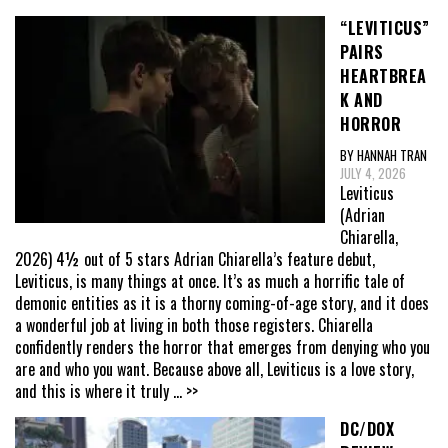
“LEVITICUS”
PAIRS
HEARTBREA
K AND
HORROR
BY HANNAH TRAN
JULY 4, 2026
Leviticus
(Adrian
Chiarella,
2026) 4½ out of 5 stars Adrian Chiarella’s feature debut,
Leviticus, is many things at once. It’s as much a horrific tale of
demonic entities as it is a thorny coming-of-age story, and it does
a wonderful job at living in both those registers. Chiarella
confidently renders the horror that emerges from denying who you
are and who you want. Because above all, Leviticus is a love story,
and this is where it truly
... >>
DC/DOX