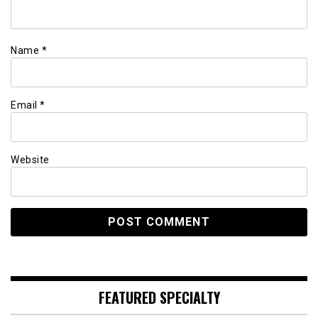
Name
*
Email
*
Website
FEATURED SPECIALTY