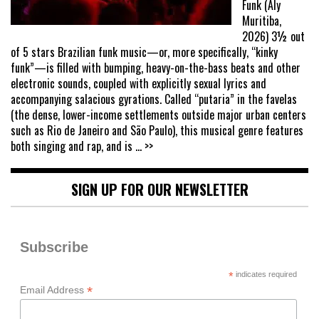
Funk (Aly
Muritiba,
2026) 3½ out
of 5 stars Brazilian funk music—or, more specifically, “kinky
funk”—is filled with bumping, heavy-on-the-bass beats and other
electronic sounds, coupled with explicitly sexual lyrics and
accompanying salacious gyrations. Called “putaria” in the favelas
(the dense, lower-income settlements outside major urban centers
such as Rio de Janeiro and São Paulo), this musical genre features
both singing and rap, and is
... >>
SIGN UP FOR OUR NEWSLETTER
Subscribe
*
indicates required
*
Email Address