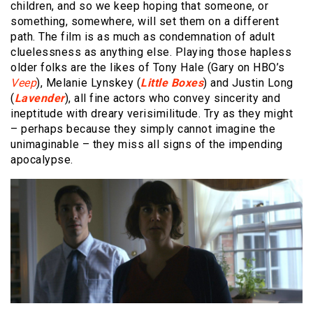
children, and so we keep hoping that someone, or
something, somewhere, will set them on a different
path. The film is as much as condemnation of adult
cluelessness as anything else. Playing those hapless
older folks are the likes of Tony Hale (Gary on HBO’s
Veep
), Melanie Lynskey (
Little Boxes
) and Justin Long
(
Lavender
), all fine actors who convey sincerity and
ineptitude with dreary verisimilitude. Try as they might
– perhaps because they simply cannot imagine the
unimaginable – they miss all signs of the impending
apocalypse.