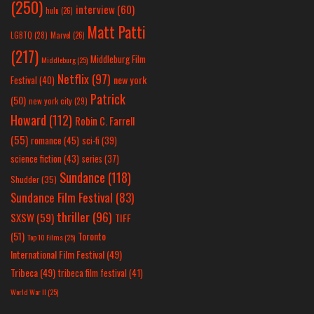
(250)
interview
(60)
hulu
(26)
Matt Patti
LGBTQ
(28)
Marvel
(26)
(217)
Middleburg Film
Middleburg
(25)
Netflix
(97)
new york
Festival
(40)
Patrick
(50)
new york city
(29)
Howard
(112)
Robin C. Farrell
(55)
romance
(45)
sci-fi
(39)
science fiction
(43)
series
(37)
Sundance
(118)
Shudder
(35)
Sundance Film Festival
(83)
thriller
(96)
SXSW
(59)
TIFF
(51)
Toronto
Top 10 Films
(25)
International Film Festival
(49)
Tribeca
(49)
tribeca film festival
(41)
World War II
(25)