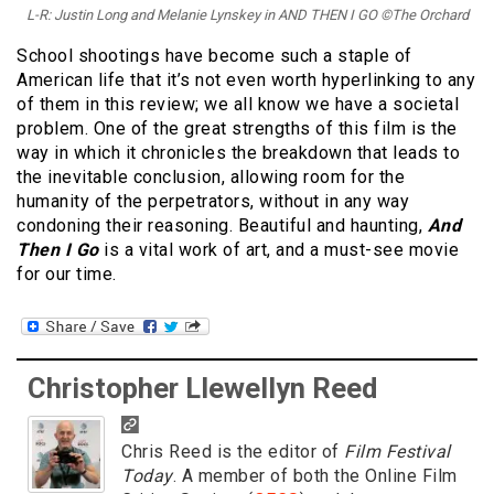
L-R: Justin Long and Melanie Lynskey in AND THEN I GO ©The Orchard
School shootings have become such a staple of
American life that it’s not even worth hyperlinking to any
of them in this review; we all know we have a societal
problem. One of the great strengths of this film is the
way in which it chronicles the breakdown that leads to
the inevitable conclusion, allowing room for the
humanity of the perpetrators, without in any way
condoning their reasoning. Beautiful and haunting,
And
Then I Go
is a vital work of art, and a must-see movie
for our time.
Christopher Llewellyn Reed
Chris Reed is the editor of
Film Festival
Today
. A member of both the Online Film