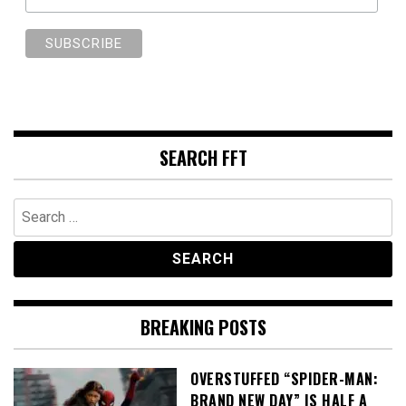
SEARCH FFT
Search
for:
BREAKING POSTS
OVERSTUFFED “SPIDER-MAN:
BRAND NEW DAY” IS HALF A