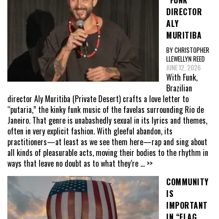
DIRECTOR
ALY
MURITIBA
BY CHRISTOPHER
LLEWELLYN REED
JUNE 12, 2026
With Funk,
Brazilian
director Aly Muritiba (Private Desert) crafts a love letter to
“putaria,” the kinky funk music of the favelas surrounding Rio de
Janeiro. That genre is unabashedly sexual in its lyrics and themes,
often in very explicit fashion. With gleeful abandon, its
practitioners—at least as we see them here—rap and sing about
all kinds of pleasurable acts, moving their bodies to the rhythm in
ways that leave no doubt as to what they’re
... >>
COMMUNITY
IS
IMPORTANT
IN “FLAG