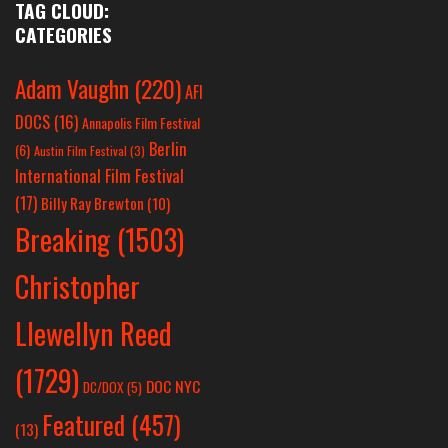
TAG CLOUD:
CATEGORIES
Adam Vaughn
(220)
AFI
DOCS
(16)
Annapolis Film Festival
Berlin
(6)
Austin Film Festival
(3)
International Film Festival
(17)
Billy Ray Brewton
(10)
Breaking
(1503)
Christopher
Llewellyn Reed
(1729)
DOC NYC
DC/DOX
(5)
Featured
(457)
(13)