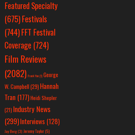
Featured Specialty
Festivals
(675)
(744)
FFT Festival
Coverage
(724)
Film Reviews
(2082)
George
Frank Yan
(1)
Hannah
W. Campbell
(29)
Tran
(177)
Heidi Shepler
Industry News
(21)
(299)
Interviews
(128)
Jeremy Taylor
(5)
Jay Berg
(3)