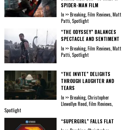
SPIDER-MAN FILM
In >> Breaking, Film Reviews, Matt
Patti, Spotlight
“THE ODYSSEY” BALANCES
SPECTACLE AND SENTIMENT
In >> Breaking, Film Reviews, Matt
Patti, Spotlight
“THE INVITE” DELIGHTS
THROUGH LAUGHTER AND
TEARS
In >> Breaking, Christopher
Llewellyn Reed, Film Reviews,
Spotlight
“SUPERGIRL” FALLS FLAT