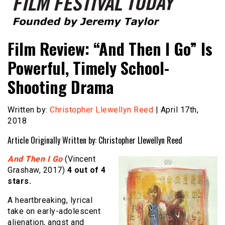
Founded by Jeremy Taylor
Film Festival Today
Film Review: “And Then I Go” Is
Powerful, Timely School-
Shooting Drama
Written by:
Christopher Llewellyn Reed
| April 17th,
2018
Article Originally Written by: Christopher Llewellyn Reed
And Then I Go
(Vincent
Grashaw, 2017)
4 out of 4
stars.
A heartbreaking, lyrical
take on early-adolescent
alienation, angst and