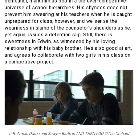
demeanor, mark him as odd in a the ever-competitive
universe of school hierarchies. His shyness does not
prevent him swearing at his teachers when he is caught
unprepared for class, however, and we sense the
weariness in slump of the counselor’s shoulders as he,
yet again, issues a detention slip. Still, there is
sweetness in Edwin, as witnessed by his loving
relationship with his baby brother. He’s also good at art,
and agrees to collaborate with two girls in his class on
a competitive project.
L-R: Arman Darbo and Sawyer Barth in AND THEN I GO ©The Orchard