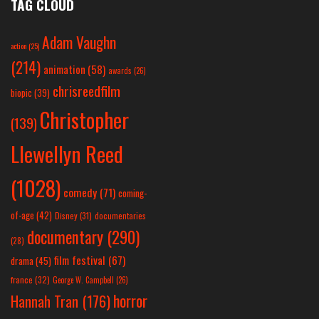
TAG CLOUD
Adam Vaughn
action
(25)
(214)
animation
(58)
awards
(26)
chrisreedfilm
biopic
(39)
Christopher
(139)
Llewellyn Reed
(1028)
comedy
(71)
coming-
of-age
(42)
Disney
(31)
documentaries
documentary
(290)
(28)
film festival
(67)
drama
(45)
france
(32)
George W. Campbell
(26)
horror
Hannah Tran
(176)