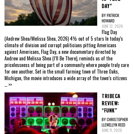
DAY”
BY PATRICK
HOWARD
JUNE 12, 2026
Flag Day
(Andrew Shea/Melissa Shea, 2026) 4½ out of 5 stars In today’s
climate of division and corrupt politicians pitting Americans
against Americans, Flag Day, a new documentary directed by
Andrew and Melissa Shea (I’ll Be There), reminds us of the
pricelessness of being part of a community where people truly care
for one another. Set in the small farming town of Three Oaks,
Michigan, the movie introduces a wide array of the town’s citizens
... >>
TRIBECA
REVIEW:
“FUNK”
BY CHRISTOPHER
LLEWELLYN REED
JUNE 11, 2026