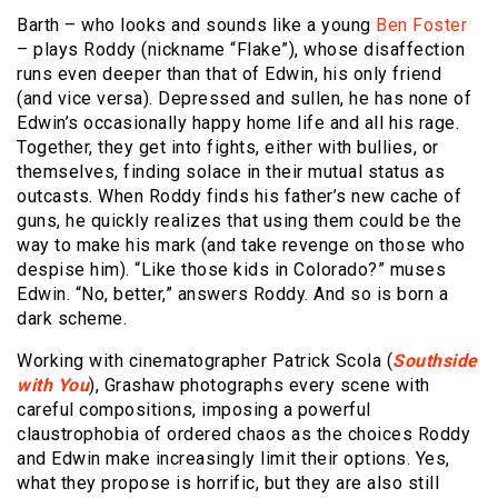
Barth – who looks and sounds like a young
Ben Foster
– plays Roddy (nickname “Flake”), whose disaffection
runs even deeper than that of Edwin, his only friend
(and vice versa). Depressed and sullen, he has none of
Edwin’s occasionally happy home life and all his rage.
Together, they get into fights, either with bullies, or
themselves, finding solace in their mutual status as
outcasts. When Roddy finds his father’s new cache of
guns, he quickly realizes that using them could be the
way to make his mark (and take revenge on those who
despise him). “Like those kids in Colorado?” muses
Edwin. “No, better,” answers Roddy. And so is born a
dark scheme.
Working with cinematographer Patrick Scola (
Southside
with You
), Grashaw photographs every scene with
careful compositions, imposing a powerful
claustrophobia of ordered chaos as the choices Roddy
and Edwin make increasingly limit their options. Yes,
what they propose is horrific, but they are also still