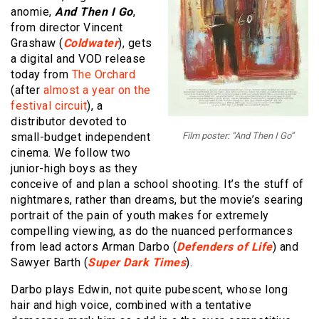
anomie,
And Then I Go
,
from director Vincent
Grashaw (
Coldwater
), gets
a digital and VOD release
today from
The Orchard
(after
almost a year on the
festival circuit
), a
distributor devoted to
small-budget independent
Film poster: “And Then I Go”
cinema. We follow two
junior-high boys as they
conceive of and plan a school shooting. It’s the stuff of
nightmares, rather than dreams, but the movie’s searing
portrait of the pain of youth makes for extremely
compelling viewing, as do the nuanced performances
from lead actors Arman Darbo (
Defenders of Life
) and
Sawyer Barth (
Super Dark Times
).
Darbo plays Edwin, not quite pubescent, whose long
hair and high voice, combined with a tentative