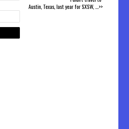
Austin, Texas, last year for SXSW,
...>>