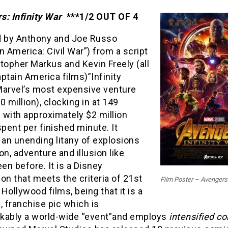
s: Infinity War
***1/2 OUT OF 4
d by Anthony and Joe Russo
n America: Civil War”) from a script
topher Markus and Kevin Freely (all
ptain America films)”Infinity
Marvel’s most expensive venture
0 million), clocking in at 149
 with approximately $2 million
spent per finished minute. It
 an unending litany of explosions
on, adventure and illusion like
een before. It is a Disney
on that meets the criteria of 21st
Film Poster – Avengers:
Hollywood films, being that it is a
, franchise pic which is
kably a world-wide “event”and employs
intensified co