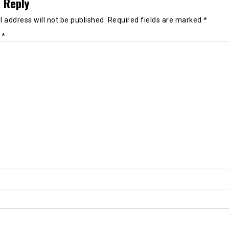
 Reply
 address will not be published.
Required fields are marked
*
t
*