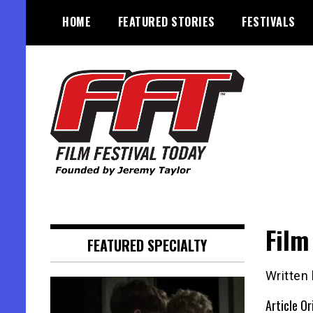
Skip
HOME
FEATURED STORIES
FESTIVALS
to
content
Founded by Jeremy Taylor
Film Festival Today
Film
FEATURED SPECIALTY
Written 
Article Or