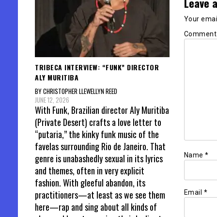
Leave a
Your email
Commen
TRIBECA INTERVIEW: “FUNK” DIRECTOR
ALY MURITIBA
BY CHRISTOPHER LLEWELLYN REED
JUNE 12, 2026
With Funk, Brazilian director Aly Muritiba
(Private Desert) crafts a love letter to
“putaria,” the kinky funk music of the
favelas surrounding Rio de Janeiro. That
Name
*
genre is unabashedly sexual in its lyrics
and themes, often in very explicit
fashion. With gleeful abandon, its
practitioners—at least as we see them
Email
*
here—rap and sing about all kinds of