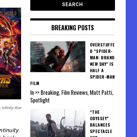
BREAKING POSTS
OVERSTUFFE
D “SPIDER-
MAN: BRAND
NEW DAY” IS
HALF A
SPIDER-MAN
FILM
In >> Breaking, Film Reviews, Matt Patti,
Spotlight
 Infinity War
“THE
ODYSSEY”
BALANCES
ntinuity
.
SPECTACLE