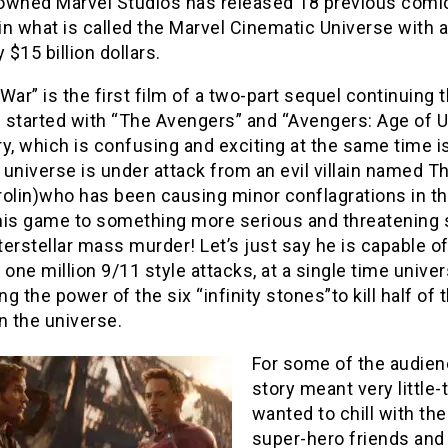
owned Marvel Studios has released 18 previous comi
n what is called the Marvel Cinematic Universe with 
y $15 billion dollars.
y War” is the first film of a two-part sequel continuing 
n started with “The Avengers” and “Avengers: Age of Ul
y, which is confusing and exciting at the same time i
universe is under attack from an evil villain named 
rolin)who has been causing minor conflagrations in th
his game to something more serious and threatening 
nterstellar mass murder! Let’s just say he is capable o
 one million 9/11 style attacks, at a single time univers
g the power of the six “infinity stones”to kill half of t
n the universe.
For some of the audien
story meant very little-
wanted to chill with the
super-hero friends and