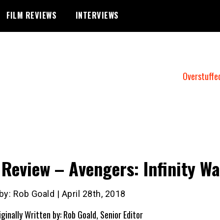
FILM REVIEWS
INTERVIEWS
Overstuffe
 Review – Avengers: Infinity Wa
by: Rob Goald | April 28th, 2018
iginally Written by: Rob Goald, Senior Editor