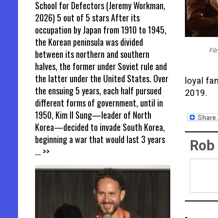
School for Defectors (Jeremy Workman,
2026) 5 out of 5 stars After its
occupation by Japan from 1910 to 1945,
the Korean peninsula was divided
Fil
between its northern and southern
halves, the former under Soviet rule and
the latter under the United States. Over
loyal fa
the ensuing 5 years, each half pursued
2019.
different forms of government, until in
1950, Kim Il Sung—leader of North
Korea—decided to invade South Korea,
beginning a war that would last 3 years
Rob
... >>