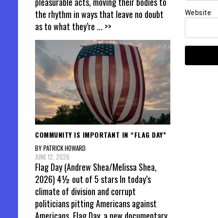
pleasurable acts, moving their bodies to
the rhythm in ways that leave no doubt
Website
as to what they’re
... >>
COMMUNITY IS IMPORTANT IN “FLAG DAY”
BY PATRICK HOWARD
JUNE 12, 2026
Flag Day (Andrew Shea/Melissa Shea,
2026) 4½ out of 5 stars In today’s
climate of division and corrupt
politicians pitting Americans against
Americans, Flag Day, a new documentary