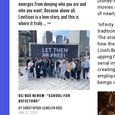
Disney-
emerges from denying who you are and
movies i
who you want. Because above all,
of nearl
Leviticus is a love story, and this is
where it truly
... >>
‘Infinit
traditio
The stor
how the 
(Josh B
upping 
serial i
creating
employin
beings i
DC/DOX REVIEW: “SCHOOL FOR
DEFECTORS”
BY CHRISTOPHER LLEWELLYN REED
JUNE 22, 2026