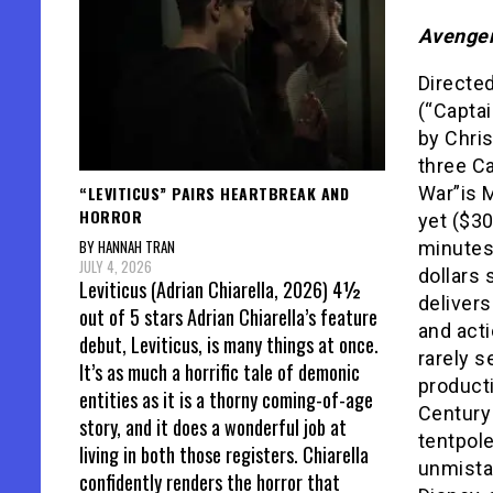
Avenger
Directe
(“Captai
by Chris
three Ca
“LEVITICUS” PAIRS HEARTBREAK AND
War”is 
HORROR
yet ($30
BY HANNAH TRAN
minutes
JULY 4, 2026
dollars 
Leviticus (Adrian Chiarella, 2026) 4½
delivers
out of 5 stars Adrian Chiarella’s feature
and acti
debut, Leviticus, is many things at once.
rarely s
It’s as much a horrific tale of demonic
producti
entities as it is a thorny coming-of-age
Century 
story, and it does a wonderful job at
tentpole
living in both those registers. Chiarella
unmista
confidently renders the horror that