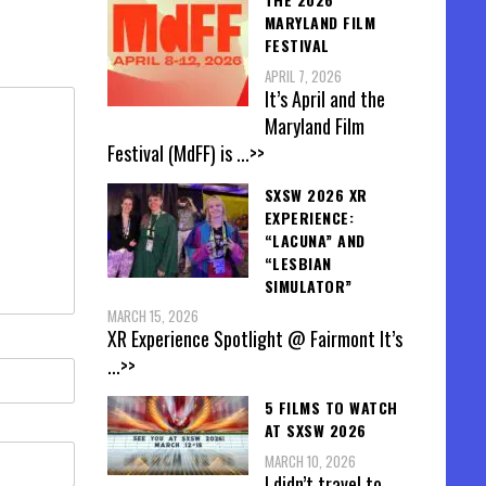
MARYLAND FILM
FESTIVAL
APRIL 7, 2026
It’s April and the
Maryland Film
Festival (MdFF) is
...>>
SXSW 2026 XR
EXPERIENCE:
“LACUNA” AND
“LESBIAN
SIMULATOR”
MARCH 15, 2026
XR Experience Spotlight @ Fairmont It’s
...>>
5 FILMS TO WATCH
AT SXSW 2026
MARCH 10, 2026
I didn’t travel to