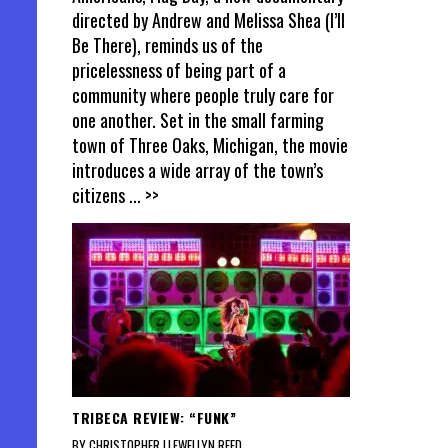
directed by Andrew and Melissa Shea (I’ll
Be There), reminds us of the
pricelessness of being part of a
community where people truly care for
one another. Set in the small farming
town of Three Oaks, Michigan, the movie
introduces a wide array of the town’s
citizens
... >>
TRIBECA REVIEW: “FUNK”
BY CHRISTOPHER LLEWELLYN REED