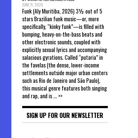
JUNE 11, 2026
Funk (Aly Muritiba, 2026) 3½ out of 5
stars Brazilian funk music—or, more
specifically, “kinky funk”—is filled with
bumping, heavy-on-the-bass beats and
other electronic sounds, coupled with
explicitly sexual lyrics and accompanying
salacious gyrations. Called “putaria” in
the favelas (the dense, lower-income
settlements outside major urban centers
such as Rio de Janeiro and São Paulo),
this musical genre features both singing
and rap, and is
... >>
SIGN UP FOR OUR NEWSLETTER