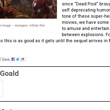
since “Dead Pool” brou
self deprecating humor
tone of these super-he
movies, we have some f
m Image – Avengers: Infinity War
to amuse and entertain
between explosions. Fo
ns this is as good as it gets until the sequel arrives in
 Goald