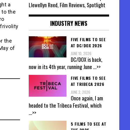
Llewellyn Reed, Film Reviews, Spotlight
ght a
 to the
ro
INDUSTRY NEWS
rivolity
FIVE FILMS TO SEE
r the
AT DC/DOX 2026
 May of
JUNE 10, 2026
DC/DOX is back,
now in its 4th year, running June
...>>
FIVE FILMS TO SEE
AT TRIBECA 2026
JUNE 2, 2026
Once again, I am
headed to the Tribeca Festival, which
...>>
5 FILMS TO SEE AT
THE 2026