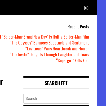
Recent Posts
d “Spider-Man: Brand New Day” Is Half a Spider-Man Film
“The Odyssey” Balances Spectacle and Sentiment
“Leviticus” Pairs Heartbreak and Horror
“The Invite” Delights Through Laughter and Tears
“Supergirl” Falls Flat
r
SEARCH FFT
Search
for: