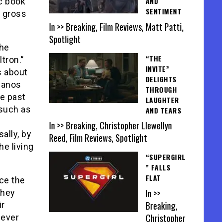
AND
c book
SENTIMENT
a gross
In >> Breaking, Film Reviews, Matt Patti,
Spotlight
the
“THE
tron.”
INVITE”
s about
DELIGHTS
Thanos
THROUGH
e past
LAUGHTER
such as
AND TEARS
f
In >> Breaking, Christopher Llewellyn
ally, by
Reed, Film Reviews, Spotlight
he living
“SUPERGIRL
” FALLS
FLAT
ce the
In >>
they
Breaking,
ir
Christopher
 ever