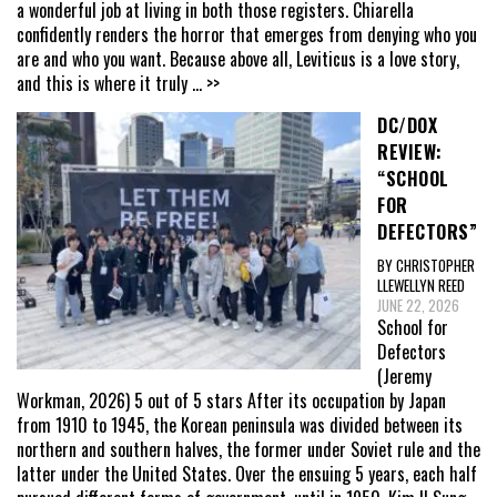
a wonderful job at living in both those registers. Chiarella
confidently renders the horror that emerges from denying who you
are and who you want. Because above all, Leviticus is a love story,
and this is where it truly
... >>
DC/DOX
REVIEW:
“SCHOOL
FOR
DEFECTORS”
BY CHRISTOPHER
LLEWELLYN REED
JUNE 22, 2026
School for
Defectors
(Jeremy
Workman, 2026) 5 out of 5 stars After its occupation by Japan
from 1910 to 1945, the Korean peninsula was divided between its
northern and southern halves, the former under Soviet rule and the
latter under the United States. Over the ensuing 5 years, each half