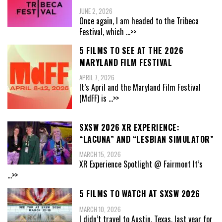
JUNE 2, 2026
Once again, I am headed to the Tribeca
Festival, which
...>>
5 FILMS TO SEE AT THE 2026
MARYLAND FILM FESTIVAL
APRIL 7, 2026
It’s April and the Maryland Film Festival
(MdFF) is
...>>
SXSW 2026 XR EXPERIENCE:
“LACUNA” AND “LESBIAN SIMULATOR”
MARCH 15, 2026
XR Experience Spotlight @ Fairmont It’s
...>>
5 FILMS TO WATCH AT SXSW 2026
MARCH 10, 2026
I didn’t travel to Austin, Texas, last year for