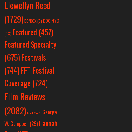
Llewellyn Reed
(1729)
DOC NYC
DC/DOX
(5)
Featured
(457)
(13)
Featured Specialty
Festivals
(675)
(744)
FFT Festival
Coverage
(724)
Film Reviews
(2082)
George
Frank Yan
(1)
Hannah
W. Campbell
(29)