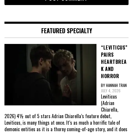
FEATURED SPECIALTY
“LEVITICUS”
PAIRS
HEARTBREA
K AND
HORROR
BY HANNAH TRAN
JULY 4, 2026
Leviticus
(Adrian
Chiarella,
2026) 4½ out of 5 stars Adrian Chiarella’s feature debut,
Leviticus, is many things at once. It’s as much a horrific tale of
demonic entities as it is a thorny coming-of-age story, and it does