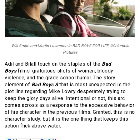
Will Smith and Martin Lawrence in BAD BOYS FOR LIFE ©Columbia
Pictures
Adil and Bilall touch on the staples of the
Bad
Boys
films: gratuitous shots of women, bloody
violence, and the grade school humor. The story
element of
Bad Boys 3
that is most unexpected is the
plot line regarding Mike Lowry desperately trying to
keep the glory days alive. Intentional or not, this arc
comes across as a response to the excessive behavior
of his character in the previous films. Granted, this is no
character study, but it is the one thing that keeps this
action flick above water.