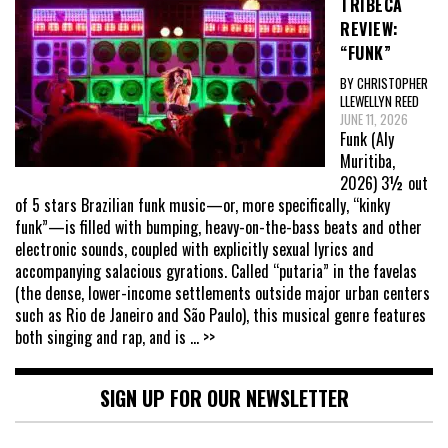
TRIBECA
REVIEW:
“FUNK”
BY CHRISTOPHER
LLEWELLYN REED
JUNE 11, 2026
Funk (Aly
Muritiba,
2026) 3½ out
of 5 stars Brazilian funk music—or, more specifically, “kinky
funk”—is filled with bumping, heavy-on-the-bass beats and other
electronic sounds, coupled with explicitly sexual lyrics and
accompanying salacious gyrations. Called “putaria” in the favelas
(the dense, lower-income settlements outside major urban centers
such as Rio de Janeiro and São Paulo), this musical genre features
both singing and rap, and is
... >>
SIGN UP FOR OUR NEWSLETTER