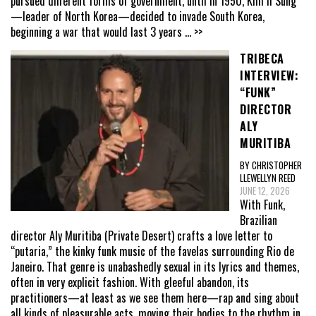
pursued different forms of government, until in 1950, Kim Il Sung
—leader of North Korea—decided to invade South Korea,
beginning a war that would last 3 years
... >>
TRIBECA
INTERVIEW:
“FUNK”
DIRECTOR
ALY
MURITIBA
BY CHRISTOPHER
LLEWELLYN REED
JUNE 12, 2026
With Funk,
Brazilian
director Aly Muritiba (Private Desert) crafts a love letter to
“putaria,” the kinky funk music of the favelas surrounding Rio de
Janeiro. That genre is unabashedly sexual in its lyrics and themes,
often in very explicit fashion. With gleeful abandon, its
practitioners—at least as we see them here—rap and sing about
all kinds of pleasurable acts, moving their bodies to the rhythm in