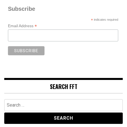
Subscribe
*
indicates required
*
Email Address
SEARCH FFT
Search
for: