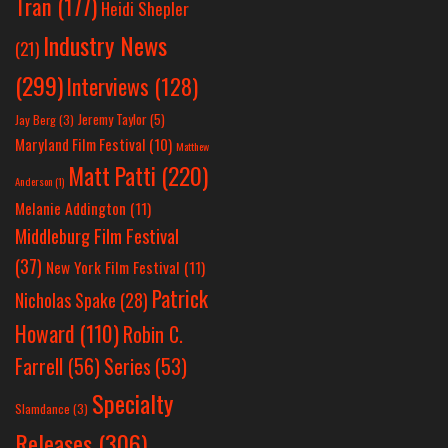
Tran
(177)
Heidi Shepler
Industry News
(21)
(299)
Interviews
(128)
Jeremy Taylor
(5)
Jay Berg
(3)
Maryland Film Festival
(10)
Matthew
Matt Patti
(220)
Anderson
(1)
Melanie Addington
(11)
Middleburg Film Festival
(37)
New York Film Festival
(11)
Patrick
Nicholas Spake
(28)
Howard
(110)
Robin C.
Farrell
(56)
Series
(53)
Specialty
Slamdance
(3)
Releases
(306)