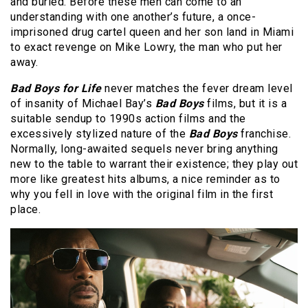
and buried. Before these men can come to an
understanding with one another’s future, a once-
imprisoned drug cartel queen and her son land in Miami
to exact revenge on Mike Lowry, the man who put her
away.
Bad Boys for Life
never matches the fever dream level
of insanity of Michael Bay’s
Bad Boys
films, but it is a
suitable sendup to 1990s action films and the
excessively stylized nature of the
Bad Boys
franchise.
Normally, long-awaited sequels never bring anything
new to the table to warrant their existence; they play out
more like greatest hits albums, a nice reminder as to
why you fell in love with the original film in the first
place.