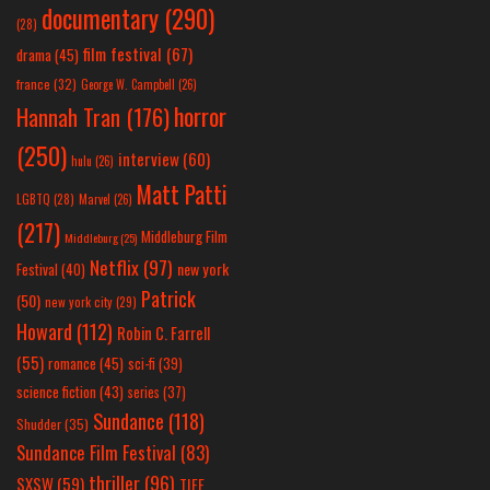
documentary
(290)
(28)
film festival
(67)
drama
(45)
france
(32)
George W. Campbell
(26)
horror
Hannah Tran
(176)
(250)
interview
(60)
hulu
(26)
Matt Patti
LGBTQ
(28)
Marvel
(26)
(217)
Middleburg Film
Middleburg
(25)
Netflix
(97)
new york
Festival
(40)
Patrick
(50)
new york city
(29)
Howard
(112)
Robin C. Farrell
(55)
romance
(45)
sci-fi
(39)
science fiction
(43)
series
(37)
Sundance
(118)
Shudder
(35)
Sundance Film Festival
(83)
thriller
(96)
SXSW
(59)
TIFF