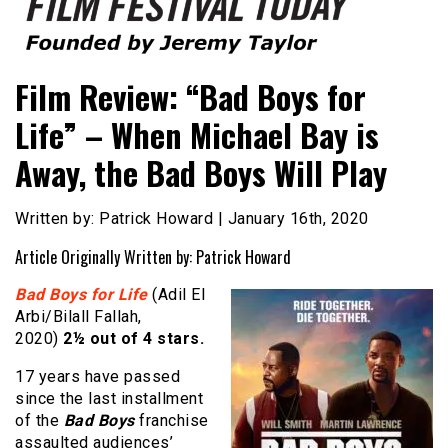
Founded by Jeremy Taylor
Film Festival Today
Film Review: “Bad Boys for
Life” – When Michael Bay is
Away, the Bad Boys Will Play
Written by: Patrick Howard | January 16th, 2020
Article Originally Written by: Patrick Howard
Bad Boys for Life
(Adil El
Arbi/Bilall Fallah,
2020)
2½ out of 4 stars.
17 years have passed
since the last installment
of the
Bad Boys
franchise
assaulted audiences’