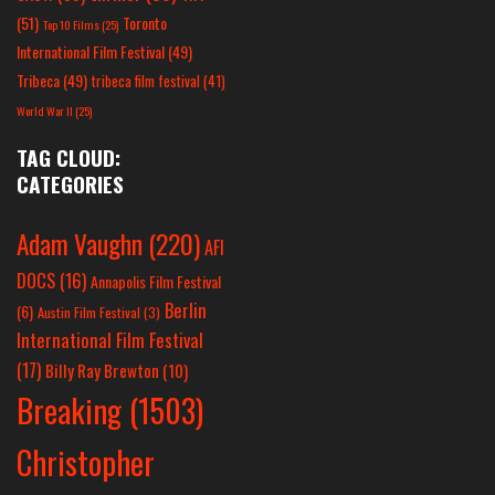
(51)
Toronto
Top 10 Films
(25)
International Film Festival
(49)
Tribeca
(49)
tribeca film festival
(41)
World War II
(25)
TAG CLOUD:
CATEGORIES
Adam Vaughn
(220)
AFI
DOCS
(16)
Annapolis Film Festival
Berlin
(6)
Austin Film Festival
(3)
International Film Festival
(17)
Billy Ray Brewton
(10)
Breaking
(1503)
Christopher