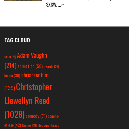
SXSW,
...>>
TAG CLOUD
Adam Vaughn
action
(25)
(214)
animation
(58)
awards
(26)
chrisreedfilm
biopic
(39)
Christopher
(139)
Llewellyn Reed
(1028)
comedy
(71)
coming-
of-age
(42)
Disney
(31)
documentaries