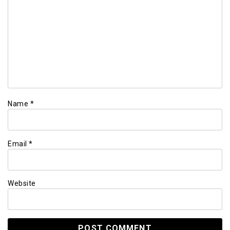
Name
*
Email
*
Website