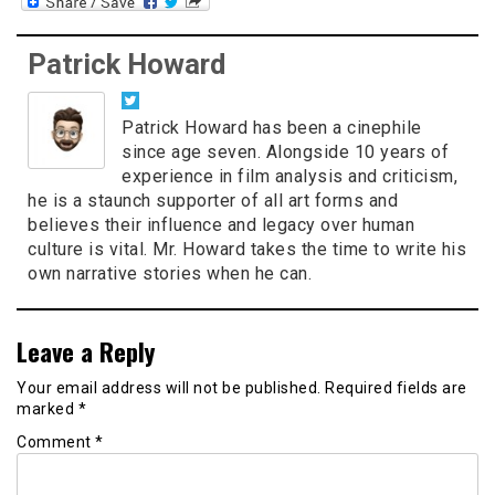
Patrick Howard
Patrick Howard has been a cinephile
since age seven. Alongside 10 years of
experience in film analysis and criticism,
he is a staunch supporter of all art forms and
believes their influence and legacy over human
culture is vital. Mr. Howard takes the time to write his
own narrative stories when he can.
Leave a Reply
Your email address will not be published.
Required fields are
marked
*
Comment
*