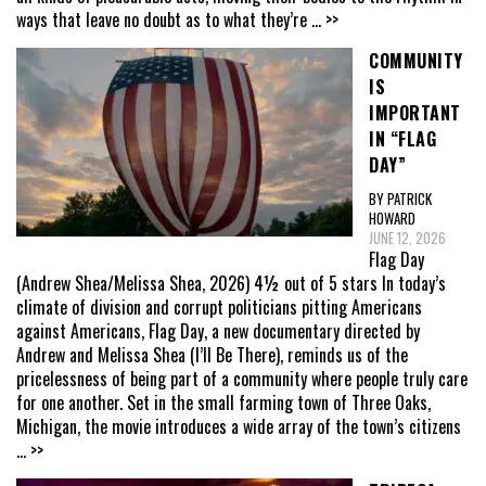
ways that leave no doubt as to what they’re
... >>
COMMUNITY
IS
IMPORTANT
IN “FLAG
DAY”
BY PATRICK
HOWARD
JUNE 12, 2026
Flag Day
(Andrew Shea/Melissa Shea, 2026) 4½ out of 5 stars In today’s
climate of division and corrupt politicians pitting Americans
against Americans, Flag Day, a new documentary directed by
Andrew and Melissa Shea (I’ll Be There), reminds us of the
pricelessness of being part of a community where people truly care
for one another. Set in the small farming town of Three Oaks,
Michigan, the movie introduces a wide array of the town’s citizens
... >>