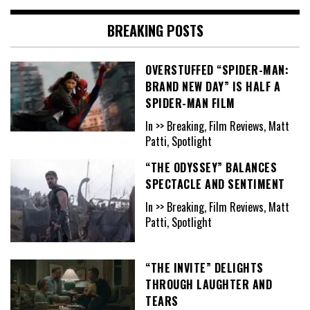
BREAKING POSTS
OVERSTUFFED “SPIDER-MAN:
BRAND NEW DAY” IS HALF A
SPIDER-MAN FILM
In >> Breaking, Film Reviews, Matt
Patti, Spotlight
“THE ODYSSEY” BALANCES
SPECTACLE AND SENTIMENT
In >> Breaking, Film Reviews, Matt
Patti, Spotlight
“THE INVITE” DELIGHTS
THROUGH LAUGHTER AND
TEARS