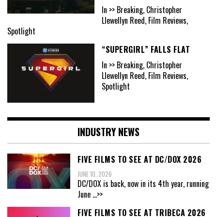
In >> Breaking, Christopher
Llewellyn Reed, Film Reviews,
Spotlight
“SUPERGIRL” FALLS FLAT
In >> Breaking, Christopher
Llewellyn Reed, Film Reviews,
Spotlight
INDUSTRY NEWS
FIVE FILMS TO SEE AT DC/DOX 2026
JUNE 10, 2026
DC/DOX is back, now in its 4th year, running
June
...>>
FIVE FILMS TO SEE AT TRIBECA 2026