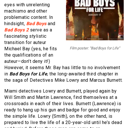
eyes with unrelenting
machismo and other
problematic content. In
hindsight,
Bad Boys
and
Bad Boys 2
serve as a
fascinating stylistic
transition for auteur
Michael Bay (yes, he fits
Film poster: “Bad Boys for Life”
the qualifications of an
auteur—don’t deny it!)
However, it seems Mr. Bay has little to no involvement
in
Bad Boys for Life
, the long-awaited third chapter in
the saga of Detectives Mike Lowry and Marcus Burnett.
Miami detectives Lowry and Burnett, played again by
Will Smith and Martin Lawrence, find themselves at a
crossroads in each of their lives. Burnett (Lawrence) is
ready to hang up his gun and badge for good and enjoy
the simple life. Lowry (Smith), on the other hand, is
prepared to live the life of a 20-year-old until he’s dead