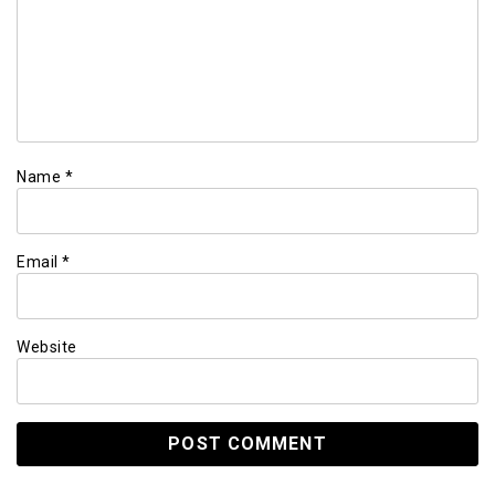
Name
*
Email
*
Website