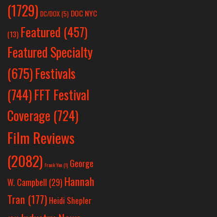
(1729)
DOC NYC
DC/DOX
(5)
Featured
(457)
(13)
Featured Specialty
Festivals
(675)
(744)
FFT Festival
Coverage
(724)
Film Reviews
(2082)
George
Frank Yan
(1)
Hannah
W. Campbell
(29)
Tran
(177)
Heidi Shepler