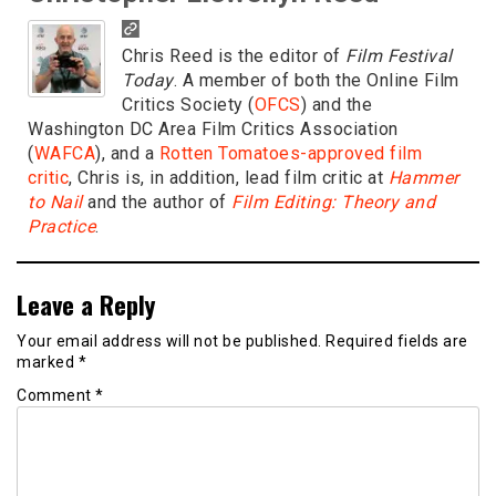
Chris Reed is the editor of
Film Festival
Today
. A member of both the Online Film
Critics Society (
OFCS
) and the
Washington DC Area Film Critics Association
(
WAFCA
), and a
Rotten Tomatoes-approved film
critic
, Chris is, in addition, lead film critic at
Hammer
to Nail
and the author of
Film Editing: Theory and
Practice
.
Leave a Reply
Your email address will not be published.
Required fields are
marked
*
Comment
*