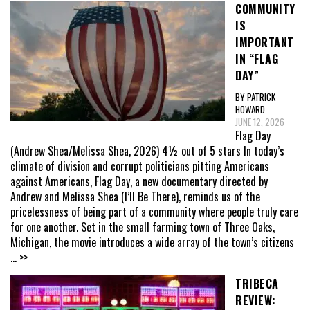
COMMUNITY
IS
IMPORTANT
IN “FLAG
DAY”
BY PATRICK
HOWARD
JUNE 12, 2026
Flag Day
(Andrew Shea/Melissa Shea, 2026) 4½ out of 5 stars In today’s
climate of division and corrupt politicians pitting Americans
against Americans, Flag Day, a new documentary directed by
Andrew and Melissa Shea (I’ll Be There), reminds us of the
pricelessness of being part of a community where people truly care
for one another. Set in the small farming town of Three Oaks,
Michigan, the movie introduces a wide array of the town’s citizens
... >>
TRIBECA
REVIEW: