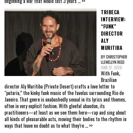
beginning a war that would last 3 years
... >>
TRIBECA
INTERVIEW:
“FUNK”
DIRECTOR
ALY
MURITIBA
BY CHRISTOPHER
LLEWELLYN REED
JUNE 12, 2026
With Funk,
Brazilian
director Aly Muritiba (Private Desert) crafts a love letter to
“putaria,” the kinky funk music of the favelas surrounding Rio de
Janeiro. That genre is unabashedly sexual in its lyrics and themes,
often in very explicit fashion. With gleeful abandon, its
practitioners—at least as we see them here—rap and sing about
all kinds of pleasurable acts, moving their bodies to the rhythm in
ways that leave no doubt as to what they’re
... >>