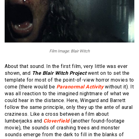
Film Image: Blair Witch
About that sound. In the first film, very little was ever
shown, and
The Blair Witch Project
went on to set the
template for most of the point-of-view horror movies to
come (there would be
Paranormal Activity
without it). It
was all reaction to the imagined nightmare of what we
could hear in the distance. Here, Wingard and Barrett
follow the same principle, only they up the ante of aural
craziness. Like a cross between a film about
lumberjacks and
Cloverfield
(another found-footage
movie), the sounds of crashing trees and monster
sounds emerge from the dark to fill in the blanks of