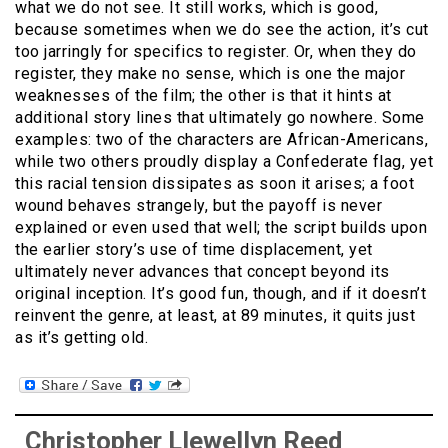
what we do not see. It still works, which is good,
because sometimes when we do see the action, it’s cut
too jarringly for specifics to register. Or, when they do
register, they make no sense, which is one the major
weaknesses of the film; the other is that it hints at
additional story lines that ultimately go nowhere. Some
examples: two of the characters are African-Americans,
while two others proudly display a Confederate flag, yet
this racial tension dissipates as soon it arises; a foot
wound behaves strangely, but the payoff is never
explained or even used that well; the script builds upon
the earlier story’s use of time displacement, yet
ultimately never advances that concept beyond its
original inception. It’s good fun, though, and if it doesn’t
reinvent the genre, at least, at 89 minutes, it quits just
as it’s getting old.
Christopher Llewellyn Reed