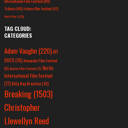
International Film Festival
(49)
Tribeca
(49)
tribeca film festival
(41)
World War II
(25)
TAG CLOUD:
CATEGORIES
Adam Vaughn
(220)
AFI
DOCS
(16)
Annapolis Film Festival
Berlin
(6)
Austin Film Festival
(3)
International Film Festival
(17)
Billy Ray Brewton
(10)
Breaking
(1503)
Christopher
Llewellyn Reed