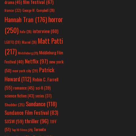
film festival
(67)
drama
(45)
france
(32)
George W. Campbell
(26)
horror
Hannah Tran
(176)
(250)
interview
(60)
hulu
(26)
Matt Patti
LGBTQ
(28)
Marvel
(26)
(217)
Middleburg Film
Middleburg
(25)
Netflix
(97)
new york
Festival
(40)
Patrick
(50)
new york city
(29)
Howard
(112)
Robin C. Farrell
(55)
romance
(45)
sci-fi
(39)
science fiction
(43)
series
(37)
Sundance
(118)
Shudder
(35)
Sundance Film Festival
(83)
thriller
(96)
SXSW
(59)
TIFF
(51)
Toronto
Top 10 Films
(25)