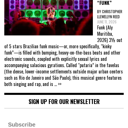
“FUNK”
BY CHRISTOPHER
LLEWELLYN REED
JUNE 11, 2026
Funk (Aly
Muritiba,
2026) 3½ out
of 5 stars Brazilian funk music—or, more specifically, “kinky
funk”—is filled with bumping, heavy-on-the-bass beats and other
electronic sounds, coupled with explicitly sexual lyrics and
accompanying salacious gyrations. Called “putaria” in the favelas
(the dense, lower-income settlements outside major urban centers
such as Rio de Janeiro and São Paulo), this musical genre features
both singing and rap, and is
... >>
SIGN UP FOR OUR NEWSLETTER
Subscribe