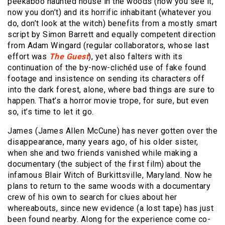
peekaboo haunted house in the woods (now you see it,
now you don’t) and its horrific inhabitant (whatever you
do, don’t look at the witch) benefits from a mostly smart
script by Simon Barrett and equally competent direction
from Adam Wingard (regular collaborators, whose last
effort was
The Guest
), yet also falters with its
continuation of the by-now-clichéd use of fake found
footage and insistence on sending its characters off
into the dark forest, alone, where bad things are sure to
happen. That’s a horror movie trope, for sure, but even
so, it’s time to let it go.
James (James Allen McCune) has never gotten over the
disappearance, many years ago, of his older sister,
when she and two friends vanished while making a
documentary (the subject of the first film) about the
infamous Blair Witch of Burkittsville, Maryland. Now he
plans to return to the same woods with a documentary
crew of his own to search for clues about her
whereabouts, since new evidence (a lost tape) has just
been found nearby. Along for the experience come co-