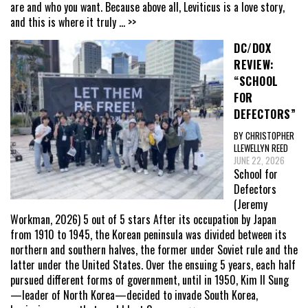
are and who you want. Because above all, Leviticus is a love story,
and this is where it truly
... >>
DC/DOX
REVIEW:
“SCHOOL
FOR
DEFECTORS”
BY CHRISTOPHER
LLEWELLYN REED
JUNE 22, 2026
School for
Defectors
(Jeremy
Workman, 2026) 5 out of 5 stars After its occupation by Japan
from 1910 to 1945, the Korean peninsula was divided between its
northern and southern halves, the former under Soviet rule and the
latter under the United States. Over the ensuing 5 years, each half
pursued different forms of government, until in 1950, Kim Il Sung
—leader of North Korea—decided to invade South Korea,