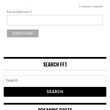
*
indicates required
*
Email Address
SEARCH FFT
Search
for: