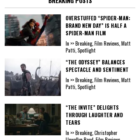
BREAKING POSTS
OVERSTUFFED “SPIDER-MAN:
BRAND NEW DAY” IS HALF A
SPIDER-MAN FILM
In >> Breaking, Film Reviews, Matt
Patti, Spotlight
“THE ODYSSEY” BALANCES
SPECTACLE AND SENTIMENT
In >> Breaking, Film Reviews, Matt
Patti, Spotlight
“THE INVITE” DELIGHTS
THROUGH LAUGHTER AND
TEARS
In >> Breaking, Christopher
Llewellyn Reed, Film Reviews,