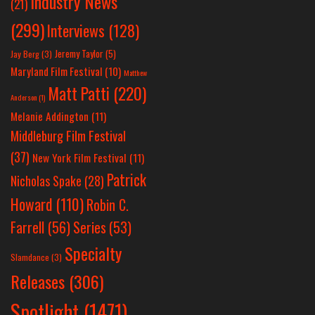
Industry News
(21)
(299)
Interviews
(128)
Jeremy Taylor
(5)
Jay Berg
(3)
Maryland Film Festival
(10)
Matthew
Matt Patti
(220)
Anderson
(1)
Melanie Addington
(11)
Middleburg Film Festival
(37)
New York Film Festival
(11)
Patrick
Nicholas Spake
(28)
Howard
(110)
Robin C.
Farrell
(56)
Series
(53)
Specialty
Slamdance
(3)
Releases
(306)
Spotlight
(1471)