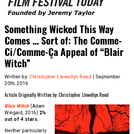
Founded by Jeremy Taylor
Film Festival Today
Something Wicked This Way
Comes … Sort of: The Comme-
Ci/Comme-Ça Appeal of “Blair
Witch”
Written by:
Christopher Llewellyn Reed
| September
20th, 2016
Article Originally Written by: Christopher Llewellyn Reed
Blair Witch
(Adam
Wingard, 2016)
2½
out of 4 stars.
Neither particularly