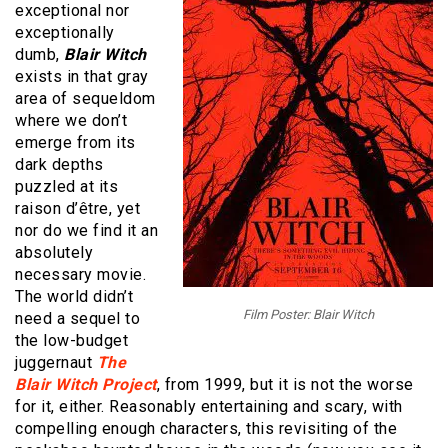
exceptional nor
exceptionally
dumb,
Blair Witch
exists in that gray
area of sequeldom
where we don’t
emerge from its
dark depths
puzzled at its
raison d’être, yet
nor do we find it an
absolutely
necessary movie.
The world didn’t
Film Poster: Blair Witch
need a sequel to
the low-budget
juggernaut
The
Blair Witch Project
, from 1999, but it is not the worse
for it, either. Reasonably entertaining and scary, with
compelling enough characters, this revisiting of the