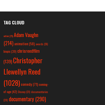
TAG CLOUD
Adam Vaughn
action
(25)
(214)
animation
(58)
awards
(26)
chrisreedfilm
biopic
(39)
Christopher
(139)
Llewellyn Reed
(1028)
comedy
(71)
coming-
of-age
(42)
Disney
(31)
documentaries
documentary
(290)
(28)