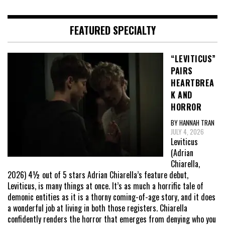
FEATURED SPECIALTY
“LEVITICUS”
PAIRS
HEARTBREA
K AND
HORROR
BY HANNAH TRAN
JULY 4, 2026
Leviticus
(Adrian
Chiarella,
2026) 4½ out of 5 stars Adrian Chiarella’s feature debut,
Leviticus, is many things at once. It’s as much a horrific tale of
demonic entities as it is a thorny coming-of-age story, and it does
a wonderful job at living in both those registers. Chiarella
confidently renders the horror that emerges from denying who you