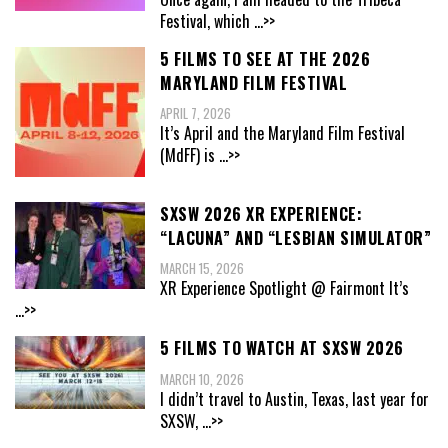
Festival, which
...>>
5 FILMS TO SEE AT THE 2026
MARYLAND FILM FESTIVAL
APRIL 7, 2026
It’s April and the Maryland Film Festival
(MdFF) is
...>>
SXSW 2026 XR EXPERIENCE:
“LACUNA” AND “LESBIAN SIMULATOR”
MARCH 15, 2026
XR Experience Spotlight @ Fairmont It’s
...>>
5 FILMS TO WATCH AT SXSW 2026
MARCH 10, 2026
I didn’t travel to Austin, Texas, last year for
SXSW,
...>>