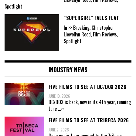
Spotlight
“SUPERGIRL” FALLS FLAT
In >> Breaking, Christopher
Llewellyn Reed, Film Reviews,
Spotlight
INDUSTRY NEWS
FIVE FILMS TO SEE AT DC/DOX 2026
JUNE 10, 2026
DC/DOX is back, now in its 4th year, running
June
...>>
FIVE FILMS TO SEE AT TRIBECA 2026
JUNE 2, 2026
Once again, I am headed to the Tribeca