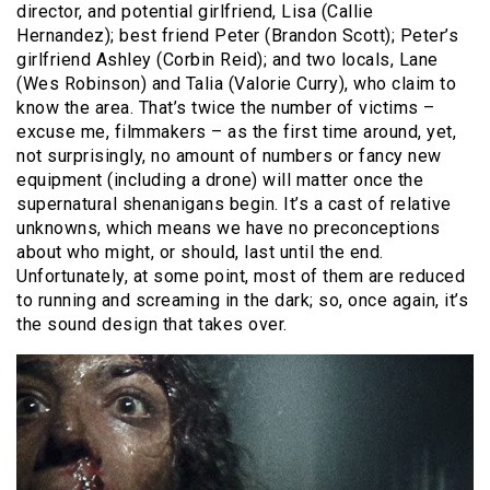
director, and potential girlfriend, Lisa (Callie
Hernandez); best friend Peter (Brandon Scott); Peter’s
girlfriend Ashley (Corbin Reid); and two locals, Lane
(Wes Robinson) and Talia (Valorie Curry), who claim to
know the area. That’s twice the number of victims –
excuse me, filmmakers – as the first time around, yet,
not surprisingly, no amount of numbers or fancy new
equipment (including a drone) will matter once the
supernatural shenanigans begin. It’s a cast of relative
unknowns, which means we have no preconceptions
about who might, or should, last until the end.
Unfortunately, at some point, most of them are reduced
to running and screaming in the dark; so, once again, it’s
the sound design that takes over.