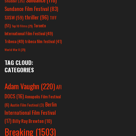
Shudder
(35)
Sundance Film Festival
(83)
thriller
(96)
SXSW
(59)
TIFF
(51)
Toronto
Top 10 Films
(25)
International Film Festival
(49)
Tribeca
(49)
tribeca film festival
(41)
World War II
(25)
TAG CLOUD:
CATEGORIES
Adam Vaughn
(220)
AFI
DOCS
(16)
Annapolis Film Festival
Berlin
(6)
Austin Film Festival
(3)
International Film Festival
(17)
Billy Ray Brewton
(10)
Breaking
(1503)