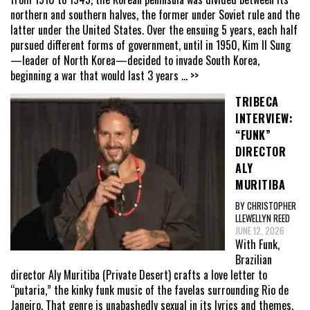
northern and southern halves, the former under Soviet rule and the
latter under the United States. Over the ensuing 5 years, each half
pursued different forms of government, until in 1950, Kim Il Sung
—leader of North Korea—decided to invade South Korea,
beginning a war that would last 3 years
... >>
TRIBECA
INTERVIEW:
“FUNK”
DIRECTOR
ALY
MURITIBA
BY CHRISTOPHER
LLEWELLYN REED
JUNE 12, 2026
With Funk,
Brazilian
director Aly Muritiba (Private Desert) crafts a love letter to
“putaria,” the kinky funk music of the favelas surrounding Rio de
Janeiro. That genre is unabashedly sexual in its lyrics and themes,