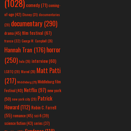
(1028)
comedy
(71)
coming-
of-age
(42)
Disney
(31)
documentaries
documentary
(290)
(28)
film festival
(67)
drama
(45)
france
(32)
George W. Campbell
(26)
horror
Hannah Tran
(176)
(250)
interview
(60)
hulu
(26)
Matt Patti
LGBTQ
(28)
Marvel
(26)
(217)
Middleburg Film
Middleburg
(25)
Netflix
(97)
new york
Festival
(40)
Patrick
(50)
new york city
(29)
Howard
(112)
Robin C. Farrell
(55)
romance
(45)
sci-fi
(39)
science fiction
(43)
series
(37)
Sundance
(118)