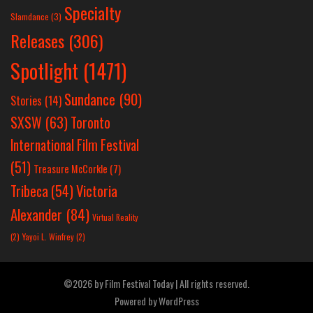
Specialty
Slamdance
(3)
Releases
(306)
Spotlight
(1471)
Sundance
(90)
Stories
(14)
SXSW
(63)
Toronto
International Film Festival
(51)
Treasure McCorkle
(7)
Victoria
Tribeca
(54)
Alexander
(84)
Virtual Reality
(2)
Yayoi L. Winfrey
(2)
©2026 by Film Festival Today | All rights reserved.
Powered by
WordPress