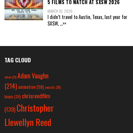
5 FILMS TO WATCH AT SXSW 2026
MARCH 10, 2026
I didn’t travel to Austin, Texas, last year for
SXSW,
...>>
TAG CLOUD
Adam Vaughn
action
(25)
(214)
animation
(58)
awards
(26)
chrisreedfilm
biopic
(39)
Christopher
(139)
Llewellyn Reed