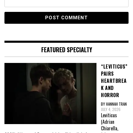
FEATURED SPECIALTY
“LEVITICUS”
PAIRS
HEARTBREA
K AND
HORROR
BY HANNAH TRAN
JULY 4, 2026
Leviticus
(Adrian
Chiarella,