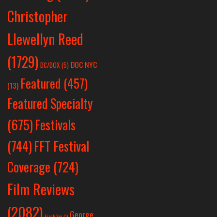
Christopher
Llewellyn Reed
(1729)
DOC NYC
DC/DOX
(5)
Featured
(457)
(13)
Featured Specialty
Festivals
(675)
(744)
FFT Festival
Coverage
(724)
Film Reviews
(2082)
George
Frank Yan
(1)