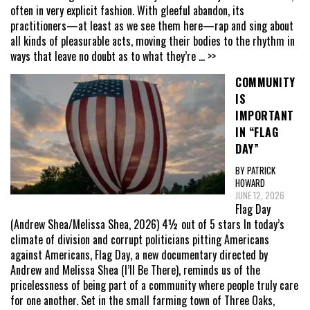
often in very explicit fashion. With gleeful abandon, its
practitioners—at least as we see them here—rap and sing about
all kinds of pleasurable acts, moving their bodies to the rhythm in
ways that leave no doubt as to what they’re
... >>
COMMUNITY
IS
IMPORTANT
IN “FLAG
DAY”
BY PATRICK
HOWARD
JUNE 12, 2026
Flag Day
(Andrew Shea/Melissa Shea, 2026) 4½ out of 5 stars In today’s
climate of division and corrupt politicians pitting Americans
against Americans, Flag Day, a new documentary directed by
Andrew and Melissa Shea (I’ll Be There), reminds us of the
pricelessness of being part of a community where people truly care
for one another. Set in the small farming town of Three Oaks,