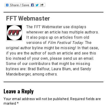
FFT Webmaster
The FFT Webmaster use displays
whenever an article has multiple authors.
It also pops up on articles from old
versions of
Film Festival Today
. The
original author byline might be missing! In that case,
if you are the author of such an article and see this
bio instead of your own, please send us an email.
Some of our contributors that might be missing
bylines are: Brad Balfour, Laura Blum, and Sandy
Mandelberger, among others.
Leave a Reply
Your email address will not be published.
Required fields are
marked
*