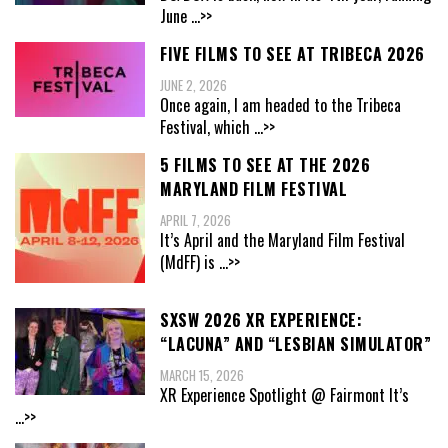
June
...>>
FIVE FILMS TO SEE AT TRIBECA 2026
JUNE 2, 2026
Once again, I am headed to the Tribeca
Festival, which
...>>
5 FILMS TO SEE AT THE 2026
MARYLAND FILM FESTIVAL
APRIL 7, 2026
It’s April and the Maryland Film Festival
(MdFF) is
...>>
SXSW 2026 XR EXPERIENCE:
“LACUNA” AND “LESBIAN SIMULATOR”
MARCH 15, 2026
XR Experience Spotlight @ Fairmont It’s
...>>