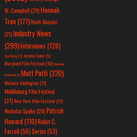
Hannah
W. Campbell
(29)
Tran
(177)
Heidi Shepler
Industry News
(21)
(299)
Interviews
(128)
Jeremy Taylor
(5)
Jay Berg
(3)
Maryland Film Festival
(10)
Matthew
Matt Patti
(220)
Anderson
(1)
Melanie Addington
(11)
Middleburg Film Festival
(37)
New York Film Festival
(11)
Patrick
Nicholas Spake
(28)
Howard
(110)
Robin C.
Farrell
(56)
Series
(53)