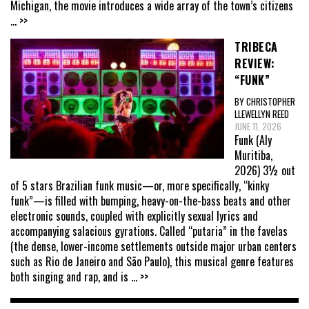
Michigan, the movie introduces a wide array of the town’s citizens
... >>
TRIBECA
REVIEW:
“FUNK”
BY CHRISTOPHER
LLEWELLYN REED
JUNE 11, 2026
Funk (Aly
Muritiba,
2026) 3½ out
of 5 stars Brazilian funk music—or, more specifically, “kinky
funk”—is filled with bumping, heavy-on-the-bass beats and other
electronic sounds, coupled with explicitly sexual lyrics and
accompanying salacious gyrations. Called “putaria” in the favelas
(the dense, lower-income settlements outside major urban centers
such as Rio de Janeiro and São Paulo), this musical genre features
both singing and rap, and is
... >>