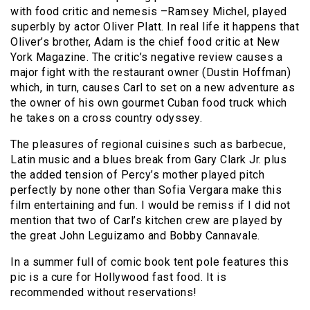
with food critic and nemesis –Ramsey Michel, played
superbly by actor Oliver Platt. In real life it happens that
Oliver’s brother, Adam is the chief food critic at New
York Magazine. The critic’s negative review causes a
major fight with the restaurant owner (Dustin Hoffman)
which, in turn, causes Carl to set on a new adventure as
the owner of his own gourmet Cuban food truck which
he takes on a cross country odyssey.
The pleasures of regional cuisines such as barbecue,
Latin music and a blues break from Gary Clark Jr. plus
the added tension of Percy’s mother played pitch
perfectly by none other than Sofia Vergara make this
film entertaining and fun. I would be remiss if I did not
mention that two of Carl’s kitchen crew are played by
the great John Leguizamo and Bobby Cannavale.
In a summer full of comic book tent pole features this
pic is a cure for Hollywood fast food. It is
recommended without reservations!