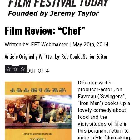
Founded by Jeremy Taylor
Film Festival Today
Film Review: “Chef”
Written by: FFT Webmaster | May 20th, 2014
Article Originally Written by: Rob Goald, Senior Editor
OUT OF 4
Director-writer-
producer-actor Jon
Favreau (“Swingers”,
“Iron Man”) cooks up a
lovely comedy about
food and the
vicissitudes of life in
this poignant return to
indie-style filmmaking.