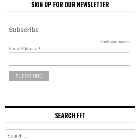
SIGN UP FOR OUR NEWSLETTER
Subscribe
*
indicates required
*
Email Address
SEARCH FFT
Search
for: