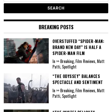
BREAKING POSTS
OVERSTUFFED “SPIDER-MAN:
BRAND NEW DAY” IS HALF A
SPIDER-MAN FILM
In >> Breaking, Film Reviews, Matt
Patti, Spotlight
“THE ODYSSEY” BALANCES
SPECTACLE AND SENTIMENT
In >> Breaking, Film Reviews, Matt
Patti, Spotlight