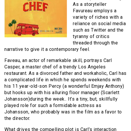
As a storyteller
Favureau employs a
variety of riches with a
reliance on social media
such as Twitter and the
tyranny of critics
threaded through the
narrative to give it a contemporary feel.
Faveau, an actor of remarkable skill, portrays Carl
Casper, a master chef of a trendy Los Angeles
restaurant. As a divorced father and workaholic, Carl has
a complicated life in which he spends weekends with
his 11 year-old-son Percy (a wonderful Emjay Anthony)
but hooks up with his alluring floor manager (Scarlett
Johansson)during the week.. It’s a tiny, but, skillfully
played role for such a formidable actress as
Johansson, who probably was in the film as a favor to
the director.
What drives the compelling plot is Carl’s interaction