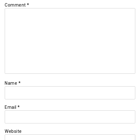
Comment
*
Name
*
Email
*
Website