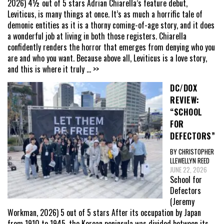
2026) 4½ out of 5 stars Adrian Chiarella’s feature debut,
Leviticus, is many things at once. It’s as much a horrific tale of
demonic entities as it is a thorny coming-of-age story, and it does
a wonderful job at living in both those registers. Chiarella
confidently renders the horror that emerges from denying who you
are and who you want. Because above all, Leviticus is a love story,
and this is where it truly
... >>
DC/DOX
REVIEW:
“SCHOOL
FOR
DEFECTORS”
BY CHRISTOPHER
LLEWELLYN REED
JUNE 22, 2026
School for
Defectors
(Jeremy
Workman, 2026) 5 out of 5 stars After its occupation by Japan
from 1910 to 1945, the Korean peninsula was divided between its