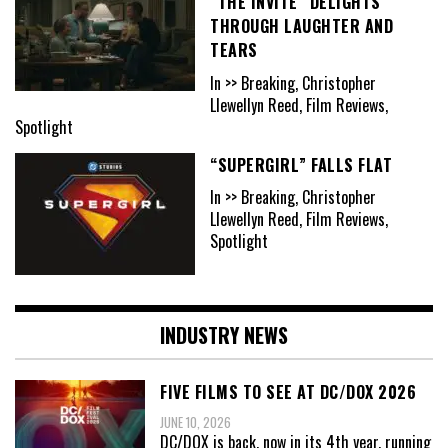
“THE INVITE” DELIGHTS
THROUGH LAUGHTER AND
TEARS
In >> Breaking, Christopher
Llewellyn Reed, Film Reviews,
Spotlight
“SUPERGIRL” FALLS FLAT
In >> Breaking, Christopher
Llewellyn Reed, Film Reviews,
Spotlight
INDUSTRY NEWS
FIVE FILMS TO SEE AT DC/DOX 2026
JUNE 10, 2026
DC/DOX is back, now in its 4th year, running