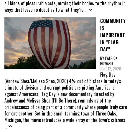
all kinds of pleasurable acts, moving their bodies to the rhythm in
ways that leave no doubt as to what they’re
... >>
COMMUNITY
IS
IMPORTANT
IN “FLAG
DAY”
BY PATRICK
HOWARD
JUNE 12, 2026
Flag Day
(Andrew Shea/Melissa Shea, 2026) 4½ out of 5 stars In today’s
climate of division and corrupt politicians pitting Americans
against Americans, Flag Day, a new documentary directed by
Andrew and Melissa Shea (I’ll Be There), reminds us of the
pricelessness of being part of a community where people truly care
for one another. Set in the small farming town of Three Oaks,
Michigan, the movie introduces a wide array of the town’s citizens
... >>