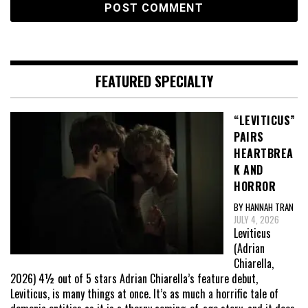
FEATURED SPECIALTY
“LEVITICUS”
PAIRS
HEARTBREA
K AND
HORROR
BY HANNAH TRAN
JULY 4, 2026
Leviticus
(Adrian
Chiarella,
2026) 4½ out of 5 stars Adrian Chiarella’s feature debut,
Leviticus, is many things at once. It’s as much a horrific tale of