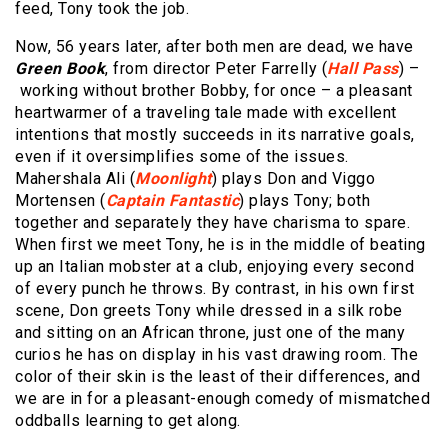
feed, Tony took the job.
Now, 56 years later, after both men are dead, we have
Green Book
, from director Peter Farrelly (
Hall Pass
) –
working without brother Bobby, for once – a pleasant
heartwarmer of a traveling tale made with excellent
intentions that mostly succeeds in its narrative goals,
even if it oversimplifies some of the issues.
Mahershala Ali (
Moonlight
) plays Don and Viggo
Mortensen (
Captain Fantastic
) plays Tony; both
together and separately they have charisma to spare.
When first we meet Tony, he is in the middle of beating
up an Italian mobster at a club, enjoying every second
of every punch he throws. By contrast, in his own first
scene, Don greets Tony while dressed in a silk robe
and sitting on an African throne, just one of the many
curios he has on display in his vast drawing room. The
color of their skin is the least of their differences, and
we are in for a pleasant-enough comedy of mismatched
oddballs learning to get along.