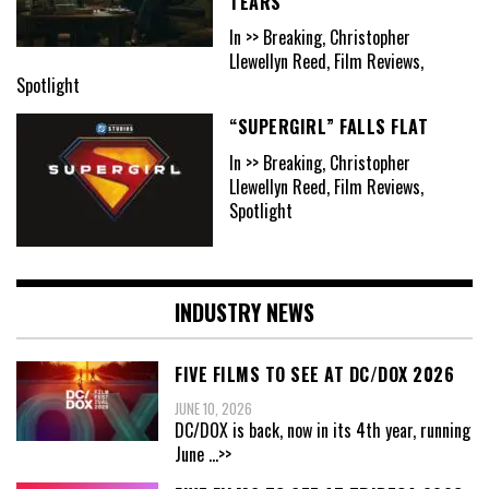
TEARS
In >> Breaking, Christopher
Llewellyn Reed, Film Reviews,
Spotlight
“SUPERGIRL” FALLS FLAT
In >> Breaking, Christopher
Llewellyn Reed, Film Reviews,
Spotlight
INDUSTRY NEWS
FIVE FILMS TO SEE AT DC/DOX 2026
JUNE 10, 2026
DC/DOX is back, now in its 4th year, running
June
...>>