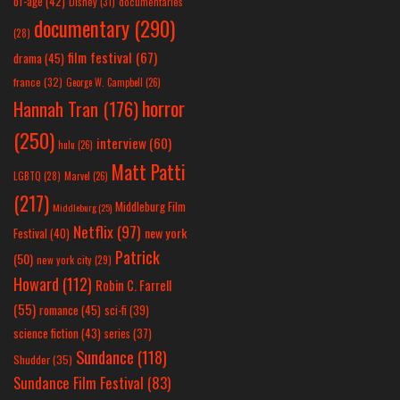
of-age
(42)
Disney
(31)
documentaries
documentary
(290)
(28)
film festival
(67)
drama
(45)
france
(32)
George W. Campbell
(26)
horror
Hannah Tran
(176)
(250)
interview
(60)
hulu
(26)
Matt Patti
LGBTQ
(28)
Marvel
(26)
(217)
Middleburg Film
Middleburg
(25)
Netflix
(97)
new york
Festival
(40)
Patrick
(50)
new york city
(29)
Howard
(112)
Robin C. Farrell
(55)
romance
(45)
sci-fi
(39)
science fiction
(43)
series
(37)
Sundance
(118)
Shudder
(35)
Sundance Film Festival
(83)