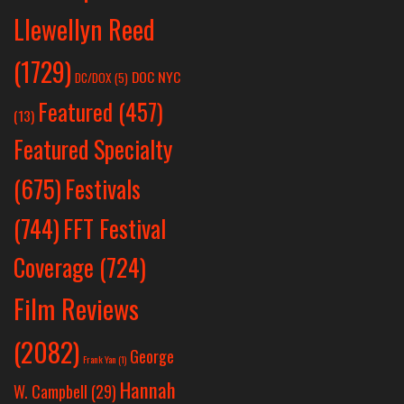
Llewellyn Reed
(1729)
DOC NYC
DC/DOX
(5)
Featured
(457)
(13)
Featured Specialty
Festivals
(675)
(744)
FFT Festival
Coverage
(724)
Film Reviews
(2082)
George
Frank Yan
(1)
Hannah
W. Campbell
(29)