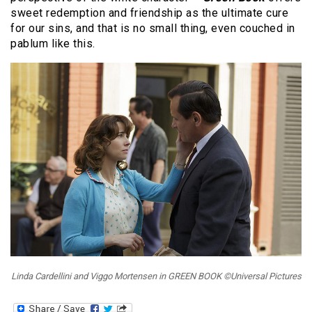
sweet redemption and friendship as the ultimate cure
for our sins, and that is no small thing, even couched in
pablum like this.
Linda Cardellini and Viggo Mortensen in GREEN BOOK ©Universal Pictures