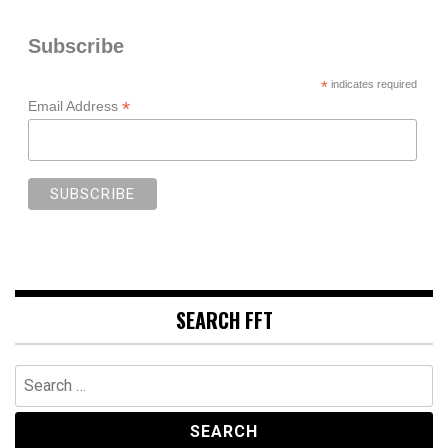
Subscribe
*
indicates required
*
Email Address
SEARCH FFT
Search
for: