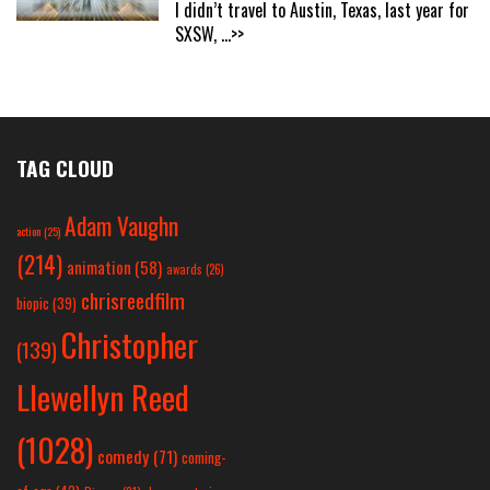
I didn’t travel to Austin, Texas, last year for
SXSW,
...>>
TAG CLOUD
Adam Vaughn
action
(25)
(214)
animation
(58)
awards
(26)
chrisreedfilm
biopic
(39)
Christopher
(139)
Llewellyn Reed
(1028)
comedy
(71)
coming-