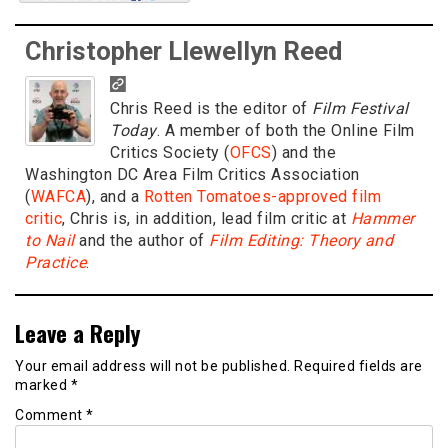
Christopher Llewellyn Reed
Chris Reed is the editor of
Film Festival
Today
. A member of both the Online Film
Critics Society (
OFCS
) and the
Washington DC Area Film Critics Association
(
WAFCA
), and a
Rotten Tomatoes-approved film
critic
, Chris is, in addition, lead film critic at
Hammer
to Nail
and the author of
Film Editing: Theory and
Practice
.
Leave a Reply
Your email address will not be published.
Required fields are
marked
*
Comment
*