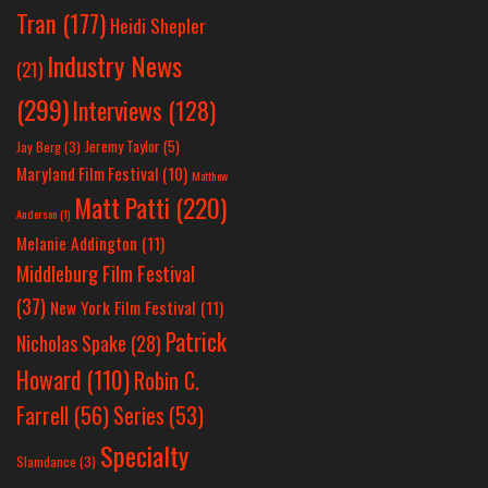
Tran
(177)
Heidi Shepler
Industry News
(21)
(299)
Interviews
(128)
Jeremy Taylor
(5)
Jay Berg
(3)
Maryland Film Festival
(10)
Matthew
Matt Patti
(220)
Anderson
(1)
Melanie Addington
(11)
Middleburg Film Festival
(37)
New York Film Festival
(11)
Patrick
Nicholas Spake
(28)
Howard
(110)
Robin C.
Farrell
(56)
Series
(53)
Specialty
Slamdance
(3)