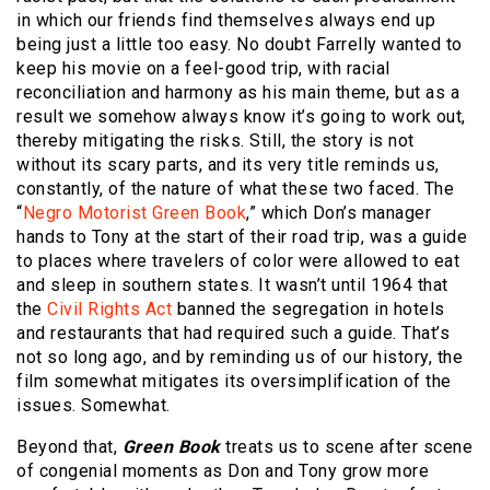
in which our friends find themselves always end up
being just a little too easy. No doubt Farrelly wanted to
keep his movie on a feel-good trip, with racial
reconciliation and harmony as his main theme, but as a
result we somehow always know it’s going to work out,
thereby mitigating the risks. Still, the story is not
without its scary parts, and its very title reminds us,
constantly, of the nature of what these two faced. The
“
Negro Motorist Green Book
,” which Don’s manager
hands to Tony at the start of their road trip, was a guide
to places where travelers of color were allowed to eat
and sleep in southern states. It wasn’t until 1964 that
the
Civil Rights Act
banned the segregation in hotels
and restaurants that had required such a guide. That’s
not so long ago, and by reminding us of our history, the
film somewhat mitigates its oversimplification of the
issues. Somewhat.
Beyond that,
Green Book
treats us to scene after scene
of congenial moments as Don and Tony grow more