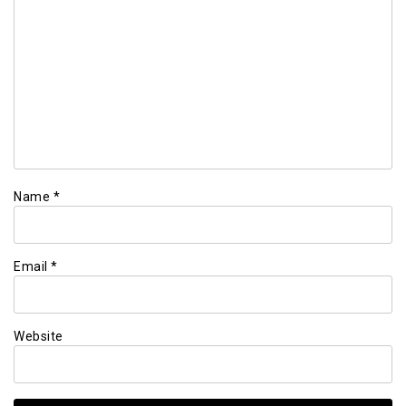
Name
*
Email
*
Website