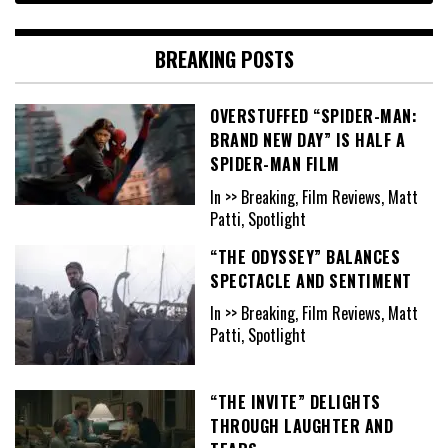
BREAKING POSTS
OVERSTUFFED “SPIDER-MAN:
BRAND NEW DAY” IS HALF A
SPIDER-MAN FILM
In >> Breaking, Film Reviews, Matt
Patti, Spotlight
“THE ODYSSEY” BALANCES
SPECTACLE AND SENTIMENT
In >> Breaking, Film Reviews, Matt
Patti, Spotlight
“THE INVITE” DELIGHTS
THROUGH LAUGHTER AND