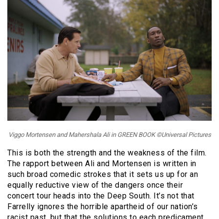
Viggo Mortensen and Mahershala Ali in GREEN BOOK ©Universal Pictures
This is both the strength and the weakness of the film.
The rapport between Ali and Mortensen is written in
such broad comedic strokes that it sets us up for an
equally reductive view of the dangers once their
concert tour heads into the Deep South. It’s not that
Farrelly ignores the horrible apartheid of our nation’s
racist past, but that the solutions to each predicament