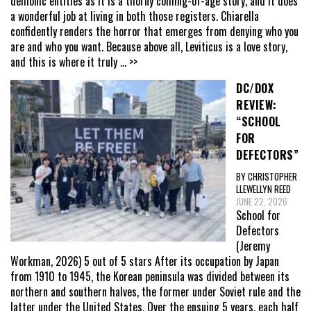
demonic entities as it is a thorny coming-of-age story, and it does
a wonderful job at living in both those registers. Chiarella
confidently renders the horror that emerges from denying who you
are and who you want. Because above all, Leviticus is a love story,
and this is where it truly
... >>
DC/DOX
REVIEW:
“SCHOOL
FOR
DEFECTORS”
BY CHRISTOPHER
LLEWELLYN REED
JUNE 22, 2026
School for
Defectors
(Jeremy
Workman, 2026) 5 out of 5 stars After its occupation by Japan
from 1910 to 1945, the Korean peninsula was divided between its
northern and southern halves, the former under Soviet rule and the
latter under the United States. Over the ensuing 5 years, each half