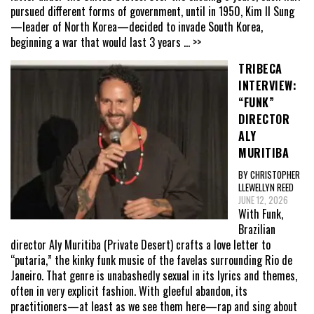
pursued different forms of government, until in 1950, Kim Il Sung
—leader of North Korea—decided to invade South Korea,
beginning a war that would last 3 years
... >>
TRIBECA
INTERVIEW:
“FUNK”
DIRECTOR
ALY
MURITIBA
BY CHRISTOPHER
LLEWELLYN REED
JUNE 12, 2026
With Funk,
Brazilian
director Aly Muritiba (Private Desert) crafts a love letter to
“putaria,” the kinky funk music of the favelas surrounding Rio de
Janeiro. That genre is unabashedly sexual in its lyrics and themes,
often in very explicit fashion. With gleeful abandon, its
practitioners—at least as we see them here—rap and sing about