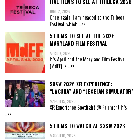
FIVE FILMS TO SEE AT TRIBECA 2026
JUNE 2, 2026
Once again, I am headed to the Tribeca
Festival, which
...>>
5 FILMS TO SEE AT THE 2026
MARYLAND FILM FESTIVAL
APRIL 7, 2026
It’s April and the Maryland Film Festival
(MdFF) is
...>>
SXSW 2026 XR EXPERIENCE:
“LACUNA” AND “LESBIAN SIMULATOR”
MARCH 15, 2026
XR Experience Spotlight @ Fairmont It’s
...>>
5 FILMS TO WATCH AT SXSW 2026
MARCH 10, 2026