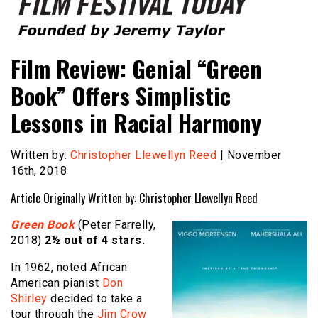
Founded by Jeremy Taylor
Film Festival Today
Film Review: Genial “Green
Book” Offers Simplistic
Lessons in Racial Harmony
Written by:
Christopher Llewellyn Reed
| November
16th, 2018
Article Originally Written by: Christopher Llewellyn Reed
Green Book
(Peter Farrelly,
2018)
2½ out of 4 stars.
In 1962, noted African
American pianist
Don
Shirley
decided to take a
tour through the
Jim Crow