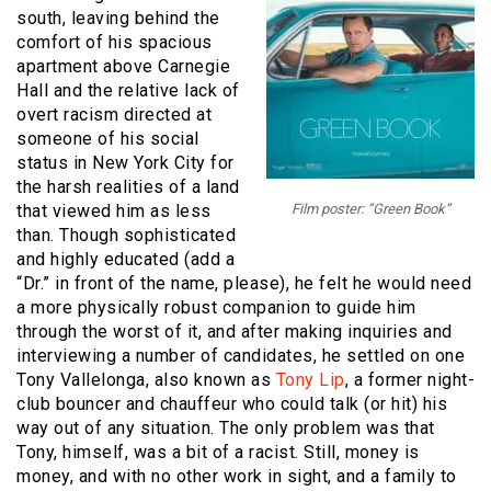
south, leaving behind the
comfort of his spacious
apartment above Carnegie
Hall and the relative lack of
overt racism directed at
someone of his social
status in New York City for
the harsh realities of a land
that viewed him as less
Film poster: “Green Book”
than. Though sophisticated
and highly educated (add a
“Dr.” in front of the name, please), he felt he would need
a more physically robust companion to guide him
through the worst of it, and after making inquiries and
interviewing a number of candidates, he settled on one
Tony Vallelonga, also known as
Tony Lip
, a former night-
club bouncer and chauffeur who could talk (or hit) his
way out of any situation. The only problem was that
Tony, himself, was a bit of a racist. Still, money is
money, and with no other work in sight, and a family to