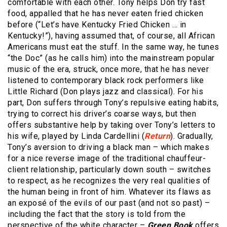
comfortable with each other. Tony helps Don try fast
food, appalled that he has never eaten fried chicken
before (“Let’s have Kentucky Fried Chicken … in
Kentucky!”), having assumed that, of course, all African
Americans must eat the stuff. In the same way, he tunes
“the Doc” (as he calls him) into the mainstream popular
music of the era, struck, once more, that he has never
listened to contemporary black rock performers like
Little Richard (Don plays jazz and classical). For his
part, Don suffers through Tony’s repulsive eating habits,
trying to correct his driver’s coarse ways, but then
offers substantive help by taking over Tony’s letters to
his wife, played by Linda Cardellini (
Return
). Gradually,
Tony’s aversion to driving a black man – which makes
for a nice reverse image of the traditional chauffeur-
client relationship, particularly down south – switches
to respect, as he recognizes the very real qualities of
the human being in front of him. Whatever its flaws as
an exposé of the evils of our past (and not so past) –
including the fact that the story is told from the
perspective of the white character –
Green Book
offers