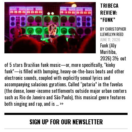
TRIBECA
REVIEW:
“FUNK”
BY CHRISTOPHER
LLEWELLYN REED
JUNE 11, 2026
Funk (Aly
Muritiba,
2026) 3½ out
of 5 stars Brazilian funk music—or, more specifically, “kinky
funk”—is filled with bumping, heavy-on-the-bass beats and other
electronic sounds, coupled with explicitly sexual lyrics and
accompanying salacious gyrations. Called “putaria” in the favelas
(the dense, lower-income settlements outside major urban centers
such as Rio de Janeiro and São Paulo), this musical genre features
both singing and rap, and is
... >>
SIGN UP FOR OUR NEWSLETTER