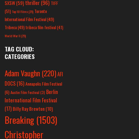
thriller
(96)
SXSW
(59)
TIFF
(51)
Toronto
Top 10 Films
(25)
International Film Festival
(49)
Tribeca
(49)
tribeca film festival
(41)
World War II
(25)
TAG CLOUD:
CATEGORIES
Adam Vaughn
(220)
AFI
DOCS
(16)
Annapolis Film Festival
Berlin
(6)
Austin Film Festival
(3)
International Film Festival
(17)
Billy Ray Brewton
(10)
Breaking
(1503)
Christopher